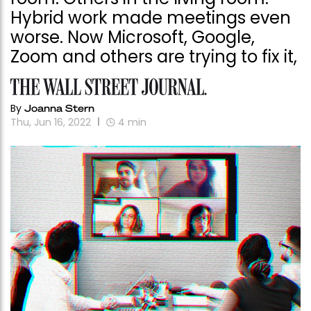
Hybrid work made meetings even
worse. Now Microsoft, Google,
Zoom and others are trying to fix it,
By
Joanna Stern
Thu, Jun 16, 2022
4
min