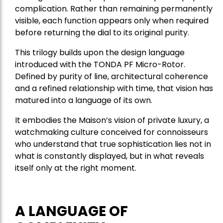
complication. Rather than remaining permanently
visible, each function appears only when required
before returning the dial to its original purity.
This trilogy builds upon the design language
introduced with the TONDA PF Micro-Rotor.
Defined by purity of line, architectural coherence
and a refined relationship with time, that vision has
matured into a language of its own.
It embodies the Maison’s vision of private luxury, a
watchmaking culture conceived for connoisseurs
who understand that true sophistication lies not in
what is constantly displayed, but in what reveals
itself only at the right moment.
A LANGUAGE OF