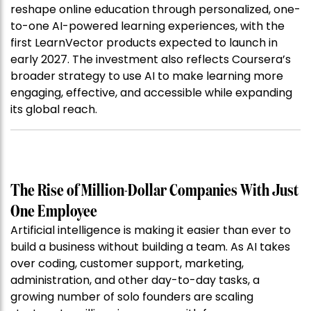
reshape online education through personalized, one-
to-one AI-powered learning experiences, with the
first LearnVector products expected to launch in
early 2027. The investment also reflects Coursera’s
broader strategy to use AI to make learning more
engaging, effective, and accessible while expanding
its global reach.
The Rise of Million-Dollar Companies With Just
One Employee
Artificial intelligence is making it easier than ever to
build a business without building a team. As AI takes
over coding, customer support, marketing,
administration, and other day-to-day tasks, a
growing number of solo founders are scaling