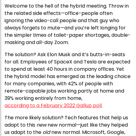
Welcome to the hell of the hybrid meeting. Throw in
the related side effects—office-people often
ignoring the video-call people and that guy who
always forgets to mute—and you’re left longing for
the simpler times of toilet-paper shortages, double-
masking and all-day Zoom.
The solution? Ask Elon Musk and it’s butts-in-seats
for all. Employees of SpaceX and Tesla are expected
to spend at least 40 hours in company offices. Yet
the hybrid model has emerged as the leading choice
for many companies, with 42% of people with
remote-capable jobs working partly at home and
39% working entirely from home,
according to a February 2022 Gallup poll
.
The more likely solution? Tech features that help us
adapt to this
new
new normal—just like they helped
us adapt to the
old
new normal. Microsoft, Google,