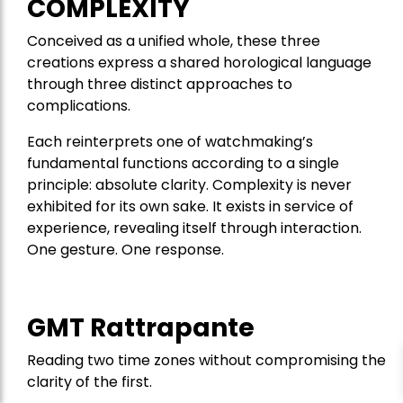
COMPLEXITY
Conceived as a unified whole, these three
creations express a shared horological language
through three distinct approaches to
complications.
Each reinterprets one of watchmaking’s
fundamental functions according to a single
principle: absolute clarity. Complexity is never
exhibited for its own sake. It exists in service of
experience, revealing itself through interaction.
One gesture. One response.
GMT Rattrapante
Reading two time zones without compromising the
clarity of the first.