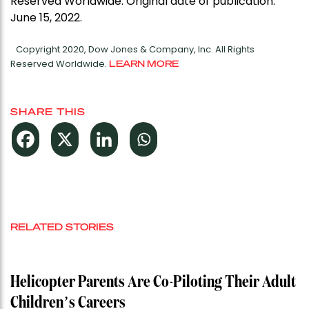
Reserved Worldwide. Original date of publication:
June 15, 2022.
Copyright 2020, Dow Jones & Company, Inc. All Rights
Reserved Worldwide.
LEARN MORE
SHARE THIS
RELATED STORIES
Helicopter Parents Are Co-Piloting Their Adult
Children’s Careers