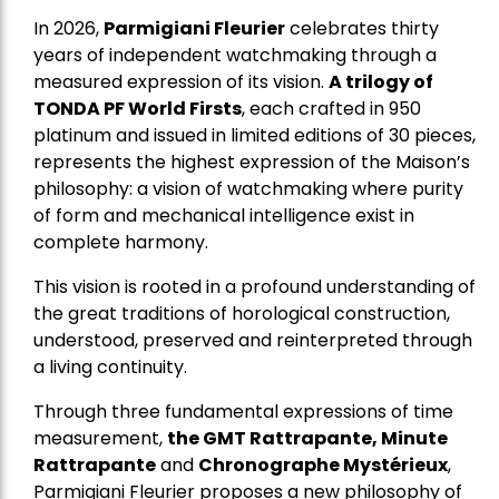
In 2026,
Parmigiani Fleurier
celebrates thirty
years of independent watchmaking through a
measured expression of its vision.
A trilogy of
TONDA PF World Firsts
, each crafted in 950
platinum and issued in limited editions of 30 pieces,
represents the highest expression of the Maison’s
philosophy: a vision of watchmaking where purity
of form and mechanical intelligence exist in
complete harmony.
This vision is rooted in a profound understanding of
the great traditions of horological construction,
understood, preserved and reinterpreted through
a living continuity.
Through three fundamental expressions of time
measurement,
the GMT Rattrapante, Minute
Rattrapante
and
Chronographe Mystérieux
,
Parmigiani Fleurier proposes a new philosophy of