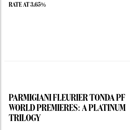
RATE AT 3.65%
PARMIGIANI FLEURIER TONDA PF
WORLD PREMIERES: A PLATINUM
TRILOGY