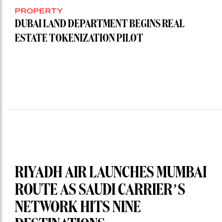
PROPERTY
DUBAI LAND DEPARTMENT BEGINS REAL
ESTATE TOKENIZATION PILOT
RIYADH AIR LAUNCHES MUMBAI
ROUTE AS SAUDI CARRIER’S
NETWORK HITS NINE