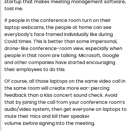
startup that makes meeting management software,
told me.
If people in the conference room turn on their
laptop webcams, the people at home can see
everybody’s face framed individually like during
Covid times. This is better than some impersonal,
drone-like conference-room view, especially when
people in that room are talking. Microsoft, Google
and other companies have started encouraging
their employees to do this.
Of course, all those laptops on the same video call in
the same room will create more ear-piercing
feedback than a Kiss concert sound check. Avoid
that by joining the call from your conference room’s
audio/video system, then get everyone on laptops to
mute their mics and kill their speaker
volume
before
signing into the meeting.