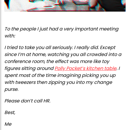
To the people I just had a very important meeting
with:
I tried to take you all seriously. I really did. Except
since I’m at home, watching you all crowded into a
conference room, the effect was more like toy
figures sitting around
Polly Pocket’s kitchen table
. I
spent most of the time imagining picking you up
with tweezers then zipping you into my change
purse.
Please don’t call HR.
Best,
Me