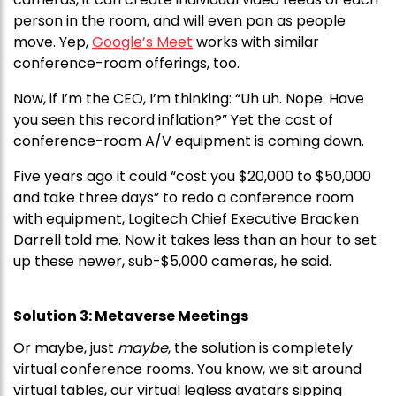
person in the room, and will even pan as people
move. Yep,
Google’s Meet
works with similar
conference-room offerings, too.
Now, if I’m the CEO, I’m thinking: “Uh uh. Nope. Have
you seen this record inflation?” Yet the cost of
conference-room A/V equipment is coming down.
Five years ago it could “cost you $20,000 to $50,000
and take three days” to redo a conference room
with equipment, Logitech Chief Executive Bracken
Darrell told me. Now it takes less than an hour to set
up these newer, sub-$5,000 cameras, he said.
Solution 3: Metaverse Meetings
Or maybe, just
maybe
, the solution is completely
virtual conference rooms. You know, we sit around
virtual tables, our virtual legless avatars sipping