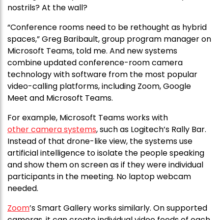
nostrils? At the wall?
“Conference rooms need to be rethought as hybrid
spaces,” Greg Baribault, group program manager on
Microsoft Teams, told me. And new systems
combine updated conference-room camera
technology with software from the most popular
video-calling platforms, including Zoom, Google
Meet and Microsoft Teams.
For example, Microsoft Teams works with
other camera systems
, such as Logitech’s Rally Bar.
Instead of that drone-like view, the systems use
artificial intelligence to isolate the people speaking
and show them on screen as if they were individual
participants in the meeting. No laptop webcam
needed.
Zoom
’s Smart Gallery works similarly. On supported
cameras, it can create individual video feeds of each