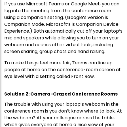
If you use Microsoft Teams or Google Meet, you can
log into the meeting from the conference room
using a companion setting. (Google’s version is
Companion Mode, Microsoft’s is Companion Device
Experience.) Both automatically cut off your laptop’s
mic and speakers while allowing you to turn on your
webcam and access other virtual tools, including
screen sharing, group chats and hand raising.
To make things feel more fair, Teams can line up
people at home on the conference-room screen at
eye level with a setting called Front Row.
Solution 2: Camera-Crazed Conference Rooms
The trouble with using your laptop’s webcam in the
conference room is you don’t know where to look. At
the webcam? At your colleague across the table,
which gives everyone at home a nice view of your