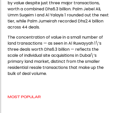
by value despite just three major transactions,
worth a combined Dhs6.3 billion. Palm Jebel Ali,
Umm Suqeim I and Al Yalayis 1 rounded out the next
tier, while Palm Jumeirah recorded Dhs2.4 billion
across 44 deals.
The concentration of value in a small number of
land transactions — as seen in Al Ruwayyah 1\’s
three deals worth Dhs6.3 billion — reflects the
scale of individual site acquisitions in Dubai\’s
primary land market, distinct from the smaller
residential resale transactions that make up the
bulk of deal volume.
MOST POPULAR