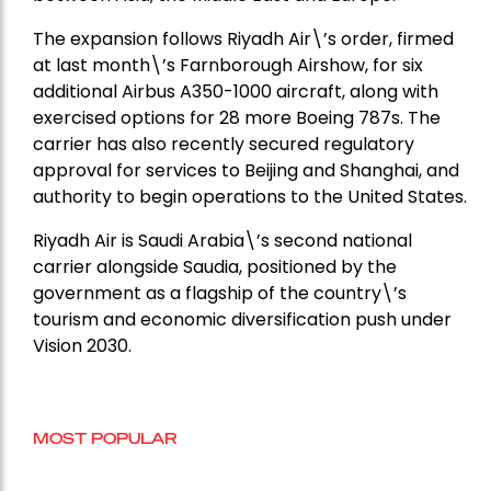
The expansion follows Riyadh Air\’s order, firmed
at last month\’s Farnborough Airshow, for six
additional Airbus A350-1000 aircraft, along with
exercised options for 28 more Boeing 787s. The
carrier has also recently secured regulatory
approval for services to Beijing and Shanghai, and
authority to begin operations to the United States.
Riyadh Air is Saudi Arabia\’s second national
carrier alongside Saudia, positioned by the
government as a flagship of the country\’s
tourism and economic diversification push under
Vision 2030.
MOST POPULAR