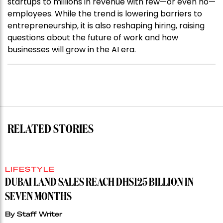
startups to millions in revenue with few—or even no—
employees. While the trend is lowering barriers to
entrepreneurship, it is also reshaping hiring, raising
questions about the future of work and how
businesses will grow in the AI era.
RELATED STORIES
LIFESTYLE
DUBAI LAND SALES REACH DHS125 BILLION IN
SEVEN MONTHS
By
Staff Writer