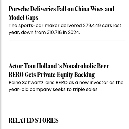
Porsche Deliveries Fall on China Woes and
Model Gaps
The sports-car maker delivered 279,449 cars last
year, down from 310,718 in 2024.
Actor Tom Holland’s Nonalcoholic Beer
BERO Gets Private-Equity Backing
Paine Schwartz joins BERO as a new investor as the
year-old company seeks to triple sales.
RELATED STORIES