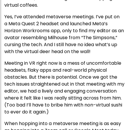
virtual coffees.
Yes, I’ve attended metaverse meetings. I’ve put on
a Meta Quest 2 headset and launched Meta’s
Horizon Workrooms app, only to find my editor as an
avatar resembling Milhouse from “The Simpsons,”
cursing the tech. And I still have no idea what’s up
with the virtual deer head on the wall!
Meeting in VR right now is a mess of uncomfortable
headsets, flaky apps and real-world physical
obstacles. But there is potential. Once we got the
tech issues straightened out in that meeting with my
editor, we had a lively and engaging conversation
where it felt like I was really sitting across from him.
(Too bad I’ll have to bribe him with non-virtual sushi
to ever do it again.)
When hopping into a metaverse meeting is as easy