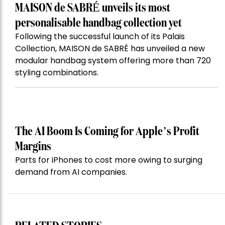
MAISON de SABRÉ unveils its most
personalisable handbag collection yet
Following the successful launch of its Palais
Collection, MAISON de SABRÉ has unveiled a new
modular handbag system offering more than 720
styling combinations.
The AI Boom Is Coming for Apple’s Profit
Margins
Parts for iPhones to cost more owing to surging
demand from AI companies.