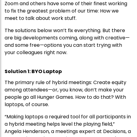
Zoom and others have some of their finest working
to fix the greatest problem of our time: How we
meet to talk about work stuff.
The solutions below won’t fix everything. But there
are big developments coming, along with creative—
and some free—options you can start trying with
your colleagues right now.
Solution 1: BYO Laptop
The primary rule of hybrid meetings: Create equity
among attendees—or, you know, don’t make your
people go all Hunger Games. How to do that? With
laptops, of course.
“Making laptops a required tool for all participants in
a hybrid meeting helps level the playing field,”
Angela Henderson, a meetings expert at Decisions, a