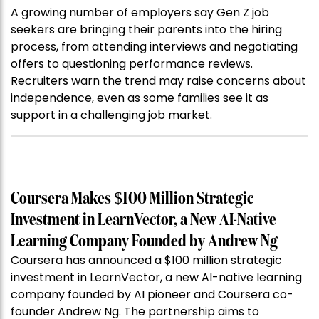
A growing number of employers say Gen Z job
seekers are bringing their parents into the hiring
process, from attending interviews and negotiating
offers to questioning performance reviews.
Recruiters warn the trend may raise concerns about
independence, even as some families see it as
support in a challenging job market.
Coursera Makes $100 Million Strategic
Investment in LearnVector, a New AI-Native
Learning Company Founded by Andrew Ng
Coursera has announced a $100 million strategic
investment in LearnVector, a new AI-native learning
company founded by AI pioneer and Coursera co-
founder Andrew Ng. The partnership aims to