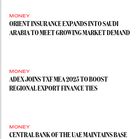
MONEY
ORIENT INSURANCE EXPANDS INTO SAUDI
ARABIA TO MEET GROWING MARKET DEMAND
MONEY
ADEX JOINS TXF MEA 2025 TO BOOST
REGIONAL EXPORT FINANCE TIES
MONEY
CENTRAL BANK OF THE UAE MAINTAINS BASE