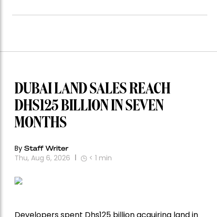
DUBAI LAND SALES REACH
DHS125 BILLION IN SEVEN
MONTHS
By
Staff Writer
Thu, Aug 6, 2026
< 1
min
Developers spent Dhs125 billion acquiring land in