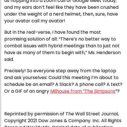
as hopping into a Zoom call or Google Meet today,
and my ears don’t feel like they have been crushed
under the weight of a nerd helmet, then, sure, have
your avatar call my avatar!
But in the real-verse, I have found the most
promising solution of all: “There’s no better way to
combat issues with hybrid meetings than to just not
have as many of them to begin with,” Ms. Henderson
said.
Precisely! So everyone step away from the laptop
and ask yourselves: Could this meeting I’m about to
schedule be an email? A Slack? A phone call? A text?
Or a GIF of an angry
Milhouse from “The Simpsons
”?
Reprinted by permission of The Wall Street Journal,
Copyright 2021 Dow Jones & Company. Inc. All Rights