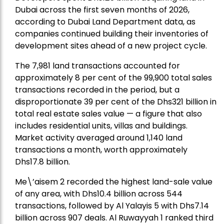
Dubai across the first seven months of 2026,
according to Dubai Land Department data, as
companies continued building their inventories of
development sites ahead of a new project cycle.
The 7,981 land transactions accounted for
approximately 8 per cent of the 99,900 total sales
transactions recorded in the period, but a
disproportionate 39 per cent of the Dhs321 billion in
total real estate sales value — a figure that also
includes residential units, villas and buildings.
Market activity averaged around 1,140 land
transactions a month, worth approximately
Dhs17.8 billion.
Me\’aisem 2 recorded the highest land-sale value
of any area, with Dhs10.4 billion across 544
transactions, followed by Al Yalayis 5 with Dhs7.14
billion across 907 deals. Al Ruwayyah 1 ranked third