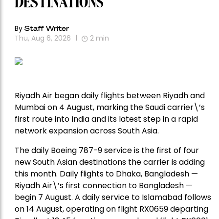
DESTINATIONS
By
Staff Writer
Thu, Aug 6, 2026
2
min
Riyadh Air began daily flights between Riyadh and
Mumbai on 4 August, marking the Saudi carrier\’s
first route into India and its latest step in a rapid
network expansion across South Asia.
The daily Boeing 787-9 service is the first of four
new South Asian destinations the carrier is adding
this month. Daily flights to Dhaka, Bangladesh —
Riyadh Air\’s first connection to Bangladesh —
begin 7 August. A daily service to Islamabad follows
on 14 August, operating on flight RX0659 departing