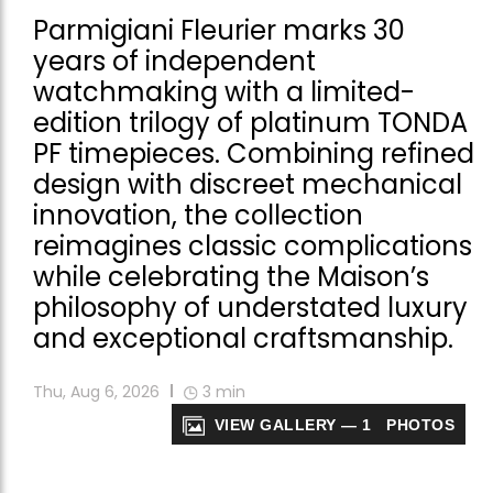
Parmigiani Fleurier marks 30
years of independent
watchmaking with a limited-
edition trilogy of platinum TONDA
PF timepieces. Combining refined
design with discreet mechanical
innovation, the collection
reimagines classic complications
while celebrating the Maison’s
philosophy of understated luxury
and exceptional craftsmanship.
Thu, Aug 6, 2026
3
min
VIEW GALLERY — 1 PHOTOS