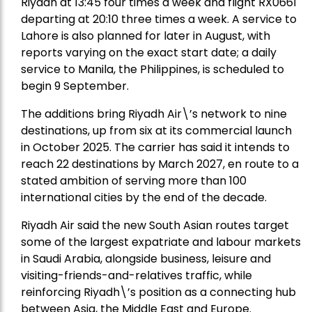
Riyadh at 13:45 four times a week and flight RX0661
departing at 20:10 three times a week. A service to
Lahore is also planned for later in August, with
reports varying on the exact start date; a daily
service to Manila, the Philippines, is scheduled to
begin 9 September.
The additions bring Riyadh Air\’s network to nine
destinations, up from six at its commercial launch
in October 2025. The carrier has said it intends to
reach 22 destinations by March 2027, en route to a
stated ambition of serving more than 100
international cities by the end of the decade.
Riyadh Air said the new South Asian routes target
some of the largest expatriate and labour markets
in Saudi Arabia, alongside business, leisure and
visiting-friends-and-relatives traffic, while
reinforcing Riyadh\’s position as a connecting hub
between Asia, the Middle East and Europe.