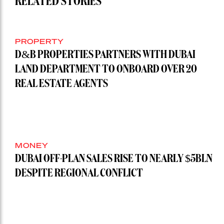
RELATED STORIES
PROPERTY
D&B PROPERTIES PARTNERS WITH DUBAI
LAND DEPARTMENT TO ONBOARD OVER 20
REAL ESTATE AGENTS
MONEY
DUBAI OFF-PLAN SALES RISE TO NEARLY $5BLN
DESPITE REGIONAL CONFLICT