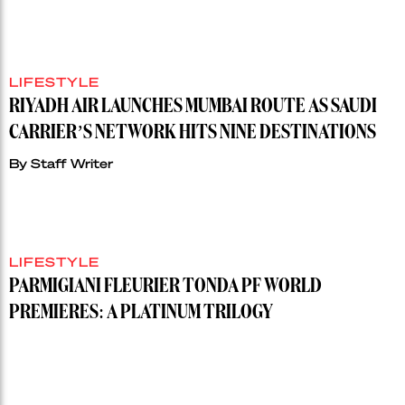
LIFESTYLE
RIYADH AIR LAUNCHES MUMBAI ROUTE AS SAUDI
CARRIER’S NETWORK HITS NINE DESTINATIONS
By
Staff Writer
LIFESTYLE
PARMIGIANI FLEURIER TONDA PF WORLD
PREMIERES: A PLATINUM TRILOGY