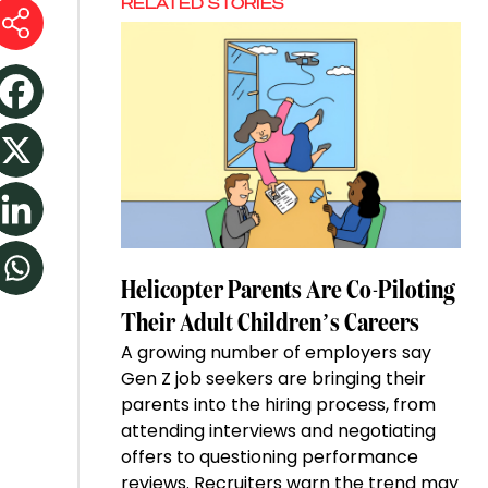
RELATED STORIES
Helicopter Parents Are Co-Piloting
Their Adult Children’s Careers
A growing number of employers say
Gen Z job seekers are bringing their
parents into the hiring process, from
attending interviews and negotiating
offers to questioning performance
reviews. Recruiters warn the trend may