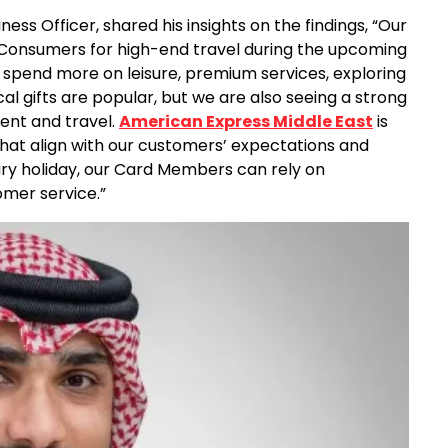
ess Officer, shared his insights on the findings, “Our
 Consumers for high-end travel during the upcoming
o spend more on leisure, premium services, exploring
cal gifts are popular, but we are also seeing a strong
nment and travel.
American Express Middle East
is
 that align with our customers’ expectations and
ury holiday, our Card Members can rely on
omer service.”