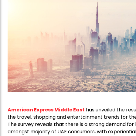
American Express Middle East
has unveiled the resul
the travel, shopping and entertainment trends for the
The survey reveals that there is a strong demand for 
amongst majority of UAE consumers, with experiential g