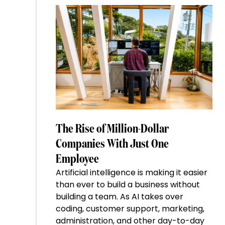
The Rise of Million-Dollar
Companies With Just One
Employee
Artificial intelligence is making it easier
than ever to build a business without
building a team. As AI takes over
coding, customer support, marketing,
administration, and other day-to-day