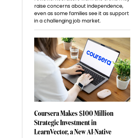
raise concerns about independence,
even as some families see it as support
in a challenging job market.
Coursera Makes $100 Million
Strategic Investment in
LearnVector, a New AI-Native