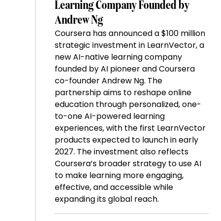
Learning Company Founded by
Andrew Ng
Coursera has announced a $100 million
strategic investment in LearnVector, a
new AI-native learning company
founded by AI pioneer and Coursera
co-founder Andrew Ng. The
partnership aims to reshape online
education through personalized, one-
to-one AI-powered learning
experiences, with the first LearnVector
products expected to launch in early
2027. The investment also reflects
Coursera’s broader strategy to use AI
to make learning more engaging,
effective, and accessible while
expanding its global reach.