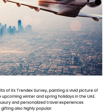
ts of its Trendex Survey, painting a vivid picture of
 upcoming winter and spring holidays in the UAE.
luxury and personalized travel experiences
ifting also highly popular.