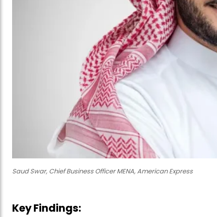
Saud Swar, Chief Business Officer MENA, American Express
Key Findings: