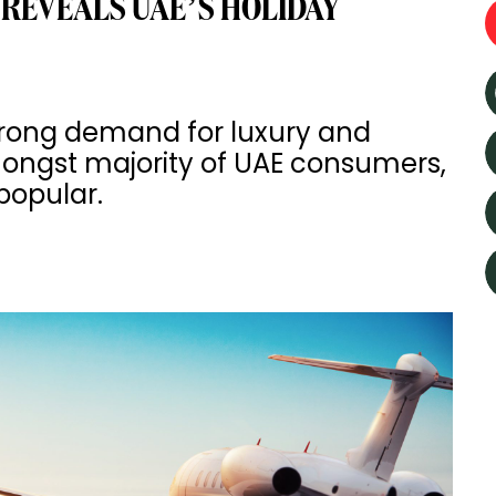
 REVEALS UAE’S HOLIDAY
strong demand for luxury and
mongst majority of UAE consumers,
 popular.