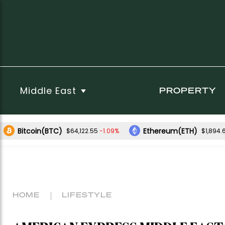
Middle East
PROPERTY
Bitcoin(BTC)
Ethereum(ETH)
-1.09%
$64,122.55
$1,894.
HOME
LIFESTYLE