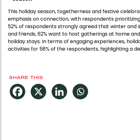
This holiday season, togetherness and festive celebra
emphasis on connection, with respondents prioritizin
52% of respondents strongly agreed that winter and 
and friends, 62% want to host gatherings at home and
holiday stays. In terms of engaging experiences, holid
activities for 58% of the respondents, highlighting a 
SHARE THIS