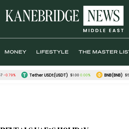
MONEY
LIFESTYLE
THE MASTER LIS
Tether USDt(USDT)
BNB(BNB)
-0.79%
0.00%
67
$1.00
$