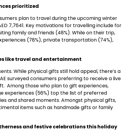
nces prioritized
sumers plan to travel during the upcoming winter
D 7,7641. Key motivations for travelling include for
iting family and friends (48%). While on their trip,
experiences (78%), private transportation (74%),
es like travel and entertainment
ts. While physical gifts still hold appeal, there’s a
 UAE surveyed consumers preferring to receive a live
ift. Among those who plan to gift experiences,
 experiences (56%) top the list of preferred
mories and shared moments. Amongst physical gifts,
timental items such as handmade gifts or family
therness and festive celebrations this holiday