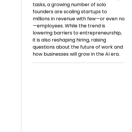
tasks, a growing number of solo
founders are scaling startups to
millions in revenue with few—or even no
—employees. While the trend is
lowering barriers to entrepreneurship,
it is also reshaping hiring, raising
questions about the future of work and
how businesses will grow in the AI era.