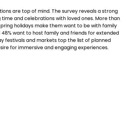
tions are top of mind. The survey reveals a strong
g time and celebrations with loved ones. More than
spring holidays make them want to be with family
 48% want to host family and friends for extended
ay festivals and markets top the list of planned
desire for immersive and engaging experiences.