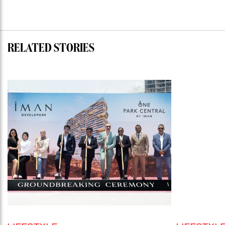
RELATED STORIES