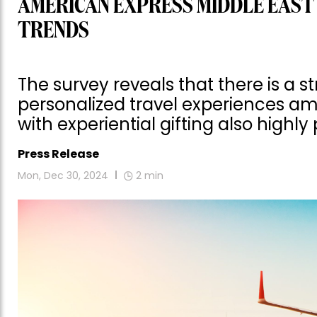
AMERICAN EXPRESS MIDDLE EAST
TRENDS
The survey reveals that there is a 
personalized travel experiences a
with experiential gifting also highly
Press Release
Mon, Dec 30, 2024
2
min