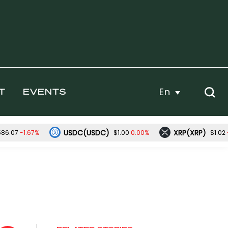
En
T
EVENTS
USDC(USDC)
XRP(XRP)
-1.67%
0.00%
586.07
$1.00
$1.02