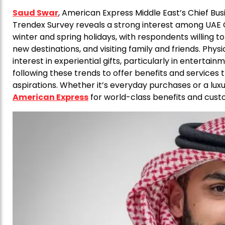
Saud Swar
, American Express Middle East’s Chief Busin
Trendex Survey reveals a strong interest among UAE
winter and spring holidays, with respondents willing t
new destinations, and visiting family and friends. Physi
interest in experiential gifts, particularly in entertai
following these trends to offer benefits and services
aspirations. Whether it’s everyday purchases or a lux
American Express
for world-class benefits and cust