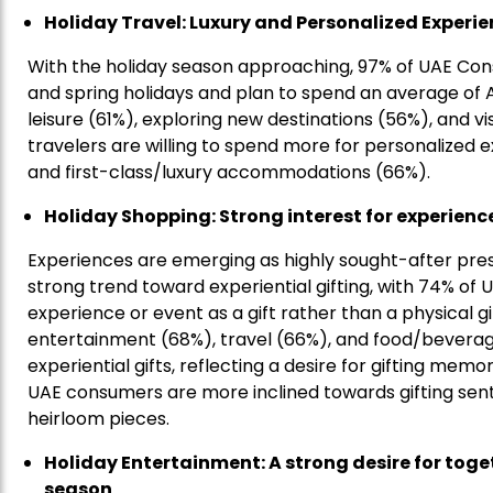
Holiday Travel: Luxury and Personalized Experie
With the holiday season approaching, 97% of UAE Con
and spring holidays and plan to spend an average of AE
leisure (61%), exploring new destinations (56%), and vis
travelers are willing to spend more for personalized 
and first-class/luxury accommodations (66%).
Holiday Shopping: Strong interest for experienc
Experiences are emerging as highly sought-after presen
strong trend toward experiential gifting, with 74% of
experience or event as a gift rather than a physical g
entertainment (68%), travel (66%), and food/beverage
experiential gifts, reflecting a desire for gifting me
UAE consumers are more inclined towards gifting sen
heirloom pieces.
Holiday Entertainment: A strong desire for toge
season