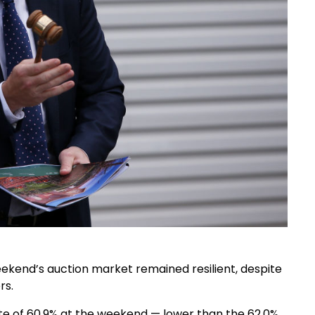
weekend’s auction market remained resilient, despite
rs.
te of 60.9% at the weekend — lower than the 62.0%