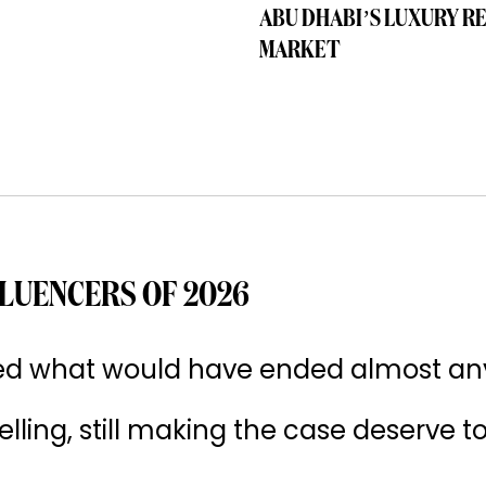
ABU DHABI’S LUXURY R
MARKET
LUENCERS OF 2026
ived what would have ended almost an
 selling, still making the case deserve t