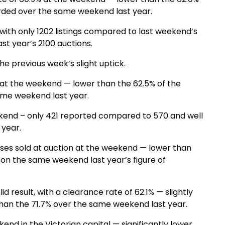
rded over the same weekend last year.
ith only 1202 listings compared to last weekend’s
st year’s 2100 auctions.
e previous week’s slight uptick.
 at the weekend — lower than the 62.5% of the
ame weekend last year.
end – only 421 reported compared to 570 and well
 year.
ses sold at auction at the weekend — lower than
on the same weekend last year’s figure of
result, with a clearance rate of 62.1% — slightly
han the 71.7% over the same weekend last year.
nd in the Victorian capital — significantly lower