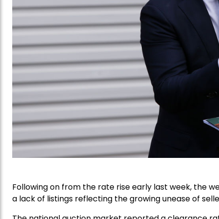
Following on from the rate rise early last week, the 
a lack of listings reflecting the growing unease of selle
The national auction market reported a clearance ra