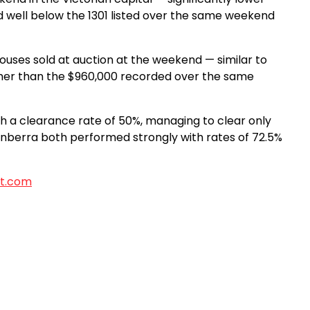
 well below the 1301 listed over the same weekend
uses sold at auction at the weekend — similar to
gher than the $960,000 recorded over the same
ch a clearance rate of 50%, managing to clear only
Canberra both performed strongly with rates of 72.5%
t.com