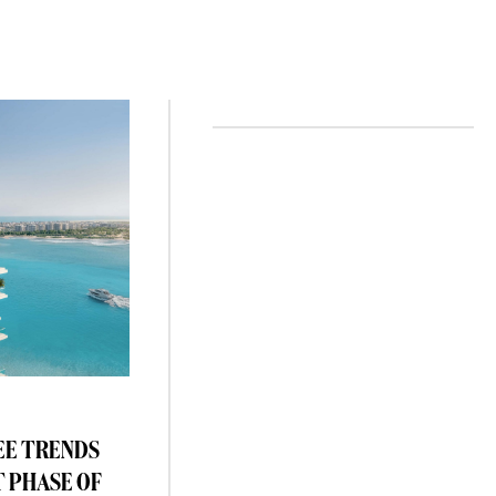
EE TRENDS
T PHASE OF