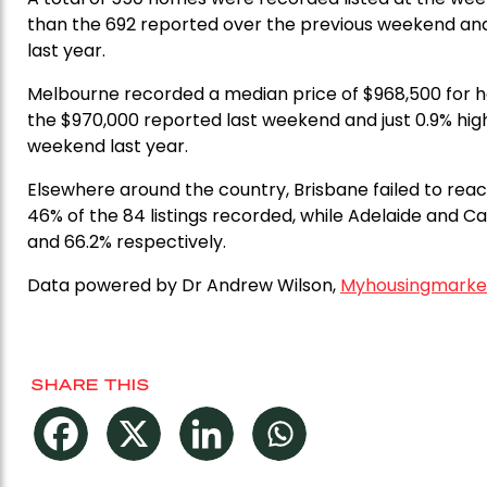
than the 692 reported over the previous weekend and
last year.
Melbourne recorded a median price of $968,500 for ho
the $970,000 reported last weekend and just 0.9% hi
weekend last year.
Elsewhere around the country, Brisbane failed to rea
46% of the 84 listings recorded, while Adelaide and 
and 66.2% respectively.
Data powered by Dr Andrew Wilson,
Myhousingmarke
SHARE THIS