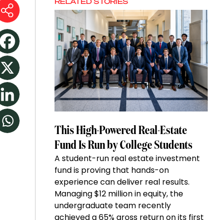
RELATED STORIES
This High-Powered Real-Estate
Fund Is Run by College Students
A student-run real estate investment
fund is proving that hands-on
experience can deliver real results.
Managing $12 million in equity, the
undergraduate team recently
achieved a 65% gross return on its first