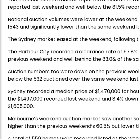
reported last weekend and well below the 81.5% reco
National auction volumes were lower at the weekend w
1543 and significantly lower than the same weekend la
The Sydney market eased at the weekend, following th
The Harbour City recorded a clearance rate of 57.8%
previous weekend and well behind the 83.0& of the s
Auction numbers too were down on the previous week
below the 532 auctioned over the same weekend last
Sydney recorded a median price of $1,470,000 for hou
the $1,497,000 recorded last weekend and 8.4% down 
$1,605,000.
Melbourne’s weekend auction market saw another solid 
higher than the previous weekend’s 60.5% but lower t
A total of 550 homes were recorded listed at the weeke