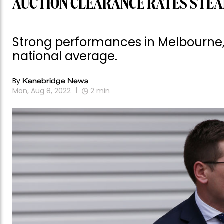
AUCTION CLEARANCE RATES STEAD
Strong performances in Melbourne,
national average.
By
Kanebridge News
Mon, Aug 8, 2022
2
min