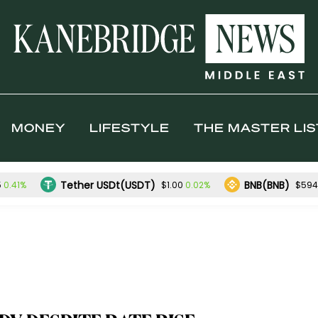
MONEY
LIFESTYLE
THE MASTER LIS
Tether USDt(USDT)
BNB(BNB)
0.41%
0.02%
5
$1.00
$594