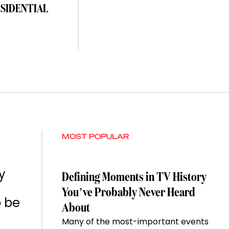
ESIDENTIAL
MOST POPULAR
y
Defining Moments in TV History
You’ve Probably Never Heard
o be
About
Many of the most-important events