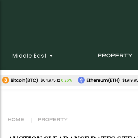
Middle East
PROPERTY
Bitcoin(BTC)
Ethereum(ETH)
0.26%
$64,975.12
$1,919.9
HOME
PROPERTY