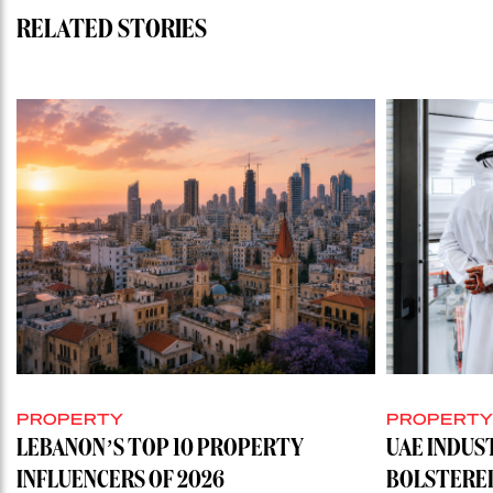
RELATED STORIES
PROPERTY
PROPERT
LEBANON’S TOP 10 PROPERTY
UAE INDUS
INFLUENCERS OF 2026
BOLSTERE