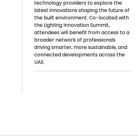
technology providers to explore the
latest innovations shaping the future of
the built environment. Co-located with
the Lighting Innovation Summit,
attendees will benefit from access to a
broader network of professionals
driving smarter, more sustainable, and
connected developments across the
UAE.