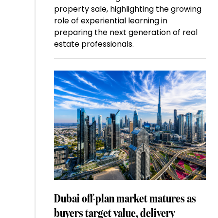
property sale, highlighting the growing
role of experiential learning in
preparing the next generation of real
estate professionals.
Dubai off-plan market matures as
buyers target value, delivery