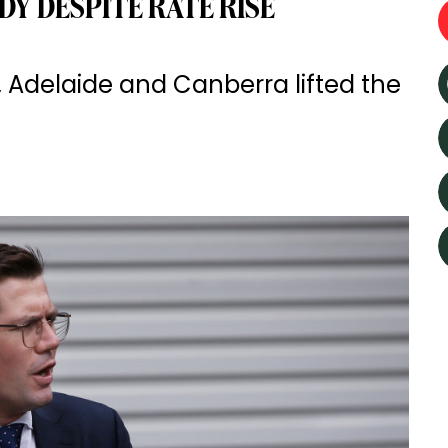
Y DESPITE RATE RISE
 Adelaide and Canberra lifted the