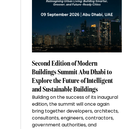
Second Edition of Modern
Buildings Summit Abu Dhabi to
Explore the Future of Intelligent
and Sustainable Buildings
Building on the success of its inaugural
edition, the summit will once again
bring together developers, architects,
consultants, engineers, contractors,
government authorities, and