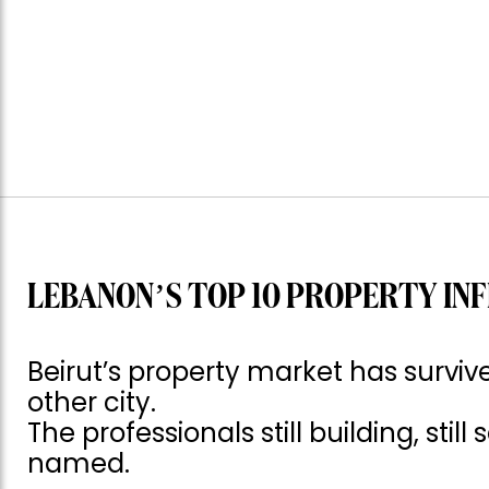
LEBANON’S TOP 10 PROPERTY INF
Beirut’s property market has surv
other city.
The professionals still building, still
named.