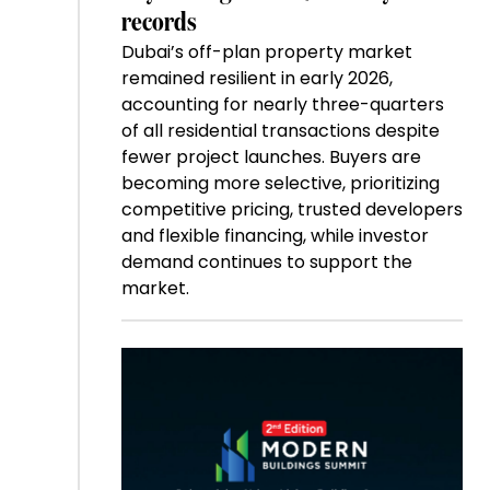
records
Dubai’s off-plan property market
remained resilient in early 2026,
accounting for nearly three-quarters
of all residential transactions despite
fewer project launches. Buyers are
becoming more selective, prioritizing
competitive pricing, trusted developers
and flexible financing, while investor
demand continues to support the
market.