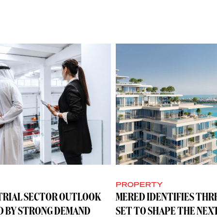
Y
PROPERTY
TRIAL SECTOR OUTLOOK
MERED IDENTIFIES THR
D BY STRONG DEMAND
SET TO SHAPE THE NEX