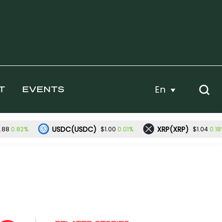
En
T
EVENTS
USDC(USDC)
XRP(XRP)
0.82%
0.01%
0.1
.88
$1.00
$1.04