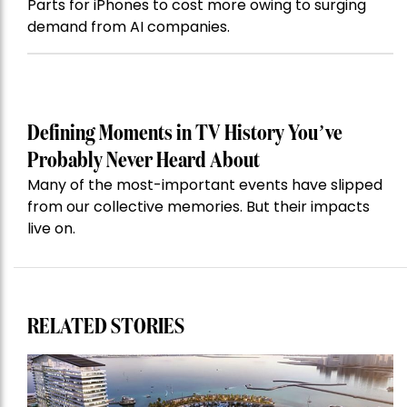
Parts for iPhones to cost more owing to surging
demand from AI companies.
Defining Moments in TV History You’ve
Probably Never Heard About
Many of the most-important events have slipped
from our collective memories. But their impacts
live on.
RELATED STORIES