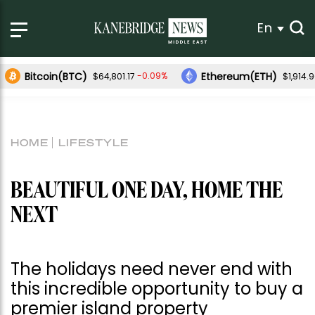
En
Bitcoin(BTC)
Ethereum(ETH)
-0.09%
$64,801.17
$1,914.
HOME
LIFESTYLE
BEAUTIFUL ONE DAY, HOME THE
NEXT
The holidays need never end with
this incredible opportunity to buy a
premier island property