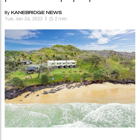
By
KANEBRIDGE NEWS
Tue, Jan 24, 2023
2
min