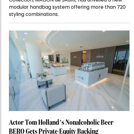
modular handbag system offering more than 720
styling combinations.
Actor Tom Holland’s Nonalcoholic Beer
BERO Gets Private-Equity Backing