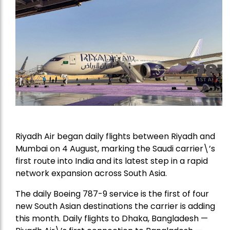
Riyadh Air began daily flights between Riyadh and
Mumbai on 4 August, marking the Saudi carrier\’s
first route into India and its latest step in a rapid
network expansion across South Asia.
The daily Boeing 787-9 service is the first of four
new South Asian destinations the carrier is adding
this month. Daily flights to Dhaka, Bangladesh —