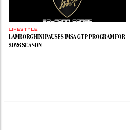
LIFESTYLE
LAMBORGHINI PAUSES IMSA GTP PROGRAM FOR
2026 SEASON