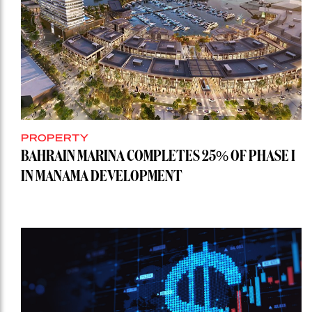
PROPERTY
BAHRAIN MARINA COMPLETES 25% OF PHASE I
IN MANAMA DEVELOPMENT