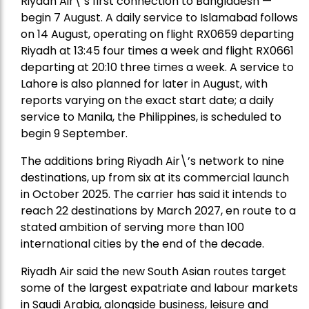
Riyadh Air\’s first connection to Bangladesh —
begin 7 August. A daily service to Islamabad follows
on 14 August, operating on flight RX0659 departing
Riyadh at 13:45 four times a week and flight RX0661
departing at 20:10 three times a week. A service to
Lahore is also planned for later in August, with
reports varying on the exact start date; a daily
service to Manila, the Philippines, is scheduled to
begin 9 September.
The additions bring Riyadh Air\’s network to nine
destinations, up from six at its commercial launch
in October 2025. The carrier has said it intends to
reach 22 destinations by March 2027, en route to a
stated ambition of serving more than 100
international cities by the end of the decade.
Riyadh Air said the new South Asian routes target
some of the largest expatriate and labour markets
in Saudi Arabia, alongside business, leisure and