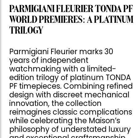
PARMIGIANI FLEURIER TONDA PF
WORLD PREMIERES: A PLATINUM
TRILOGY
Parmigiani Fleurier marks 30
years of independent
watchmaking with a limited-
edition trilogy of platinum TONDA
PF timepieces. Combining refined
design with discreet mechanical
innovation, the collection
reimagines classic complications
while celebrating the Maison’s
philosophy of understated luxury
and exceptional craftsmanship.