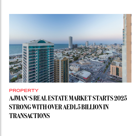
PROPERTY
AJMAN’S REAL ESTATE MARKET STARTS 2025
STRONG WITH OVER AED1.5 BILLION IN
TRANSACTIONS