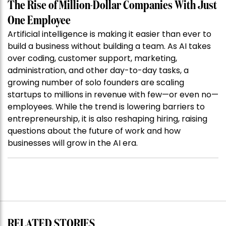
The Rise of Million-Dollar Companies With Just
One Employee
Artificial intelligence is making it easier than ever to
build a business without building a team. As AI takes
over coding, customer support, marketing,
administration, and other day-to-day tasks, a
growing number of solo founders are scaling
startups to millions in revenue with few—or even no—
employees. While the trend is lowering barriers to
entrepreneurship, it is also reshaping hiring, raising
questions about the future of work and how
businesses will grow in the AI era.
RELATED STORIES