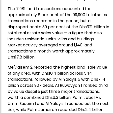
The 7,981 land transactions accounted for
approximately 8 per cent of the 99,900 total sales
transactions recorded in the period, but a
disproportionate 39 per cent of the Dhs321 billion in
total real estate sales value — a figure that also
includes residential units, villas and buildings.
Market activity averaged around 1,140 land
transactions a month, worth approximately
Dhs17.8 billion.
Me\’aisem 2 recorded the highest land-sale value
of any area, with Dhs10.4 billion across 544
transactions, followed by Al Yalayis 5 with Dhs7.14
billion across 907 deals. Al Ruwayyah 1 ranked third
by value despite just three major transactions,
worth a combined Dhs6.3 billion. Palm Jebel Ali,
Umm Suqeim I and Al Yalayis 1 rounded out the next
tier, while Palm Jumeirah recorded Dhs2.4 billion