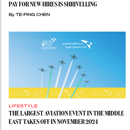
PAY FOR NEW HIRES IS SHRIVELLING
By TE-PING CHEN
LIFESTYLE
THE LARGEST AVIATION EVENT IN THE MIDDLE
EAST TAKES OFF IN NOVEMBER 2024