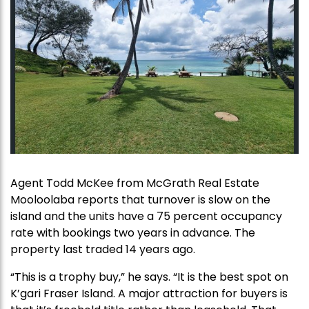
Agent Todd McKee from McGrath Real Estate
Mooloolaba reports that turnover is slow on the
island and the units have a 75 percent occupancy
rate with bookings two years in advance. The
property last traded 14 years ago.
“This is a trophy buy,” he says. “It is the best spot on
K’gari Fraser Island. A major attraction for buyers is