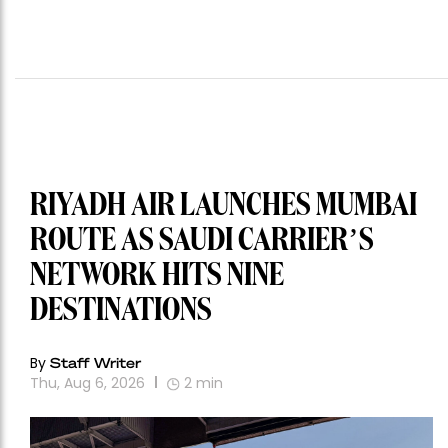
RIYADH AIR LAUNCHES MUMBAI
ROUTE AS SAUDI CARRIER’S
NETWORK HITS NINE
DESTINATIONS
By
Staff Writer
Thu, Aug 6, 2026
2
min