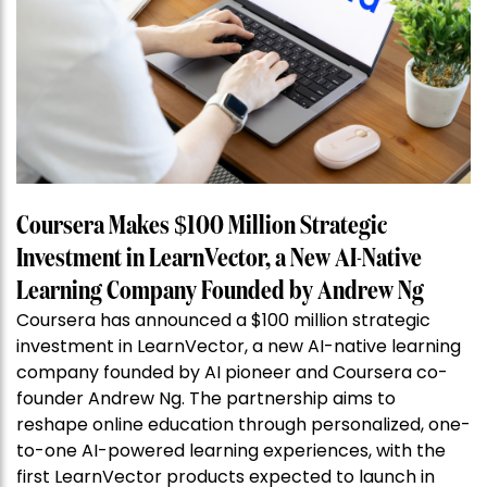
Coursera Makes $100 Million Strategic
Investment in LearnVector, a New AI-Native
Learning Company Founded by Andrew Ng
Coursera has announced a $100 million strategic
investment in LearnVector, a new AI-native learning
company founded by AI pioneer and Coursera co-
founder Andrew Ng. The partnership aims to
reshape online education through personalized, one-
to-one AI-powered learning experiences, with the
first LearnVector products expected to launch in