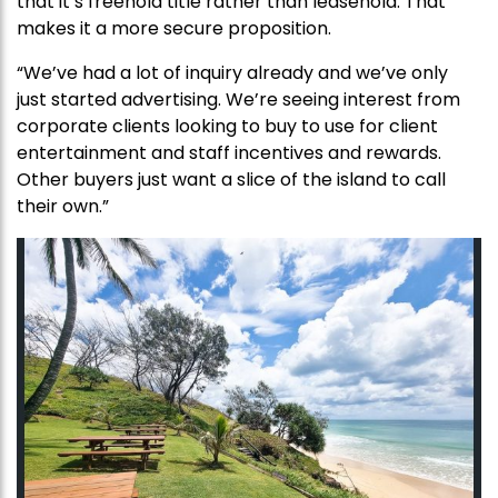
that it’s freehold title rather than leasehold. That
makes it a more secure proposition.
“We’ve had a lot of inquiry already and we’ve only
just started advertising. We’re seeing interest from
corporate clients looking to buy to use for client
entertainment and staff incentives and rewards.
Other buyers just want a slice of the island to call
their own.”