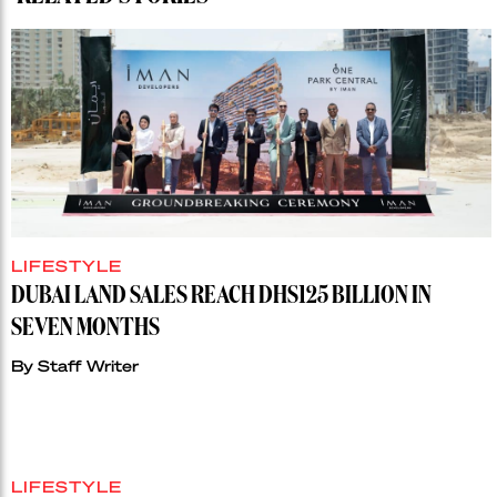
LIFESTYLE
DUBAI LAND SALES REACH DHS125 BILLION IN
SEVEN MONTHS
By
Staff Writer
LIFESTYLE