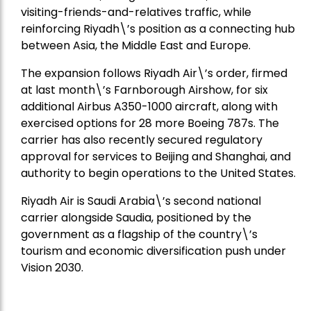
visiting-friends-and-relatives traffic, while
reinforcing Riyadh\’s position as a connecting hub
between Asia, the Middle East and Europe.
The expansion follows Riyadh Air\’s order, firmed
at last month\’s Farnborough Airshow, for six
additional Airbus A350-1000 aircraft, along with
exercised options for 28 more Boeing 787s. The
carrier has also recently secured regulatory
approval for services to Beijing and Shanghai, and
authority to begin operations to the United States.
Riyadh Air is Saudi Arabia\’s second national
carrier alongside Saudia, positioned by the
government as a flagship of the country\’s
tourism and economic diversification push under
Vision 2030.