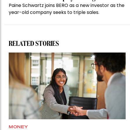
Paine Schwartz joins BERO as a new investor as the
year-old company seeks to triple sales.
RELATED STORIES
MONEY