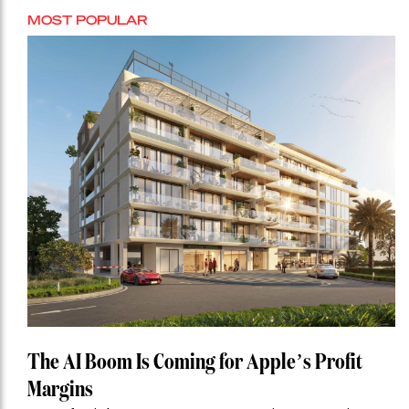
MOST POPULAR
The AI Boom Is Coming for Apple’s Profit
Margins