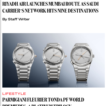
RIYADH AIR LAUNCHES MUMBAI ROUTE AS SAUDI
CARRIER’S NETWORK HITS NINE DESTINATIONS
By
Staff Writer
LIFESTYLE
PARMIGIANI FLEURIER TONDA PF WORLD