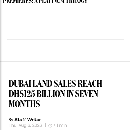
PREMIERES: A PLATINUM TRILOGY
DUBAI LAND SALES REACH
DHS125 BILLION IN SEVEN
MONTHS
By
Staff Writer
Thu, Aug 6, 2026
< 1
min