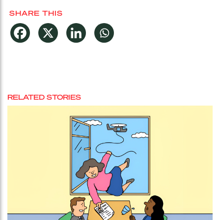
SHARE THIS
RELATED STORIES