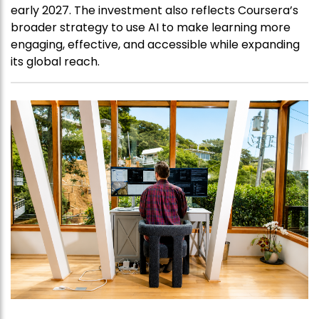
early 2027. The investment also reflects Coursera’s
broader strategy to use AI to make learning more
engaging, effective, and accessible while expanding
its global reach.