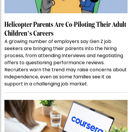
Helicopter Parents Are Co-Piloting Their Adult
Children’s Careers
A growing number of employers say Gen Z job
seekers are bringing their parents into the hiring
process, from attending interviews and negotiating
offers to questioning performance reviews.
Recruiters warn the trend may raise concerns about
independence, even as some families see it as
support in a challenging job market.