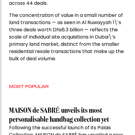
across 44 deals.
The concentration of value in a small number of
land transactions — as seen in Al Ruwayyah 1\’s
three deals worth Dhs6.3 billion — reflects the
scale of individual site acquisitions in Dubai\’s
primary land market, distinct from the smaller
residential resale transactions that make up the
bulk of deal volume.
MOST POPULAR
MAISON de SABRÉ unveils its most
personalisable handbag collection yet
Following the successful launch of its Palais
Collection, MAISON de SABRÉ has unveiled a new