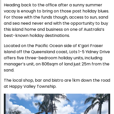
Heading back to the office after a sunny summer
vacay is enough to bring on those post holiday blues.
For those with the funds though, access to sun, sand
and sea need never end with the opportunity to buy
this island home and business on one of Australia’s
best-known holiday destinations.
Located on the Pacific Ocean side of K’gari Fraser
Island off the Queensland coast, Lots 1-5 Yidney Drive
offers five three-bedroom holiday units, including
manager’s unit, on 806sqm of land just 25m from the
sand.
The local shop, bar and bistro are 1km down the road
at Happy Valley Township.