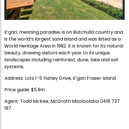
K’gari, meaning paradise, is on Butchulla country and
is the world’s largest sand island and was listed as a
World Heritage Area in 1992. It is known for its natural
beauty, drawing visitors each year to its unique
landscapes including rainforest, dune, lake and soil
systems.
Address: Lots 1-5 Yidney Drive, K’gari Fraser Island
Price guide: $5.9m
Agent: Todd McKee, McGrath Mooloolaba 0418 737
197