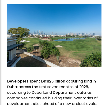
Developers spent Dhs125 billion acquiring land in
Dubai across the first seven months of 2026,
according to Dubai Land Department data, as
companies continued building their inventories of
development sites ahead of a new project cycle.