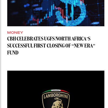
MONEY
CBH CELEBRATES UGFS NORTH AFRICA’S
SUCCESSFUL FIRST CLOSING OF “NEW ERA”
FUND