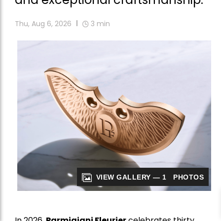
Thu, Aug 6, 2026
3
min
VIEW GALLERY — 1 PHOTOS
In 2026,
Parmigiani Fleurier
celebrates thirty