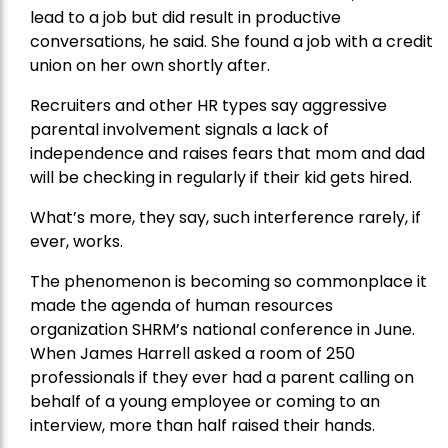
lead to a job but did result in productive
conversations, he said. She found a job with a credit
union on her own shortly after.
Recruiters and other HR types say aggressive
parental involvement signals a lack of
independence and raises fears that mom and dad
will be checking in regularly if their kid gets hired.
What’s more, they say, such interference rarely, if
ever, works.
The phenomenon is becoming so commonplace it
made the agenda of human resources
organization SHRM’s national conference in June.
When James Harrell asked a room of 250
professionals if they ever had a parent calling on
behalf of a young employee or coming to an
interview, more than half raised their hands.