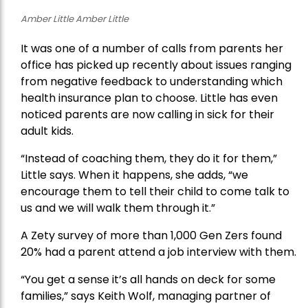
Amber Little Amber Little
It was one of a number of calls from parents her
office has picked up recently about issues ranging
from negative feedback to understanding which
health insurance plan to choose. Little has even
noticed parents are now calling in sick for their
adult kids.
“Instead of coaching them, they do it for them,”
Little says. When it happens, she adds, “we
encourage them to tell their child to come talk to
us and we will walk them through it.”
A Zety survey of more than 1,000 Gen Zers found
20% had a parent attend a job interview with them.
“You get a sense it’s all hands on deck for some
families,” says Keith Wolf, managing partner of