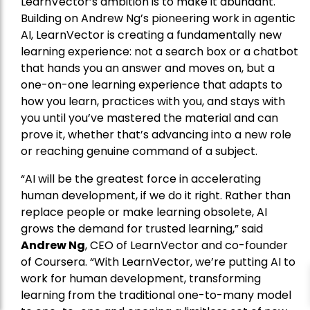
LearnVector’s ambition is to make it abundant.
Building on Andrew Ng’s pioneering work in agentic
AI, LearnVector is creating a fundamentally new
learning experience: not a search box or a chatbot
that hands you an answer and moves on, but a
one-on-one learning experience that adapts to
how you learn, practices with you, and stays with
you until you’ve mastered the material and can
prove it, whether that’s advancing into a new role
or reaching genuine command of a subject.
“AI will be the greatest force in accelerating
human development, if we do it right. Rather than
replace people or make learning obsolete, AI
grows the demand for trusted learning,” said
Andrew Ng
, CEO of LearnVector and co-founder
of Coursera. “With LearnVector, we’re putting AI to
work for human development, transforming
learning from the traditional one-to-many model