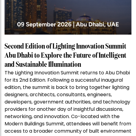
Second Edition of Lighting Innovation Summit
Abu Dhabi to Explore the Future of Intelligent
and Sustainable Illumination
The Lighting Innovation Summit returns to Abu Dhabi
for its 2nd Edition. Following a successful inaugural
edition, the summit is back to bring together lighting
designers, architects, consultants, engineers,
developers, government authorities, and technology
providers for another day of insightful discussions,
networking, and innovation. Co-located with the
Modern Buildings Summit, attendees will benefit from
access to a broader community of built environment