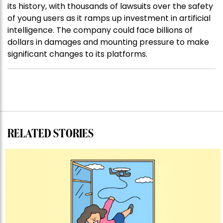
its history, with thousands of lawsuits over the safety
of young users as it ramps up investment in artificial
intelligence. The company could face billions of
dollars in damages and mounting pressure to make
significant changes to its platforms.
RELATED STORIES