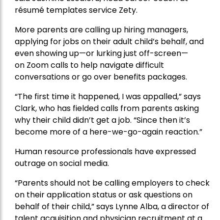
résumé templates service Zety.
More parents are calling up hiring managers,
applying for jobs on their adult child’s behalf, and
even showing up—or lurking just off-screen—
on
Zoom
calls to help navigate difficult
conversations or go over benefits packages.
“The first time it happened, I was appalled,” says
Clark, who has fielded calls from parents asking
why their child didn’t get a job. “Since then it’s
become more of a here-we-go-again reaction.”
Human resource professionals have expressed
outrage on social media.
“Parents should not be calling employers to check
on their application status or ask questions on
behalf of their child,” says Lynne Alba, a director of
talent acquisition and physician recruitment at a