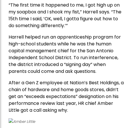
“The first time it happened to me, I got high up on
my soapbox and I shook my fist,” Harrell says. “The
15th time I said, ‘OK, well, I gotta figure out how to
do something differently.’”
Harrell helped run an apprenticeship program for
high-school students while he was the human
capital management chief for the San Antonio
Independent School District. To run interference,
the district introduced a “signing day” when
parents could come and ask questions.
After a Gen Z employee at Nation’s Best Holdings, a
chain of hardware and home goods stores, didn’t
get an “exceeds expectations” designation on his
performance review last year, HR chief Amber
Little got a call asking why.