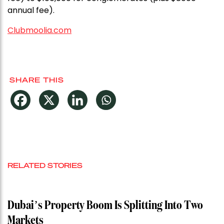
annual fee).
Clubmoolia.com
SHARE THIS
RELATED STORIES
Dubai’s Property Boom Is Splitting Into Two
Markets