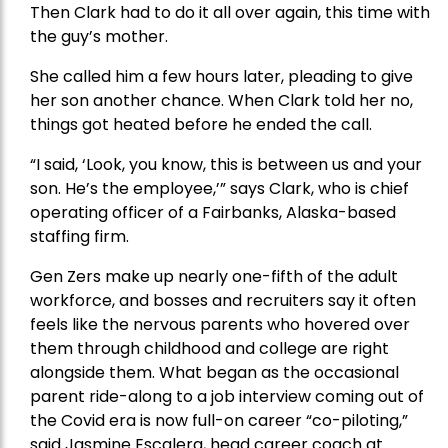
Then Clark had to do it all over again, this time with
the guy’s mother.
She called him a few hours later, pleading to give
her son another chance. When Clark told her no,
things got heated before he ended the call.
“I said, ‘Look, you know, this is between us and your
son. He’s the employee,’” says Clark, who is chief
operating officer of a Fairbanks, Alaska-based
staffing firm.
Gen Zers make up nearly one-fifth of the adult
workforce, and bosses and recruiters say it often
feels like the nervous parents who hovered over
them through childhood and college are right
alongside them. What began as the occasional
parent ride-along to a job interview coming out of
the Covid era is now full-on career “co-piloting,”
said Jasmine Escalera, head career coach at