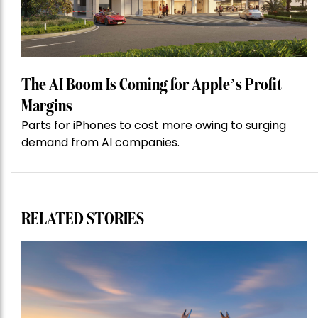
The AI Boom Is Coming for Apple’s Profit
Margins
Parts for iPhones to cost more owing to surging
demand from AI companies.
RELATED STORIES