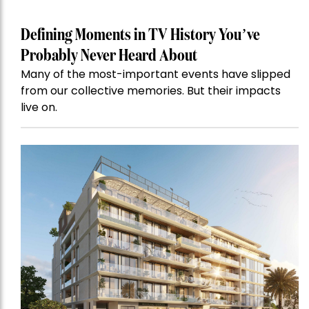
Defining Moments in TV History You’ve
Probably Never Heard About
Many of the most-important events have slipped
from our collective memories. But their impacts
live on.