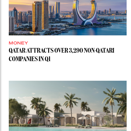
MONEY
QATAR ATTRACTS OVER 3,290 NON-QATARI
COMPANIES IN Q1