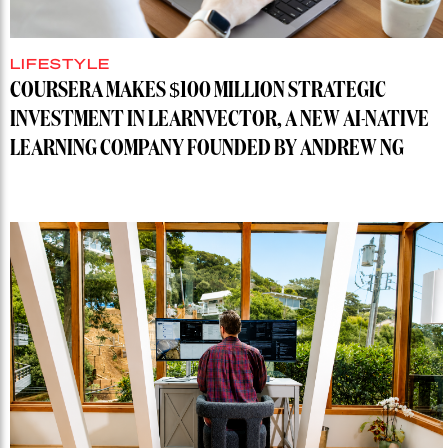
LIFESTYLE
COURSERA MAKES $100 MILLION STRATEGIC
INVESTMENT IN LEARNVECTOR, A NEW AI-NATIVE
LEARNING COMPANY FOUNDED BY ANDREW NG