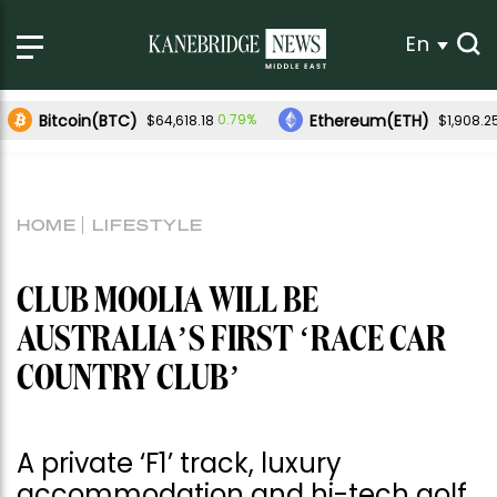
En
Bitcoin(BTC)
Ethereum(ETH)
0.79%
$64,618.18
$1,908.2
HOME
LIFESTYLE
CLUB MOOLIA WILL BE
AUSTRALIA’S FIRST ‘RACE CAR
COUNTRY CLUB’
A private ‘F1’ track, luxury
accommodation and hi-tech golf