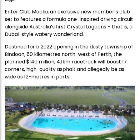
Enter Club Moolia, an exclusive new member’s club
set to features a formula one-inspired driving circuit
alongside Australia’s first Crystal Lagoons – that is, a
Dubai-style watery wonderland.
Destined for a 2022 opening in the dusty township of
Bindoon, 80 kilometres north-west of Perth, the
planned $140 million, 4.1km racetrack will boast 17
corners, high-quality asphalt and allegedly be as
wide as 12-metres in parts.