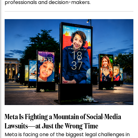
professionals and decision-makers.
Meta Is Fighting a Mountain of Social-Media
Lawsuits—at Just the Wrong Time
Meta is facing one of the biggest legal challenges in