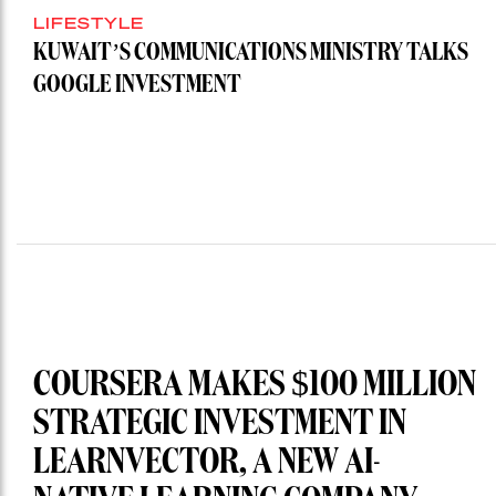
LIFESTYLE
KUWAIT’S COMMUNICATIONS MINISTRY TALKS
GOOGLE INVESTMENT
COURSERA MAKES $100 MILLION
STRATEGIC INVESTMENT IN
LEARNVECTOR, A NEW AI-