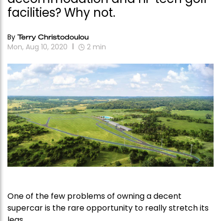
facilities? Why not.
By
Terry Christodoulou
Mon, Aug 10, 2020
2
min
One of the few problems of owning a decent
supercar is the rare opportunity to really stretch its
legs.