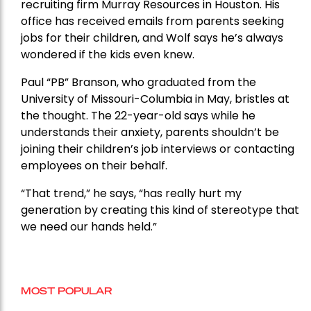
recruiting firm Murray Resources in Houston. His
office has received emails from parents seeking
jobs for their children, and Wolf says he’s always
wondered if the kids even knew.
Paul “PB” Branson, who graduated from the
University of Missouri-Columbia in May, bristles at
the thought. The 22-year-old says while he
understands their anxiety, parents shouldn’t be
joining their children’s job interviews or contacting
employees on their behalf.
“That trend,” he says, “has really hurt my
generation by creating this kind of stereotype that
we need our hands held.”
MOST POPULAR