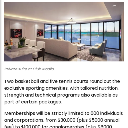
Private suite at Club Moolia.
Two basketball and five tennis courts round out the
exclusive sporting amenities, with tailored nutrition,
strength and technical programs also available as
part of certain packages.
Memberships will be strictly limited to 600 individuals
and corporations, from $30,000 (plus $5000 annual
fee) to $100,000 for conglomerates (plus $8000