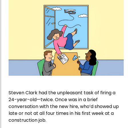
Steven Clark had the unpleasant task of firing a
24-year-old—twice. Once was in a brief
conversation with the new hire, who’d showed up
late or not at all four times in his first week at a
construction job.