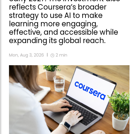
reflects Coursera’s broader
strategy to use AI to make
learning more engaging,
effective, and accessible while
expanding its global reach.
Mon, Aug 3, 2026
2
min