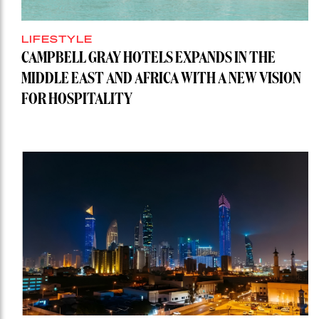
LIFESTYLE
CAMPBELL GRAY HOTELS EXPANDS IN THE
MIDDLE EAST AND AFRICA WITH A NEW VISION
FOR HOSPITALITY