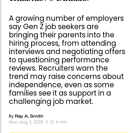
A growing number of employers
say Gen Z job seekers are
bringing their parents into the
hiring process, from attending
interviews and negotiating offers
to questioning performance
reviews. Recruiters warn the
trend may raise concerns about
independence, even as some
families see it as support in a
challenging job market.
By
Ray A. Smith
Mon, Aug 3, 2026
4
min