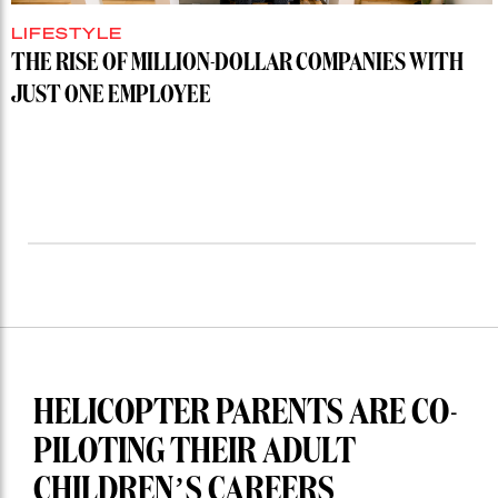
LIFESTYLE
THE RISE OF MILLION-DOLLAR COMPANIES WITH
JUST ONE EMPLOYEE
HELICOPTER PARENTS ARE CO-
PILOTING THEIR ADULT
CHILDREN’S CAREERS