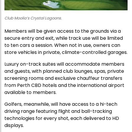
Club Moolia’s Crystal Lagoons.
Members will be given access to the grounds via a
secure entry and exit, while track use will be limited
to ten cars a session. When not in use, owners can
store vehicles in private, climate-controlled garages.
Luxury on-track suites will accommodate members
and guests, with planned club lounges, spas, private
screening rooms and exclusive chauffeur transfers
from Perth CBD hotels and the international airport
available to members.
Golfers, meanwhile, will have access to a hi-tech
driving range featuring flight and ball-tracking
technologies for every shot, each delivered to HD
displays.