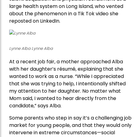
large health system on Long Island, who vented
about the phenomenon in a Tik Tok video she
reposted on LinkedIn.
Lynne Alba Lynne Alba
At a recent job fair, a mother approached Alba
with her daughter’s résumé, explaining that she
wanted to work as a nurse. “While I appreciated
that she was trying to help, I intentionally shifted
my attention to her daughter. No matter what
Mom said, I wanted to hear directly from the
candidate,” says Alba.
Some parents who step in say it’s a challenging job
market for young people, and that they would only
intervene in extreme circumstances—social