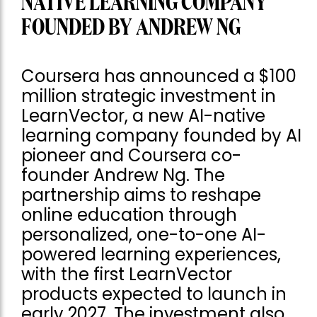
NATIVE LEARNING COMPANY
FOUNDED BY ANDREW NG
Coursera has announced a $100
million strategic investment in
LearnVector, a new AI-native
learning company founded by AI
pioneer and Coursera co-
founder Andrew Ng. The
partnership aims to reshape
online education through
personalized, one-to-one AI-
powered learning experiences,
with the first LearnVector
products expected to launch in
early 2027. The investment also