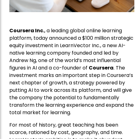
Coursera Inc.
, a leading global online learning
platform, today announced a $100 million strategic
equity investment in LearnVector Inc., a new AI-
native learning company founded and led by
Andrew Ng, one of the world’s most influential
figures in AI and a co-founder of
Coursera
. The
investment marks an important step in Coursera’s
next chapter of growth, a strategy powered by
putting AI to work across its platform, and will give
the company the potential to fundamentally
transform the learning experience and expand the
total market for learning.
For most of history, great teaching has been
scarce, rationed by cost, geography, and time.