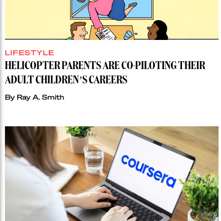
LIFESTYLE
HELICOPTER PARENTS ARE CO-PILOTING THEIR
ADULT CHILDREN’S CAREERS
By
Ray A. Smith