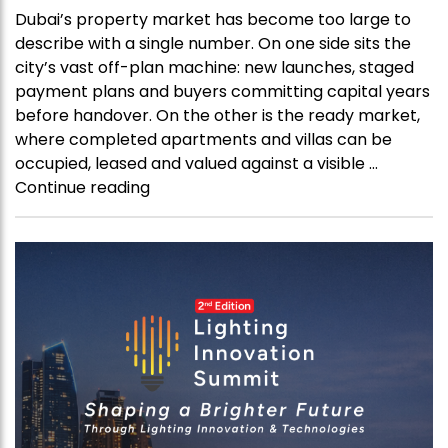
Dubai’s property market has become too large to
describe with a single number. On one side sits the
city’s vast off-plan machine: new launches, staged
payment plans and buyers committing capital years
before handover. On the other is the ready market,
where completed apartments and villas can be
occupied, leased and valued against a visible …
“Dubai’s
Continue reading
Property
Boom
Is
Splitting
Into
Two
Markets”