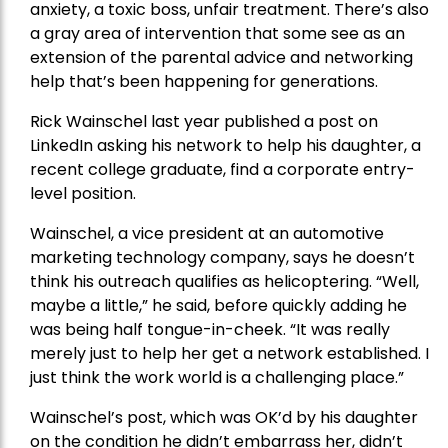
anxiety, a toxic boss, unfair treatment. There’s also
a gray area of intervention that some see as an
extension of the parental advice and networking
help that’s been happening for generations.
Rick Wainschel last year published a post on
LinkedIn asking his network to help his daughter, a
recent college graduate, find a corporate entry-
level position.
Wainschel, a vice president at an automotive
marketing technology company, says he doesn’t
think his outreach qualifies as helicoptering. “Well,
maybe a little,” he said, before quickly adding he
was being half tongue-in-cheek. “It was really
merely just to help her get a network established. I
just think the work world is a challenging place.”
Wainschel’s post, which was OK’d by his daughter
on the condition he didn’t embarrass her, didn’t