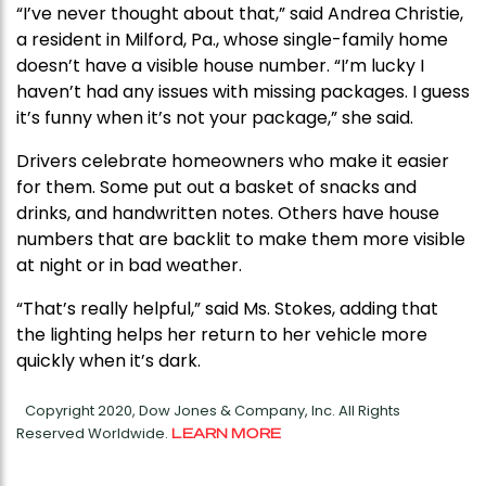
“I’ve never thought about that,” said Andrea Christie,
a resident in Milford, Pa., whose single-family home
doesn’t have a visible house number. “I’m lucky I
haven’t had any issues with missing packages. I guess
it’s funny when it’s not your package,” she said.
Drivers celebrate homeowners who make it easier
for them. Some put out a basket of snacks and
drinks, and handwritten notes. Others have house
numbers that are backlit to make them more visible
at night or in bad weather.
“That’s really helpful,” said Ms. Stokes, adding that
the lighting helps her return to her vehicle more
quickly when it’s dark.
Copyright 2020, Dow Jones & Company, Inc. All Rights
Reserved Worldwide.
LEARN MORE