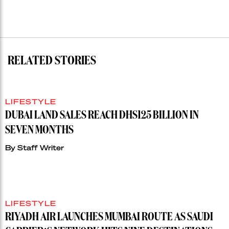
RELATED STORIES
LIFESTYLE
DUBAI LAND SALES REACH DHS125 BILLION IN
SEVEN MONTHS
By
Staff Writer
LIFESTYLE
RIYADH AIR LAUNCHES MUMBAI ROUTE AS SAUDI