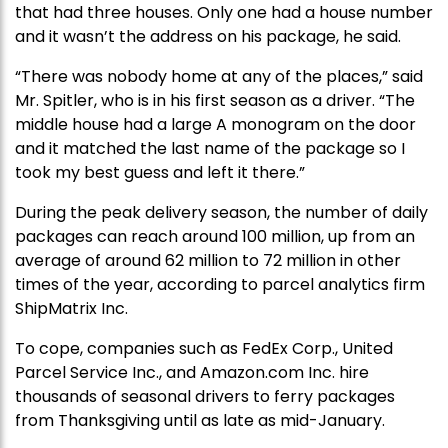
that had three houses. Only one had a house number
and it wasn’t the address on his package, he said.
“There was nobody home at any of the places,” said
Mr. Spitler, who is in his first season as a driver. “The
middle house had a large A monogram on the door
and it matched the last name of the package so I
took my best guess and left it there.”
During the peak delivery season, the number of daily
packages can reach around 100 million, up from an
average of around 62 million to 72 million in other
times of the year, according to parcel analytics firm
ShipMatrix Inc.
To cope, companies such as FedEx Corp., United
Parcel Service Inc., and Amazon.com Inc. hire
thousands of seasonal drivers to ferry packages
from Thanksgiving until as late as mid-January.