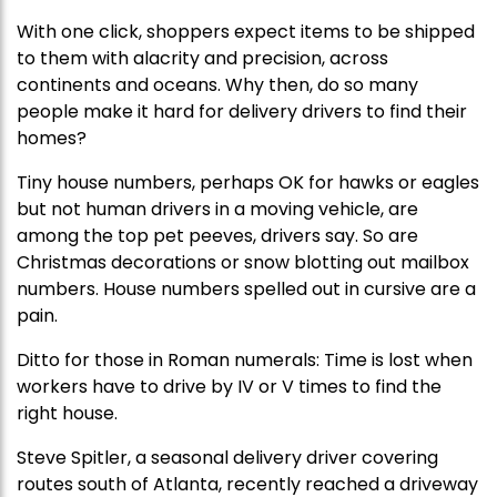
With one click, shoppers expect items to be shipped
to them with alacrity and precision, across
continents and oceans. Why then, do so many
people make it hard for delivery drivers to find their
homes?
Tiny house numbers, perhaps OK for hawks or eagles
but not human drivers in a moving vehicle, are
among the top pet peeves, drivers say. So are
Christmas decorations or snow blotting out mailbox
numbers. House numbers spelled out in cursive are a
pain.
Ditto for those in Roman numerals: Time is lost when
workers have to drive by IV or V times to find the
right house.
Steve Spitler, a seasonal delivery driver covering
routes south of Atlanta, recently reached a driveway