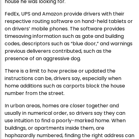
house he was looking for.
FedEx, UPS and Amazon provide drivers with their
respective routing software on hand-held tablets or
on drivers’ mobile phones. The software provides
timesaving information such as gate and building
codes, descriptors such as “blue door,” and warnings
previous deliverers contributed, such as the
presence of an aggressive dog.
There is a limit to how precise or updated the
instructions can be, drivers say, especially when
home additions such as carports block the house
number from the street.
In urban areas, homes are closer together and
usually in numerical order, so drivers say they can
use intuition to find a poorly-marked home. When
buildings, or apartments inside them, are
haphazardly numbered, finding the right address can