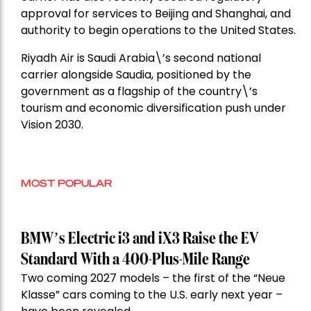
approval for services to Beijing and Shanghai, and
authority to begin operations to the United States.
Riyadh Air is Saudi Arabia\’s second national
carrier alongside Saudia, positioned by the
government as a flagship of the country\’s
tourism and economic diversification push under
Vision 2030.
MOST POPULAR
BMW’s Electric i3 and iX3 Raise the EV
Standard With a 400-Plus-Mile Range
Two coming 2027 models – the first of the “Neue
Klasse” cars coming to the U.S. early next year –