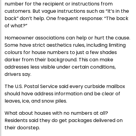
number for the recipient or instructions from
customers. But vague instructions such as “It’s in the
back” don’t help. One frequent response: “The back
of what?”
Homeowner associations can help or hurt the cause.
Some have strict aesthetics rules, including limiting
colours for house numbers to just a few shades
darker from their background. This can make
addresses less visible under certain conditions,
drivers say.
The U.S. Postal Service said every curbside mailbox
should have address information and be clear of
leaves, ice, and snow piles.
What about houses with no numbers at all?
Residents said they do get packages delivered on
their doorstep.