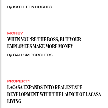
By KATHLEEN HUGHES
MONEY
WHEN YOU’RE THE BOSS, BUT YOUR
EMPLOYEES MAKE MORE MONEY
By CALLUM BORCHERS
PROPERTY
LACASA EXPANDS INTO REAL ESTATE
DEVELOPMENT WITH THE LAUNCH OF LACASA
LIVING