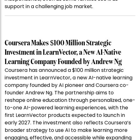
support in a challenging job market.
Coursera Makes $100 Million Strategic
Investment in LearnVector, a New AI-Native
Learning Company Founded by Andrew Ng
Coursera has announced a $100 million strategic
investment in LearnVector, a new AI-native learning
company founded by AI pioneer and Coursera co-
founder Andrew Ng. The partnership aims to
reshape online education through personalized, one-
to-one AI-powered learning experiences, with the
first LearnVector products expected to launch in
early 2027. The investment also reflects Coursera’s
broader strategy to use AI to make learning more
engaging, effective, and accessible while expanding