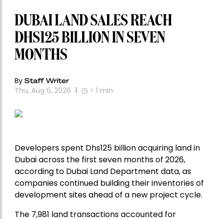
DUBAI LAND SALES REACH
DHS125 BILLION IN SEVEN
MONTHS
By
Staff Writer
Thu, Aug 6, 2026
< 1
min
Developers spent Dhs125 billion acquiring land in
Dubai across the first seven months of 2026,
according to Dubai Land Department data, as
companies continued building their inventories of
development sites ahead of a new project cycle.
The 7,981 land transactions accounted for