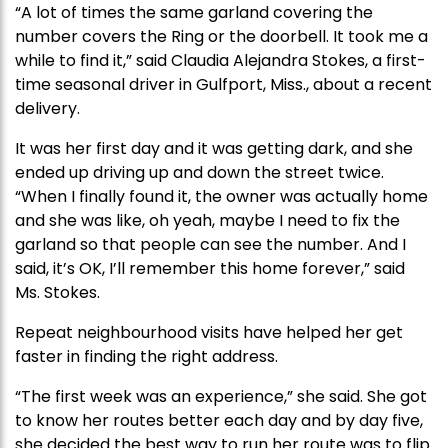
“A lot of times the same garland covering the
number covers the Ring or the doorbell. It took me a
while to find it,” said Claudia Alejandra Stokes, a first-
time seasonal driver in Gulfport, Miss., about a recent
delivery.
It was her first day and it was getting dark, and she
ended up driving up and down the street twice.
“When I finally found it, the owner was actually home
and she was like, oh yeah, maybe I need to fix the
garland so that people can see the number. And I
said, it’s OK, I’ll remember this home forever,” said
Ms. Stokes.
Repeat neighbourhood visits have helped her get
faster in finding the right address.
“The first week was an experience,” she said. She got
to know her routes better each day and by day five,
she decided the best way to run her route was to flip