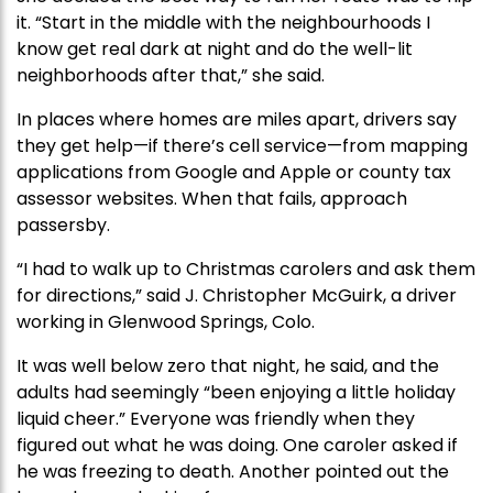
it. “Start in the middle with the neighbourhoods I
know get real dark at night and do the well-lit
neighborhoods after that,” she said.
In places where homes are miles apart, drivers say
they get help—if there’s cell service—from mapping
applications from Google and Apple or county tax
assessor websites. When that fails, approach
passersby.
“I had to walk up to Christmas carolers and ask them
for directions,” said J. Christopher McGuirk, a driver
working in Glenwood Springs, Colo.
It was well below zero that night, he said, and the
adults had seemingly “been enjoying a little holiday
liquid cheer.” Everyone was friendly when they
figured out what he was doing. One caroler asked if
he was freezing to death. Another pointed out the