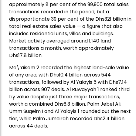
approximately 8 per cent of the 99,900 total sales
transactions recorded in the period, but a
disproportionate 39 per cent of the Dhs321 billion in
total real estate sales value — a figure that also
includes residential units, villas and buildings.
Market activity averaged around 1,140 land
transactions a month, worth approximately
Dhs17.8 billion.
Me\’aisem 2 recorded the highest land-sale value
of any area, with Dhs10.4 billion across 544
transactions, followed by Al Yalayis 5 with Dhs7.14
billion across 907 deals. Al Ruwayyah 1 ranked third
by value despite just three major transactions,
worth a combined Dhs6.3 billion. Palm Jebel Ali,
Umm Suqeim I and Al Yalayis 1 rounded out the next
tier, while Palm Jumeirah recorded Dhs2.4 billion
across 44 deals.