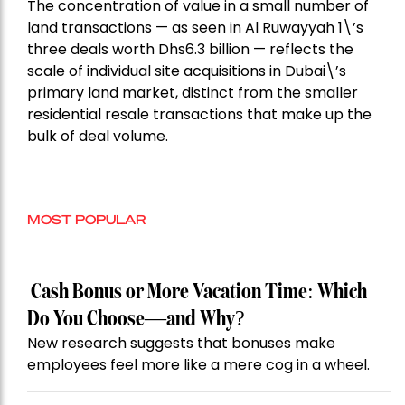
The concentration of value in a small number of
land transactions — as seen in Al Ruwayyah 1\’s
three deals worth Dhs6.3 billion — reflects the
scale of individual site acquisitions in Dubai\’s
primary land market, distinct from the smaller
residential resale transactions that make up the
bulk of deal volume.
MOST POPULAR
Cash Bonus or More Vacation Time: Which
Do You Choose—and Why?
New research suggests that bonuses make
employees feel more like a mere cog in a wheel.