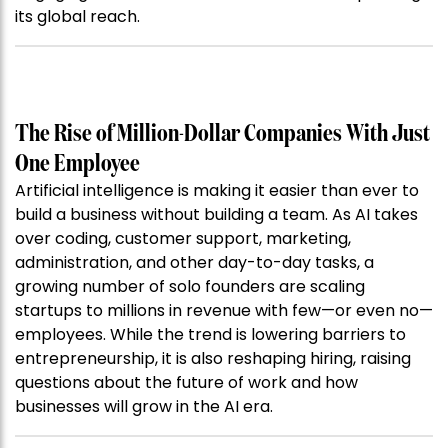
its global reach.
The Rise of Million-Dollar Companies With Just
One Employee
Artificial intelligence is making it easier than ever to
build a business without building a team. As AI takes
over coding, customer support, marketing,
administration, and other day-to-day tasks, a
growing number of solo founders are scaling
startups to millions in revenue with few—or even no—
employees. While the trend is lowering barriers to
entrepreneurship, it is also reshaping hiring, raising
questions about the future of work and how
businesses will grow in the AI era.