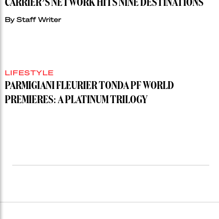
CARRIER’S NETWORK HITS NINE DESTINATIONS
By
Staff Writer
LIFESTYLE
PARMIGIANI FLEURIER TONDA PF WORLD
PREMIERES: A PLATINUM TRILOGY