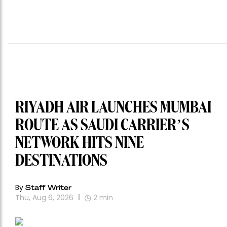
RIYADH AIR LAUNCHES MUMBAI
ROUTE AS SAUDI CARRIER’S
NETWORK HITS NINE
DESTINATIONS
By
Staff Writer
Thu, Aug 6, 2026
2
min