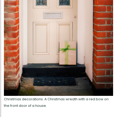
Christmas decorations. A Christmas wreath with a red bow on
the front door of a house.