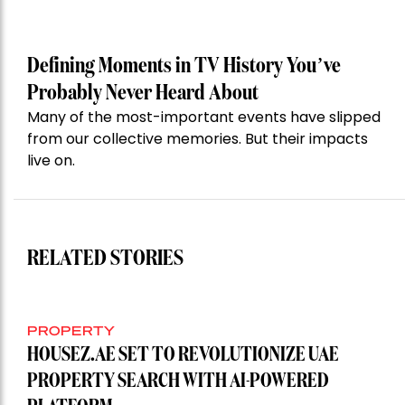
Defining Moments in TV History You’ve
Probably Never Heard About
Many of the most-important events have slipped
from our collective memories. But their impacts
live on.
RELATED STORIES
PROPERTY
HOUSEZ.AE SET TO REVOLUTIONIZE UAE
PROPERTY SEARCH WITH AI-POWERED