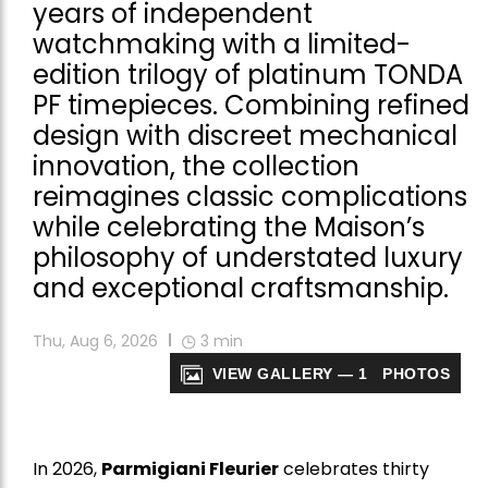
years of independent
watchmaking with a limited-
edition trilogy of platinum TONDA
PF timepieces. Combining refined
design with discreet mechanical
innovation, the collection
reimagines classic complications
while celebrating the Maison’s
philosophy of understated luxury
and exceptional craftsmanship.
Thu, Aug 6, 2026
3
min
VIEW GALLERY — 1 PHOTOS
In 2026,
Parmigiani Fleurier
celebrates thirty