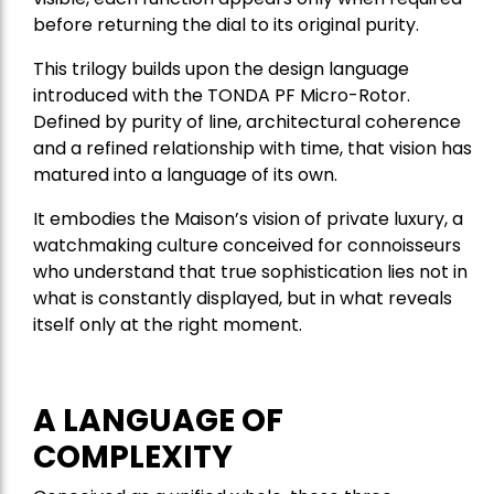
before returning the dial to its original purity.
This trilogy builds upon the design language
introduced with the TONDA PF Micro-Rotor.
Defined by purity of line, architectural coherence
and a refined relationship with time, that vision has
matured into a language of its own.
It embodies the Maison’s vision of private luxury, a
watchmaking culture conceived for connoisseurs
who understand that true sophistication lies not in
what is constantly displayed, but in what reveals
itself only at the right moment.
A LANGUAGE OF
COMPLEXITY