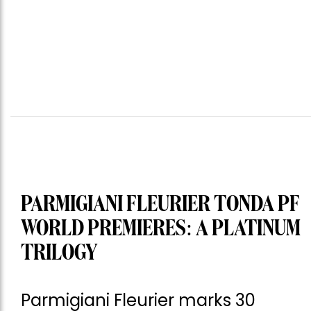
PARMIGIANI FLEURIER TONDA PF
WORLD PREMIERES: A PLATINUM
TRILOGY
Parmigiani Fleurier marks 30