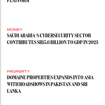
PLATFORM
MONEY
SAUDI ARABIA’S CYBERSECURITY SECTOR
CONTRIBUTES SR15.6 BILLION TO GDP IN 2023
PROPERTY
DOMAINE PROPERTIES EXPANDS INTO ASIA
WITH ROADSHOWS IN PAKISTAN AND SRI
LANKA