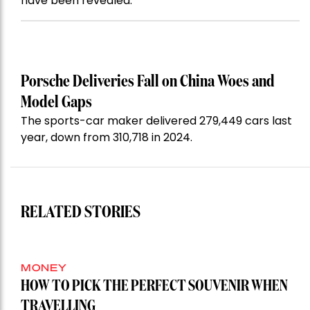
have been revealed.
Porsche Deliveries Fall on China Woes and
Model Gaps
The sports-car maker delivered 279,449 cars last
year, down from 310,718 in 2024.
RELATED STORIES
MONEY
HOW TO PICK THE PERFECT SOUVENIR WHEN
TRAVELLING