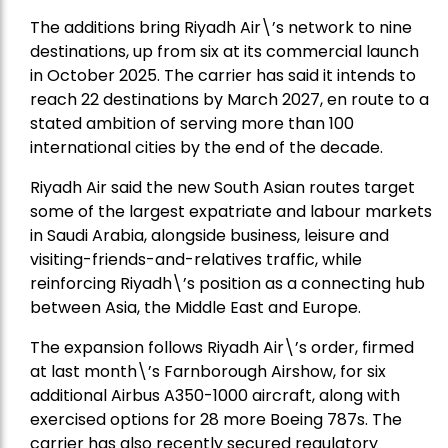
The additions bring Riyadh Air\’s network to nine
destinations, up from six at its commercial launch
in October 2025. The carrier has said it intends to
reach 22 destinations by March 2027, en route to a
stated ambition of serving more than 100
international cities by the end of the decade.
Riyadh Air said the new South Asian routes target
some of the largest expatriate and labour markets
in Saudi Arabia, alongside business, leisure and
visiting-friends-and-relatives traffic, while
reinforcing Riyadh\’s position as a connecting hub
between Asia, the Middle East and Europe.
The expansion follows Riyadh Air\’s order, firmed
at last month\’s Farnborough Airshow, for six
additional Airbus A350-1000 aircraft, along with
exercised options for 28 more Boeing 787s. The
carrier has also recently secured regulatory