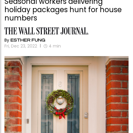
Seasonal workers delivering
holiday packages hunt for house
numbers
By
ESTHER FUNG
Fri, Dec 23, 2022
4
min