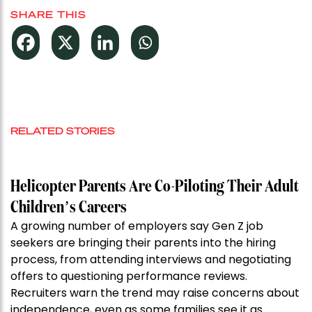
SHARE THIS
RELATED STORIES
Helicopter Parents Are Co-Piloting Their Adult
Children’s Careers
A growing number of employers say Gen Z job
seekers are bringing their parents into the hiring
process, from attending interviews and negotiating
offers to questioning performance reviews.
Recruiters warn the trend may raise concerns about
independence, even as some families see it as