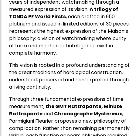
years of independent watchmaking through a
measured expression of its vision.
A trilogy of
TONDA PF World Firsts
, each crafted in 950
platinum and issued in limited editions of 30 pieces,
represents the highest expression of the Maison’s
philosophy: a vision of watchmaking where purity
of form and mechanical intelligence exist in
complete harmony.
This vision is rooted in a profound understanding of
the great traditions of horological construction,
understood, preserved and reinterpreted through
a living continuity.
Through three fundamental expressions of time
measurement,
the GMT Rattrapante, Minute
Rattrapante
and
Chronographe Mystérieux
,
Parmigiani Fleurier proposes a new philosophy of
complication. Rather than remaining permanently
visible, each function appears only when required