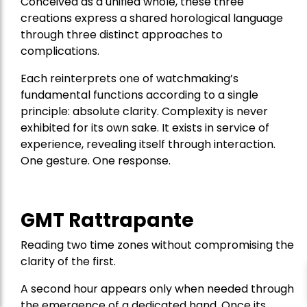
Conceived as a unified whole, these three
creations express a shared horological language
through three distinct approaches to
complications.
Each reinterprets one of watchmaking’s
fundamental functions according to a single
principle: absolute clarity. Complexity is never
exhibited for its own sake. It exists in service of
experience, revealing itself through interaction.
One gesture. One response.
GMT Rattrapante
Reading two time zones without compromising the
clarity of the first.
A second hour appears only when needed through
the emergence of a dedicated hand. Once its