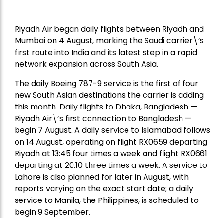
Riyadh Air began daily flights between Riyadh and
Mumbai on 4 August, marking the Saudi carrier\’s
first route into India and its latest step in a rapid
network expansion across South Asia.
The daily Boeing 787-9 service is the first of four
new South Asian destinations the carrier is adding
this month. Daily flights to Dhaka, Bangladesh —
Riyadh Air\’s first connection to Bangladesh —
begin 7 August. A daily service to Islamabad follows
on 14 August, operating on flight RX0659 departing
Riyadh at 13:45 four times a week and flight RX0661
departing at 20:10 three times a week. A service to
Lahore is also planned for later in August, with
reports varying on the exact start date; a daily
service to Manila, the Philippines, is scheduled to
begin 9 September.