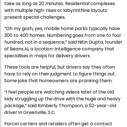
take as long as 20 minutes. Residential complexes
with multiple high-rises or labyrinthine layouts
present special challenges.
“Oh my gosh, yes, mobile home parks typically have
300 to 400 homes. Numbering goes from one to four
hundred, not in a sequence,” said Nitin Gupta, founder
of Beans.Ai, a location-intelligence company that
specialises in maps for delivery drivers.
These tools are helpful, but drivers say they often
have to rely on their judgment to figure things out.
Some joke that homeowners are pranking them.
“I feel people are watching videos later of the old
lady struggling up the drive with the huge and heavy
package,” said Kimberly Thompson, a 52-year-old
driver in Greenville, S.C.
Parcel carriers and retailers often get a contact