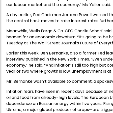
our labour market and the economy,” Ms. Yellen said.
A day earlier, Fed Chairman Jerome Powell warned that
the central bank moves to raise interest rates further
Meanwhile, Wells Fargo & Co. CEO Charlie Scharf said t
headed for an economic downturn. “It’s going to be ha
Tuesday at The Wall Street Journal’s Future of Everyth
Earlier this week, Ben Bernanke, also a former Fed leade
interview published in the New York Times. “Even unde
economy,” he said. “And inflation’s still too high but 
year or two where growth is low, unemployment is at least
Mr. Bernanke wasn’t available to comment, a spokes
Inflation fears have risen in recent days because of n
oil and food from already-high levels. The European U
dependence on Russian energy within five years. Rising
Ukraine, a major global producer of crops—are trigger