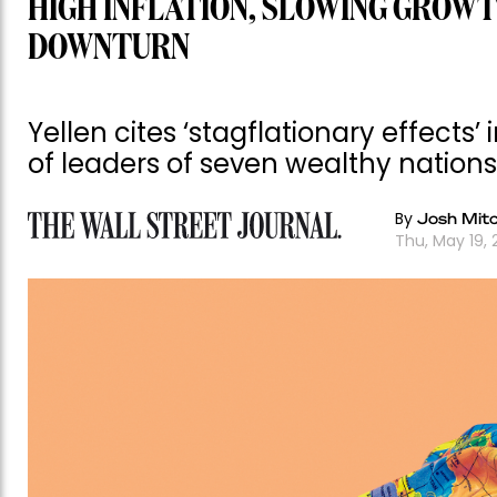
HIGH INFLATION, SLOWING GROWT
DOWNTURN
Yellen cites ‘stagflationary effects
of leaders of seven wealthy nations
By
Josh Mitc
Thu, May 19, 