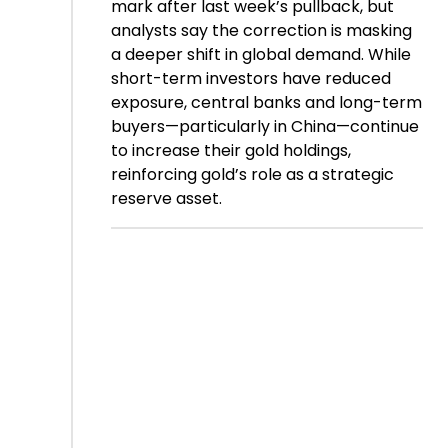
mark after last week’s pullback, but
analysts say the correction is masking
a deeper shift in global demand. While
short-term investors have reduced
exposure, central banks and long-term
buyers—particularly in China—continue
to increase their gold holdings,
reinforcing gold’s role as a strategic
reserve asset.