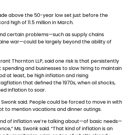
ade above the 50-year low set just before the
rd high of 11.5 million in March.
, and certain problems—such as supply chains
aine war—could be largely beyond the ability of
ant Thornton LLP, said one risk is that persistently
t spending and businesses to slow hiring to maintain
d at least, be high inflation and rising
lation that defined the 1970s, when oil shocks,
d inflation to soar.
Swonk said. People could be forced to move in with
ot to mention vacations and dinner outings.
kind of inflation we’re talking about—of basic needs—
nce,” Ms. Swonk said. “That kind of inflation is an