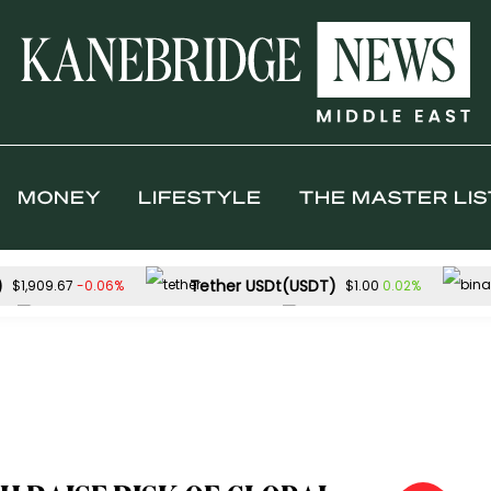
MONEY
LIFESTYLE
THE MASTER LIS
)
Tether USDt(USDT)
-0.06%
0.02%
$1,909.67
$1.00
Solana(SOL)
TRON(TRX)
0.07%
0
$73.27
$0.327499