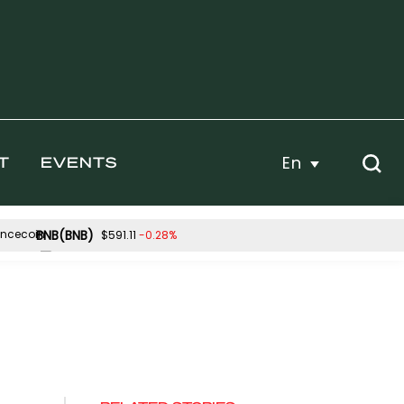
En
T
EVENTS
BNB(BNB)
-0.28%
$591.11
Hyperliquid(HYPE)
.19%
-4.28%
$53.80