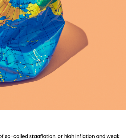
f so-called stagflation, or high inflation and weak