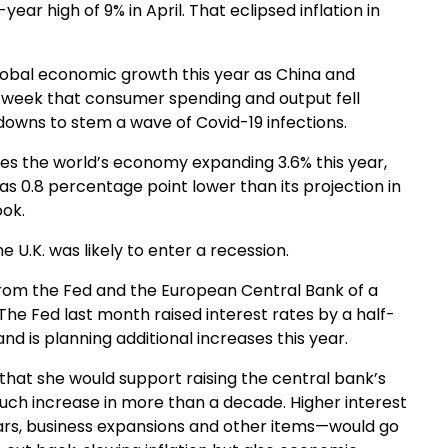
ear high of 9% in April. That eclipsed inflation in
lobal economic growth this year as China and
s week that consumer spending and output fell
owns to stem a wave of Covid-19 infections.
ees the world’s economy expanding 3.6% this year,
s 0.8 percentage point lower than its projection in
ook.
 U.K. was likely to enter a recession.
 from the Fed and the European Central Bank of a
The Fed last month raised interest rates by a half-
 is planning additional increases this year.
that she would support raising the central bank’s
 such increase in more than a decade. Higher interest
ars, business expansions and other items—would go