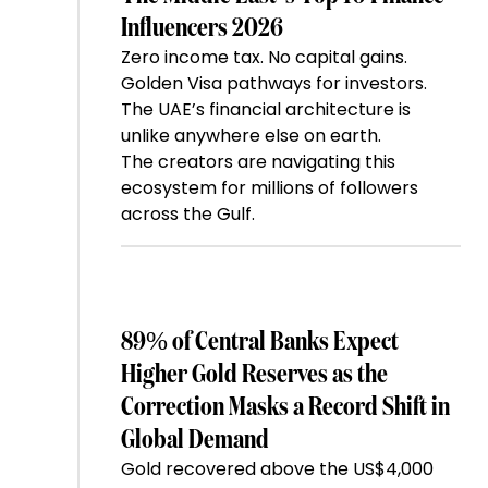
Influencers 2026
Zero income tax. No capital gains.
Golden Visa pathways for investors.
The UAE’s financial architecture is
unlike anywhere else on earth.
The creators are navigating this
ecosystem for millions of followers
across the Gulf.
89% of Central Banks Expect
Higher Gold Reserves as the
Correction Masks a Record Shift in
Global Demand
Gold recovered above the US$4,000