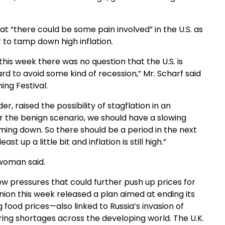
 “there could be some pain involved” in the U.S. as
 to tamp down high inflation.
his week there was no question that the U.S. is
rd to avoid some kind of recession,” Mr. Scharf said
ing Festival.
r, raised the possibility of stagflation in an
r the benign scenario, we should have a slowing
coming down. So there should be a period in the next
 up a little bit and inflation is still high.”
woman said.
ew pressures that could further push up prices for
nion this week released a plan aimed at ending its
 food prices—also linked to Russia’s invasion of
ing shortages across the developing world. The U.K.