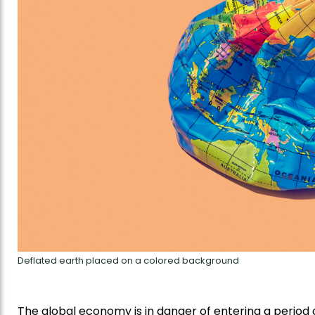
Deflated earth placed on a colored background
The global economy is in danger of entering a period o