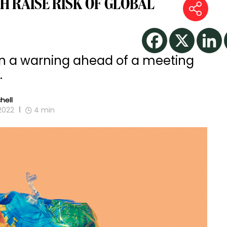
H RAISE RISK OF GLOBAL
’ in a warning ahead of a meeting
.
hell
2022
4
min