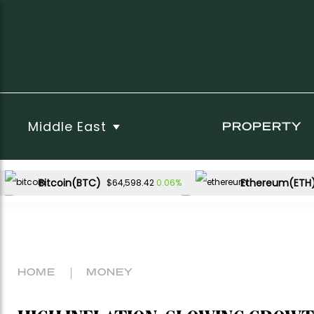
Middle East
PROPERTY
Bitcoin(BTC)
Ethereum(ETH
0.06%
$64,598.42
USDC(USDC)
XRP(XRP)
0.00%
-2.57%
$1.00
$1.02
Dogecoin(DOGE)
0.49%
$0.069447
HOME
MONEY