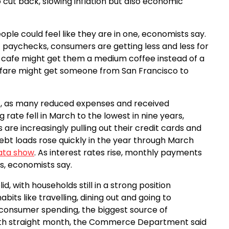
 cut back, slowing inflation but also economic
ple could feel like they are in one, economists say.
s’ paychecks, consumers are getting less and less for
al cafe might get them a medium coffee instead of a
airfare might get someone from San Francisco to
, as many reduced expenses and received
rate fell in March to the lowest in nine years,
e increasingly pulling out their credit cards and
ebt loads rose quickly in the year through March
data show
. As interest rates rise, monthly payments
s, economists say.
, with households still in a strong position
bits like travelling, dining out and going to
 consumer spending, the biggest source of
fourth straight month, the Commerce Department said