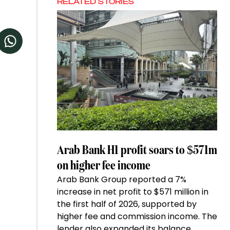
RELATED STORIES
Arab Bank H1 profit soars to $571m
on higher fee income
Arab Bank Group reported a 7%
increase in net profit to $571 million in
the first half of 2026, supported by
higher fee and commission income. The
lender also expanded its balance