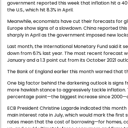
government reported this week that inflation hit a 40-y
the U.S., which hit 8.3% in April.
Meanwhile, economists have cut their forecasts for g
Europe show signs of a slowdown. China reported thi
sharply in April as the government imposed new lockd
Last month, the International Monetary Fund said it s
down from 6.1% last year. The most recent forecast wa
January and a 1.3 point cut from its October 2021 outl
The Bank of England earlier this month warned that the
One big factor behind the darkening outlook is signs
more hawkish stance to aggressively tackle inflation. 
percentage point—the biggest increase since 2000—and
ECB President Christine Lagarde indicated this month 
main interest rate in July, which would mark the first
rates mean that the cost of borrowing—for homes, c