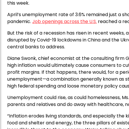
this week.
April’s unemployment rate of 3.6% remained just a sh
pandemic.
Job openings across the U.S.
reached a reco
But the risk of a recession has risen in recent weeks
disrupted by Covid-19 lockdowns in China and the Ukr
central banks to address.
Diane Swonk, chief economist at the consulting firm Gr
high inflation would ultimately cause consumers to cu
profit margins. If that happens, there would, for a perio
unemployment—a combination generally known as stagf
high federal spending and loose monetary policy cause
Unemployment could rise, as could homelessness, Ms. 
parents and relatives and do away with healthcare, n
“Inflation erodes living standards, and especially the 
food and shelter and energy, the three pillars of existe