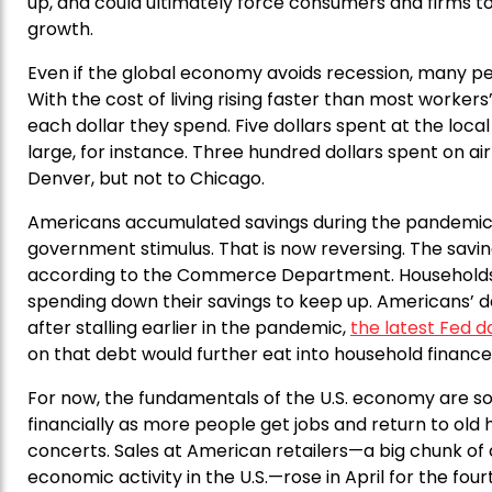
up, and could ultimately force consumers and firms to
growth.
Even if the global economy avoids recession, many peo
With the cost of living rising faster than most worker
each dollar they spend. Five dollars spent at the loc
large, for instance. Three hundred dollars spent on 
Denver, but not to Chicago.
Americans accumulated savings during the pandemic
government stimulus. That is now reversing. The saving 
according to the Commerce Department. Households ar
spending down their savings to keep up. Americans’ d
after stalling earlier in the pandemic,
the latest Fed 
on that debt would further eat into household finance
For now, the fundamentals of the U.S. economy are solid
financially as more people get jobs and return to old ha
concerts. Sales at American retailers—a big chunk of
economic activity in the U.S.—rose in April for the 