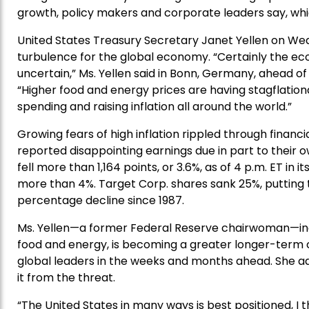
growth, policy makers and corporate leaders say, whi
United States Treasury Secretary Janet Yellen on We
turbulence for the global economy. “Certainly the eco
uncertain,” Ms. Yellen said in Bonn, Germany, ahead of
“Higher food and energy prices are having stagflation
spending and raising inflation all around the world.”
Growing fears of high inflation rippled through financ
reported disappointing earnings due in part to their 
fell more than 1,164 points, or 3.6%, as of 4 p.m. ET in
more than 4%. Target Corp. shares sank 25%, putting 
percentage decline since 1987.
Ms. Yellen—a former Federal Reserve chairwoman—indica
food and energy, is becoming a greater longer-term
global leaders in the weeks and months ahead. She a
it from the threat.
“The United States in many ways is best positioned, I t