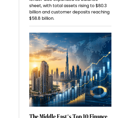
sheet, with total assets rising to $80.3
billion and customer deposits reaching
$58.8 billion.
The Middle East’s Top 10 Finance