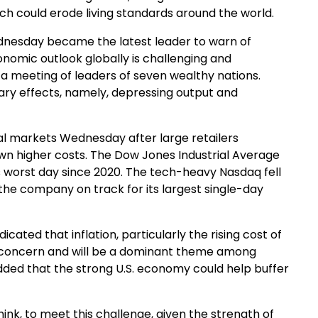
ch could erode living standards around the world.
dnesday became the latest leader to warn of
nomic outlook globally is challenging and
 a meeting of leaders of seven wealthy nations.
ary effects, namely, depressing output and
ial markets Wednesday after large retailers
own higher costs. The Dow Jones Industrial Average
 its worst day since 2020. The tech-heavy Nasdaq fell
the company on track for its largest single-day
ted that inflation, particularly the rising cost of
 concern and will be a dominant theme among
dded that the strong U.S. economy could help buffer
hink, to meet this challenge, given the strength of