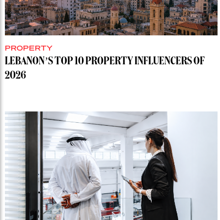
PROPERTY
LEBANON’S TOP 10 PROPERTY INFLUENCERS OF
2026