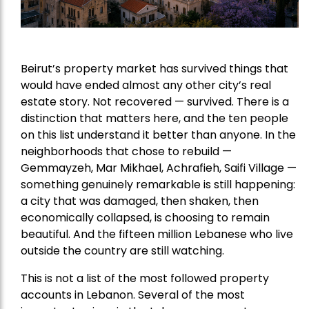
Beirut’s property market has survived things that
would have ended almost any other city’s real
estate story. Not recovered — survived. There is a
distinction that matters here, and the ten people
on this list understand it better than anyone. In the
neighborhoods that chose to rebuild —
Gemmayzeh, Mar Mikhael, Achrafieh, Saifi Village —
something genuinely remarkable is still happening:
a city that was damaged, then shaken, then
economically collapsed, is choosing to remain
beautiful. And the fifteen million Lebanese who live
outside the country are still watching.
This is not a list of the most followed property
accounts in Lebanon. Several of the most