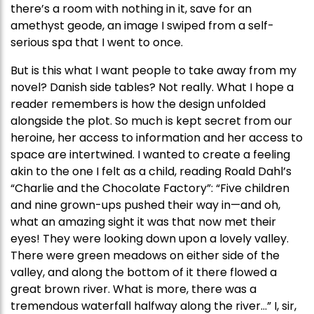
there’s a room with nothing in it, save for an
amethyst geode, an image I swiped from a self-
serious spa that I went to once.
But is this what I want people to take away from my
novel? Danish side tables? Not really. What I hope a
reader remembers is how the design unfolded
alongside the plot. So much is kept secret from our
heroine, her access to information and her access to
space are intertwined. I wanted to create a feeling
akin to the one I felt as a child, reading Roald Dahl’s
“Charlie and the Chocolate Factory”: “Five children
and nine grown-ups pushed their way in—and oh,
what an amazing sight it was that now met their
eyes! They were looking down upon a lovely valley.
There were green meadows on either side of the
valley, and along the bottom of it there flowed a
great brown river. What is more, there was a
tremendous waterfall halfway along the river…” I, sir,