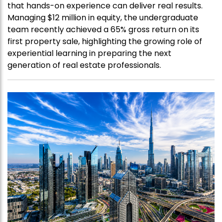
that hands-on experience can deliver real results.
Managing $12 million in equity, the undergraduate
team recently achieved a 65% gross return on its
first property sale, highlighting the growing role of
experiential learning in preparing the next
generation of real estate professionals.