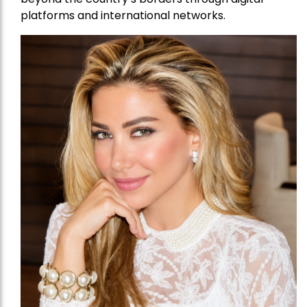
platforms and international networks.