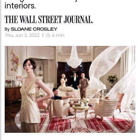
interiors.
By
SLOANE CROSLEY
Thu, Jun 2, 2022
4
min