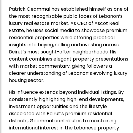
Patrick Geammal has established himself as one of
the most recognizable public faces of Lebanon’s
luxury real estate market. As CEO of Ascot Real
Estate, he uses social media to showcase premium
residential properties while offering practical
insights into buying, selling and investing across
Beirut’s most sought-after neighborhoods. His
content combines elegant property presentations
with market commentary, giving followers a
clearer understanding of Lebanon’s evolving luxury
housing sector.
His influence extends beyond individual listings. By
consistently highlighting high-end developments,
investment opportunities and the lifestyle
associated with Beirut’s premium residential
districts, Geammal contributes to maintaining
international interest in the Lebanese property