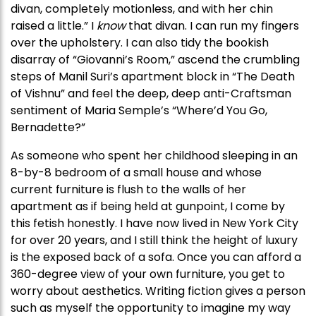
divan, completely motionless, and with her chin
raised a little.” I
know
that divan. I can run my fingers
over the upholstery. I can also tidy the bookish
disarray of “Giovanni’s Room,” ascend the crumbling
steps of Manil Suri’s apartment block in “The Death
of Vishnu” and feel the deep, deep anti-Craftsman
sentiment of Maria Semple’s “Where’d You Go,
Bernadette?”
As someone who spent her childhood sleeping in an
8-by-8 bedroom of a small house and whose
current furniture is flush to the walls of her
apartment as if being held at gunpoint, I come by
this fetish honestly. I have now lived in New York City
for over 20 years, and I still think the height of luxury
is the exposed back of a sofa. Once you can afford a
360-degree view of your own furniture, you get to
worry about aesthetics. Writing fiction gives a person
such as myself the opportunity to imagine my way