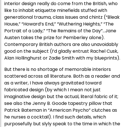
interior design really do come from the British, who
like to inhabit etiquette minefields stuffed with
generational trauma, class issues and chintz (“Bleak
House,” “Howard’s End,” “Wuthering Heights,” “The
Portrait of a Lady,” “The Remains of the Day”…Jane
Austen takes the prize for Pemberley alone).
Contemporary British authors are also unavoidably
good on the subject (I’d gladly entrust Rachel Cusk,
Alan Hollinghurst or Zadie Smith with my blueprints).
But there is no shortage of memorable interiors
scattered across all literature. Both as a reader and
as a writer, I have always gravitated toward
fabricated design (by which I mean not just
imaginative design but the actual, literal fabric of it;
see also the Jenny B. Goode tapestry pillow that
Patrick Bateman in “American Psycho” clutches as
he nurses a cocktail). I find such details, which
purposefully but slyly speak to the time in which the