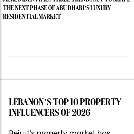
THE NEXT PHASE OF ABU DHABI’S LUXURY
RESIDENTIAL MARKET
LEBANON’S TOP 10 PROPERTY
INFLUENCERS OF 2026
Beirut’s property market has