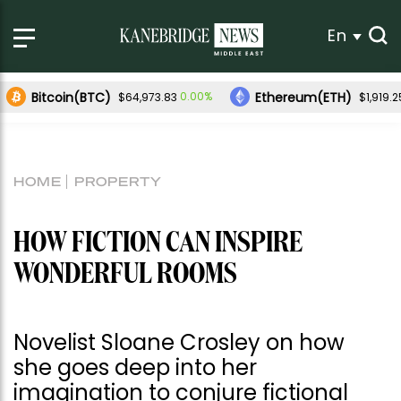
En
Bitcoin(BTC)
Ethereum(ETH)
0.00%
$64,973.83
$1,919.2
HOME
PROPERTY
HOW FICTION CAN INSPIRE
WONDERFUL ROOMS
Novelist Sloane Crosley on how
she goes deep into her
imagination to conjure fictional