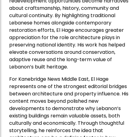
redevelopment opportunities become narratives
about craftsmanship, history, community and
cultural continuity. By highlighting traditional
Lebanese homes alongside contemporary
restoration efforts, El Hage encourages greater
appreciation for the role architecture plays in
preserving national identity. His work has helped
elevate conversations around conservation,
adaptive reuse and the long-term value of
Lebanon’s built heritage.
For Kanebridge News Middle East, El Hage
represents one of the strongest editorial bridges
between architecture and property influence. His
content moves beyond polished new
developments to demonstrate why Lebanon’s
existing buildings remain valuable assets, both
culturally and economically. Through thoughtful
storytelling, he reinforces the idea that