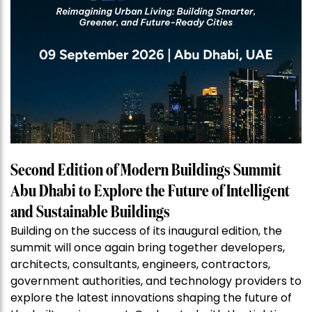
Second Edition of Modern Buildings Summit
Abu Dhabi to Explore the Future of Intelligent
and Sustainable Buildings
Building on the success of its inaugural edition, the
summit will once again bring together developers,
architects, consultants, engineers, contractors,
government authorities, and technology providers to
explore the latest innovations shaping the future of