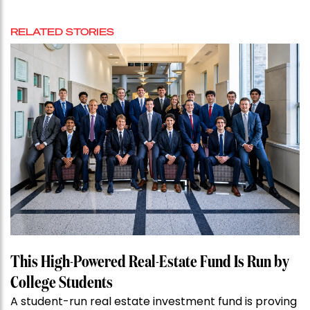
RELATED STORIES
This High-Powered Real-Estate Fund Is Run by
College Students
A student-run real estate investment fund is proving