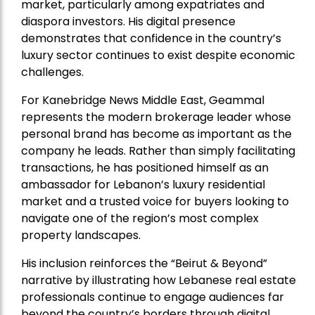
market, particularly among expatriates and
diaspora investors. His digital presence
demonstrates that confidence in the country’s
luxury sector continues to exist despite economic
challenges.
For Kanebridge News Middle East, Geammal
represents the modern brokerage leader whose
personal brand has become as important as the
company he leads. Rather than simply facilitating
transactions, he has positioned himself as an
ambassador for Lebanon’s luxury residential
market and a trusted voice for buyers looking to
navigate one of the region’s most complex
property landscapes.
His inclusion reinforces the “Beirut & Beyond”
narrative by illustrating how Lebanese real estate
professionals continue to engage audiences far
beyond the country’s borders through digital