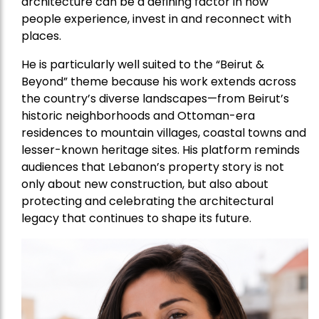
architecture can be a defining factor in how
people experience, invest in and reconnect with
places.
He is particularly well suited to the “Beirut &
Beyond” theme because his work extends across
the country’s diverse landscapes—from Beirut’s
historic neighborhoods and Ottoman-era
residences to mountain villages, coastal towns and
lesser-known heritage sites. His platform reminds
audiences that Lebanon’s property story is not
only about new construction, but also about
protecting and celebrating the architectural
legacy that continues to shape its future.