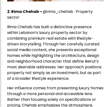
2.
Rima Chehab
–
@rima_chehab · Property
sector
Rima Chehab has built a distinctive presence
within Lebanon’s luxury property sector by
combining premium real estate with lifestyle-
driven storytelling. Through her carefully curated
social media content, she presents exceptional
homes while highlighting the architecture, design
and neighborhood character that define Beirut’s
most desirable addresses. Her approach positions
property not simply as an investment, but as part
of a broader lifestyle experience.
Her influence comes from presenting luxury homes
through a more personal and accessible lens.
Rather than focusing solely on specifications or
pricing, Chehab emphasizes the atmosphere,