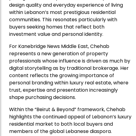
design quality and everyday experience of living
within Lebanon’s most prestigious residential
communities. This resonates particularly with
buyers seeking homes that reflect both
investment value and personal identity.
For Kanebridge News Middle East, Chehab
represents a new generation of property
professionals whose influence is driven as much by
digital storytelling as by traditional brokerage. Her
content reflects the growing importance of
personal branding within luxury real estate, where
trust, expertise and presentation increasingly
shape purchasing decisions.
Within the “Beirut & Beyond” framework, Chehab
highlights the continued appeal of Lebanon’s luxury
residential market to both local buyers and
members of the global Lebanese diaspora.