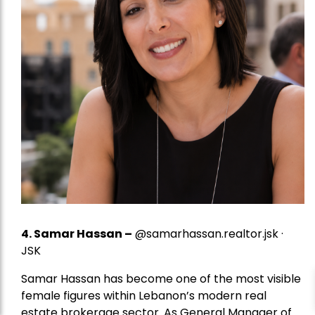
4.
Samar Hassan
–
@samarhassan.realtor.jsk ·
JSK
Samar Hassan has become one of the most visible
female figures within Lebanon’s modern real
estate brokerage sector. As General Manager of