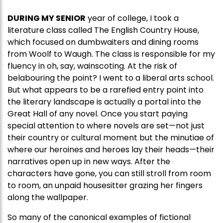
DURING MY SENIOR
year of college, I took a
literature class called The English Country House,
which focused on dumbwaiters and dining rooms
from Woolf to Waugh. The class is responsible for my
fluency in oh, say, wainscoting. At the risk of
belabouring the point? I went to a liberal arts school.
But what appears to be a rarefied entry point into
the literary landscape is actually a portal into the
Great Hall of any novel. Once you start paying
special attention to where novels are set—not just
their country or cultural moment but the minutiae of
where our heroines and heroes lay their heads—their
narratives open up in new ways. After the
characters have gone, you can still stroll from room
to room, an unpaid housesitter grazing her fingers
along the wallpaper.
So many of the canonical examples of fictional