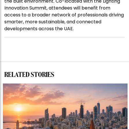
the built environment. Co-located with the Lighting
Innovation Summit, attendees will benefit from
access to a broader network of professionals driving
smarter, more sustainable, and connected
developments across the UAE.
RELATED STORIES