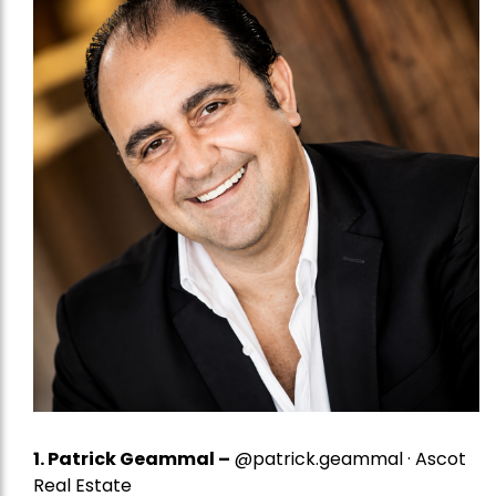
1.
Patrick Geammal
–
@patrick.geammal · Ascot
Real Estate