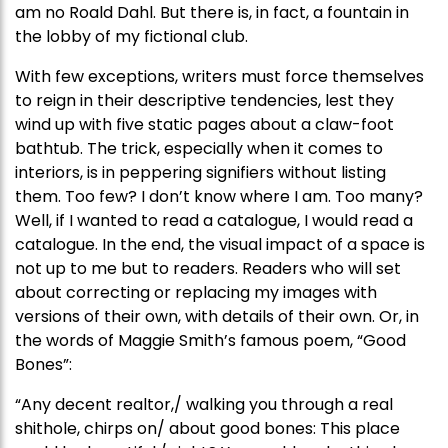
am no Roald Dahl. But there is, in fact, a fountain in
the lobby of my fictional club.
With few exceptions, writers must force themselves
to reign in their descriptive tendencies, lest they
wind up with five static pages about a claw-foot
bathtub. The trick, especially when it comes to
interiors, is in peppering signifiers without listing
them. Too few? I don’t know where I am. Too many?
Well, if I wanted to read a catalogue, I would read a
catalogue. In the end, the visual impact of a space is
not up to me but to readers. Readers who will set
about correcting or replacing my images with
versions of their own, with details of their own. Or, in
the words of Maggie Smith’s famous poem, “Good
Bones”:
“Any decent realtor,/ walking you through a real
shithole, chirps on/ about good bones: This place