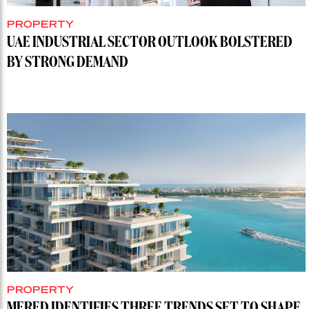
PROPERTY
UAE INDUSTRIAL SECTOR OUTLOOK BOLSTERED
BY STRONG DEMAND
PROPERTY
MERED IDENTIFIES THREE TRENDS SET TO SHAPE