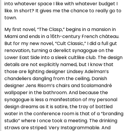
into whatever space I like with whatever budget I
like. In short? It gives me the chance to really go to
town.
My first novel, “The Clasp,” begins in a mansion in
Miami and ends in a 16th-century French château.
But for my new novel, “Cult Classic,” I did a full gut
renovation, turning a derelict synagogue on the
Lower East Side into a sleek cultlike club. The design
details are not explicitly named, but I know that
those are lighting designer Lindsey Adelman’s
chandeliers dangling from the ceiling, Danish
designer Jens Risom’s chairs and Scalamandré
wallpaper in the bathroom. And because the
synagogue is less a manifestation of my personal
design dreams as it is satire, the tray of bottled
water in the conference room is that of a “branding
studio” where I once took a meeting. The drinking
straws are striped. Very Instagrammable. And