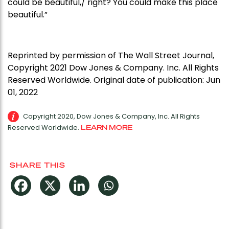
could be beautiful,/ right? You could make this place
beautiful.”
Reprinted by permission of The Wall Street Journal,
Copyright 2021 Dow Jones & Company. Inc. All Rights
Reserved Worldwide. Original date of publication: Jun
01, 2022
Copyright 2020, Dow Jones & Company, Inc. All Rights
Reserved Worldwide.
LEARN MORE
SHARE THIS