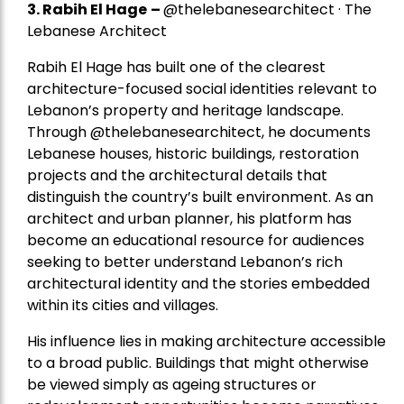
3. Rabih El Hage
–
@thelebanesearchitect · The
Lebanese Architect
Rabih El Hage has built one of the clearest
architecture-focused social identities relevant to
Lebanon’s property and heritage landscape.
Through @thelebanesearchitect, he documents
Lebanese houses, historic buildings, restoration
projects and the architectural details that
distinguish the country’s built environment. As an
architect and urban planner, his platform has
become an educational resource for audiences
seeking to better understand Lebanon’s rich
architectural identity and the stories embedded
within its cities and villages.
His influence lies in making architecture accessible
to a broad public. Buildings that might otherwise
be viewed simply as ageing structures or