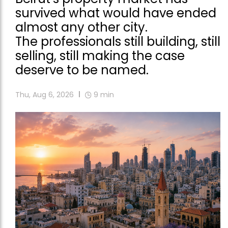
survived what would have ended
almost any other city.
The professionals still building, still
selling, still making the case
deserve to be named.
Thu, Aug 6, 2026
9
min