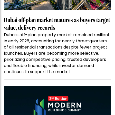
Dubai off-plan market matures as buyers target
value, delivery records
Dubai’s off-plan property market remained resilient
in early 2026, accounting for nearly three-quarters
of all residential transactions despite fewer project
launches. Buyers are becoming more selective,
prioritizing competitive pricing, trusted developers
and flexible financing, while investor demand
continues to support the market.