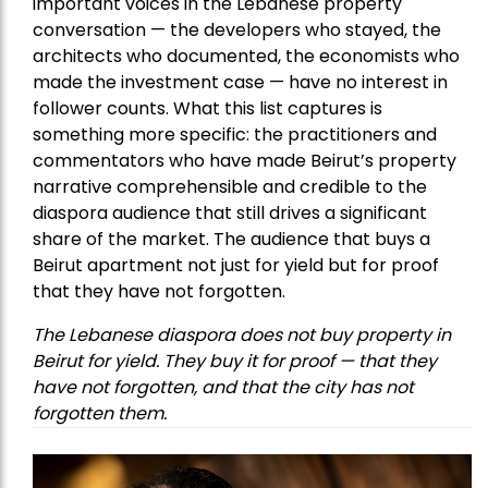
important voices in the Lebanese property
conversation — the developers who stayed, the
architects who documented, the economists who
made the investment case — have no interest in
follower counts. What this list captures is
something more specific: the practitioners and
commentators who have made Beirut’s property
narrative comprehensible and credible to the
diaspora audience that still drives a significant
share of the market. The audience that buys a
Beirut apartment not just for yield but for proof
that they have not forgotten.
The Lebanese diaspora does not buy property in
Beirut for yield. They buy it for proof — that they
have not forgotten, and that the city has not
forgotten them.