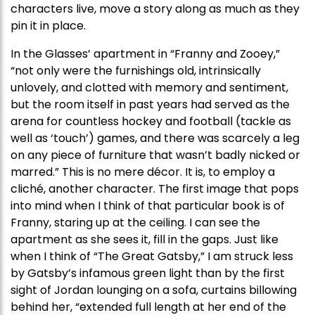
characters live, move a story along as much as they
pin it in place.
In the Glasses’ apartment in “Franny and Zooey,”
“not only were the furnishings old, intrinsically
unlovely, and clotted with memory and sentiment,
but the room itself in past years had served as the
arena for countless hockey and football (tackle as
well as ‘touch’) games, and there was scarcely a leg
on any piece of furniture that wasn’t badly nicked or
marred.” This is no mere décor. It is, to employ a
cliché, another character. The first image that pops
into mind when I think of that particular book is of
Franny, staring up at the ceiling. I can see the
apartment as she sees it, fill in the gaps. Just like
when I think of “The Great Gatsby,” I am struck less
by Gatsby’s infamous green light than by the first
sight of Jordan lounging on a sofa, curtains billowing
behind her, “extended full length at her end of the