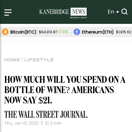
En
Bitcoin(BTC)
Ethereum(ETH)
0.10%
$64,913.87
$1,915.62
HOME
LIFESTYLE
HOW MUCH WILL YOU SPEND ON A
BOTTLE OF WINE? AMERICANS
NOW SAY $21.
Thu, Jan 19, 2023
2
min