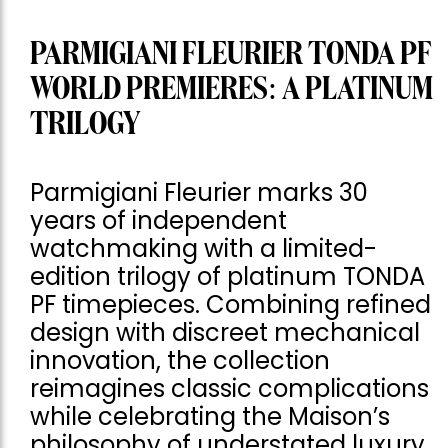
PARMIGIANI FLEURIER TONDA PF
WORLD PREMIERES: A PLATINUM
TRILOGY
Parmigiani Fleurier marks 30
years of independent
watchmaking with a limited-
edition trilogy of platinum TONDA
PF timepieces. Combining refined
design with discreet mechanical
innovation, the collection
reimagines classic complications
while celebrating the Maison’s
philosophy of understated luxury