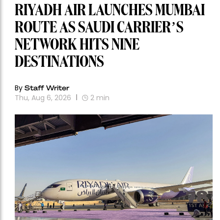
RIYADH AIR LAUNCHES MUMBAI
ROUTE AS SAUDI CARRIER’S
NETWORK HITS NINE
DESTINATIONS
By
Staff Writer
Thu, Aug 6, 2026
2
min