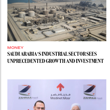
MONEY
SAUDI ARABIA’S INDUSTRIAL SECTOR SEES
UNPRECEDENTED GROWTH AND INVESTMENT