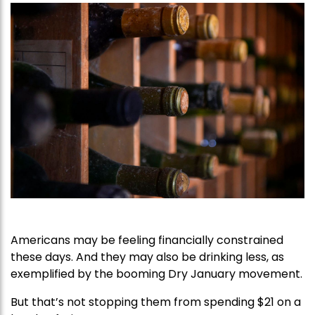
Americans may be feeling financially constrained
these days. And they may also be drinking less, as
exemplified by the booming Dry January movement.
But that’s not stopping them from spending $21 on a