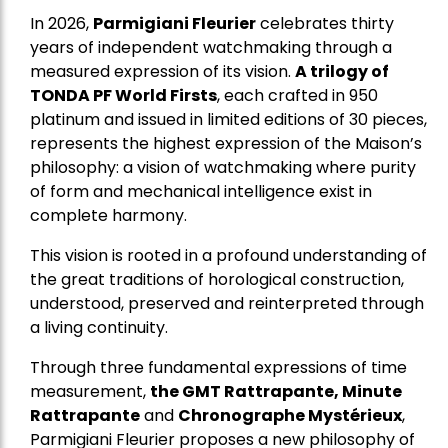
In 2026,
Parmigiani Fleurier
celebrates thirty
years of independent watchmaking through a
measured expression of its vision.
A trilogy of
TONDA PF World Firsts
, each crafted in 950
platinum and issued in limited editions of 30 pieces,
represents the highest expression of the Maison’s
philosophy: a vision of watchmaking where purity
of form and mechanical intelligence exist in
complete harmony.
This vision is rooted in a profound understanding of
the great traditions of horological construction,
understood, preserved and reinterpreted through
a living continuity.
Through three fundamental expressions of time
measurement,
the GMT Rattrapante, Minute
Rattrapante
and
Chronographe Mystérieux
,
Parmigiani Fleurier proposes a new philosophy of