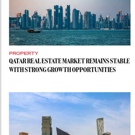
PROPERTY
QATAR REAL ESTATE MARKET REMAINS STABLE
WITH STRONG GROWTH OPPORTUNITIES