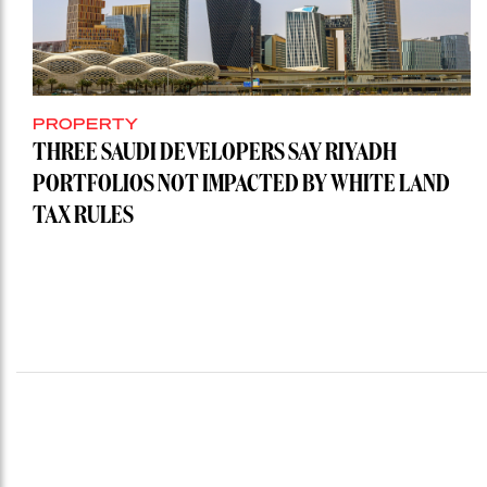
PROPERTY
THREE SAUDI DEVELOPERS SAY RIYADH
PORTFOLIOS NOT IMPACTED BY WHITE LAND
TAX RULES