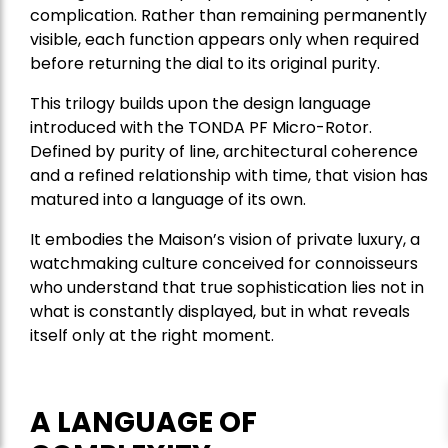
complication. Rather than remaining permanently
visible, each function appears only when required
before returning the dial to its original purity.
This trilogy builds upon the design language
introduced with the TONDA PF Micro-Rotor.
Defined by purity of line, architectural coherence
and a refined relationship with time, that vision has
matured into a language of its own.
It embodies the Maison’s vision of private luxury, a
watchmaking culture conceived for connoisseurs
who understand that true sophistication lies not in
what is constantly displayed, but in what reveals
itself only at the right moment.
A LANGUAGE OF