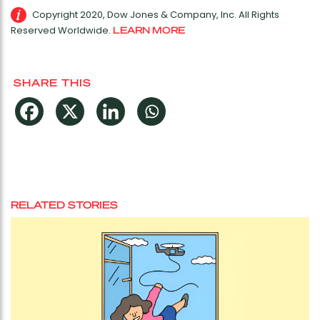
Copyright 2020, Dow Jones & Company, Inc. All Rights
Reserved Worldwide.
LEARN MORE
SHARE THIS
RELATED STORIES