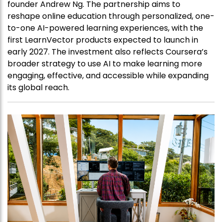
founder Andrew Ng. The partnership aims to
reshape online education through personalized, one-
to-one AI-powered learning experiences, with the
first LearnVector products expected to launch in
early 2027. The investment also reflects Coursera’s
broader strategy to use AI to make learning more
engaging, effective, and accessible while expanding
its global reach.