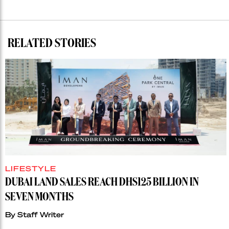
RELATED STORIES
LIFESTYLE
DUBAI LAND SALES REACH DHS125 BILLION IN
SEVEN MONTHS
By
Staff Writer