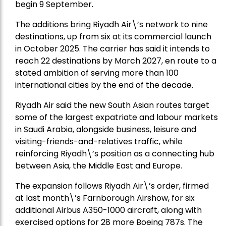
begin 9 September.
The additions bring Riyadh Air\’s network to nine
destinations, up from six at its commercial launch
in October 2025. The carrier has said it intends to
reach 22 destinations by March 2027, en route to a
stated ambition of serving more than 100
international cities by the end of the decade.
Riyadh Air said the new South Asian routes target
some of the largest expatriate and labour markets
in Saudi Arabia, alongside business, leisure and
visiting-friends-and-relatives traffic, while
reinforcing Riyadh\’s position as a connecting hub
between Asia, the Middle East and Europe.
The expansion follows Riyadh Air\’s order, firmed
at last month\’s Farnborough Airshow, for six
additional Airbus A350-1000 aircraft, along with
exercised options for 28 more Boeing 787s. The