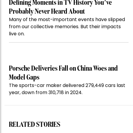
Defining Moments in TV History You’ve
Probably Never Heard About
Many of the most-important events have slipped
from our collective memories. But their impacts
live on.
Porsche Deliveries Fall on China Woes and
Model Gaps
The sports-car maker delivered 279,449 cars last
year, down from 310,718 in 2024.
RELATED STORIES