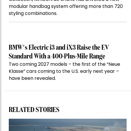
modular handbag system offering more than 720
styling combinations.
BMW’s Electric i3 and iX3 Raise the EV
Standard With a 400-Plus-Mile Range
Two coming 2027 models – the first of the “Neue
Klasse” cars coming to the U.S. early next year –
have been revealed.
RELATED STORIES