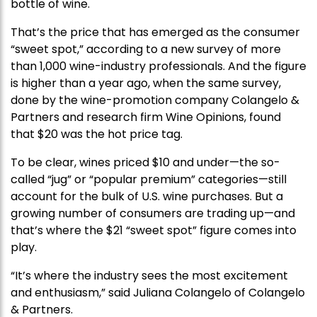
bottle of wine.
That’s the price that has emerged as the consumer
“sweet spot,” according to a new survey of more
than 1,000 wine-industry professionals. And the figure
is higher than a year ago, when the same survey,
done by the wine-promotion company Colangelo &
Partners and research firm Wine Opinions, found
that $20 was the hot price tag.
To be clear, wines priced $10 and under—the so-
called “jug” or “popular premium” categories—still
account for the bulk of U.S. wine purchases. But a
growing number of consumers are trading up—and
that’s where the $21 “sweet spot” figure comes into
play.
“It’s where the industry sees the most excitement
and enthusiasm,” said Juliana Colangelo of Colangelo
& Partners.