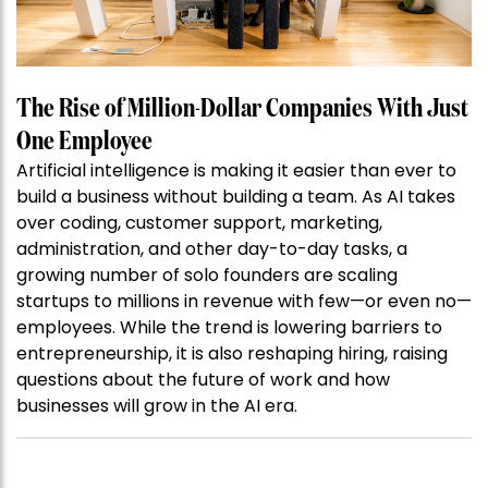
The Rise of Million-Dollar Companies With Just
One Employee
Artificial intelligence is making it easier than ever to
build a business without building a team. As AI takes
over coding, customer support, marketing,
administration, and other day-to-day tasks, a
growing number of solo founders are scaling
startups to millions in revenue with few—or even no—
employees. While the trend is lowering barriers to
entrepreneurship, it is also reshaping hiring, raising
questions about the future of work and how
businesses will grow in the AI era.