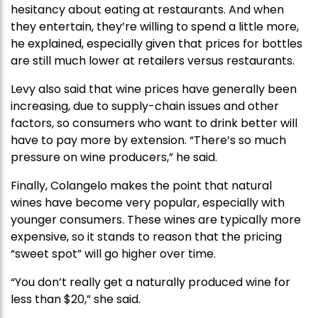
hesitancy about eating at restaurants. And when
they entertain, they’re willing to spend a little more,
he explained, especially given that prices for bottles
are still much lower at retailers versus restaurants.
Levy also said that wine prices have generally been
increasing, due to supply-chain issues and other
factors, so consumers who want to drink better will
have to pay more by extension. “There’s so much
pressure on wine producers,” he said.
Finally, Colangelo makes the point that natural
wines have become very popular, especially with
younger consumers. These wines are typically more
expensive, so it stands to reason that the pricing
“sweet spot” will go higher over time.
“You don’t really get a naturally produced wine for
less than $20,” she said.