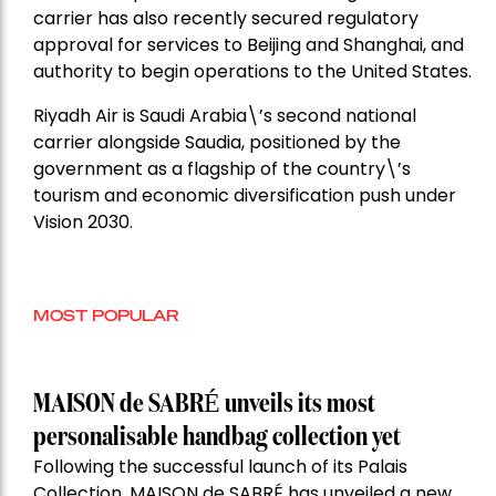
carrier has also recently secured regulatory
approval for services to Beijing and Shanghai, and
authority to begin operations to the United States.
Riyadh Air is Saudi Arabia\’s second national
carrier alongside Saudia, positioned by the
government as a flagship of the country\’s
tourism and economic diversification push under
Vision 2030.
MOST POPULAR
MAISON de SABRÉ unveils its most
personalisable handbag collection yet
Following the successful launch of its Palais
Collection, MAISON de SABRÉ has unveiled a new