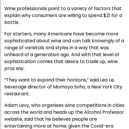
Wine professionals point to a variety of factors that
explain why consumers are willing to spend $21 for a
bottle.
For starters, many Americans have become more
sophisticated about wine and can talk knowingly of a
range of varietals and styles in a way that was
unheard of a generation ago. And with that level of
sophistication comes that desire to trade up, wine
pros say.
“They want to expand their horizons,” said Leo Le,
beverage director of Momoya Soho, a New York City
restaurant.
Adam Levy, who organises wine competitions in cities
across the world and heads up the Alcohol Professor
website, said that he believes people are
entertaining more at home, given the Covid-era