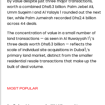
by value despite just three major transactions,
worth a combined Dhs6.3 billion. Palm Jebel Ali,
Umm Suqeim I and Al Yalayis 1 rounded out the next
tier, while Palm Jumeirah recorded Dhs2.4 billion
across 44 deals.
The concentration of value in a small number of
land transactions — as seen in Al Ruwayyah 1\’s
three deals worth Dhs6.3 billion — reflects the
scale of individual site acquisitions in Dubai\’s
primary land market, distinct from the smaller
residential resale transactions that make up the
bulk of deal volume.
MOST POPULAR