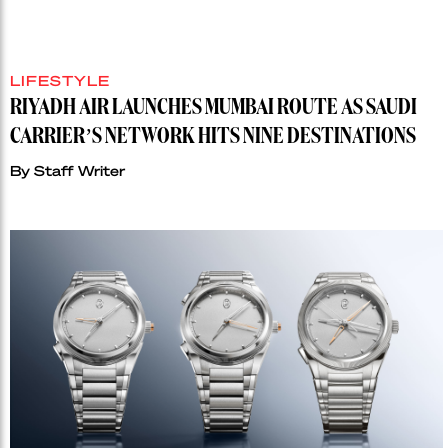
LIFESTYLE
RIYADH AIR LAUNCHES MUMBAI ROUTE AS SAUDI
CARRIER’S NETWORK HITS NINE DESTINATIONS
By
Staff Writer