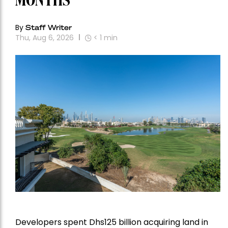
MONTHS
By
Staff Writer
Thu, Aug 6, 2026
< 1
min
Developers spent Dhs125 billion acquiring land in