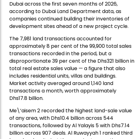
Dubai across the first seven months of 2026,
according to Dubai Land Department data, as
companies continued building their inventories of
development sites ahead of a new project cycle.
The 7,981 land transactions accounted for
approximately 8 per cent of the 99,900 total sales
transactions recorded in the period, but a
disproportionate 39 per cent of the Dhs321 billion in
total real estate sales value — a figure that also
includes residential units, villas and buildings.
Market activity averaged around 1,140 land
transactions a month, worth approximately
Dhs17.8 billion.
Me\’aisem 2 recorded the highest land-sale value
of any area, with Dhs10.4 billion across 544
transactions, followed by Al Yalayis 5 with Dhs7.14
billion across 907 deals. Al Ruwayyah 1 ranked third