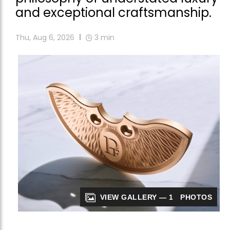
and exceptional craftsmanship.
Thu, Aug 6, 2026
3
min
VIEW GALLERY — 1 PHOTOS