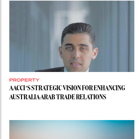
PROPERTY
AACCI’S STRATEGIC VISION FOR ENHANCING
AUSTRALIA-ARAB TRADE RELATIONS