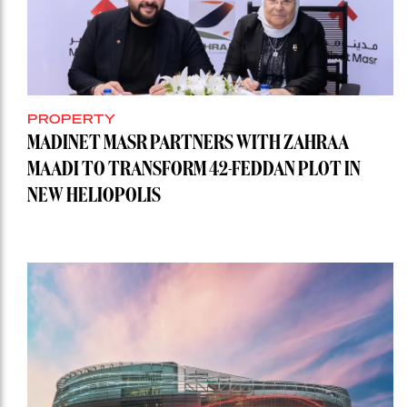
PROPERTY
MADINET MASR PARTNERS WITH ZAHRAA
MAADI TO TRANSFORM 42-FEDDAN PLOT IN
NEW HELIOPOLIS