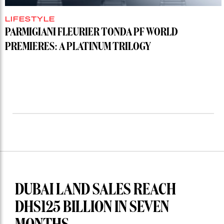
LIFESTYLE
PARMIGIANI FLEURIER TONDA PF WORLD
PREMIERES: A PLATINUM TRILOGY
DUBAI LAND SALES REACH
DHS125 BILLION IN SEVEN