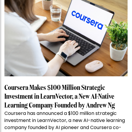
Coursera Makes $100 Million Strategic
Investment in LearnVector, a New AI-Native
Learning Company Founded by Andrew Ng
Coursera has announced a $100 million strategic
investment in LearnVector, a new AI-native learning
company founded by AI pioneer and Coursera co-