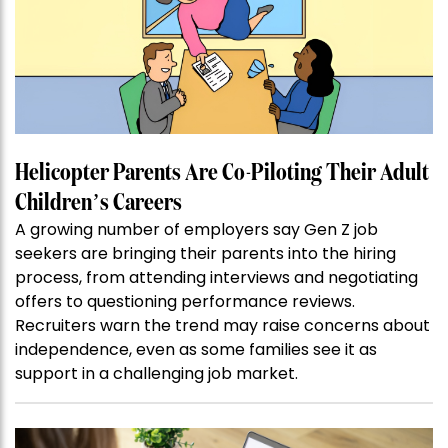
Helicopter Parents Are Co-Piloting Their Adult
Children’s Careers
A growing number of employers say Gen Z job
seekers are bringing their parents into the hiring
process, from attending interviews and negotiating
offers to questioning performance reviews.
Recruiters warn the trend may raise concerns about
independence, even as some families see it as
support in a challenging job market.