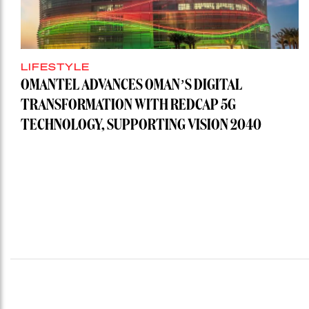
LIFESTYLE
OMANTEL ADVANCES OMAN’S DIGITAL
TRANSFORMATION WITH REDCAP 5G
TECHNOLOGY, SUPPORTING VISION 2040