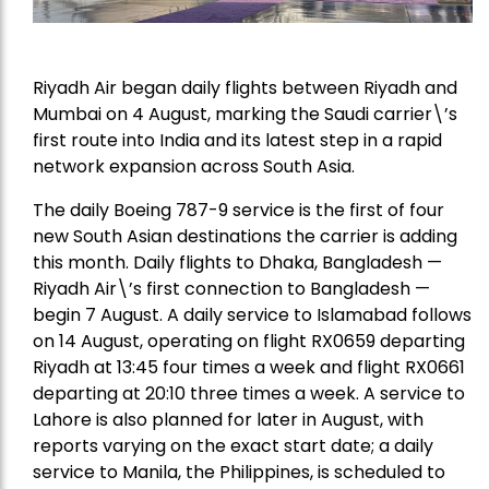
Riyadh Air began daily flights between Riyadh and
Mumbai on 4 August, marking the Saudi carrier\’s
first route into India and its latest step in a rapid
network expansion across South Asia.
The daily Boeing 787-9 service is the first of four
new South Asian destinations the carrier is adding
this month. Daily flights to Dhaka, Bangladesh —
Riyadh Air\’s first connection to Bangladesh —
begin 7 August. A daily service to Islamabad follows
on 14 August, operating on flight RX0659 departing
Riyadh at 13:45 four times a week and flight RX0661
departing at 20:10 three times a week. A service to
Lahore is also planned for later in August, with
reports varying on the exact start date; a daily
service to Manila, the Philippines, is scheduled to