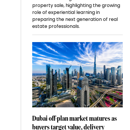
property sale, highlighting the growing
role of experiential learning in
preparing the next generation of real
estate professionals.
Dubai off-plan market matures as
buyers target value, delivery