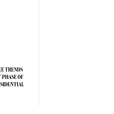
EE TRENDS
T PHASE OF
ESIDENTIAL