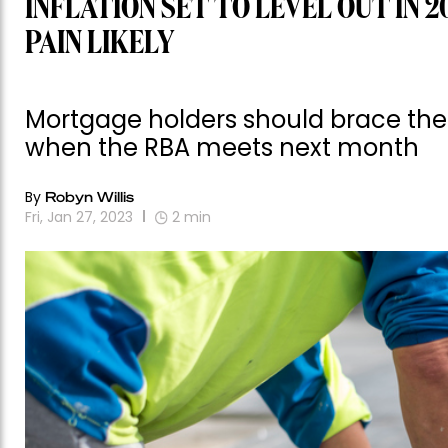
INFLATION SET TO LEVEL OUT IN 
PAIN LIKELY
Mortgage holders should brace them
when the RBA meets next month
By
Robyn Willis
Fri, Jan 27, 2023
2
min