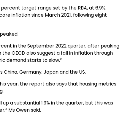
 3 percent target range set by the RBA, at 6.9%.
ore inflation since March 2021, following eight
y peaked.
rcent in the September 2022 quarter, after peaking
 the OECD also suggest a fall in inflation through
ic demand starts to slow.”
 as China, Germany, Japan and the US.
his year, the report also says that housing metrics
g.
up a substantial 1.9% in the quarter, but this was
er,” Ms Owen said.