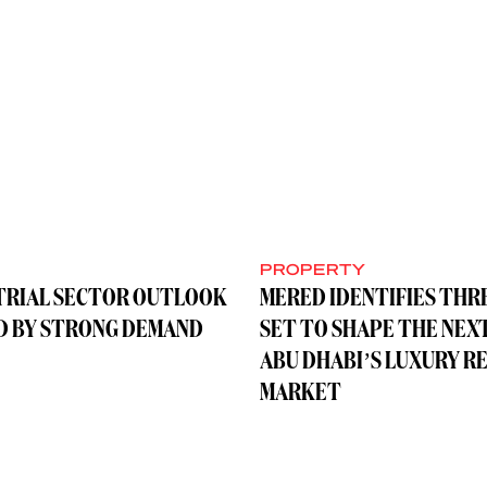
Y
PROPERTY
TRIAL SECTOR OUTLOOK
MERED IDENTIFIES THR
D BY STRONG DEMAND
SET TO SHAPE THE NEX
ABU DHABI’S LUXURY R
MARKET