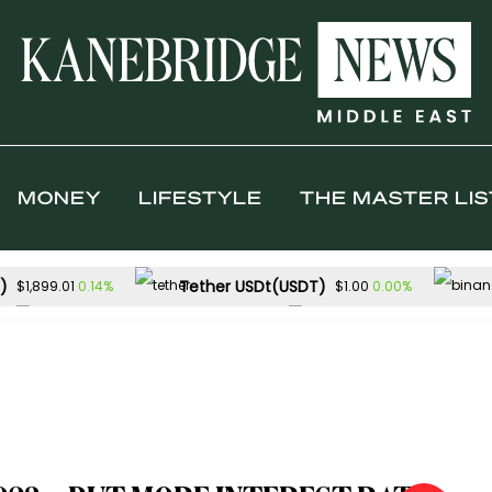
MONEY
LIFESTYLE
THE MASTER LIS
)
Tether USDt(USDT)
0.14%
0.00%
$1,899.01
$1.00
Solana(SOL)
TRON(TRX)
-1.08%
$72.59
$0.326862