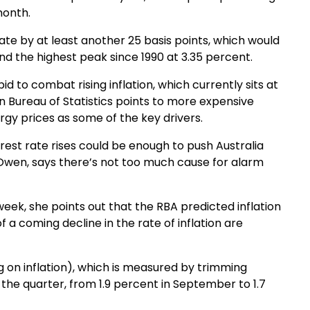
month.
ate by at least another 25 basis points, which would
nd the highest peak since 1990 at 3.35 percent.
d to combat rising inflation, which currently sits at
an Bureau of Statistics points to more expensive
rgy prices as some of the key drivers.
est rate rises could be enough to push Australia
a Owen, says there’s not too much cause for alarm
eek, she points out that the RBA predicted inflation
 a coming decline in the rate of inflation are
g on inflation), which is measured by trimming
n the quarter, from 1.9 percent in September to 1.7