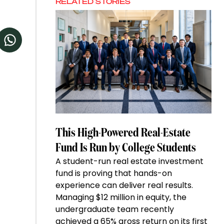
RELATED STORIES
This High-Powered Real-Estate
Fund Is Run by College Students
A student-run real estate investment
fund is proving that hands-on
experience can deliver real results.
Managing $12 million in equity, the
undergraduate team recently
achieved a 65% gross return on its first