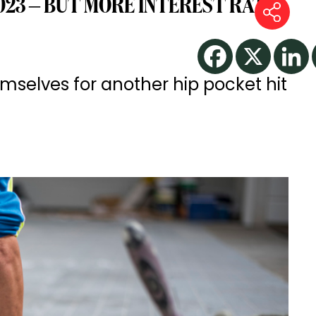
2023 – BUT MORE INTEREST RATE
selves for another hip pocket hit