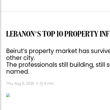
LEBANON’S TOP 10 PROPERTY INF
Beirut’s property market has surv
other city.
The professionals still building, still
named.
Thu, Aug 6, 2026
9
min