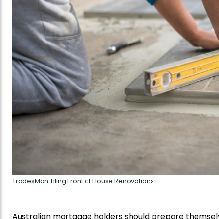
TradesMan Tiling Front of House Renovations
Australian mortgage holders should prepare themselve