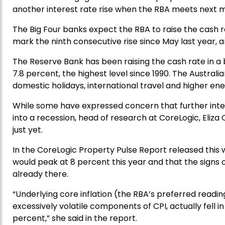
another interest rate rise when the RBA meets next 
The Big Four banks expect the RBA to raise the cash r
mark the ninth consecutive rise since May last year, a
The Reserve Bank has been raising the cash rate in a bi
7.8 percent, the highest level since 1990. The Australi
domestic holidays, international travel and higher ene
While some have expressed concern that further inter
into a recession, head of research at CoreLogic, Eliz
just yet.
In the CoreLogic Property Pulse Report released this w
would peak at 8 percent this year and that the signs of
already there.
“Underlying core inflation (the RBA’s preferred readin
excessively volatile components of CPI, actually fell i
percent,” she said in the report.