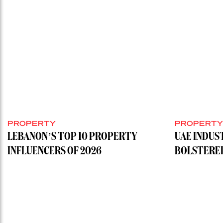
PROPERTY
PROPERT
LEBANON’S TOP 10 PROPERTY
UAE INDUS
INFLUENCERS OF 2026
BOLSTERE