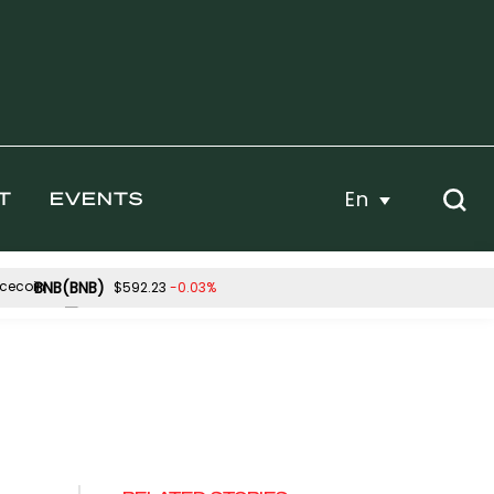
En
T
EVENTS
BNB(BNB)
-0.03%
$592.23
Hyperliquid(HYPE)
-0.32%
-1.11%
$55.63