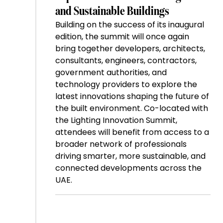
and Sustainable Buildings
Building on the success of its inaugural
edition, the summit will once again
bring together developers, architects,
consultants, engineers, contractors,
government authorities, and
technology providers to explore the
latest innovations shaping the future of
the built environment. Co-located with
the Lighting Innovation Summit,
attendees will benefit from access to a
broader network of professionals
driving smarter, more sustainable, and
connected developments across the
UAE.