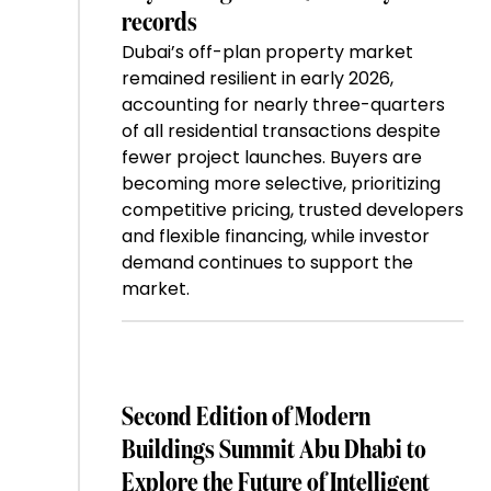
records
Dubai’s off-plan property market
remained resilient in early 2026,
accounting for nearly three-quarters
of all residential transactions despite
fewer project launches. Buyers are
becoming more selective, prioritizing
competitive pricing, trusted developers
and flexible financing, while investor
demand continues to support the
market.
Second Edition of Modern
Buildings Summit Abu Dhabi to
Explore the Future of Intelligent