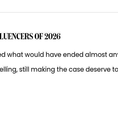
LUENCERS OF 2026
ived what would have ended almost an
 selling, still making the case deserve t