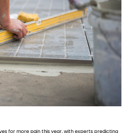
s for more pain this year, with experts predicting