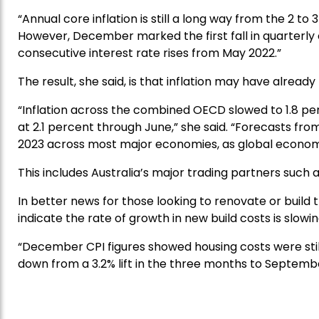
“Annual core inflation is still a long way from the 2 to
However, December marked the first fall in quarterly c
consecutive interest rate rises from May 2022.”
The result, she said, is that inflation may have alread
“Inflation across the combined OECD slowed to 1.8 pe
at 2.1 percent through June,” she said. “Forecasts from
2023 across most major economies, as global econom
This includes Australia’s major trading partners such
In better news for those looking to renovate or build t
indicate the rate of growth in new build costs is slowin
“December CPI figures showed housing costs were still 
down from a 3.2% lift in the three months to Septemb