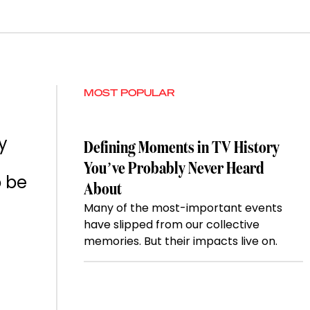
MOST POPULAR
y
Defining Moments in TV History
You’ve Probably Never Heard
o be
About
Many of the most-important events
have slipped from our collective
memories. But their impacts live on.