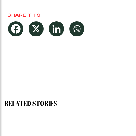
SHARE THIS
RELATED STORIES