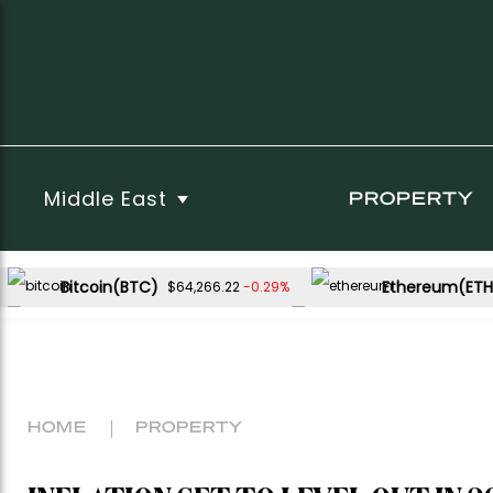
Middle East
PROPERTY
Bitcoin(BTC)
Ethereum(ETH
-0.29%
$64,266.22
USDC(USDC)
XRP(XRP)
-0.02%
-1.12%
$1.00
$1.03
Dogecoin(DOGE)
-0.54%
$0.069200
HOME
PROPERTY