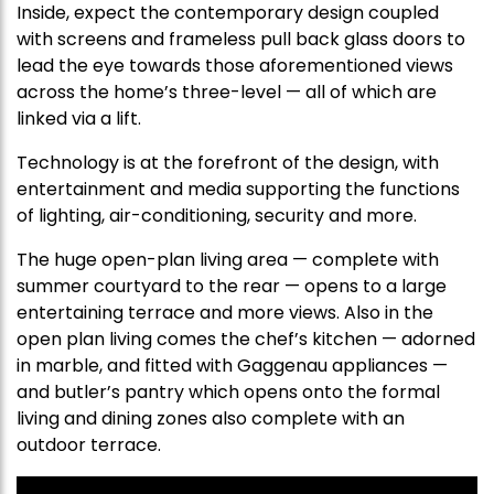
Inside, expect the contemporary design coupled
with screens and frameless pull back glass doors to
lead the eye towards those aforementioned views
across the home’s three-level — all of which are
linked via a lift.
Technology is at the forefront of the design, with
entertainment and media supporting the functions
of lighting, air-conditioning, security and more.
The huge open-plan living area — complete with
summer courtyard to the rear — opens to a large
entertaining terrace and more views. Also in the
open plan living comes the chef’s kitchen — adorned
in marble, and fitted with Gaggenau appliances —
and butler’s pantry which opens onto the formal
living and dining zones also complete with an
outdoor terrace.