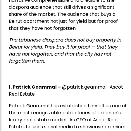
narrative comprehensible and credible to the
diaspora audience that still drives a significant
share of the market. The audience that buys a
Beirut apartment not just for yield but for proof
that they have not forgotten.
The Lebanese diaspora does not buy property in
Beirut for yield. They buy it for proof — that they
have not forgotten, and that the city has not
forgotten them.
1.
Patrick Geammal
–
@patrick.geammal · Ascot
Real Estate
Patrick Geammal has established himself as one of
the most recognizable public faces of Lebanon’s
luxury real estate market. As CEO of Ascot Real
Estate, he uses social media to showcase premium