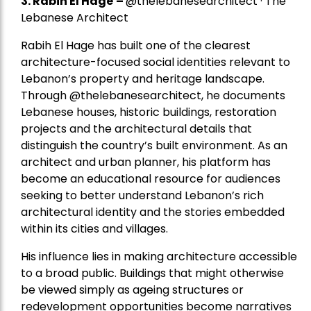
3. Rabih El Hage
–
@thelebanesearchitect · The
Lebanese Architect
Rabih El Hage has built one of the clearest
architecture-focused social identities relevant to
Lebanon’s property and heritage landscape.
Through @thelebanesearchitect, he documents
Lebanese houses, historic buildings, restoration
projects and the architectural details that
distinguish the country’s built environment. As an
architect and urban planner, his platform has
become an educational resource for audiences
seeking to better understand Lebanon’s rich
architectural identity and the stories embedded
within its cities and villages.
His influence lies in making architecture accessible
to a broad public. Buildings that might otherwise
be viewed simply as ageing structures or
redevelopment opportunities become narratives