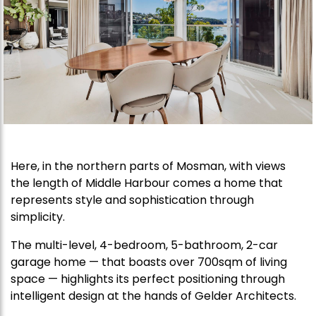
Here, in the northern parts of Mosman, with views
the length of Middle Harbour comes a home that
represents style and sophistication through
simplicity.
The multi-level, 4-bedroom, 5-bathroom, 2-car
garage home — that boasts over 700sqm of living
space — highlights its perfect positioning through
intelligent design at the hands of Gelder Architects.