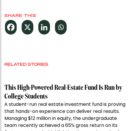
SHARE THIS
RELATED STORIES
This High-Powered Real-Estate Fund Is Run by
College Students
A student-run real estate investment fund is proving
that hands-on experience can deliver real results.
Managing $12 million in equity, the undergraduate
team recently achieved a 65% gross return on its