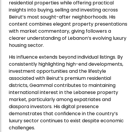
residential properties while offering practical
insights into buying, selling and investing across
Beirut’s most sought-after neighborhoods. His
content combines elegant property presentations
with market commentary, giving followers a
clearer understanding of Lebanon’s evolving luxury
housing sector.
His influence extends beyond individual listings. By
consistently highlighting high-end developments,
investment opportunities and the lifestyle
associated with Beirut’s premium residential
districts, Geammal contributes to maintaining
international interest in the Lebanese property
market, particularly among expatriates and
diaspora investors. His digital presence
demonstrates that confidence in the country’s
luxury sector continues to exist despite economic
challenges.