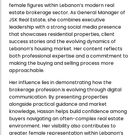
female figures within Lebanon’s modern real
estate brokerage sector. As General Manager of
JSK Real Estate, she combines executive
leadership with a strong social media presence
that showcases residential properties, client
success stories and the evolving dynamics of
Lebanon’s housing market. Her content reflects
both professional expertise and a commitment to
making the buying and selling process more
approachable.
Her influence lies in demonstrating how the
brokerage profession is evolving through digital
communication. By presenting properties
alongside practical guidance and market
knowledge, Hassan helps build confidence among
buyers navigating an often-complex real estate
environment. Her visibility also contributes to
greater female representation within Lebanon’s