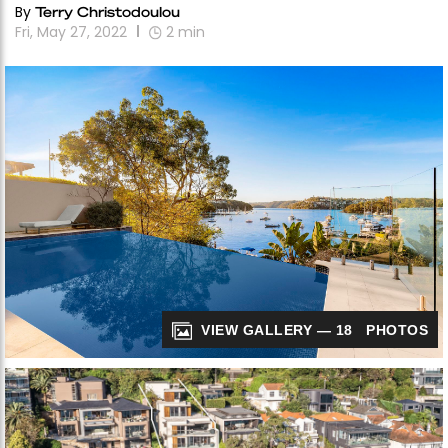
By
Terry Christodoulou
Fri, May 27, 2022
2
min
VIEW GALLERY — 18 PHOTOS