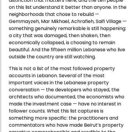
distinction that matters here, and the ten people
on this list understand it better than anyone. In the
neighborhoods that chose to rebuild —
Gemmayzeh, Mar Mikhael, Achrafieh, Saifi Village —
something genuinely remarkable is still happening:
a city that was damaged, then shaken, then
economically collapsed, is choosing to remain
beautiful. And the fifteen million Lebanese who live
outside the country are still watching.
This is not a list of the most followed property
accounts in Lebanon. Several of the most
important voices in the Lebanese property
conversation — the developers who stayed, the
architects who documented, the economists who
made the investment case — have no interest in
follower counts. What this list captures is
something more specific: the practitioners and
commentators who have made Beirut’s property