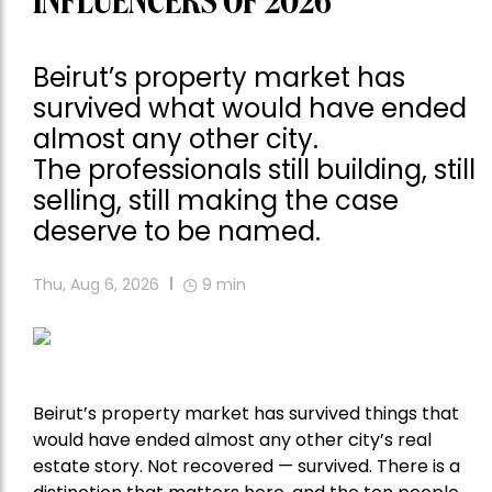
INFLUENCERS OF 2026
Beirut’s property market has
survived what would have ended
almost any other city.
The professionals still building, still
selling, still making the case
deserve to be named.
Thu, Aug 6, 2026
9
min
Beirut’s property market has survived things that
would have ended almost any other city’s real
estate story. Not recovered — survived. There is a