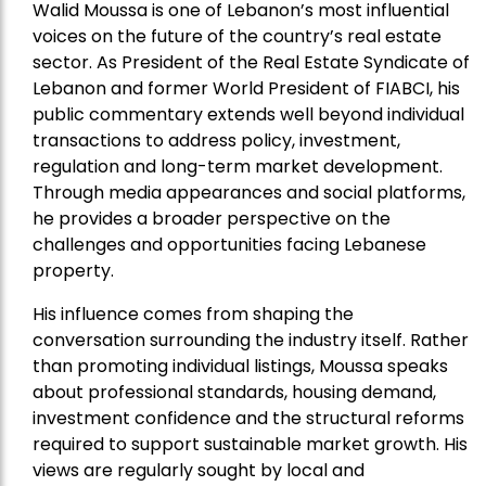
Walid Moussa is one of Lebanon’s most influential
voices on the future of the country’s real estate
sector. As President of the Real Estate Syndicate of
Lebanon and former World President of FIABCI, his
public commentary extends well beyond individual
transactions to address policy, investment,
regulation and long-term market development.
Through media appearances and social platforms,
he provides a broader perspective on the
challenges and opportunities facing Lebanese
property.
His influence comes from shaping the
conversation surrounding the industry itself. Rather
than promoting individual listings, Moussa speaks
about professional standards, housing demand,
investment confidence and the structural reforms
required to support sustainable market growth. His
views are regularly sought by local and