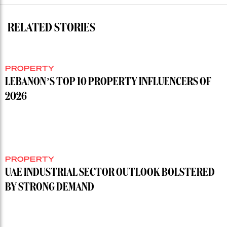
RELATED STORIES
PROPERTY
LEBANON’S TOP 10 PROPERTY INFLUENCERS OF
2026
PROPERTY
UAE INDUSTRIAL SECTOR OUTLOOK BOLSTERED
BY STRONG DEMAND