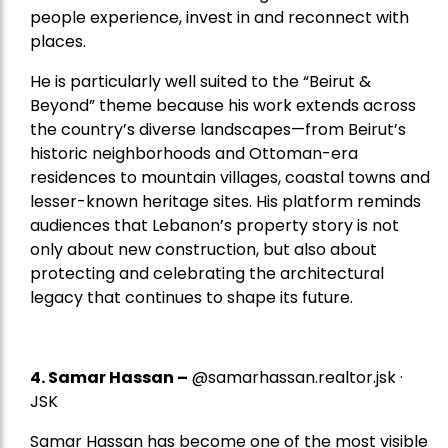
people experience, invest in and reconnect with
places.
He is particularly well suited to the “Beirut &
Beyond” theme because his work extends across
the country’s diverse landscapes—from Beirut’s
historic neighborhoods and Ottoman-era
residences to mountain villages, coastal towns and
lesser-known heritage sites. His platform reminds
audiences that Lebanon’s property story is not
only about new construction, but also about
protecting and celebrating the architectural
legacy that continues to shape its future.
4.
Samar Hassan
–
@samarhassan.realtor.jsk ·
JSK
Samar Hassan has become one of the most visible