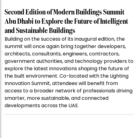
Second Edition of Modern Buildings Summit
Abu Dhabi to Explore the Future of Intelligent
and Sustainable Buildings
Building on the success of its inaugural edition, the
summit will once again bring together developers,
architects, consultants, engineers, contractors,
government authorities, and technology providers to
explore the latest innovations shaping the future of
the built environment. Co-located with the Lighting
Innovation Summit, attendees will benefit from
access to a broader network of professionals driving
smarter, more sustainable, and connected
developments across the UAE.