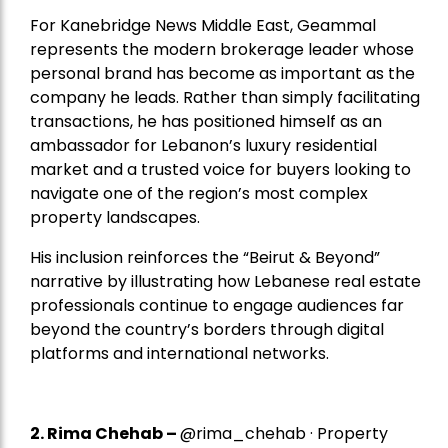
For Kanebridge News Middle East, Geammal
represents the modern brokerage leader whose
personal brand has become as important as the
company he leads. Rather than simply facilitating
transactions, he has positioned himself as an
ambassador for Lebanon’s luxury residential
market and a trusted voice for buyers looking to
navigate one of the region’s most complex
property landscapes.
His inclusion reinforces the “Beirut & Beyond”
narrative by illustrating how Lebanese real estate
professionals continue to engage audiences far
beyond the country’s borders through digital
platforms and international networks.
2.
Rima Chehab
–
@rima_chehab · Property