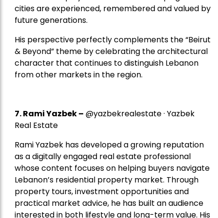
cities are experienced, remembered and valued by
future generations.
His perspective perfectly complements the “Beirut
& Beyond” theme by celebrating the architectural
character that continues to distinguish Lebanon
from other markets in the region.
7.
Rami Yazbek
–
@yazbekrealestate · Yazbek
Real Estate
Rami Yazbek has developed a growing reputation
as a digitally engaged real estate professional
whose content focuses on helping buyers navigate
Lebanon’s residential property market. Through
property tours, investment opportunities and
practical market advice, he has built an audience
interested in both lifestyle and long-term value. His