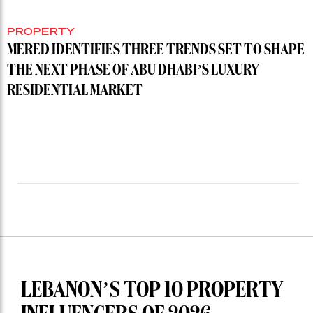
PROPERTY
MERED IDENTIFIES THREE TRENDS SET TO SHAPE
THE NEXT PHASE OF ABU DHABI’S LUXURY
RESIDENTIAL MARKET
LEBANON’S TOP 10 PROPERTY