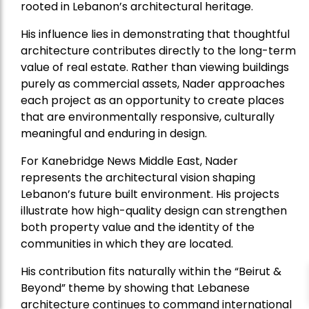
rooted in Lebanon’s architectural heritage.
His influence lies in demonstrating that thoughtful
architecture contributes directly to the long-term
value of real estate. Rather than viewing buildings
purely as commercial assets, Nader approaches
each project as an opportunity to create places
that are environmentally responsive, culturally
meaningful and enduring in design.
For Kanebridge News Middle East, Nader
represents the architectural vision shaping
Lebanon’s future built environment. His projects
illustrate how high-quality design can strengthen
both property value and the identity of the
communities in which they are located.
His contribution fits naturally within the “Beirut &
Beyond” theme by showing that Lebanese
architecture continues to command international