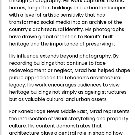
through photography. His work captures historic
homes, forgotten buildings and urban landscapes
with a level of artistic sensitivity that has
transformed social media into an archive of the
country’s architectural identity. His photographs
have drawn global attention to Beirut’s built
heritage and the importance of preserving it.
His influence extends beyond photography. By
recording buildings that continue to face
redevelopment or neglect, Mrad has helped shape
public appreciation for Lebanon’s architectural
legacy. His work encourages audiences to view
heritage buildings not simply as ageing structures
but as valuable cultural and urban assets.
For Kanebridge News Middle East, Mrad represents
the intersection of visual storytelling and property
culture. His content demonstrates that
architecture plays a central role in shaping how