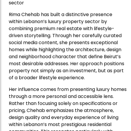
sector
Rima Chehab has built a distinctive presence
within Lebanon’s luxury property sector by
combining premium real estate with lifestyle-
driven storytelling. Through her carefully curated
social media content, she presents exceptional
homes while highlighting the architecture, design
and neighborhood character that define Beirut’s
most desirable addresses. Her approach positions
property not simply as an investment, but as part
of a broader lifestyle experience.
Her influence comes from presenting luxury homes
through a more personal and accessible lens.
Rather than focusing solely on specifications or
pricing, Chehab emphasizes the atmosphere,
design quality and everyday experience of living
within Lebanon’s most prestigious residential