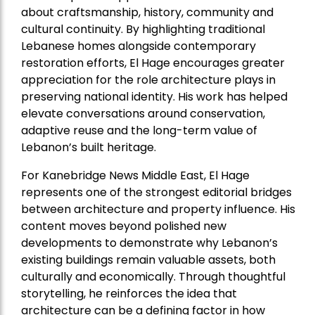
about craftsmanship, history, community and
cultural continuity. By highlighting traditional
Lebanese homes alongside contemporary
restoration efforts, El Hage encourages greater
appreciation for the role architecture plays in
preserving national identity. His work has helped
elevate conversations around conservation,
adaptive reuse and the long-term value of
Lebanon’s built heritage.
For Kanebridge News Middle East, El Hage
represents one of the strongest editorial bridges
between architecture and property influence. His
content moves beyond polished new
developments to demonstrate why Lebanon’s
existing buildings remain valuable assets, both
culturally and economically. Through thoughtful
storytelling, he reinforces the idea that
architecture can be a defining factor in how