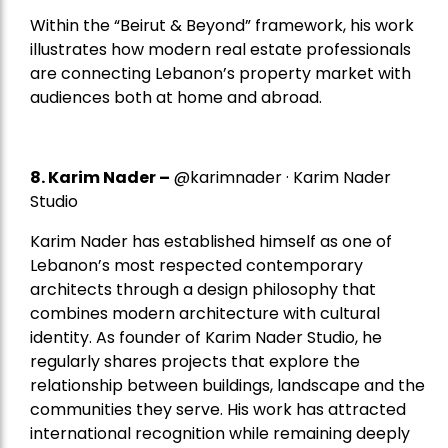
Within the “Beirut & Beyond” framework, his work
illustrates how modern real estate professionals
are connecting Lebanon’s property market with
audiences both at home and abroad.
8.
Karim Nader
–
@karimnader · Karim Nader
Studio
Karim Nader has established himself as one of
Lebanon’s most respected contemporary
architects through a design philosophy that
combines modern architecture with cultural
identity. As founder of Karim Nader Studio, he
regularly shares projects that explore the
relationship between buildings, landscape and the
communities they serve. His work has attracted
international recognition while remaining deeply