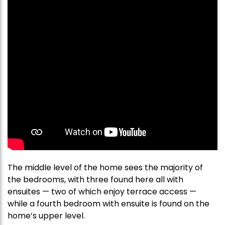
The middle level of the home sees the majority of
the bedrooms, with three found here all with
ensuites — two of which enjoy terrace access —
while a fourth bedroom with ensuite is found on the
home’s upper level.