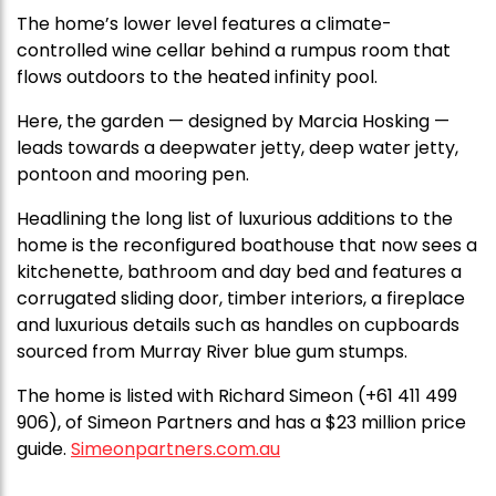
The home’s lower level features a climate-
controlled wine cellar behind a rumpus room that
flows outdoors to the heated infinity pool.
Here, the garden — designed by Marcia Hosking —
leads towards a deepwater jetty, deep water jetty,
pontoon and mooring pen.
Headlining the long list of luxurious additions to the
home is the reconfigured boathouse that now sees a
kitchenette, bathroom and day bed and features a
corrugated sliding door, timber interiors, a fireplace
and luxurious details such as handles on cupboards
sourced from Murray River blue gum stumps.
The home is listed with Richard Simeon (+61 411 499
906), of Simeon Partners and has a $23 million price
guide.
Simeonpartners.com.au