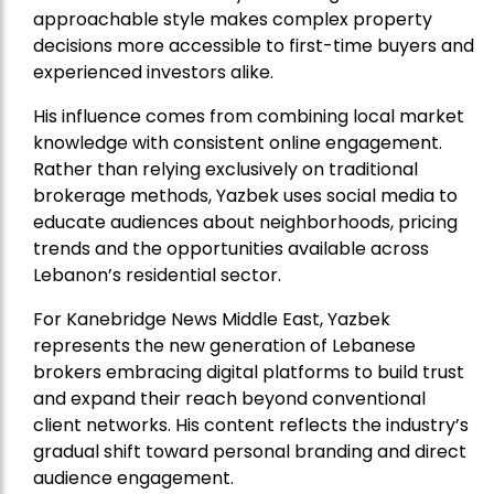
approachable style makes complex property
decisions more accessible to first-time buyers and
experienced investors alike.
His influence comes from combining local market
knowledge with consistent online engagement.
Rather than relying exclusively on traditional
brokerage methods, Yazbek uses social media to
educate audiences about neighborhoods, pricing
trends and the opportunities available across
Lebanon’s residential sector.
For Kanebridge News Middle East, Yazbek
represents the new generation of Lebanese
brokers embracing digital platforms to build trust
and expand their reach beyond conventional
client networks. His content reflects the industry’s
gradual shift toward personal branding and direct
audience engagement.