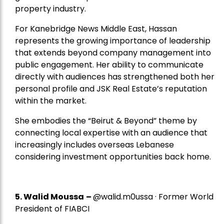
property industry.
For Kanebridge News Middle East, Hassan
represents the growing importance of leadership
that extends beyond company management into
public engagement. Her ability to communicate
directly with audiences has strengthened both her
personal profile and JSK Real Estate’s reputation
within the market.
She embodies the “Beirut & Beyond” theme by
connecting local expertise with an audience that
increasingly includes overseas Lebanese
considering investment opportunities back home.
5.
Walid Moussa
–
@walid.m0ussa · Former World
President of FIABCI