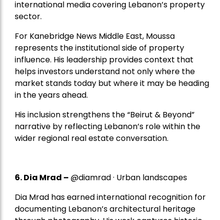
international media covering Lebanon’s property
sector.
For Kanebridge News Middle East, Moussa
represents the institutional side of property
influence. His leadership provides context that
helps investors understand not only where the
market stands today but where it may be heading
in the years ahead.
His inclusion strengthens the “Beirut & Beyond”
narrative by reflecting Lebanon’s role within the
wider regional real estate conversation.
6. Dia Mrad –
@diamrad · Urban landscapes
Dia Mrad has earned international recognition for
documenting Lebanon’s architectural heritage