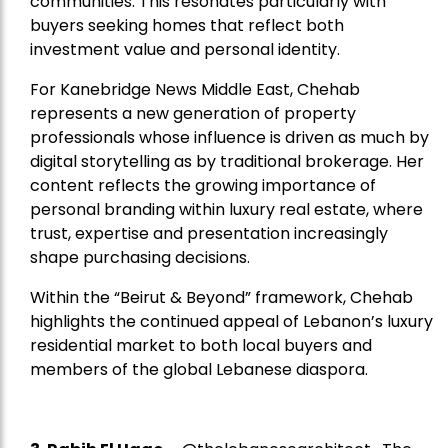
communities. This resonates particularly with
buyers seeking homes that reflect both
investment value and personal identity.
For Kanebridge News Middle East, Chehab
represents a new generation of property
professionals whose influence is driven as much by
digital storytelling as by traditional brokerage. Her
content reflects the growing importance of
personal branding within luxury real estate, where
trust, expertise and presentation increasingly
shape purchasing decisions.
Within the “Beirut & Beyond” framework, Chehab
highlights the continued appeal of Lebanon’s luxury
residential market to both local buyers and
members of the global Lebanese diaspora.