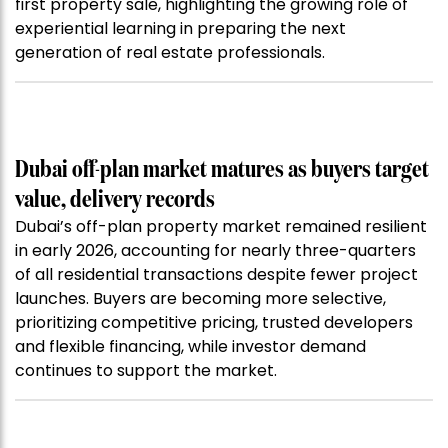
first property sale, highlighting the growing role of
experiential learning in preparing the next
generation of real estate professionals.
Dubai off-plan market matures as buyers target
value, delivery records
Dubai’s off-plan property market remained resilient
in early 2026, accounting for nearly three-quarters
of all residential transactions despite fewer project
launches. Buyers are becoming more selective,
prioritizing competitive pricing, trusted developers
and flexible financing, while investor demand
continues to support the market.