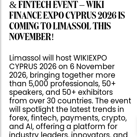
& FINTECH EVENT – WIKI
FINANCE EXPO CYPRUS 2026 IS
COMING TO LIMASSOL THIS
NOVEMBER!
Limassol will host WIKIEXPO
CYPRUS 2026 on 6 November
2026, bringing together more
than 5,000 professionals, 50+
speakers, and 50+ exhibitors
from over 30 countries. The event
will spotlight the latest trends in
forex, fintech, payments, crypto,
and AI, offering a platform for
industry leaders, innovators, and