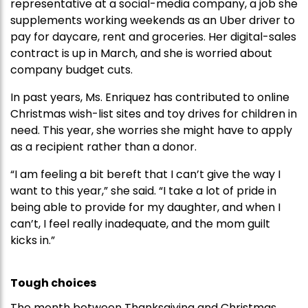
representative at a social-media company, a job she
supplements working weekends as an Uber driver to
pay for daycare, rent and groceries. Her digital-sales
contract is up in March, and she is worried about
company budget cuts.
In past years, Ms. Enriquez has contributed to online
Christmas wish-list sites and toy drives for children in
need. This year, she worries she might have to apply
as a recipient rather than a donor.
“I am feeling a bit bereft that I can’t give the way I
want to this year,” she said. “I take a lot of pride in
being able to provide for my daughter, and when I
can’t, I feel really inadequate, and the mom guilt
kicks in.”
Tough choices
The month between Thanksgiving and Christmas