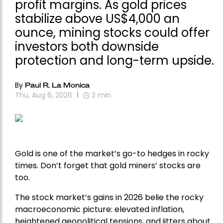
profit margins. As gold prices
stabilize above US$4,000 an
ounce, mining stocks could offer
investors both downside
protection and long-term upside.
By
Paul R. La Monica
Thu, Aug 6, 2026
3
min
Gold is one of the market’s go-to hedges in rocky
times. Don’t forget that gold miners’ stocks are
too.
The stock market’s gains in 2026 belie the rocky
macroeconomic picture: elevated inflation,
heightened geopolitical tensions, and jitters about