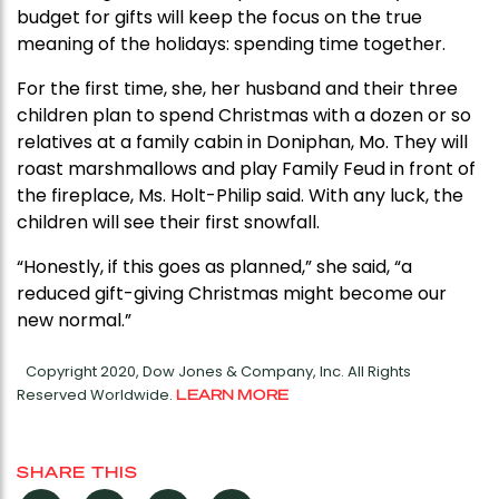
budget for gifts will keep the focus on the true
meaning of the holidays: spending time together.
For the first time, she, her husband and their three
children plan to spend Christmas with a dozen or so
relatives at a family cabin in Doniphan, Mo. They will
roast marshmallows and play Family Feud in front of
the fireplace, Ms. Holt-Philip said. With any luck, the
children will see their first snowfall.
“Honestly, if this goes as planned,” she said, “a
reduced gift-giving Christmas might become our
new normal.”
Copyright 2020, Dow Jones & Company, Inc. All Rights
Reserved Worldwide.
LEARN MORE
SHARE THIS