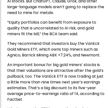
AI stocks. But ChatGPT, Claude, Grok, and other
large-language models aren’t going to replace the
need to mine for metals.
“Equity portfolios can benefit from exposure to
quality that is uncorrelated to AI risk, and gold
miners fit the bill,” the BCA team said.
They recommend that investors buy the
VanEck
Gold Miners ETF
, which owns top miners such as
Agnico,
Barrick Mining
ABX +7.24%, and
Newmont
.
An important bonus for big gold miners’ stocks is
that their valuations are attractive after the gold’s
pullback, too. The VanEck ETF is now trading at just
a little more than nine times next year’s earnings
estimates. That’s a big discount to its five-year
average price-to-earnings ratio of 14, according to
FactSet.