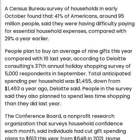
A Census Bureau survey of households in early
October found that 41% of Americans, around 95
million people, said they were having difficulty paying
for essential household expenses, compared with
29% a year earlier.
People plan to buy an average of nine gifts this year
compared with 16 last year, according to Deloitte
consulting’s 37th annual holiday shopping survey of
5,000 respondents in September. Total anticipated
spending per household was $1,455, down from
$1,463 a year ago, Deloitte said. People in the survey
said they also planned to spend less time shopping
than they did last year.
The Conference Board, a nonprofit research
organization that surveys household confidence
each month, said individuals had cut gift spending
plans to $613 this year from $648 in 2021. Home