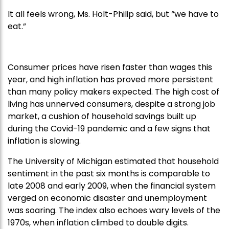
It all feels wrong, Ms. Holt-Philip said, but “we have to
eat.”
Consumer prices have risen faster than wages this
year, and high inflation has proved more persistent
than many policy makers expected. The high cost of
living has unnerved consumers, despite a strong job
market, a cushion of household savings built up
during the Covid-19 pandemic and a few signs that
inflation is slowing.
The University of Michigan estimated that household
sentiment in the past six months is comparable to
late 2008 and early 2009, when the financial system
verged on economic disaster and unemployment
was soaring. The index also echoes wary levels of the
1970s, when inflation climbed to double digits.