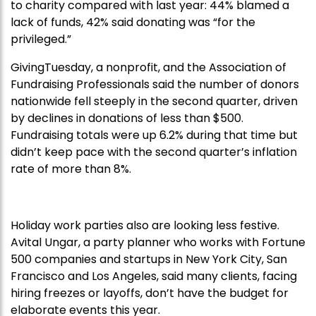
to charity compared with last year: 44% blamed a
lack of funds, 42% said donating was “for the
privileged.”
GivingTuesday, a nonprofit, and the Association of
Fundraising Professionals said the number of donors
nationwide fell steeply in the second quarter, driven
by declines in donations of less than $500.
Fundraising totals were up 6.2% during that time but
didn’t keep pace with the second quarter’s inflation
rate of more than 8%.
Holiday work parties also are looking less festive.
Avital Ungar, a party planner who works with Fortune
500 companies and startups in New York City, San
Francisco and Los Angeles, said many clients, facing
hiring freezes or layoffs, don’t have the budget for
elaborate events this year.