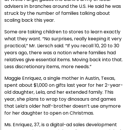
advisers in branches around the U.S. He said he was
struck by the number of families talking about
scaling back this year.
Some are taking children to stores to learn exactly
what they want. “No surprises, really keeping it very
practical,” Mr. Liersch said. “If you recall 10, 20 to 30
years ago, there was a notion where families had
relatives give essential items. Moving back into that.
Less discretionary items, more needs.”
Maggie Enriquez, a single mother in Austin, Texas,
spent about $1,000 on gifts last year for her 2-year-
old daughter, Lela, and her extended family. This
year, she plans to wrap toy dinosaurs and games
that Lela’s older half-brother doesn’t use anymore
for her daughter to open on Christmas.
Ms. Enriquez, 37, is a digital-ad sales development