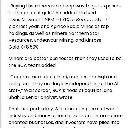
“Buying the miners is a cheap way to get exposure
to the price of gold,” he added. His fund
owns
Newmont
NEM +6.71%, a
Barron’s
stock
pick
last year, and
Agnico Eagle Mines
as top
holdings, as well as miners
Northern Star
Resources
, Endeavour Mining, and
Kinross
Gold
K+8.59%.
Miners are better businesses than they used to be,
the BCA team added.
“Capex is more disciplined, margins are high and
rising…and they are largely independent of the AI
story,” Weisberger, BCA’s head of equities, and
Shah, a senior analyst, wrote.
That last part is key. AI is disrupting the software
industry and many other services and information-
oriented businesses, and investors have piled into