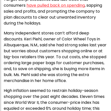
consumers
have pulled back on spending
, sapping
sales and profits, and prompting the company to
plan discounts to clear out unwanted inventory
during the holidays.
Many independent stores can’t afford deep
discounts. Keri Piehl, owner of Color Wheel Toys in
Albuquerque, N.M., said she had strong sales last year
but worries about customers shopping online or at
big-box retailers this year. To cut costs, she stopped
ordering large paper bags for customer purchases,
and, to save on shipping, she is buying more items in
bulk. Ms. Piehl said she was storing the extra
merchandise in her home office.
High inflation seemed to restrain holiday-season
shopping over the past eight decades. Eleven times
since World War II, the consumer-price index has
equaled or exceeded 6% around holiday time; this