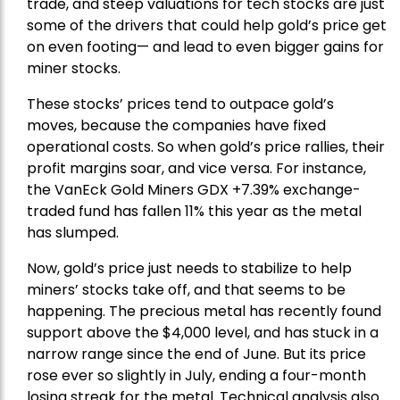
trade, and steep valuations for tech stocks are just
some of the drivers that could help gold’s price get
on even footing— and lead to even bigger gains for
miner stocks.
These stocks’ prices tend to outpace gold’s
moves, because the companies have fixed
operational costs. So when gold’s price rallies, their
profit margins soar, and vice versa. For instance,
the
VanEck Gold Miners
GDX +7.39% exchange-
traded fund has fallen 11% this year as the metal
has slumped.
Now, gold’s price just needs to stabilize to help
miners’ stocks take off, and that seems to be
happening. The precious metal has recently found
support above the $4,000 level, and has stuck in a
narrow range since the end of June. But its price
rose ever so slightly in July, ending a four-month
losing streak for the metal. Technical analysis also