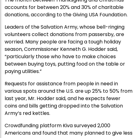
accounts for between 20% and 30% of charitable
donations, according to the Giving USA Foundation.
Leaders of the Salvation Army, whose bell-ringing
volunteers collect donations from passersby, are
worried. Many people are facing a tough holiday
season, Commissioner Kenneth G. Hodder said,
“particularly those who have to make choices
between buying toys, putting food on the table or
paying utilities.”
Requests for assistance from people in need in
various spots around the U.S. are up 25% to 50% from
last year, Mr. Hodder said, and he expects fewer
coins and bills getting dropped into the Salvation
Army’s red kettles.
Crowdfunding platform Kiva surveyed 2,000
Americans and found that many planned to give less