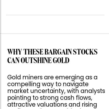
WHY THESE BARGAIN STOCKS
CAN OUTSHINE GOLD
Gold miners are emerging as a
compelling way to navigate
market uncertainty, with analysts
pointing to strong cash flows,
attractive valuations and rising