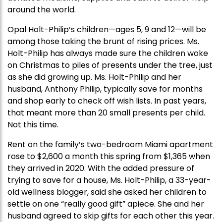
around the world.
Opal Holt-Philip’s children—ages 5, 9 and 12—will be
among those taking the brunt of rising prices. Ms.
Holt-Philip has always made sure the children woke
on Christmas to piles of presents under the tree, just
as she did growing up. Ms. Holt-Philip and her
husband, Anthony Philip, typically save for months
and shop early to check off wish lists. In past years,
that meant more than 20 small presents per child.
Not this time.
Rent on the family’s two-bedroom Miami apartment
rose to $2,600 a month this spring from $1,365 when
they arrived in 2020. With the added pressure of
trying to save for a house, Ms. Holt-Philip, a 33-year-
old wellness blogger, said she asked her children to
settle on one “really good gift” apiece. She and her
husband agreed to skip gifts for each other this year.