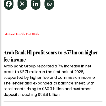
RELATED STORIES
Arab Bank H1 profit soars to $571m on higher
fee income
Arab Bank Group reported a 7% increase in net
profit to $571 million in the first half of 2026,
supported by higher fee and commission income.
The lender also expanded its balance sheet, with
total assets rising to $80.3 billion and customer
deposits reaching $58.8 billion.