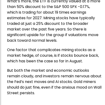
What’s more, the ETF is currently valued at a more
than 50% discount to the
S&P 500
SPX -0.17%,
which is trading for about 19 times earnings
estimates for 2027. Mining stocks have typically
traded at just a 25% discount to the broader
market over the past five years. So there is
significant upside for the group if valuations move
back toward normal levels.
One factor that complicates mining stocks as a
market hedge, of course, is if stocks bounce back,
which has been the case so far in August.
But both the market and economic outlooks
remain cloudy, and investors remain nervous about
the Fed’s next moves and AI stocks. Gold miners
should do just fine, even if the anxious mood on Wall
Street persists.