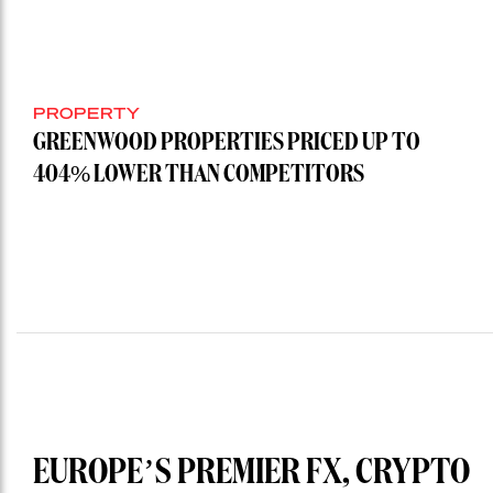
PROPERTY
GREENWOOD PROPERTIES PRICED UP TO
404% LOWER THAN COMPETITORS
EUROPE’S PREMIER FX, CRYPTO