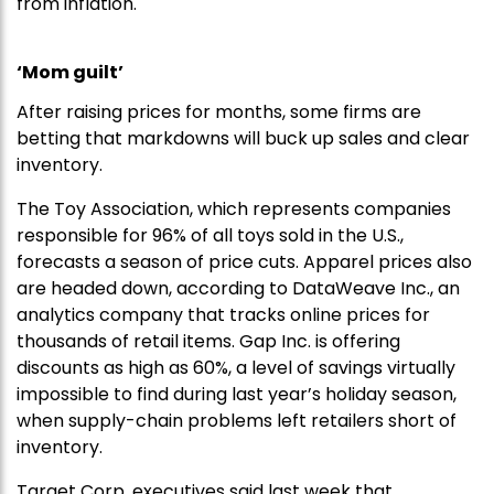
from inflation.
‘Mom guilt’
After raising prices for months, some firms are
betting that markdowns will buck up sales and clear
inventory.
The Toy Association, which represents companies
responsible for 96% of all toys sold in the U.S.,
forecasts a season of price cuts. Apparel prices also
are headed down, according to DataWeave Inc., an
analytics company that tracks online prices for
thousands of retail items. Gap Inc. is offering
discounts as high as 60%, a level of savings virtually
impossible to find during last year’s holiday season,
when supply-chain problems left retailers short of
inventory.
Target Corp. executives said last week that