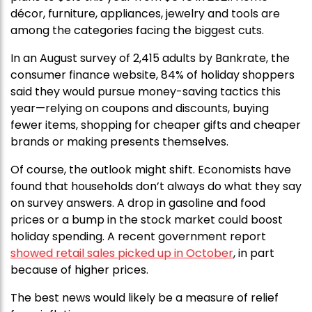
décor, furniture, appliances, jewelry and tools are
among the categories facing the biggest cuts.
In an August survey of 2,415 adults by Bankrate, the
consumer finance website, 84% of holiday shoppers
said they would pursue money-saving tactics this
year—relying on coupons and discounts, buying
fewer items, shopping for cheaper gifts and cheaper
brands or making presents themselves.
Of course, the outlook might shift. Economists have
found that households don’t always do what they say
on survey answers. A drop in gasoline and food
prices or a bump in the stock market could boost
holiday spending. A recent government report
showed retail sales picked up in October
, in part
because of higher prices.
The best news would likely be a measure of relief