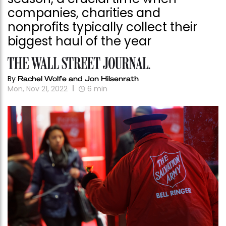
companies, charities and
nonprofits typically collect their
biggest haul of the year
By
Rachel Wolfe and Jon Hilsenrath
Mon, Nov 21, 2022
6
min