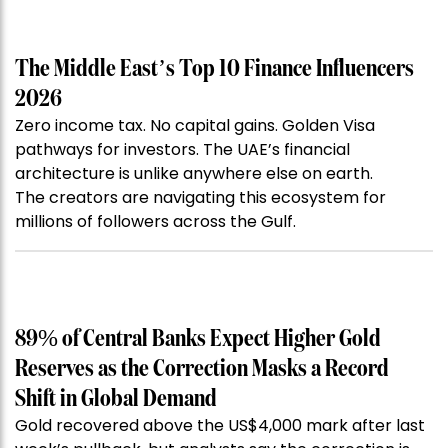
The Middle East’s Top 10 Finance Influencers
2026
Zero income tax. No capital gains. Golden Visa
pathways for investors. The UAE’s financial
architecture is unlike anywhere else on earth.
The creators are navigating this ecosystem for
millions of followers across the Gulf.
89% of Central Banks Expect Higher Gold
Reserves as the Correction Masks a Record
Shift in Global Demand
Gold recovered above the US$4,000 mark after last