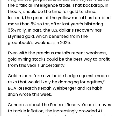
the artificial-intelligence trade. That backdrop, in
theory, should be the time for gold to shine.
Instead, the price of the yellow metal has tumbled
more than 5% so far, after last year’s blistering
65% rally. In part, the U.S. dollar’s recovery has
stymied gold, which benefited from the
greenback’s weakness in 2025.
Even with the precious metal’s recent weakness,
gold mining stocks could be the best way to profit
from this year’s uncertainty.
Gold miners “are a valuable hedge against macro
risks that would likely be damaging for equities,”
BCA Research’s Noah Weisberger and Rishabh
Shah wrote this week.
Concerns about the Federal Reserve’s next moves
to tackle inflation, the increasingly crowded AI