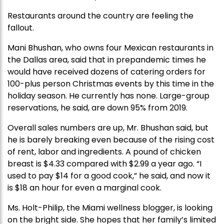
Restaurants around the country are feeling the
fallout.
Mani Bhushan, who owns four Mexican restaurants in
the Dallas area, said that in prepandemic times he
would have received dozens of catering orders for
100-plus person Christmas events by this time in the
holiday season. He currently has none. Large-group
reservations, he said, are down 95% from 2019.
Overall sales numbers are up, Mr. Bhushan said, but
he is barely breaking even because of the rising cost
of rent, labor and ingredients. A pound of chicken
breast is $4.33 compared with $2.99 a year ago. “I
used to pay $14 for a good cook,” he said, and now it
is $18 an hour for even a marginal cook.
Ms. Holt-Philip, the Miami wellness blogger, is looking
on the bright side. She hopes that her family’s limited