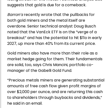
suggests that gold is due for a comeback.
Barron’s
recently wrote that the
pullbacks
for
both gold miners and the metal itself are
overdone. Senior technical analyst Doug Busch
noted that the VanEck ETF is on the “verge of a
breakout” and has the potential to hit $11o in early
2027, up more than 40% from its current price.
Gold miners also have more than their role as a
market hedge going for them. Their fundamentals
are solid, too, says Chris Mancini, portfolio co-
manager of the
Gabelli Gold Fund
.
“Precious metals miners are generating substantial
amounts of free cash flow given profit margins of
over $2,000 per ounce, and are returning this cash
to shareholders through buybacks and dividends,”
he said in an email.