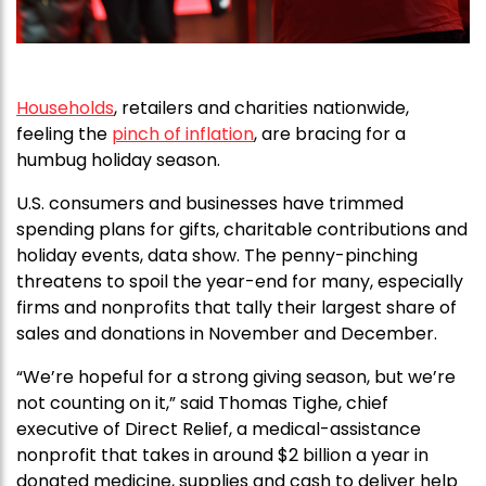
Households
, retailers and charities nationwide,
feeling the
pinch of inflation
, are bracing for a
humbug holiday season.
U.S. consumers and businesses have trimmed
spending plans for gifts, charitable contributions and
holiday events, data show. The penny-pinching
threatens to spoil the year-end for many, especially
firms and nonprofits that tally their largest share of
sales and donations in November and December.
“We’re hopeful for a strong giving season, but we’re
not counting on it,” said Thomas Tighe, chief
executive of Direct Relief, a medical-assistance
nonprofit that takes in around $2 billion a year in
donated medicine, supplies and cash to deliver help