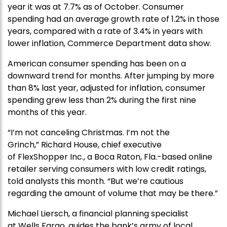
year it was at 7.7% as of October. Consumer
spending had an average growth rate of 1.2% in those
years, compared with a rate of 3.4% in years with
lower inflation, Commerce Department data show.
American consumer spending has been on a
downward trend for months. After jumping by more
than 8% last year, adjusted for inflation, consumer
spending grew less than 2% during the first nine
months of this year.
“I’m not canceling Christmas. I’m not the
Grinch,” Richard House, chief executive
of FlexShopper Inc., a Boca Raton, Fla.-based online
retailer serving consumers with low credit ratings,
told analysts this month. “But we’re cautious
regarding the amount of volume that may be there.”
Michael Liersch, a financial planning specialist
at Wells Fargo, guides the bank’s army of local