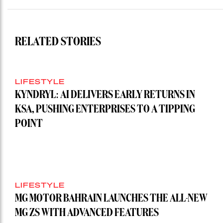
RELATED STORIES
LIFESTYLE
KYNDRYL: AI DELIVERS EARLY RETURNS IN
KSA, PUSHING ENTERPRISES TO A TIPPING
POINT
LIFESTYLE
MG MOTOR BAHRAIN LAUNCHES THE ALL-NEW
MG ZS WITH ADVANCED FEATURES