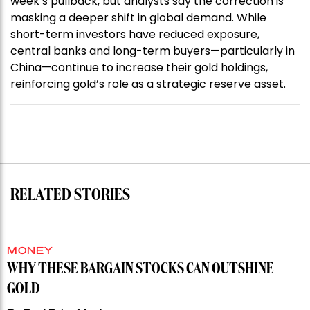
week’s pullback, but analysts say the correction is
masking a deeper shift in global demand. While
short-term investors have reduced exposure,
central banks and long-term buyers—particularly in
China—continue to increase their gold holdings,
reinforcing gold’s role as a strategic reserve asset.
RELATED STORIES
MONEY
WHY THESE BARGAIN STOCKS CAN OUTSHINE
GOLD