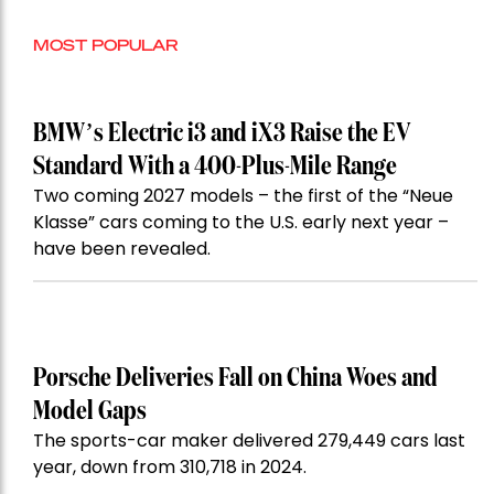
MOST POPULAR
BMW’s Electric i3 and iX3 Raise the EV
Standard With a 400-Plus-Mile Range
Two coming 2027 models – the first of the “Neue
Klasse” cars coming to the U.S. early next year –
have been revealed.
Porsche Deliveries Fall on China Woes and
Model Gaps
The sports-car maker delivered 279,449 cars last
year, down from 310,718 in 2024.