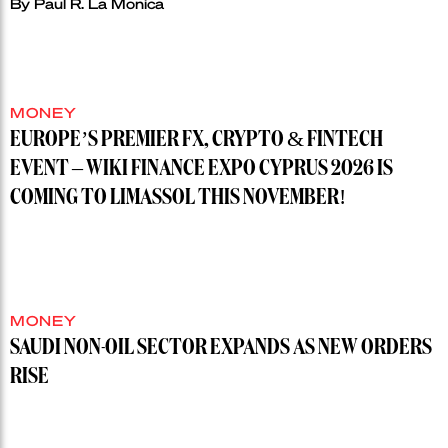
By
Paul R. La Monica
MONEY
EUROPE’S PREMIER FX, CRYPTO & FINTECH
EVENT – WIKI FINANCE EXPO CYPRUS 2026 IS
COMING TO LIMASSOL THIS NOVEMBER!
MONEY
SAUDI NON-OIL SECTOR EXPANDS AS NEW ORDERS
RISE