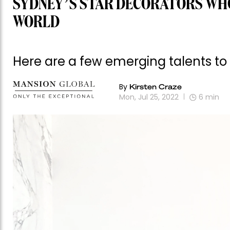
SYDNEY’S STAR DECORATORS WHO
WORLD
Here are a few emerging talents to
By
Kirsten Craze
Mon, Jul 25, 2022
6
min