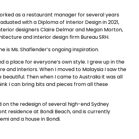
 worked as a restaurant manager for several years
aduated with a Diploma of Interior Design in 2021,
nterior designers Claire Delmar and Megan Morton,
itecture and interior design firm Bureau SRH.
e is Ms. Shaflender’s ongoing inspiration.
d a place for everyone’s own style. I grew up in the
ure and interiors. When I moved to Malaysia I saw the
eautiful. Then when I came to Australia it was all
hink I can bring bits and pieces from all these
d on the redesign of several high-end Sydney
t residence at Bondi Beach, and is currently
mi and a house in Bondi.