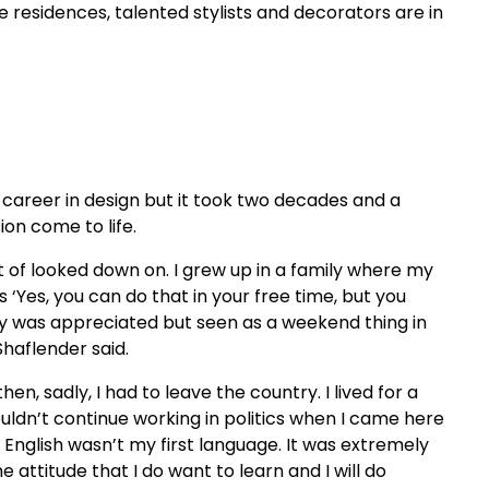
esidences, talented stylists and decorators are in
a career in design but it took two decades and a
ion come to life.
t of looked down on. I grew up in a family where my
‘Yes, you can do that in your free time, but you
ity was appreciated but seen as a weekend thing in
aflender said.
hen, sadly, I had to leave the country. I lived for a
ouldn’t continue working in politics when I came here
 English wasn’t my first language. It was extremely
the attitude that I do want to learn and I will do