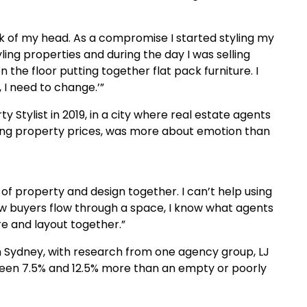
k of my head. As a compromise I started styling my
yling properties and during the day I was selling
 the floor putting together flat pack furniture. I
, I need to change.’”
 Stylist in 2019, in a city where real estate agents
ng property prices, was more about emotion than
of property and design together. I can’t help using
ow buyers flow through a space, I know what agents
re and layout together.”
in Sydney, with research from one agency group, LJ
tween 7.5% and 12.5% more than an empty or poorly