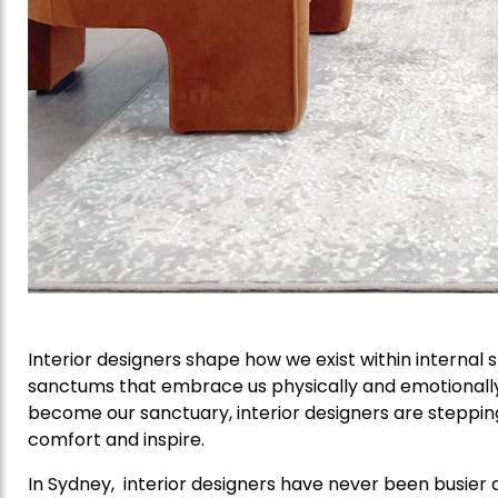
Interior designers shape how we exist within internal
sanctums that embrace us physically and emotionall
become our sanctuary, interior designers are steppin
comfort and inspire.
In Sydney, interior designers have never been busier 