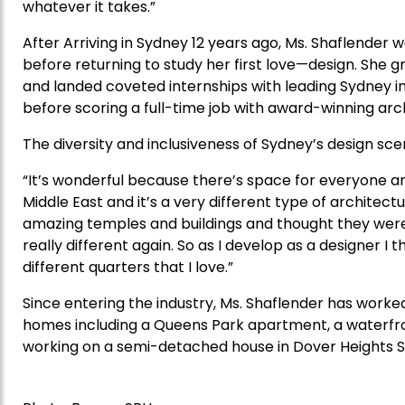
whatever it takes.”
After Arriving in Sydney 12 years ago, Ms. Shaflender
before returning to study her first love—design. She gr
and landed coveted internships with leading Sydney i
before scoring a full-time job with award-winning arch
The diversity and inclusiveness of Sydney’s design scen
“It’s wonderful because there’s space for everyone an
Middle East and it’s a very different type of architect
amazing temples and buildings and thought they were b
really different again. So as I develop as a designer I t
different quarters that I love.”
Since entering the industry, Ms. Shaflender has worke
homes including a Queens Park apartment, a waterfron
working on a semi-detached house in Dover Heights Se