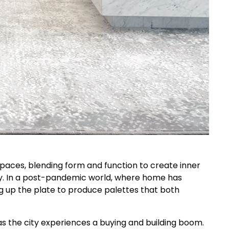
 spaces, blending form and function to create inner
y. In a post-pandemic world, where home has
g up the plate to produce palettes that both
as the city experiences a buying and building boom.