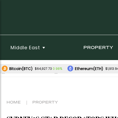
Middle East
PROPERTY
Bitcoin(BTC)
Ethereum(ETH)
0.98%
$64,927.73
$1,913.9
XRP(XRP)
Solana(SOL)
0.69%
2.52%
$1.03
$74.75
HOME
PROPERTY