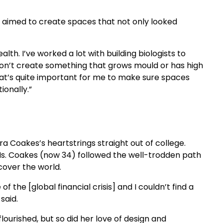
he aimed to create spaces that not only looked
lth. I’ve worked a lot with building biologists to
on’t create something that grows mould or has high
at’s quite important for me to make sure spaces
ionally.”
a Coakes’s heartstrings straight out of college.
 Ms. Coakes (now 34) followed the well-trodden path
cover the world.
 of the [global financial crisis] and I couldn’t find a
 said.
ourished, but so did her love of design and