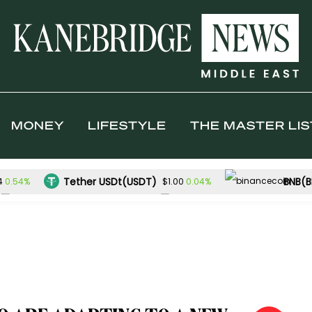
MONEY
LIFESTYLE
THE MASTER LIS
Tether USDt(USDT)
BNB(B
0.54%
0.04%
4
$1.00
TRON(TRX)
Hyperliquid(HYPE)
0.13%
$0.327142
$