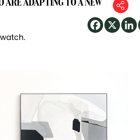
 ARE ADAPTING TO A NEW
 watch.