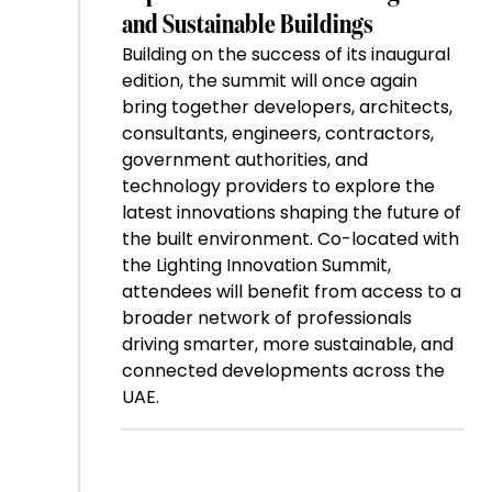
and Sustainable Buildings
Building on the success of its inaugural
edition, the summit will once again
bring together developers, architects,
consultants, engineers, contractors,
government authorities, and
technology providers to explore the
latest innovations shaping the future of
the built environment. Co-located with
the Lighting Innovation Summit,
attendees will benefit from access to a
broader network of professionals
driving smarter, more sustainable, and
connected developments across the
UAE.