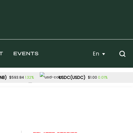
En
T
EVENTS
NB)
USDC(USDC)
1.32%
0.01%
$593.84
$1.00
Dogecoin(DOGE)
-2.28%
1.28%
54.40
$0.070204