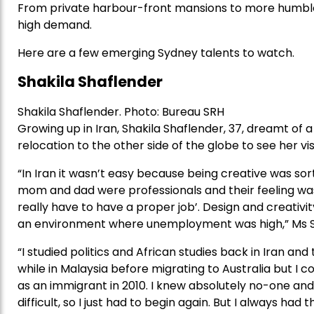
From private harbour-front mansions to more humble r
high demand.
Here are a few emerging Sydney talents to watch.
Shakila Shaflender
Shakila Shaflender. Photo: Bureau SRH
Growing up in Iran, Shakila Shaflender, 37, dreamt of 
relocation to the other side of the globe to see her vis
“In Iran it wasn’t easy because being creative was sor
mom and dad were professionals and their feeling was 
really have to have a proper job’. Design and creativ
an environment where unemployment was high,” Ms Sh
“I studied politics and African studies back in Iran and t
while in Malaysia before migrating to Australia but I c
as an immigrant in 2010. I knew absolutely no-one and
difficult, so I just had to begin again. But I always had 