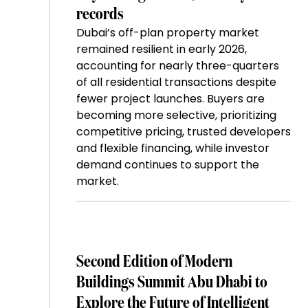
records
Dubai’s off-plan property market
remained resilient in early 2026,
accounting for nearly three-quarters
of all residential transactions despite
fewer project launches. Buyers are
becoming more selective, prioritizing
competitive pricing, trusted developers
and flexible financing, while investor
demand continues to support the
market.
Second Edition of Modern
Buildings Summit Abu Dhabi to
Explore the Future of Intelligent