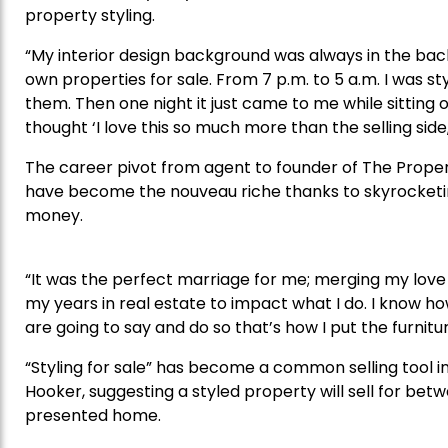
property styling.
“My interior design background was always in the bac
own properties for sale. From 7 p.m. to 5 a.m. I was st
them. Then one night it just came to me while sitting on
thought ‘I love this so much more than the selling side
The career pivot from agent to founder of The Property
have become the nouveau riche thanks to skyrocketi
money.
“It was the perfect marriage for me; merging my love 
my years in real estate to impact what I do. I know h
are going to say and do so that’s how I put the furnitu
“Styling for sale” has become a common selling tool 
Hooker, suggesting a styled property will sell for be
presented home.