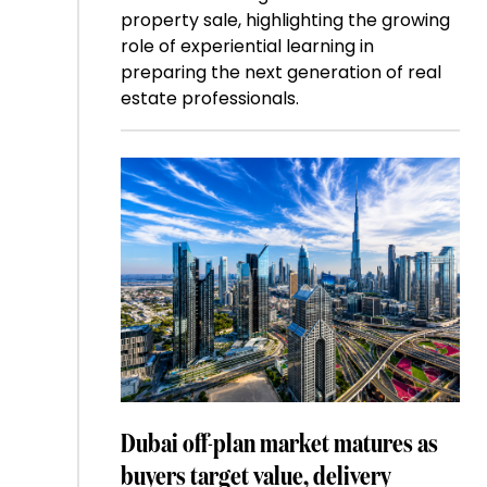
property sale, highlighting the growing
role of experiential learning in
preparing the next generation of real
estate professionals.
Dubai off-plan market matures as
buyers target value, delivery