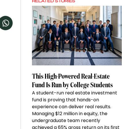
RELATED STORIES
This High-Powered Real-Estate
Fund Is Run by College Students
A student-run real estate investment
fund is proving that hands-on
experience can deliver real results.
Managing $12 million in equity, the
undergraduate team recently
achieved a 65% gross return on its first