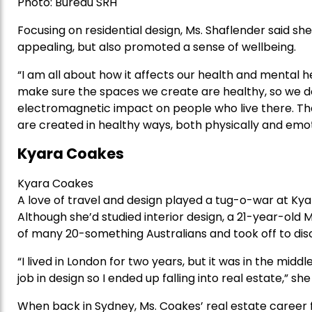
Photo: Bureau SRH
Focusing on residential design, Ms. Shaflender said s
appealing, but also promoted a sense of wellbeing.
“I am all about how it affects our health and mental hea
make sure the spaces we create are healthy, so we d
electromagnetic impact on people who live there. Th
are created in healthy ways, both physically and emot
Kyara Coakes
Kyara Coakes
A love of travel and design played a tug-o-war at Kyar
Although she’d studied interior design, a 21-year-old
of many 20-something Australians and took off to dis
“I lived in London for two years, but it was in the middle
job in design so I ended up falling into real estate,” she
When back in Sydney, Ms. Coakes’ real estate career fl