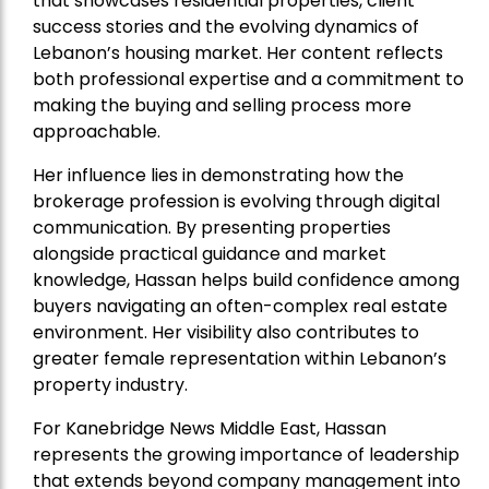
that showcases residential properties, client
success stories and the evolving dynamics of
Lebanon’s housing market. Her content reflects
both professional expertise and a commitment to
making the buying and selling process more
approachable.
Her influence lies in demonstrating how the
brokerage profession is evolving through digital
communication. By presenting properties
alongside practical guidance and market
knowledge, Hassan helps build confidence among
buyers navigating an often-complex real estate
environment. Her visibility also contributes to
greater female representation within Lebanon’s
property industry.
For Kanebridge News Middle East, Hassan
represents the growing importance of leadership
that extends beyond company management into