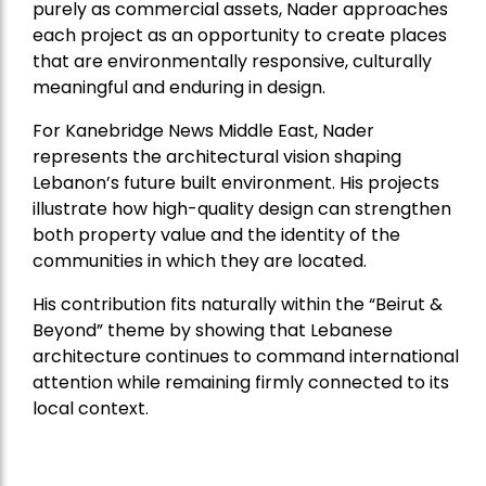
purely as commercial assets, Nader approaches
each project as an opportunity to create places
that are environmentally responsive, culturally
meaningful and enduring in design.
For Kanebridge News Middle East, Nader
represents the architectural vision shaping
Lebanon’s future built environment. His projects
illustrate how high-quality design can strengthen
both property value and the identity of the
communities in which they are located.
His contribution fits naturally within the “Beirut &
Beyond” theme by showing that Lebanese
architecture continues to command international
attention while remaining firmly connected to its
local context.