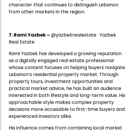
character that continues to distinguish Lebanon
from other markets in the region.
7.
Rami Yazbek
–
@yazbekrealestate · Yazbek
Real Estate
Rami Yazbek has developed a growing reputation
as a digitally engaged real estate professional
whose content focuses on helping buyers navigate
Lebanon’s residential property market. Through
property tours, investment opportunities and
practical market advice, he has built an audience
interested in both lifestyle and long-term value. His
approachable style makes complex property
decisions more accessible to first-time buyers and
experienced investors alike.
His influence comes from combining local market