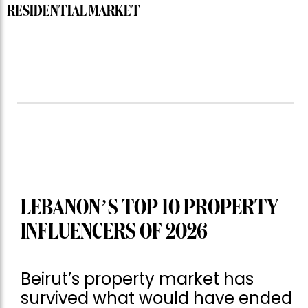
RESIDENTIAL MARKET
LEBANON’S TOP 10 PROPERTY
INFLUENCERS OF 2026
Beirut’s property market has
survived what would have ended