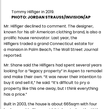
Tommy Hilfiger in 2019.
PHOTO: JORDAN STRAUSS/INVISION/AP
Mr. Hilfiger declined to comment. The designer,
known for his all-American clothing brand, is also a
prolific house renovator. Last year, the
Hilfigers traded a grand Connecticut estate for
a mansion in Palm Beach, The Wall Street Journal
reported.
Mr. Shane said the Hilfigers had spent several years
looking for a “legacy property” in Aspen to remodel
and make their own. “It was never their intention to
buy it and sell it,” he said. “It’s difficult to pry a
property like this one away, but I think everything
has a price.”
Built in 2003, the house is about 665sqm with four