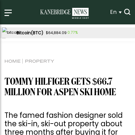
En
Bitcoin(BTC)
0.77%
$64,884.09
Ethereum(ETH)
0.53%
$1,913.94
Tether USDt(USDT)
0.04%
$1.00
HOME
PROPERTY
BNB(BNB)
-0.45%
$590.62
USDC(USDC)
0.02%
$1.00
TOMMY HILFIGER GETS $66.7
XRP(XRP)
Solana(SOL)
-1.07%
1.41%
$1.03
$73.77
MILLION FOR ASPEN SKI HOME
TRON(TRX)
0.25%
$0.327766
Hyperliquid(HYPE)
-2.94%
$54.18
The famed fashion designer sold
Dogecoin(DOGE)
0.81%
$0.069864
the ski-in, ski-out property about
three months after buying it for