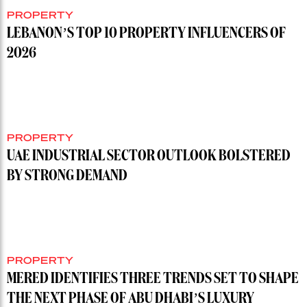
PROPERTY
LEBANON’S TOP 10 PROPERTY INFLUENCERS OF
2026
PROPERTY
UAE INDUSTRIAL SECTOR OUTLOOK BOLSTERED
BY STRONG DEMAND
PROPERTY
MERED IDENTIFIES THREE TRENDS SET TO SHAPE
THE NEXT PHASE OF ABU DHABI’S LUXURY