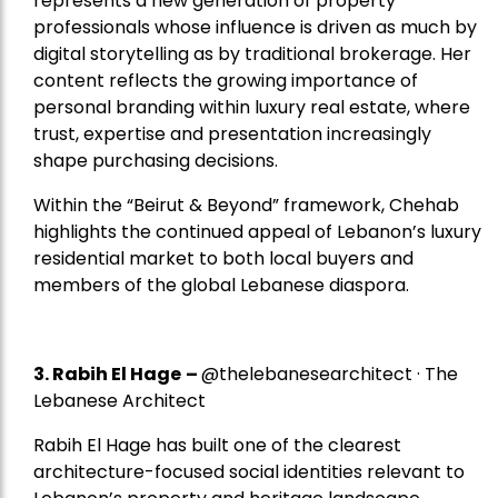
represents a new generation of property
professionals whose influence is driven as much by
digital storytelling as by traditional brokerage. Her
content reflects the growing importance of
personal branding within luxury real estate, where
trust, expertise and presentation increasingly
shape purchasing decisions.
Within the “Beirut & Beyond” framework, Chehab
highlights the continued appeal of Lebanon’s luxury
residential market to both local buyers and
members of the global Lebanese diaspora.
3. Rabih El Hage
–
@thelebanesearchitect · The
Lebanese Architect
Rabih El Hage has built one of the clearest
architecture-focused social identities relevant to