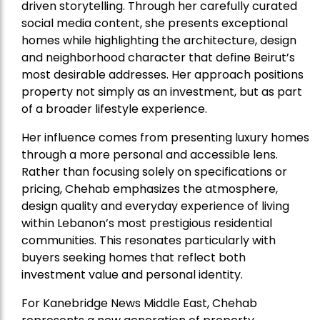
driven storytelling. Through her carefully curated
social media content, she presents exceptional
homes while highlighting the architecture, design
and neighborhood character that define Beirut’s
most desirable addresses. Her approach positions
property not simply as an investment, but as part
of a broader lifestyle experience.
Her influence comes from presenting luxury homes
through a more personal and accessible lens.
Rather than focusing solely on specifications or
pricing, Chehab emphasizes the atmosphere,
design quality and everyday experience of living
within Lebanon’s most prestigious residential
communities. This resonates particularly with
buyers seeking homes that reflect both
investment value and personal identity.
For Kanebridge News Middle East, Chehab