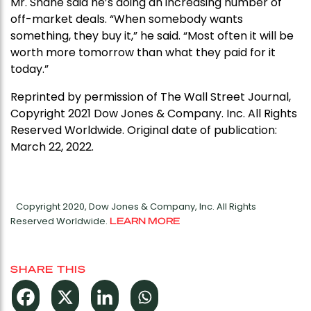
Mr. Shane said he’s doing an increasing number of
off-market deals. “When somebody wants
something, they buy it,” he said. “Most often it will be
worth more tomorrow than what they paid for it
today.”
Reprinted by permission of The Wall Street Journal,
Copyright 2021 Dow Jones & Company. Inc. All Rights
Reserved Worldwide. Original date of publication:
March 22, 2022.
Copyright 2020, Dow Jones & Company, Inc. All Rights
Reserved Worldwide.
LEARN MORE
SHARE THIS