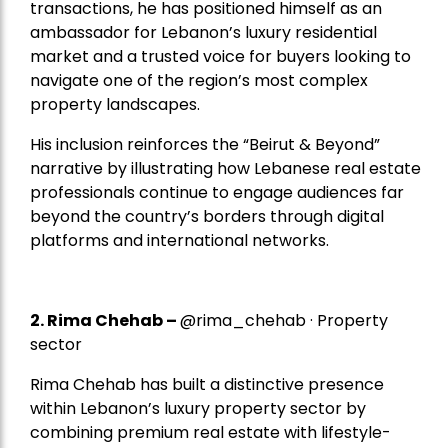
transactions, he has positioned himself as an
ambassador for Lebanon’s luxury residential
market and a trusted voice for buyers looking to
navigate one of the region’s most complex
property landscapes.
His inclusion reinforces the “Beirut & Beyond”
narrative by illustrating how Lebanese real estate
professionals continue to engage audiences far
beyond the country’s borders through digital
platforms and international networks.
2.
Rima Chehab
–
@rima_chehab · Property
sector
Rima Chehab has built a distinctive presence
within Lebanon’s luxury property sector by
combining premium real estate with lifestyle-