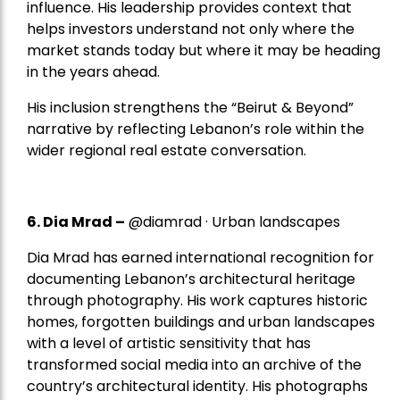
influence. His leadership provides context that
helps investors understand not only where the
market stands today but where it may be heading
in the years ahead.
His inclusion strengthens the “Beirut & Beyond”
narrative by reflecting Lebanon’s role within the
wider regional real estate conversation.
6. Dia Mrad –
@diamrad · Urban landscapes
Dia Mrad has earned international recognition for
documenting Lebanon’s architectural heritage
through photography. His work captures historic
homes, forgotten buildings and urban landscapes
with a level of artistic sensitivity that has
transformed social media into an archive of the
country’s architectural identity. His photographs