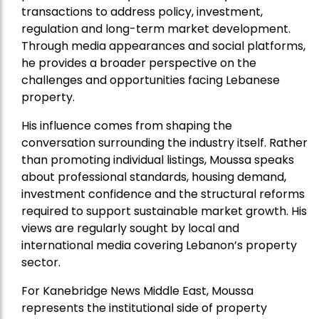
transactions to address policy, investment,
regulation and long-term market development.
Through media appearances and social platforms,
he provides a broader perspective on the
challenges and opportunities facing Lebanese
property.
His influence comes from shaping the
conversation surrounding the industry itself. Rather
than promoting individual listings, Moussa speaks
about professional standards, housing demand,
investment confidence and the structural reforms
required to support sustainable market growth. His
views are regularly sought by local and
international media covering Lebanon’s property
sector.
For Kanebridge News Middle East, Moussa
represents the institutional side of property