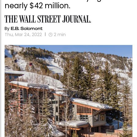
nearly $42 million.
By
E.B. Solomont
Thu, Mar 24, 2022
2
min