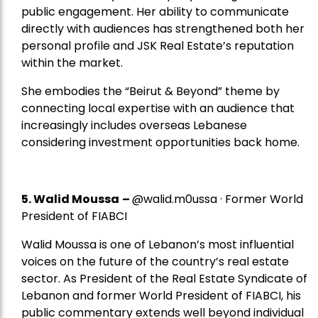
public engagement. Her ability to communicate
directly with audiences has strengthened both her
personal profile and JSK Real Estate’s reputation
within the market.
She embodies the “Beirut & Beyond” theme by
connecting local expertise with an audience that
increasingly includes overseas Lebanese
considering investment opportunities back home.
5.
Walid Moussa
–
@walid.m0ussa · Former World
President of FIABCI
Walid Moussa is one of Lebanon’s most influential
voices on the future of the country’s real estate
sector. As President of the Real Estate Syndicate of
Lebanon and former World President of FIABCI, his
public commentary extends well beyond individual