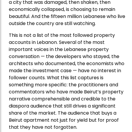
a city that was damaged, then shaken, then
economically collapsed, is choosing to remain
beautiful. And the fifteen million Lebanese who live
outside the country are still watching.
This is not a list of the most followed property
accounts in Lebanon. Several of the most
important voices in the Lebanese property
conversation — the developers who stayed, the
architects who documented, the economists who
made the investment case — have no interest in
follower counts. What this list captures is
something more specific: the practitioners and
commentators who have made Beirut’s property
narrative comprehensible and credible to the
diaspora audience that still drives a significant
share of the market. The audience that buys a
Beirut apartment not just for yield but for proof
that they have not forgotten.