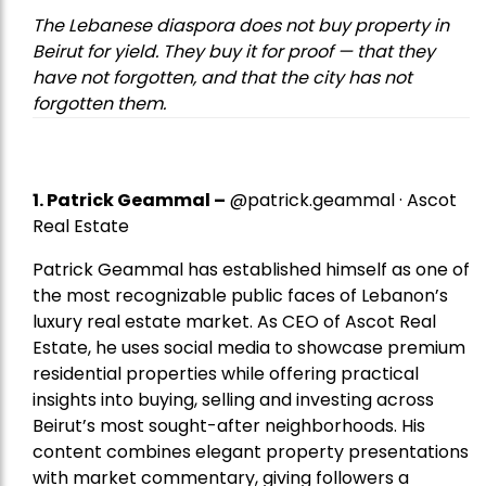
The Lebanese diaspora does not buy property in
Beirut for yield. They buy it for proof — that they
have not forgotten, and that the city has not
forgotten them.
1.
Patrick Geammal
–
@patrick.geammal · Ascot
Real Estate
Patrick Geammal has established himself as one of
the most recognizable public faces of Lebanon’s
luxury real estate market. As CEO of Ascot Real
Estate, he uses social media to showcase premium
residential properties while offering practical
insights into buying, selling and investing across
Beirut’s most sought-after neighborhoods. His
content combines elegant property presentations
with market commentary, giving followers a