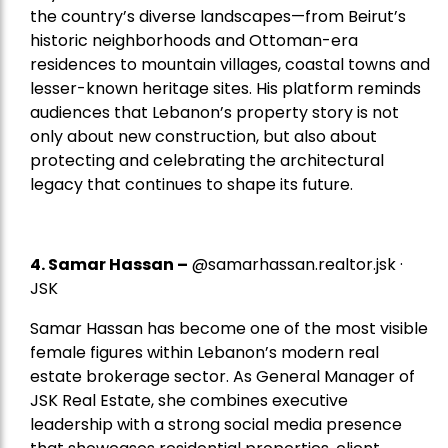
the country’s diverse landscapes—from Beirut’s
historic neighborhoods and Ottoman-era
residences to mountain villages, coastal towns and
lesser-known heritage sites. His platform reminds
audiences that Lebanon’s property story is not
only about new construction, but also about
protecting and celebrating the architectural
legacy that continues to shape its future.
4.
Samar Hassan
–
@samarhassan.realtor.jsk ·
JSK
Samar Hassan has become one of the most visible
female figures within Lebanon’s modern real
estate brokerage sector. As General Manager of
JSK Real Estate, she combines executive
leadership with a strong social media presence