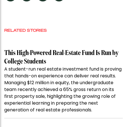
RELATED STORIES
This High-Powered Real-Estate Fund Is Run by
College Students
A student-run real estate investment fund is proving
that hands-on experience can deliver real results.
Managing $12 million in equity, the undergraduate
team recently achieved a 65% gross return on its
first property sale, highlighting the growing role of
experiential learning in preparing the next
generation of real estate professionals.