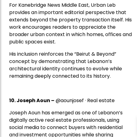
For Kanebridge News Middle East, Urban Leb
provides an important editorial perspective that
extends beyond the property transaction itself. His
work encourages readers to appreciate the
broader urban context in which homes, offices and
public spaces exist.
His inclusion reinforces the “Beirut & Beyond”
concept by demonstrating that Lebanon’s
architectural identity continues to evolve while
remaining deeply connected to its history.
10. Joseph Aoun –
@aounjosef · Real estate
Joseph Aoun has emerged as one of Lebanon’s
digitally active real estate professionals, using
social media to connect buyers with residential
and investment opportunities while sharing