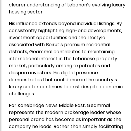
clearer understanding of Lebanon’s evolving luxury
housing sector.
His influence extends beyond individual listings. By
consistently highlighting high-end developments,
investment opportunities and the lifestyle
associated with Beirut’s premium residential
districts, Geammal contributes to maintaining
international interest in the Lebanese property
market, particularly among expatriates and
diaspora investors. His digital presence
demonstrates that confidence in the country’s
luxury sector continues to exist despite economic
challenges.
For Kanebridge News Middle East, Geammal
represents the modern brokerage leader whose
personal brand has become as important as the
company he leads. Rather than simply facilitating