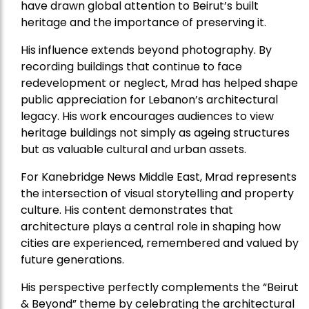
have drawn global attention to Beirut’s built
heritage and the importance of preserving it.
His influence extends beyond photography. By
recording buildings that continue to face
redevelopment or neglect, Mrad has helped shape
public appreciation for Lebanon’s architectural
legacy. His work encourages audiences to view
heritage buildings not simply as ageing structures
but as valuable cultural and urban assets.
For Kanebridge News Middle East, Mrad represents
the intersection of visual storytelling and property
culture. His content demonstrates that
architecture plays a central role in shaping how
cities are experienced, remembered and valued by
future generations.
His perspective perfectly complements the “Beirut
& Beyond” theme by celebrating the architectural