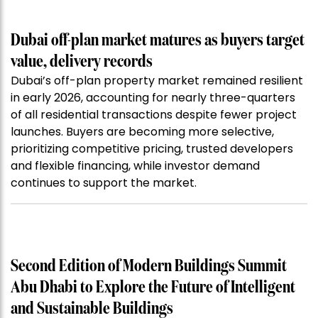
Dubai off-plan market matures as buyers target
value, delivery records
Dubai’s off-plan property market remained resilient
in early 2026, accounting for nearly three-quarters
of all residential transactions despite fewer project
launches. Buyers are becoming more selective,
prioritizing competitive pricing, trusted developers
and flexible financing, while investor demand
continues to support the market.
Second Edition of Modern Buildings Summit
Abu Dhabi to Explore the Future of Intelligent
and Sustainable Buildings