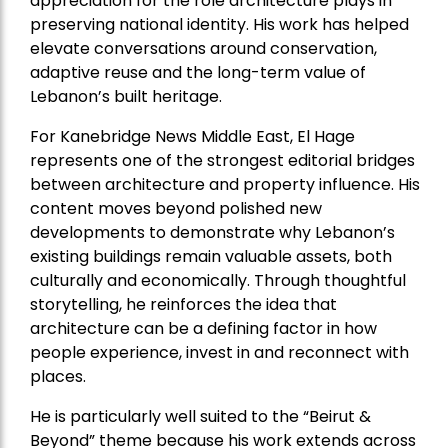
appreciation for the role architecture plays in
preserving national identity. His work has helped
elevate conversations around conservation,
adaptive reuse and the long-term value of
Lebanon’s built heritage.
For Kanebridge News Middle East, El Hage
represents one of the strongest editorial bridges
between architecture and property influence. His
content moves beyond polished new
developments to demonstrate why Lebanon’s
existing buildings remain valuable assets, both
culturally and economically. Through thoughtful
storytelling, he reinforces the idea that
architecture can be a defining factor in how
people experience, invest in and reconnect with
places.
He is particularly well suited to the “Beirut &
Beyond” theme because his work extends across