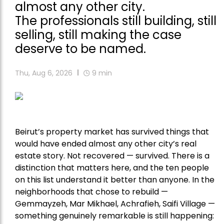
almost any other city.
The professionals still building, still
selling, still making the case
deserve to be named.
Thu, Aug 6, 2026
9
min
Beirut’s property market has survived things that
would have ended almost any other city’s real
estate story. Not recovered — survived. There is a
distinction that matters here, and the ten people
on this list understand it better than anyone. In the
neighborhoods that chose to rebuild —
Gemmayzeh, Mar Mikhael, Achrafieh, Saifi Village —
something genuinely remarkable is still happening: