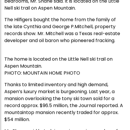
bedrooms, Mr. Shane said. It is located on the Little
Nell ski trail on Aspen Mountain.
The Hilfigers bought the home from the family of
the late Cynthia and George P.Mitchell, property
records show. Mr. Mitchell was a Texas real-estate
developer and oil baron who pioneered fracking.
The home is located on the Little Nell ski trail on
Aspen Mountain.
PHOTO:
MOUNTAIN HOME PHOTO
Thanks to limited inventory and high demand,
Aspen’s luxury market is burgeoning. Last year, a
mansion overlooking the tony ski town sold for a
record approx. $96.5 million, the Journal reported. A
mountaintop mansion recently traded for approx.
$54 million.