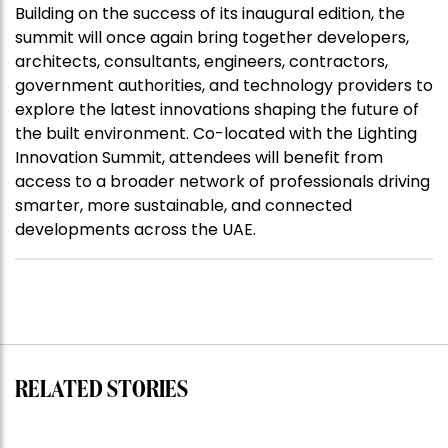
Building on the success of its inaugural edition, the
summit will once again bring together developers,
architects, consultants, engineers, contractors,
government authorities, and technology providers to
explore the latest innovations shaping the future of
the built environment. Co-located with the Lighting
Innovation Summit, attendees will benefit from
access to a broader network of professionals driving
smarter, more sustainable, and connected
developments across the UAE.
RELATED STORIES