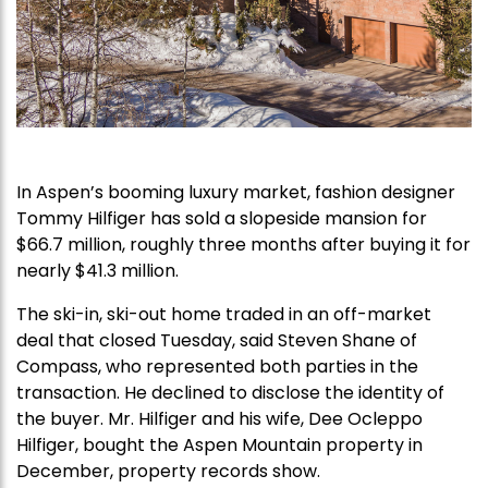
In Aspen’s booming luxury market, fashion designer
Tommy Hilfiger has sold a slopeside mansion for
$66.7 million, roughly three months after buying it for
nearly $41.3 million.
The ski-in, ski-out home traded in an off-market
deal that closed Tuesday, said Steven Shane of
Compass, who represented both parties in the
transaction. He declined to disclose the identity of
the buyer. Mr. Hilfiger and his wife, Dee Ocleppo
Hilfiger, bought the Aspen Mountain property in
December, property records show.