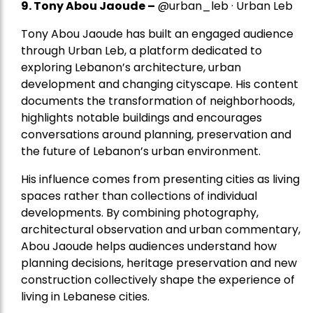
9. Tony Abou Jaoude –
@urban_leb · Urban Leb
Tony Abou Jaoude has built an engaged audience
through Urban Leb, a platform dedicated to
exploring Lebanon’s architecture, urban
development and changing cityscape. His content
documents the transformation of neighborhoods,
highlights notable buildings and encourages
conversations around planning, preservation and
the future of Lebanon’s urban environment.
His influence comes from presenting cities as living
spaces rather than collections of individual
developments. By combining photography,
architectural observation and urban commentary,
Abou Jaoude helps audiences understand how
planning decisions, heritage preservation and new
construction collectively shape the experience of
living in Lebanese cities.