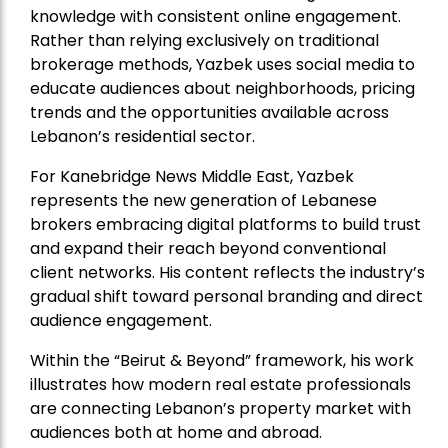
knowledge with consistent online engagement.
Rather than relying exclusively on traditional
brokerage methods, Yazbek uses social media to
educate audiences about neighborhoods, pricing
trends and the opportunities available across
Lebanon’s residential sector.
For Kanebridge News Middle East, Yazbek
represents the new generation of Lebanese
brokers embracing digital platforms to build trust
and expand their reach beyond conventional
client networks. His content reflects the industry’s
gradual shift toward personal branding and direct
audience engagement.
Within the “Beirut & Beyond” framework, his work
illustrates how modern real estate professionals
are connecting Lebanon’s property market with
audiences both at home and abroad.