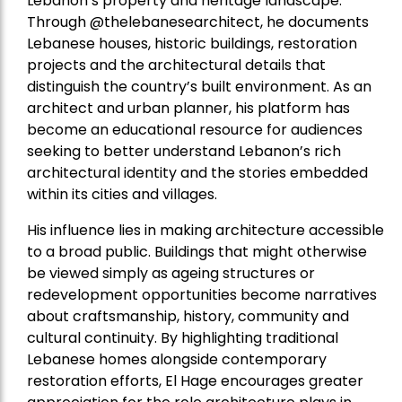
Lebanon’s property and heritage landscape.
Through @thelebanesearchitect, he documents
Lebanese houses, historic buildings, restoration
projects and the architectural details that
distinguish the country’s built environment. As an
architect and urban planner, his platform has
become an educational resource for audiences
seeking to better understand Lebanon’s rich
architectural identity and the stories embedded
within its cities and villages.
His influence lies in making architecture accessible
to a broad public. Buildings that might otherwise
be viewed simply as ageing structures or
redevelopment opportunities become narratives
about craftsmanship, history, community and
cultural continuity. By highlighting traditional
Lebanese homes alongside contemporary
restoration efforts, El Hage encourages greater