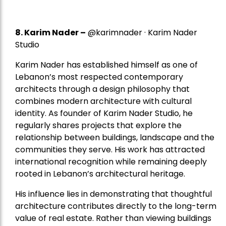
8.
Karim Nader
–
@karimnader · Karim Nader
Studio
Karim Nader has established himself as one of
Lebanon’s most respected contemporary
architects through a design philosophy that
combines modern architecture with cultural
identity. As founder of Karim Nader Studio, he
regularly shares projects that explore the
relationship between buildings, landscape and the
communities they serve. His work has attracted
international recognition while remaining deeply
rooted in Lebanon’s architectural heritage.
His influence lies in demonstrating that thoughtful
architecture contributes directly to the long-term
value of real estate. Rather than viewing buildings