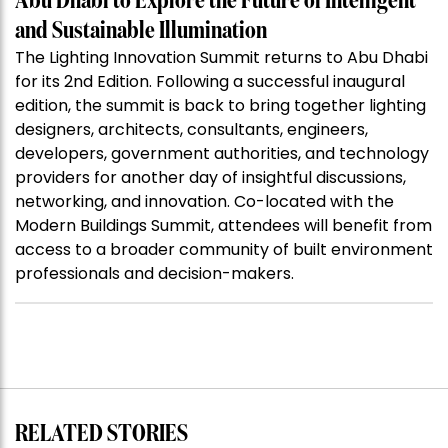
Abu Dhabi to Explore the Future of Intelligent
and Sustainable Illumination
The Lighting Innovation Summit returns to Abu Dhabi
for its 2nd Edition. Following a successful inaugural
edition, the summit is back to bring together lighting
designers, architects, consultants, engineers,
developers, government authorities, and technology
providers for another day of insightful discussions,
networking, and innovation. Co-located with the
Modern Buildings Summit, attendees will benefit from
access to a broader community of built environment
professionals and decision-makers.
RELATED STORIES