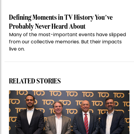
Defining Moments in TV History You’ve
Probably Never Heard About
Many of the most-important events have slipped
from our collective memories. But their impacts
live on.
RELATED STORIES