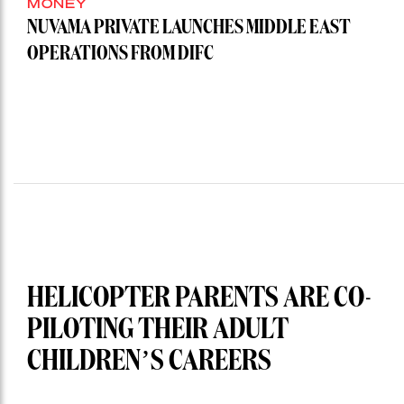
MONEY
NUVAMA PRIVATE LAUNCHES MIDDLE EAST
OPERATIONS FROM DIFC
HELICOPTER PARENTS ARE CO-
PILOTING THEIR ADULT
CHILDREN’S CAREERS