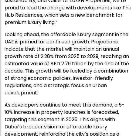
sustainability, and value. At ZāZEN Properties, we’re
proud to lead the charge with developments like The
Hub Residences, which sets a new benchmark for
premium luxury living.”
Looking ahead, the affordable luxury segment in the
UAE is primed for continued growth. Projections
indicate that the market will maintain an annual
growth rate of 2.28% from 2025 to 2029, reaching an
estimated value of AED 2.79 trillion by the end of the
decade. This growth will be fueled by a combination
of strong economic policies, investor-friendly
regulations, and a strategic focus on urban
development.
As developers continue to meet this demand, a 5-
10% increase in property launches is forecasted,
targeting this segment in 2025. This aligns with
Dubai’s broader vision for affordable luxury
development, reinforcing the city’s position as a