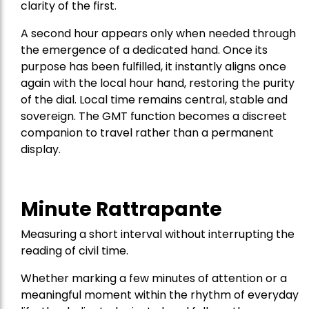
clarity of the first.
A second hour appears only when needed through
the emergence of a dedicated hand. Once its
purpose has been fulfilled, it instantly aligns once
again with the local hour hand, restoring the purity
of the dial. Local time remains central, stable and
sovereign. The GMT function becomes a discreet
companion to travel rather than a permanent
display.
Minute Rattrapante
Measuring a short interval without interrupting the
reading of civil time.
Whether marking a few minutes of attention or a
meaningful moment within the rhythm of everyday