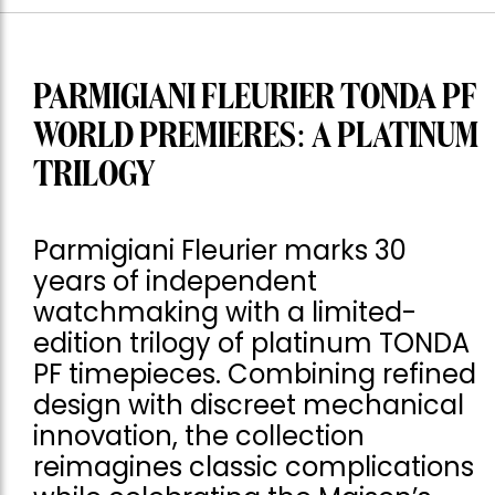
PARMIGIANI FLEURIER TONDA PF
WORLD PREMIERES: A PLATINUM
TRILOGY
Parmigiani Fleurier marks 30
years of independent
watchmaking with a limited-
edition trilogy of platinum TONDA
PF timepieces. Combining refined
design with discreet mechanical
innovation, the collection
reimagines classic complications