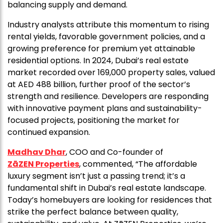
balancing supply and demand.
Industry analysts attribute this momentum to rising
rental yields, favorable government policies, and a
growing preference for premium yet attainable
residential options. In 2024, Dubai’s real estate
market recorded over 169,000 property sales, valued
at AED 488 billion, further proof of the sector’s
strength and resilience. Developers are responding
with innovative payment plans and sustainability-
focused projects, positioning the market for
continued expansion.
Madhav Dhar
, COO and Co-founder of
ZāZEN Properties
, commented, “The affordable
luxury segment isn’t just a passing trend; it’s a
fundamental shift in Dubai’s real estate landscape.
Today’s homebuyers are looking for residences that
strike the perfect balance between quality,