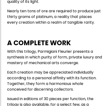
quality of its light.
Nearly ten tons of ore are required to produce just
thirty grams of platinum, a reality that places
every creation within a realm of tangible rarity.
A COMPLETE WORK
With this trilogy, Parmigiani Fleurier presents a
synthesis in which purity of form, private luxury and
mastery of mechanical arts converge.
Each creation may be appreciated individually
according to a personal affinity with its function.
Together, they form a harmonious whole
conceived for discerning collectors.
Issued in editions of 30 pieces per function, the
trilogy is also available, for a select few, as a