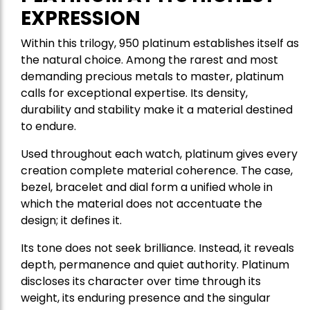
EXPRESSION
Within this trilogy, 950 platinum establishes itself as
the natural choice. Among the rarest and most
demanding precious metals to master, platinum
calls for exceptional expertise. Its density,
durability and stability make it a material destined
to endure.
Used throughout each watch, platinum gives every
creation complete material coherence. The case,
bezel, bracelet and dial form a unified whole in
which the material does not accentuate the
design; it defines it.
Its tone does not seek brilliance. Instead, it reveals
depth, permanence and quiet authority. Platinum
discloses its character over time through its
weight, its enduring presence and the singular