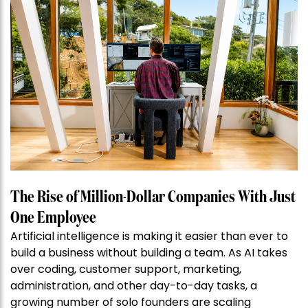
The Rise of Million-Dollar Companies With Just
One Employee
Artificial intelligence is making it easier than ever to
build a business without building a team. As AI takes
over coding, customer support, marketing,
administration, and other day-to-day tasks, a
growing number of solo founders are scaling