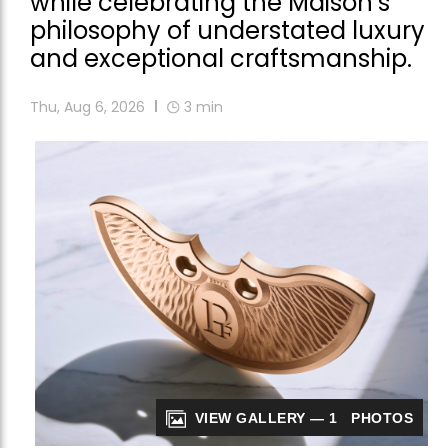
while celebrating the Maison’s
philosophy of understated luxury
and exceptional craftsmanship.
Thu, Aug 6, 2026
3
min
VIEW GALLERY — 1 PHOTOS