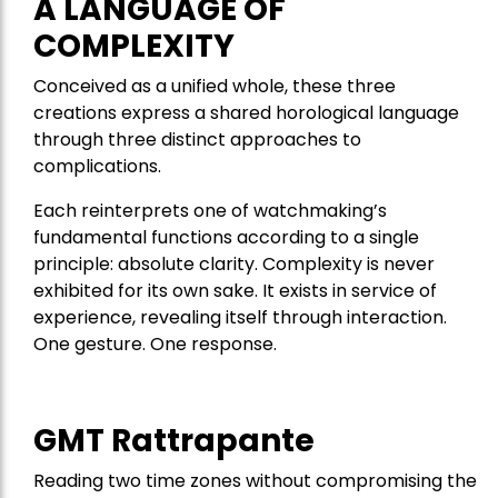
A LANGUAGE OF
COMPLEXITY
Conceived as a unified whole, these three
creations express a shared horological language
through three distinct approaches to
complications.
Each reinterprets one of watchmaking’s
fundamental functions according to a single
principle: absolute clarity. Complexity is never
exhibited for its own sake. It exists in service of
experience, revealing itself through interaction.
One gesture. One response.
GMT Rattrapante
Reading two time zones without compromising the