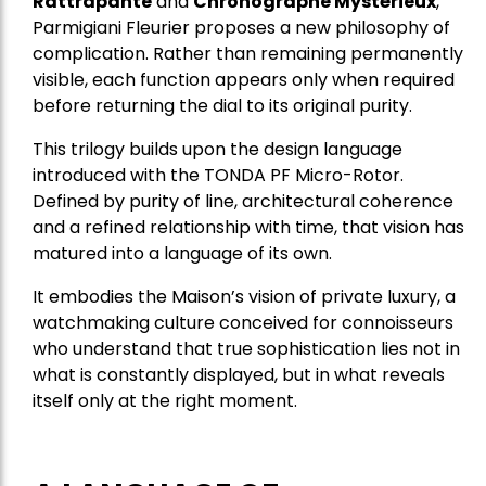
Rattrapante
and
Chronographe Mystérieux
,
Parmigiani Fleurier proposes a new philosophy of
complication. Rather than remaining permanently
visible, each function appears only when required
before returning the dial to its original purity.
This trilogy builds upon the design language
introduced with the TONDA PF Micro-Rotor.
Defined by purity of line, architectural coherence
and a refined relationship with time, that vision has
matured into a language of its own.
It embodies the Maison’s vision of private luxury, a
watchmaking culture conceived for connoisseurs
who understand that true sophistication lies not in
what is constantly displayed, but in what reveals
itself only at the right moment.