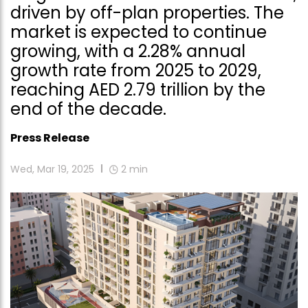
driven by off-plan properties. The
market is expected to continue
growing, with a 2.28% annual
growth rate from 2025 to 2029,
reaching AED 2.79 trillion by the
end of the decade.
Press Release
Wed, Mar 19, 2025
2
min