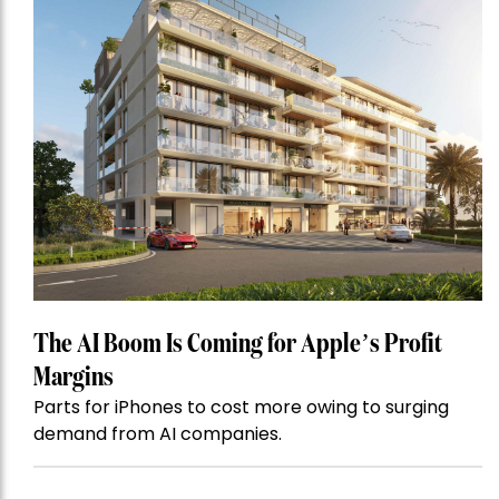
The AI Boom Is Coming for Apple’s Profit
Margins
Parts for iPhones to cost more owing to surging
demand from AI companies.