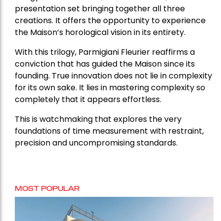
presentation set bringing together all three
creations. It offers the opportunity to experience
the Maison’s horological vision in its entirety.
With this trilogy, Parmigiani Fleurier reaffirms a
conviction that has guided the Maison since its
founding. True innovation does not lie in complexity
for its own sake. It lies in mastering complexity so
completely that it appears effortless.
This is watchmaking that explores the very
foundations of time measurement with restraint,
precision and uncompromising standards.
MOST POPULAR