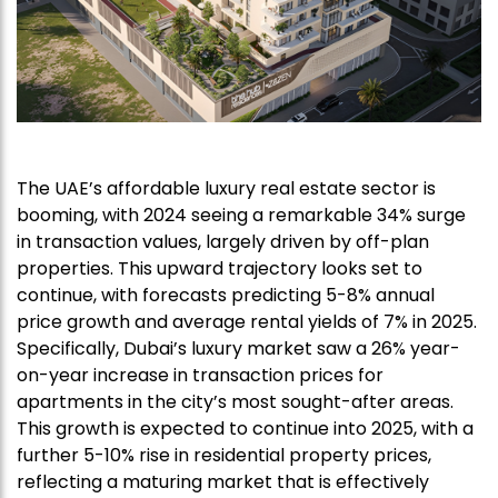
The UAE’s affordable luxury real estate sector is
booming, with 2024 seeing a remarkable 34% surge
in transaction values, largely driven by off-plan
properties. This upward trajectory looks set to
continue, with forecasts predicting 5-8% annual
price growth and average rental yields of 7% in 2025.
Specifically, Dubai’s luxury market saw a 26% year-
on-year increase in transaction prices for
apartments in the city’s most sought-after areas.
This growth is expected to continue into 2025, with a
further 5-10% rise in residential property prices,
reflecting a maturing market that is effectively