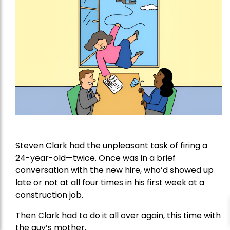
Steven Clark had the unpleasant task of firing a
24-year-old—twice. Once was in a brief
conversation with the new hire, who’d showed up
late or not at all four times in his first week at a
construction job.
Then Clark had to do it all over again, this time with
the guy’s mother.