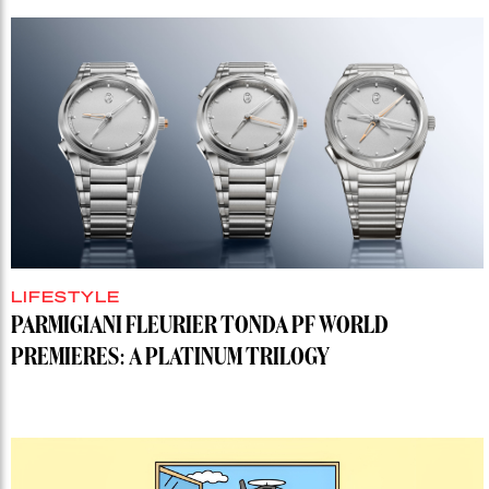
LIFESTYLE
PARMIGIANI FLEURIER TONDA PF WORLD
PREMIERES: A PLATINUM TRILOGY