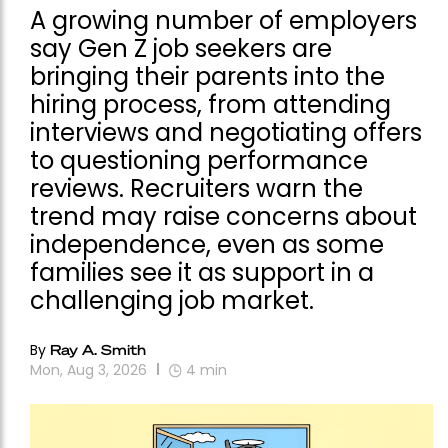
A growing number of employers
say Gen Z job seekers are
bringing their parents into the
hiring process, from attending
interviews and negotiating offers
to questioning performance
reviews. Recruiters warn the
trend may raise concerns about
independence, even as some
families see it as support in a
challenging job market.
By
Ray A. Smith
Mon, Aug 3, 2026
4
min