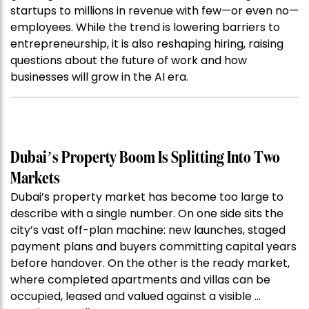
startups to millions in revenue with few—or even no—
employees. While the trend is lowering barriers to
entrepreneurship, it is also reshaping hiring, raising
questions about the future of work and how
businesses will grow in the AI era.
Dubai’s Property Boom Is Splitting Into Two
Markets
Dubai’s property market has become too large to
describe with a single number. On one side sits the
city’s vast off-plan machine: new launches, staged
payment plans and buyers committing capital years
before handover. On the other is the ready market,
where completed apartments and villas can be
occupied, leased and valued against a visible …