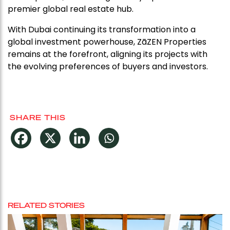
premier global real estate hub.
With Dubai continuing its transformation into a
global investment powerhouse, ZāZEN Properties
remains at the forefront, aligning its projects with
the evolving preferences of buyers and investors.
SHARE THIS
RELATED STORIES