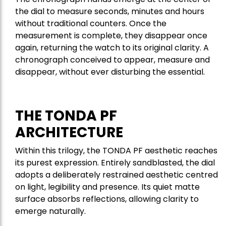
the dial to measure seconds, minutes and hours
without traditional counters. Once the
measurement is complete, they disappear once
again, returning the watch to its original clarity. A
chronograph conceived to appear, measure and
disappear, without ever disturbing the essential.
THE TONDA PF
ARCHITECTURE
Within this trilogy, the TONDA PF aesthetic reaches
its purest expression. Entirely sandblasted, the dial
adopts a deliberately restrained aesthetic centred
on light, legibility and presence. Its quiet matte
surface absorbs reflections, allowing clarity to
emerge naturally.