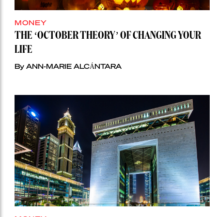
MONEY
THE ‘OCTOBER THEORY’ OF CHANGING YOUR
LIFE
By ANN-MARIE ALCÁNTARA