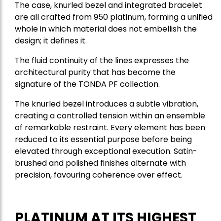
The case, knurled bezel and integrated bracelet
are all crafted from 950 platinum, forming a unified
whole in which material does not embellish the
design; it defines it.
The fluid continuity of the lines expresses the
architectural purity that has become the
signature of the TONDA PF collection.
The knurled bezel introduces a subtle vibration,
creating a controlled tension within an ensemble
of remarkable restraint. Every element has been
reduced to its essential purpose before being
elevated through exceptional execution. Satin-
brushed and polished finishes alternate with
precision, favouring coherence over effect.
PLATINUM AT ITS HIGHEST