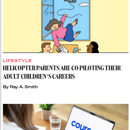
LIFESTYLE
HELICOPTER PARENTS ARE CO-PILOTING THEIR
ADULT CHILDREN’S CAREERS
By
Ray A. Smith