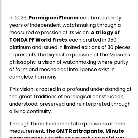
In 2026,
Parmigiani Fleurier
celebrates thirty
years of independent watchmaking through a
measured expression of its vision.
A trilogy of
TONDA PF World Firsts
, each crafted in 950
platinum and issued in limited editions of 30 pieces,
represents the highest expression of the Maison’s
philosophy: a vision of watchmaking where purity
of form and mechanical intelligence exist in
complete harmony.
This vision is rooted in a profound understanding of
the great traditions of horological construction,
understood, preserved and reinterpreted through
a living continuity.
Through three fundamental expressions of time
measurement,
the GMT Rattrapante, Minute