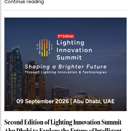
“Dubai’s
Continue reading
Property
Boom
Is
Splitting
Into
Two
Markets”
Second Edition of Lighting Innovation Summit