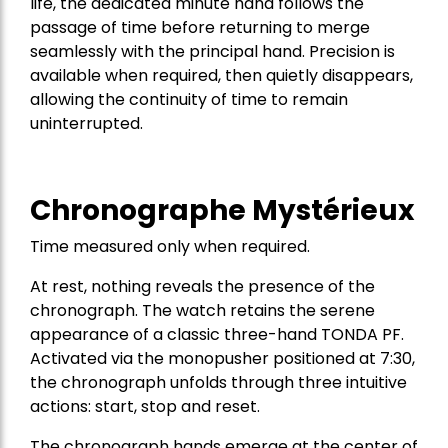
life, the dedicated minute hand follows the
passage of time before returning to merge
seamlessly with the principal hand. Precision is
available when required, then quietly disappears,
allowing the continuity of time to remain
uninterrupted.
Chronographe Mystérieux
Time measured only when required.
At rest, nothing reveals the presence of the
chronograph. The watch retains the serene
appearance of a classic three-hand TONDA PF.
Activated via the monopusher positioned at 7:30,
the chronograph unfolds through three intuitive
actions: start, stop and reset.
The chronograph hands emerge at the center of