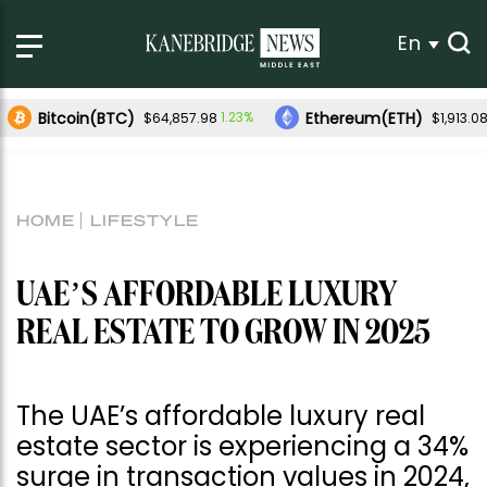
En
Bitcoin(BTC)
Ethereum(ETH)
1.23%
$64,857.98
$1,913.0
HOME
LIFESTYLE
UAE’S AFFORDABLE LUXURY
REAL ESTATE TO GROW IN 2025
The UAE’s affordable luxury real
estate sector is experiencing a 34%
surge in transaction values in 2024,