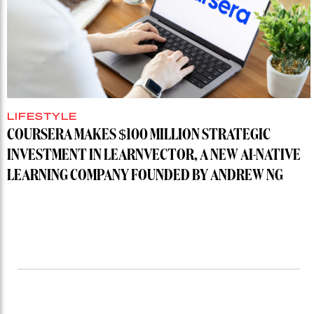
LIFESTYLE
COURSERA MAKES $100 MILLION STRATEGIC
INVESTMENT IN LEARNVECTOR, A NEW AI-NATIVE
LEARNING COMPANY FOUNDED BY ANDREW NG