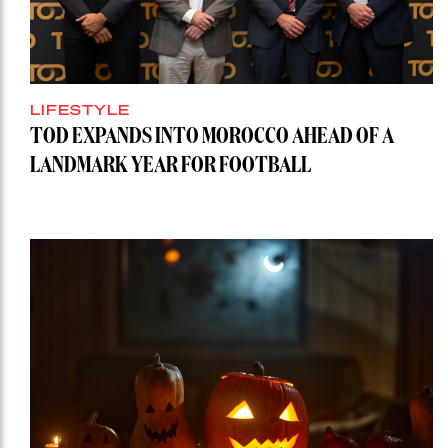
LIFESTYLE
TOD EXPANDS INTO MOROCCO AHEAD OF A
LANDMARK YEAR FOR FOOTBALL