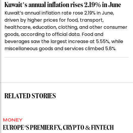
Kuwait’s annual inflation rises 2.19% in June
Kuwait’s annual inflation rate rose 2.19% in June,
driven by higher prices for food, transport,
healthcare, education, clothing, and other consumer
goods, according to official data. Food and
beverages saw the largest increase at 5.55%, while
miscellaneous goods and services climbed 5.8%.
RELATED STORIES
MONEY
EUROPE’S PREMIER FX, CRYPTO & FINTECH