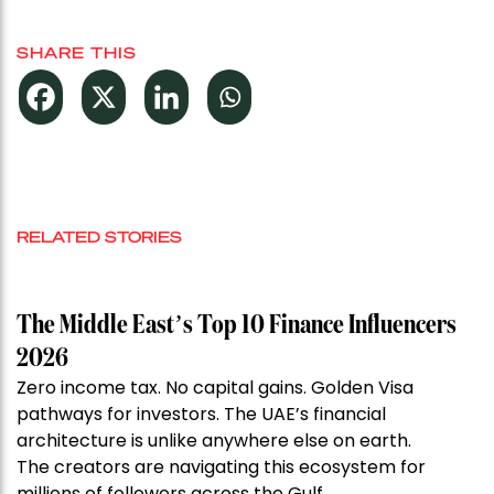
SHARE THIS
RELATED STORIES
The Middle East’s Top 10 Finance Influencers
2026
Zero income tax. No capital gains. Golden Visa
pathways for investors. The UAE’s financial
architecture is unlike anywhere else on earth.
The creators are navigating this ecosystem for
millions of followers across the Gulf.