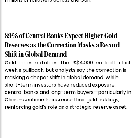
89% of Central Banks Expect Higher Gold
Reserves as the Correction Masks a Record
Shift in Global Demand
Gold recovered above the US$4,000 mark after last
week’s pullback, but analysts say the correction is
masking a deeper shift in global demand. While
short-term investors have reduced exposure,
central banks and long-term buyers—particularly in
China—continue to increase their gold holdings,
reinforcing gold’s role as a strategic reserve asset.