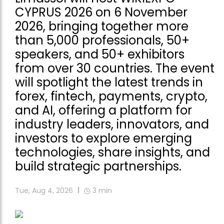
CYPRUS 2026 on 6 November
2026, bringing together more
than 5,000 professionals, 50+
speakers, and 50+ exhibitors
from over 30 countries. The event
will spotlight the latest trends in
forex, fintech, payments, crypto,
and AI, offering a platform for
industry leaders, innovators, and
investors to explore emerging
technologies, share insights, and
build strategic partnerships.
Tue, Aug 4, 2026
3
min