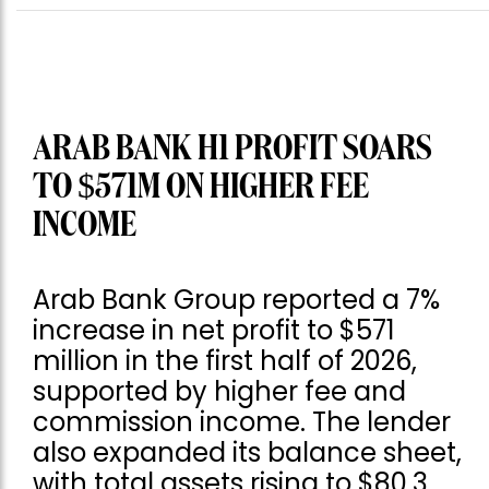
ARAB BANK H1 PROFIT SOARS
TO $571M ON HIGHER FEE
INCOME
Arab Bank Group reported a 7%
increase in net profit to $571
million in the first half of 2026,
supported by higher fee and
commission income. The lender
also expanded its balance sheet,
with total assets rising to $80.3