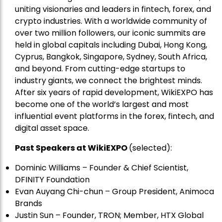
uniting visionaries and leaders in fintech, forex, and
crypto industries. With a worldwide community of
over two million followers, our iconic summits are
held in global capitals including Dubai, Hong Kong,
Cyprus, Bangkok, Singapore, Sydney, South Africa,
and beyond. From cutting-edge startups to
industry giants, we connect the brightest minds.
After six years of rapid development, WikiEXPO has
become one of the world’s largest and most
influential event platforms in the forex, fintech, and
digital asset space.
Past Speakers at WikiEXPO
(selected):
Dominic Williams – Founder & Chief Scientist,
DFINITY Foundation
Evan Auyang Chi-chun – Group President, Animoca
Brands
Justin Sun – Founder, TRON; Member, HTX Global