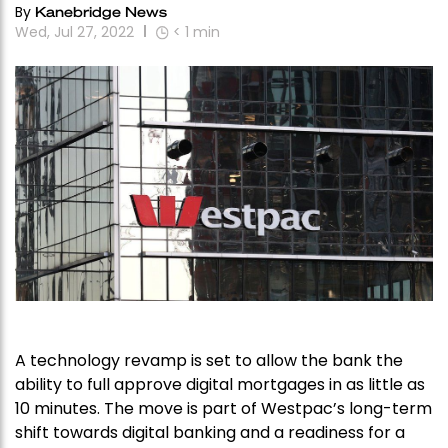
By
Kanebridge News
Wed, Jul 27, 2022
< 1
min
A technology revamp is set to allow the bank the
ability to full approve digital mortgages in as little as
10 minutes. The move is part of Westpac’s long-term
shift towards digital banking and a readiness for a