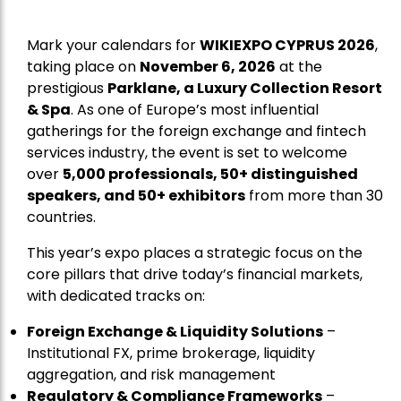
Mark your calendars for
WIKIEXPO CYPRUS 2026
,
taking place on
November 6, 2026
at the
prestigious
Parklane, a Luxury Collection Resort
& Spa
. As one of Europe’s most influential
gatherings for the foreign exchange and fintech
services industry, the event is set to welcome
over
5,000 professionals, 50+ distinguished
speakers, and 50+ exhibitors
from more than 30
countries.
This year’s expo places a strategic focus on the
core pillars that drive today’s financial markets,
with dedicated tracks on:
Foreign Exchange & Liquidity Solutions
–
Institutional FX, prime brokerage, liquidity
aggregation, and risk management
Regulatory & Compliance Frameworks
–