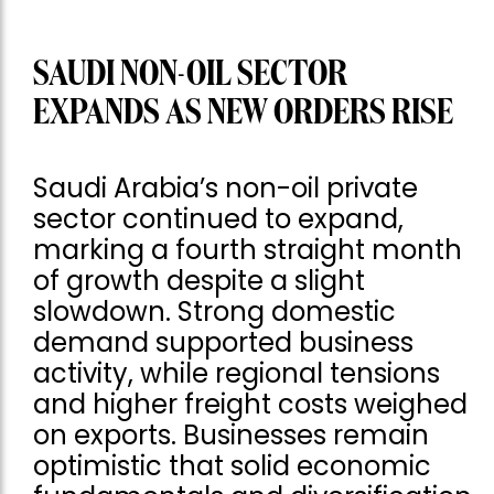
SAUDI NON-OIL SECTOR
EXPANDS AS NEW ORDERS RISE
Saudi Arabia’s non-oil private
sector continued to expand,
marking a fourth straight month
of growth despite a slight
slowdown. Strong domestic
demand supported business
activity, while regional tensions
and higher freight costs weighed
on exports. Businesses remain
optimistic that solid economic