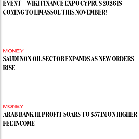
EVENT – WIKI FINANCE EXPO CYPRUS 2026 IS
COMING TO LIMASSOL THIS NOVEMBER!
MONEY
SAUDI NON-OIL SECTOR EXPANDS AS NEW ORDERS
RISE
MONEY
ARAB BANK H1 PROFIT SOARS TO $571M ON HIGHER
FEE INCOME