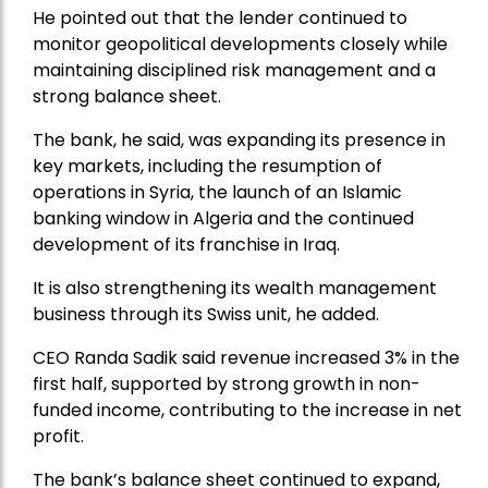
He pointed out that the lender continued to
monitor geopolitical developments closely while
maintaining disciplined risk management and a
strong balance sheet.
The bank, he said, was expanding its presence in
key markets, including the resumption of
operations in Syria, the launch of an Islamic
banking window in Algeria and the continued
development of its franchise in Iraq.
It is also strengthening its wealth management
business through its Swiss unit, he added.
CEO Randa Sadik said revenue increased 3% in the
first half, supported by strong growth in non-
funded income, contributing to the increase in net
profit.
The bank’s balance sheet continued to expand,