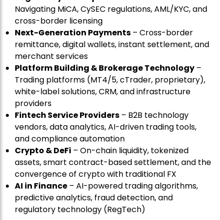
Navigating MiCA, CySEC regulations, AML/KYC, and
cross-border licensing
Next-Generation Payments
– Cross-border
remittance, digital wallets, instant settlement, and
merchant services
Platform Building & Brokerage Technology
–
Trading platforms (MT4/5, cTrader, proprietary),
white-label solutions, CRM, and infrastructure
providers
Fintech Service Providers
– B2B technology
vendors, data analytics, AI-driven trading tools,
and compliance automation
Crypto & DeFi
– On-chain liquidity, tokenized
assets, smart contract-based settlement, and the
convergence of crypto with traditional FX
AI in Finance
– AI-powered trading algorithms,
predictive analytics, fraud detection, and
regulatory technology (RegTech)