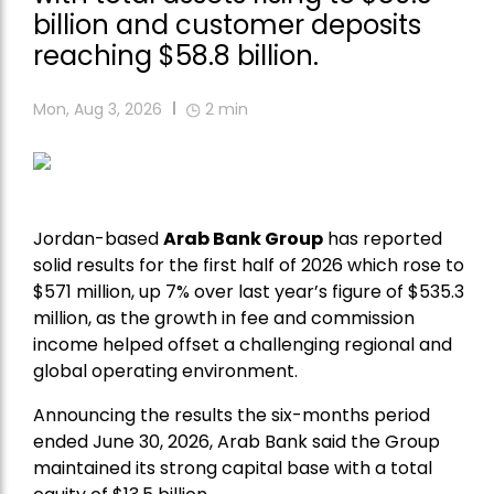
billion and customer deposits
reaching $58.8 billion.
Mon, Aug 3, 2026
2
min
Jordan-based
Arab Bank Group
has reported
solid results for the first half of 2026 which rose to
$571 million, up 7% over last year’s figure of $535.3
million, as the growth in fee and commission
income helped offset a challenging regional and
global operating environment.
Announcing the results the six-months period
ended June 30, 2026, Arab Bank said the Group
maintained its strong capital base with a total