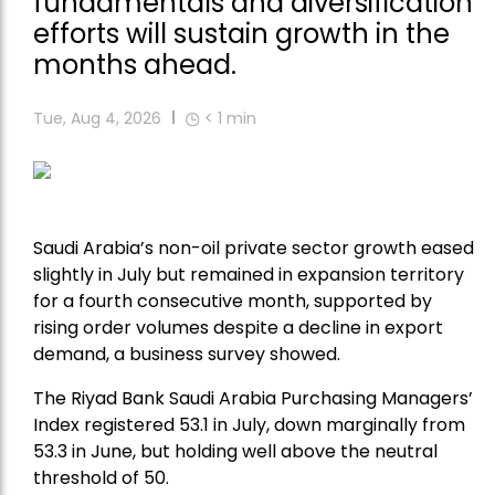
fundamentals and diversification
efforts will sustain growth in the
months ahead.
Tue, Aug 4, 2026
< 1
min
Saudi Arabia’s non-oil private sector growth eased
slightly in July but remained in expansion territory
for a fourth consecutive month, supported by
rising order volumes despite a decline in export
demand, a business survey showed.
The Riyad Bank Saudi Arabia Purchasing Managers’
Index registered 53.1 in July, down marginally from
53.3 in June, but holding well above the neutral
threshold of 50.