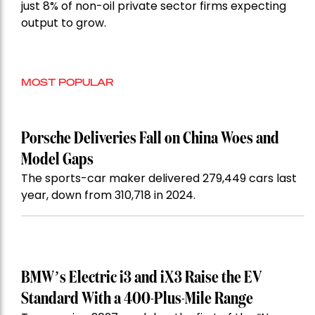
just 8% of non-oil private sector firms expecting
output to grow.
MOST POPULAR
Porsche Deliveries Fall on China Woes and
Model Gaps
The sports-car maker delivered 279,449 cars last
year, down from 310,718 in 2024.
BMW’s Electric i3 and iX3 Raise the EV
Standard With a 400-Plus-Mile Range