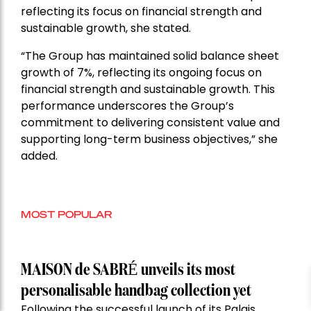
reflecting its focus on financial strength and
sustainable growth, she stated.
“The Group has maintained solid balance sheet
growth of 7%, reflecting its ongoing focus on
financial strength and sustainable growth. This
performance underscores the Group’s
commitment to delivering consistent value and
supporting long-term business objectives,” she
added.
MOST POPULAR
MAISON de SABRÉ unveils its most
personalisable handbag collection yet
Following the successful launch of its Palais