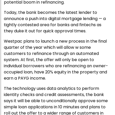
potential boom in refinancing.
Today, the bank becomes the latest lender to
announce a push into digital mortgage lending — a
tightly contested area for banks and fintechs as
they duke it out for quick approval times.
Westpac plans to launch a new process in the final
quarter of the year which will allow w some
customers to refinance through an automated
system. At first, the offer will only be open to
individual borrowers who are refinancing an owner-
occupied loan, have 20% equity in the property and
earn a PAYG income.
The technology uses data analytics to perform
identity checks and credit assessments, the bank
says it will be able to unconditionally approve some
simple loan applications in 10 minutes and plans to
roll out the offer to a wider range of customers in