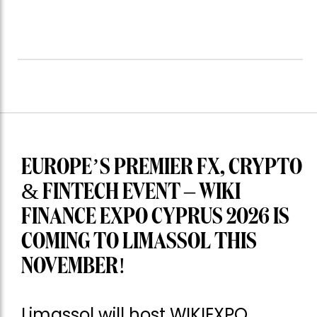
EUROPE’S PREMIER FX, CRYPTO
& FINTECH EVENT – WIKI
FINANCE EXPO CYPRUS 2026 IS
COMING TO LIMASSOL THIS
NOVEMBER!
Limassol will host WIKIEXPO