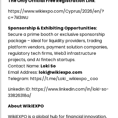
The Only Official Free Registration
Link
:
https://www.wikiexpo.com/Cyprus/2026/en/?
c=7iil3INU
Sponsorship & Exhibiting Opportunities:
Secure a prime booth or exclusive sponsorship
package – ideal for liquidity providers, trading
platform vendors, payment solution companies,
regulatory tech firms, Web3 infrastructure
projects, and AI fintech startups.
Contact Name:
Loki So
Email Address:
loki@wikiexpo.com
Telegram:
https://t.me/Loki_wikiexpo_coo
LinkedIn ID:
https://www.linkedin.com/in/loki-so-
33826318a/
About WikiEXPO
WikiEXPO is a global hub for financial innovation,