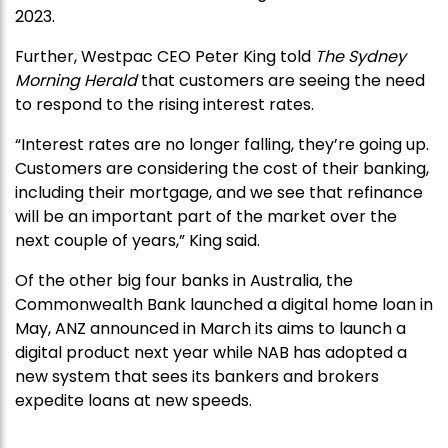
2023.
Further, Westpac CEO Peter King told
The Sydney
Morning Herald
that customers are seeing the need
to respond to the rising interest rates.
“Interest rates are no longer falling, they’re going up.
Customers are considering the cost of their banking,
including their mortgage, and we see that refinance
will be an important part of the market over the
next couple of years,” King said.
Of the other big four banks in Australia, the
Commonwealth Bank launched a digital home loan in
May, ANZ announced in March its aims to launch a
digital product next year while NAB has adopted a
new system that sees its bankers and brokers
expedite loans at new speeds.