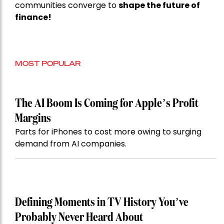
communities converge to
shape the future of
finance!
MOST POPULAR
The AI Boom Is Coming for Apple’s Profit
Margins
Parts for iPhones to cost more owing to surging
demand from AI companies.
Defining Moments in TV History You’ve
Probably Never Heard About