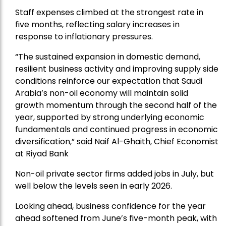
Staff expenses climbed at the strongest rate in
five months, reflecting salary increases in
response to inflationary pressures.
“The sustained expansion in domestic demand,
resilient business activity and improving supply side
conditions reinforce our expectation that Saudi
Arabia’s non-oil economy will maintain solid
growth momentum through the second half of the
year, supported by strong underlying economic
fundamentals and continued progress in economic
diversification,” said Naif Al-Ghaith, Chief Economist
at Riyad Bank
Non-oil private sector firms added jobs in July, but
well below the levels seen in early 2026.
Looking ahead, business confidence for the year
ahead softened from June’s five-month peak, with