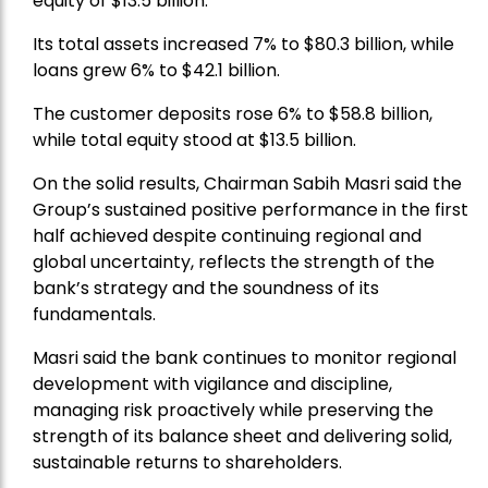
equity of $13.5 billion.
Its total assets increased 7% to $80.3 billion, while
loans grew 6% to $42.1 billion.
The customer deposits rose 6% to $58.8 billion,
while total equity stood at $13.5 billion.
On the solid results, Chairman Sabih Masri said the
Group’s sustained positive performance in the first
half achieved despite continuing regional and
global uncertainty, reflects the strength of the
bank’s strategy and the soundness of its
fundamentals.
Masri said the bank continues to monitor regional
development with vigilance and discipline,
managing risk proactively while preserving the
strength of its balance sheet and delivering solid,
sustainable returns to shareholders.