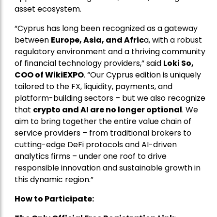
asset ecosystem.
“Cyprus has long been recognized as a gateway
between
Europe, Asia, and Afric
a, with a robust
regulatory environment and a thriving community
of financial technology providers,” said
Loki So,
COO of WikiEXPO
. “Our Cyprus edition is uniquely
tailored to the FX, liquidity, payments, and
platform-building sectors – but we also recognize
that
crypto and AI are no longer optional
. We
aim to bring together the entire value chain of
service providers – from traditional brokers to
cutting-edge DeFi protocols and AI-driven
analytics firms – under one roof to drive
responsible innovation and sustainable growth in
this dynamic region.”
How to Participate: