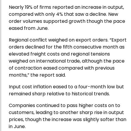
Nearly 19% of firms reported an increase in output,
compared with only 4% that saw a decline. New
order volumes supported growth though the pace
eased from June.
Regional conflict weighed on export orders. “Export
orders declined for the fifth consecutive month as
elevated freight costs and regional tensions
weighed on international trade, although the pace
of contraction eased compared with previous
months,” the report said.
Input cost inflation eased to a four-month low but
remained sharp relative to historical trends.
Companies continued to pass higher costs on to
customers, leading to another sharp rise in output
prices, though the increase was slightly softer than
in June.