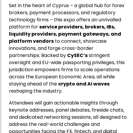
Set in the heart of Cyprus – a global hub for forex
brokers, payment processors, and regulatory
technology firms – this expo offers an unrivalled
platform for
service providers, brokers, IBs,
liquidity providers, payment gateways, and
platform vendors
to connect, showcase
innovations, and forge cross-border
partnerships. Backed by
CySEC’s
stringent
oversight and EU-wide passporting privileges, this
jurisdiction empowers firms to scale operations
across the European Economic Area, all while
staying ahead of the
crypto and AI waves
reshaping the industry.
Attendees will gain actionable insights through
keynote addresses, panel debates, fireside chats,
and dedicated networking sessions, all designed to
address the real-world challenges and
opportunities facing the FX, fintech, and digital