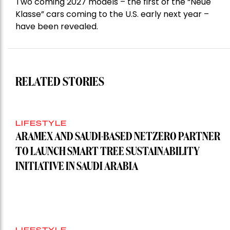
Two coming 2027 models – the first of the “Neue
Klasse” cars coming to the U.S. early next year –
have been revealed.
RELATED STORIES
LIFESTYLE
ARAMEX AND SAUDI-BASED NETZERO PARTNER
TO LAUNCH SMART TREE SUSTAINABILITY
INITIATIVE IN SAUDI ARABIA
LIFESTYLE