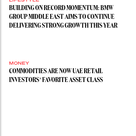
BUILDING ON RECORD MOMENTUM: BMW
GROUP MIDDLE EAST AIMS TO CONTINUE
DELIVERING STRONG GROWTH THIS YEAR
MONEY
COMMODITIES ARE NOW UAE RETAIL
INVESTORS’ FAVORITE ASSET CLASS