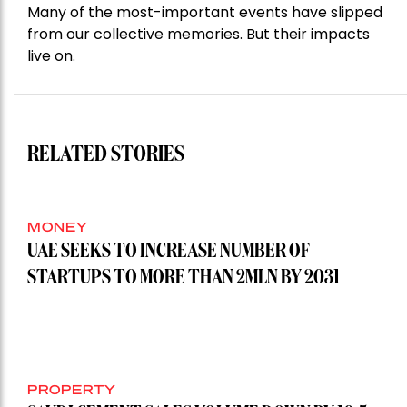
Many of the most-important events have slipped
from our collective memories. But their impacts
live on.
RELATED STORIES
MONEY
UAE SEEKS TO INCREASE NUMBER OF
STARTUPS TO MORE THAN 2MLN BY 2031
PROPERTY