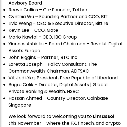
Advisory Board
Reeve Collins – Co-Founder, Tether
Cynthia Wu – Founding Partner and CCO, BIT
Livio Weng – CEO & Executive Director, Bitfire
Kevin Lee – CCO, Gate
Mario Nawfal – CEO, IBC Group
Yiannos Ashiotis – Board Chairman – Revolut Digital
Assets Europe
John Riggins – Partner, BTC Inc
Loretta Joseph – Policy Consultant, The
Commonwealth; Chairman, ADFSAC
Vít Jedli
č
ka, President, Free Republic of Liberland
Bugra Celik – Director, Digital Assets | Global
Private Banking & Wealth, HSBC
Hassan Ahmed – Country Director, Coinbase
Singapore
We look forward to welcoming you to
Limassol
this November – where the FX, fintech, and crypto