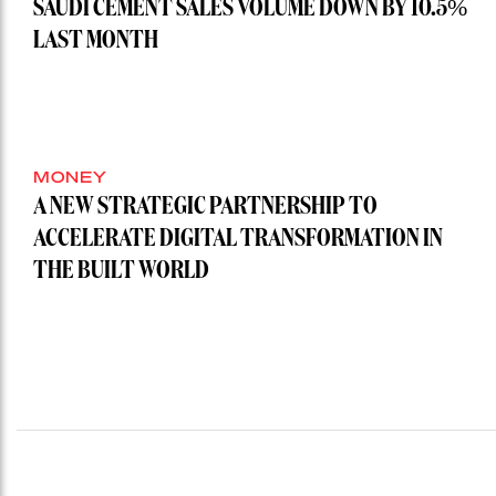
SAUDI CEMENT SALES VOLUME DOWN BY 10.5%
LAST MONTH
MONEY
A NEW STRATEGIC PARTNERSHIP TO
ACCELERATE DIGITAL TRANSFORMATION IN
THE BUILT WORLD