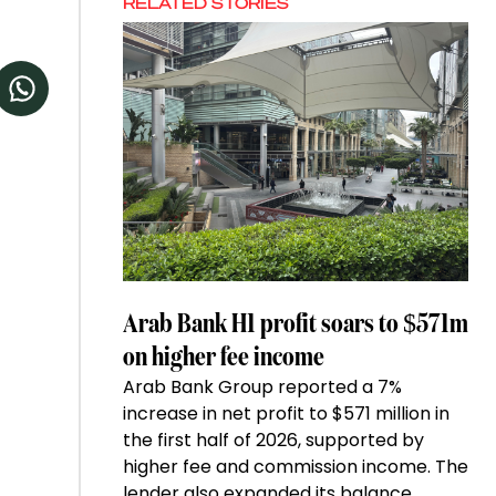
RELATED STORIES
Arab Bank H1 profit soars to $571m
on higher fee income
Arab Bank Group reported a 7%
increase in net profit to $571 million in
the first half of 2026, supported by
higher fee and commission income. The
lender also expanded its balance