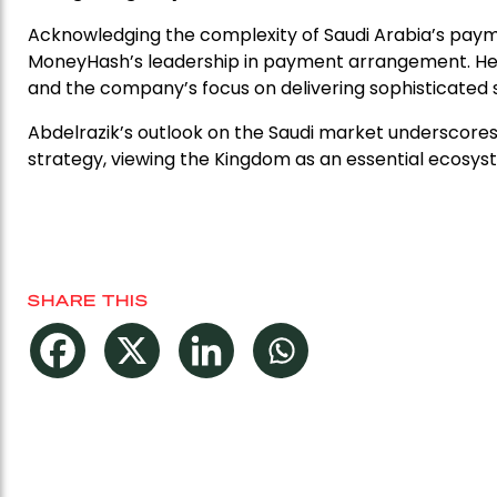
Acknowledging the complexity of Saudi Arabia’s paym
MoneyHash’s leadership in payment arrangement. He
and the company’s focus on delivering sophisticated so
Abdelrazik’s outlook on the Saudi market underscore
strategy, viewing the Kingdom as an essential ecosys
SHARE THIS