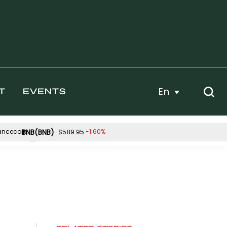
En
T
EVENTS
BNB(BNB)
-1.60%
$589.95
Hyperliquid(HYPE)
-0.28%
-2.09%
$56.11