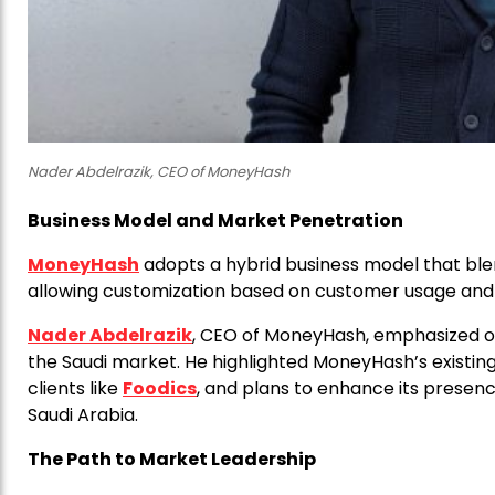
Nader Abdelrazik, CEO of MoneyHash
Business Model and Market Penetration
MoneyHash
adopts a hybrid business model that ble
allowing customization based on customer usage and
Nader Abdelrazik
, CEO of MoneyHash, emphasized on
the Saudi market. He highlighted MoneyHash’s existing 
clients like
Foodics
, and plans to enhance its presen
Saudi Arabia.
The Path to Market Leadership