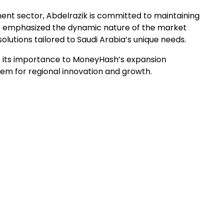
ent sector, Abdelrazik is committed to maintaining
 emphasized the dynamic nature of the market
lutions tailored to Saudi Arabia’s unique needs.
s its importance to MoneyHash’s expansion
tem for regional innovation and growth.