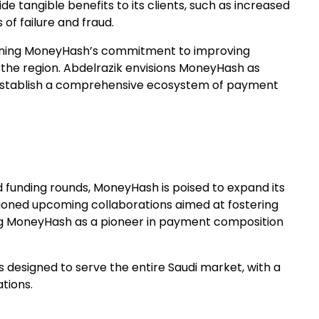
e tangible benefits to its clients, such as increased
of failure and fraud.
erlining MoneyHash’s commitment to improving
 the region. Abdelrazik envisions MoneyHash as
to establish a comprehensive ecosystem of payment
ed funding rounds, MoneyHash is poised to expand its
tioned upcoming collaborations aimed at fostering
ng MoneyHash as a pioneer in payment composition
 designed to serve the entire Saudi market, with a
tions.