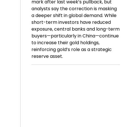
mark after last week’s pullback, but
analysts say the correction is masking
a deeper shift in global demand. While
short-term investors have reduced
exposure, central banks and long-term
buyers—particularly in China—continue
to increase their gold holdings,
reinforcing gold’s role as a strategic
reserve asset.