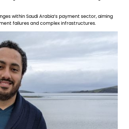
nges within Saudi Arabia’s payment sector, aiming
yment failures and complex infrastructures.