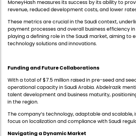
MoneyHash measures its success by its ability to provid
revenue, reduced development costs, and lower rates 
These metrics are crucial in the Saudi context, und
payment processes and overall business efficiency in
playing a defining role in the Saudi market, aiming 
technology solutions and innovations.
Funding and Future Collaborations
With a total of $7.5 million raised in pre-seed and se
operational capacity in Saudi Arabia. Abdelrazik men
talent development and business maturity, positioni
in the region.
The company’s technology, adaptable and scalable, is
focus on localization and compliance with Saudi regula
Navigating a Dynamic Market