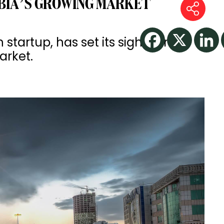
BIA’S GROWING MARKET
startup, has set its sights on
arket.