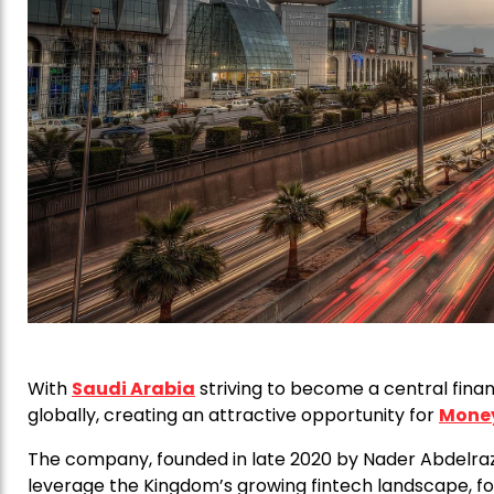
With
Saudi Arabia
striving to become a central finan
globally, creating an attractive opportunity for
Mone
The company, founded in late 2020 by Nader Abdelraz
leverage the Kingdom’s growing fintech landscape, fol