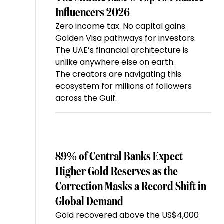
Influencers 2026
Zero income tax. No capital gains.
Golden Visa pathways for investors.
The UAE’s financial architecture is
unlike anywhere else on earth.
The creators are navigating this
ecosystem for millions of followers
across the Gulf.
89% of Central Banks Expect
Higher Gold Reserves as the
Correction Masks a Record Shift in
Global Demand
Gold recovered above the US$4,000