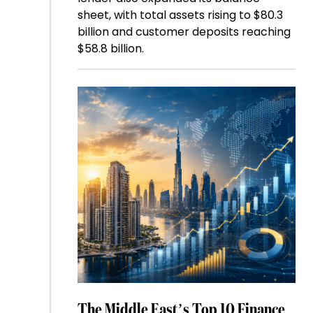
sheet, with total assets rising to $80.3
billion and customer deposits reaching
$58.8 billion.
The Middle East’s Top 10 Finance