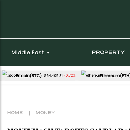
Middle East
PROPERTY
Bitcoin(BTC)
Ethereum(ETH
-0.72%
$64,405.31
USDC(USDC)
XRP(XRP)
0.00%
-3.19%
$1.00
$1.04
Dogecoin(DOGE)
-2.15%
$0.068727
HOME
MONEY