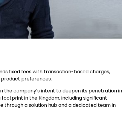
nds fixed fees with transaction-based charges,
 product preferences.
 the company’s intent to deepen its penetration in
footprint in the Kingdom, including significant
ce through a solution hub and a dedicated team in