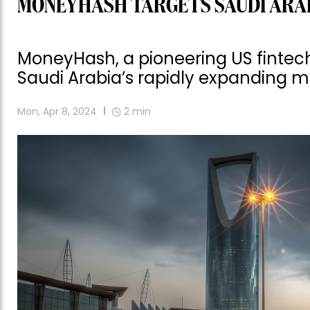
MONEYHASH TARGETS SAUDI ARA
MoneyHash, a pioneering US fintech 
Saudi Arabia’s rapidly expanding m
Mon, Apr 8, 2024
2
min