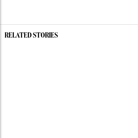
RELATED STORIES