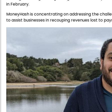
in February.
MoneyHash is concentrating on addressing the challe
to assist businesses in recouping revenues lost to pa