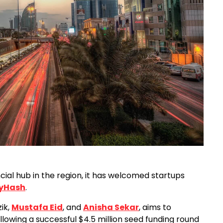
cial hub in the region, it has welcomed startups
yHash
.
ik,
Mustafa Eid
, and
Anisha Sekar
, aims to
lowing a successful $4.5 million seed funding round