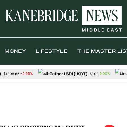
MONEY
LIFESTYLE
THE MASTER LIS
)
Tether USDt(USDT)
-0.55%
0.00%
$1,908.66
$1.00
Solana(SOL)
TRON(TRX)
-2.23%
$72.75
$0.326828