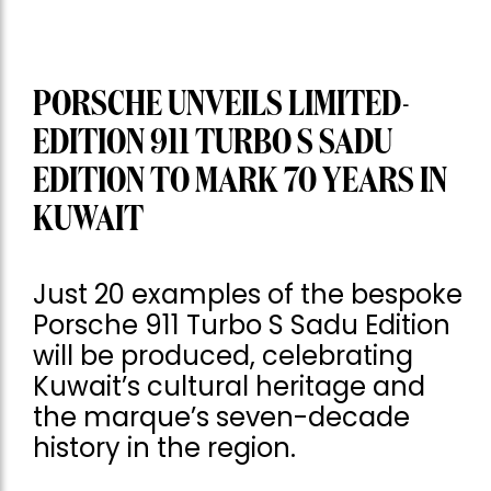
PORSCHE UNVEILS LIMITED-
EDITION 911 TURBO S SADU
EDITION TO MARK 70 YEARS IN
KUWAIT
Just 20 examples of the bespoke
Porsche 911 Turbo S Sadu Edition
will be produced, celebrating
Kuwait’s cultural heritage and
the marque’s seven-decade
history in the region.