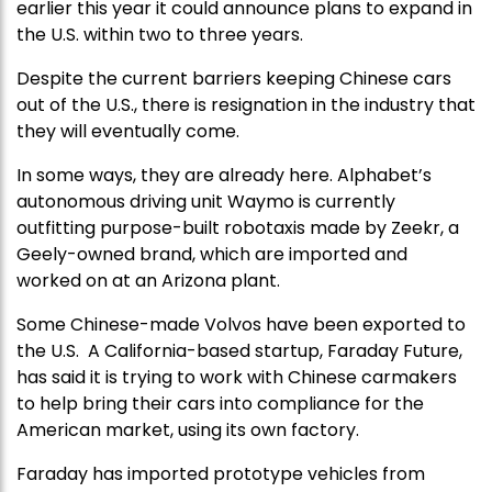
earlier this year it could announce plans to expand in
the U.S. within two to three years.
Despite the current barriers keeping Chinese cars
out of the U.S., there is resignation in the industry that
they will eventually come.
In some ways, they are already here. Alphabet’s
autonomous driving unit Waymo is currently
outfitting purpose-built robotaxis made by Zeekr, a
Geely-owned brand, which are imported and
worked on at an Arizona plant.
Some Chinese-made Volvos have been exported to
the U.S. A California-based startup, Faraday Future,
has said it is trying to work with Chinese carmakers
to help bring their cars into compliance for the
American market, using its own factory.
Faraday has imported prototype vehicles from