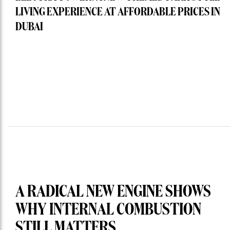
LIVING EXPERIENCE AT AFFORDABLE PRICES IN
DUBAI
A RADICAL NEW ENGINE SHOWS
WHY INTERNAL COMBUSTION
STILL MATTERS