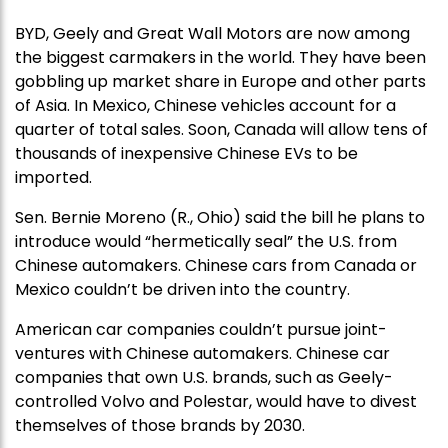
BYD, Geely and Great Wall Motors are now among
the biggest carmakers in the world. They have been
gobbling up market share in Europe and other parts
of Asia. In Mexico, Chinese vehicles account for a
quarter of total sales. Soon, Canada will allow tens of
thousands of inexpensive Chinese EVs to be
imported.
Sen. Bernie Moreno (R., Ohio) said the bill he plans to
introduce would “hermetically seal” the U.S. from
Chinese automakers. Chinese cars from Canada or
Mexico couldn’t be driven into the country.
American car companies couldn’t pursue joint-
ventures with Chinese automakers. Chinese car
companies that own U.S. brands, such as Geely-
controlled Volvo and Polestar, would have to divest
themselves of those brands by 2030.