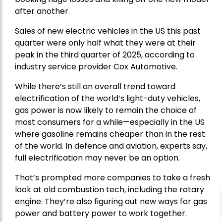
after another.
Sales of new electric vehicles in the US this past
quarter were only half what they were at their
peak in the third quarter of 2025, according to
industry service provider Cox Automotive.
While there’s still an overall trend toward
electrification of the world’s light-duty vehicles,
gas power is now likely to remain the choice of
most consumers for a while—especially in the US
where gasoline remains cheaper than in the rest
of the world. In defence and aviation, experts say,
full electrification may never be an option.
That’s prompted more companies to take a fresh
look at old combustion tech, including the rotary
engine. They’re also figuring out new ways for gas
power and battery power to work together.