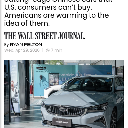
U.S. consumers can’t buy.
Americans are warming to the
idea of them.
By
RYAN FELTON
Wed, Apr 29, 2026
7
min