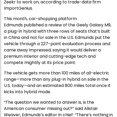
Zeekr to work on, according to trade-data firm
ImportGenius.
This month, car-shopping platform
Edmunds published a review of the Geely Galaxy M9,
a plug-in hybrid with three rows of seats that’s built
in China and not for sale in the U.S. Edmunds put the
vehicle through a 227-point evaluation process and
came away impressed, saying it would deliver a
premium interior and cutting-edge tech and
compete mightily at its price point.
The vehicle gets more than 100 miles of all-electric
range—more than any plug-in hybrid on sale in the
U.S. today—and an estimated 800 miles total once it
kicks into hybrid mode.
“The question we wanted to answer is, is the
American consumer missing out?” said Alistair
Weaver, Edmunds’s editor in chief. “There’s nothing in