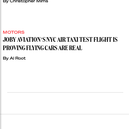
By
Christopher Mims
MOTORS
JOBY AVIATION’S NYC AIR TAXI TEST FLIGHT IS
PROVING FLYING CARS ARE REAL
By
Al Root