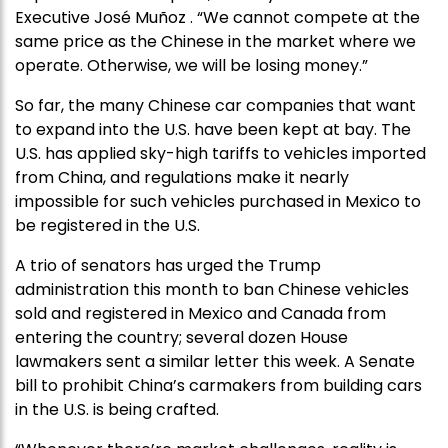
Executive José Muñoz . “We cannot compete at the
same price as the Chinese in the market where we
operate. Otherwise, we will be losing money.”
So far, the many Chinese car companies that want
to expand into the U.S. have been kept at bay. The
U.S. has applied sky-high tariffs to vehicles imported
from China, and regulations make it nearly
impossible for such vehicles purchased in Mexico to
be registered in the U.S.
A trio of senators has urged the Trump
administration this month to ban Chinese vehicles
sold and registered in Mexico and Canada from
entering the country; several dozen House
lawmakers sent a similar letter this week. A Senate
bill to prohibit China’s carmakers from building cars
in the U.S. is being crafted.