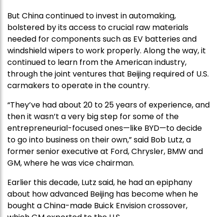
But China continued to invest in automaking,
bolstered by its access to crucial raw materials
needed for components such as EV batteries and
windshield wipers to work properly. Along the way, it
continued to learn from the American industry,
through the joint ventures that Beijing required of U.S.
carmakers to operate in the country.
“They’ve had about 20 to 25 years of experience, and
then it wasn’t a very big step for some of the
entrepreneurial-focused ones—like BYD—to decide
to go into business on their own,” said Bob Lutz, a
former senior executive at Ford, Chrysler, BMW and
GM, where he was vice chairman.
Earlier this decade, Lutz said, he had an epiphany
about how advanced Beijing has become when he
bought a China-made Buick Envision crossover,