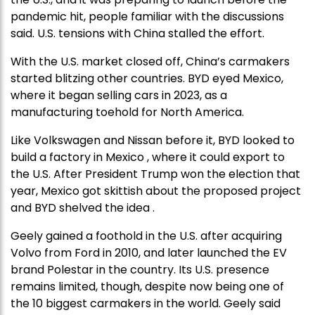
pandemic hit, people familiar with the discussions
said. U.S. tensions with China stalled the effort.
With the U.S. market closed off, China’s carmakers
started blitzing other countries. BYD eyed Mexico,
where it began selling cars in 2023, as a
manufacturing toehold for North America.
Like Volkswagen and Nissan before it, BYD looked to
build a factory in Mexico , where it could export to
the U.S. After President Trump won the election that
year, Mexico got skittish about the proposed project
and BYD shelved the idea .
Geely gained a foothold in the U.S. after acquiring
Volvo from Ford in 2010, and later launched the EV
brand Polestar in the country. Its U.S. presence
remains limited, though, despite now being one of
the 10 biggest carmakers in the world. Geely said