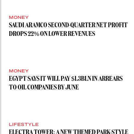
MONEY
SAUDI ARAMCO SECOND-QUARTER NET PROFIT
DROPS 22% ON LOWER REVENUES
MONEY
EGYPT SAYS IT WILL PAY $1.3BLN IN ARREARS
TO OIL COMPANIES BY JUNE
LIFESTYLE
ELECTRA TOWER: A NEW THEMED PARK-STYLE