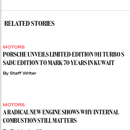
RELATED STORIES
MOTORS
PORSCHE UNVEILS LIMITED-EDITION 911 TURBO S
SADU EDITION TO MARK 70 YEARS IN KUWAIT
By
Staff Writer
MOTORS
A RADICAL NEW ENGINE SHOWS WHY INTERNAL
COMBUSTION STILL MATTERS