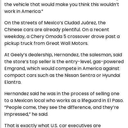
the vehicle that would make you think this wouldn’t
work in America.”
On the streets of Mexico’s Ciudad Juárez, the
Chinese cars are already plentiful. On a recent
weekday, a Chery Omoda 5 crossover drove past a
pickup truck from Great Wall Motors.
At Geely’s dealership, Hernandez, the salesman, said
the store’s top seller is the entry-level, gas-powered
Emgrand, which would compete in America against
compact cars such as the Nissan Sentra or Hyundai
Elantra.
Hernandez said he was in the process of selling one
to a Mexican local who works as a lifeguard in El Paso.
“People come, they see the difference, and they’re
impressed,” he said.
That is exactly what U.S. car executives are