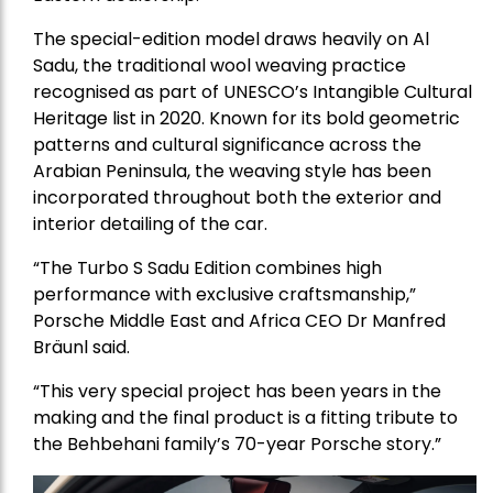
The special-edition model draws heavily on Al
Sadu, the traditional wool weaving practice
recognised as part of UNESCO’s Intangible Cultural
Heritage list in 2020. Known for its bold geometric
patterns and cultural significance across the
Arabian Peninsula, the weaving style has been
incorporated throughout both the exterior and
interior detailing of the car.
“The Turbo S Sadu Edition combines high
performance with exclusive craftsmanship,”
Porsche Middle East and Africa CEO Dr Manfred
Bräunl said.
“This very special project has been years in the
making and the final product is a fitting tribute to
the Behbehani family’s 70-year Porsche story.”