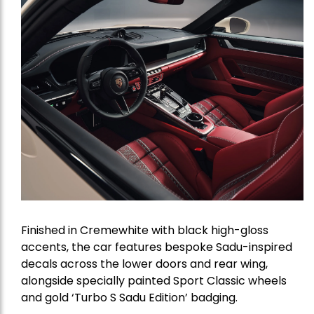
Finished in Cremewhite with black high-gloss
accents, the car features bespoke Sadu-inspired
decals across the lower doors and rear wing,
alongside specially painted Sport Classic wheels
and gold ‘Turbo S Sadu Edition’ badging.