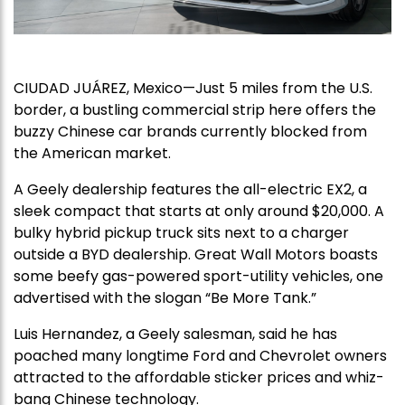
CIUDAD JUÁREZ, Mexico—Just 5 miles from the U.S.
border, a bustling commercial strip here offers the
buzzy Chinese car brands currently blocked from
the American market.
A Geely dealership features the all-electric EX2, a
sleek compact that starts at only around $20,000. A
bulky hybrid pickup truck sits next to a charger
outside a BYD dealership. Great Wall Motors boasts
some beefy gas-powered sport-utility vehicles, one
advertised with the slogan “Be More Tank.”
Luis Hernandez, a Geely salesman, said he has
poached many longtime Ford and Chevrolet owners
attracted to the affordable sticker prices and whiz-
bang Chinese technology.