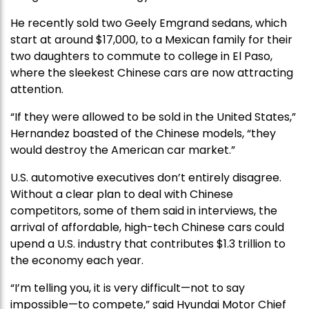
He recently sold two Geely Emgrand sedans, which
start at around $17,000, to a Mexican family for their
two daughters to commute to college in El Paso,
where the sleekest Chinese cars are now attracting
attention.
“If they were allowed to be sold in the United States,”
Hernandez boasted of the Chinese models, “they
would destroy the American car market.”
U.S. automotive executives don’t entirely disagree.
Without a clear plan to deal with Chinese
competitors, some of them said in interviews, the
arrival of affordable, high-tech Chinese cars could
upend a U.S. industry that contributes $1.3 trillion to
the economy each year.
“I’m telling you, it is very difficult—not to say
impossible—to compete,” said Hyundai Motor Chief