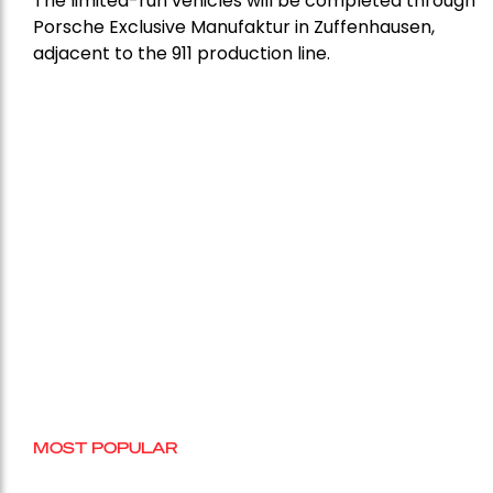
The limited-run vehicles will be completed through
Porsche Exclusive Manufaktur in Zuffenhausen,
adjacent to the 911 production line.
MOST POPULAR