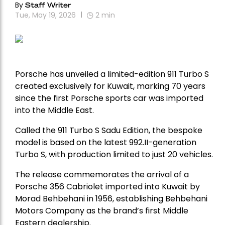
By
Staff Writer
Tue, May 19, 2026
2
min
Porsche
has unveiled a limited-edition 911 Turbo S
created exclusively for Kuwait, marking 70 years
since the first Porsche sports car was imported
into the Middle East.
Called the 911 Turbo S Sadu Edition, the bespoke
model is based on the latest 992.II-generation
Turbo S, with production limited to just 20 vehicles.
The release commemorates the arrival of a
Porsche 356 Cabriolet imported into Kuwait by
Morad Behbehani in 1956, establishing Behbehani
Motors Company as the brand’s first Middle
Eastern dealership.