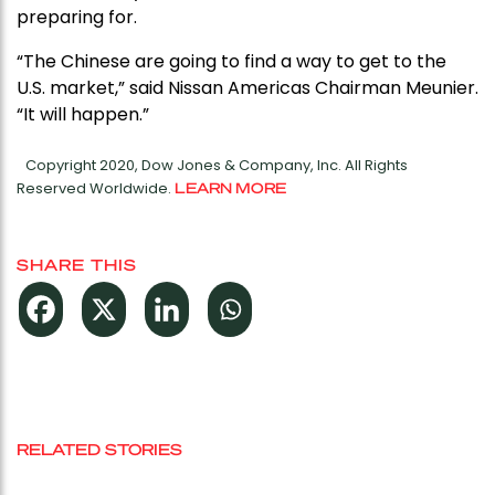
preparing for.
“The Chinese are going to find a way to get to the
U.S. market,” said Nissan Americas Chairman Meunier.
“It will happen.”
Copyright 2020, Dow Jones & Company, Inc. All Rights
Reserved Worldwide.
LEARN MORE
SHARE THIS
RELATED STORIES