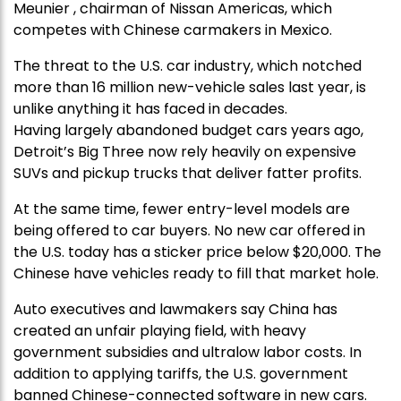
Meunier , chairman of Nissan Americas, which
competes with Chinese carmakers in Mexico.
The threat to the U.S. car industry, which notched
more than 16 million new-vehicle sales last year, is
unlike anything it has faced in decades.
Having largely abandoned budget cars years ago,
Detroit’s Big Three now rely heavily on expensive
SUVs and pickup trucks that deliver fatter profits.
At the same time, fewer entry-level models are
being offered to car buyers. No new car offered in
the U.S. today has a sticker price below $20,000. The
Chinese have vehicles ready to fill that market hole.
Auto executives and lawmakers say China has
created an unfair playing field, with heavy
government subsidies and ultralow labor costs. In
addition to applying tariffs, the U.S. government
banned Chinese-connected software in new cars.