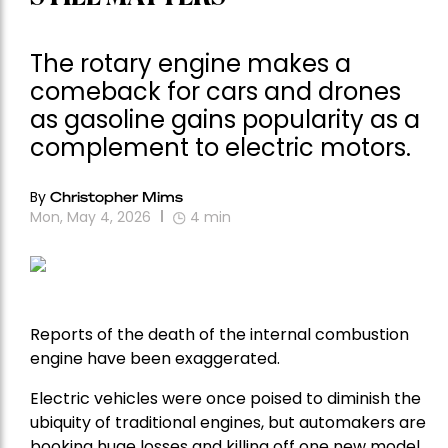
The rotary engine makes a
comeback for cars and drones
as gasoline gains popularity as a
complement to electric motors.
By
Christopher Mims
Mon, May 4, 2026
4
min
Reports of the death of the internal combustion
engine have been exaggerated.
Electric vehicles were once poised to diminish the
ubiquity of traditional engines, but automakers are
booking huge losses and killing off one new model