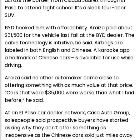
across the border from Ciudad Juárez through El
Paso to attend flight school. It’s a sleek four-door
SUV.
BYD hooked him with affordability. Araiza paid about
$31,500 for the vehicle last fall at the BYD dealer. The
cabin technology is intuitive, he said. Airbags are
labeled in both English and Chinese. A karaoke app—
a hallmark of Chinese cars—is available for use while
driving.
Araiza said no other automaker came close to
offering something with as much value at that price.
“Cars that were $35,000 were worse than what I had
before,” he said.
At an El Paso car dealer network, Casa Auto Group,
salespeople said prospective buyers have started
asking why they don’t offer something as
inexpensive as the Chinese cars sold just miles away