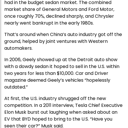
had in the budget sedan market. The combined
market share of General Motors and Ford Motor,
once roughly 70%, declined sharply, and Chrysler
nearly went bankrupt in the early 1980s.
That’s around when China’s auto industry got off the
ground, helped by joint ventures with Western
automakers.
In 2006, Geely showed up at the Detroit auto show
with a dowdy sedan it hoped to sell in the U.S. within
two years for less than $10,000. Car and Driver
magazine deemed Geely’s vehicles “hopelessly
outdated.”
At first, the U.S. industry shrugged off the new
competition. In a 2011 interview, Tesla Chief Executive
Elon Musk burst out laughing when asked about an
EV that BYD hoped to bring to the U.S. “Have you
seen their car?” Musk said.