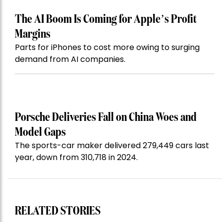
The AI Boom Is Coming for Apple’s Profit
Margins
Parts for iPhones to cost more owing to surging
demand from AI companies.
Porsche Deliveries Fall on China Woes and
Model Gaps
The sports-car maker delivered 279,449 cars last
year, down from 310,718 in 2024.
RELATED STORIES