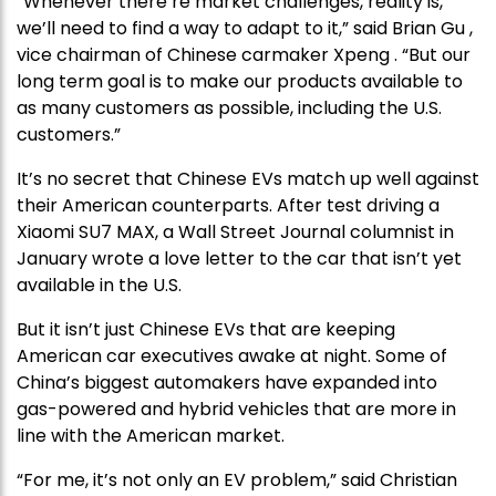
“Whenever there’re market challenges, reality is,
we’ll need to find a way to adapt to it,” said Brian Gu ,
vice chairman of Chinese carmaker Xpeng . “But our
long term goal is to make our products available to
as many customers as possible, including the U.S.
customers.”
It’s no secret that Chinese EVs match up well against
their American counterparts. After test driving a
Xiaomi SU7 MAX, a Wall Street Journal columnist in
January wrote a love letter to the car that isn’t yet
available in the U.S.
But it isn’t just Chinese EVs that are keeping
American car executives awake at night. Some of
China’s biggest automakers have expanded into
gas-powered and hybrid vehicles that are more in
line with the American market.
“For me, it’s not only an EV problem,” said Christian