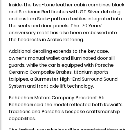
Inside, the two-tone leather cabin combines black
and Bordeaux Red finishes with GT Silver detailing
and custom Sadu-pattern textiles integrated into
the seats and door panels. The ‘70 Years’
anniversary motif has also been embossed into
the headrests in Arabic lettering.
Additional detailing extends to the key case,
owner’s manual wallet and illuminated door sill
guards, while the car is equipped with Porsche
Ceramic Composite Brakes, titanium sports
tailpipes, a Burmester High-End Surround Sound
System and front axle lift technology.
Behbehani Motors Company President Ali
Behbehani said the model reflected both Kuwait’s
traditions and Porsche’s bespoke craftsmanship
capabilities.