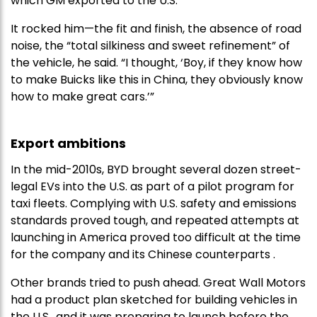
which GM exported to the U.S.
It rocked him—the fit and finish, the absence of road
noise, the “total silkiness and sweet refinement” of
the vehicle, he said. “I thought, ‘Boy, if they know how
to make Buicks like this in China, they obviously know
how to make great cars.’”
Export ambitions
In the mid-2010s, BYD brought several dozen street-
legal EVs into the U.S. as part of a pilot program for
taxi fleets. Complying with U.S. safety and emissions
standards proved tough, and repeated attempts at
launching in America proved too difficult at the time
for the company and its Chinese counterparts .
Other brands tried to push ahead. Great Wall Motors
had a product plan sketched for building vehicles in
the U.S., and it was preparing to launch before the