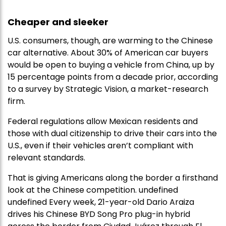
Cheaper and sleeker
U.S. consumers, though, are warming to the Chinese
car alternative. About 30% of American car buyers
would be open to buying a vehicle from China, up by
15 percentage points from a decade prior, according
to a survey by Strategic Vision, a market-research
firm.
Federal regulations allow Mexican residents and
those with dual citizenship to drive their cars into the
U.S., even if their vehicles aren’t compliant with
relevant standards.
That is giving Americans along the border a firsthand
look at the Chinese competition. undefined
undefined Every week, 21-year-old Dario Araiza
drives his Chinese BYD Song Pro plug-in hybrid