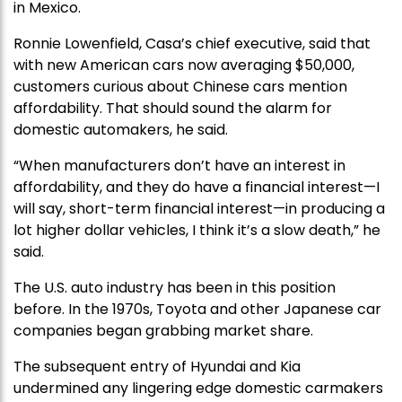
in Mexico.
Ronnie Lowenfield, Casa’s chief executive, said that
with new American cars now averaging $50,000,
customers curious about Chinese cars mention
affordability. That should sound the alarm for
domestic automakers, he said.
“When manufacturers don’t have an interest in
affordability, and they do have a financial interest—I
will say, short-term financial interest—in producing a
lot higher dollar vehicles, I think it’s a slow death,” he
said.
The U.S. auto industry has been in this position
before. In the 1970s, Toyota and other Japanese car
companies began grabbing market share.
The subsequent entry of Hyundai and Kia
undermined any lingering edge domestic carmakers