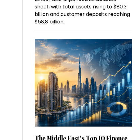
sheet, with total assets rising to $80.3
billion and customer deposits reaching
$58.8 billion.
The Middle East’s Top 10 Finance