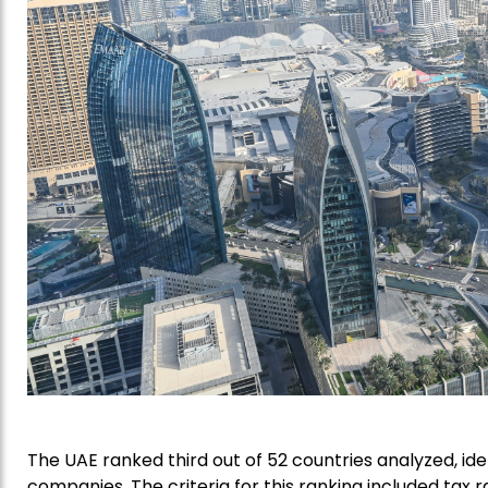
The UAE ranked third out of 52 countries analyzed, ide
companies. The criteria for this ranking included tax ra