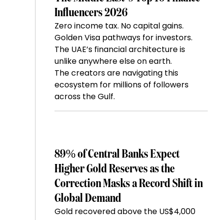
Influencers 2026
Zero income tax. No capital gains.
Golden Visa pathways for investors.
The UAE’s financial architecture is
unlike anywhere else on earth.
The creators are navigating this
ecosystem for millions of followers
across the Gulf.
89% of Central Banks Expect
Higher Gold Reserves as the
Correction Masks a Record Shift in
Global Demand
Gold recovered above the US$4,000