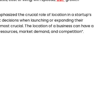
phasized the crucial role of location in a startup’s
 decisions when launching or expanding their
 most crucial. The location of a business can have a
o resources, market demand, and competition”.