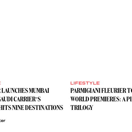
E
LIFESTYLE
R LAUNCHES MUMBAI
PARMIGIANI FLEURIER 
SAUDI CARRIER’S
WORLD PREMIERES: A P
ITS NINE DESTINATIONS
TRILOGY
ter