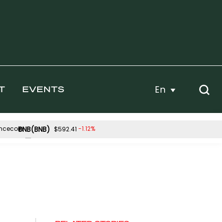
En
T
EVENTS
BNB(BNB)
-1.12%
$592.41
Hyperliquid(HYPE)
0.15%
-3.03%
$55.33