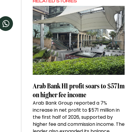
RELATED STORIES
Arab Bank H1 profit soars to $571m
on higher fee income
Arab Bank Group reported a 7%
increase in net profit to $571 million in
the first half of 2026, supported by
higher fee and commission income. The
lender also expanded its balance