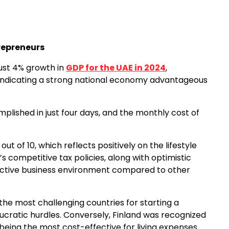
repreneurs
ust 4% growth in
GDP for the UAE in 2024
,
indicating a strong national economy advantageous
mplished in just four days, and the monthly cost of
ut of 10, which reflects positively on the lifestyle
’s competitive tax policies, along with optimistic
active business environment compared to other
as the most challenging countries for starting a
aucratic hurdles. Conversely, Finland was recognized
being the most cost-effective for living expenses.