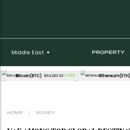
Middle East
PROPERTY
Bitcoin(BTC)
Ethereum(ETH
0.45%
$64,383.90
USDC(USDC)
XRP(XRP)
0.00%
-1.19%
$1.00
$1.05
Dogecoin(DOGE)
-1.26%
$0.068722
HOME
MONEY