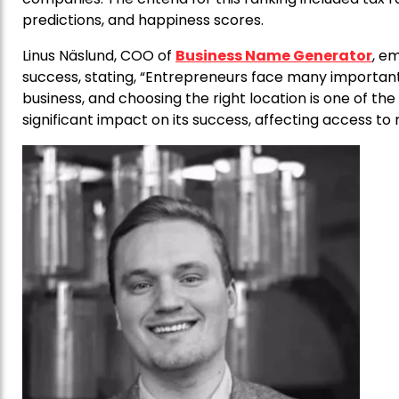
predictions, and happiness scores.
Linus Näslund, COO of
Business Name Generator
, em
success, stating, “Entrepreneurs face many important
business, and choosing the right location is one of the
significant impact on its success, affecting access t