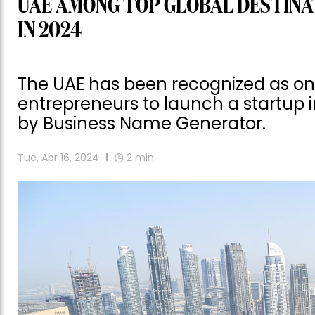
UAE AMONG TOP GLOBAL DESTINA
IN 2024
The UAE has been recognized as one 
entrepreneurs to launch a startup 
by Business Name Generator.
Tue, Apr 16, 2024
2
min