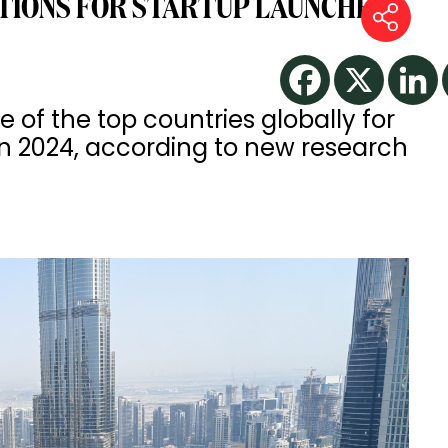
TIONS FOR STARTUP LAUNCHES
of the top countries globally for
in 2024, according to new research