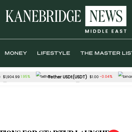
MONEY
LIFESTYLE
THE MASTER LIS
)
Tether USDt(USDT)
1.95%
-0.04%
$1,904.99
$1.00
Solana(SOL)
TRON(TRX)
-0.53%
-
$73.18
$0.327652