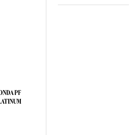
TONDA PF
LATINUM