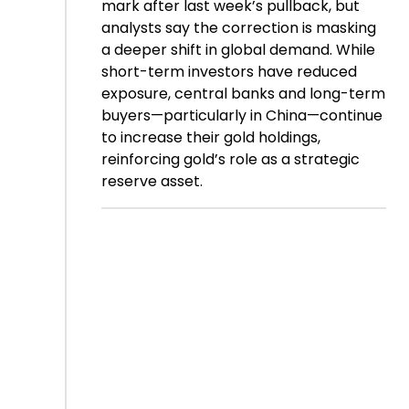
mark after last week’s pullback, but
analysts say the correction is masking
a deeper shift in global demand. While
short-term investors have reduced
exposure, central banks and long-term
buyers—particularly in China—continue
to increase their gold holdings,
reinforcing gold’s role as a strategic
reserve asset.