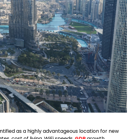
ntified as a highly advantageous location for new
tes, cost of living, WiFi speeds,
GDP
growth