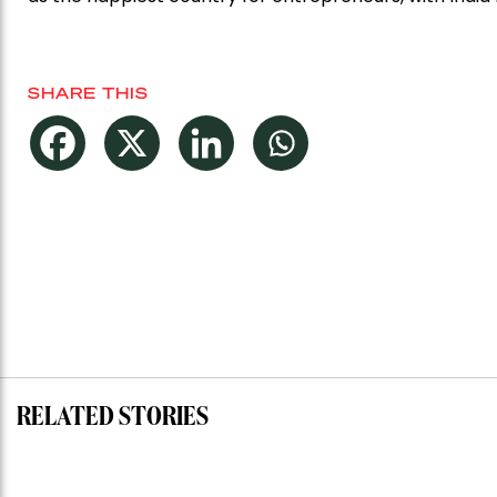
SHARE THIS
RELATED STORIES