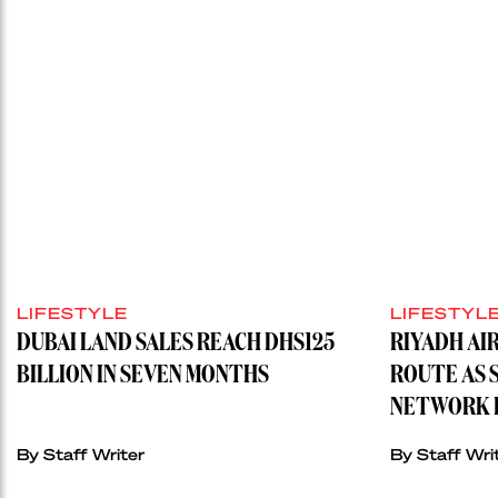
LIFESTYLE
LIFESTYL
DUBAI LAND SALES REACH DHS125
RIYADH AI
BILLION IN SEVEN MONTHS
ROUTE AS 
NETWORK H
By
Staff Writer
By
Staff Wri