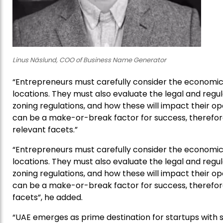
Linus Näslund, COO of Business Name Generator
“Entrepreneurs must carefully consider the economic,
locations. They must also evaluate the legal and regul
zoning regulations, and how these will impact their op
can be a make-or-break factor for success, therefore, 
relevant facets.”
“Entrepreneurs must carefully consider the economic,
locations. They must also evaluate the legal and regul
zoning regulations, and how these will impact their op
can be a make-or-break factor for success, therefore, 
facets”, he added.
“UAE emerges as prime destination for startups with