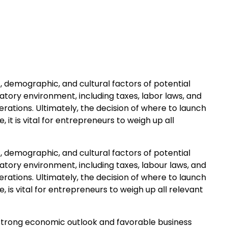
 demographic, and cultural factors of potential
atory environment, including taxes, labor laws, and
erations. Ultimately, the decision of where to launch
it is vital for entrepreneurs to weigh up all
 demographic, and cultural factors of potential
atory environment, including taxes, labour laws, and
erations. Ultimately, the decision of where to launch
is vital for entrepreneurs to weigh up all relevant
 strong economic outlook and favorable business