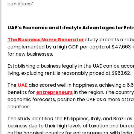
conditions”.
UAE’s Economic and Lifestyle Advantages for Ent
The Business Name Generator
study predicts a rob
complemented by a high GDP per capita of $47,663, 
for new businesses.
Establishing a business legally in the UAE can be acco
living, excluding rent, is reasonably priced at $983.62.
The
UAE
also scored well in happiness, achieving a 6.6 o
benefits for
entrepreneurs
in the region. The country
economic forecasts, position the UAE as a more attr
countries.
The study identified the Philippines, Italy, and Brazil 
business due to their high levels of taxation and bure
as the happiest country for entrepreneurs, with India 