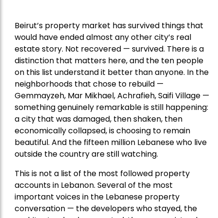
Beirut’s property market has survived things that
would have ended almost any other city’s real
estate story. Not recovered — survived. There is a
distinction that matters here, and the ten people
on this list understand it better than anyone. In the
neighborhoods that chose to rebuild —
Gemmayzeh, Mar Mikhael, Achrafieh, Saifi Village —
something genuinely remarkable is still happening:
a city that was damaged, then shaken, then
economically collapsed, is choosing to remain
beautiful. And the fifteen million Lebanese who live
outside the country are still watching.
This is not a list of the most followed property
accounts in Lebanon. Several of the most
important voices in the Lebanese property
conversation — the developers who stayed, the