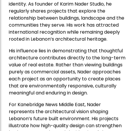
identity. As founder of Karim Nader Studio, he
regularly shares projects that explore the
relationship between buildings, landscape and the
communities they serve. His work has attracted
international recognition while remaining deeply
rooted in Lebanon’s architectural heritage.
His influence lies in demonstrating that thoughtful
architecture contributes directly to the long-term
value of real estate. Rather than viewing buildings
purely as commercial assets, Nader approaches
each project as an opportunity to create places
that are environmentally responsive, culturally
meaningful and enduring in design.
For Kanebridge News Middle East, Nader
represents the architectural vision shaping
Lebanon’s future built environment. His projects
illustrate how high-quality design can strengthen