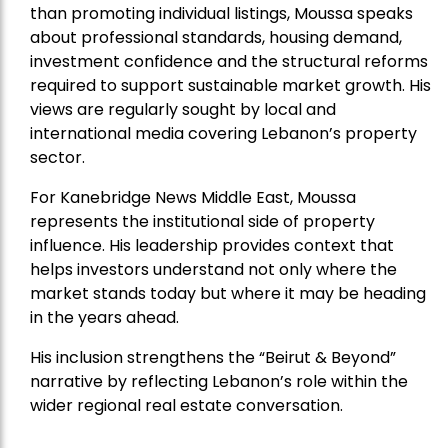
than promoting individual listings, Moussa speaks
about professional standards, housing demand,
investment confidence and the structural reforms
required to support sustainable market growth. His
views are regularly sought by local and
international media covering Lebanon’s property
sector.
For Kanebridge News Middle East, Moussa
represents the institutional side of property
influence. His leadership provides context that
helps investors understand not only where the
market stands today but where it may be heading
in the years ahead.
His inclusion strengthens the “Beirut & Beyond”
narrative by reflecting Lebanon’s role within the
wider regional real estate conversation.