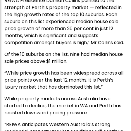
REIWA Presidente Damian Collins pointed to the
strength of Perth’s property market — reflected in
the high growth rates of the top 10 suburbs. Each
suburb on this list experienced median house sale
price growth of more than 26 per cent in just 12
months, which is significant and suggests
competition amongst buyers is high,” Mr Collins said.
Of the 10 suburbs on the list, nine had median house
sale prices above $1 million.
“While price growth has been widespread across all
price points over the last 12 months, it is Perth’s
luxury market that has dominated this list.”
While property markets across Australia have
started to decline, the market in WA and Perth has
resisted downward pricing pressure.
“REIWA anticipates Western Australia’s strong