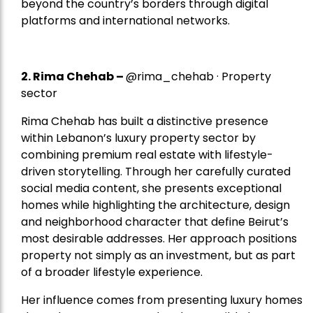
beyond the country’s borders through digital
platforms and international networks.
2.
Rima Chehab
–
@rima_chehab · Property
sector
Rima Chehab has built a distinctive presence
within Lebanon’s luxury property sector by
combining premium real estate with lifestyle-
driven storytelling. Through her carefully curated
social media content, she presents exceptional
homes while highlighting the architecture, design
and neighborhood character that define Beirut’s
most desirable addresses. Her approach positions
property not simply as an investment, but as part
of a broader lifestyle experience.
Her influence comes from presenting luxury homes