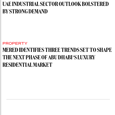
UAE INDUSTRIAL SECTOR OUTLOOK BOLSTERED
BY STRONG DEMAND
PROPERTY
MERED IDENTIFIES THREE TRENDS SET TO SHAPE
THE NEXT PHASE OF ABU DHABI’S LUXURY
RESIDENTIAL MARKET