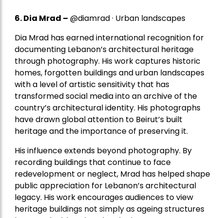
6. Dia Mrad –
@diamrad · Urban landscapes
Dia Mrad has earned international recognition for
documenting Lebanon’s architectural heritage
through photography. His work captures historic
homes, forgotten buildings and urban landscapes
with a level of artistic sensitivity that has
transformed social media into an archive of the
country’s architectural identity. His photographs
have drawn global attention to Beirut’s built
heritage and the importance of preserving it.
His influence extends beyond photography. By
recording buildings that continue to face
redevelopment or neglect, Mrad has helped shape
public appreciation for Lebanon’s architectural
legacy. His work encourages audiences to view
heritage buildings not simply as ageing structures