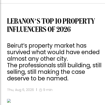
LEBANON’S TOP 10 PROPERTY
INFLUENCERS OF 2026
Beirut’s property market has
survived what would have ended
almost any other city.
The professionals still building, still
selling, still making the case
deserve to be named.
Thu, Aug 6, 2026
9
min