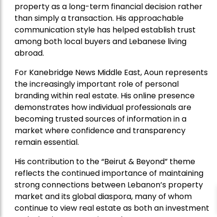
property as a long-term financial decision rather
than simply a transaction. His approachable
communication style has helped establish trust
among both local buyers and Lebanese living
abroad.
For Kanebridge News Middle East, Aoun represents
the increasingly important role of personal
branding within real estate. His online presence
demonstrates how individual professionals are
becoming trusted sources of information in a
market where confidence and transparency
remain essential.
His contribution to the “Beirut & Beyond” theme
reflects the continued importance of maintaining
strong connections between Lebanon’s property
market and its global diaspora, many of whom
continue to view real estate as both an investment