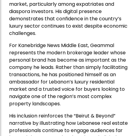
market, particularly among expatriates and
diaspora investors. His digital presence
demonstrates that confidence in the country’s
luxury sector continues to exist despite economic
challenges.
For Kanebridge News Middle East, Geammal
represents the modern brokerage leader whose
personal brand has become as important as the
company he leads. Rather than simply facilitating
transactions, he has positioned himself as an
ambassador for Lebanon’s luxury residential
market and a trusted voice for buyers looking to
navigate one of the region’s most complex
property landscapes.
His inclusion reinforces the “Beirut & Beyond”
narrative by illustrating how Lebanese real estate
professionals continue to engage audiences far