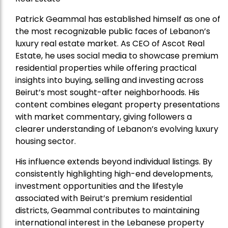
Patrick Geammal has established himself as one of
the most recognizable public faces of Lebanon’s
luxury real estate market. As CEO of Ascot Real
Estate, he uses social media to showcase premium
residential properties while offering practical
insights into buying, selling and investing across
Beirut’s most sought-after neighborhoods. His
content combines elegant property presentations
with market commentary, giving followers a
clearer understanding of Lebanon’s evolving luxury
housing sector.
His influence extends beyond individual listings. By
consistently highlighting high-end developments,
investment opportunities and the lifestyle
associated with Beirut’s premium residential
districts, Geammal contributes to maintaining
international interest in the Lebanese property