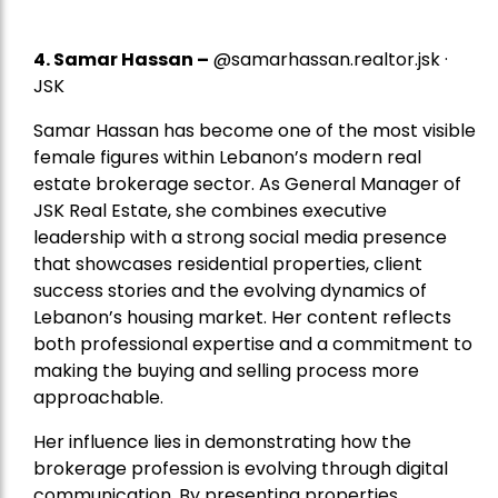
4.
Samar Hassan
–
@samarhassan.realtor.jsk ·
JSK
Samar Hassan has become one of the most visible
female figures within Lebanon’s modern real
estate brokerage sector. As General Manager of
JSK Real Estate, she combines executive
leadership with a strong social media presence
that showcases residential properties, client
success stories and the evolving dynamics of
Lebanon’s housing market. Her content reflects
both professional expertise and a commitment to
making the buying and selling process more
approachable.
Her influence lies in demonstrating how the
brokerage profession is evolving through digital
communication. By presenting properties