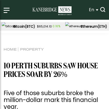
En
Bitcoin(BTC)
Ethereum(ETH)
0.16%
$65,014.10
HOME
PROPERTY
10 PERTH SUBURBS SAW HOUSE
PRICES SOAR BY 26%
Five of those suburbs broke the
million-dollar mark this financial
year.