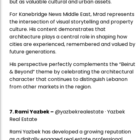
but as valuable cultural and urban assets.
For Kanebridge News Middle East, Mrad represents
the intersection of visual storytelling and property
culture. His content demonstrates that
architecture plays a central role in shaping how
cities are experienced, remembered and valued by
future generations.
His perspective perfectly complements the “Beirut
& Beyond” theme by celebrating the architectural
character that continues to distinguish Lebanon
from other markets in the region.
7.
Rami Yazbek
–
@yazbekrealestate · Yazbek
Real Estate
Rami Yazbek has developed a growing reputation
as a digitally engaged real estate professional