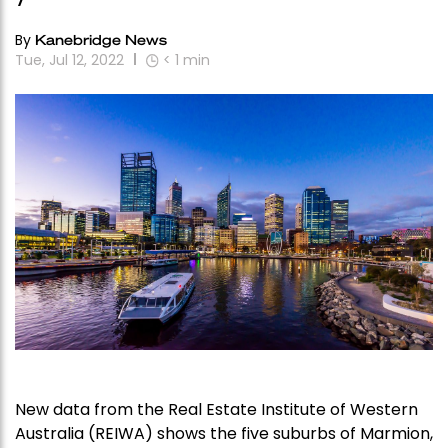
By
Kanebridge News
Tue, Jul 12, 2022
< 1
min
New data from the Real Estate Institute of Western
Australia (REIWA) shows the five suburbs of Marmion,