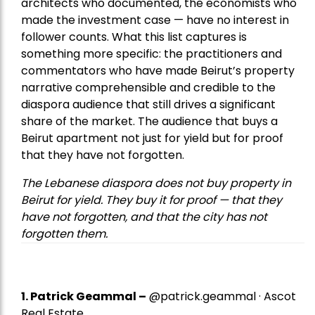
architects who documented, the economists who
made the investment case — have no interest in
follower counts. What this list captures is
something more specific: the practitioners and
commentators who have made Beirut’s property
narrative comprehensible and credible to the
diaspora audience that still drives a significant
share of the market. The audience that buys a
Beirut apartment not just for yield but for proof
that they have not forgotten.
The Lebanese diaspora does not buy property in
Beirut for yield. They buy it for proof — that they
have not forgotten, and that the city has not
forgotten them.
1.
Patrick Geammal
–
@patrick.geammal · Ascot
Real Estate