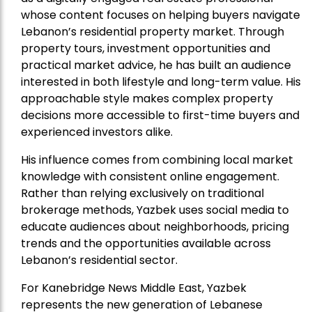
whose content focuses on helping buyers navigate
Lebanon’s residential property market. Through
property tours, investment opportunities and
practical market advice, he has built an audience
interested in both lifestyle and long-term value. His
approachable style makes complex property
decisions more accessible to first-time buyers and
experienced investors alike.
His influence comes from combining local market
knowledge with consistent online engagement.
Rather than relying exclusively on traditional
brokerage methods, Yazbek uses social media to
educate audiences about neighborhoods, pricing
trends and the opportunities available across
Lebanon’s residential sector.
For Kanebridge News Middle East, Yazbek
represents the new generation of Lebanese