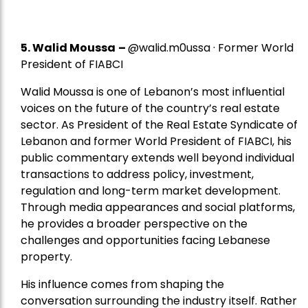
5.
Walid Moussa
–
@walid.m0ussa · Former World
President of FIABCI
Walid Moussa is one of Lebanon’s most influential
voices on the future of the country’s real estate
sector. As President of the Real Estate Syndicate of
Lebanon and former World President of FIABCI, his
public commentary extends well beyond individual
transactions to address policy, investment,
regulation and long-term market development.
Through media appearances and social platforms,
he provides a broader perspective on the
challenges and opportunities facing Lebanese
property.
His influence comes from shaping the
conversation surrounding the industry itself. Rather