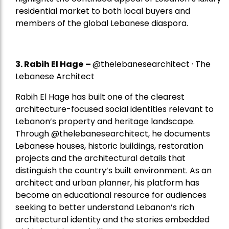
residential market to both local buyers and
members of the global Lebanese diaspora.
3. Rabih El Hage
–
@thelebanesearchitect · The
Lebanese Architect
Rabih El Hage has built one of the clearest
architecture-focused social identities relevant to
Lebanon’s property and heritage landscape.
Through @thelebanesearchitect, he documents
Lebanese houses, historic buildings, restoration
projects and the architectural details that
distinguish the country’s built environment. As an
architect and urban planner, his platform has
become an educational resource for audiences
seeking to better understand Lebanon’s rich
architectural identity and the stories embedded