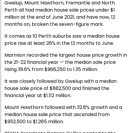
Gwelup, Mount Hawthorn, Fremantle and North
Perth all had median house sale prices under $1
million at the end of June 2021, and have now, 12
months on, broken the seven-figure mark.
It comes as 10 Perth suburbs saw a median house
price rise at least 26% in the 12 months to June.
Marmion recorded the largest house price growth in
the 21-22 financial year — the median sale price
rising 39.6% from $966,250 to 1.35 million.
It was closely followed by Gwelup with a median
house sale price of $882,500 and finished the
financial year at $1.112 million.
Mount Hawthorn followed with 32.8% growth and a
median house sale price that ascended from
$952,500 to $1.265 million.