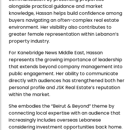
alongside practical guidance and market
knowledge, Hassan helps build confidence among
buyers navigating an often-complex real estate
environment. Her visibility also contributes to
greater female representation within Lebanon’s
property industry.
For Kanebridge News Middle East, Hassan
represents the growing importance of leadership
that extends beyond company management into
public engagement. Her ability to communicate
directly with audiences has strengthened both her
personal profile and JSK Real Estate’s reputation
within the market.
She embodies the “Beirut & Beyond” theme by
connecting local expertise with an audience that
increasingly includes overseas Lebanese
considering investment opportunities back home.