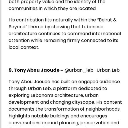
both property value and the identity of the
communities in which they are located.
His contribution fits naturally within the “Beirut &
Beyond” theme by showing that Lebanese
architecture continues to command international
attention while remaining firmly connected to its
local context.
9. Tony Abou Jaoude –
@urban_leb · Urban Leb
Tony Abou Jaoude has built an engaged audience
through Urban Leb, a platform dedicated to
exploring Lebanon’s architecture, urban
development and changing cityscape. His content
documents the transformation of neighborhoods,
highlights notable buildings and encourages
conversations around planning, preservation and