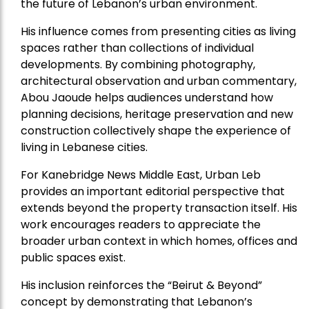
the future of Lebanon’s urban environment.
His influence comes from presenting cities as living
spaces rather than collections of individual
developments. By combining photography,
architectural observation and urban commentary,
Abou Jaoude helps audiences understand how
planning decisions, heritage preservation and new
construction collectively shape the experience of
living in Lebanese cities.
For Kanebridge News Middle East, Urban Leb
provides an important editorial perspective that
extends beyond the property transaction itself. His
work encourages readers to appreciate the
broader urban context in which homes, offices and
public spaces exist.
His inclusion reinforces the “Beirut & Beyond”
concept by demonstrating that Lebanon’s