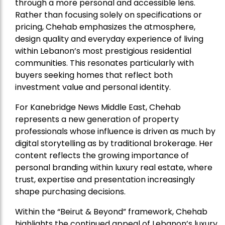
through a more personal and accessible lens.
Rather than focusing solely on specifications or
pricing, Chehab emphasizes the atmosphere,
design quality and everyday experience of living
within Lebanon’s most prestigious residential
communities. This resonates particularly with
buyers seeking homes that reflect both
investment value and personal identity.
For Kanebridge News Middle East, Chehab
represents a new generation of property
professionals whose influence is driven as much by
digital storytelling as by traditional brokerage. Her
content reflects the growing importance of
personal branding within luxury real estate, where
trust, expertise and presentation increasingly
shape purchasing decisions.
Within the “Beirut & Beyond” framework, Chehab
highlights the continued appeal of Lebanon’s luxury