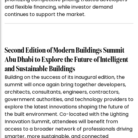
and flexible financing, while investor demand
continues to support the market.
Second Edition of Modern Buildings Summit
Abu Dhabi to Explore the Future of Intelligent
and Sustainable Buildings
Building on the success of its inaugural edition, the
summit will once again bring together developers,
architects, consultants, engineers, contractors,
government authorities, and technology providers to
explore the latest innovations shaping the future of
the built environment. Co-located with the Lighting
Innovation Summit, attendees will benefit from
access to a broader network of professionals driving
smarter, more sustainable, and connected