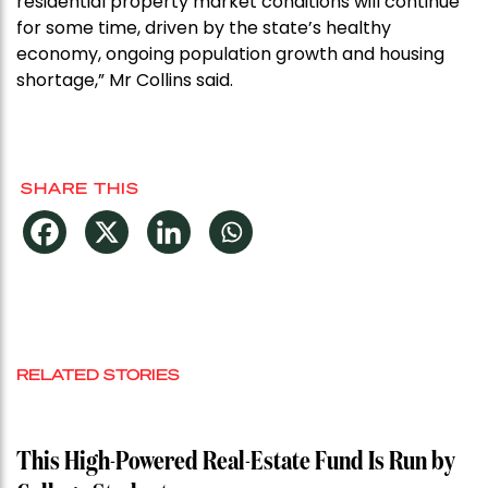
residential property market conditions will continue
for some time, driven by the state’s healthy
economy, ongoing population growth and housing
shortage,” Mr Collins said.
SHARE THIS
RELATED STORIES
This High-Powered Real-Estate Fund Is Run by