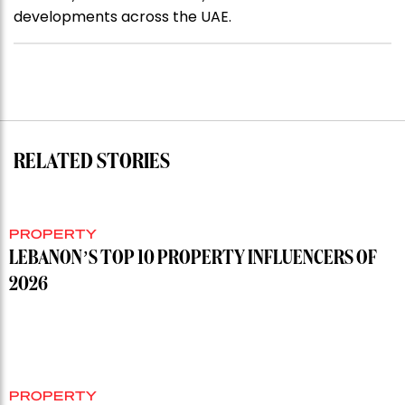
developments across the UAE.
RELATED STORIES
PROPERTY
LEBANON’S TOP 10 PROPERTY INFLUENCERS OF
2026
PROPERTY