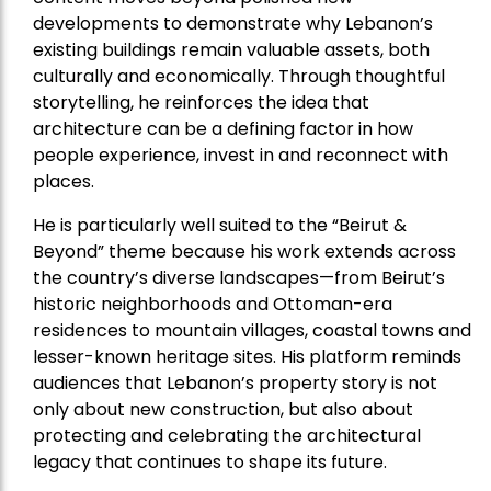
developments to demonstrate why Lebanon’s
existing buildings remain valuable assets, both
culturally and economically. Through thoughtful
storytelling, he reinforces the idea that
architecture can be a defining factor in how
people experience, invest in and reconnect with
places.
He is particularly well suited to the “Beirut &
Beyond” theme because his work extends across
the country’s diverse landscapes—from Beirut’s
historic neighborhoods and Ottoman-era
residences to mountain villages, coastal towns and
lesser-known heritage sites. His platform reminds
audiences that Lebanon’s property story is not
only about new construction, but also about
protecting and celebrating the architectural
legacy that continues to shape its future.