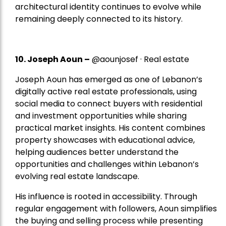
architectural identity continues to evolve while
remaining deeply connected to its history.
10. Joseph Aoun –
@aounjosef · Real estate
Joseph Aoun has emerged as one of Lebanon’s
digitally active real estate professionals, using
social media to connect buyers with residential
and investment opportunities while sharing
practical market insights. His content combines
property showcases with educational advice,
helping audiences better understand the
opportunities and challenges within Lebanon’s
evolving real estate landscape.
His influence is rooted in accessibility. Through
regular engagement with followers, Aoun simplifies
the buying and selling process while presenting