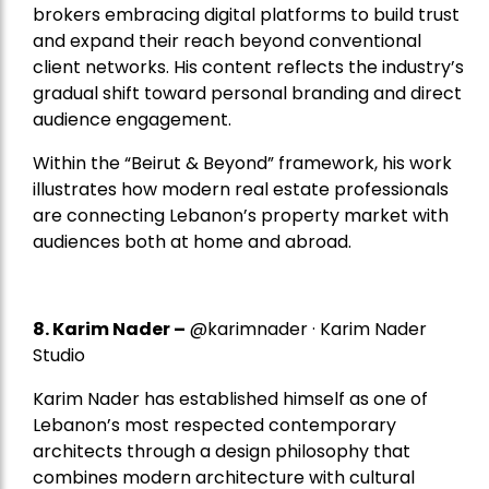
brokers embracing digital platforms to build trust
and expand their reach beyond conventional
client networks. His content reflects the industry’s
gradual shift toward personal branding and direct
audience engagement.
Within the “Beirut & Beyond” framework, his work
illustrates how modern real estate professionals
are connecting Lebanon’s property market with
audiences both at home and abroad.
8.
Karim Nader
–
@karimnader · Karim Nader
Studio
Karim Nader has established himself as one of
Lebanon’s most respected contemporary
architects through a design philosophy that
combines modern architecture with cultural