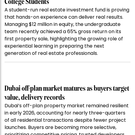
College Students
A student-run real estate investment fund is proving
that hands-on experience can deliver real results.
Managing $12 million in equity, the undergraduate
team recently achieved a 65% gross return on its
first property sale, highlighting the growing role of
experiential learning in preparing the next
generation of real estate professionals.
Dubai off-plan market matures as buyers target
value, delivery records
Dubai’s off-plan property market remained resilient
in early 2026, accounting for nearly three-quarters
of all residential transactions despite fewer project
launches. Buyers are becoming more selective,
prioritizing competitive pricing, trusted developers