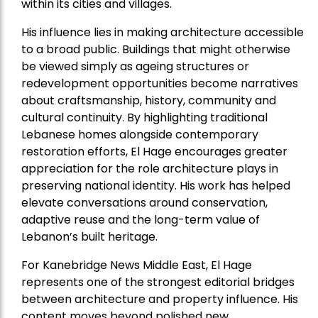
within its cities and villages.
His influence lies in making architecture accessible
to a broad public. Buildings that might otherwise
be viewed simply as ageing structures or
redevelopment opportunities become narratives
about craftsmanship, history, community and
cultural continuity. By highlighting traditional
Lebanese homes alongside contemporary
restoration efforts, El Hage encourages greater
appreciation for the role architecture plays in
preserving national identity. His work has helped
elevate conversations around conservation,
adaptive reuse and the long-term value of
Lebanon’s built heritage.
For Kanebridge News Middle East, El Hage
represents one of the strongest editorial bridges
between architecture and property influence. His
content moves beyond polished new