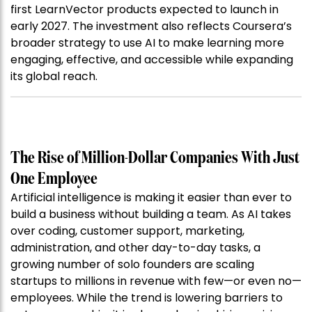
first LearnVector products expected to launch in
early 2027. The investment also reflects Coursera’s
broader strategy to use AI to make learning more
engaging, effective, and accessible while expanding
its global reach.
The Rise of Million-Dollar Companies With Just
One Employee
Artificial intelligence is making it easier than ever to
build a business without building a team. As AI takes
over coding, customer support, marketing,
administration, and other day-to-day tasks, a
growing number of solo founders are scaling
startups to millions in revenue with few—or even no—
employees. While the trend is lowering barriers to