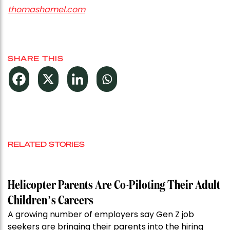
thomashamel.com
SHARE THIS
RELATED STORIES
Helicopter Parents Are Co-Piloting Their Adult
Children’s Careers
A growing number of employers say Gen Z job
seekers are bringing their parents into the hiring