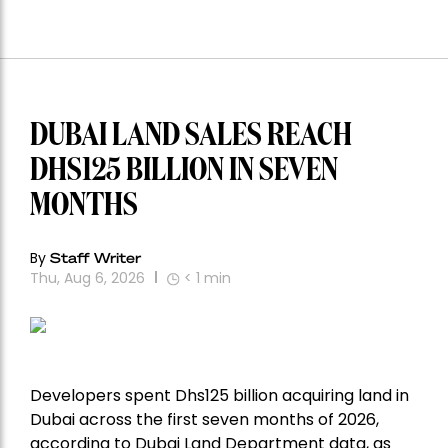
DUBAI LAND SALES REACH
DHS125 BILLION IN SEVEN
MONTHS
By
Staff Writer
Thu, Aug 6, 2026
< 1
min
Developers spent Dhs125 billion acquiring land in
Dubai across the first seven months of 2026,
according to Dubai Land Department data, as