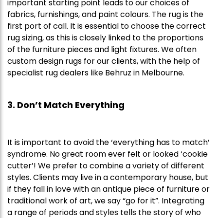
important starting point leads to our choices of
fabrics, furnishings, and paint colours. The rug is the
first port of call. It is essential to choose the correct
rug sizing, as this is closely linked to the proportions
of the furniture pieces and light fixtures. We often
custom design rugs for our clients, with the help of
specialist rug dealers like Behruz in Melbourne.
3. Don’t Match Everything
It is important to avoid the ‘everything has to match’
syndrome. No great room ever felt or looked ‘cookie
cutter’! We prefer to combine a variety of different
styles. Clients may live in a contemporary house, but
if they fall in love with an antique piece of furniture or
traditional work of art, we say “go for it”. Integrating
a range of periods and styles tells the story of who