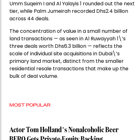
Umm Suqeim I and Al Yalayis 1 rounded out the next
tier, while Palm Jumeirah recorded Dhs2.4 billion
across 44 deals.
The concentration of value in a small number of
land transactions — as seen in Al Ruwayyah 1\’s
three deals worth Dhs6.3 billion — reflects the
scale of individual site acquisitions in Dubai\’s
primary land market, distinct from the smaller
residential resale transactions that make up the
bulk of deal volume.
MOST POPULAR
Actor Tom Holland’s Nonalcoholic Beer
BERO Gets Private-Equity Backing