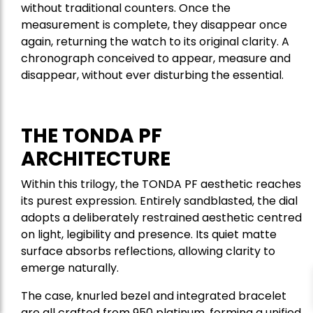
without traditional counters. Once the
measurement is complete, they disappear once
again, returning the watch to its original clarity. A
chronograph conceived to appear, measure and
disappear, without ever disturbing the essential.
THE TONDA PF
ARCHITECTURE
Within this trilogy, the TONDA PF aesthetic reaches
its purest expression. Entirely sandblasted, the dial
adopts a deliberately restrained aesthetic centred
on light, legibility and presence. Its quiet matte
surface absorbs reflections, allowing clarity to
emerge naturally.
The case, knurled bezel and integrated bracelet
are all crafted from 950 platinum, forming a unified