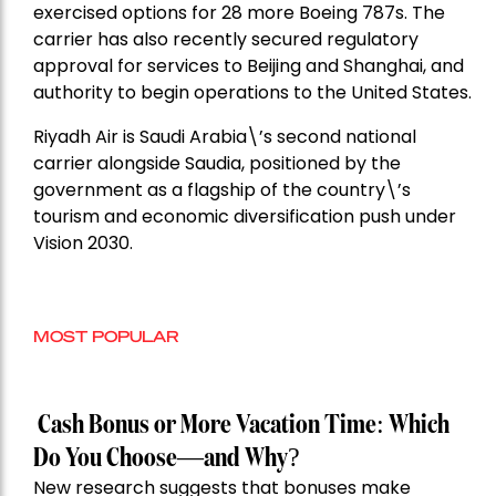
exercised options for 28 more Boeing 787s. The
carrier has also recently secured regulatory
approval for services to Beijing and Shanghai, and
authority to begin operations to the United States.
Riyadh Air is Saudi Arabia\’s second national
carrier alongside Saudia, positioned by the
government as a flagship of the country\’s
tourism and economic diversification push under
Vision 2030.
MOST POPULAR
Cash Bonus or More Vacation Time: Which
Do You Choose—and Why?
New research suggests that bonuses make