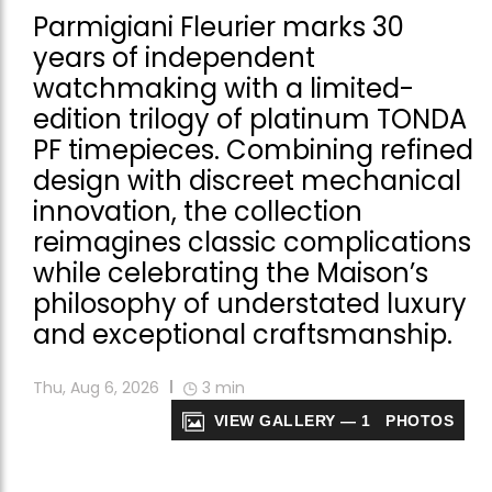
Parmigiani Fleurier marks 30
years of independent
watchmaking with a limited-
edition trilogy of platinum TONDA
PF timepieces. Combining refined
design with discreet mechanical
innovation, the collection
reimagines classic complications
while celebrating the Maison’s
philosophy of understated luxury
and exceptional craftsmanship.
Thu, Aug 6, 2026
3
min
VIEW GALLERY — 1 PHOTOS