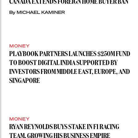
CANADA EXTENDS FOREIGN HOME BUYER BAN
By MICHAEL KAMINER
MONEY
PLAYBOOK PARTNERS LAUNCHES $250M FUND
TO BOOST DIGITAL INDIA SUPPORTED BY
INVESTORS FROM MIDDLE EAST, EUROPE, AND
SINGAPORE
MONEY
RYAN REYNOLDS BUYS STAKE IN F1 RACING
TEAM, GROWING HIS BUSINESS EMPIRE