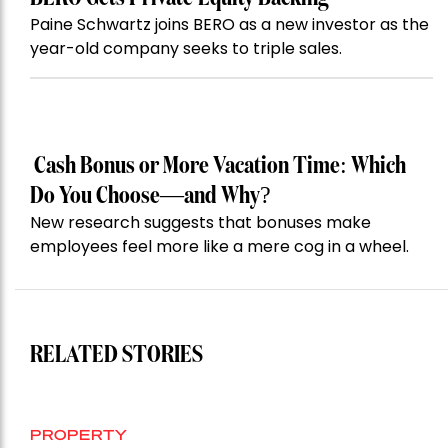
Paine Schwartz joins BERO as a new investor as the
year-old company seeks to triple sales.
Cash Bonus or More Vacation Time: Which
Do You Choose—and Why?
New research suggests that bonuses make
employees feel more like a mere cog in a wheel.
RELATED STORIES
PROPERTY