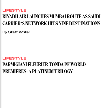
LIFESTYLE
RIYADH AIR LAUNCHES MUMBAI ROUTE AS SAUDI
CARRIER’S NETWORK HITS NINE DESTINATIONS
By
Staff Writer
LIFESTYLE
PARMIGIANI FLEURIER TONDA PF WORLD
PREMIERES: A PLATINUM TRILOGY