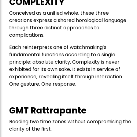
COMPLEXITY
Conceived as a unified whole, these three
creations express a shared horological language
through three distinct approaches to
complications.
Each reinterprets one of watchmaking’s
fundamental functions according to a single
principle: absolute clarity. Complexity is never
exhibited for its own sake. It exists in service of
experience, revealing itself through interaction.
One gesture. One response.
GMT Rattrapante
Reading two time zones without compromising the
clarity of the first.