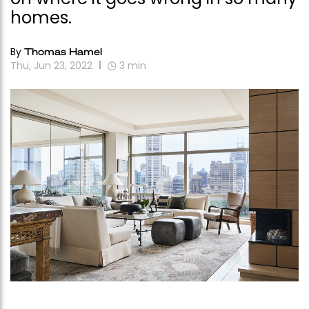
homes.
By
Thomas Hamel
Thu, Jun 23, 2022
3
min