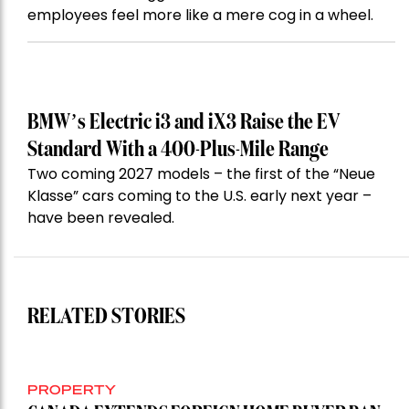
employees feel more like a mere cog in a wheel.
BMW’s Electric i3 and iX3 Raise the EV
Standard With a 400-Plus-Mile Range
Two coming 2027 models – the first of the “Neue
Klasse” cars coming to the U.S. early next year –
have been revealed.
RELATED STORIES
PROPERTY