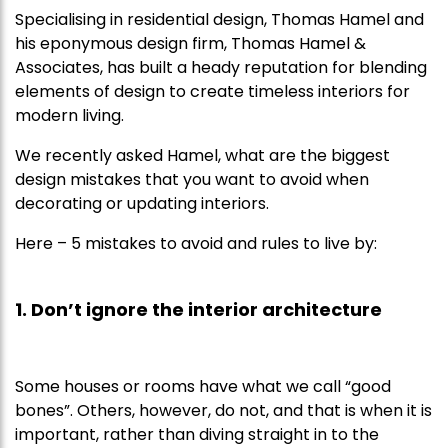
Specialising in residential design, Thomas Hamel and
his eponymous design firm, Thomas Hamel &
Associates, has built a heady reputation for blending
elements of design to create timeless interiors for
modern living.
We recently asked Hamel, what are the biggest
design mistakes that you want to avoid when
decorating or updating interiors.
Here – 5 mistakes to avoid and rules to live by:
1. Don’t ignore the interior architecture
Some houses or rooms have what we call “good
bones”. Others, however, do not, and that is when it is
important, rather than diving straight in to the