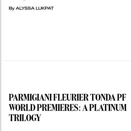
By ALYSSA LUKPAT
PARMIGIANI FLEURIER TONDA PF
WORLD PREMIERES: A PLATINUM
TRILOGY