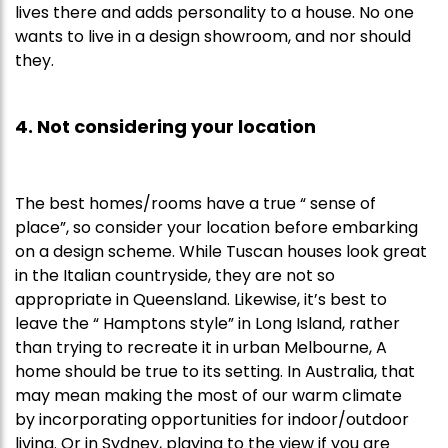
lives there and adds personality to a house. No one
wants to live in a design showroom, and nor should
they.
4. Not considering your location
The best homes/rooms have a true “ sense of
place”, so consider your location before embarking
on a design scheme. While Tuscan houses look great
in the Italian countryside, they are not so
appropriate in Queensland. Likewise, it’s best to
leave the “ Hamptons style” in Long Island, rather
than trying to recreate it in urban Melbourne, A
home should be true to its setting. In Australia, that
may mean making the most of our warm climate
by incorporating opportunities for indoor/outdoor
living. Or in Sydney, playing to the view if you are