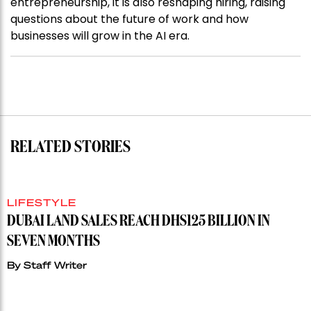
entrepreneurship, it is also reshaping hiring, raising
questions about the future of work and how
businesses will grow in the AI era.
RELATED STORIES
LIFESTYLE
DUBAI LAND SALES REACH DHS125 BILLION IN
SEVEN MONTHS
By
Staff Writer