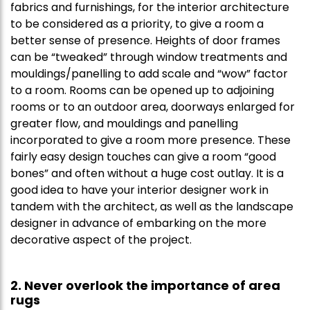
fabrics and furnishings, for the interior architecture
to be considered as a priority, to give a room a
better sense of presence. Heights of door frames
can be “tweaked” through window treatments and
mouldings/panelling to add scale and “wow” factor
to a room. Rooms can be opened up to adjoining
rooms or to an outdoor area, doorways enlarged for
greater flow, and mouldings and panelling
incorporated to give a room more presence. These
fairly easy design touches can give a room “good
bones” and often without a huge cost outlay. It is a
good idea to have your interior designer work in
tandem with the architect, as well as the landscape
designer in advance of embarking on the more
decorative aspect of the project.
2. Never overlook the importance of area
rugs