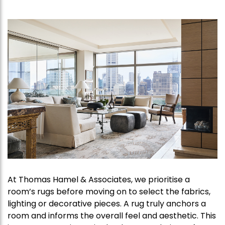
At Thomas Hamel & Associates, we prioritise a
room’s rugs before moving on to select the fabrics,
lighting or decorative pieces. A rug truly anchors a
room and informs the overall feel and aesthetic. This