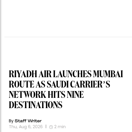
RIYADH AIR LAUNCHES MUMBAI
ROUTE AS SAUDI CARRIER’S
NETWORK HITS NINE
DESTINATIONS
By
Staff Writer
Thu, Aug 6, 2026
2
min