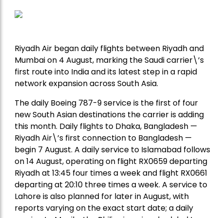
Riyadh Air began daily flights between Riyadh and
Mumbai on 4 August, marking the Saudi carrier\’s
first route into India and its latest step in a rapid
network expansion across South Asia.
The daily Boeing 787-9 service is the first of four
new South Asian destinations the carrier is adding
this month. Daily flights to Dhaka, Bangladesh —
Riyadh Air\’s first connection to Bangladesh —
begin 7 August. A daily service to Islamabad follows
on 14 August, operating on flight RX0659 departing
Riyadh at 13:45 four times a week and flight RX0661
departing at 20:10 three times a week. A service to
Lahore is also planned for later in August, with
reports varying on the exact start date; a daily