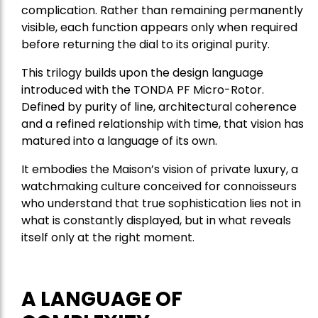
complication. Rather than remaining permanently
visible, each function appears only when required
before returning the dial to its original purity.
This trilogy builds upon the design language
introduced with the TONDA PF Micro-Rotor.
Defined by purity of line, architectural coherence
and a refined relationship with time, that vision has
matured into a language of its own.
It embodies the Maison’s vision of private luxury, a
watchmaking culture conceived for connoisseurs
who understand that true sophistication lies not in
what is constantly displayed, but in what reveals
itself only at the right moment.
A LANGUAGE OF