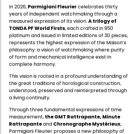
In 2026,
Parmigiani Fleurier
celebrates thirty
years of independent watchmaking through a
measured expression of its vision.
A trilogy of
TONDA PF World Firsts
, each crafted in 950
platinum and issued in limited editions of 30 pieces,
represents the highest expression of the Maison’s
philosophy: a vision of watchmaking where purity
of form and mechanical intelligence exist in
complete harmony.
This vision is rooted in a profound understanding of
the great traditions of horological construction,
understood, preserved and reinterpreted through
a living continuity.
Through three fundamental expressions of time
measurement,
the GMT Rattrapante, Minute
Rattrapante
and
Chronographe Mystérieux
,
Parmigiani Fleurier proposes a new philosophy of