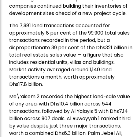
companies continued building their inventories of
development sites ahead of a new project cycle.
The 7,981 land transactions accounted for
approximately 8 per cent of the 99,900 total sales
transactions recorded in the period, but a
disproportionate 39 per cent of the Dhs321 billion in
total real estate sales value — a figure that also
includes residential units, villas and buildings.
Market activity averaged around 1,140 land
transactions a month, worth approximately
Dhs17.8 billion.
Me\’aisem 2 recorded the highest land-sale value
of any area, with Dhs10.4 billion across 544
transactions, followed by Al Yalayis 5 with Dhs7.14
billion across 907 deals. Al Ruwayyah 1 ranked third
by value despite just three major transactions,
worth a combined Dhs6.3 billion. Palm Jebel Ali,