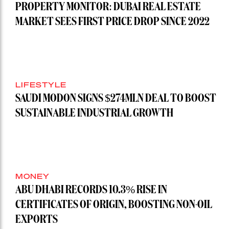
PROPERTY MONITOR: DUBAI REAL ESTATE
MARKET SEES FIRST PRICE DROP SINCE 2022
LIFESTYLE
SAUDI MODON SIGNS $274MLN DEAL TO BOOST
SUSTAINABLE INDUSTRIAL GROWTH
MONEY
ABU DHABI RECORDS 10.3% RISE IN
CERTIFICATES OF ORIGIN, BOOSTING NON-OIL
EXPORTS