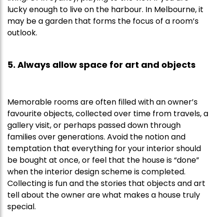
lucky enough to live on the harbour. In Melbourne, it
may be a garden that forms the focus of a room’s
outlook.
5. Always allow space for art and objects
Memorable rooms are often filled with an owner’s
favourite objects, collected over time from travels, a
gallery visit, or perhaps passed down through
families over generations. Avoid the notion and
temptation that everything for your interior should
be bought at once, or feel that the house is “done”
when the interior design scheme is completed.
Collecting is fun and the stories that objects and art
tell about the owner are what makes a house truly
special.