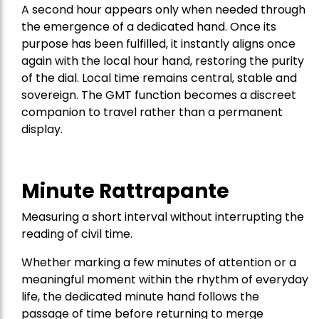
A second hour appears only when needed through
the emergence of a dedicated hand. Once its
purpose has been fulfilled, it instantly aligns once
again with the local hour hand, restoring the purity
of the dial. Local time remains central, stable and
sovereign. The GMT function becomes a discreet
companion to travel rather than a permanent
display.
Minute Rattrapante
Measuring a short interval without interrupting the
reading of civil time.
Whether marking a few minutes of attention or a
meaningful moment within the rhythm of everyday
life, the dedicated minute hand follows the
passage of time before returning to merge