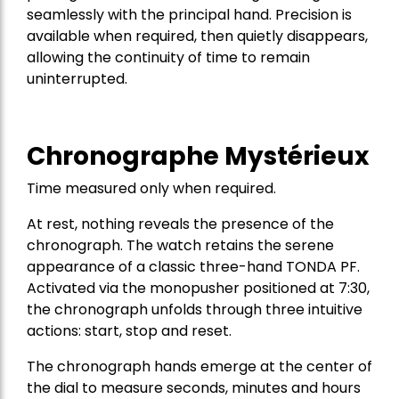
seamlessly with the principal hand. Precision is
available when required, then quietly disappears,
allowing the continuity of time to remain
uninterrupted.
Chronographe Mystérieux
Time measured only when required.
At rest, nothing reveals the presence of the
chronograph. The watch retains the serene
appearance of a classic three-hand TONDA PF.
Activated via the monopusher positioned at 7:30,
the chronograph unfolds through three intuitive
actions: start, stop and reset.
The chronograph hands emerge at the center of
the dial to measure seconds, minutes and hours