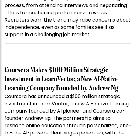
process, from attending interviews and negotiating
offers to questioning performance reviews.
Recruiters warn the trend may raise concerns about
independence, even as some families see it as
support in a challenging job market.
Coursera Makes $100 Million Strategic
Investment in LearnVector, a New AI-Native
Learning Company Founded by Andrew Ng
Coursera has announced a $100 million strategic
investment in LearnVector, a new AI-native learning
company founded by AI pioneer and Coursera co-
founder Andrew Ng. The partnership aims to
reshape online education through personalized, one-
to-one AI-powered learning experiences, with the