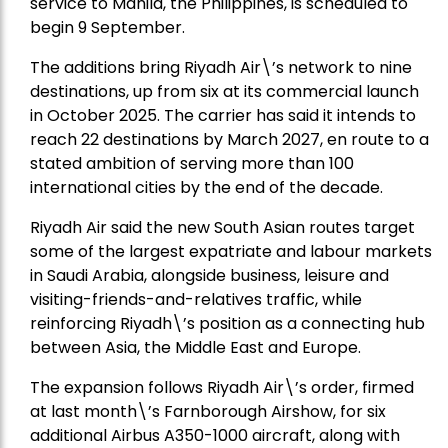
service to Manila, the Philippines, is scheduled to
begin 9 September.
The additions bring Riyadh Air\’s network to nine
destinations, up from six at its commercial launch
in October 2025. The carrier has said it intends to
reach 22 destinations by March 2027, en route to a
stated ambition of serving more than 100
international cities by the end of the decade.
Riyadh Air said the new South Asian routes target
some of the largest expatriate and labour markets
in Saudi Arabia, alongside business, leisure and
visiting-friends-and-relatives traffic, while
reinforcing Riyadh\’s position as a connecting hub
between Asia, the Middle East and Europe.
The expansion follows Riyadh Air\’s order, firmed
at last month\’s Farnborough Airshow, for six
additional Airbus A350-1000 aircraft, along with