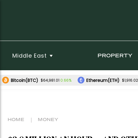
Middle East
PROPERTY
Bitcoin(BTC)
Ethereum(ETH)
0.66%
$64,981.01
$1,916.02
HOME
MONEY