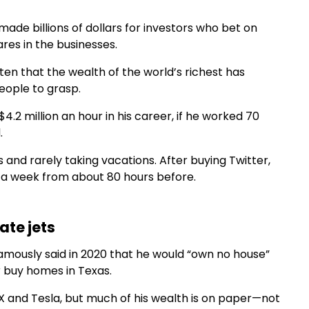
ade billions of dollars for investors who bet on
es in the businesses.
ten that the wealth of the world’s richest has
eople to grasp.
2 million an hour in his career, if he worked 70
.
s and rarely taking vacations. After buying Twitter,
s a week from about 80 hours before.
ate jets
famously said in 2020 that he would “own no house”
er buy homes in Texas.
eX and Tesla, but much of his wealth is on paper—not