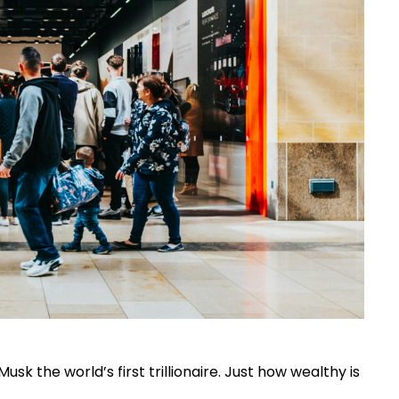
usk the world’s first trillionaire. Just how wealthy is