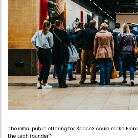
The initial public offering for SpaceX could make Elon M
the tech founder?