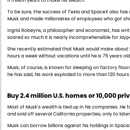
11 million years to make his wealth.
To be sure, the success of Tesla and SpaceX also has m
Musk and made millionaires of employees who got shar
Ingrid Robeyns, a philosopher and economist, has writ
soared so much it is nearly incomprehensible for layp
She recently estimated that Musk would make about $4.
hours a week without vacations until he is 75 years old
Musk, of course, is known for sleeping on factory floor
he has said, his work exploded to more than 120 hour
Buy 2.4 million U.S. homes or 10,000 priv
Most of Musk’s wealth is tied up in his companies. He 
and sold off several California properties, only to lat
Musk can borrow billions against his holdings in Spac