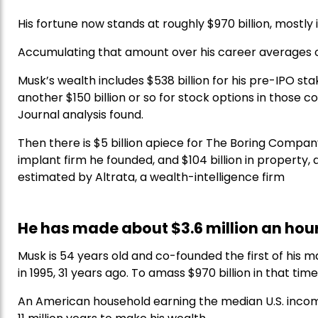
His fortune now stands at roughly $970 billion, mostly 
Accumulating that amount over his career averages o
Musk’s wealth includes $538 billion for his pre-IPO stake
another $150 billion or so for stock options in those 
Journal analysis found.
Then there is $5 billion apiece for The Boring Company,
implant firm he founded, and $104 billion in property,
estimated by Altrata, a wealth-intelligence firm
He has made about $3.6 million an hour
Musk is 54 years old and co-founded the first of his
in 1995, 31 years ago. To amass $970 billion in that t
An American household earning the median U.S. inco