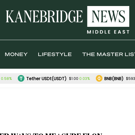
MONEY
LIFESTYLE
THE MASTER LIS
Tether USDt(USDT)
BNB(BNB)
0.58%
0.03%
$1.00
$593