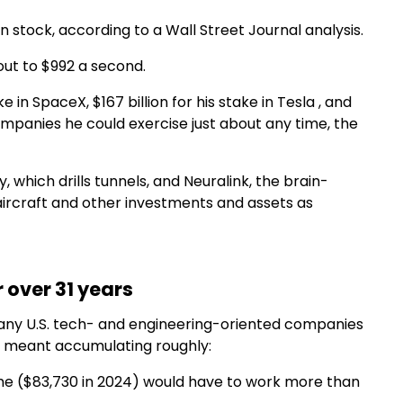
in stock, according to a Wall Street Journal analysis.
ut to $992 a second.
 in SpaceX, $167 billion for his stake in Tesla , and
companies he could exercise just about any time, the
 which drills tunnels, and Neuralink, the brain-
 aircraft and other investments and assets as
 over 31 years
 many U.S. tech- and engineering-oriented companies
ime meant accumulating roughly:
me ($83,730 in 2024) would have to work more than