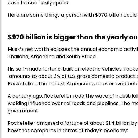
cash he can easily spend.
Here are some things a person with $970 billion coul
$970 billion is bigger than the yearly o
Musk’s net worth eclipses the annual economic activit
Thailand, Argentina and South Africa.
His self-made fortune, built on electric vehicles rocke
amounts to about 3% of U.S. gross domestic product to
Rockefeller , the richest American who ever lived bef
A century ago, Rockefeller rode the wave of industrial
wielding influence over railroads and pipelines. The 
government.
Rockefeller amassed a fortune of about $1.4 billion by 
how that compares in terms of today’s economy: