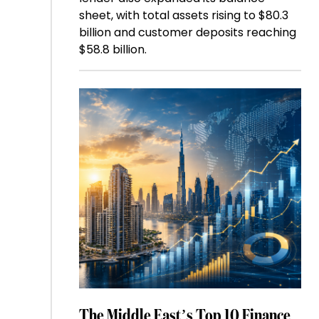
sheet, with total assets rising to $80.3
billion and customer deposits reaching
$58.8 billion.
The Middle East’s Top 10 Finance