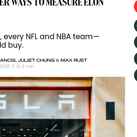
ER WAYS TO MEASURE ELON
ts, every NFL and NBA team—
ld buy.
ANCIS, JULIET CHUNG & MAX RUST
 2026
3
min