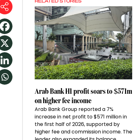
RELATED STORIES
Arab Bank H1 profit soars to $571m
on higher fee income
Arab Bank Group reported a 7%
increase in net profit to $571 million in
the first half of 2026, supported by
higher fee and commission income. The
lender also expanded its balance