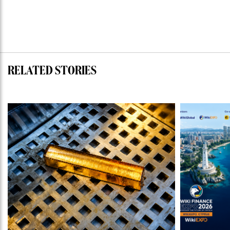
RELATED STORIES