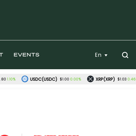
En
T
EVENTS
USDC(USDC)
XRP(XRP)
1.10%
0.00%
0.4
.80
$1.00
$1.03