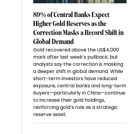
89% of Central Banks Expect
Higher Gold Reserves as the
Correction Masks a Record Shift in
Global Demand
Gold recovered above the US$4,000
mark after last week’s pullback, but
analysts say the correction is masking
a deeper shift in global demand. While
short-term investors have reduced
exposure, central banks and long-term
buyers—particularly in China—continue
to increase their gold holdings,
reinforcing gold’s role as a strategic
reserve asset.