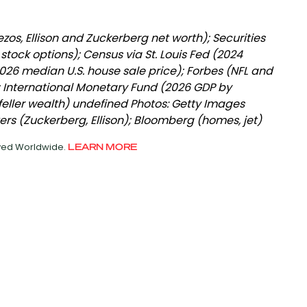
zos, Ellison and Zuckerberg net worth); Securities
ock options); Census via St. Louis Fed (2024
026 median U.S. house sale price); Forbes (NFL and
; International Monetary Fund (2026 GDP by
eller wealth) undefined Photos: Getty Images
ers (Zuckerberg, Ellison); Bloomberg (homes, jet)
rved Worldwide.
LEARN MORE