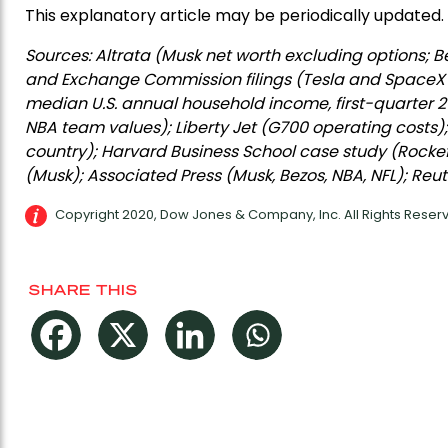
This explanatory article may be periodically updated.
Sources: Altrata (Musk net worth excluding options; Be
and Exchange Commission filings (Tesla and SpaceX st
median U.S. annual household income, first-quarter 2
NBA team values); Liberty Jet (G700 operating costs)
country); Harvard Business School case study (Rockef
(Musk); Associated Press (Musk, Bezos, NBA, NFL); Reut
Copyright 2020, Dow Jones & Company, Inc. All Rights Rese
SHARE THIS