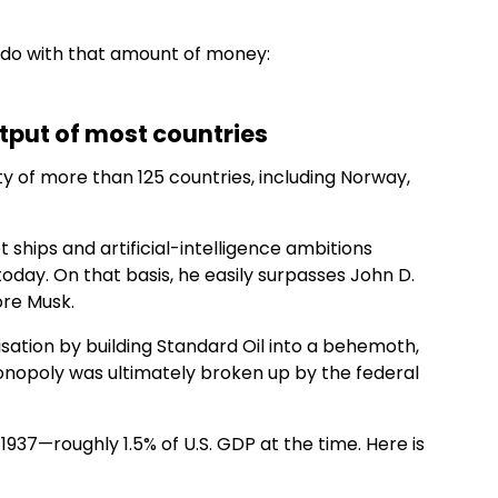
d do with that amount of money:
utput of most countries
y of more than 125 countries, including Norway,
t ships and artificial-intelligence ambitions
day. On that basis, he easily surpasses John D.
ore Musk.
isation by building Standard Oil into a behemoth,
monopoly was ultimately broken up by the federal
1937—roughly 1.5% of U.S. GDP at the time. Here is