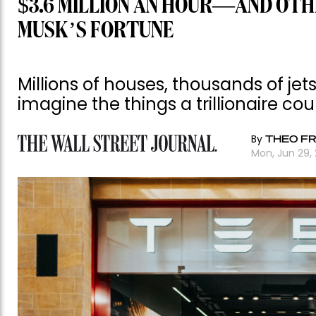
$3.6 MILLION AN HOUR—AND OTH
MUSK’S FORTUNE
Millions of houses, thousands of je
imagine the things a trillionaire cou
By
THEO FR
Mon, Jun 29,