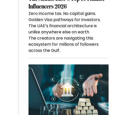
Influencers 2026
Zero income tax. No capital gains.
Golden Visa pathways for investors.
The UAE’s financial architecture is
unlike anywhere else on earth.
The creators are navigating this
ecosystem for millions of followers
across the Gulf.