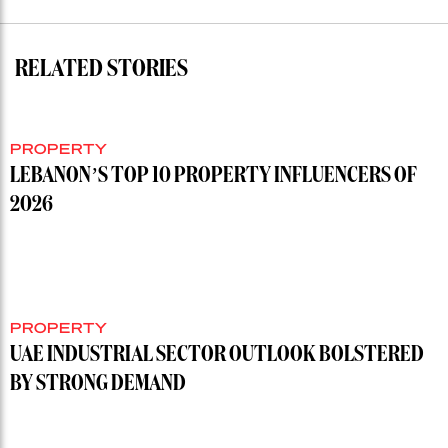
RELATED STORIES
PROPERTY
LEBANON’S TOP 10 PROPERTY INFLUENCERS OF
2026
PROPERTY
UAE INDUSTRIAL SECTOR OUTLOOK BOLSTERED
BY STRONG DEMAND