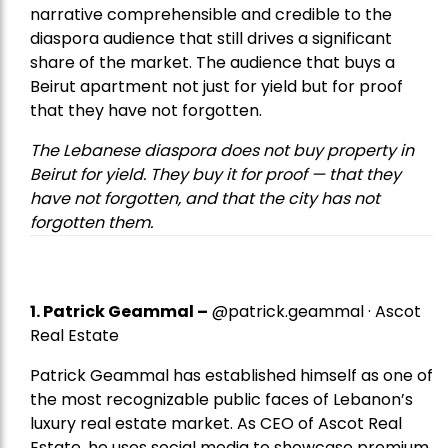
narrative comprehensible and credible to the
diaspora audience that still drives a significant
share of the market. The audience that buys a
Beirut apartment not just for yield but for proof
that they have not forgotten.
The Lebanese diaspora does not buy property in
Beirut for yield. They buy it for proof — that they
have not forgotten, and that the city has not
forgotten them.
1.
Patrick Geammal
–
@patrick.geammal · Ascot
Real Estate
Patrick Geammal has established himself as one of
the most recognizable public faces of Lebanon’s
luxury real estate market. As CEO of Ascot Real
Estate, he uses social media to showcase premium