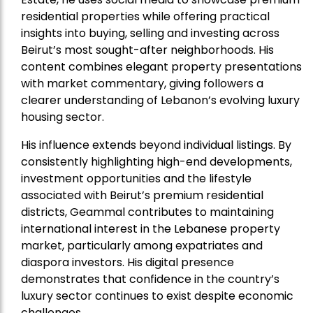
residential properties while offering practical
insights into buying, selling and investing across
Beirut’s most sought-after neighborhoods. His
content combines elegant property presentations
with market commentary, giving followers a
clearer understanding of Lebanon’s evolving luxury
housing sector.
His influence extends beyond individual listings. By
consistently highlighting high-end developments,
investment opportunities and the lifestyle
associated with Beirut’s premium residential
districts, Geammal contributes to maintaining
international interest in the Lebanese property
market, particularly among expatriates and
diaspora investors. His digital presence
demonstrates that confidence in the country’s
luxury sector continues to exist despite economic
challenges.