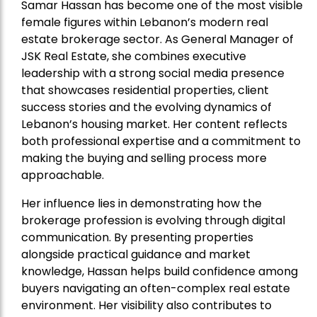
Samar Hassan has become one of the most visible
female figures within Lebanon’s modern real
estate brokerage sector. As General Manager of
JSK Real Estate, she combines executive
leadership with a strong social media presence
that showcases residential properties, client
success stories and the evolving dynamics of
Lebanon’s housing market. Her content reflects
both professional expertise and a commitment to
making the buying and selling process more
approachable.
Her influence lies in demonstrating how the
brokerage profession is evolving through digital
communication. By presenting properties
alongside practical guidance and market
knowledge, Hassan helps build confidence among
buyers navigating an often-complex real estate
environment. Her visibility also contributes to