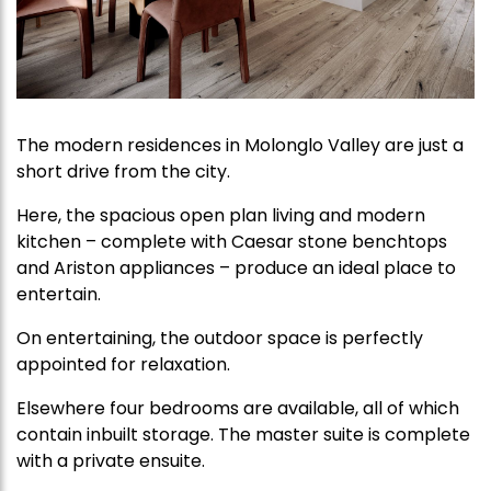
The modern residences in Molonglo Valley are just a
short drive from the city.
Here, the spacious open plan living and modern
kitchen – complete with Caesar stone benchtops
and Ariston appliances – produce an ideal place to
entertain.
On entertaining, the outdoor space is perfectly
appointed for relaxation.
Elsewhere four bedrooms are available, all of which
contain inbuilt storage. The master suite is complete
with a private ensuite.