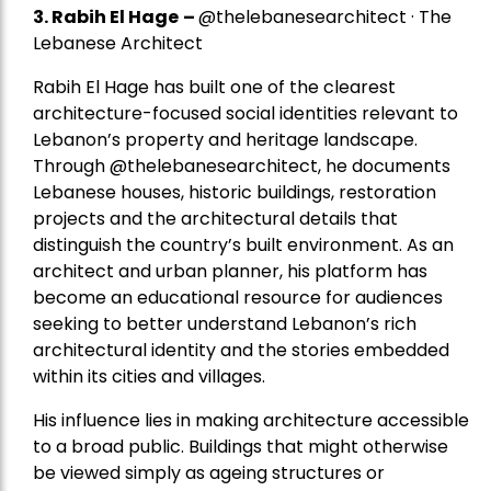
3. Rabih El Hage
–
@thelebanesearchitect · The
Lebanese Architect
Rabih El Hage has built one of the clearest
architecture-focused social identities relevant to
Lebanon’s property and heritage landscape.
Through @thelebanesearchitect, he documents
Lebanese houses, historic buildings, restoration
projects and the architectural details that
distinguish the country’s built environment. As an
architect and urban planner, his platform has
become an educational resource for audiences
seeking to better understand Lebanon’s rich
architectural identity and the stories embedded
within its cities and villages.
His influence lies in making architecture accessible
to a broad public. Buildings that might otherwise
be viewed simply as ageing structures or