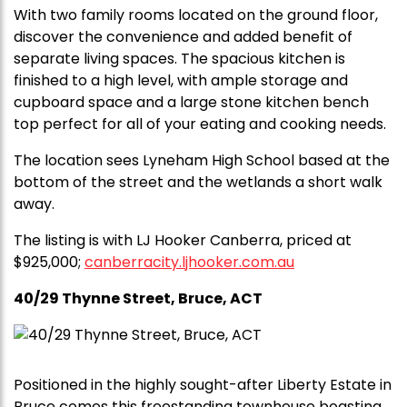
With two family rooms located on the ground floor,
discover the convenience and added benefit of
separate living spaces. The spacious kitchen is
finished to a high level, with ample storage and
cupboard space and a large stone kitchen bench
top perfect for all of your eating and cooking needs.
The location sees Lyneham High School based at the
bottom of the street and the wetlands a short walk
away.
The listing is with LJ Hooker Canberra, priced at
$925,000;
canberracity.ljhooker.com.au
40/29 Thynne Street, Bruce, ACT
Positioned in the highly sought-after Liberty Estate in
Bruce comes this freestanding townhouse boasting