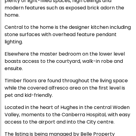
plenty of light-filled spaces, high ceilings and
modern features such as exposed brick adorn the
home.
Central to the home is the designer kitchen including
stone surfaces with overhead feature pendant
lighting.
Elsewhere the master bedroom on the lower level
boasts access to the courtyard, walk-in robe and
ensuite.
Timber floors are found throughout the living space
while the covered alfresco area on the first level is
pet and kid-friendly.
Located in the heart of Hughes in the central Woden
Valley, moments to the Canberra Hospital, with easy
access to the airport and into the City centre.
The listing is being managed by Belle Property