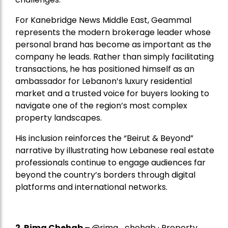
For Kanebridge News Middle East, Geammal
represents the modern brokerage leader whose
personal brand has become as important as the
company he leads. Rather than simply facilitating
transactions, he has positioned himself as an
ambassador for Lebanon’s luxury residential
market and a trusted voice for buyers looking to
navigate one of the region’s most complex
property landscapes.
His inclusion reinforces the “Beirut & Beyond”
narrative by illustrating how Lebanese real estate
professionals continue to engage audiences far
beyond the country’s borders through digital
platforms and international networks.
2.
Rima Chehab
–
@rima_chehab · Property