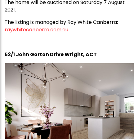
The home will be auctioned on Saturday 7 August
2021.
The listing is managed by Ray White Canberra;
raywhitecanberra.com.au
52/1 John Gorton Drive Wright, ACT