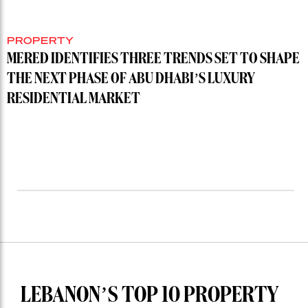
PROPERTY
MERED IDENTIFIES THREE TRENDS SET TO SHAPE
THE NEXT PHASE OF ABU DHABI’S LUXURY
RESIDENTIAL MARKET
LEBANON’S TOP 10 PROPERTY