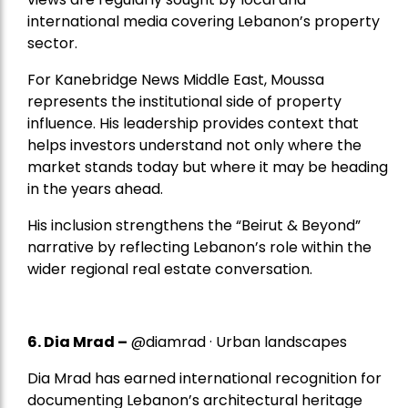
international media covering Lebanon’s property
sector.
For Kanebridge News Middle East, Moussa
represents the institutional side of property
influence. His leadership provides context that
helps investors understand not only where the
market stands today but where it may be heading
in the years ahead.
His inclusion strengthens the “Beirut & Beyond”
narrative by reflecting Lebanon’s role within the
wider regional real estate conversation.
6. Dia Mrad –
@diamrad · Urban landscapes
Dia Mrad has earned international recognition for
documenting Lebanon’s architectural heritage