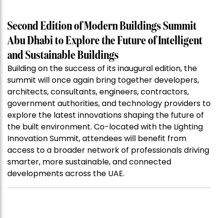
Second Edition of Modern Buildings Summit
Abu Dhabi to Explore the Future of Intelligent
and Sustainable Buildings
Building on the success of its inaugural edition, the
summit will once again bring together developers,
architects, consultants, engineers, contractors,
government authorities, and technology providers to
explore the latest innovations shaping the future of
the built environment. Co-located with the Lighting
Innovation Summit, attendees will benefit from
access to a broader network of professionals driving
smarter, more sustainable, and connected
developments across the UAE.