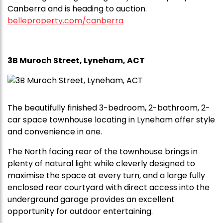
Canberra and is heading to auction.
belleproperty.com/canberra
3B Muroch Street, Lyneham, ACT
The beautifully finished 3-bedroom, 2-bathroom, 2-
car space townhouse locating in Lyneham offer style
and convenience in one.
The North facing rear of the townhouse brings in
plenty of natural light while cleverly designed to
maximise the space at every turn, and a large fully
enclosed rear courtyard with direct access into the
underground garage provides an excellent
opportunity for outdoor entertaining.