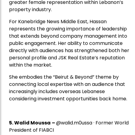
greater female representation within Lebanon’s
property industry.
For Kanebridge News Middle East, Hassan
represents the growing importance of leadership
that extends beyond company management into
public engagement. Her ability to communicate
directly with audiences has strengthened both her
personal profile and JSK Real Estate’s reputation
within the market.
She embodies the “Beirut & Beyond” theme by
connecting local expertise with an audience that
increasingly includes overseas Lebanese
considering investment opportunities back home.
5.
Walid Moussa
–
@walid.m0ussa · Former World
President of FIABCI