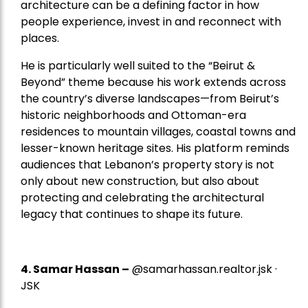
architecture can be a defining factor in how
people experience, invest in and reconnect with
places.
He is particularly well suited to the “Beirut &
Beyond” theme because his work extends across
the country’s diverse landscapes—from Beirut’s
historic neighborhoods and Ottoman-era
residences to mountain villages, coastal towns and
lesser-known heritage sites. His platform reminds
audiences that Lebanon’s property story is not
only about new construction, but also about
protecting and celebrating the architectural
legacy that continues to shape its future.
4.
Samar Hassan
–
@samarhassan.realtor.jsk ·
JSK