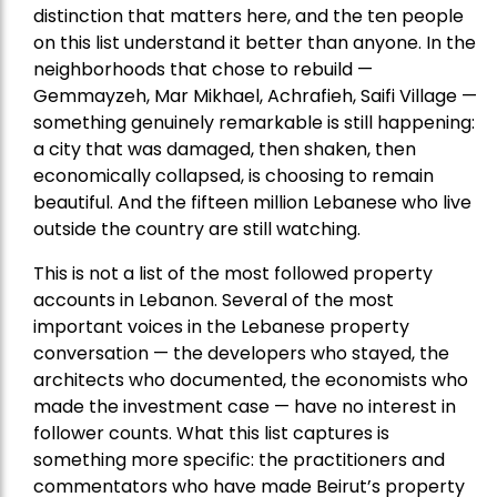
distinction that matters here, and the ten people
on this list understand it better than anyone. In the
neighborhoods that chose to rebuild —
Gemmayzeh, Mar Mikhael, Achrafieh, Saifi Village —
something genuinely remarkable is still happening:
a city that was damaged, then shaken, then
economically collapsed, is choosing to remain
beautiful. And the fifteen million Lebanese who live
outside the country are still watching.
This is not a list of the most followed property
accounts in Lebanon. Several of the most
important voices in the Lebanese property
conversation — the developers who stayed, the
architects who documented, the economists who
made the investment case — have no interest in
follower counts. What this list captures is
something more specific: the practitioners and
commentators who have made Beirut’s property