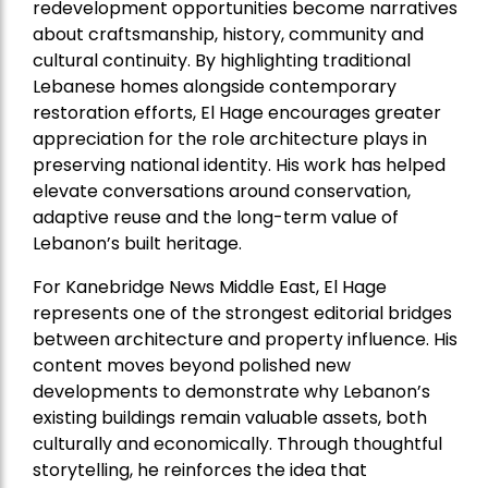
redevelopment opportunities become narratives
about craftsmanship, history, community and
cultural continuity. By highlighting traditional
Lebanese homes alongside contemporary
restoration efforts, El Hage encourages greater
appreciation for the role architecture plays in
preserving national identity. His work has helped
elevate conversations around conservation,
adaptive reuse and the long-term value of
Lebanon’s built heritage.
For Kanebridge News Middle East, El Hage
represents one of the strongest editorial bridges
between architecture and property influence. His
content moves beyond polished new
developments to demonstrate why Lebanon’s
existing buildings remain valuable assets, both
culturally and economically. Through thoughtful
storytelling, he reinforces the idea that