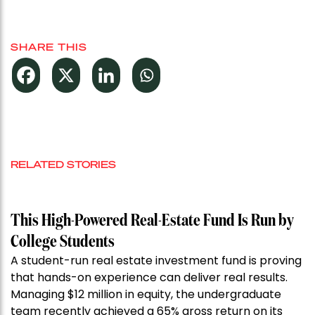
SHARE THIS
RELATED STORIES
This High-Powered Real-Estate Fund Is Run by
College Students
A student-run real estate investment fund is proving
that hands-on experience can deliver real results.
Managing $12 million in equity, the undergraduate
team recently achieved a 65% gross return on its