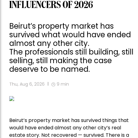
INFLUENCERS OF 2026
Beirut’s property market has
survived what would have ended
almost any other city.
The professionals still building, still
selling, still making the case
deserve to be named.
Thu, Aug 6, 2026
9
min
Beirut’s property market has survived things that
would have ended almost any other city’s real
estate story. Not recovered — survived. There is a