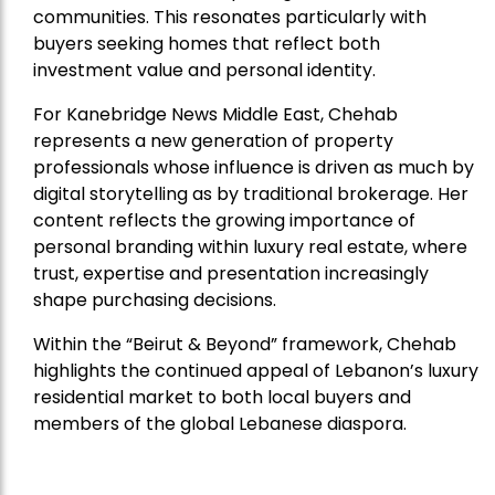
communities. This resonates particularly with
buyers seeking homes that reflect both
investment value and personal identity.
For Kanebridge News Middle East, Chehab
represents a new generation of property
professionals whose influence is driven as much by
digital storytelling as by traditional brokerage. Her
content reflects the growing importance of
personal branding within luxury real estate, where
trust, expertise and presentation increasingly
shape purchasing decisions.
Within the “Beirut & Beyond” framework, Chehab
highlights the continued appeal of Lebanon’s luxury
residential market to both local buyers and
members of the global Lebanese diaspora.