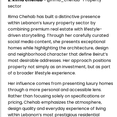
sector
Rima Chehab has built a distinctive presence
within Lebanon’s luxury property sector by
combining premium real estate with lifestyle-
driven storytelling. Through her carefully curated
social media content, she presents exceptional
homes while highlighting the architecture, design
and neighborhood character that define Beirut’s
most desirable addresses. Her approach positions
property not simply as an investment, but as part
of a broader lifestyle experience.
Her influence comes from presenting luxury homes
through a more personal and accessible lens.
Rather than focusing solely on specifications or
pricing, Chehab emphasizes the atmosphere,
design quality and everyday experience of living
within Lebanon’s most prestigious residential