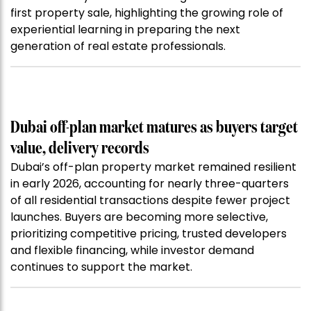
first property sale, highlighting the growing role of
experiential learning in preparing the next
generation of real estate professionals.
Dubai off-plan market matures as buyers target
value, delivery records
Dubai’s off-plan property market remained resilient
in early 2026, accounting for nearly three-quarters
of all residential transactions despite fewer project
launches. Buyers are becoming more selective,
prioritizing competitive pricing, trusted developers
and flexible financing, while investor demand
continues to support the market.