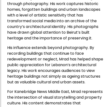
through photography. His work captures historic
homes, forgotten buildings and urban landscapes
with a level of artistic sensitivity that has
transformed social media into an archive of the
country’s architectural identity. His photographs
have drawn global attention to Beirut’s built
heritage and the importance of preserving it.
His influence extends beyond photography. By
recording buildings that continue to face
redevelopment or neglect, Mrad has helped shape
public appreciation for Lebanon’s architectural
legacy. His work encourages audiences to view
heritage buildings not simply as ageing structures
but as valuable cultural and urban assets.
For Kanebridge News Middle East, Mrad represents
the intersection of visual storytelling and property
culture. His content demonstrates that