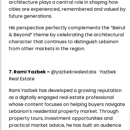
architecture plays a central role in shaping how
cities are experienced, remembered and valued by
future generations.
His perspective perfectly complements the “Beirut
& Beyond” theme by celebrating the architectural
character that continues to distinguish Lebanon
from other markets in the region.
7.
Rami Yazbek
–
@yazbekrealestate · Yazbek
Real Estate
Rami Yazbek has developed a growing reputation
as a digitally engaged real estate professional
whose content focuses on helping buyers navigate
Lebanon’s residential property market. Through
property tours, investment opportunities and
practical market advice, he has built an audience