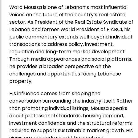
Walid Moussa is one of Lebanon’s most influential
voices on the future of the country’s real estate
sector. As President of the Real Estate Syndicate of
Lebanon and former World President of FIABCI, his
public commentary extends well beyond individual
transactions to address policy, investment,
regulation and long-term market development.
Through media appearances and social platforms,
he provides a broader perspective on the
challenges and opportunities facing Lebanese
property.
His influence comes from shaping the
conversation surrounding the industry itself. Rather
than promoting individual listings, Moussa speaks
about professional standards, housing demand,
investment confidence and the structural reforms
required to support sustainable market growth. His
views are regularly sought by local and