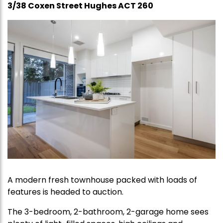
3/38 Coxen Street Hughes ACT 260
A modern fresh townhouse packed with loads of
features is headed to auction.
The 3-bedroom, 2-bathroom, 2-garage home sees