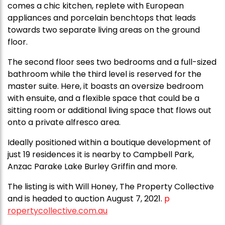
comes a chic kitchen, replete with European
appliances and porcelain benchtops that leads
towards two separate living areas on the ground
floor.
The second floor sees two bedrooms and a full-sized
bathroom while the third level is reserved for the
master suite. Here, it boasts an oversize bedroom
with ensuite, and a flexible space that could be a
sitting room or additional living space that flows out
onto a private alfresco area.
Ideally positioned within a boutique development of
just 19 residences it is nearby to Campbell Park,
Anzac Parake Lake Burley Griffin and more.
The listing is with Will Honey, The Property Collective
and is headed to auction August 7, 2021.
p
ropertycollective.com.au