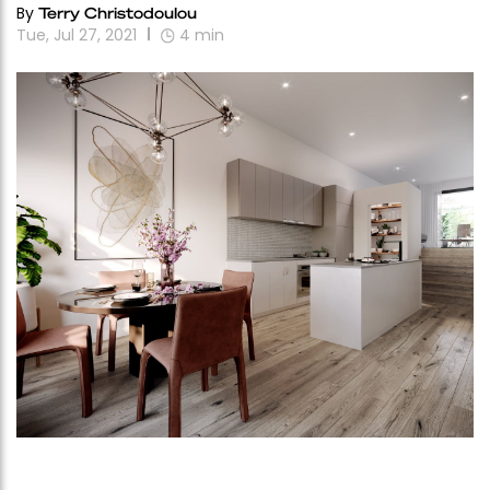
By
Terry Christodoulou
Tue, Jul 27, 2021
4
min