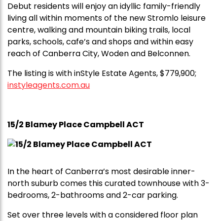
Debut residents will enjoy an idyllic family-friendly
living all within moments of the new Stromlo leisure
centre, walking and mountain biking trails, local
parks, schools, cafe’s and shops and within easy
reach of Canberra City, Woden and Belconnen.
The listing is with inStyle Estate Agents, $779,900;
instyleagents.com.au
15/2 Blamey Place Campbell ACT
In the heart of Canberra’s most desirable inner-
north suburb comes this curated townhouse with 3-
bedrooms, 2-bathrooms and 2-car parking.
Set over three levels with a considered floor plan