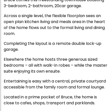
3-bedroom, 2-bathroom, 20car garage.
Across a single level, the flexible floorplan sees an
open plan kitchen living and meals area in the heart
of the home flows out to the formal living and dining
room.
Completing the layout is a remote double lock-up
garage.
Elsewhere the home hosts three generous sized
bedrooms – all with walk-in robes – while the master
suite enjoying its own ensuite.
Entertaining is easy with a central, private courtyard
accessible from the family room and formal lounge.
Located in a prime pocket of Bruce, the home is
close to cafes, shops, transport and parklands.