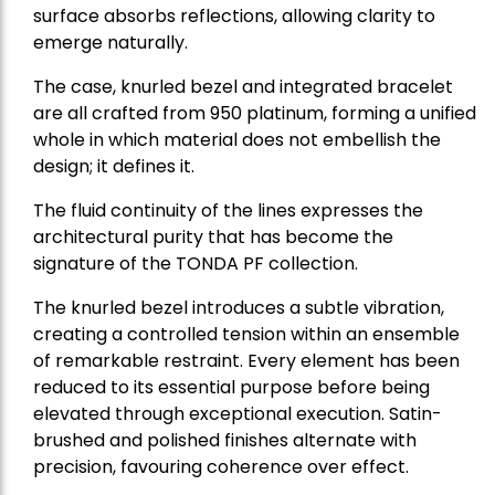
surface absorbs reflections, allowing clarity to
emerge naturally.
The case, knurled bezel and integrated bracelet
are all crafted from 950 platinum, forming a unified
whole in which material does not embellish the
design; it defines it.
The fluid continuity of the lines expresses the
architectural purity that has become the
signature of the TONDA PF collection.
The knurled bezel introduces a subtle vibration,
creating a controlled tension within an ensemble
of remarkable restraint. Every element has been
reduced to its essential purpose before being
elevated through exceptional execution. Satin-
brushed and polished finishes alternate with
precision, favouring coherence over effect.