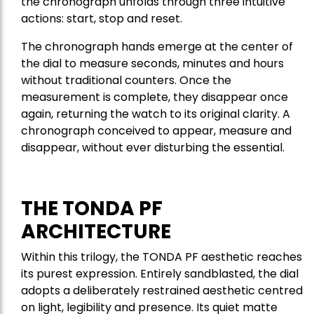
the chronograph unfolds through three intuitive
actions: start, stop and reset.
The chronograph hands emerge at the center of
the dial to measure seconds, minutes and hours
without traditional counters. Once the
measurement is complete, they disappear once
again, returning the watch to its original clarity. A
chronograph conceived to appear, measure and
disappear, without ever disturbing the essential.
THE TONDA PF
ARCHITECTURE
Within this trilogy, the TONDA PF aesthetic reaches
its purest expression. Entirely sandblasted, the dial
adopts a deliberately restrained aesthetic centred
on light, legibility and presence. Its quiet matte