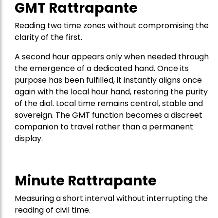
GMT Rattrapante
Reading two time zones without compromising the
clarity of the first.
A second hour appears only when needed through
the emergence of a dedicated hand. Once its
purpose has been fulfilled, it instantly aligns once
again with the local hour hand, restoring the purity
of the dial. Local time remains central, stable and
sovereign. The GMT function becomes a discreet
companion to travel rather than a permanent
display.
Minute Rattrapante
Measuring a short interval without interrupting the
reading of civil time.