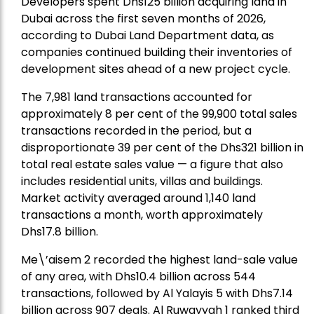
Developers spent Dhs125 billion acquiring land in
Dubai across the first seven months of 2026,
according to Dubai Land Department data, as
companies continued building their inventories of
development sites ahead of a new project cycle.
The 7,981 land transactions accounted for
approximately 8 per cent of the 99,900 total sales
transactions recorded in the period, but a
disproportionate 39 per cent of the Dhs321 billion in
total real estate sales value — a figure that also
includes residential units, villas and buildings.
Market activity averaged around 1,140 land
transactions a month, worth approximately
Dhs17.8 billion.
Me\’aisem 2 recorded the highest land-sale value
of any area, with Dhs10.4 billion across 544
transactions, followed by Al Yalayis 5 with Dhs7.14
billion across 907 deals. Al Ruwayyah 1 ranked third