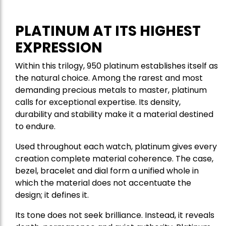
PLATINUM AT ITS HIGHEST
EXPRESSION
Within this trilogy, 950 platinum establishes itself as
the natural choice. Among the rarest and most
demanding precious metals to master, platinum
calls for exceptional expertise. Its density,
durability and stability make it a material destined
to endure.
Used throughout each watch, platinum gives every
creation complete material coherence. The case,
bezel, bracelet and dial form a unified whole in
which the material does not accentuate the
design; it defines it.
Its tone does not seek brilliance. Instead, it reveals