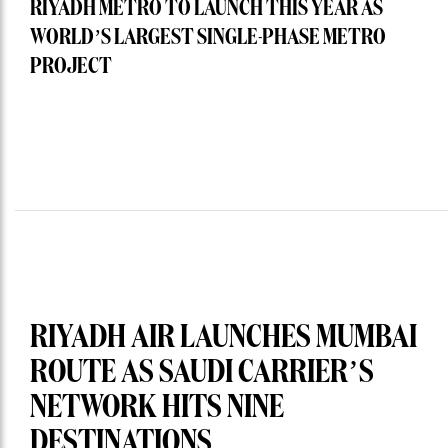
RIYADH METRO TO LAUNCH THIS YEAR AS
WORLD’S LARGEST SINGLE-PHASE METRO
PROJECT
RIYADH AIR LAUNCHES MUMBAI
ROUTE AS SAUDI CARRIER’S
NETWORK HITS NINE
DESTINATIONS