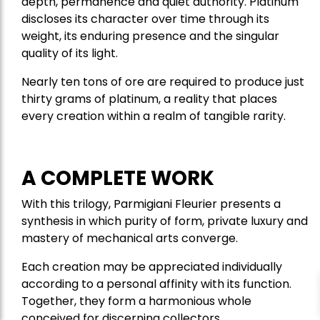
depth, permanence and quiet authority. Platinum
discloses its character over time through its
weight, its enduring presence and the singular
quality of its light.
Nearly ten tons of ore are required to produce just
thirty grams of platinum, a reality that places
every creation within a realm of tangible rarity.
A COMPLETE WORK
With this trilogy, Parmigiani Fleurier presents a
synthesis in which purity of form, private luxury and
mastery of mechanical arts converge.
Each creation may be appreciated individually
according to a personal affinity with its function.
Together, they form a harmonious whole
conceived for discerning collectors.