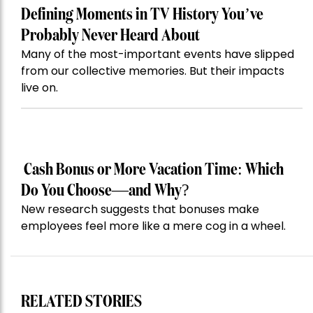
Defining Moments in TV History You’ve
Probably Never Heard About
Many of the most-important events have slipped
from our collective memories. But their impacts
live on.
Cash Bonus or More Vacation Time: Which
Do You Choose—and Why?
New research suggests that bonuses make
employees feel more like a mere cog in a wheel.
RELATED STORIES