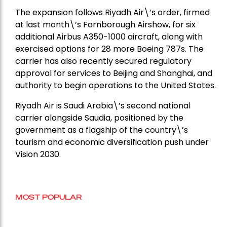
The expansion follows Riyadh Air\’s order, firmed
at last month\’s Farnborough Airshow, for six
additional Airbus A350-1000 aircraft, along with
exercised options for 28 more Boeing 787s. The
carrier has also recently secured regulatory
approval for services to Beijing and Shanghai, and
authority to begin operations to the United States.
Riyadh Air is Saudi Arabia\’s second national
carrier alongside Saudia, positioned by the
government as a flagship of the country\’s
tourism and economic diversification push under
Vision 2030.
MOST POPULAR