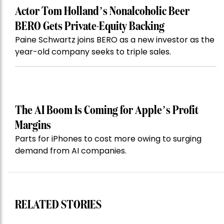
Actor Tom Holland’s Nonalcoholic Beer
BERO Gets Private-Equity Backing
Paine Schwartz joins BERO as a new investor as the
year-old company seeks to triple sales.
The AI Boom Is Coming for Apple’s Profit
Margins
Parts for iPhones to cost more owing to surging
demand from AI companies.
RELATED STORIES