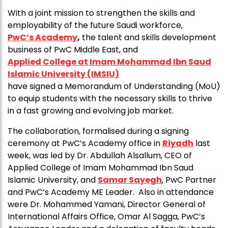
With a joint mission to strengthen the skills and
employability of the future Saudi workforce,
PwC’s Academy
,
the talent and skills development
business of PwC Middle East, and
Applied College at Imam Mohammad Ibn Saud
Islamic University (IMSIU)
have signed a Memorandum of Understanding (MoU)
to equip students with the necessary skills to thrive
in a fast growing and evolving job market.
The collaboration, formalised during a signing
ceremony at PwC’s Academy office in
Riyadh
last
week, was led by Dr. Abdullah Alsallum, CEO of
Applied College of Imam Mohammad Ibn Saud
Islamic University, and
Samar Sayegh
, PwC Partner
and PwC’s Academy ME Leader. Also in attendance
were Dr. Mohammed Yamani, Director General of
International Affairs Office, Omar Al Sagga, PwC’s