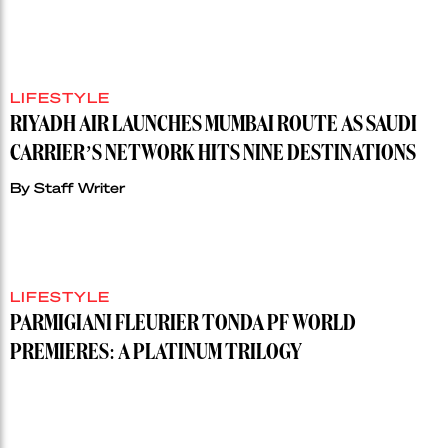
LIFESTYLE
RIYADH AIR LAUNCHES MUMBAI ROUTE AS SAUDI
CARRIER’S NETWORK HITS NINE DESTINATIONS
By
Staff Writer
LIFESTYLE
PARMIGIANI FLEURIER TONDA PF WORLD
PREMIERES: A PLATINUM TRILOGY