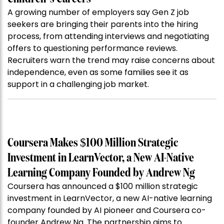
A growing number of employers say Gen Z job
seekers are bringing their parents into the hiring
process, from attending interviews and negotiating
offers to questioning performance reviews.
Recruiters warn the trend may raise concerns about
independence, even as some families see it as
support in a challenging job market.
Coursera Makes $100 Million Strategic
Investment in LearnVector, a New AI-Native
Learning Company Founded by Andrew Ng
Coursera has announced a $100 million strategic
investment in LearnVector, a new AI-native learning
company founded by AI pioneer and Coursera co-
founder Andrew Ng. The partnership aims to