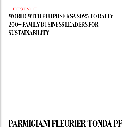
LIFESTYLE
WORLD WITH PURPOSE KSA 2025 TO RALLY
200+ FAMILY BUSINESS LEADERS FOR
SUSTAINABILITY
PARMIGIANI FLEURIER TONDA PF