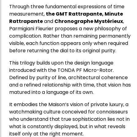
Through three fundamental expressions of time
measurement,
the GMT Rattrapante, Minute
Rattrapante
and
Chronographe Mystérieux
,
Parmigiani Fleurier proposes a new philosophy of
complication. Rather than remaining permanently
visible, each function appears only when required
before returning the dial to its original purity.
This trilogy builds upon the design language
introduced with the TONDA PF Micro-Rotor.
Defined by purity of line, architectural coherence
and a refined relationship with time, that vision has
matured into a language of its own.
It embodies the Maison’s vision of private luxury, a
watchmaking culture conceived for connoisseurs
who understand that true sophistication lies not in
what is constantly displayed, but in what reveals
itself only at the right moment.