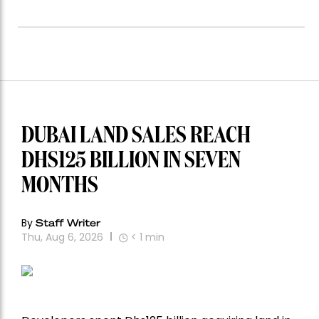
DUBAI LAND SALES REACH
DHS125 BILLION IN SEVEN
MONTHS
By
Staff Writer
Thu, Aug 6, 2026
< 1
min