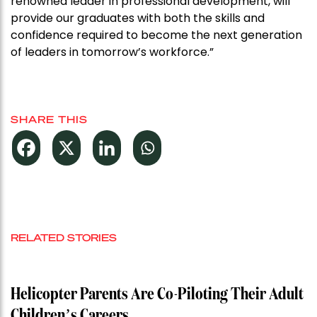
renowned leader in professional development, will
provide our graduates with both the skills and
confidence required to become the next generation
of leaders in tomorrow’s workforce.”
SHARE THIS
RELATED STORIES
Helicopter Parents Are Co-Piloting Their Adult
Children’s Careers