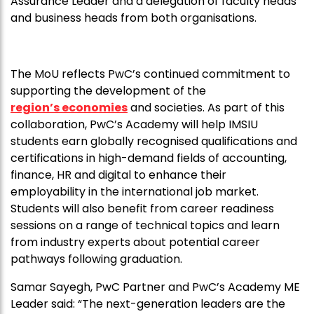
Assurance Leader and a delegation of faculty heads
and business heads from both organisations.
The MoU reflects PwC’s continued commitment to
supporting the development of the
region’s economies
and societies. As part of this
collaboration, PwC’s Academy will help IMSIU
students earn globally recognised qualifications and
certifications in high-demand fields of accounting,
finance, HR and digital to enhance their
employability in the international job market.
Students will also benefit from career readiness
sessions on a range of technical topics and learn
from industry experts about potential career
pathways following graduation.
Samar Sayegh, PwC Partner and PwC’s Academy ME
Leader said: “The next-generation leaders are the