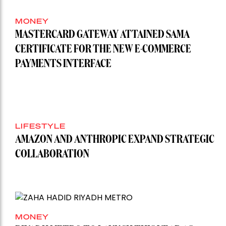
MONEY
MASTERCARD GATEWAY ATTAINED SAMA
CERTIFICATE FOR THE NEW E-COMMERCE
PAYMENTS INTERFACE
LIFESTYLE
AMAZON AND ANTHROPIC EXPAND STRATEGIC
COLLABORATION
MONEY