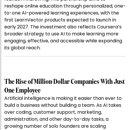
reshape online education through personalized, one-
to-one AI-powered learning experiences, with the
first LearnVector products expected to launch in
early 2027. The investment also reflects Coursera’s
broader strategy to use AI to make learning more
engaging, effective, and accessible while expanding
its global reach.
The Rise of Million-Dollar Companies With Just
One Employee
Artificial intelligence is making it easier than ever to
build a business without building a team. As AI takes
over coding, customer support, marketing,
administration, and other day-to-day tasks, a
growing number of solo founders are scaling