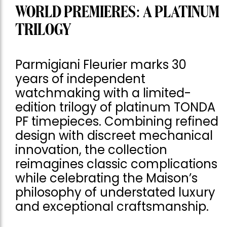
WORLD PREMIERES: A PLATINUM
TRILOGY
Parmigiani Fleurier marks 30
years of independent
watchmaking with a limited-
edition trilogy of platinum TONDA
PF timepieces. Combining refined
design with discreet mechanical
innovation, the collection
reimagines classic complications
while celebrating the Maison’s
philosophy of understated luxury
and exceptional craftsmanship.