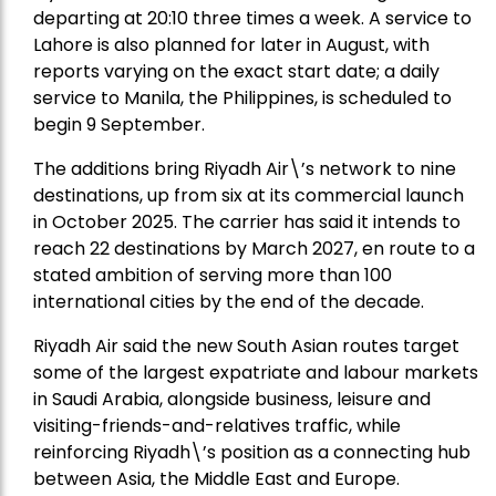
departing at 20:10 three times a week. A service to
Lahore is also planned for later in August, with
reports varying on the exact start date; a daily
service to Manila, the Philippines, is scheduled to
begin 9 September.
The additions bring Riyadh Air\’s network to nine
destinations, up from six at its commercial launch
in October 2025. The carrier has said it intends to
reach 22 destinations by March 2027, en route to a
stated ambition of serving more than 100
international cities by the end of the decade.
Riyadh Air said the new South Asian routes target
some of the largest expatriate and labour markets
in Saudi Arabia, alongside business, leisure and
visiting-friends-and-relatives traffic, while
reinforcing Riyadh\’s position as a connecting hub
between Asia, the Middle East and Europe.