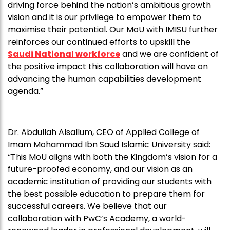
driving force behind the nation’s ambitious growth
vision and it is our privilege to empower them to
maximise their potential. Our MoU with IMISU further
reinforces our continued efforts to upskill the
Saudi National workforce
and we are confident of
the positive impact this collaboration will have on
advancing the human capabilities development
agenda.”
Dr. Abdullah Alsallum, CEO of Applied College of
Imam Mohammad Ibn Saud Islamic University said:
“This MoU aligns with both the Kingdom’s vision for a
future-proofed economy, and our vision as an
academic institution of providing our students with
the best possible education to prepare them for
successful careers. We believe that our
collaboration with PwC’s Academy, a world-