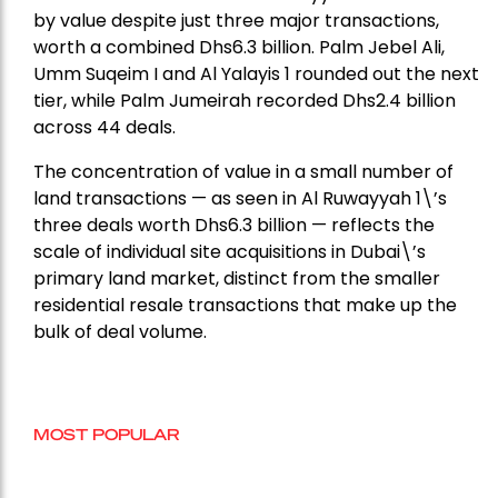
by value despite just three major transactions,
worth a combined Dhs6.3 billion. Palm Jebel Ali,
Umm Suqeim I and Al Yalayis 1 rounded out the next
tier, while Palm Jumeirah recorded Dhs2.4 billion
across 44 deals.
The concentration of value in a small number of
land transactions — as seen in Al Ruwayyah 1\’s
three deals worth Dhs6.3 billion — reflects the
scale of individual site acquisitions in Dubai\’s
primary land market, distinct from the smaller
residential resale transactions that make up the
bulk of deal volume.
MOST POPULAR