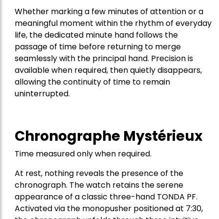
Whether marking a few minutes of attention or a
meaningful moment within the rhythm of everyday
life, the dedicated minute hand follows the
passage of time before returning to merge
seamlessly with the principal hand. Precision is
available when required, then quietly disappears,
allowing the continuity of time to remain
uninterrupted.
Chronographe Mystérieux
Time measured only when required.
At rest, nothing reveals the presence of the
chronograph. The watch retains the serene
appearance of a classic three-hand TONDA PF.
Activated via the monopusher positioned at 7:30,