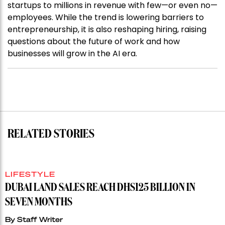
startups to millions in revenue with few—or even no—
employees. While the trend is lowering barriers to
entrepreneurship, it is also reshaping hiring, raising
questions about the future of work and how
businesses will grow in the AI era.
RELATED STORIES
LIFESTYLE
DUBAI LAND SALES REACH DHS125 BILLION IN
SEVEN MONTHS
By
Staff Writer