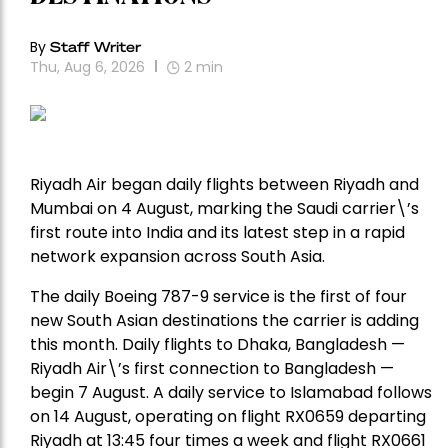
By
Staff Writer
Thu, Aug 6, 2026
2
min
Riyadh Air began daily flights between Riyadh and
Mumbai on 4 August, marking the Saudi carrier\’s
first route into India and its latest step in a rapid
network expansion across South Asia.
The daily Boeing 787-9 service is the first of four
new South Asian destinations the carrier is adding
this month. Daily flights to Dhaka, Bangladesh —
Riyadh Air\’s first connection to Bangladesh —
begin 7 August. A daily service to Islamabad follows
on 14 August, operating on flight RX0659 departing
Riyadh at 13:45 four times a week and flight RX0661