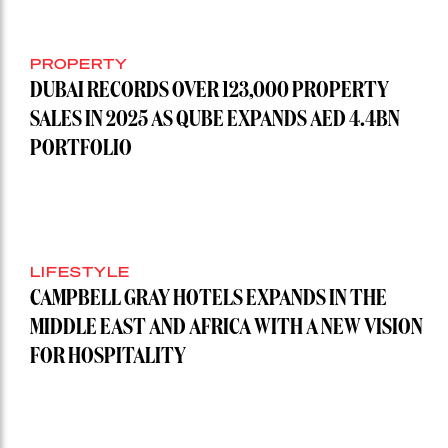
PROPERTY
DUBAI RECORDS OVER 123,000 PROPERTY
SALES IN 2025 AS QUBE EXPANDS AED 4.4BN
PORTFOLIO
LIFESTYLE
CAMPBELL GRAY HOTELS EXPANDS IN THE
MIDDLE EAST AND AFRICA WITH A NEW VISION
FOR HOSPITALITY