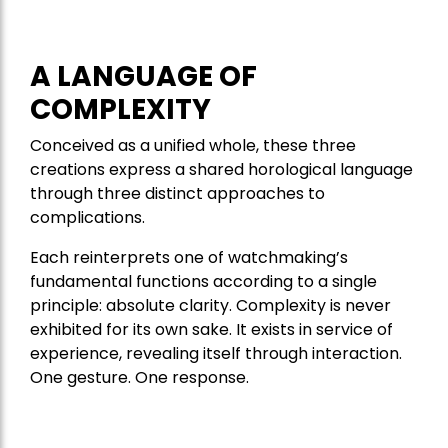
A LANGUAGE OF
COMPLEXITY
Conceived as a unified whole, these three
creations express a shared horological language
through three distinct approaches to
complications.
Each reinterprets one of watchmaking’s
fundamental functions according to a single
principle: absolute clarity. Complexity is never
exhibited for its own sake. It exists in service of
experience, revealing itself through interaction.
One gesture. One response.