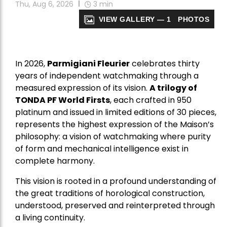
Thu, Aug 6, 2026
3
min
VIEW GALLERY — 1 PHOTOS
In 2026,
Parmigiani Fleurier
celebrates thirty
years of independent watchmaking through a
measured expression of its vision.
A trilogy of
TONDA PF World Firsts
, each crafted in 950
platinum and issued in limited editions of 30 pieces,
represents the highest expression of the Maison’s
philosophy: a vision of watchmaking where purity
of form and mechanical intelligence exist in
complete harmony.
This vision is rooted in a profound understanding of
the great traditions of horological construction,
understood, preserved and reinterpreted through
a living continuity.