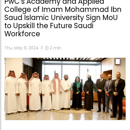
PwC’s Academy and Applied
College of Imam Mohammad Ibn
Saud Islamic University Sign MoU
to Upskill the Future Saudi
Workforce
Thu, May 9, 2024
2
min