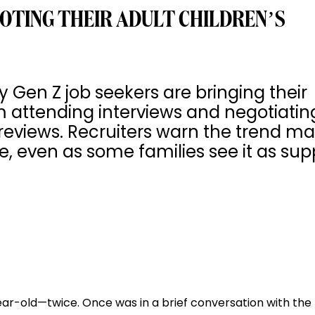
OTING THEIR ADULT CHILDREN’S
Gen Z job seekers are bringing their
om attending interviews and negotiatin
reviews. Recruiters warn the trend m
 even as some families see it as sup
year-old—twice. Once was in a brief conversation with th