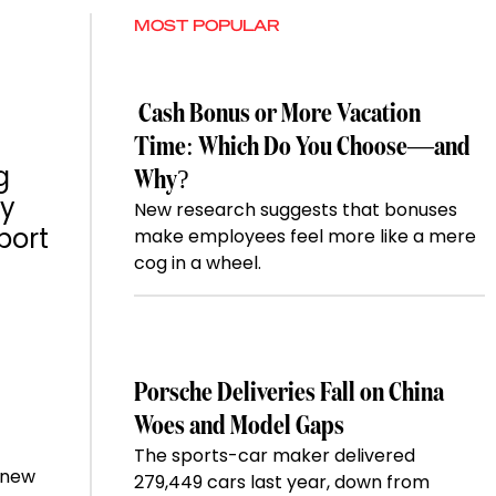
MOST POPULAR
Cash Bonus or More Vacation
Time: Which Do You Choose—and
g
Why?
ay
New research suggests that bonuses
port
make employees feel more like a mere
cog in a wheel.
Porsche Deliveries Fall on China
Woes and Model Gaps
The sports-car maker delivered
e new
279,449 cars last year, down from