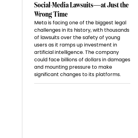
Social-Media Lawsuits—at Just the
Wrong Time
Meta is facing one of the biggest legal
challenges in its history, with thousands
of lawsuits over the safety of young
users as it ramps up investment in
artificial intelligence. The company
could face billions of dollars in damages
and mounting pressure to make
significant changes to its platforms.