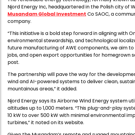
Njord Energy Inc, headquartered in the Polish city of
Musandam Global Investment
Co SAOC, a communit
company.
“This initiative is a bold step forward in aligning with
environmental stewardship, and technological localiz
future manufacturing of AWE components, we aim to s
jobs, and open export opportunities for homegrown s
post.
The partnership will pave the way for the development
wind and AI-powered systems to deliver clean, sust
mountainous areas,” it added.
Njord Energy says its Airborne Wind Energy system utili
altitudes up to 1,000 meters. “This plug-and-play s
10 kW to over 500 kW with minimal environmental impac
turbines,” it noted on its website.
Given the Musandam’s remote and rugged mountainou