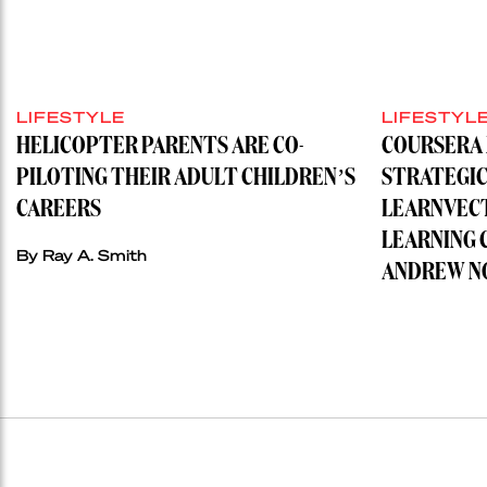
LIFESTYLE
LIFESTYL
HELICOPTER PARENTS ARE CO-
COURSERA 
PILOTING THEIR ADULT CHILDREN’S
STRATEGIC
CAREERS
LEARNVECT
LEARNING 
By
Ray A. Smith
ANDREW N