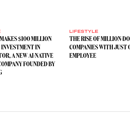
E
LIFESTYLE
MAKES $100 MILLION
THE RISE OF MILLION-D
 INVESTMENT IN
COMPANIES WITH JUST 
OR, A NEW AI-NATIVE
EMPLOYEE
COMPANY FOUNDED BY
G