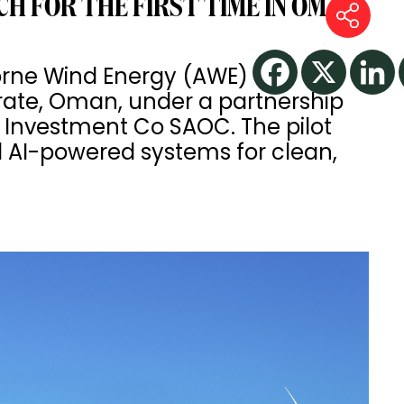
H FOR THE FIRST TIME IN OMAN
borne Wind Energy (AWE)
te, Oman, under a partnership
nvestment Co SAOC. The pilot
d AI-powered systems for clean,