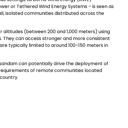
ower or Tethered Wind Energy Systems – is seen as
ll, isolated communities distributed across the
r altitudes (between 200 and 1,000 meters) using
ders. They can access stronger and more consistent
are typically limited to around 100–150 meters in
sandam can potentially drive the deployment of
y requirements of remote communities located
country.