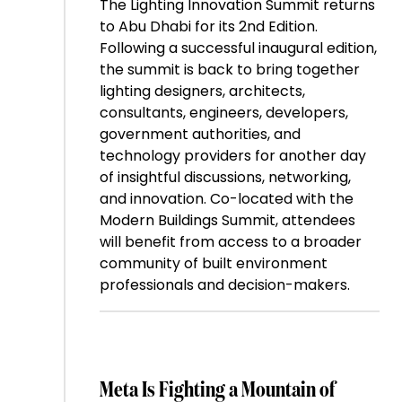
The Lighting Innovation Summit returns
to Abu Dhabi for its 2nd Edition.
Following a successful inaugural edition,
the summit is back to bring together
lighting designers, architects,
consultants, engineers, developers,
government authorities, and
technology providers for another day
of insightful discussions, networking,
and innovation. Co-located with the
Modern Buildings Summit, attendees
will benefit from access to a broader
community of built environment
professionals and decision-makers.
Meta Is Fighting a Mountain of