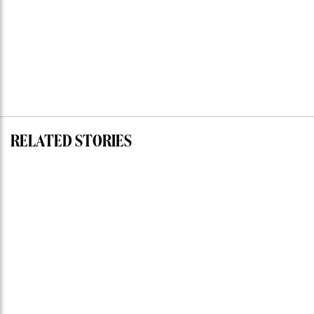
RELATED STORIES