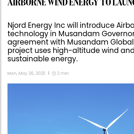
AIRBORNE WIND ENERGY TO LAUNC
Njord Energy Inc will introduce Air
technology in Musandam Governora
agreement with Musandam Global I
project uses high-altitude wind an
sustainable energy.
Mon, May 26, 2025
2
min