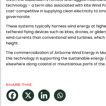
technology – a term also associated with Kite Wind P
cost-competitive in supplying clean electricity to sma
governorate.
These systems typically harness wind energy at highe
tethered flying devices such as kites, drones, or gli
wind currents than conventional wind turbines, which 
height.
The commercialization of Airborne Wind Energy in Mu
this technology in supporting the sustainable energ
elsewhere along coastal or mountainous parts of the 
SHARE THIS