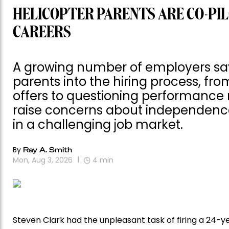
HELICOPTER PARENTS ARE CO-PIL
CAREERS
A growing number of employers say 
parents into the hiring process, fr
offers to questioning performance 
raise concerns about independence,
in a challenging job market.
By
Ray A. Smith
Mon, Aug 3, 2026
4
min
Steven Clark had the unpleasant task of firing a 24-