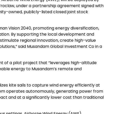
 Wroclaw, under a partnership agreement signed with
y-owned, publicly-listed closed joint stock
 Oman Vision 2040, promoting energy diversification,
ation. By supporting the local development and
timulate regional innovation, create high-value
olutions,” said Musandam Global Investment Co in a
 of a pilot project that “leverages high-altitude
ainable energy to Musandam’s remote and
zes kite sails to capture wind energy efficiently at
ystem operates autonomously, generating power from
t and at a significantly lower cost than traditional
s settings, Airborne Wind Energy (AWE)