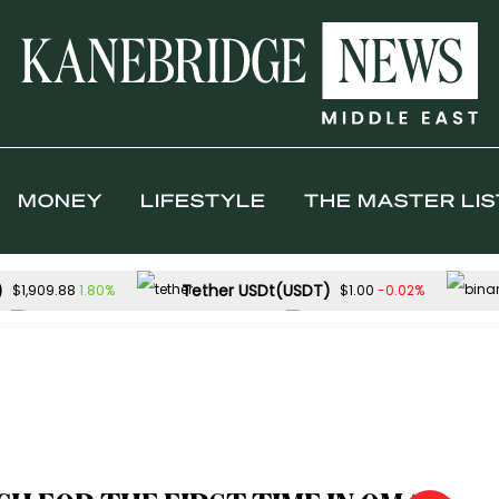
MONEY
LIFESTYLE
THE MASTER LIS
)
Tether USDt(USDT)
1.80%
-0.02%
$1,909.88
$1.00
Solana(SOL)
TRON(TRX)
-0.31%
-
$73.88
$0.327145