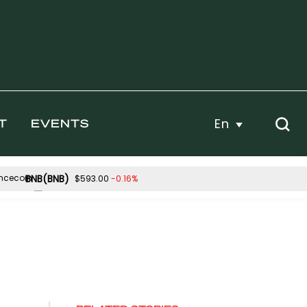
En
T
EVENTS
BNB(BNB)
-0.16%
$593.00
Hyperliquid(HYPE)
0.03%
2.96%
$56.89