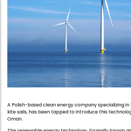
A Polish-based clean energy company specializing in
kite sails, has been tapped to introduce this technol
Oman.
The renewable energy technology, formally known as 