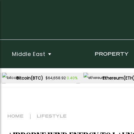
Middle East
PROPERTY
Bitcoin(BTC)
Ethereum(ETH
0.40%
$64,658.92
USDC(USDC)
XRP(XRP)
0.01%
-1.43%
$1.00
$1.06
Dogecoin(DOGE)
-0.70%
$0.069916
HOME
LIFESTYLE