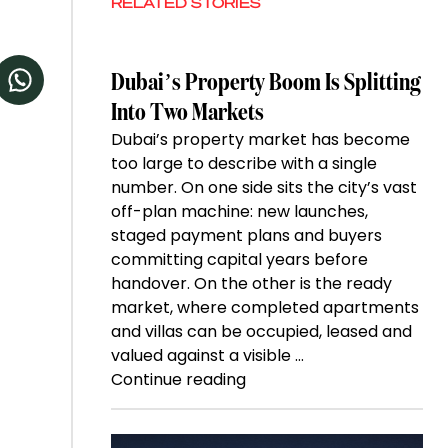
RELATED STORIES
Dubai’s Property Boom Is Splitting
Into Two Markets
Dubai’s property market has become
too large to describe with a single
number. On one side sits the city’s vast
off-plan machine: new launches,
staged payment plans and buyers
committing capital years before
handover. On the other is the ready
market, where completed apartments
and villas can be occupied, leased and
valued against a visible …
“Dubai’s
Continue reading
Property
Boom