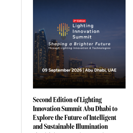
Is
Splitting
Into
Two
Markets”
Second Edition of Lighting
Innovation Summit Abu Dhabi to
Explore the Future of Intelligent
and Sustainable Illumination