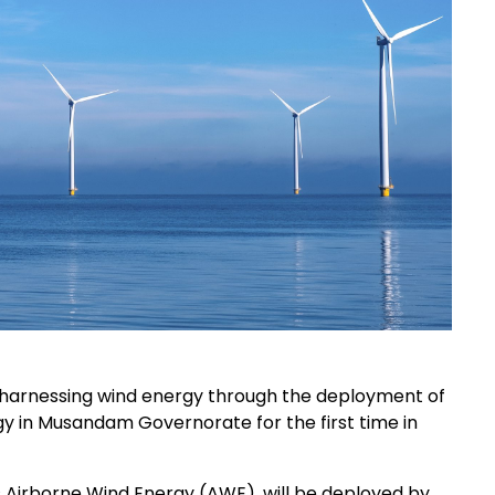
 harnessing wind energy through the deployment of
ogy in Musandam Governorate for the first time in
Airborne Wind Energy (AWE), will be deployed by