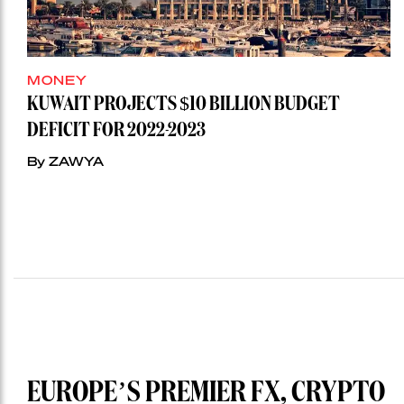
MONEY
KUWAIT PROJECTS $10 BILLION BUDGET
DEFICIT FOR 2022-2023
By ZAWYA
EUROPE’S PREMIER FX, CRYPTO