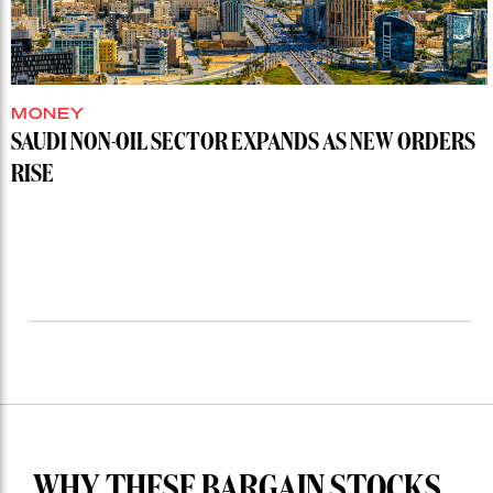
MONEY
SAUDI NON-OIL SECTOR EXPANDS AS NEW ORDERS
RISE
WHY THESE BARGAIN STOCKS