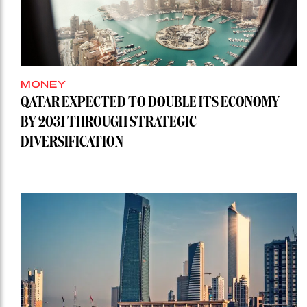
MONEY
QATAR EXPECTED TO DOUBLE ITS ECONOMY
BY 2031 THROUGH STRATEGIC
DIVERSIFICATION