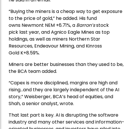
“Buying the miners is a cheap way to get exposure
to the price of gold,” he added. His fund
owns
Newmont
NEM +6.71%, a
Barron’s
stock
pick
last year, and
Agnico Eagle Mines
as top
holdings, as well as miners
Northern Star
Resources
, Endeavour Mining, and
Kinross
Gold
K+8.59%.
Miners are better businesses than they used to be,
the BCA team added.
“Capex is more disciplined, margins are high and
rising…and they are largely independent of the AI
story,” Weisberger, BCA’s head of equities, and
Shah, a senior analyst, wrote.
That last part is key. AI is disrupting the software
industry and many other services and information-
oriented businesses, and investors have piled into