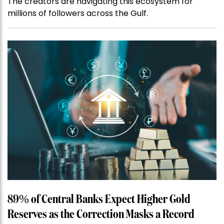
The creators are navigating this ecosystem for
millions of followers across the Gulf.
89% of Central Banks Expect Higher Gold
Reserves as the Correction Masks a Record