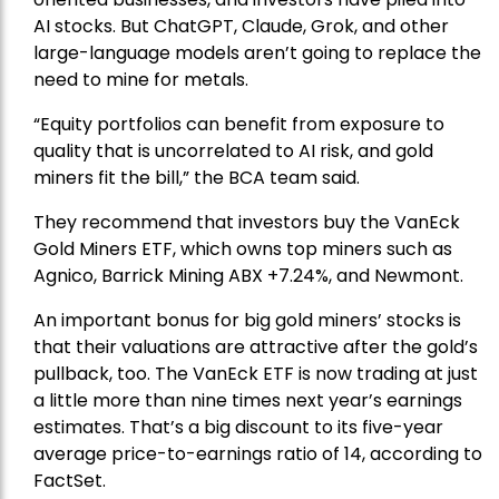
AI stocks. But ChatGPT, Claude, Grok, and other
large-language models aren’t going to replace the
need to mine for metals.
“Equity portfolios can benefit from exposure to
quality that is uncorrelated to AI risk, and gold
miners fit the bill,” the BCA team said.
They recommend that investors buy the
VanEck
Gold Miners ETF
, which owns top miners such as
Agnico,
Barrick Mining
ABX +7.24%, and
Newmont
.
An important bonus for big gold miners’ stocks is
that their valuations are attractive after the gold’s
pullback, too. The VanEck ETF is now trading at just
a little more than nine times next year’s earnings
estimates. That’s a big discount to its five-year
average price-to-earnings ratio of 14, according to
FactSet.