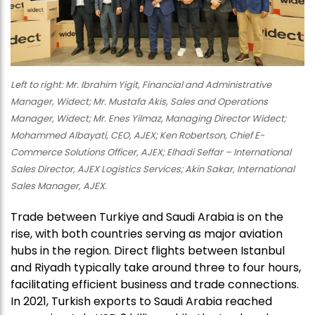
Left to right: Mr. Ibrahim Yigit, Financial and Administrative
Manager, Widect; Mr. Mustafa Akis, Sales and Operations
Manager, Widect; Mr. Enes Yilmaz, Managing Director Widect;
Mohammed Albayati, CEO, AJEX; Ken Robertson, Chief E-
Commerce Solutions Officer, AJEX; Elhadi Seffar – International
Sales Director, AJEX Logistics Services; Akin Sakar, International
Sales Manager, AJEX.
Trade between Turkiye and Saudi Arabia is on the
rise, with both countries serving as major aviation
hubs in the region. Direct flights between Istanbul
and Riyadh typically take around three to four hours,
facilitating efficient business and trade connections.
In 2021, Turkish exports to Saudi Arabia reached