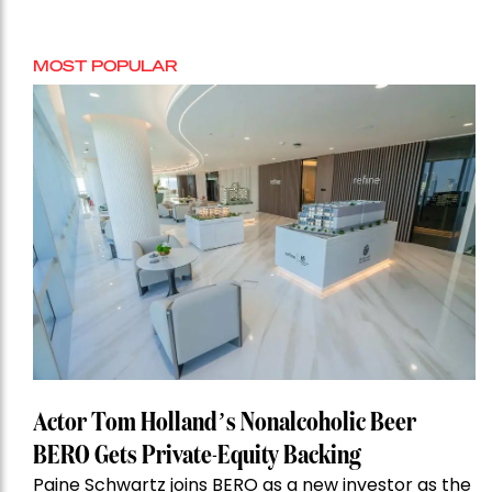
MOST POPULAR
Actor Tom Holland’s Nonalcoholic Beer
BERO Gets Private-Equity Backing
Paine Schwartz joins BERO as a new investor as the