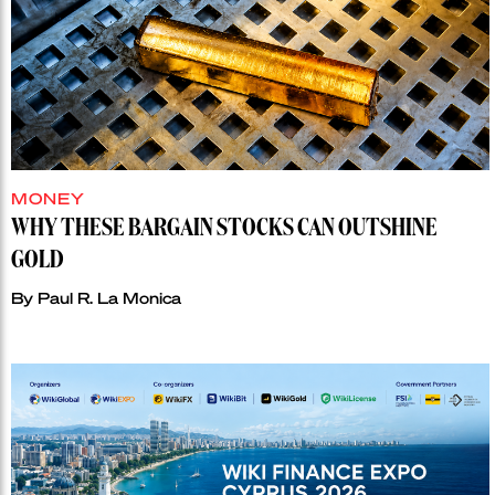
MONEY
WHY THESE BARGAIN STOCKS CAN OUTSHINE
GOLD
By
Paul R. La Monica