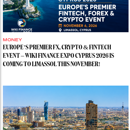
MONEY
EUROPE’S PREMIER FX, CRYPTO & FINTECH
EVENT – WIKI FINANCE EXPO CYPRUS 2026 IS
COMING TO LIMASSOL THIS NOVEMBER!