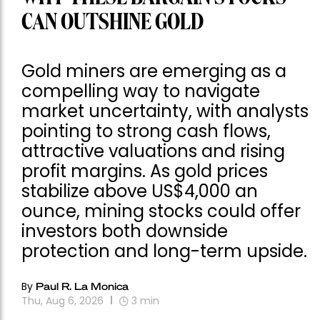
CAN OUTSHINE GOLD
Gold miners are emerging as a
compelling way to navigate
market uncertainty, with analysts
pointing to strong cash flows,
attractive valuations and rising
profit margins. As gold prices
stabilize above US$4,000 an
ounce, mining stocks could offer
investors both downside
protection and long-term upside.
By
Paul R. La Monica
Thu, Aug 6, 2026
3
min