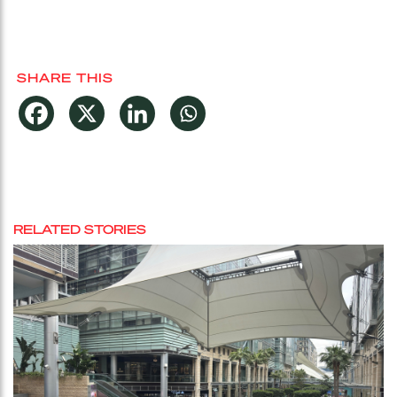
SHARE THIS
RELATED STORIES