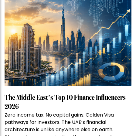
The Middle East’s Top 10 Finance Influencers
2026
Zero income tax. No capital gains. Golden Visa
pathways for investors. The UAE’s financial
architecture is unlike anywhere else on earth.