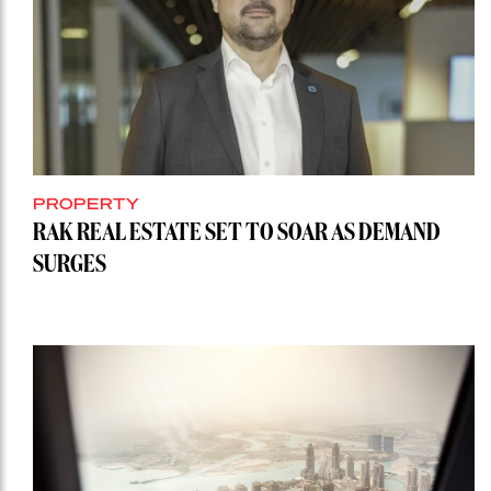
PROPERTY
RAK REAL ESTATE SET TO SOAR AS DEMAND
SURGES