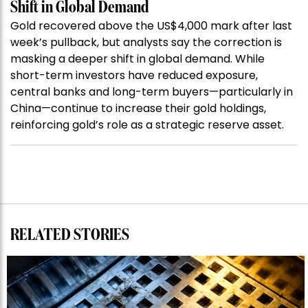
Shift in Global Demand
Gold recovered above the US$4,000 mark after last
week’s pullback, but analysts say the correction is
masking a deeper shift in global demand. While
short-term investors have reduced exposure,
central banks and long-term buyers—particularly in
China—continue to increase their gold holdings,
reinforcing gold’s role as a strategic reserve asset.
RELATED STORIES