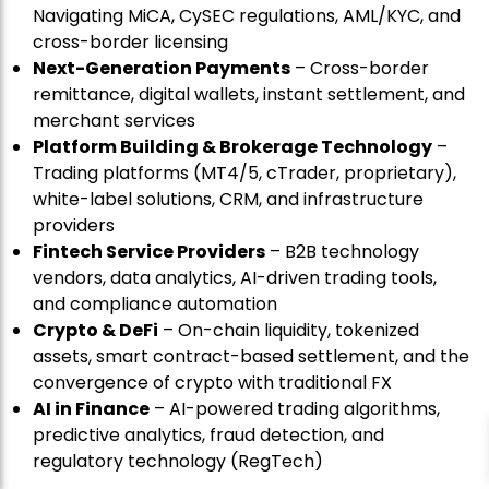
Navigating MiCA, CySEC regulations, AML/KYC, and
cross-border licensing
Next-Generation Payments
– Cross-border
remittance, digital wallets, instant settlement, and
merchant services
Platform Building & Brokerage Technology
–
Trading platforms (MT4/5, cTrader, proprietary),
white-label solutions, CRM, and infrastructure
providers
Fintech Service Providers
– B2B technology
vendors, data analytics, AI-driven trading tools,
and compliance automation
Crypto & DeFi
– On-chain liquidity, tokenized
assets, smart contract-based settlement, and the
convergence of crypto with traditional FX
AI in Finance
– AI-powered trading algorithms,
predictive analytics, fraud detection, and
regulatory technology (RegTech)