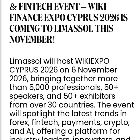
& FINTECH EVENT – WIKI
FINANCE EXPO CYPRUS 2026 IS
COMING TO LIMASSOL THIS
NOVEMBER!
Limassol will host WIKIEXPO
CYPRUS 2026 on 6 November
2026, bringing together more
than 5,000 professionals, 50+
speakers, and 50+ exhibitors
from over 30 countries. The event
will spotlight the latest trends in
forex, fintech, payments, crypto,
and AI, offering a platform for
industry leaders, innovators, and