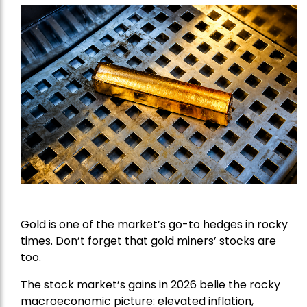
Gold is one of the market’s go-to hedges in rocky
times. Don’t forget that gold miners’ stocks are
too.
The stock market’s gains in 2026 belie the rocky
macroeconomic picture: elevated inflation,