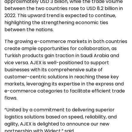
approximately USD 3 billion, while the trade volume
between the two countries rose to USD 8.2 billion in
2022. This upward trend is expected to continue,
highlighting the strengthening economic ties
between the nations.
The growing e-commerce markets in both countries
create ample opportunities for collaboration, as
Turkish products gain traction in Saudi Arabia and
vice versa. AJEX is well-positioned to support
businesses with its comprehensive suite of
customer-centric solutions in reaching these key
markets, leveraging its expertise in the express and
e-commerce categories to facilitate efficient trade
flows.
“United by a commitment to delivering superior
logistics solutions based on speed, reliability, and
agility, AJEX is delighted to announce our new
partnership with Widect,” said