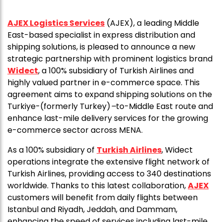
AJEX Logistics Services
(AJEX), a leading Middle
East-based specialist in express distribution and
shipping solutions, is pleased to announce a new
strategic partnership with prominent logistics brand
Widect
, a 100% subsidiary of Turkish Airlines and
highly valued partner in e-commerce space. This
agreement aims to expand shipping solutions on the
Turkiye-(formerly Turkey)
–
to-Middle East route and
enhance last-mile delivery services for the growing
e-commerce sector across MENA.
As a 100% subsidiary of
Turkish Airlines
, Widect
operations integrate the extensive flight network of
Turkish Airlines, providing access to 340 destinations
worldwide. Thanks to this latest collaboration,
AJEX
customers will benefit from daily flights between
Istanbul and Riyadh, Jeddah, and Dammam,
enhancing the speed of services including last-mile