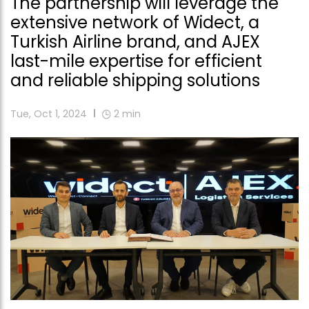
The partnership will leverage the
extensive network of Widect, a
Turkish Airline brand, and AJEX
last-mile expertise for efficient
and reliable shipping solutions
Tue, Oct 1, 2024
2
min