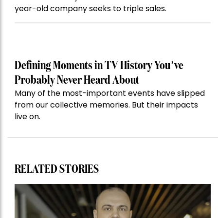
year-old company seeks to triple sales.
Defining Moments in TV History You’ve
Probably Never Heard About
Many of the most-important events have slipped
from our collective memories. But their impacts
live on.
RELATED STORIES