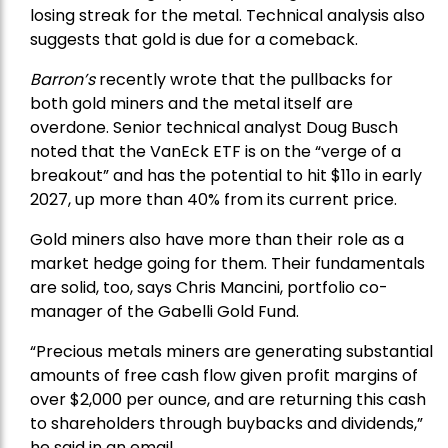
losing streak for the metal. Technical analysis also
suggests that gold is due for a comeback.
Barron’s
recently wrote that the
pullbacks
for
both gold miners and the metal itself are
overdone. Senior technical analyst Doug Busch
noted that the VanEck ETF is on the “verge of a
breakout” and has the potential to hit $11o in early
2027, up more than 40% from its current price.
Gold miners also have more than their role as a
market hedge going for them. Their fundamentals
are solid, too, says Chris Mancini, portfolio co-
manager of the
Gabelli Gold Fund
.
“Precious metals miners are generating substantial
amounts of free cash flow given profit margins of
over $2,000 per ounce, and are returning this cash
to shareholders through buybacks and dividends,”
he said in an email.