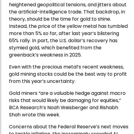
heightened geopolitical tensions, and jitters about
the artificial-intelligence trade. That backdrop, in
theory, should be the time for gold to shine.
Instead, the price of the yellow metal has tumbled
more than 5% so far, after last year’s blistering
65% rally. In part, the U.S. dollar’s recovery has
stymied gold, which benefited from the
greenback’s weakness in 2025.
Even with the precious metal’s recent weakness,
gold mining stocks could be the best way to profit
from this year’s uncertainty.
Gold miners “are a valuable hedge against macro
risks that would likely be damaging for equities,”
BCA Research’s Noah Weisberger and Rishabh
Shah wrote this week.
Concerns about the Federal Reserve’s next moves
to tackle inflation, the increasingly crowded AI