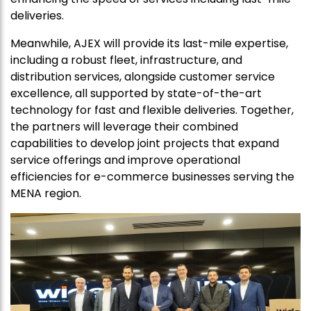
deliveries.
Meanwhile, AJEX will provide its last-mile expertise,
including a robust fleet, infrastructure, and
distribution services, alongside customer service
excellence, all supported by state-of-the-art
technology for fast and flexible deliveries. Together,
the partners will leverage their combined
capabilities to develop joint projects that expand
service offerings and improve operational
efficiencies for e-commerce businesses serving the
MENA region.