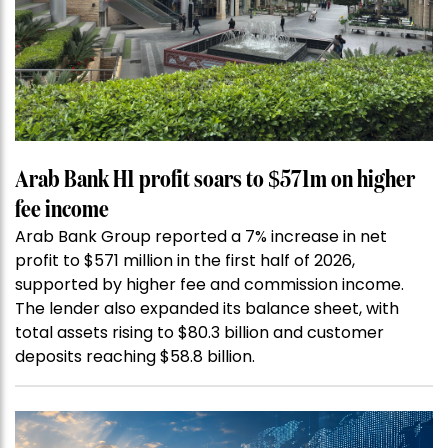
Arab Bank H1 profit soars to $571m on higher
fee income
Arab Bank Group reported a 7% increase in net
profit to $571 million in the first half of 2026,
supported by higher fee and commission income.
The lender also expanded its balance sheet, with
total assets rising to $80.3 billion and customer
deposits reaching $58.8 billion.