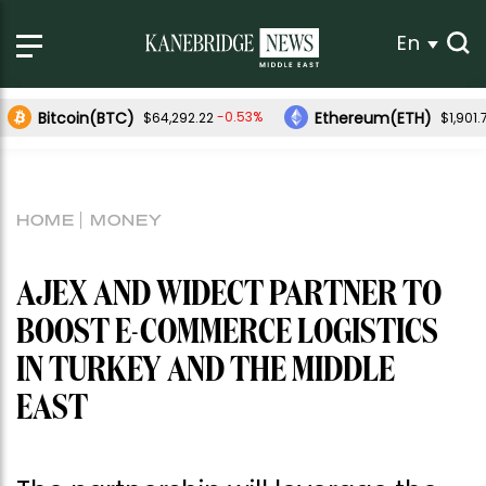
En
Bitcoin(BTC)
Ethereum(ETH)
-0.53%
$64,292.22
$1,901.
HOME
MONEY
AJEX AND WIDECT PARTNER TO
BOOST E-COMMERCE LOGISTICS
IN TURKEY AND THE MIDDLE
EAST