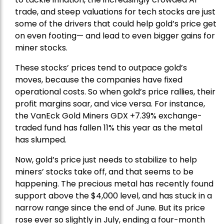
trade, and steep valuations for tech stocks are just
some of the drivers that could help gold’s price get
on even footing— and lead to even bigger gains for
miner stocks.
These stocks’ prices tend to outpace gold’s
moves, because the companies have fixed
operational costs. So when gold’s price rallies, their
profit margins soar, and vice versa. For instance,
the
VanEck Gold Miners
GDX +7.39% exchange-
traded fund has fallen 11% this year as the metal
has slumped.
Now, gold’s price just needs to stabilize to help
miners’ stocks take off, and that seems to be
happening. The precious metal has recently found
support above the $4,000 level, and has stuck in a
narrow range since the end of June. But its price
rose ever so slightly in July, ending a four-month