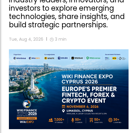
investors to explore emerging
technologies, share insights, and
build strategic partnerships.
Tue, Aug 4, 2026
3
min