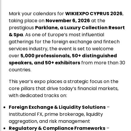
Mark your calendars for
WIKIEXPO CYPRUS 2026
,
taking place on
November 6, 2026
at the
prestigious
Parklane, a Luxury Collection Resort
& Spa
. As one of Europe’s most influential
gatherings for the foreign exchange and fintech
services industry, the event is set to welcome
over
5,000 professionals, 50+ distinguished
speakers, and 50+ exhibitors
from more than 30
countries.
This year’s expo places a strategic focus on the
core pillars that drive today’s financial markets,
with dedicated tracks on:
Foreign Exchange & Liquidity Solutions
–
Institutional FX, prime brokerage, liquidity
aggregation, and risk management
Regulatory & Compliance Frameworks
–