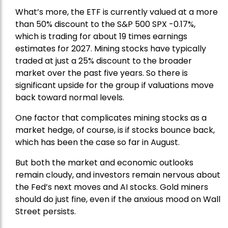
What’s more, the ETF is currently valued at a more
than 50% discount to the
S&P 500
SPX -0.17%,
which is trading for about 19 times earnings
estimates for 2027. Mining stocks have typically
traded at just a 25% discount to the broader
market over the past five years. So there is
significant upside for the group if valuations move
back toward normal levels.
One factor that complicates mining stocks as a
market hedge, of course, is if stocks bounce back,
which has been the case so far in August.
But both the market and economic outlooks
remain cloudy, and investors remain nervous about
the Fed’s next moves and AI stocks. Gold miners
should do just fine, even if the anxious mood on Wall
Street persists.