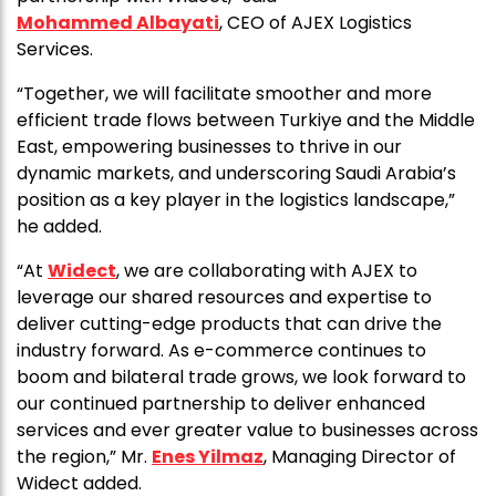
Mohammed Albayati
, CEO of AJEX Logistics
Services.
“Together, we will facilitate smoother and more
efficient trade flows between Turkiye and the Middle
East, empowering businesses to thrive in our
dynamic markets, and underscoring Saudi Arabia’s
position as a key player in the logistics landscape,”
he added.
“At
Widect
, we are collaborating with AJEX to
leverage our shared resources and expertise to
deliver cutting-edge products that can drive the
industry forward. As e-commerce continues to
boom and bilateral trade grows, we look forward to
our continued partnership to deliver enhanced
services and ever greater value to businesses across
the region,” Mr.
Enes Yilmaz
, Managing Director of
Widect added.