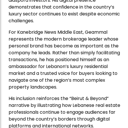
diaspora investors. His digital presence
demonstrates that confidence in the country’s
luxury sector continues to exist despite economic
challenges.
For Kanebridge News Middle East, Geammal
represents the modern brokerage leader whose
personal brand has become as important as the
company he leads. Rather than simply facilitating
transactions, he has positioned himself as an
ambassador for Lebanon’s luxury residential
market and a trusted voice for buyers looking to
navigate one of the region’s most complex
property landscapes.
His inclusion reinforces the “Beirut & Beyond”
narrative by illustrating how Lebanese real estate
professionals continue to engage audiences far
beyond the country’s borders through digital
platforms and international networks.