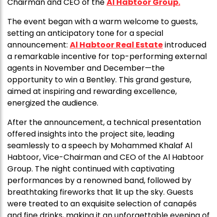
Chairman and CEO of the
Al Habtoor Group.
The event began with a warm welcome to guests,
setting an anticipatory tone for a special
announcement:
Al Habtoor Real Estate
introduced
a remarkable incentive for top-performing external
agents in November and December—the
opportunity to win a Bentley. This grand gesture,
aimed at inspiring and rewarding excellence,
energized the audience.
After the announcement, a technical presentation
offered insights into the project site, leading
seamlessly to a speech by Mohammed Khalaf Al
Habtoor, Vice-Chairman and CEO of the Al Habtoor
Group. The night continued with captivating
performances by a renowned band, followed by
breathtaking fireworks that lit up the sky. Guests
were treated to an exquisite selection of canapés
and fine drinks, making it an unforgettable evening of