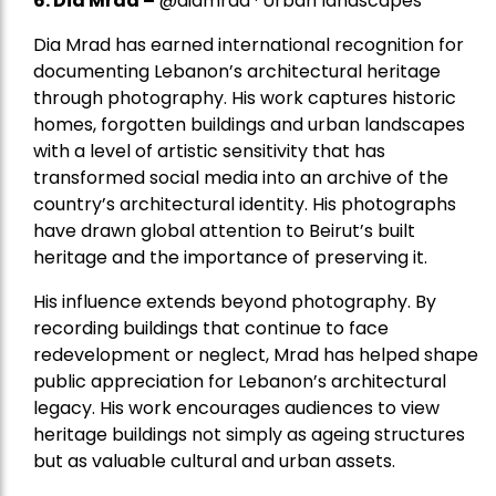
6. Dia Mrad –
@diamrad · Urban landscapes
Dia Mrad has earned international recognition for
documenting Lebanon’s architectural heritage
through photography. His work captures historic
homes, forgotten buildings and urban landscapes
with a level of artistic sensitivity that has
transformed social media into an archive of the
country’s architectural identity. His photographs
have drawn global attention to Beirut’s built
heritage and the importance of preserving it.
His influence extends beyond photography. By
recording buildings that continue to face
redevelopment or neglect, Mrad has helped shape
public appreciation for Lebanon’s architectural
legacy. His work encourages audiences to view
heritage buildings not simply as ageing structures
but as valuable cultural and urban assets.