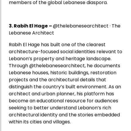
members of the global Lebanese diaspora.
3. Rabih El Hage
–
@thelebanesearchitect · The
Lebanese Architect
Rabih El Hage has built one of the clearest
architecture-focused social identities relevant to
Lebanon’s property and heritage landscape.
Through @thelebanesearchitect, he documents
Lebanese houses, historic buildings, restoration
projects and the architectural details that
distinguish the country’s built environment. As an
architect and urban planner, his platform has
become an educational resource for audiences
seeking to better understand Lebanon’s rich
architectural identity and the stories embedded
within its cities and villages.