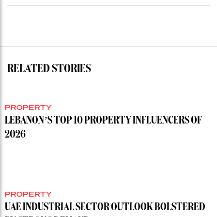
RELATED STORIES
PROPERTY
LEBANON’S TOP 10 PROPERTY INFLUENCERS OF
2026
PROPERTY
UAE INDUSTRIAL SECTOR OUTLOOK BOLSTERED