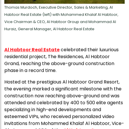
Thomas Murdoch, Executive Director, Sales & Marketing, Al
Habtoor Real Estate (left) with Mohammed Khalaf Al Habtoor,
Vice Chairman & CEO, Al Habtoor Group and Mohammad Al
Huraiz, General Manager, Al Habtoor Real Estate
Al Habtoor Real Estate
celebrated their luxurious
residential project, The Residences, Al Habtoor
Grand, reaching the above-ground construction
phase in a record time.
Hosted at the prestigious Al Habtoor Grand Resort,
the evening marked a significant milestone with the
construction now reaching above-ground and was
attended and celebrated by 400 to 500 elite agents
specializing in high-end developments and
esteemed VIPs, who received personalized video
invitations from Mohammed Khalaf Al Habtoor, Vice-