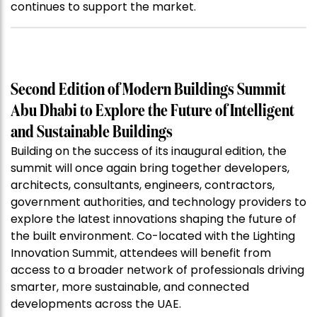
continues to support the market.
Second Edition of Modern Buildings Summit
Abu Dhabi to Explore the Future of Intelligent
and Sustainable Buildings
Building on the success of its inaugural edition, the
summit will once again bring together developers,
architects, consultants, engineers, contractors,
government authorities, and technology providers to
explore the latest innovations shaping the future of
the built environment. Co-located with the Lighting
Innovation Summit, attendees will benefit from
access to a broader network of professionals driving
smarter, more sustainable, and connected
developments across the UAE.