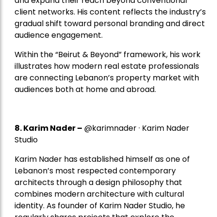
and expand their reach beyond conventional
client networks. His content reflects the industry’s
gradual shift toward personal branding and direct
audience engagement.
Within the “Beirut & Beyond” framework, his work
illustrates how modern real estate professionals
are connecting Lebanon’s property market with
audiences both at home and abroad.
8.
Karim Nader
–
@karimnader · Karim Nader
Studio
Karim Nader has established himself as one of
Lebanon’s most respected contemporary
architects through a design philosophy that
combines modern architecture with cultural
identity. As founder of Karim Nader Studio, he