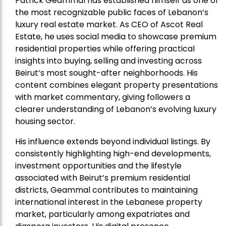
Patrick Geammal has established himself as one of
the most recognizable public faces of Lebanon’s
luxury real estate market. As CEO of Ascot Real
Estate, he uses social media to showcase premium
residential properties while offering practical
insights into buying, selling and investing across
Beirut’s most sought-after neighborhoods. His
content combines elegant property presentations
with market commentary, giving followers a
clearer understanding of Lebanon’s evolving luxury
housing sector.
His influence extends beyond individual listings. By
consistently highlighting high-end developments,
investment opportunities and the lifestyle
associated with Beirut’s premium residential
districts, Geammal contributes to maintaining
international interest in the Lebanese property
market, particularly among expatriates and