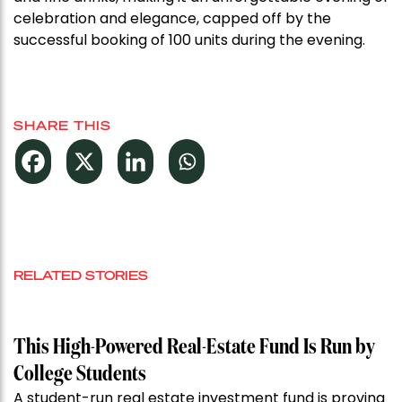
celebration and elegance, capped off by the
successful booking of 100 units during the evening.
SHARE THIS
RELATED STORIES
This High-Powered Real-Estate Fund Is Run by
College Students
A student-run real estate investment fund is proving