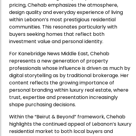
pricing, Chehab emphasizes the atmosphere,
design quality and everyday experience of living
within Lebanon’s most prestigious residential
communities. This resonates particularly with
buyers seeking homes that reflect both
investment value and personal identity.
For Kanebridge News Middle East, Chehab
represents a new generation of property
professionals whose influence is driven as much by
digital storytelling as by traditional brokerage. Her
content reflects the growing importance of
personal branding within luxury real estate, where
trust, expertise and presentation increasingly
shape purchasing decisions.
Within the “Beirut & Beyond” framework, Chehab
highlights the continued appeal of Lebanon’s luxury
residential market to both local buyers and