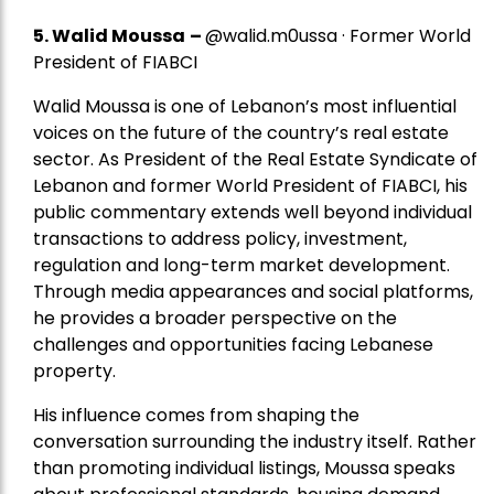
5.
Walid Moussa
–
@walid.m0ussa · Former World
President of FIABCI
Walid Moussa is one of Lebanon’s most influential
voices on the future of the country’s real estate
sector. As President of the Real Estate Syndicate of
Lebanon and former World President of FIABCI, his
public commentary extends well beyond individual
transactions to address policy, investment,
regulation and long-term market development.
Through media appearances and social platforms,
he provides a broader perspective on the
challenges and opportunities facing Lebanese
property.
His influence comes from shaping the
conversation surrounding the industry itself. Rather
than promoting individual listings, Moussa speaks