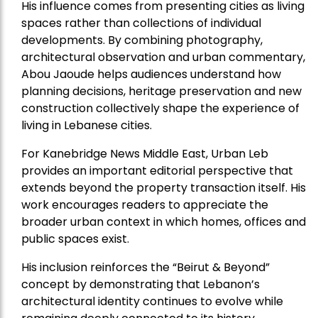
His influence comes from presenting cities as living
spaces rather than collections of individual
developments. By combining photography,
architectural observation and urban commentary,
Abou Jaoude helps audiences understand how
planning decisions, heritage preservation and new
construction collectively shape the experience of
living in Lebanese cities.
For Kanebridge News Middle East, Urban Leb
provides an important editorial perspective that
extends beyond the property transaction itself. His
work encourages readers to appreciate the
broader urban context in which homes, offices and
public spaces exist.
His inclusion reinforces the “Beirut & Beyond”
concept by demonstrating that Lebanon’s
architectural identity continues to evolve while