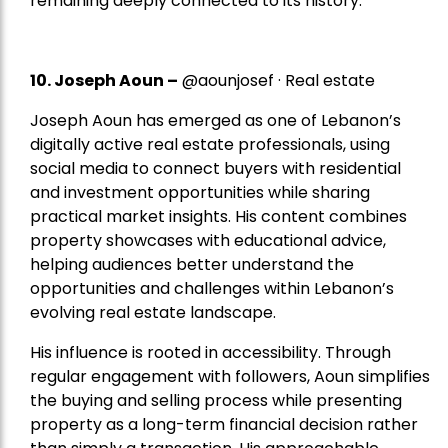
remaining deeply connected to its history.
10. Joseph Aoun –
@aounjosef · Real estate
Joseph Aoun has emerged as one of Lebanon’s
digitally active real estate professionals, using
social media to connect buyers with residential
and investment opportunities while sharing
practical market insights. His content combines
property showcases with educational advice,
helping audiences better understand the
opportunities and challenges within Lebanon’s
evolving real estate landscape.
His influence is rooted in accessibility. Through
regular engagement with followers, Aoun simplifies
the buying and selling process while presenting
property as a long-term financial decision rather