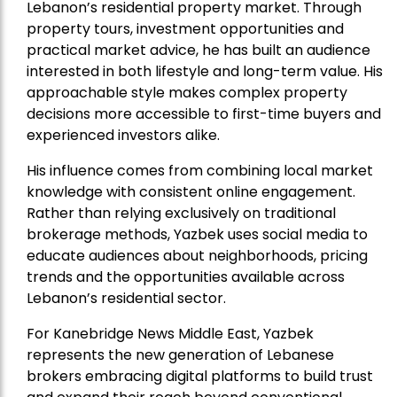
Lebanon’s residential property market. Through
property tours, investment opportunities and
practical market advice, he has built an audience
interested in both lifestyle and long-term value. His
approachable style makes complex property
decisions more accessible to first-time buyers and
experienced investors alike.
His influence comes from combining local market
knowledge with consistent online engagement.
Rather than relying exclusively on traditional
brokerage methods, Yazbek uses social media to
educate audiences about neighborhoods, pricing
trends and the opportunities available across
Lebanon’s residential sector.
For Kanebridge News Middle East, Yazbek
represents the new generation of Lebanese
brokers embracing digital platforms to build trust