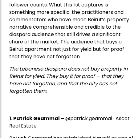
follower counts. What this list captures is
something more specific: the practitioners and
commentators who have made Beirut’s property
narrative comprehensible and credible to the
diaspora audience that still drives a significant
share of the market. The audience that buys a
Beirut apartment not just for yield but for proof
that they have not forgotten.
The Lebanese diaspora does not buy property in
Beirut for yield. They buy it for proof — that they
have not forgotten, and that the city has not
forgotten them.
1.
Patrick Geammal
–
@patrick.geammal · Ascot
Real Estate