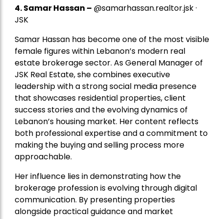
4.
Samar Hassan
–
@samarhassan.realtor.jsk ·
JSK
Samar Hassan has become one of the most visible
female figures within Lebanon’s modern real
estate brokerage sector. As General Manager of
JSK Real Estate, she combines executive
leadership with a strong social media presence
that showcases residential properties, client
success stories and the evolving dynamics of
Lebanon’s housing market. Her content reflects
both professional expertise and a commitment to
making the buying and selling process more
approachable.
Her influence lies in demonstrating how the
brokerage profession is evolving through digital
communication. By presenting properties
alongside practical guidance and market