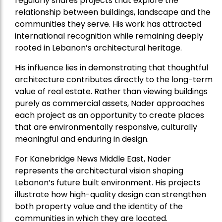
regularly shares projects that explore the
relationship between buildings, landscape and the
communities they serve. His work has attracted
international recognition while remaining deeply
rooted in Lebanon’s architectural heritage.
His influence lies in demonstrating that thoughtful
architecture contributes directly to the long-term
value of real estate. Rather than viewing buildings
purely as commercial assets, Nader approaches
each project as an opportunity to create places
that are environmentally responsive, culturally
meaningful and enduring in design.
For Kanebridge News Middle East, Nader
represents the architectural vision shaping
Lebanon’s future built environment. His projects
illustrate how high-quality design can strengthen
both property value and the identity of the
communities in which they are located.