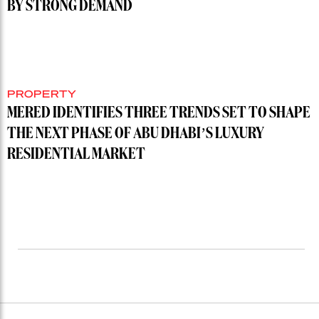
BY STRONG DEMAND
PROPERTY
MERED IDENTIFIES THREE TRENDS SET TO SHAPE
THE NEXT PHASE OF ABU DHABI’S LUXURY
RESIDENTIAL MARKET