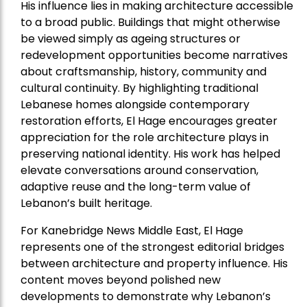
His influence lies in making architecture accessible
to a broad public. Buildings that might otherwise
be viewed simply as ageing structures or
redevelopment opportunities become narratives
about craftsmanship, history, community and
cultural continuity. By highlighting traditional
Lebanese homes alongside contemporary
restoration efforts, El Hage encourages greater
appreciation for the role architecture plays in
preserving national identity. His work has helped
elevate conversations around conservation,
adaptive reuse and the long-term value of
Lebanon’s built heritage.
For Kanebridge News Middle East, El Hage
represents one of the strongest editorial bridges
between architecture and property influence. His
content moves beyond polished new
developments to demonstrate why Lebanon’s