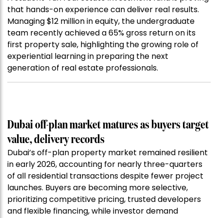
that hands-on experience can deliver real results.
Managing $12 million in equity, the undergraduate
team recently achieved a 65% gross return on its
first property sale, highlighting the growing role of
experiential learning in preparing the next
generation of real estate professionals.
Dubai off-plan market matures as buyers target
value, delivery records
Dubai’s off-plan property market remained resilient
in early 2026, accounting for nearly three-quarters
of all residential transactions despite fewer project
launches. Buyers are becoming more selective,
prioritizing competitive pricing, trusted developers
and flexible financing, while investor demand