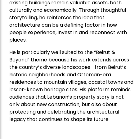
existing buildings remain valuable assets, both
culturally and economically. Through thoughtful
storytelling, he reinforces the idea that
architecture can be a defining factor in how
people experience, invest in and reconnect with
places.
He is particularly well suited to the “Beirut &
Beyond” theme because his work extends across
the country’s diverse landscapes—from Beirut’s
historic neighborhoods and Ottoman-era
residences to mountain villages, coastal towns and
lesser-known heritage sites. His platform reminds
audiences that Lebanon’s property story is not
only about new construction, but also about
protecting and celebrating the architectural
legacy that continues to shape its future.