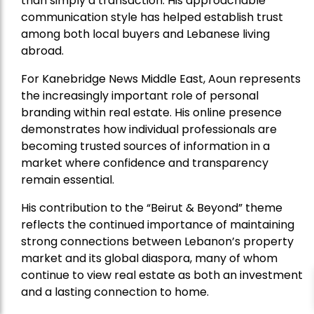
than simply a transaction. His approachable
communication style has helped establish trust
among both local buyers and Lebanese living
abroad.
For Kanebridge News Middle East, Aoun represents
the increasingly important role of personal
branding within real estate. His online presence
demonstrates how individual professionals are
becoming trusted sources of information in a
market where confidence and transparency
remain essential.
His contribution to the “Beirut & Beyond” theme
reflects the continued importance of maintaining
strong connections between Lebanon’s property
market and its global diaspora, many of whom
continue to view real estate as both an investment
and a lasting connection to home.