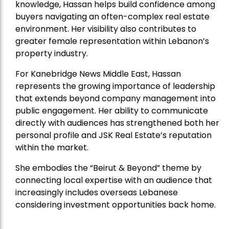
knowledge, Hassan helps build confidence among
buyers navigating an often-complex real estate
environment. Her visibility also contributes to
greater female representation within Lebanon’s
property industry.
For Kanebridge News Middle East, Hassan
represents the growing importance of leadership
that extends beyond company management into
public engagement. Her ability to communicate
directly with audiences has strengthened both her
personal profile and JSK Real Estate’s reputation
within the market.
She embodies the “Beirut & Beyond” theme by
connecting local expertise with an audience that
increasingly includes overseas Lebanese
considering investment opportunities back home.