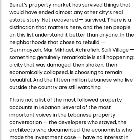
Beirut’s property market has survived things that
would have ended almost any other city’s real
estate story. Not recovered — survived. There is a
distinction that matters here, and the ten people
on this list understand it better than anyone. In the
neighborhoods that chose to rebuild —
Gemmayzeh, Mar Mikhael, Achrafieh, Saifi Village —
something genuinely remarkable is still happening:
a city that was damaged, then shaken, then
economically collapsed, is choosing to remain
beautiful. And the fifteen million Lebanese who live
outside the country are still watching.
This is not a list of the most followed property
accounts in Lebanon. Several of the most
important voices in the Lebanese property
conversation — the developers who stayed, the
architects who documented, the economists who
made the investment case — have no interest in