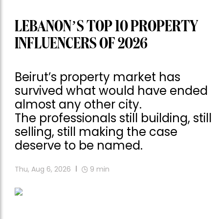
LEBANON’S TOP 10 PROPERTY
INFLUENCERS OF 2026
Beirut’s property market has
survived what would have ended
almost any other city.
The professionals still building, still
selling, still making the case
deserve to be named.
Thu, Aug 6, 2026
9
min