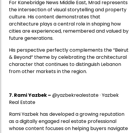
For Kanebridge News Middle East, Mrad represents
the intersection of visual storytelling and property
culture. His content demonstrates that
architecture plays a central role in shaping how
cities are experienced, remembered and valued by
future generations.
His perspective perfectly complements the “Beirut
& Beyond” theme by celebrating the architectural
character that continues to distinguish Lebanon
from other markets in the region.
7.
Rami Yazbek
–
@yazbekrealestate · Yazbek
Real Estate
Rami Yazbek has developed a growing reputation
as a digitally engaged real estate professional
whose content focuses on helping buyers navigate