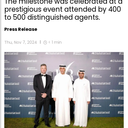
The milestone was celebrated at a
prestigious event attended by 400
to 500 distinguished agents.
Press Release
Thu, Nov 7, 2024
< 1
min