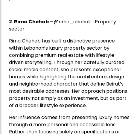
2.
Rima Chehab
–
@rima_chehab · Property
sector
Rima Chehab has built a distinctive presence
within Lebanon’s luxury property sector by
combining premium real estate with lifestyle-
driven storytelling. Through her carefully curated
social media content, she presents exceptional
homes while highlighting the architecture, design
and neighborhood character that define Beirut’s
most desirable addresses. Her approach positions
property not simply as an investment, but as part
of a broader lifestyle experience.
Her influence comes from presenting luxury homes
through a more personal and accessible lens.
Rather than focusing solely on specifications or