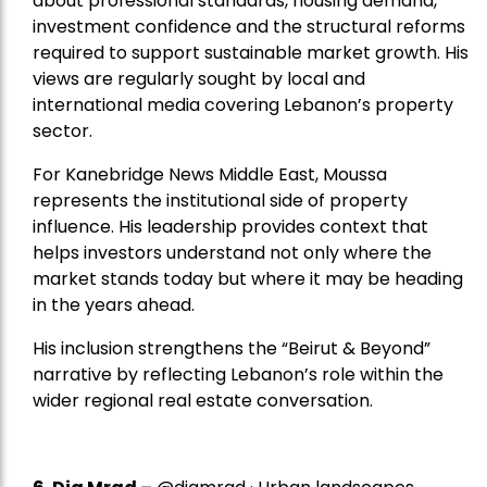
about professional standards, housing demand,
investment confidence and the structural reforms
required to support sustainable market growth. His
views are regularly sought by local and
international media covering Lebanon’s property
sector.
For Kanebridge News Middle East, Moussa
represents the institutional side of property
influence. His leadership provides context that
helps investors understand not only where the
market stands today but where it may be heading
in the years ahead.
His inclusion strengthens the “Beirut & Beyond”
narrative by reflecting Lebanon’s role within the
wider regional real estate conversation.