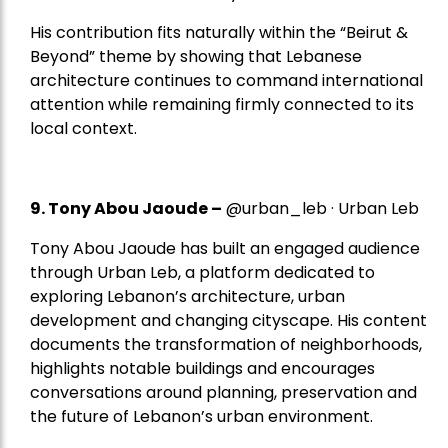
His contribution fits naturally within the “Beirut &
Beyond” theme by showing that Lebanese
architecture continues to command international
attention while remaining firmly connected to its
local context.
9. Tony Abou Jaoude –
@urban_leb · Urban Leb
Tony Abou Jaoude has built an engaged audience
through Urban Leb, a platform dedicated to
exploring Lebanon’s architecture, urban
development and changing cityscape. His content
documents the transformation of neighborhoods,
highlights notable buildings and encourages
conversations around planning, preservation and
the future of Lebanon’s urban environment.