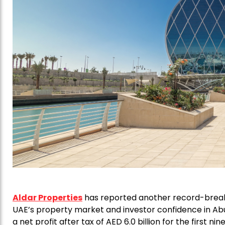
Aldar Properties
has reported another record-breaki
UAE’s property market and investor confidence in Abu
a net profit after tax of AED 6.0 billion for the first