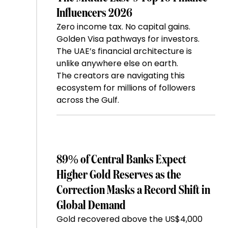
Influencers 2026
Zero income tax. No capital gains.
Golden Visa pathways for investors.
The UAE’s financial architecture is
unlike anywhere else on earth.
The creators are navigating this
ecosystem for millions of followers
across the Gulf.
89% of Central Banks Expect
Higher Gold Reserves as the
Correction Masks a Record Shift in
Global Demand
Gold recovered above the US$4,000