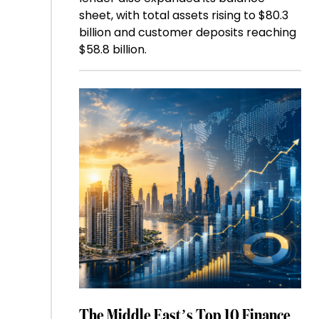
sheet, with total assets rising to $80.3
billion and customer deposits reaching
$58.8 billion.
The Middle East’s Top 10 Finance