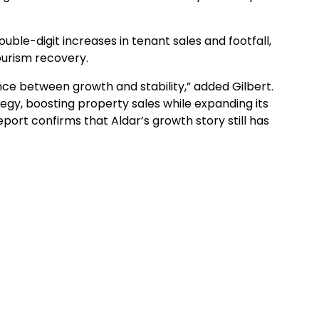
uble-digit increases in tenant sales and footfall,
ourism recovery.
nce between growth and stability,” added Gilbert.
egy, boosting property sales while expanding its
report confirms that Aldar’s growth story still has