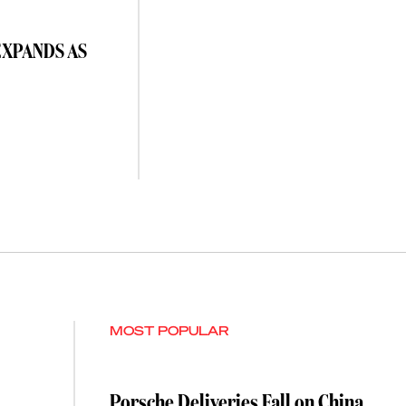
EXPANDS AS
MOST POPULAR
Porsche Deliveries Fall on China