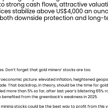
to strong cash flows, attractive valuat
rices stabilize above US$4,000 an ounc
s both downside protection and long-
s. Don’t forget that gold miners’ stocks are too.
oeconomic picture: elevated inflation, heightened geopol
trade. That backdrop, in theory, should be the time for gold
d more than 5% so far, after last year’s blistering 65% ral
ich benefited from the greenback’s weakness in 2025.
mining stocks could be the best way to profit from this y