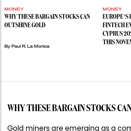
MONEY
MONEY
WHY THESE BARGAIN STOCKS CAN
EUROPE’S 
OUTSHINE GOLD
FINTECH E
CYPRUS 20
THIS NOVE
By
Paul R. La Monica
WHY THESE BARGAIN STOCKS CAN
Gold miners are emerging as a com