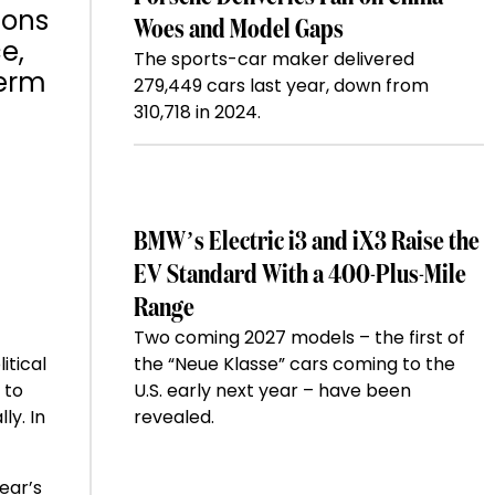
ions
Woes and Model Gaps
e,
The sports-car maker delivered
term
279,449 cars last year, down from
310,718 in 2024.
BMW’s Electric i3 and iX3 Raise the
EV Standard With a 400-Plus-Mile
Range
Two coming 2027 models – the first of
itical
the “Neue Klasse” cars coming to the
 to
U.S. early next year – have been
ly. In
revealed.
ear’s