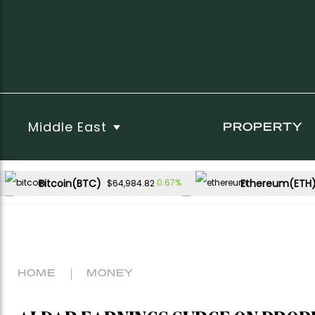
Middle East
PROPERTY
Bitcoin(BTC)
Ethereum(ETH
0.67%
$64,984.82
USDC(USDC)
XRP(XRP)
0.00%
-1.56%
$1.00
$1.03
Dogecoin(DOGE)
0.53%
$0.069516
HOME
MONEY