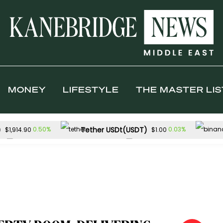
MONEY
LIFESTYLE
THE MASTER LIS
)
Tether USDt(USDT)
0.50%
0.03%
$1,914.90
$1.00
Solana(SOL)
TRON(TRX)
0.21%
0
$73.59
$0.327949