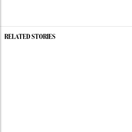
RELATED STORIES