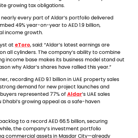
ite growing tax obligations.
 nearly every part of Aldar’s portfolio delivered
climbed 49% year-on-year to AED 1.9 billion,
tal income growth.
yst at
eToro
, said: “Aldar’s latest earnings are
 on all cylinders. The company’s ability to combine
ng income base makes its business model stand out
ason why Aldar’s shares have rallied this year.”
, recording AED 9.1 billion in UAE property sales
y strong demand for new project launches and
e buyers represented 77% of
Aldar
’s UAE sales
Abu Dhabi’s growing appeal as a safe-haven
cklog to a record AED 66.5 billion, securing
nwhile, the company’s investment portfolio
ding commercial assets in Masdar City—already