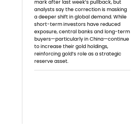
mark after last week’s pullback, but
analysts say the correction is masking
a deeper shift in global demand. While
short-term investors have reduced
exposure, central banks and long-term
buyers—particularly in China—continue
to increase their gold holdings,
reinforcing gold’s role as a strategic
reserve asset.