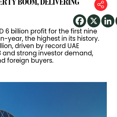
ERTY BOOM, DELIVERING
6 billion profit for the first nine
year, the highest in its history.
lion, driven by record UAE
 Q3 and strong investor demand,
nd foreign buyers.