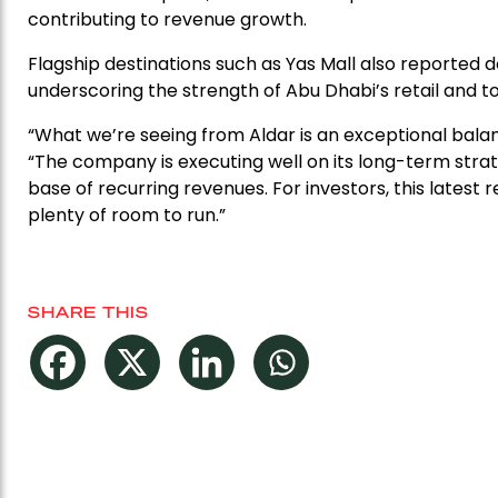
contributing to revenue growth.
Flagship destinations such as Yas Mall also reported do
underscoring the strength of Abu Dhabi’s retail and t
“What we’re seeing from Aldar is an exceptional bala
“The company is executing well on its long-term strat
base of recurring revenues. For investors, this latest 
plenty of room to run.”
SHARE THIS