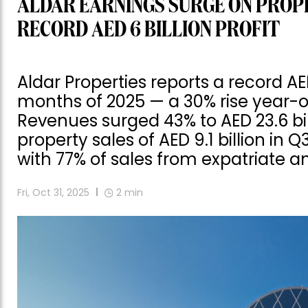
ALDAR EARNINGS SURGE ON PROP
RECORD AED 6 BILLION PROFIT
Aldar Properties reports a record AED 
months of 2025 — a 30% rise year-on-
Revenues surged 43% to AED 23.6 bil
property sales of AED 9.1 billion in
with 77% of sales from expatriate a
Fri, Oct 31, 2025
2
min