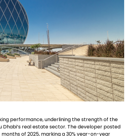
ng performance, underlining the strength of the
 Dhabi’s real estate sector. The developer posted
 nine months of 2025, marking a 30% year-on-year