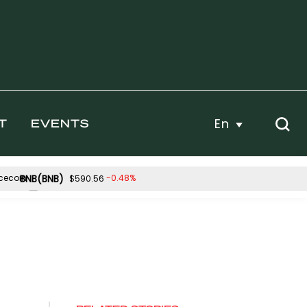
En
T
EVENTS
BNB(BNB)
-0.48%
$590.56
Hyperliquid(HYPE)
.32%
2.42%
$56.68