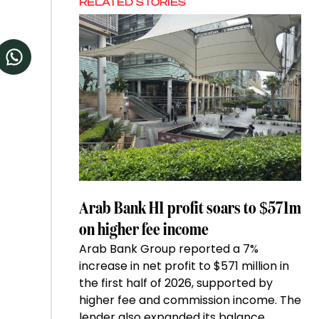
RELATED STORIES
Arab Bank H1 profit soars to $571m
on higher fee income
Arab Bank Group reported a 7%
increase in net profit to $571 million in
the first half of 2026, supported by
higher fee and commission income. The
lender also expanded its balance