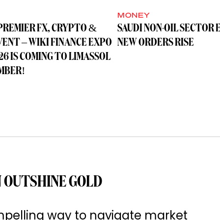
MONEY
PREMIER FX, CRYPTO &
SAUDI NON-OIL SECTOR 
VENT – WIKI FINANCE EXPO
NEW ORDERS RISE
26 IS COMING TO LIMASSOL
MBER!
 OUTSHINE GOLD
pelling way to navigate market