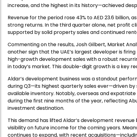
increase, and the highest in its history—achieved desp
Revenue for the period rose 43% to AED 23.6 billion, as
strong returns. In the third quarter alone, net profit 
supported by solid property sales and continued ren
Commenting on the results, Josh Gilbert, Market Anal
another sign that the UAE’s largest developer is firing
high-growth development sales with a robust recurri
in today’s market. This double-digit growth is a key re
Aldar’s development business was a standout performer
during Q3—its highest quarterly sales ever—driven b
available inventory. Notably, overseas and expatriat
during the first nine months of the year, reflecting 
investment destination.
This demand has lifted Aldar’s development revenue ba
visibility on future income for the coming years. Mea
continues to expand, with recent acquisitions—inclu