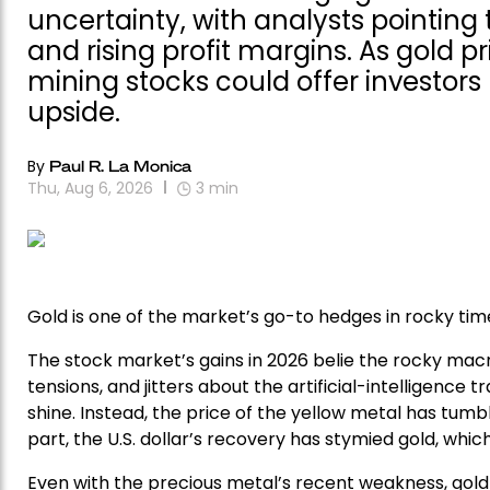
uncertainty, with analysts pointing 
and rising profit margins. As gold p
mining stocks could offer investor
upside.
By
Paul R. La Monica
Thu, Aug 6, 2026
3
min
Gold is one of the market’s go-to hedges in rocky time
The stock market’s gains in 2026 belie the rocky macr
tensions, and jitters about the artificial-intelligence 
shine. Instead, the price of the yellow metal has tumble
part, the U.S. dollar’s recovery has stymied gold, wh
Even with the precious metal’s recent weakness, gold 