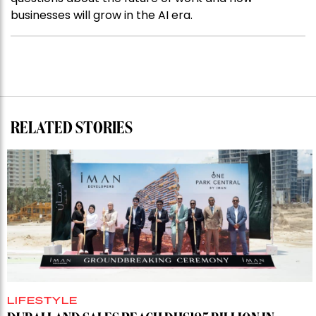
businesses will grow in the AI era.
RELATED STORIES
LIFESTYLE