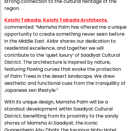
strong connection to the cultural heritage of the
region.
Koichi Takada
,
Koichi Takada Architects
,
commented: “Mamsha Palm has offered me a unique
opportunity to create something never seen before
in the Middle East. Aldar shares our dedication to
residential excellence, and together we will
contribute to the ‘quiet luxury’ of Saadiyat Cultural
District. The architecture is inspired by nature,
featuring flowing curves that evoke the protection
of Palm Trees in the desert landscape. We drew
aesthetic and functional cues from the tranquillity of
Japanese zen lifestyle.”
With its unique design, Mamsha Palm will be a
standout development within Saadiyat Cultural
District, benefiting from its proximity to the sandy
shores of Mamsha Al Saadiyat, the iconic
Guggenheim Abu Dhabi, the luxurious Nobu Hotel,