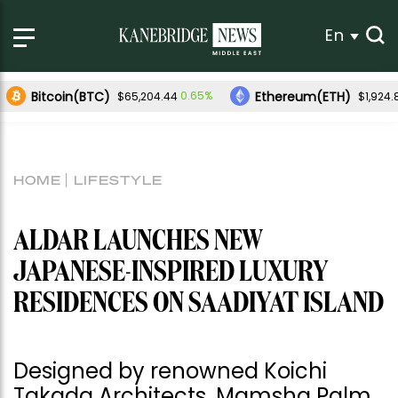
En
Bitcoin(BTC)
Ethereum(ETH)
0.65%
$65,204.44
$1,924.
HOME
LIFESTYLE
ALDAR LAUNCHES NEW
JAPANESE-INSPIRED LUXURY
RESIDENCES ON SAADIYAT ISLAND
Designed by renowned Koichi
Takada Architects, Mamsha Palm