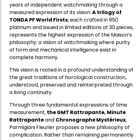
years of independent watchmaking through a
measured expression of its vision.
A trilogy of
TONDA PF World Firsts
, each crafted in 950
platinum and issued in limited editions of 30 pieces,
represents the highest expression of the Maison’s
philosophy: a vision of watchmaking where purity
of form and mechanical intelligence exist in
complete harmony.
This vision is rooted in a profound understanding of
the great traditions of horological construction,
understood, preserved and reinterpreted through
a living continuity.
Through three fundamental expressions of time
measurement,
the GMT Rattrapante, Minute
Rattrapante
and
Chronographe Mystérieux
,
Parmigiani Fleurier proposes a new philosophy of
complication. Rather than remaining permanently