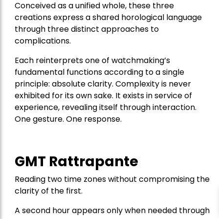
Conceived as a unified whole, these three
creations express a shared horological language
through three distinct approaches to
complications.
Each reinterprets one of watchmaking’s
fundamental functions according to a single
principle: absolute clarity. Complexity is never
exhibited for its own sake. It exists in service of
experience, revealing itself through interaction.
One gesture. One response.
GMT Rattrapante
Reading two time zones without compromising the
clarity of the first.
A second hour appears only when needed through