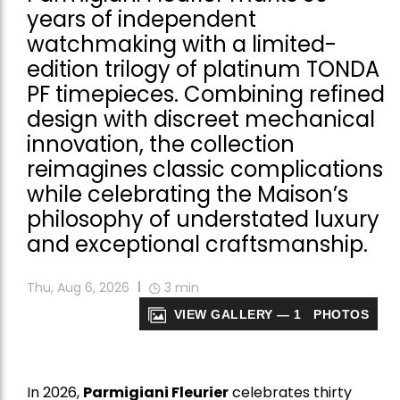
years of independent
watchmaking with a limited-
edition trilogy of platinum TONDA
PF timepieces. Combining refined
design with discreet mechanical
innovation, the collection
reimagines classic complications
while celebrating the Maison’s
philosophy of understated luxury
and exceptional craftsmanship.
Thu, Aug 6, 2026
3
min
VIEW GALLERY — 1 PHOTOS
In 2026,
Parmigiani Fleurier
celebrates thirty