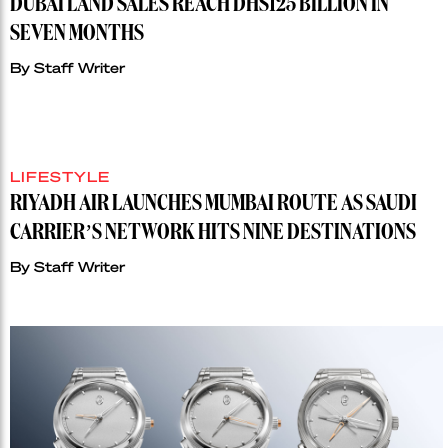
DUBAI LAND SALES REACH DHS125 BILLION IN
SEVEN MONTHS
By
Staff Writer
LIFESTYLE
RIYADH AIR LAUNCHES MUMBAI ROUTE AS SAUDI
CARRIER’S NETWORK HITS NINE DESTINATIONS
By
Staff Writer