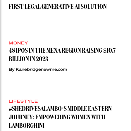
FIRST LEGAL GENERATIVE AI SOLUTION
MONEY
48 IPOS IN THE MENA REGION RAISING $10.7
BILLION IN 2023
By Kanebridgenewme.com
LIFESTYLE
#SHEDRIVESALAMBO’S MIDDLE EASTERN
JOURNEY: EMPOWERING WOMEN WITH
LAMBORGHINI