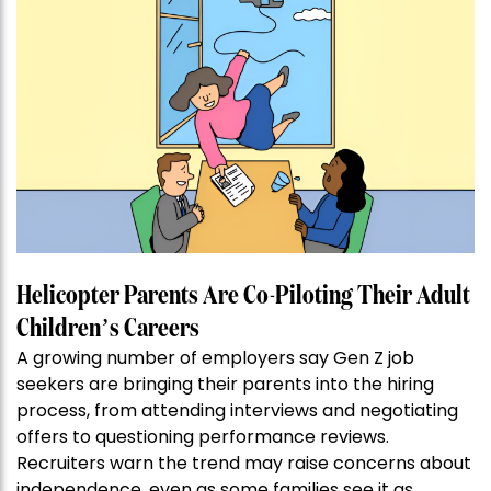
Helicopter Parents Are Co-Piloting Their Adult
Children’s Careers
A growing number of employers say Gen Z job
seekers are bringing their parents into the hiring
process, from attending interviews and negotiating
offers to questioning performance reviews.
Recruiters warn the trend may raise concerns about
independence, even as some families see it as