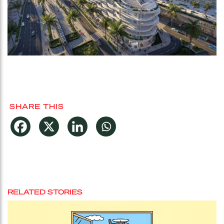
SHARE THIS
RELATED STORIES