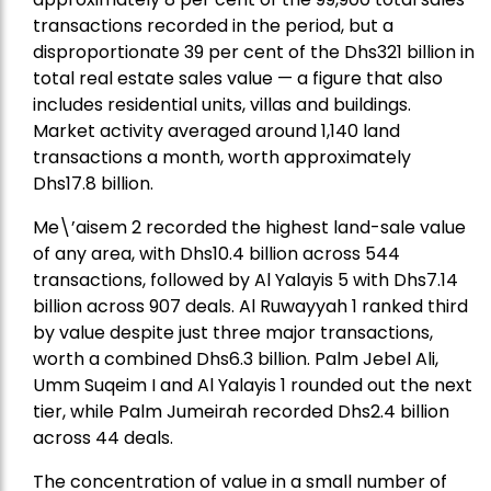
transactions recorded in the period, but a
disproportionate 39 per cent of the Dhs321 billion in
total real estate sales value — a figure that also
includes residential units, villas and buildings.
Market activity averaged around 1,140 land
transactions a month, worth approximately
Dhs17.8 billion.
Me\’aisem 2 recorded the highest land-sale value
of any area, with Dhs10.4 billion across 544
transactions, followed by Al Yalayis 5 with Dhs7.14
billion across 907 deals. Al Ruwayyah 1 ranked third
by value despite just three major transactions,
worth a combined Dhs6.3 billion. Palm Jebel Ali,
Umm Suqeim I and Al Yalayis 1 rounded out the next
tier, while Palm Jumeirah recorded Dhs2.4 billion
across 44 deals.
The concentration of value in a small number of