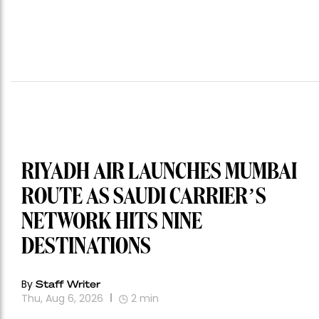
RIYADH AIR LAUNCHES MUMBAI
ROUTE AS SAUDI CARRIER’S
NETWORK HITS NINE
DESTINATIONS
By
Staff Writer
Thu, Aug 6, 2026
2
min