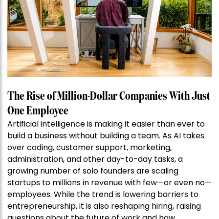
The Rise of Million-Dollar Companies With Just
One Employee
Artificial intelligence is making it easier than ever to
build a business without building a team. As AI takes
over coding, customer support, marketing,
administration, and other day-to-day tasks, a
growing number of solo founders are scaling
startups to millions in revenue with few—or even no—
employees. While the trend is lowering barriers to
entrepreneurship, it is also reshaping hiring, raising
questions about the future of work and how