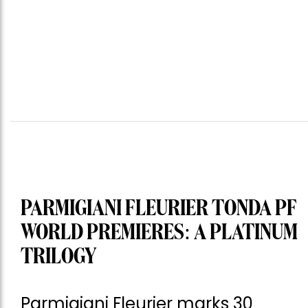
PARMIGIANI FLEURIER TONDA PF
WORLD PREMIERES: A PLATINUM
TRILOGY
Parmigiani Fleurier marks 30