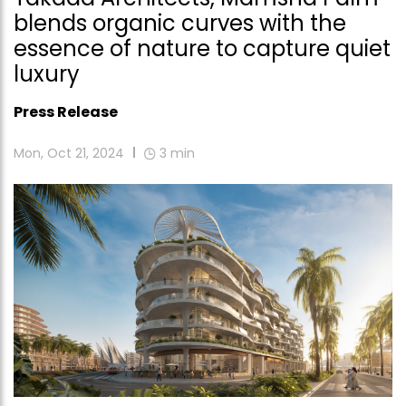
blends organic curves with the
essence of nature to capture quiet
luxury
Press Release
Mon, Oct 21, 2024
3
min