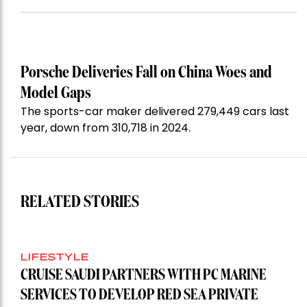
Porsche Deliveries Fall on China Woes and
Model Gaps
The sports-car maker delivered 279,449 cars last
year, down from 310,718 in 2024.
RELATED STORIES
LIFESTYLE
CRUISE SAUDI PARTNERS WITH PC MARINE
SERVICES TO DEVELOP RED SEA PRIVATE