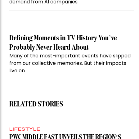
demand from AI companies.
Defining Moments in TV History You’ve
Probably Never Heard About
Many of the most-important events have slipped
from our collective memories. But their impacts
live on.
RELATED STORIES
LIFESTYLE
PWC MIDDLE EAST UNVEILS THE REGION’S