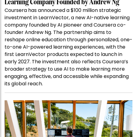
Learning Company Founded by Andrew Ng
Coursera has announced a $100 million strategic
investment in LearnVector, a new AI-native learning
company founded by AI pioneer and Coursera co-
founder Andrew Ng. The partnership aims to
reshape online education through personalized, one-
to-one AI-powered learning experiences, with the
first LearnVector products expected to launch in
early 2027. The investment also reflects Coursera’s
broader strategy to use AI to make learning more
engaging, effective, and accessible while expanding
its global reach.