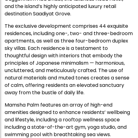
and the island’s highly anticipated luxury retail
destination Saadiyat Grove.
The exclusive development comprises 44 exquisite
residences, including one-, two- and three-bedroom
apartments, as well as three four-bedroom duplex
sky villas. Each residence is a testament to
thoughtful design with interiors that embody the
principles of Japanese minimalism — harmonious,
uncluttered, and meticulously crafted. The use of
natural materials and muted tones creates a sense
of calm, offering residents an elevated sanctuary
away from the bustle of daily life.
Mamsha Palm features an array of high-end
amenities designed to enhance residents’ wellbeing
and lifestyle, including a rooftop wellness space
including a state-of-the-art gym, yoga studio, and
swimming pool with breathtaking sea views.