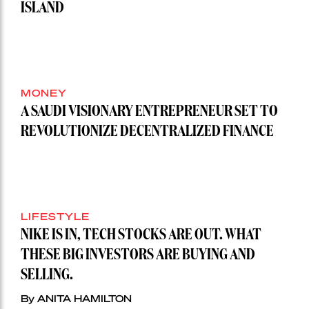
ISLAND
MONEY
A SAUDI VISIONARY ENTREPRENEUR SET TO
REVOLUTIONIZE DECENTRALIZED FINANCE
LIFESTYLE
NIKE IS IN, TECH STOCKS ARE OUT. WHAT
THESE BIG INVESTORS ARE BUYING AND
SELLING.
By ANITA HAMILTON