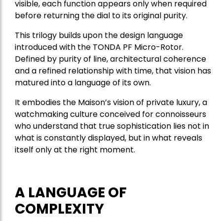
visible, each function appears only when required
before returning the dial to its original purity.
This trilogy builds upon the design language
introduced with the TONDA PF Micro-Rotor.
Defined by purity of line, architectural coherence
and a refined relationship with time, that vision has
matured into a language of its own.
It embodies the Maison’s vision of private luxury, a
watchmaking culture conceived for connoisseurs
who understand that true sophistication lies not in
what is constantly displayed, but in what reveals
itself only at the right moment.
A LANGUAGE OF
COMPLEXITY