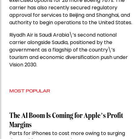
exercised options for 28 more Boeing 787s. The
carrier has also recently secured regulatory
approval for services to Beijing and Shanghai, and
authority to begin operations to the United States.
Riyadh Air is Saudi Arabia\’s second national
carrier alongside Saudia, positioned by the
government as a flagship of the country\’s
tourism and economic diversification push under
Vision 2030.
MOST POPULAR
The AI Boom Is Coming for Apple’s Profit
Margins
Parts for iPhones to cost more owing to surging