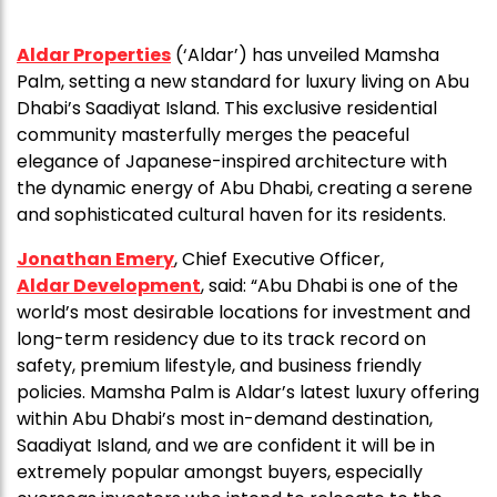
Aldar Properties
(‘Aldar’) has unveiled Mamsha
Palm, setting a new standard for luxury living on Abu
Dhabi’s Saadiyat Island. This exclusive residential
community masterfully merges the peaceful
elegance of Japanese-inspired architecture with
the dynamic energy of Abu Dhabi, creating a serene
and sophisticated cultural haven for its residents.
Jonathan Emery
, Chief Executive Officer,
Aldar Development
, said: “Abu Dhabi is one of the
world’s most desirable locations for investment and
long-term residency due to its track record on
safety, premium lifestyle, and business friendly
policies. Mamsha Palm is Aldar’s latest luxury offering
within Abu Dhabi’s most in-demand destination,
Saadiyat Island, and we are confident it will be in
extremely popular amongst buyers, especially