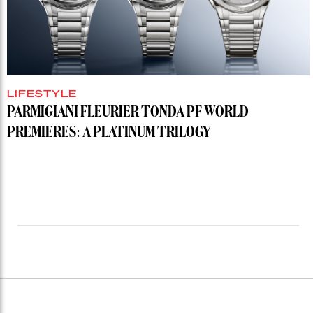
LIFESTYLE
PARMIGIANI FLEURIER TONDA PF WORLD
PREMIERES: A PLATINUM TRILOGY