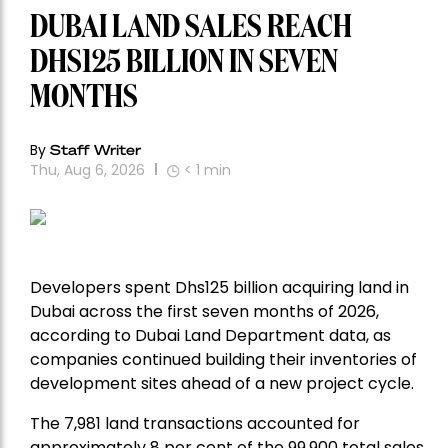
DUBAI LAND SALES REACH
DHS125 BILLION IN SEVEN
MONTHS
By
Staff Writer
Thu, Aug 6, 2026
< 1
min
Developers spent Dhs125 billion acquiring land in
Dubai across the first seven months of 2026,
according to Dubai Land Department data, as
companies continued building their inventories of
development sites ahead of a new project cycle.
The 7,981 land transactions accounted for
approximately 8 per cent of the 99,900 total sales