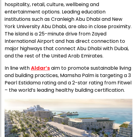
hospitality, retail, culture, wellbeing and
entertainment options. Leading education
institutions such as Cranleigh Abu Dhabi and New
York University Abu Dhabi, are also in close proximity.
The island is a 25-minute drive from Zayed
International Airport and has direct connection to
major highways that connect Abu Dhabi with Dubai,
and the rest of the United Arab Emirates.
In line with
Aldar’s
aim to promote sustainable living
and building practices, Mamsha Palm is targeting a 3
Pearl Estidama rating and a 2-star rating from Fitwel
– the world’s leading healthy building certification.