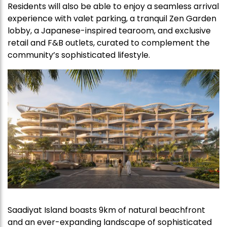
Residents will also be able to enjoy a seamless arrival
experience with valet parking, a tranquil Zen Garden
lobby, a Japanese-inspired tearoom, and exclusive
retail and F&B outlets, curated to complement the
community’s sophisticated lifestyle.
Saadiyat Island boasts 9km of natural beachfront
and an ever-expanding landscape of sophisticated