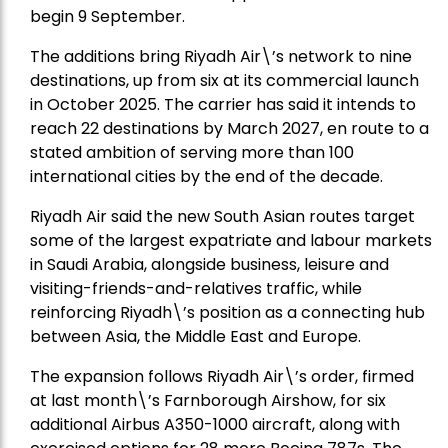
begin 9 September.
The additions bring Riyadh Air\’s network to nine
destinations, up from six at its commercial launch
in October 2025. The carrier has said it intends to
reach 22 destinations by March 2027, en route to a
stated ambition of serving more than 100
international cities by the end of the decade.
Riyadh Air said the new South Asian routes target
some of the largest expatriate and labour markets
in Saudi Arabia, alongside business, leisure and
visiting-friends-and-relatives traffic, while
reinforcing Riyadh\’s position as a connecting hub
between Asia, the Middle East and Europe.
The expansion follows Riyadh Air\’s order, firmed
at last month\’s Farnborough Airshow, for six
additional Airbus A350-1000 aircraft, along with