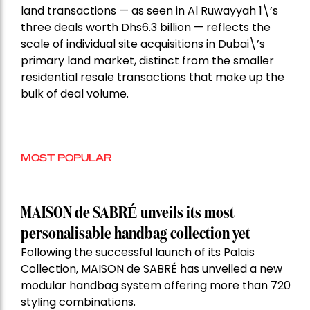
land transactions — as seen in Al Ruwayyah 1\’s
three deals worth Dhs6.3 billion — reflects the
scale of individual site acquisitions in Dubai\’s
primary land market, distinct from the smaller
residential resale transactions that make up the
bulk of deal volume.
MOST POPULAR
MAISON de SABRÉ unveils its most
personalisable handbag collection yet
Following the successful launch of its Palais
Collection, MAISON de SABRÉ has unveiled a new
modular handbag system offering more than 720
styling combinations.