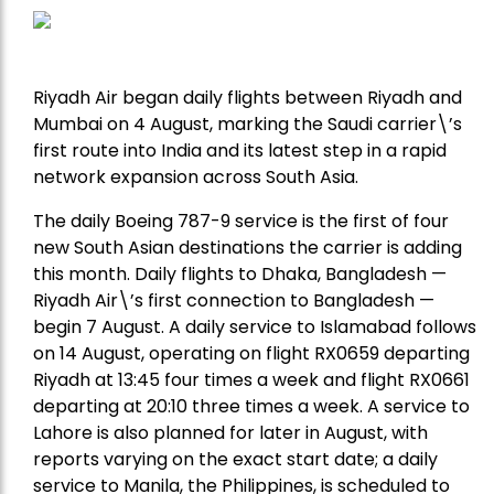
Riyadh Air began daily flights between Riyadh and
Mumbai on 4 August, marking the Saudi carrier\’s
first route into India and its latest step in a rapid
network expansion across South Asia.
The daily Boeing 787-9 service is the first of four
new South Asian destinations the carrier is adding
this month. Daily flights to Dhaka, Bangladesh —
Riyadh Air\’s first connection to Bangladesh —
begin 7 August. A daily service to Islamabad follows
on 14 August, operating on flight RX0659 departing
Riyadh at 13:45 four times a week and flight RX0661
departing at 20:10 three times a week. A service to
Lahore is also planned for later in August, with
reports varying on the exact start date; a daily
service to Manila, the Philippines, is scheduled to