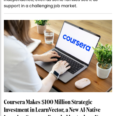
support in a challenging job market.
Coursera Makes $100 Million Strategic
Investment in LearnVector, a New AI-Native