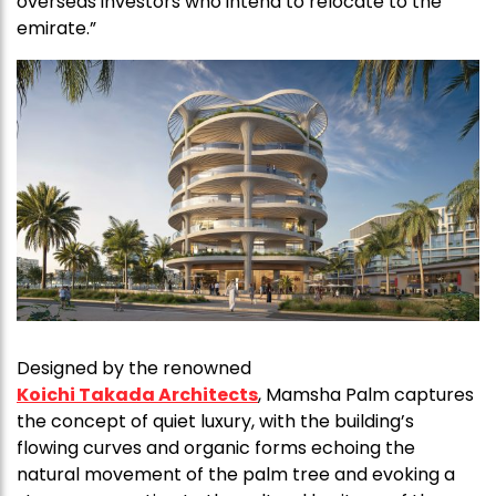
overseas investors who intend to relocate to the
emirate.”
Designed by the renowned
Koichi Takada Architects
, Mamsha Palm captures
the concept of quiet luxury, with the building’s
flowing curves and organic forms echoing the
natural movement of the palm tree and evoking a