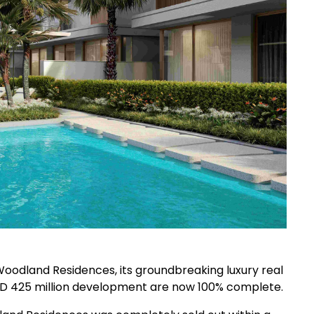
oodland Residences, its groundbreaking luxury real
AED 425 million development are now 100% complete.