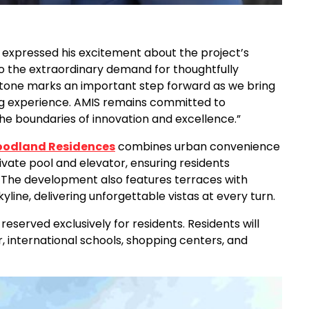
expressed his excitement about the project’s
o the extraordinary demand for thoughtfully
estone marks an important step forward as we bring
ng experience. AMIS remains committed to
 the boundaries of innovation and excellence.”
odland Residences
combines urban convenience
private pool and elevator, ensuring residents
 The development also features terraces with
yline, delivering unforgettable vistas at every turn.
served exclusively for residents. Residents will
 international schools, shopping centers, and