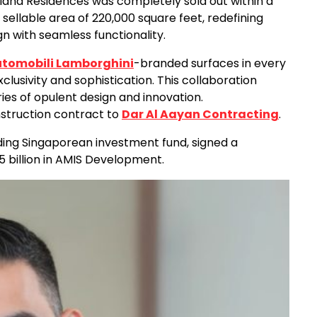
dland Residences was completely sold out within a
sellable area of 220,000 square feet, redefining
n with seamless functionality.
tomobili Lamborghini
-branded surfaces in every
xclusivity and sophistication. This collaboration
es of opulent design and innovation.
nstruction contract to
Dar Al Aayan Contracting
.
ding Singaporean investment fund, signed a
billion in AMIS Development.