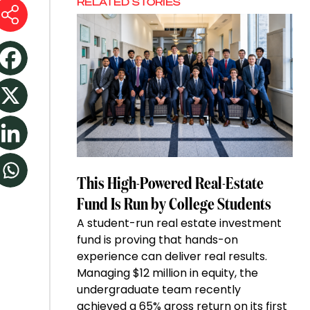
RELATED STORIES
This High-Powered Real-Estate
Fund Is Run by College Students
A student-run real estate investment
fund is proving that hands-on
experience can deliver real results.
Managing $12 million in equity, the
undergraduate team recently
achieved a 65% gross return on its first