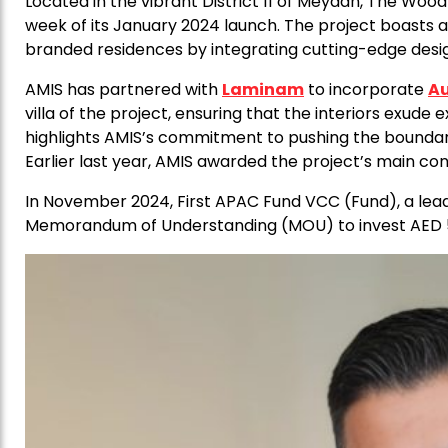
Located in the vibrant District 11 of Meydan, The Woo
week of its January 2024 launch. The project boasts a 
branded residences by integrating cutting-edge desig
AMIS has partnered with
Laminam
to incorporate
Au
villa of the project, ensuring that the interiors exude e
highlights AMIS’s commitment to pushing the boundari
Earlier last year, AMIS awarded the project’s main co
In November 2024, First APAC Fund VCC (Fund), a lea
Memorandum of Understanding (MOU) to invest AED 5 