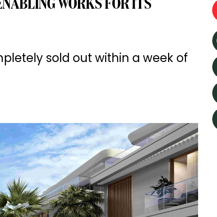
NABLING WORKS FOR ITS
etely sold out within a week of