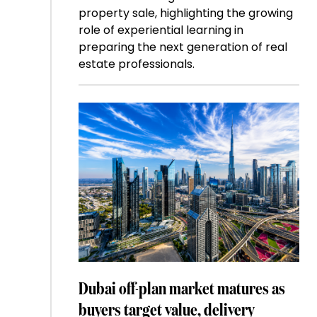
property sale, highlighting the growing
role of experiential learning in
preparing the next generation of real
estate professionals.
Dubai off-plan market matures as
buyers target value, delivery