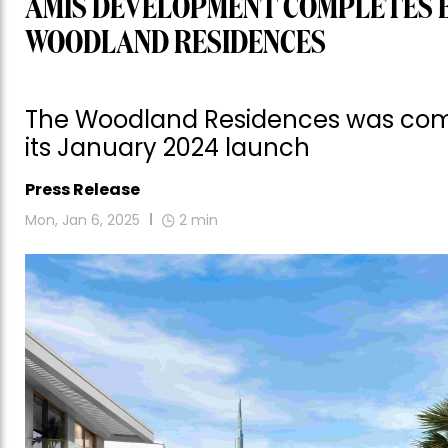
AMIS DEVELOPMENT COMPLETES E
WOODLAND RESIDENCES
The Woodland Residences was compl
its January 2024 launch
Press Release
Mon, Jan 6, 2025
2
min