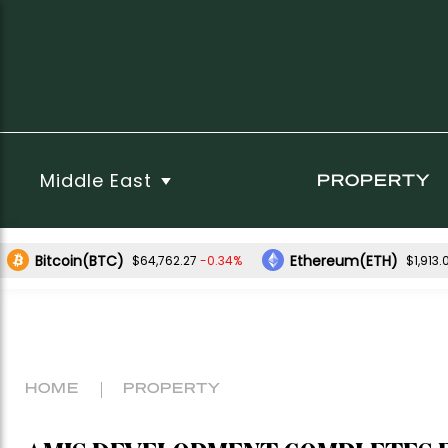
Middle East
PROPERTY
Bitcoin(BTC)
Ethereum(ETH)
-0.34%
$64,762.27
$1,913.
HOME
PROPERTY