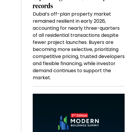
records
Dubai’s off-plan property market
remained resilient in early 2026,
accounting for nearly three-quarters
of all residential transactions despite
fewer project launches. Buyers are
becoming more selective, prioritizing
competitive pricing, trusted developers
and flexible financing, while investor
demand continues to support the
market.