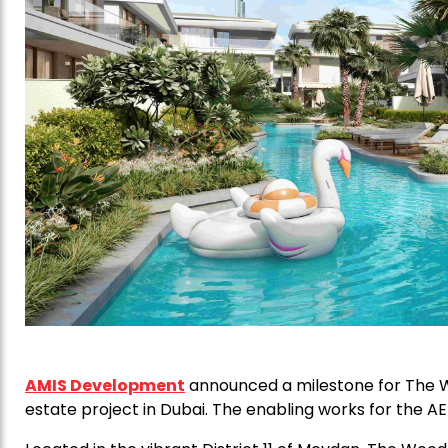
AMIS Development
announced a milestone for The W
estate project in Dubai. The enabling works for the 