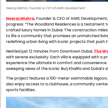
Neeraj Mishra, Founder & CEO of AMIS Development
Neeraj Mishra
, Founder & CEO of AMIS Development, 
progress: “The Woodland Residences is a testament t
crafted luxury homes in Dubai. The construction mil
to life a community that promises an unmatched livi
redefining urban living with iconic projects that push
Nestled just 12 minutes from Downtown Dubai,
The Wo
with serene exclusivity. Each villa is equipped with a 
experience the ultimate in comfort and convenience.
sweeping views of the iconic Burj Khalifa and Dubai’s sk
The project features a 100-meter swimmable lagoon, re
also enjoy access to a clubhouse, a community center,
sports facilities.