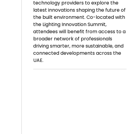
technology providers to explore the
latest innovations shaping the future of
the built environment. Co-located with
the Lighting Innovation Summit,
attendees will benefit from access to a
broader network of professionals
driving smarter, more sustainable, and
connected developments across the
UAE.