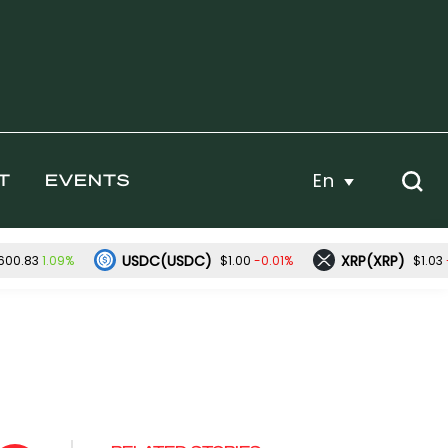
En
T
EVENTS
USDC(USDC)
XRP(XRP)
1.09%
-0.01%
600.83
$1.00
$1.03