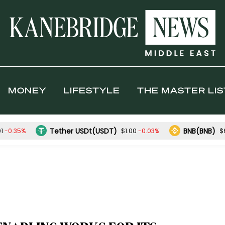
MONEY
LIFESTYLE
THE MASTER LIS
Tether USDt(USDT)
BNB(BNB)
-0.35%
-0.03%
01
$1.00
$