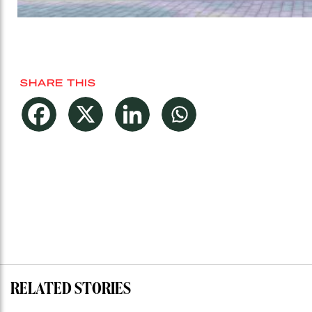
SHARE THIS
RELATED STORIES