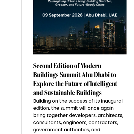
Second Edition of Modern
Buildings Summit Abu Dhabi to
Explore the Future of Intelligent
and Sustainable Buildings
Building on the success of its inaugural
edition, the summit will once again
bring together developers, architects,
consultants, engineers, contractors,
government authorities, and