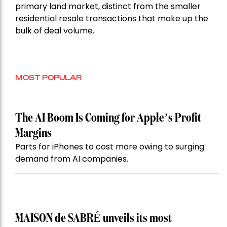
primary land market, distinct from the smaller
residential resale transactions that make up the
bulk of deal volume.
MOST POPULAR
The AI Boom Is Coming for Apple’s Profit
Margins
Parts for iPhones to cost more owing to surging
demand from AI companies.
MAISON de SABRÉ unveils its most