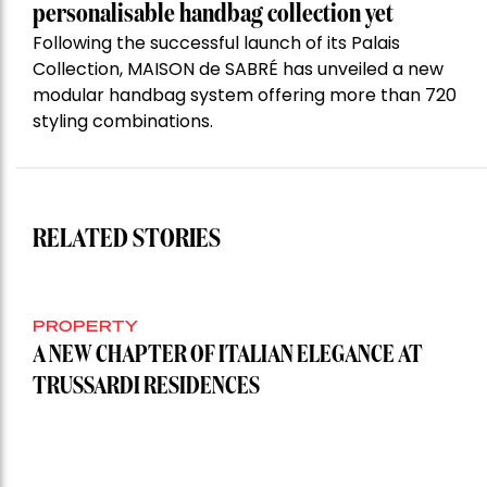
personalisable handbag collection yet
Following the successful launch of its Palais
Collection, MAISON de SABRÉ has unveiled a new
modular handbag system offering more than 720
styling combinations.
RELATED STORIES
PROPERTY
A NEW CHAPTER OF ITALIAN ELEGANCE AT
TRUSSARDI RESIDENCES