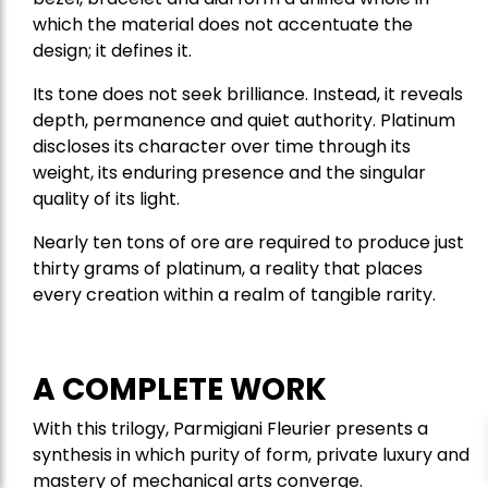
which the material does not accentuate the
design; it defines it.
Its tone does not seek brilliance. Instead, it reveals
depth, permanence and quiet authority. Platinum
discloses its character over time through its
weight, its enduring presence and the singular
quality of its light.
Nearly ten tons of ore are required to produce just
thirty grams of platinum, a reality that places
every creation within a realm of tangible rarity.
A COMPLETE WORK
With this trilogy, Parmigiani Fleurier presents a
synthesis in which purity of form, private luxury and
mastery of mechanical arts converge.