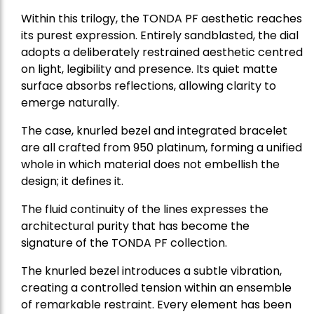
Within this trilogy, the TONDA PF aesthetic reaches
its purest expression. Entirely sandblasted, the dial
adopts a deliberately restrained aesthetic centred
on light, legibility and presence. Its quiet matte
surface absorbs reflections, allowing clarity to
emerge naturally.
The case, knurled bezel and integrated bracelet
are all crafted from 950 platinum, forming a unified
whole in which material does not embellish the
design; it defines it.
The fluid continuity of the lines expresses the
architectural purity that has become the
signature of the TONDA PF collection.
The knurled bezel introduces a subtle vibration,
creating a controlled tension within an ensemble
of remarkable restraint. Every element has been