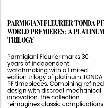
PARMIGIANI FLEURIER TONDA PF
WORLD PREMIERES: A PLATINUM
TRILOGY
Parmigiani Fleurier marks 30
years of independent
watchmaking with a limited-
edition trilogy of platinum TONDA
PF timepieces. Combining refined
design with discreet mechanical
innovation, the collection
reimagines classic complications