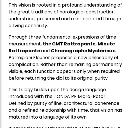
This vision is rooted in a profound understanding of
the great traditions of horological construction,
understood, preserved and reinterpreted through
a living continuity.
Through three fundamental expressions of time
measurement,
the GMT Rattrapante, Minute
Rattrapante
and
Chronographe Mystérieux
,
Parmigiani Fleurier proposes a new philosophy of
complication. Rather than remaining permanently
visible, each function appears only when required
before returning the dial to its original purity.
This trilogy builds upon the design language
introduced with the TONDA PF Micro-Rotor.
Defined by purity of line, architectural coherence
and a refined relationship with time, that vision has
matured into a language of its own.