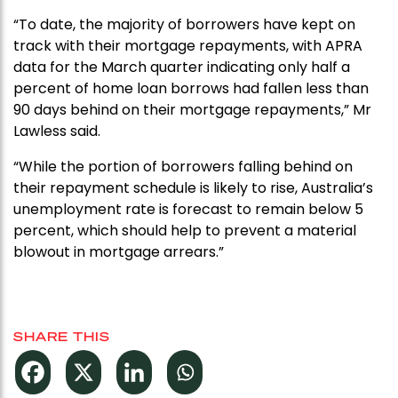
“To date, the majority of borrowers have kept on
track with their mortgage repayments, with APRA
data for the March quarter indicating only half a
percent of home loan borrows had fallen less than
90 days behind on their mortgage repayments,” Mr
Lawless said.
“While the portion of borrowers falling behind on
their repayment schedule is likely to rise, Australia’s
unemployment rate is forecast to remain below 5
percent, which should help to prevent a material
blowout in mortgage arrears.”
SHARE THIS