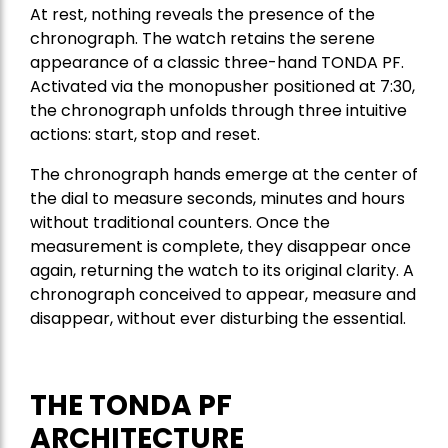
At rest, nothing reveals the presence of the
chronograph. The watch retains the serene
appearance of a classic three-hand TONDA PF.
Activated via the monopusher positioned at 7:30,
the chronograph unfolds through three intuitive
actions: start, stop and reset.
The chronograph hands emerge at the center of
the dial to measure seconds, minutes and hours
without traditional counters. Once the
measurement is complete, they disappear once
again, returning the watch to its original clarity. A
chronograph conceived to appear, measure and
disappear, without ever disturbing the essential.
THE TONDA PF
ARCHITECTURE