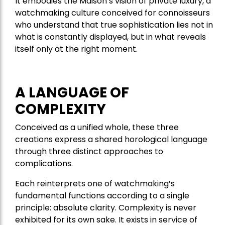
It embodies the Maison’s vision of private luxury, a
watchmaking culture conceived for connoisseurs
who understand that true sophistication lies not in
what is constantly displayed, but in what reveals
itself only at the right moment.
A LANGUAGE OF
COMPLEXITY
Conceived as a unified whole, these three
creations express a shared horological language
through three distinct approaches to
complications.
Each reinterprets one of watchmaking’s
fundamental functions according to a single
principle: absolute clarity. Complexity is never
exhibited for its own sake. It exists in service of