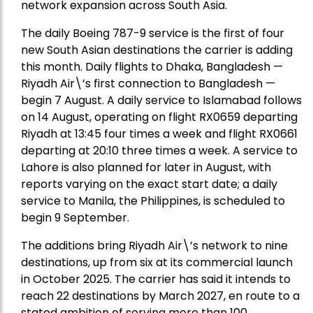
network expansion across South Asia.
The daily Boeing 787-9 service is the first of four
new South Asian destinations the carrier is adding
this month. Daily flights to Dhaka, Bangladesh —
Riyadh Air\’s first connection to Bangladesh —
begin 7 August. A daily service to Islamabad follows
on 14 August, operating on flight RX0659 departing
Riyadh at 13:45 four times a week and flight RX0661
departing at 20:10 three times a week. A service to
Lahore is also planned for later in August, with
reports varying on the exact start date; a daily
service to Manila, the Philippines, is scheduled to
begin 9 September.
The additions bring Riyadh Air\’s network to nine
destinations, up from six at its commercial launch
in October 2025. The carrier has said it intends to
reach 22 destinations by March 2027, en route to a
stated ambition of serving more than 100