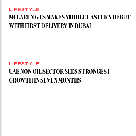
LIFESTYLE
MCLAREN GTS MAKES MIDDLE EASTERN DEBUT
WITH FIRST DELIVERY IN DUBAI
LIFESTYLE
UAE NON-OIL SECTOR SEES STRONGEST
GROWTH IN SEVEN MONTHS