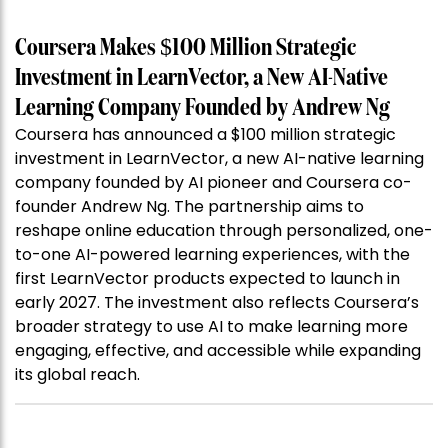
Coursera Makes $100 Million Strategic
Investment in LearnVector, a New AI-Native
Learning Company Founded by Andrew Ng
Coursera has announced a $100 million strategic
investment in LearnVector, a new AI-native learning
company founded by AI pioneer and Coursera co-
founder Andrew Ng. The partnership aims to
reshape online education through personalized, one-
to-one AI-powered learning experiences, with the
first LearnVector products expected to launch in
early 2027. The investment also reflects Coursera’s
broader strategy to use AI to make learning more
engaging, effective, and accessible while expanding
its global reach.