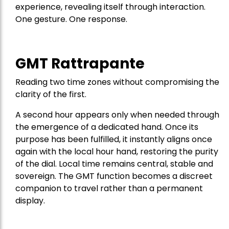
experience, revealing itself through interaction.
One gesture. One response.
GMT Rattrapante
Reading two time zones without compromising the
clarity of the first.
A second hour appears only when needed through
the emergence of a dedicated hand. Once its
purpose has been fulfilled, it instantly aligns once
again with the local hour hand, restoring the purity
of the dial. Local time remains central, stable and
sovereign. The GMT function becomes a discreet
companion to travel rather than a permanent
display.