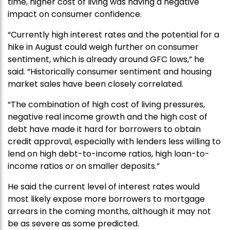
time, higher cost of living was having a negative
impact on consumer confidence.
“Currently high interest rates and the potential for a
hike in August could weigh further on consumer
sentiment, which is already around GFC lows,” he
said. “Historically consumer sentiment and housing
market sales have been closely correlated.
“The combination of high cost of living pressures,
negative real income growth and the high cost of
debt have made it hard for borrowers to obtain
credit approval, especially with lenders less willing to
lend on high debt-to-income ratios, high loan-to-
income ratios or on smaller deposits.”
He said the current level of interest rates would
most likely expose more borrowers to mortgage
arrears in the coming months, although it may not
be as severe as some predicted.