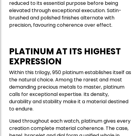
reduced to its essential purpose before being
elevated through exceptional execution. Satin-
brushed and polished finishes alternate with
precision, favouring coherence over effect.
PLATINUM AT ITS HIGHEST
EXPRESSION
Within this trilogy, 950 platinum establishes itself as
the natural choice. Among the rarest and most
demanding precious metals to master, platinum
calls for exceptional expertise. Its density,
durability and stability make it a material destined
to endure.
Used throughout each watch, platinum gives every
creation complete material coherence. The case,
bezel, bracelet and dial form a unified whole in