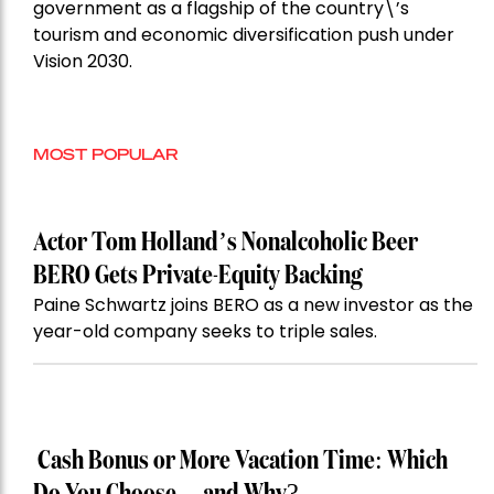
government as a flagship of the country\’s
tourism and economic diversification push under
Vision 2030.
MOST POPULAR
Actor Tom Holland’s Nonalcoholic Beer
BERO Gets Private-Equity Backing
Paine Schwartz joins BERO as a new investor as the
year-old company seeks to triple sales.
Cash Bonus or More Vacation Time: Which
Do You Choose—and Why?