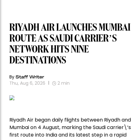
RIYADH AIR LAUNCHES MUMBAI
ROUTE AS SAUDI CARRIER’S
NETWORK HITS NINE
DESTINATIONS
By
Staff Writer
Thu, Aug 6, 2026
2
min
Riyadh Air began daily flights between Riyadh and
Mumbai on 4 August, marking the Saudi carrier\’s
first route into India and its latest step in a rapid