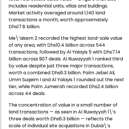
includes residential units, villas and buildings.
Market activity averaged around 1,140 land
transactions a month, worth approximately
Dhs17.8 billion.
Me\’aisem 2 recorded the highest land-sale value
of any area, with Dhs10.4 billion across 544
transactions, followed by Al Yalayis 5 with Dhs7.14
billion across 907 deals. Al Ruwayyah 1 ranked third
by value despite just three major transactions,
worth a combined Dhs6.3 billion. Palm Jebel Ali,
Umm Suqeim I and Al Yalayis 1 rounded out the next
tier, while Palm Jumeirah recorded Dhs2.4 billion
across 44 deals.
The concentration of value in a small number of
land transactions — as seen in Al Ruwayyah 1\’s
three deals worth Dhs6.3 billion — reflects the
scale of individual site acquisitions in Dubai\’s