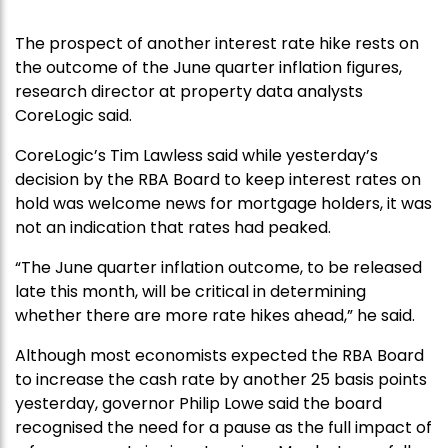
The prospect of another interest rate hike rests on
the outcome of the June quarter inflation figures,
research director at property data analysts
CoreLogic said.
CoreLogic’s Tim Lawless said while yesterday’s
decision by the RBA Board to keep interest rates on
hold was welcome news for mortgage holders, it was
not an indication that rates had peaked.
“The June quarter inflation outcome, to be released
late this month, will be critical in determining
whether there are more rate hikes ahead,” he said.
Although most economists expected the RBA Board
to increase the cash rate by another 25 basis points
yesterday, governor Philip Lowe said the board
recognised the need for a pause as the full impact of