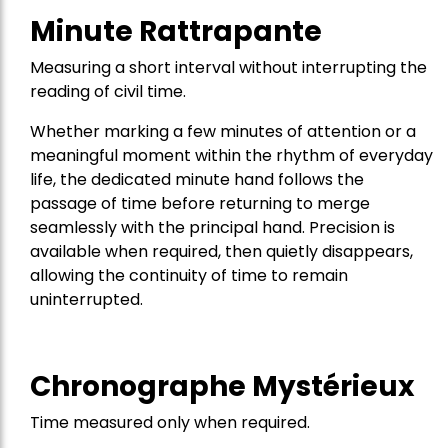
Minute Rattrapante
Measuring a short interval without interrupting the
reading of civil time.
Whether marking a few minutes of attention or a
meaningful moment within the rhythm of everyday
life, the dedicated minute hand follows the
passage of time before returning to merge
seamlessly with the principal hand. Precision is
available when required, then quietly disappears,
allowing the continuity of time to remain
uninterrupted.
Chronographe Mystérieux
Time measured only when required.