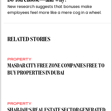
New research suggests that bonuses make
employees feel more like a mere cog in a wheel.
RELATED STORIES
PROPERTY
MASDAR CITY FREE ZONE COMPANIES FREE TO
BUY PROPERTIES IN DUBAI
PROPERTY
SHARJAH’S REAL ESTATE SECTOR GENERATED