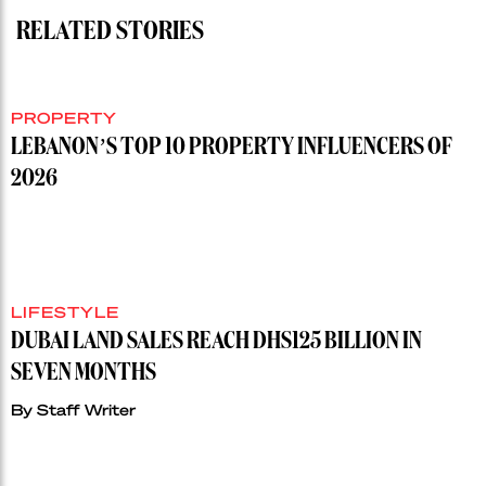
RELATED STORIES
PROPERTY
LEBANON’S TOP 10 PROPERTY INFLUENCERS OF
2026
LIFESTYLE
DUBAI LAND SALES REACH DHS125 BILLION IN
SEVEN MONTHS
By
Staff Writer