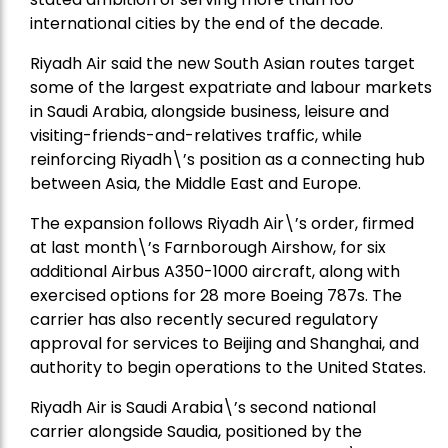
international cities by the end of the decade.
Riyadh Air said the new South Asian routes target
some of the largest expatriate and labour markets
in Saudi Arabia, alongside business, leisure and
visiting-friends-and-relatives traffic, while
reinforcing Riyadh\’s position as a connecting hub
between Asia, the Middle East and Europe.
The expansion follows Riyadh Air\’s order, firmed
at last month\’s Farnborough Airshow, for six
additional Airbus A350-1000 aircraft, along with
exercised options for 28 more Boeing 787s. The
carrier has also recently secured regulatory
approval for services to Beijing and Shanghai, and
authority to begin operations to the United States.
Riyadh Air is Saudi Arabia\’s second national
carrier alongside Saudia, positioned by the