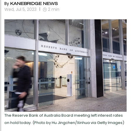
By
KANEBRIDGE NEWS
Wed, Jul 5, 2023
2
min
The Reserve Bank of Australia Board meeting left interest rates
on hold today. (Photo by Hu Jingchen/Xinhua via Getty Images)