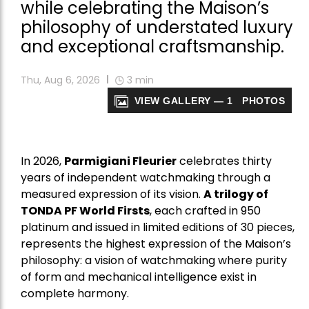
while celebrating the Maison’s
philosophy of understated luxury
and exceptional craftsmanship.
Thu, Aug 6, 2026
3
min
VIEW GALLERY — 1 PHOTOS
In 2026,
Parmigiani Fleurier
celebrates thirty
years of independent watchmaking through a
measured expression of its vision.
A trilogy of
TONDA PF World Firsts
, each crafted in 950
platinum and issued in limited editions of 30 pieces,
represents the highest expression of the Maison’s
philosophy: a vision of watchmaking where purity
of form and mechanical intelligence exist in
complete harmony.