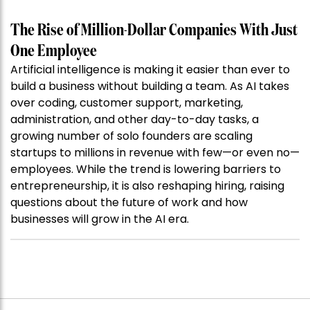
The Rise of Million-Dollar Companies With Just
One Employee
Artificial intelligence is making it easier than ever to
build a business without building a team. As AI takes
over coding, customer support, marketing,
administration, and other day-to-day tasks, a
growing number of solo founders are scaling
startups to millions in revenue with few—or even no—
employees. While the trend is lowering barriers to
entrepreneurship, it is also reshaping hiring, raising
questions about the future of work and how
businesses will grow in the AI era.