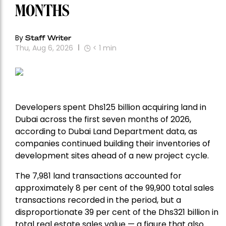
MONTHS
By
Staff Writer
Thu, Aug 6, 2026
< 1
min
Developers spent Dhs125 billion acquiring land in
Dubai across the first seven months of 2026,
according to Dubai Land Department data, as
companies continued building their inventories of
development sites ahead of a new project cycle.
The 7,981 land transactions accounted for
approximately 8 per cent of the 99,900 total sales
transactions recorded in the period, but a
disproportionate 39 per cent of the Dhs321 billion in
total real estate sales value — a figure that also