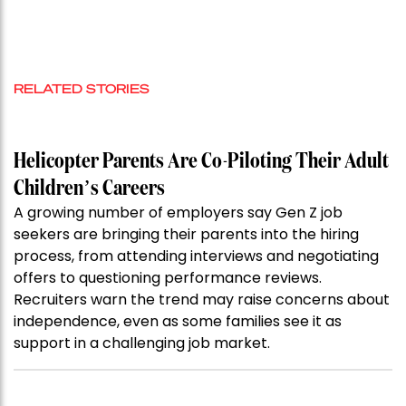
RELATED STORIES
Helicopter Parents Are Co-Piloting Their Adult
Children’s Careers
A growing number of employers say Gen Z job
seekers are bringing their parents into the hiring
process, from attending interviews and negotiating
offers to questioning performance reviews.
Recruiters warn the trend may raise concerns about
independence, even as some families see it as
support in a challenging job market.