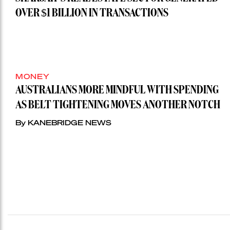
OVER $1 BILLION IN TRANSACTIONS
MONEY
AUSTRALIANS MORE MINDFUL WITH SPENDING
AS BELT TIGHTENING MOVES ANOTHER NOTCH
By KANEBRIDGE NEWS