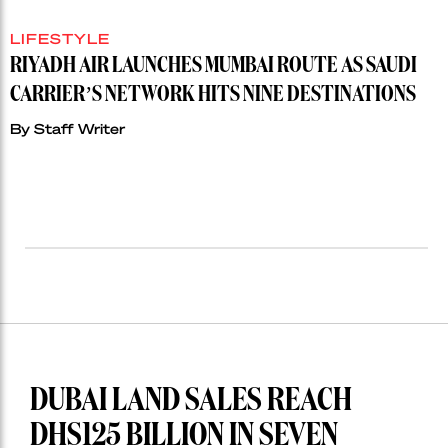
LIFESTYLE
RIYADH AIR LAUNCHES MUMBAI ROUTE AS SAUDI
CARRIER’S NETWORK HITS NINE DESTINATIONS
By
Staff Writer
DUBAI LAND SALES REACH
DHS125 BILLION IN SEVEN