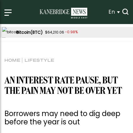
En
Bitcoin(BTC)
-0.98%
$64,210.06
Ethereum(ETH)
-0.80%
$1,896.32
Tether USDt(USDT)
0.01%
$1.00
HOME
LIFESTYLE
BNB(BNB)
-1.79%
$586.57
USDC(USDC)
-0.01%
$1.00
AN INTEREST RATE PAUSE, BUT
XRP(XRP)
-3.05%
$1.02
THE PAIN MAY NOT BE OVER YET
Solana(SOL)
-2.01%
$72.61
TRON(TRX)
0.04%
$0.326435
Borrowers may need to dig deep
Hyperliquid(HYPE)
-2.42%
$55.10
before the year is out
Dogecoin(DOGE)
-1.36%
$0.068948