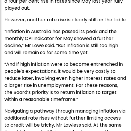
a four per cent rise in rates since May last year fully
played out.
However, another rate rise is clearly still on the table.
“Inflation in Australia has passed its peak and the
monthly CPI indicator for May showed a further
decline,” Mr Lowe said. “But inflation is still too high
and will remain so for some time yet.
“And if high inflation were to become entrenched in
people’s expectations, it would be very costly to
reduce later, involving even higher interest rates and
a larger rise in unemployment. For these reasons,
the Board’s priority is to return inflation to target
within a reasonable timeframe.”
Navigating a pathway through managing inflation via
additional rate rises without further limiting access
to credit will be tricky, Mr Lawless said. At the same