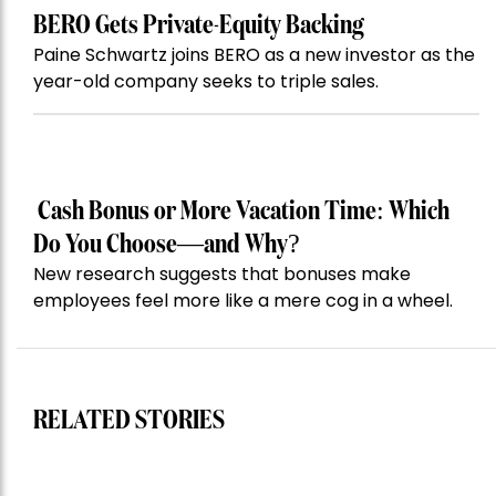
BERO Gets Private-Equity Backing
Paine Schwartz joins BERO as a new investor as the
year-old company seeks to triple sales.
Cash Bonus or More Vacation Time: Which
Do You Choose—and Why?
New research suggests that bonuses make
employees feel more like a mere cog in a wheel.
RELATED STORIES