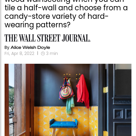
tile a half-wall and choose from a
candy-store variety of hard-
wearing patterns?
By
Alice Welsh Doyle
Fri, Apr 8, 2022
3
min