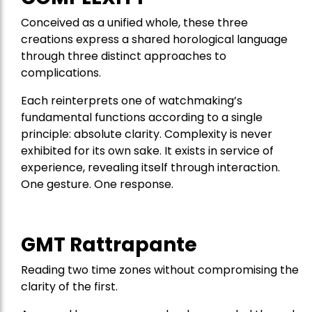
Conceived as a unified whole, these three
creations express a shared horological language
through three distinct approaches to
complications.
Each reinterprets one of watchmaking’s
fundamental functions according to a single
principle: absolute clarity. Complexity is never
exhibited for its own sake. It exists in service of
experience, revealing itself through interaction.
One gesture. One response.
GMT Rattrapante
Reading two time zones without compromising the
clarity of the first.