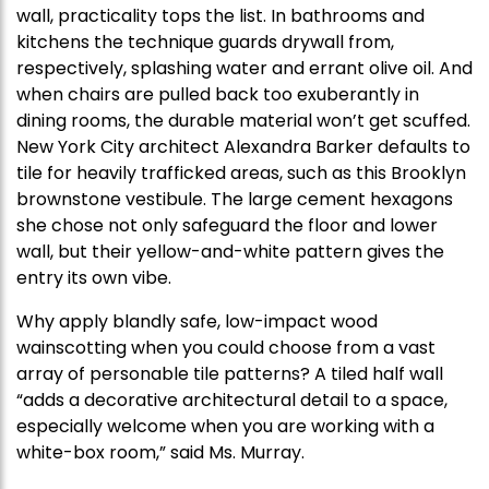
wall, practicality tops the list. In bathrooms and
kitchens the technique guards drywall from,
respectively, splashing water and errant olive oil. And
when chairs are pulled back too exuberantly in
dining rooms, the durable material won’t get scuffed.
New York City architect Alexandra Barker defaults to
tile for heavily trafficked areas, such as this Brooklyn
brownstone vestibule. The large cement hexagons
she chose not only safeguard the floor and lower
wall, but their yellow-and-white pattern gives the
entry its own vibe.
Why apply blandly safe, low-impact wood
wainscotting when you could choose from a vast
array of personable tile patterns? A tiled half wall
“adds a decorative architectural detail to a space,
especially welcome when you are working with a
white-box room,” said Ms. Murray.