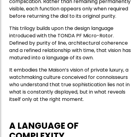
complication. Rather than remaining permanently
visible, each function appears only when required
before returning the dial to its original purity.
This trilogy builds upon the design language
introduced with the TONDA PF Micro-Rotor.
Defined by purity of line, architectural coherence
and a refined relationship with time, that vision has
matured into a language of its own.
It embodies the Maison’s vision of private luxury, a
watchmaking culture conceived for connoisseurs
who understand that true sophistication lies not in
what is constantly displayed, but in what reveals
itself only at the right moment.
A LANGUAGE OF
COMPLEXITY