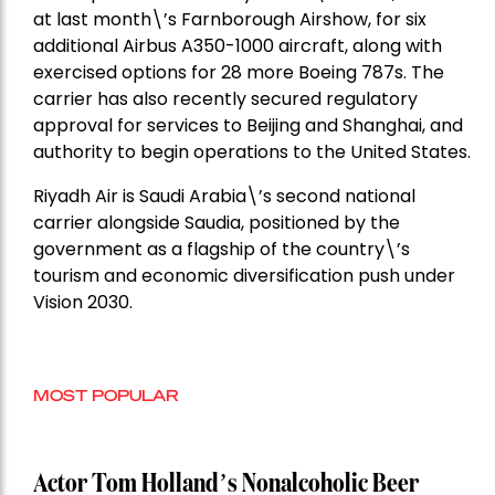
at last month\’s Farnborough Airshow, for six
additional Airbus A350-1000 aircraft, along with
exercised options for 28 more Boeing 787s. The
carrier has also recently secured regulatory
approval for services to Beijing and Shanghai, and
authority to begin operations to the United States.
Riyadh Air is Saudi Arabia\’s second national
carrier alongside Saudia, positioned by the
government as a flagship of the country\’s
tourism and economic diversification push under
Vision 2030.
MOST POPULAR
Actor Tom Holland’s Nonalcoholic Beer