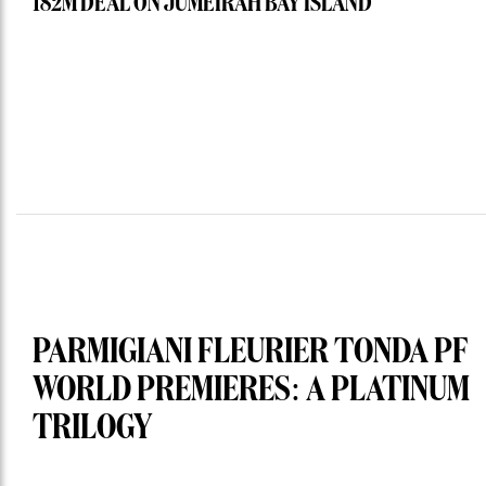
182M DEAL ON JUMEIRAH BAY ISLAND
PARMIGIANI FLEURIER TONDA PF
WORLD PREMIERES: A PLATINUM
TRILOGY