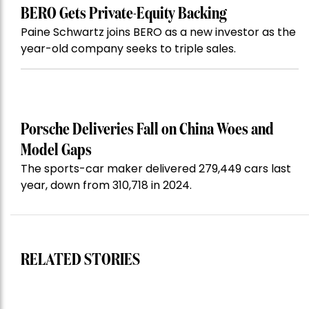
BERO Gets Private-Equity Backing
Paine Schwartz joins BERO as a new investor as the
year-old company seeks to triple sales.
Porsche Deliveries Fall on China Woes and
Model Gaps
The sports-car maker delivered 279,449 cars last
year, down from 310,718 in 2024.
RELATED STORIES