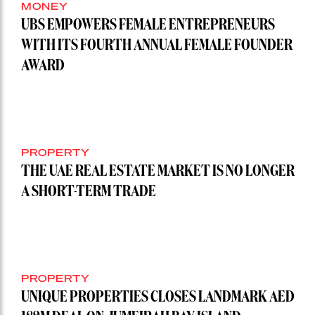
MONEY
UBS EMPOWERS FEMALE ENTREPRENEURS
WITH ITS FOURTH ANNUAL FEMALE FOUNDER
AWARD
PROPERTY
THE UAE REAL ESTATE MARKET IS NO LONGER
A SHORT-TERM TRADE
PROPERTY
UNIQUE PROPERTIES CLOSES LANDMARK AED