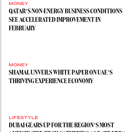
MONEY
QATAR’S NON-ENERGY BUSINESS CONDITIONS
SEE ACCELERATED IMPROVEMENT IN
FEBRUARY
MONEY
SHAMAL UNVEILS WHITE PAPER ON UAE’S
THRIVING EXPERIENCE ECONOMY
LIFESTYLE
DUBAI GEARS UP FOR THE REGION’S MOST