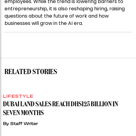
employees. While the trend is lowering barriers to
entrepreneurship, it is also reshaping hiring, raising
questions about the future of work and how
businesses will grow in the AI era.
RELATED STORIES
LIFESTYLE
DUBAI LAND SALES REACH DHS125 BILLION IN
SEVEN MONTHS
By
Staff Writer