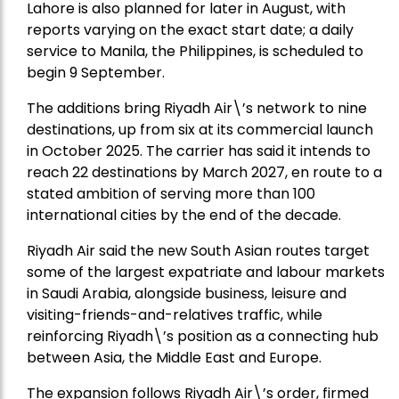
Lahore is also planned for later in August, with
reports varying on the exact start date; a daily
service to Manila, the Philippines, is scheduled to
begin 9 September.
The additions bring Riyadh Air\’s network to nine
destinations, up from six at its commercial launch
in October 2025. The carrier has said it intends to
reach 22 destinations by March 2027, en route to a
stated ambition of serving more than 100
international cities by the end of the decade.
Riyadh Air said the new South Asian routes target
some of the largest expatriate and labour markets
in Saudi Arabia, alongside business, leisure and
visiting-friends-and-relatives traffic, while
reinforcing Riyadh\’s position as a connecting hub
between Asia, the Middle East and Europe.
The expansion follows Riyadh Air\’s order, firmed