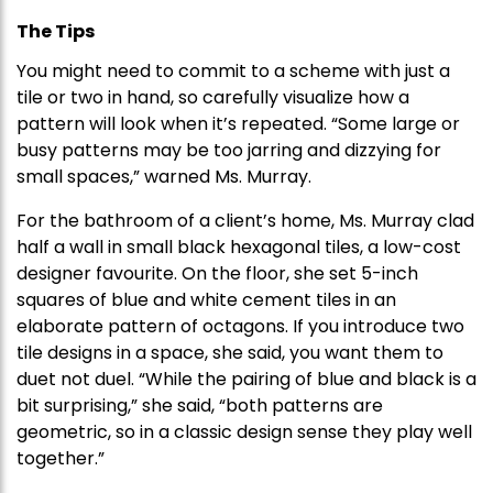
The Tips
You might need to commit to a scheme with just a
tile or two in hand, so carefully visualize how a
pattern will look when it’s repeated. “Some large or
busy patterns may be too jarring and dizzying for
small spaces,” warned Ms. Murray.
For the bathroom of a client’s home, Ms. Murray clad
half a wall in small black hexagonal tiles, a low-cost
designer favourite. On the floor, she set 5-inch
squares of blue and white cement tiles in an
elaborate pattern of octagons. If you introduce two
tile designs in a space, she said, you want them to
duet not duel. “While the pairing of blue and black is a
bit surprising,” she said, “both patterns are
geometric, so in a classic design sense they play well
together.”