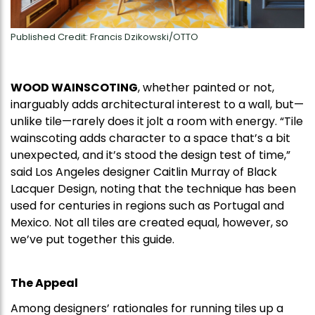
Published Credit: Francis Dzikowski/OTTO
WOOD WAINSCOTING
, whether painted or not,
inarguably adds architectural interest to a wall, but—
unlike tile—rarely does it jolt a room with energy. “Tile
wainscoting adds character to a space that’s a bit
unexpected, and it’s stood the design test of time,”
said Los Angeles designer Caitlin Murray of Black
Lacquer Design, noting that the technique has been
used for centuries in regions such as Portugal and
Mexico. Not all tiles are created equal, however, so
we’ve put together this guide.
The Appeal
Among designers’ rationales for running tiles up a