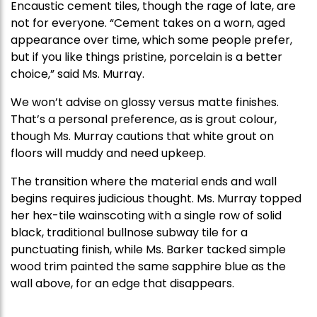
Encaustic cement tiles, though the rage of late, are
not for everyone. “Cement takes on a worn, aged
appearance over time, which some people prefer,
but if you like things pristine, porcelain is a better
choice,” said Ms. Murray.
We won’t advise on glossy versus matte finishes.
That’s a personal preference, as is grout colour,
though Ms. Murray cautions that white grout on
floors will muddy and need upkeep.
The transition where the material ends and wall
begins requires judicious thought. Ms. Murray topped
her hex-tile wainscoting with a single row of solid
black, traditional bullnose subway tile for a
punctuating finish, while Ms. Barker tacked simple
wood trim painted the same sapphire blue as the
wall above, for an edge that disappears.