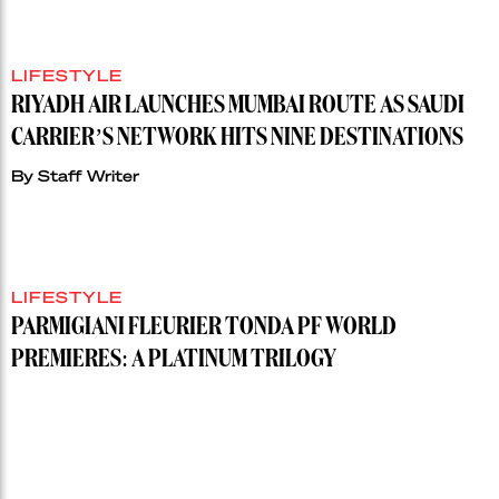
LIFESTYLE
RIYADH AIR LAUNCHES MUMBAI ROUTE AS SAUDI
CARRIER’S NETWORK HITS NINE DESTINATIONS
By
Staff Writer
LIFESTYLE
PARMIGIANI FLEURIER TONDA PF WORLD
PREMIERES: A PLATINUM TRILOGY