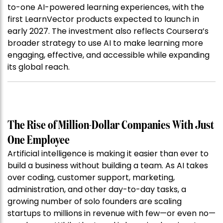
to-one AI-powered learning experiences, with the
first LearnVector products expected to launch in
early 2027. The investment also reflects Coursera’s
broader strategy to use AI to make learning more
engaging, effective, and accessible while expanding
its global reach.
The Rise of Million-Dollar Companies With Just
One Employee
Artificial intelligence is making it easier than ever to
build a business without building a team. As AI takes
over coding, customer support, marketing,
administration, and other day-to-day tasks, a
growing number of solo founders are scaling
startups to millions in revenue with few—or even no—