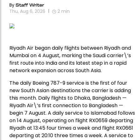
By
Staff Writer
Thu, Aug 6, 2026
2
min
Riyadh Air began daily flights between Riyadh and
Mumbai on 4 August, marking the Saudi carrier\’s
first route into India and its latest step in a rapid
network expansion across South Asia.
The daily Boeing 787-9 service is the first of four
new South Asian destinations the carrier is adding
this month. Daily flights to Dhaka, Bangladesh —
Riyadh Air\’s first connection to Bangladesh —
begin 7 August. A daily service to Islamabad follows
on 14 August, operating on flight RX0659 departing
Riyadh at 13:45 four times a week and flight RX0661
departing at 20:10 three times a week. A service to