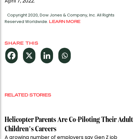
April 7, 2022.
Copyright 2020, Dow Jones & Company, Inc. All Rights
Reserved Worldwide.
LEARN MORE
SHARE THIS
RELATED STORIES
Helicopter Parents Are Co-Piloting Their Adult
Children’s Careers
A growing number of employers say Gen Z job