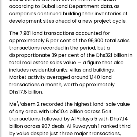
according to Dubai Land Department data, as
companies continued building their inventories of
development sites ahead of a new project cycle.
The 7,981 land transactions accounted for
approximately 8 per cent of the 99,900 total sales
transactions recorded in the period, but a
disproportionate 39 per cent of the Dhs321 billion in
total real estate sales value — a figure that also
includes residential units, villas and buildings.
Market activity averaged around 1,140 land
transactions a month, worth approximately
Dhs17.8 billion.
Me\’aisem 2 recorded the highest land-sale value
of any area, with Dhs10.4 billion across 544
transactions, followed by Al Yalayis 5 with Dhs7.14
billion across 907 deals. Al Ruwayyah 1 ranked third
by value despite just three major transactions,