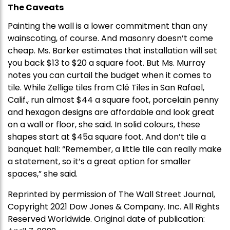
The Caveats
Painting the wall is a lower commitment than any
wainscoting, of course. And masonry doesn’t come
cheap. Ms. Barker estimates that installation will set
you back $13 to $20 a square foot. But Ms. Murray
notes you can curtail the budget when it comes to
tile. While Zellige tiles from Clé Tiles in San Rafael,
Calif., run almost $44 a square foot, porcelain penny
and hexagon designs are affordable and look great
on a wall or floor, she said. In solid colours, these
shapes start at $45a square foot. And don’t tile a
banquet hall: “Remember, a little tile can really make
a statement, so it’s a great option for smaller
spaces,” she said.
Reprinted by permission of The Wall Street Journal,
Copyright 2021 Dow Jones & Company. Inc. All Rights
Reserved Worldwide. Original date of publication: