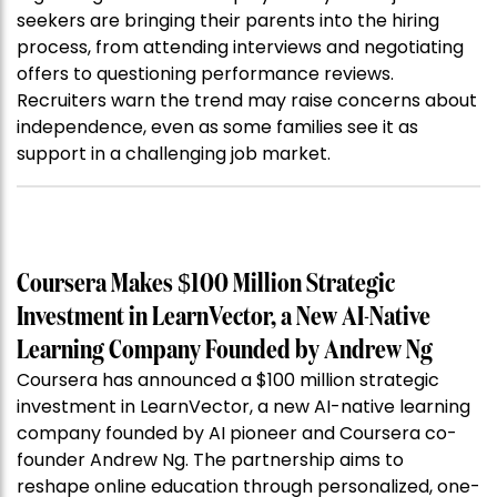
seekers are bringing their parents into the hiring
process, from attending interviews and negotiating
offers to questioning performance reviews.
Recruiters warn the trend may raise concerns about
independence, even as some families see it as
support in a challenging job market.
Coursera Makes $100 Million Strategic
Investment in LearnVector, a New AI-Native
Learning Company Founded by Andrew Ng
Coursera has announced a $100 million strategic
investment in LearnVector, a new AI-native learning
company founded by AI pioneer and Coursera co-
founder Andrew Ng. The partnership aims to
reshape online education through personalized, one-