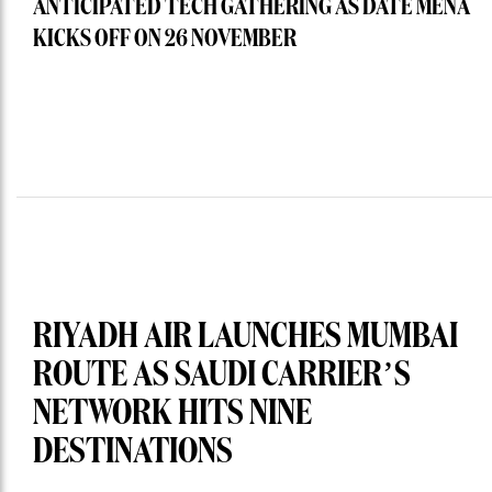
ANTICIPATED TECH GATHERING AS DATE MENA
KICKS OFF ON 26 NOVEMBER
RIYADH AIR LAUNCHES MUMBAI
ROUTE AS SAUDI CARRIER’S
NETWORK HITS NINE
DESTINATIONS