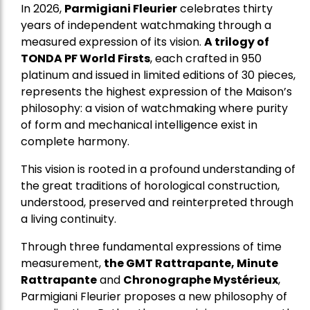
In 2026,
Parmigiani Fleurier
celebrates thirty
years of independent watchmaking through a
measured expression of its vision.
A trilogy of
TONDA PF World Firsts
, each crafted in 950
platinum and issued in limited editions of 30 pieces,
represents the highest expression of the Maison’s
philosophy: a vision of watchmaking where purity
of form and mechanical intelligence exist in
complete harmony.
This vision is rooted in a profound understanding of
the great traditions of horological construction,
understood, preserved and reinterpreted through
a living continuity.
Through three fundamental expressions of time
measurement,
the GMT Rattrapante, Minute
Rattrapante
and
Chronographe Mystérieux
,
Parmigiani Fleurier proposes a new philosophy of