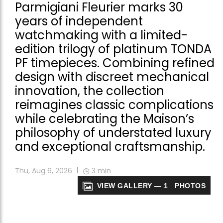
Parmigiani Fleurier marks 30
years of independent
watchmaking with a limited-
edition trilogy of platinum TONDA
PF timepieces. Combining refined
design with discreet mechanical
innovation, the collection
reimagines classic complications
while celebrating the Maison’s
philosophy of understated luxury
and exceptional craftsmanship.
Thu, Aug 6, 2026
3
min
VIEW GALLERY — 1 PHOTOS