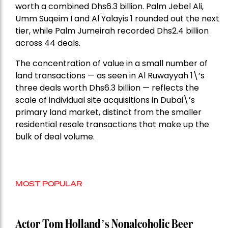
worth a combined Dhs6.3 billion. Palm Jebel Ali,
Umm Suqeim I and Al Yalayis 1 rounded out the next
tier, while Palm Jumeirah recorded Dhs2.4 billion
across 44 deals.
The concentration of value in a small number of
land transactions — as seen in Al Ruwayyah 1\’s
three deals worth Dhs6.3 billion — reflects the
scale of individual site acquisitions in Dubai\’s
primary land market, distinct from the smaller
residential resale transactions that make up the
bulk of deal volume.
MOST POPULAR
Actor Tom Holland’s Nonalcoholic Beer