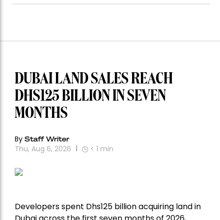
DUBAI LAND SALES REACH
DHS125 BILLION IN SEVEN
MONTHS
By
Staff Writer
Thu, Aug 6, 2026
< 1
min
Developers spent Dhs125 billion acquiring land in
Dubai across the first seven months of 2026,