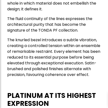
whole in which material does not embellish the
design; it defines it.
The fluid continuity of the lines expresses the
architectural purity that has become the
signature of the TONDA PF collection.
The knurled bezel introduces a subtle vibration,
creating a controlled tension within an ensemble
of remarkable restraint. Every element has been
reduced to its essential purpose before being
elevated through exceptional execution. Satin-
brushed and polished finishes alternate with
precision, favouring coherence over effect.
PLATINUM AT ITS HIGHEST
EXPRESSION