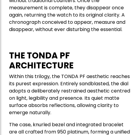
without traditional counters. Once the
measurement is complete, they disappear once
again, returning the watch to its original clarity. A
chronograph conceived to appear, measure and
disappear, without ever disturbing the essential.
THE TONDA PF
ARCHITECTURE
Within this trilogy, the TONDA PF aesthetic reaches
its purest expression. Entirely sandblasted, the dial
adopts a deliberately restrained aesthetic centred
on light, legibility and presence. Its quiet matte
surface absorbs reflections, allowing clarity to
emerge naturally.
The case, knurled bezel and integrated bracelet
are all crafted from 950 platinum, forming a unified