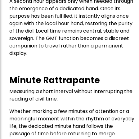
A second hour appears only when needed through
the emergence of a dedicated hand. Once its
purpose has been fulfilled, it instantly aligns once
again with the local hour hand, restoring the purity
of the dial. Local time remains central, stable and
sovereign. The GMT function becomes a discreet
companion to travel rather than a permanent
display.
Minute Rattrapante
Measuring a short interval without interrupting the
reading of civil time.
Whether marking a few minutes of attention or a
meaningful moment within the rhythm of everyday
life, the dedicated minute hand follows the
passage of time before returning to merge