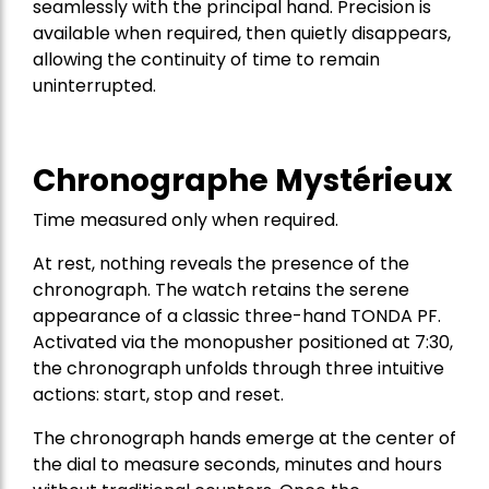
seamlessly with the principal hand. Precision is
available when required, then quietly disappears,
allowing the continuity of time to remain
uninterrupted.
Chronographe Mystérieux
Time measured only when required.
At rest, nothing reveals the presence of the
chronograph. The watch retains the serene
appearance of a classic three-hand TONDA PF.
Activated via the monopusher positioned at 7:30,
the chronograph unfolds through three intuitive
actions: start, stop and reset.
The chronograph hands emerge at the center of
the dial to measure seconds, minutes and hours