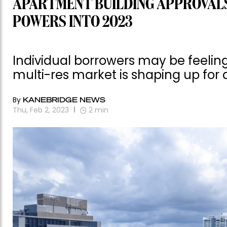
APARTMENT BUILDING APPROVALS
POWERS INTO 2023
Individual borrowers may be feeling
multi-res market is shaping up for 
By
KANEBRIDGE NEWS
Thu, Feb 2, 2023
2
min