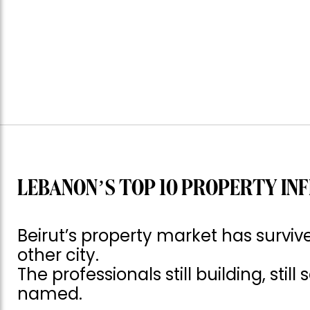
LEBANON’S TOP 10 PROPERTY INF
Beirut’s property market has surv
other city.
The professionals still building, still
named.