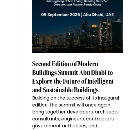
Second Edition of Modern
Buildings Summit Abu Dhabi to
Explore the Future of Intelligent
and Sustainable Buildings
Building on the success of its inaugural
edition, the summit will once again
bring together developers, architects,
consultants, engineers, contractors,
government authorities, and