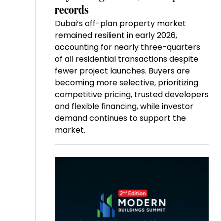
records
Dubai’s off-plan property market
remained resilient in early 2026,
accounting for nearly three-quarters
of all residential transactions despite
fewer project launches. Buyers are
becoming more selective, prioritizing
competitive pricing, trusted developers
and flexible financing, while investor
demand continues to support the
market.