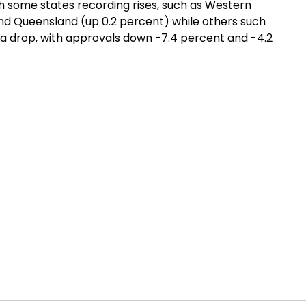
th some states recording rises, such as Western
 and Queensland (up 0.2 percent) while others such
 a drop, with approvals down -7.4 percent and -4.2