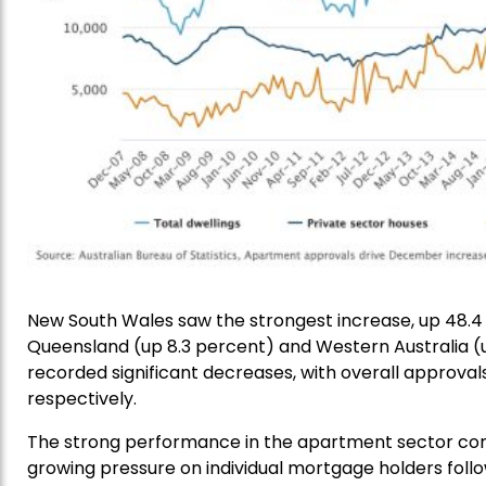
New South Wales saw the strongest increase, up 48.4 
Queensland (up 8.3 percent) and Western Australia (
recorded significant decreases, with overall approval
respectively.
The strong performance in the apartment sector com
growing pressure on individual mortgage holders follow