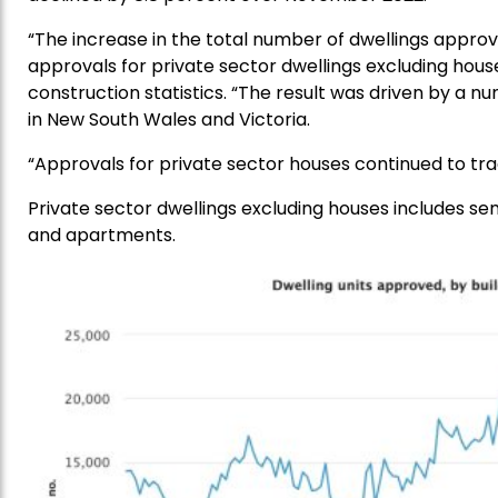
“The increase in the total number of dwellings approv
approvals for private sector dwellings excluding house
construction statistics. “The result was driven by 
in New South Wales and Victoria.
“Approvals for private sector houses continued to tra
Private sector dwellings excluding houses includes s
and apartments.