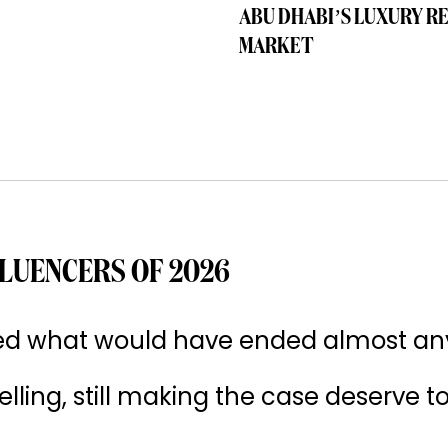
ABU DHABI’S LUXURY R
MARKET
LUENCERS OF 2026
ived what would have ended almost an
 selling, still making the case deserve t