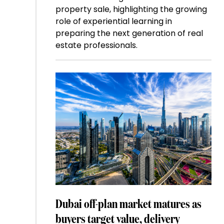
property sale, highlighting the growing
role of experiential learning in
preparing the next generation of real
estate professionals.
Dubai off-plan market matures as
buyers target value, delivery