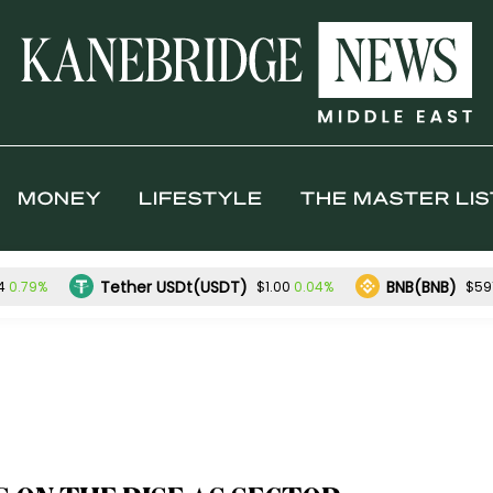
MONEY
LIFESTYLE
THE MASTER LIS
Tether USDt(USDT)
BNB(BNB)
0.79%
0.04%
4
$1.00
$591