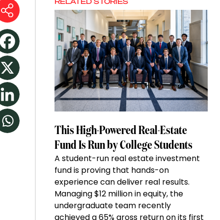
RELATED STORIES
This High-Powered Real-Estate
Fund Is Run by College Students
A student-run real estate investment
fund is proving that hands-on
experience can deliver real results.
Managing $12 million in equity, the
undergraduate team recently
achieved a 65% gross return on its first