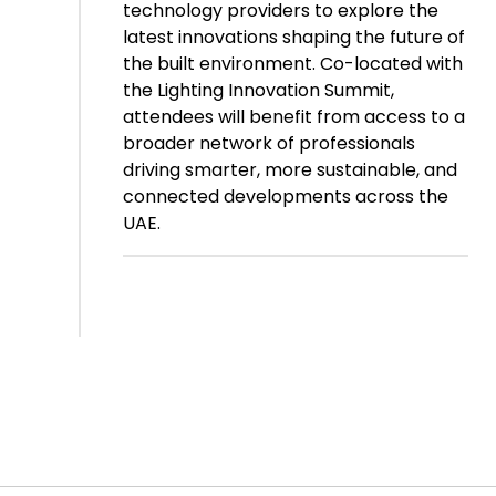
technology providers to explore the
latest innovations shaping the future of
the built environment. Co-located with
the Lighting Innovation Summit,
attendees will benefit from access to a
broader network of professionals
driving smarter, more sustainable, and
connected developments across the
UAE.