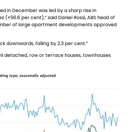
ed in December was led by a sharp rise in
s (+56.6 per cent),” said Daniel Rossi, ABS head of
a number of large apartment developments approved
ck downwards, falling by 2.3 per cent.”
emi detached, row or terrace houses, townhouses