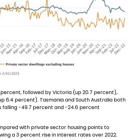
percent, followed by Victoria (up 20.7 percent),
up 6.4 percent). Tasmania and South Australia both
s falling -49.7 percent and -24.6 percent
pared with private sector housing points to
ing a 3 percent rise in interest rates over 2022.