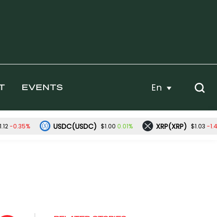
En
T
EVENTS
USDC(USDC)
XRP(XRP)
-0.35%
0.01%
-1.
.12
$1.00
$1.03