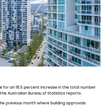
 for an 18.5 percent increase in the total number
the Australian Bureau of Statistics reports.
o the previous month where building approvals