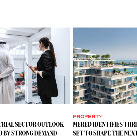
Y
PROPERTY
TRIAL SECTOR OUTLOOK
MERED IDENTIFIES THR
D BY STRONG DEMAND
SET TO SHAPE THE NEX