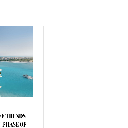
EE TRENDS
T PHASE OF