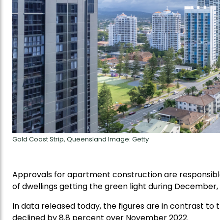
Gold Coast Strip, Queensland Image: Getty
Approvals for apartment construction are responsible
of dwellings getting the green light during December, 
In data released today, the figures are in contrast t
declined by 8.8 percent over November 2022.