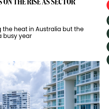
 ON THE RISE AS SECTOR
 the heat in Australia but the
a busy year