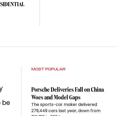
ESIDENTIAL
MOST POPULAR
y
Porsche Deliveries Fall on China
Woes and Model Gaps
o be
The sports-car maker delivered
279,449 cars last year, down from