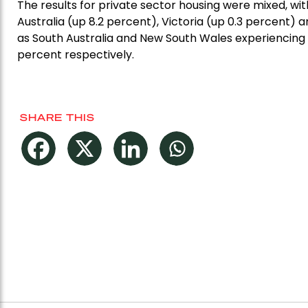
The results for private sector housing were mixed, wi
Australia (up 8.2 percent), Victoria (up 0.3 percent)
as South Australia and New South Wales experiencing
percent respectively.
SHARE THIS