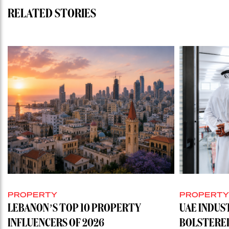
RELATED STORIES
PROPERTY
PROPERT
LEBANON’S TOP 10 PROPERTY
UAE INDUS
INFLUENCERS OF 2026
BOLSTERE