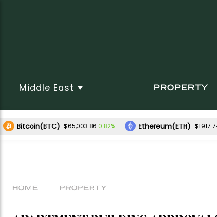
Middle East
PROPERTY
Bitcoin(BTC)
Ethereum(ETH)
0.82%
$65,003.86
$1,917.7
HOME
PROPERTY