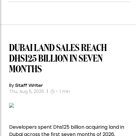
DUBAI LAND SALES REACH
DHS125 BILLION IN SEVEN
MONTHS
By
Staff Writer
Thu, Aug 6, 2026
< 1
min
Developers spent Dhs125 billion acquiring land in
Dubai across the first seven months of 2026,