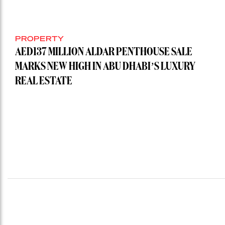
PROPERTY
AED137 MILLION ALDAR PENTHOUSE SALE
MARKS NEW HIGH IN ABU DHABI’S LUXURY
REAL ESTATE