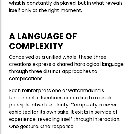
what is constantly displayed, but in what reveals
itself only at the right moment.
A LANGUAGE OF
COMPLEXITY
Conceived as a unified whole, these three
creations express a shared horological language
through three distinct approaches to
complications.
Each reinterprets one of watchmaking’s
fundamental functions according to a single
principle: absolute clarity. Complexity is never
exhibited for its own sake. It exists in service of
experience, revealing itself through interaction.
One gesture. One response.