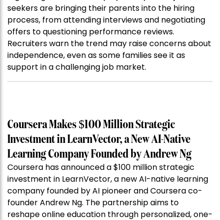
seekers are bringing their parents into the hiring
process, from attending interviews and negotiating
offers to questioning performance reviews.
Recruiters warn the trend may raise concerns about
independence, even as some families see it as
support in a challenging job market.
Coursera Makes $100 Million Strategic
Investment in LearnVector, a New AI-Native
Learning Company Founded by Andrew Ng
Coursera has announced a $100 million strategic
investment in LearnVector, a new AI-native learning
company founded by AI pioneer and Coursera co-
founder Andrew Ng. The partnership aims to
reshape online education through personalized, one-