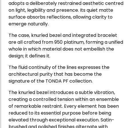
adopts a deliberately restrained aesthetic centred
on light, legibility and presence. Its quiet matte
surface absorbs reflections, allowing clarity to
emerge naturally.
The case, knurled bezel and integrated bracelet
are all crafted from 950 platinum, forming a unified
whole in which material does not embellish the
design; it defines it.
The fluid continuity of the lines expresses the
architectural purity that has become the
signature of the TONDA PF collection.
The knurled bezel introduces a subtle vibration,
creating a controlled tension within an ensemble
of remarkable restraint. Every element has been
reduced to its essential purpose before being
elevated through exceptional execution. Satin-
brushed and polished finishes alternate with