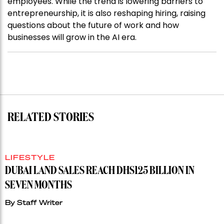
employees. While the trend is lowering barriers to
entrepreneurship, it is also reshaping hiring, raising
questions about the future of work and how
businesses will grow in the AI era.
RELATED STORIES
LIFESTYLE
DUBAI LAND SALES REACH DHS125 BILLION IN
SEVEN MONTHS
By
Staff Writer