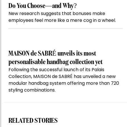
Do You Choose—and Why?
New research suggests that bonuses make
employees feel more like a mere cog in a wheel.
MAISON de SABRÉ unveils its most
personalisable handbag collection yet
Following the successful launch of its Palais
Collection, MAISON de SABRÉ has unveiled a new
modular handbag system offering more than 720
styling combinations.
RELATED STORIES