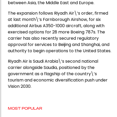
between Asia, the Middle East and Europe.
The expansion follows Riyadh Air\’s order, firmed
at last month\’s Farnborough Airshow, for six
additional Airbus A350-1000 aircraft, along with
exercised options for 28 more Boeing 787s. The
carrier has also recently secured regulatory
approval for services to Beijing and Shanghai, and
authority to begin operations to the United States.
Riyadh Air is Saudi Arabia\’s second national
carrier alongside Saudia, positioned by the
government as a flagship of the country\’s
tourism and economic diversification push under
Vision 2030.
MOST POPULAR