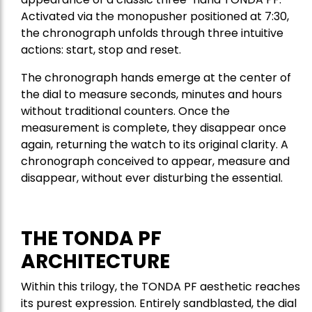
Activated via the monopusher positioned at 7:30,
the chronograph unfolds through three intuitive
actions: start, stop and reset.
The chronograph hands emerge at the center of
the dial to measure seconds, minutes and hours
without traditional counters. Once the
measurement is complete, they disappear once
again, returning the watch to its original clarity. A
chronograph conceived to appear, measure and
disappear, without ever disturbing the essential.
THE TONDA PF
ARCHITECTURE
Within this trilogy, the TONDA PF aesthetic reaches
its purest expression. Entirely sandblasted, the dial