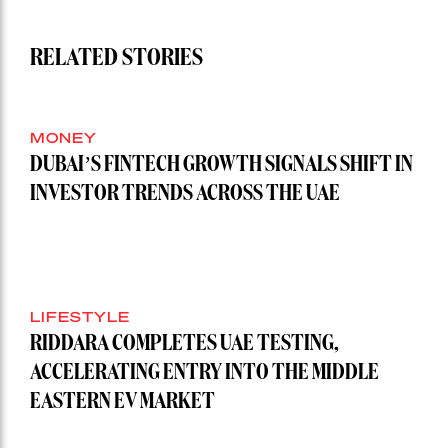
RELATED STORIES
MONEY
DUBAI’S FINTECH GROWTH SIGNALS SHIFT IN
INVESTOR TRENDS ACROSS THE UAE
LIFESTYLE
RIDDARA COMPLETES UAE TESTING,
ACCELERATING ENTRY INTO THE MIDDLE
EASTERN EV MARKET