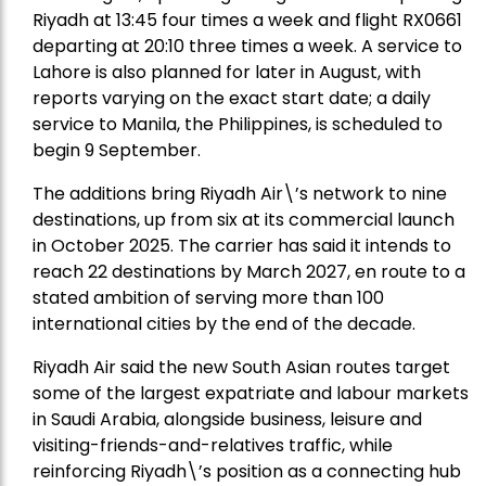
Riyadh at 13:45 four times a week and flight RX0661
departing at 20:10 three times a week. A service to
Lahore is also planned for later in August, with
reports varying on the exact start date; a daily
service to Manila, the Philippines, is scheduled to
begin 9 September.
The additions bring Riyadh Air\’s network to nine
destinations, up from six at its commercial launch
in October 2025. The carrier has said it intends to
reach 22 destinations by March 2027, en route to a
stated ambition of serving more than 100
international cities by the end of the decade.
Riyadh Air said the new South Asian routes target
some of the largest expatriate and labour markets
in Saudi Arabia, alongside business, leisure and
visiting-friends-and-relatives traffic, while
reinforcing Riyadh\’s position as a connecting hub