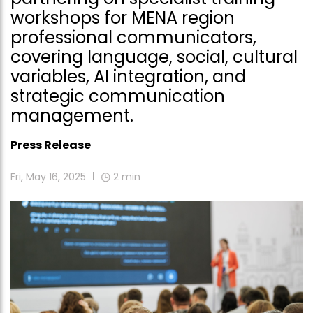
workshops for MENA region
professional communicators,
covering language, social, cultural
variables, AI integration, and
strategic communication
management.
Press Release
Fri, May 16, 2025
2
min