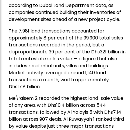
according to Dubai Land Department data, as
companies continued building their inventories of
development sites ahead of a new project cycle.
The 7,981 land transactions accounted for
approximately 8 per cent of the 99,900 total sales
transactions recorded in the period, but a
disproportionate 39 per cent of the Dhs321 billion in
total real estate sales value — a figure that also
includes residential units, villas and buildings.
Market activity averaged around 1,140 land
transactions a month, worth approximately
Dhs17.8 billion.
Me\’aisem 2 recorded the highest land-sale value
of any area, with Dhs10.4 billion across 544
transactions, followed by Al Yalayis 5 with Dhs7.14
billion across 907 deals. Al Ruwayyah 1 ranked third
by value despite just three major transactions,