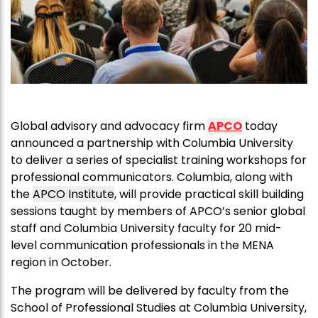
Global advisory and advocacy firm
APCO
today
announced a partnership with Columbia University
to deliver a series of specialist training workshops for
professional communicators. Columbia, along with
the
APCO
Institute
, will provide practical skill building
sessions taught by members of
APCO
’s senior global
staff and Columbia University faculty for 20 mid-
level communication professionals in the MENA
region in October.
The program will be delivered by faculty from the
School of Professional Studies at Columbia University,