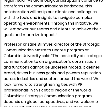
region, said: “As technological disruptions continue to
transform the communications landscape, this
collaboration will equip our clients and colleagues
with the tools and insights to navigate complex
operating environments. Through this initiative, we
will empower our teams and clients to achieve their
goals and maximize impact.”
Professor Kristine Billmyer, director of the Strategic
Communication Master’s Degree program at
Columbia University said: “The centrality of strategic
communication to an organization’s core mission
and functions cannot be underestimated. It defines
brand, drives business goals, and powers reputation
across industries and sectors around the world. We
look forward to strengthening ties with PR
professionals in this critical region of the world.
Columbia’s Strategic Communication program
depends on global perspectives, and we welcome