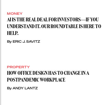
MONEY
AI IS THE REAL DEAL FOR INVESTORS—IF YOU
UNDERSTAND IT. OUR ROUNDTABLE IS HERE TO
HELP.
By ERIC J. SAVITZ
PROPERTY
HOW OFFICE DESIGN HAS TO CHANGE IN A
POSTPANDEMIC WORKPLACE
By ANDY LANTZ