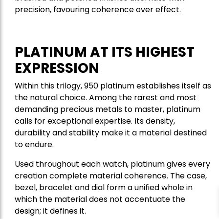
precision, favouring coherence over effect.
PLATINUM AT ITS HIGHEST
EXPRESSION
Within this trilogy, 950 platinum establishes itself as
the natural choice. Among the rarest and most
demanding precious metals to master, platinum
calls for exceptional expertise. Its density,
durability and stability make it a material destined
to endure.
Used throughout each watch, platinum gives every
creation complete material coherence. The case,
bezel, bracelet and dial form a unified whole in
which the material does not accentuate the
design; it defines it.