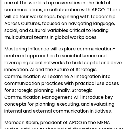
one of the world’s top universities in the field of
communications, in collaboration with
APCO
. There
will be four workshops, beginning with Leadership
Across Cultures, focused on navigating language,
social, and cultural variables critical to leading
multicultural teams in global workplaces.
Mastering Influence will explore communication-
centered approaches to social influence and
leveraging social networks to build capital and drive
innovation. AI and the Future of Strategic
Communication will examine AI integration into
communication practices with practical use cases
for strategic planning. Finally, Strategic
Communication Management will introduce key
concepts for planning, executing, and evaluating
internal and external communication initiatives.
Mamoon Sbeih, president of
APCO
in the MENA