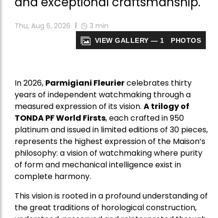
and exceptional craftsmanship.
Thu, Aug 6, 2026
3
min
VIEW GALLERY — 1 PHOTOS
In 2026,
Parmigiani Fleurier
celebrates thirty
years of independent watchmaking through a
measured expression of its vision.
A trilogy of
TONDA PF World Firsts
, each crafted in 950
platinum and issued in limited editions of 30 pieces,
represents the highest expression of the Maison’s
philosophy: a vision of watchmaking where purity
of form and mechanical intelligence exist in
complete harmony.
This vision is rooted in a profound understanding of
the great traditions of horological construction,