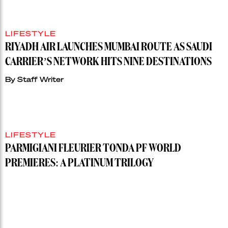
LIFESTYLE
RIYADH AIR LAUNCHES MUMBAI ROUTE AS SAUDI
CARRIER’S NETWORK HITS NINE DESTINATIONS
By
Staff Writer
LIFESTYLE
PARMIGIANI FLEURIER TONDA PF WORLD
PREMIERES: A PLATINUM TRILOGY