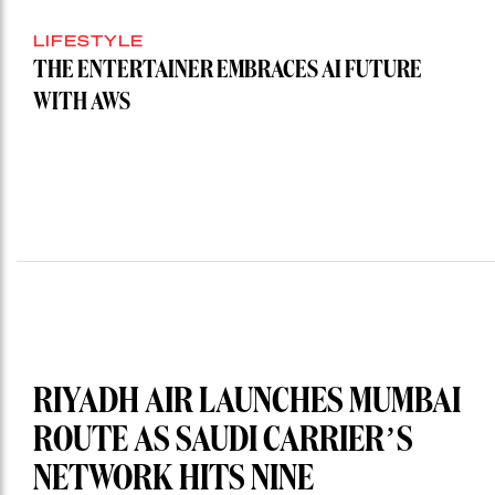
LIFESTYLE
THE ENTERTAINER EMBRACES AI FUTURE
WITH AWS
RIYADH AIR LAUNCHES MUMBAI
ROUTE AS SAUDI CARRIER’S
NETWORK HITS NINE