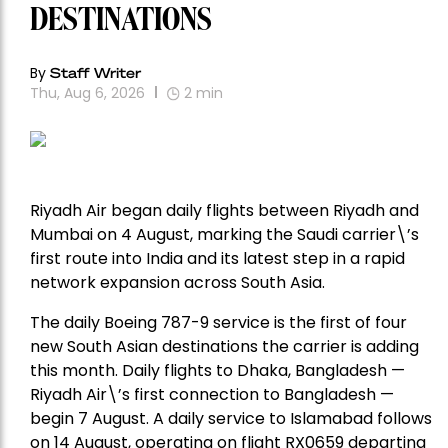
DESTINATIONS
By
Staff Writer
Thu, Aug 6, 2026
2
min
Riyadh Air began daily flights between Riyadh and
Mumbai on 4 August, marking the Saudi carrier\’s
first route into India and its latest step in a rapid
network expansion across South Asia.
The daily Boeing 787-9 service is the first of four
new South Asian destinations the carrier is adding
this month. Daily flights to Dhaka, Bangladesh —
Riyadh Air\’s first connection to Bangladesh —
begin 7 August. A daily service to Islamabad follows
on 14 August, operating on flight RX0659 departing