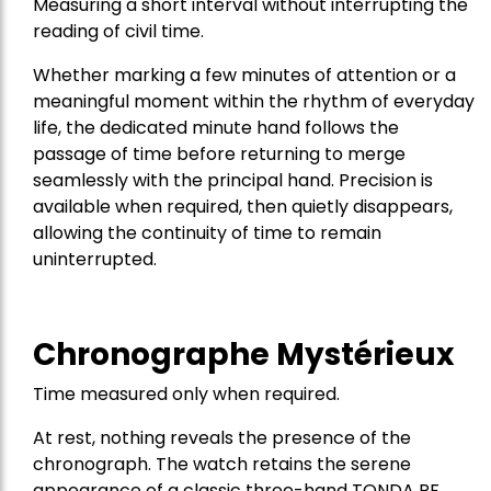
Measuring a short interval without interrupting the
reading of civil time.
Whether marking a few minutes of attention or a
meaningful moment within the rhythm of everyday
life, the dedicated minute hand follows the
passage of time before returning to merge
seamlessly with the principal hand. Precision is
available when required, then quietly disappears,
allowing the continuity of time to remain
uninterrupted.
Chronographe Mystérieux
Time measured only when required.
At rest, nothing reveals the presence of the
chronograph. The watch retains the serene
appearance of a classic three-hand TONDA PF.