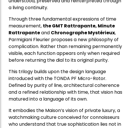
understood, preserved and reinterpreted through
a living continuity.
Through three fundamental expressions of time
measurement,
the GMT Rattrapante, Minute
Rattrapante
and
Chronographe Mystérieux
,
Parmigiani Fleurier proposes a new philosophy of
complication. Rather than remaining permanently
visible, each function appears only when required
before returning the dial to its original purity.
This trilogy builds upon the design language
introduced with the TONDA PF Micro-Rotor.
Defined by purity of line, architectural coherence
and a refined relationship with time, that vision has
matured into a language of its own.
It embodies the Maison’s vision of private luxury, a
watchmaking culture conceived for connoisseurs
who understand that true sophistication lies not in