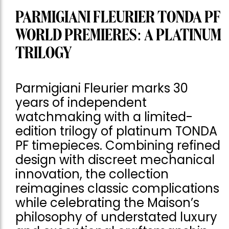
PARMIGIANI FLEURIER TONDA PF
WORLD PREMIERES: A PLATINUM
TRILOGY
Parmigiani Fleurier marks 30
years of independent
watchmaking with a limited-
edition trilogy of platinum TONDA
PF timepieces. Combining refined
design with discreet mechanical
innovation, the collection
reimagines classic complications
while celebrating the Maison’s
philosophy of understated luxury