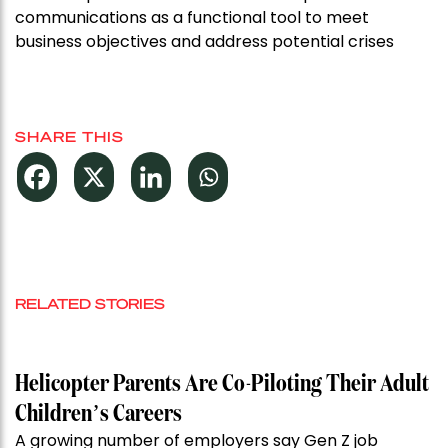
communications as a functional tool to meet
business objectives and address potential crises
SHARE THIS
RELATED STORIES
Helicopter Parents Are Co-Piloting Their Adult
Children’s Careers
A growing number of employers say Gen Z job