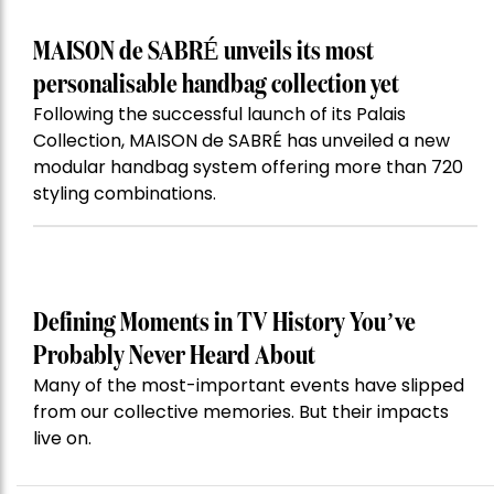
MAISON de SABRÉ unveils its most
personalisable handbag collection yet
Following the successful launch of its Palais
Collection, MAISON de SABRÉ has unveiled a new
modular handbag system offering more than 720
styling combinations.
Defining Moments in TV History You’ve
Probably Never Heard About
Many of the most-important events have slipped
from our collective memories. But their impacts
live on.