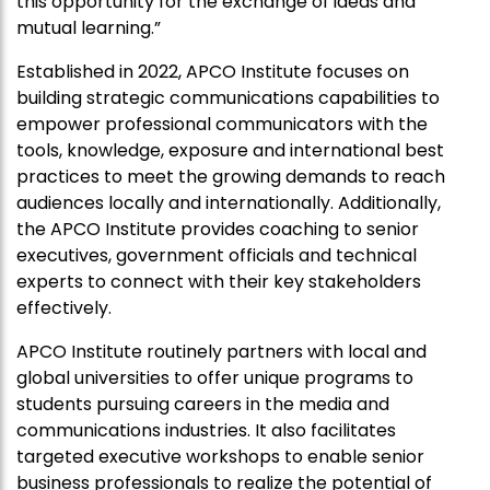
this opportunity for the exchange of ideas and
mutual learning.”
Established in 2022,
APCO
Institute focuses on
building strategic communications capabilities to
empower professional communicators with the
tools, knowledge, exposure and international best
practices to meet the growing demands to reach
audiences locally and internationally. Additionally,
the
APCO
Institute provides coaching to senior
executives, government officials and technical
experts to connect with their key stakeholders
effectively.
APCO
Institute routinely partners with local and
global universities to offer unique programs to
students pursuing careers in the media and
communications industries. It also facilitates
targeted executive workshops to enable senior
business professionals to realize the potential of