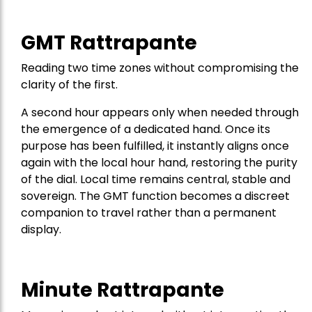
GMT Rattrapante
Reading two time zones without compromising the
clarity of the first.
A second hour appears only when needed through
the emergence of a dedicated hand. Once its
purpose has been fulfilled, it instantly aligns once
again with the local hour hand, restoring the purity
of the dial. Local time remains central, stable and
sovereign. The GMT function becomes a discreet
companion to travel rather than a permanent
display.
Minute Rattrapante