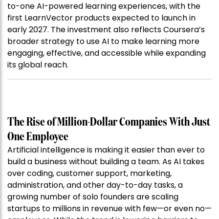
to-one AI-powered learning experiences, with the
first LearnVector products expected to launch in
early 2027. The investment also reflects Coursera’s
broader strategy to use AI to make learning more
engaging, effective, and accessible while expanding
its global reach.
The Rise of Million-Dollar Companies With Just
One Employee
Artificial intelligence is making it easier than ever to
build a business without building a team. As AI takes
over coding, customer support, marketing,
administration, and other day-to-day tasks, a
growing number of solo founders are scaling
startups to millions in revenue with few—or even no—