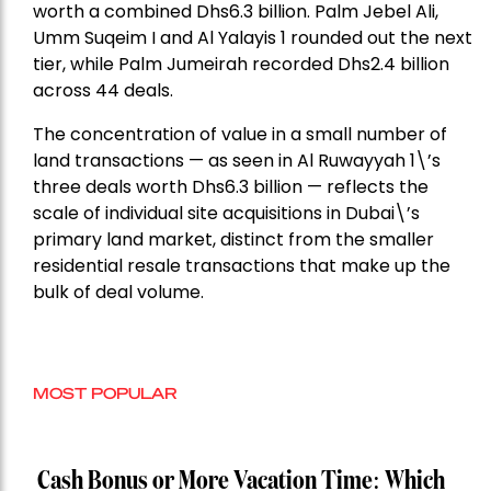
worth a combined Dhs6.3 billion. Palm Jebel Ali,
Umm Suqeim I and Al Yalayis 1 rounded out the next
tier, while Palm Jumeirah recorded Dhs2.4 billion
across 44 deals.
The concentration of value in a small number of
land transactions — as seen in Al Ruwayyah 1\’s
three deals worth Dhs6.3 billion — reflects the
scale of individual site acquisitions in Dubai\’s
primary land market, distinct from the smaller
residential resale transactions that make up the
bulk of deal volume.
MOST POPULAR
Cash Bonus or More Vacation Time: Which