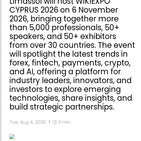
Limassol will host WIKIEXPO
CYPRUS 2026 on 6 November
2026, bringing together more
than 5,000 professionals, 50+
speakers, and 50+ exhibitors
from over 30 countries. The event
will spotlight the latest trends in
forex, fintech, payments, crypto,
and AI, offering a platform for
industry leaders, innovators, and
investors to explore emerging
technologies, share insights, and
build strategic partnerships.
Tue, Aug 4, 2026
3
min