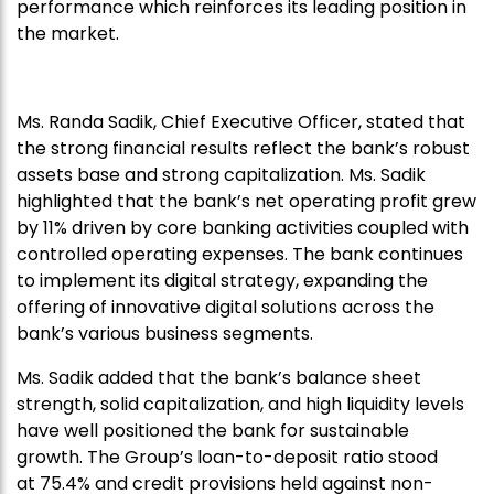
performance which reinforces its leading position in
the market.
Ms. Randa Sadik, Chief Executive Officer, stated that
the strong financial results reflect the bank’s robust
assets base and strong capitalization. Ms. Sadik
highlighted that the bank’s net operating profit grew
by 11% driven by core banking activities coupled with
controlled operating expenses. The bank continues
to implement its digital strategy, expanding the
offering of innovative digital solutions across the
bank’s various business segments.
Ms. Sadik added that the bank’s balance sheet
strength, solid capitalization, and high liquidity levels
have well positioned the bank for sustainable
growth. The Group’s loan-to-deposit ratio stood
at 75.4% and credit provisions held against non-