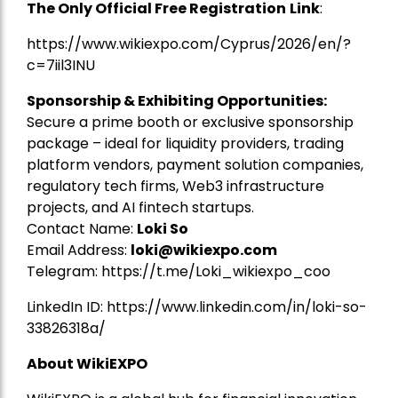
The Only Official Free Registration
Link
:
https://www.wikiexpo.com/Cyprus/2026/en/?
c=7iil3INU
Sponsorship & Exhibiting Opportunities:
Secure a prime booth or exclusive sponsorship
package – ideal for liquidity providers, trading
platform vendors, payment solution companies,
regulatory tech firms, Web3 infrastructure
projects, and AI fintech startups.
Contact Name:
Loki So
Email Address:
loki@wikiexpo.com
Telegram:
https://t.me/Loki_wikiexpo_coo
LinkedIn ID:
https://www.linkedin.com/in/loki-so-
33826318a/
About WikiEXPO