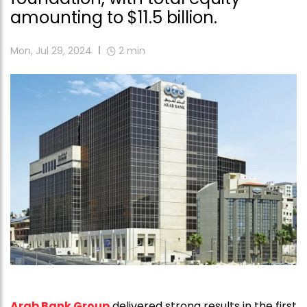
amounting to $11.5 billion.
Mon, Jul 29, 2024
2
min
Arab Bank Group
delivered strong results in the first