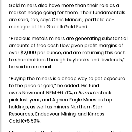
Gold miners also have more than their role as a
market hedge going for them. Their fundamentals
are solid, too, says Chris Mancini, portfolio co-
manager of the
Gabelli Gold Fund
.
“Precious metals miners are generating substantial
amounts of free cash flow given profit margins of
over $2,000 per ounce, and are returning this cash
to shareholders through buybacks and dividends,”
he said in an email.
“Buying the miners is a cheap way to get exposure
to the price of gold,” he added. His fund
owns
Newmont
NEM +6.71%, a
Barron’s
stock
pick
last year, and
Agnico Eagle Mines
as top
holdings, as well as miners
Northern Star
Resources
, Endeavour Mining, and
Kinross
Gold
K+8.59%.