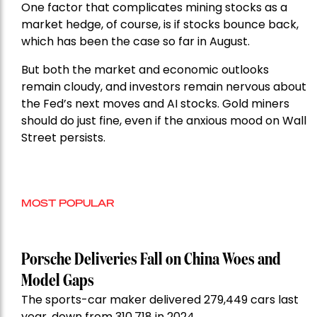
One factor that complicates mining stocks as a
market hedge, of course, is if stocks bounce back,
which has been the case so far in August.
But both the market and economic outlooks
remain cloudy, and investors remain nervous about
the Fed’s next moves and AI stocks. Gold miners
should do just fine, even if the anxious mood on Wall
Street persists.
MOST POPULAR
Porsche Deliveries Fall on China Woes and
Model Gaps
The sports-car maker delivered 279,449 cars last
year, down from 310,718 in 2024.