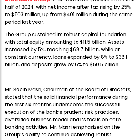
half of 2024, with net income after tax rising by 25%
to $503 million, up from $401 million during the same
period last year.
The Group sustained its robust capital foundation
with total equity amounting to $11.5 billion. Assets
increased by 5%, reaching $68.7 billion, while at
constant currency, loans expanded by 8% to $38.1
billion, and deposits grew by 6% to $50.5 billion.
Mr. Sabih Masri, Chairman of the Board of Directors,
stated that the solid financial performance during
the first six months underscores the successful
execution of the bank’s prudent risk practices,
diversified business model and its focus on core
banking activities. Mr. Masri emphasized on the
Group’s ability to continue achieving robust