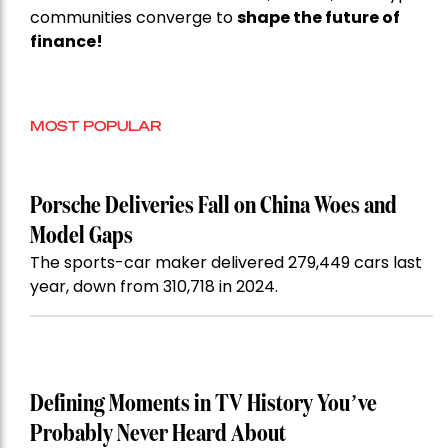
communities converge to
shape the future of
finance!
MOST POPULAR
Porsche Deliveries Fall on China Woes and
Model Gaps
The sports-car maker delivered 279,449 cars last
year, down from 310,718 in 2024.
Defining Moments in TV History You’ve
Probably Never Heard About