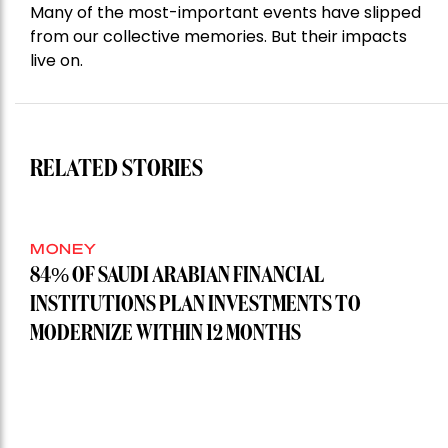
Many of the most-important events have slipped
from our collective memories. But their impacts
live on.
RELATED STORIES
MONEY
84% OF SAUDI ARABIAN FINANCIAL
INSTITUTIONS PLAN INVESTMENTS TO
MODERNIZE WITHIN 12 MONTHS