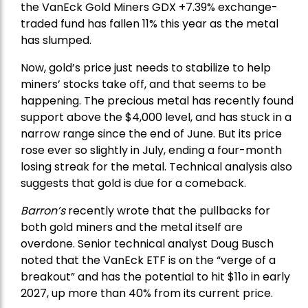
the
VanEck Gold Miners
GDX +7.39% exchange-
traded fund has fallen 11% this year as the metal
has slumped.
Now, gold’s price just needs to stabilize to help
miners’ stocks take off, and that seems to be
happening. The precious metal has recently found
support above the $4,000 level, and has stuck in a
narrow range since the end of June. But its price
rose ever so slightly in July, ending a four-month
losing streak for the metal. Technical analysis also
suggests that gold is due for a comeback.
Barron’s
recently wrote that the
pullbacks
for
both gold miners and the metal itself are
overdone. Senior technical analyst Doug Busch
noted that the VanEck ETF is on the “verge of a
breakout” and has the potential to hit $11o in early
2027, up more than 40% from its current price.