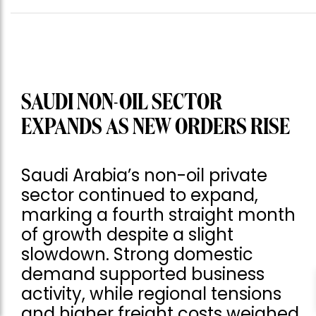
SAUDI NON-OIL SECTOR
EXPANDS AS NEW ORDERS RISE
Saudi Arabia’s non-oil private
sector continued to expand,
marking a fourth straight month
of growth despite a slight
slowdown. Strong domestic
demand supported business
activity, while regional tensions
and higher freight costs weighed