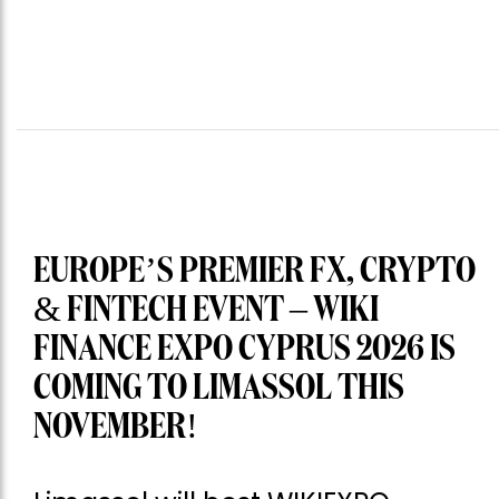
EUROPE’S PREMIER FX, CRYPTO
& FINTECH EVENT – WIKI
FINANCE EXPO CYPRUS 2026 IS
COMING TO LIMASSOL THIS
NOVEMBER!