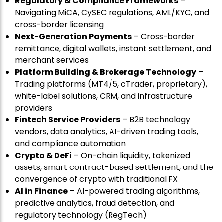
Regulatory & Compliance Frameworks
–
Navigating MiCA, CySEC regulations, AML/KYC, and
cross-border licensing
Next-Generation Payments
– Cross-border
remittance, digital wallets, instant settlement, and
merchant services
Platform Building & Brokerage Technology
–
Trading platforms (MT4/5, cTrader, proprietary),
white-label solutions, CRM, and infrastructure
providers
Fintech Service Providers
– B2B technology
vendors, data analytics, AI-driven trading tools,
and compliance automation
Crypto & DeFi
– On-chain liquidity, tokenized
assets, smart contract-based settlement, and the
convergence of crypto with traditional FX
AI in Finance
– AI-powered trading algorithms,
predictive analytics, fraud detection, and
regulatory technology (RegTech)