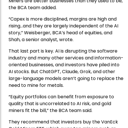
Miners are better businesses than they used to be,
the BCA team added.
“Capex is more disciplined, margins are high and
rising…and they are largely independent of the AI
story,” Weisberger, BCA’s head of equities, and
Shah, a senior analyst, wrote.
That last part is key. AI is disrupting the software
industry and many other services and information-
oriented businesses, and investors have piled into
AI stocks. But ChatGPT, Claude, Grok, and other
large-language models aren’t going to replace the
need to mine for metals.
“Equity portfolios can benefit from exposure to
quality that is uncorrelated to AI risk, and gold
miners fit the bill,” the BCA team said.
They recommend that investors buy the
VanEck