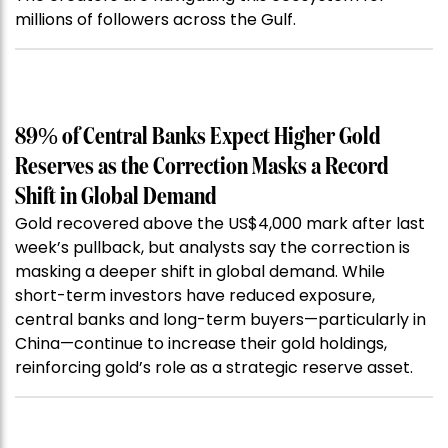
millions of followers across the Gulf.
89% of Central Banks Expect Higher Gold
Reserves as the Correction Masks a Record
Shift in Global Demand
Gold recovered above the US$4,000 mark after last
week’s pullback, but analysts say the correction is
masking a deeper shift in global demand. While
short-term investors have reduced exposure,
central banks and long-term buyers—particularly in
China—continue to increase their gold holdings,
reinforcing gold’s role as a strategic reserve asset.