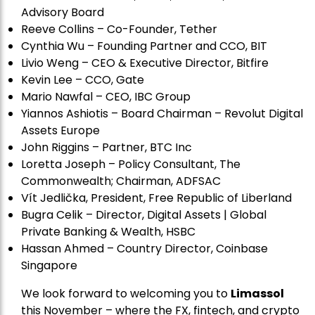
Advisory Board
Reeve Collins – Co-Founder, Tether
Cynthia Wu – Founding Partner and CCO, BIT
Livio Weng – CEO & Executive Director, Bitfire
Kevin Lee – CCO, Gate
Mario Nawfal – CEO, IBC Group
Yiannos Ashiotis – Board Chairman – Revolut Digital
Assets Europe
John Riggins – Partner, BTC Inc
Loretta Joseph – Policy Consultant, The
Commonwealth; Chairman, ADFSAC
Vít Jedli
č
ka, President, Free Republic of Liberland
Bugra Celik – Director, Digital Assets | Global
Private Banking & Wealth, HSBC
Hassan Ahmed – Country Director, Coinbase
Singapore
We look forward to welcoming you to
Limassol
this November – where the FX, fintech, and crypto