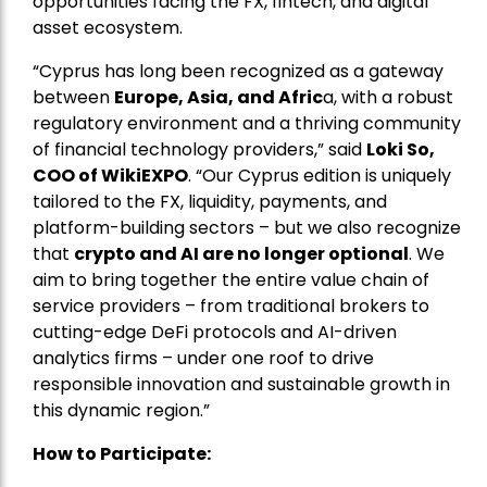
opportunities facing the FX, fintech, and digital
asset ecosystem.
“Cyprus has long been recognized as a gateway
between
Europe, Asia, and Afric
a, with a robust
regulatory environment and a thriving community
of financial technology providers,” said
Loki So,
COO of WikiEXPO
. “Our Cyprus edition is uniquely
tailored to the FX, liquidity, payments, and
platform-building sectors – but we also recognize
that
crypto and AI are no longer optional
. We
aim to bring together the entire value chain of
service providers – from traditional brokers to
cutting-edge DeFi protocols and AI-driven
analytics firms – under one roof to drive
responsible innovation and sustainable growth in
this dynamic region.”
How to Participate: