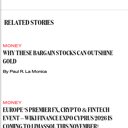
RELATED STORIES
MONEY
WHY THESE BARGAIN STOCKS CAN OUTSHINE
GOLD
By
Paul R. La Monica
MONEY
EUROPE’S PREMIER FX, CRYPTO & FINTECH
EVENT – WIKI FINANCE EXPO CYPRUS 2026 IS
COMING TO LIMASSOL THIS NOVEMBER!