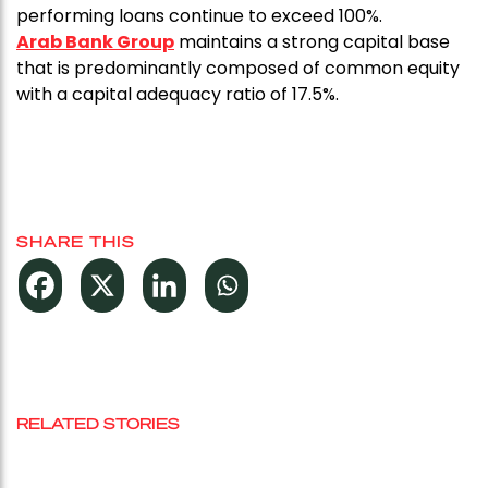
performing loans continue to exceed 100%.
Arab Bank Group
maintains a strong capital base
that is predominantly composed of common equity
with a capital adequacy ratio of 17.5%.
SHARE THIS
RELATED STORIES