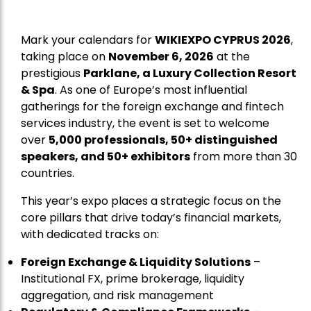
Mark your calendars for
WIKIEXPO CYPRUS 2026
,
taking place on
November 6, 2026
at the
prestigious
Parklane, a Luxury Collection Resort
& Spa
. As one of Europe’s most influential
gatherings for the foreign exchange and fintech
services industry, the event is set to welcome
over
5,000 professionals, 50+ distinguished
speakers, and 50+ exhibitors
from more than 30
countries.
This year’s expo places a strategic focus on the
core pillars that drive today’s financial markets,
with dedicated tracks on:
Foreign Exchange & Liquidity Solutions
–
Institutional FX, prime brokerage, liquidity
aggregation, and risk management