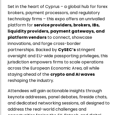
Set in the heart of Cyprus – a global hub for forex
brokers, payment processors, and regulatory
technology firms – this expo offers an unrivalled
platform for
service providers, brokers, IBs,
liquidity providers, payment gateways, and
platform vendors
to connect, showcase
innovations, and forge cross-border
partnerships. Backed by
CySEC’s
stringent
oversight and EU-wide passporting privileges, this
jurisdiction empowers firms to scale operations
across the European Economic Area, all while
staying ahead of the
crypto and AI waves
reshaping the industry.
Attendees will gain actionable insights through
keynote addresses, panel debates, fireside chats,
and dedicated networking sessions, all designed to
address the real-world challenges and