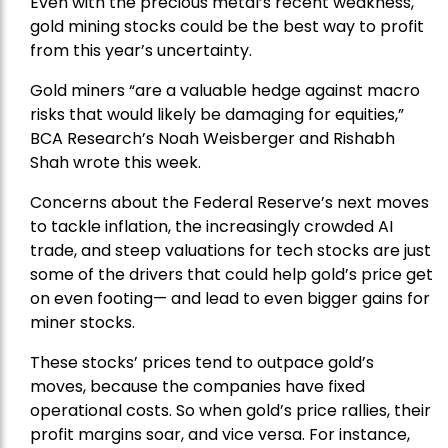
Even with the precious metal’s recent weakness,
gold mining stocks could be the best way to profit
from this year’s uncertainty.
Gold miners “are a valuable hedge against macro
risks that would likely be damaging for equities,”
BCA Research’s Noah Weisberger and Rishabh
Shah wrote this week.
Concerns about the Federal Reserve’s next moves
to tackle inflation, the increasingly crowded AI
trade, and steep valuations for tech stocks are just
some of the drivers that could help gold’s price get
on even footing— and lead to even bigger gains for
miner stocks.
These stocks’ prices tend to outpace gold’s
moves, because the companies have fixed
operational costs. So when gold’s price rallies, their
profit margins soar, and vice versa. For instance,