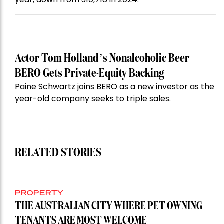
Actor Tom Holland’s Nonalcoholic Beer
BERO Gets Private-Equity Backing
Paine Schwartz joins BERO as a new investor as the
year-old company seeks to triple sales.
RELATED STORIES
PROPERTY
THE AUSTRALIAN CITY WHERE PET OWNING
TENANTS ARE MOST WELCOME