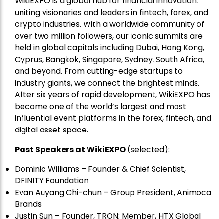
WikiEXPO is a global hub for financial innovation,
uniting visionaries and leaders in fintech, forex, and
crypto industries. With a worldwide community of
over two million followers, our iconic summits are
held in global capitals including Dubai, Hong Kong,
Cyprus, Bangkok, Singapore, Sydney, South Africa,
and beyond. From cutting-edge startups to
industry giants, we connect the brightest minds.
After six years of rapid development, WikiEXPO has
become one of the world’s largest and most
influential event platforms in the forex, fintech, and
digital asset space.
Past Speakers at WikiEXPO
(selected):
Dominic Williams – Founder & Chief Scientist,
DFINITY Foundation
Evan Auyang Chi-chun – Group President, Animoca
Brands
Justin Sun – Founder, TRON; Member, HTX Global