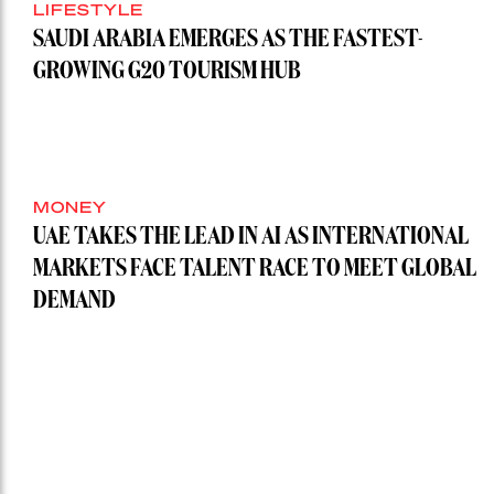
LIFESTYLE
SAUDI ARABIA EMERGES AS THE FASTEST-
GROWING G20 TOURISM HUB
MONEY
UAE TAKES THE LEAD IN AI AS INTERNATIONAL
MARKETS FACE TALENT RACE TO MEET GLOBAL
DEMAND