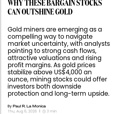
WHY THESE BARGAIN STOCKS
CAN OUTSHINE GOLD
Gold miners are emerging as a
compelling way to navigate
market uncertainty, with analysts
pointing to strong cash flows,
attractive valuations and rising
profit margins. As gold prices
stabilize above US$4,000 an
ounce, mining stocks could offer
investors both downside
protection and long-term upside.
By
Paul R. La Monica
Thu, Aug 6, 2026
3
min