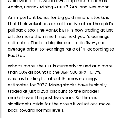
Gold Miners ETF
, which owns top miners such as
Agnico,
Barrick Mining
ABX +7.24%, and
Newmont
.
An important bonus for big gold miners’ stocks is
that their valuations are attractive after the gold’s
pullback, too. The VanEck ETF is now trading at just
a little more than nine times next year’s earnings
estimates. That’s a big discount to its five-year
average price-to-earnings ratio of 14, according to
FactSet.
What’s more, the ETF is currently valued at a more
than 50% discount to the
S&P 500
SPX -0.17%,
which is trading for about 19 times earnings
estimates for 2027. Mining stocks have typically
traded at just a 25% discount to the broader
market over the past five years. So there is
significant upside for the group if valuations move
back toward normal levels.