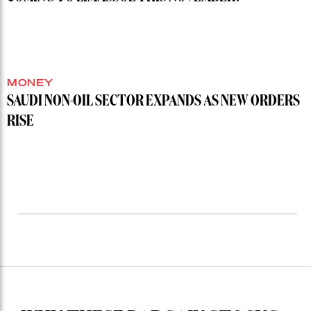
MONEY
SAUDI NON-OIL SECTOR EXPANDS AS NEW ORDERS
RISE