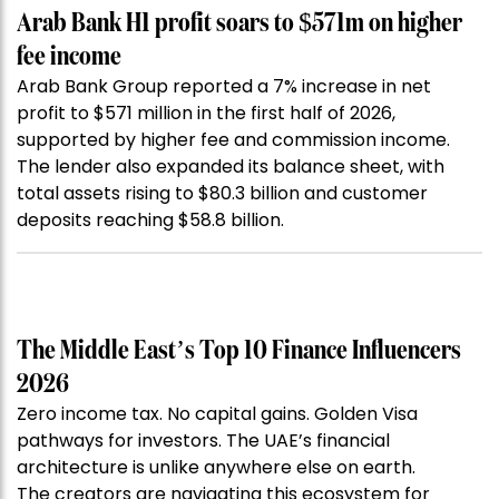
Arab Bank H1 profit soars to $571m on higher
fee income
Arab Bank Group reported a 7% increase in net
profit to $571 million in the first half of 2026,
supported by higher fee and commission income.
The lender also expanded its balance sheet, with
total assets rising to $80.3 billion and customer
deposits reaching $58.8 billion.
The Middle East’s Top 10 Finance Influencers
2026
Zero income tax. No capital gains. Golden Visa
pathways for investors. The UAE’s financial
architecture is unlike anywhere else on earth.
The creators are navigating this ecosystem for