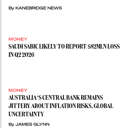
By KANEBRIDGE NEWS
MONEY
SAUDI SABIC LIKELY TO REPORT $82MLN LOSS
IN Q2 2026
MONEY
AUSTRALIA’S CENTRAL BANK REMAINS
JITTERY ABOUT INFLATION RISKS, GLOBAL
UNCERTAINTY
By JAMES GLYNN