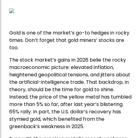
Gold is one of the market’s go-to hedges in rocky
times. Don’t forget that gold miners’ stocks are
too.
The stock market’s gains in 2026 belie the rocky
macroeconomic picture: elevated inflation,
heightened geopolitical tensions, and jitters about
the artificial-intelligence trade. That backdrop, in
theory, should be the time for gold to shine.
Instead, the price of the yellow metal has tumbled
more than 5% so far, after last year’s blistering
65% rally. In part, the U.S. dollar’s recovery has
stymied gold, which benefited from the
greenback’s weakness in 2025.