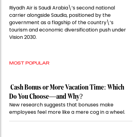
Riyadh Air is Saudi Arabia\’s second national
carrier alongside Saudia, positioned by the
government as a flagship of the country\’s
tourism and economic diversification push under
Vision 2030.
MOST POPULAR
Cash Bonus or More Vacation Time: Which
Do You Choose—and Why?
New research suggests that bonuses make
employees feel more like a mere cog in a wheel.