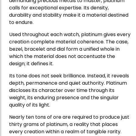
demanding precious metals to master, platinum
calls for exceptional expertise. Its density,
durability and stability make it a material destined
to endure.
Used throughout each watch, platinum gives every
creation complete material coherence. The case,
bezel, bracelet and dial form a unified whole in
which the material does not accentuate the
design; it defines it.
Its tone does not seek brilliance. Instead, it reveals
depth, permanence and quiet authority. Platinum
discloses its character over time through its
weight, its enduring presence and the singular
quality of its light.
Nearly ten tons of ore are required to produce just
thirty grams of platinum, a reality that places
every creation within a realm of tangible rarity.