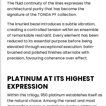
The fluid continuity of the lines expresses the
architectural purity that has become the
signature of the TONDA PF collection.
The knurled bezel introduces a subtle vibration,
creating a controlled tension within an ensemble
of remarkable restraint. Every element has been
reduced to its essential purpose before being
elevated through exceptional execution. Satin-
brushed and polished finishes alternate with
precision, favouring coherence over effect.
PLATINUM AT ITS HIGHEST
EXPRESSION
Within this trilogy, 950 platinum establishes itself as
the natural choice. Among the rarest and most