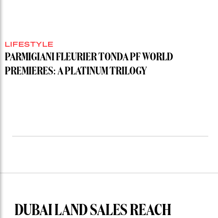
LIFESTYLE
PARMIGIANI FLEURIER TONDA PF WORLD
PREMIERES: A PLATINUM TRILOGY
DUBAI LAND SALES REACH