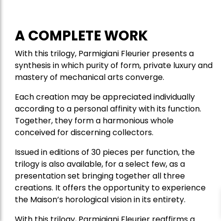
A COMPLETE WORK
With this trilogy, Parmigiani Fleurier presents a
synthesis in which purity of form, private luxury and
mastery of mechanical arts converge.
Each creation may be appreciated individually
according to a personal affinity with its function.
Together, they form a harmonious whole
conceived for discerning collectors.
Issued in editions of 30 pieces per function, the
trilogy is also available, for a select few, as a
presentation set bringing together all three
creations. It offers the opportunity to experience
the Maison’s horological vision in its entirety.
With this trilogy, Parmigiani Fleurier reaffirms a