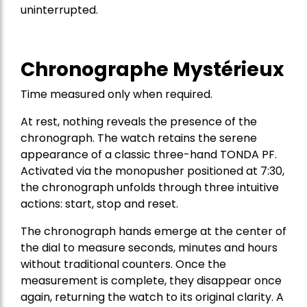
uninterrupted.
Chronographe Mystérieux
Time measured only when required.
At rest, nothing reveals the presence of the
chronograph. The watch retains the serene
appearance of a classic three-hand TONDA PF.
Activated via the monopusher positioned at 7:30,
the chronograph unfolds through three intuitive
actions: start, stop and reset.
The chronograph hands emerge at the center of
the dial to measure seconds, minutes and hours
without traditional counters. Once the
measurement is complete, they disappear once
again, returning the watch to its original clarity. A