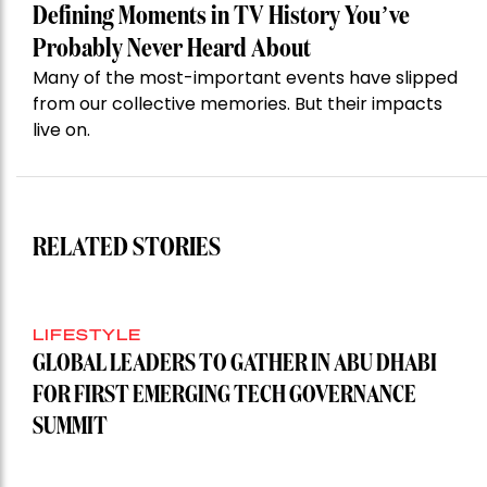
Defining Moments in TV History You’ve
Probably Never Heard About
Many of the most-important events have slipped
from our collective memories. But their impacts
live on.
RELATED STORIES
LIFESTYLE
GLOBAL LEADERS TO GATHER IN ABU DHABI
FOR FIRST EMERGING TECH GOVERNANCE
SUMMIT