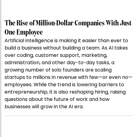
The Rise of Million-Dollar Companies With Just
One Employee
Artificial intelligence is making it easier than ever to
build a business without building a team. As AI takes
over coding, customer support, marketing,
administration, and other day-to-day tasks, a
growing number of solo founders are scaling
startups to millions in revenue with few—or even no—
employees. While the trend is lowering barriers to
entrepreneurship, it is also reshaping hiring, raising
questions about the future of work and how
businesses will grow in the AI era.