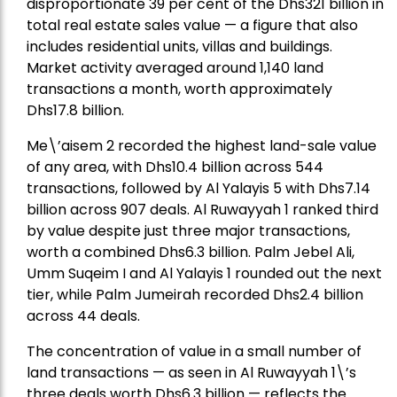
disproportionate 39 per cent of the Dhs321 billion in
total real estate sales value — a figure that also
includes residential units, villas and buildings.
Market activity averaged around 1,140 land
transactions a month, worth approximately
Dhs17.8 billion.
Me\’aisem 2 recorded the highest land-sale value
of any area, with Dhs10.4 billion across 544
transactions, followed by Al Yalayis 5 with Dhs7.14
billion across 907 deals. Al Ruwayyah 1 ranked third
by value despite just three major transactions,
worth a combined Dhs6.3 billion. Palm Jebel Ali,
Umm Suqeim I and Al Yalayis 1 rounded out the next
tier, while Palm Jumeirah recorded Dhs2.4 billion
across 44 deals.
The concentration of value in a small number of
land transactions — as seen in Al Ruwayyah 1\’s
three deals worth Dhs6.3 billion — reflects the