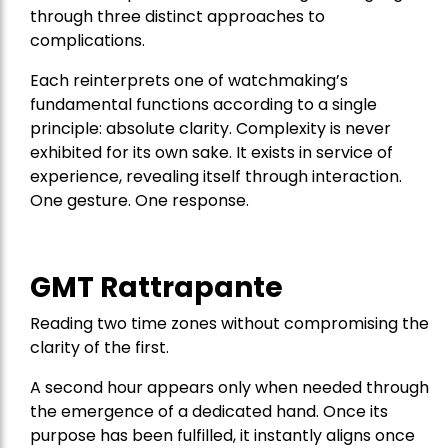
through three distinct approaches to
complications.
Each reinterprets one of watchmaking’s
fundamental functions according to a single
principle: absolute clarity. Complexity is never
exhibited for its own sake. It exists in service of
experience, revealing itself through interaction.
One gesture. One response.
GMT Rattrapante
Reading two time zones without compromising the
clarity of the first.
A second hour appears only when needed through
the emergence of a dedicated hand. Once its
purpose has been fulfilled, it instantly aligns once