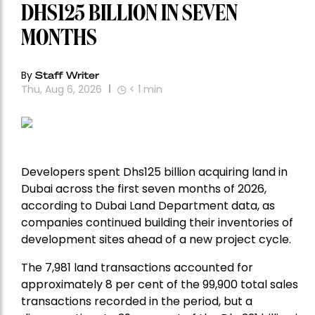
DHS125 BILLION IN SEVEN
MONTHS
By
Staff Writer
Thu, Aug 6, 2026
< 1
min
Developers spent Dhs125 billion acquiring land in
Dubai across the first seven months of 2026,
according to Dubai Land Department data, as
companies continued building their inventories of
development sites ahead of a new project cycle.
The 7,981 land transactions accounted for
approximately 8 per cent of the 99,900 total sales
transactions recorded in the period, but a