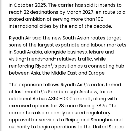
in October 2025. The carrier has said it intends to
reach 22 destinations by March 2027, en route to a
stated ambition of serving more than 100
international cities by the end of the decade.
Riyadh Air said the new South Asian routes target
some of the largest expatriate and labour markets
in Saudi Arabia, alongside business, leisure and
visiting-friends-and-relatives traffic, while
reinforcing Riyadh\’s position as a connecting hub
between Asia, the Middle East and Europe.
The expansion follows Riyadh Air\’s order, firmed
at last month\’s Farnborough Airshow, for six
additional Airbus A350-1000 aircraft, along with
exercised options for 28 more Boeing 787s. The
carrier has also recently secured regulatory
approval for services to Beijing and Shanghai, and
authority to begin operations to the United States.