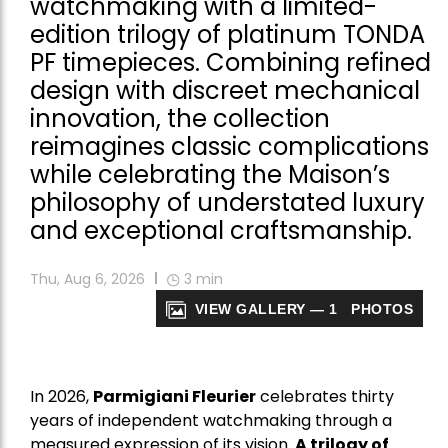
watchmaking with a limited-
edition trilogy of platinum TONDA
PF timepieces. Combining refined
design with discreet mechanical
innovation, the collection
reimagines classic complications
while celebrating the Maison’s
philosophy of understated luxury
and exceptional craftsmanship.
Thu, Aug 6, 2026
3
min
VIEW GALLERY — 1 PHOTOS
In 2026,
Parmigiani Fleurier
celebrates thirty
years of independent watchmaking through a
measured expression of its vision.
A trilogy of