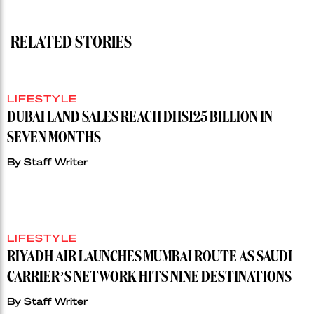
RELATED STORIES
LIFESTYLE
DUBAI LAND SALES REACH DHS125 BILLION IN
SEVEN MONTHS
By
Staff Writer
LIFESTYLE
RIYADH AIR LAUNCHES MUMBAI ROUTE AS SAUDI
CARRIER’S NETWORK HITS NINE DESTINATIONS
By
Staff Writer