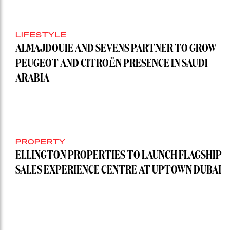
LIFESTYLE
ALMAJDOUIE AND SEVENS PARTNER TO GROW
PEUGEOT AND CITROËN PRESENCE IN SAUDI
ARABIA
PROPERTY
ELLINGTON PROPERTIES TO LAUNCH FLAGSHIP
SALES EXPERIENCE CENTRE AT UPTOWN DUBAI