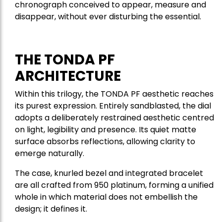
chronograph conceived to appear, measure and
disappear, without ever disturbing the essential.
THE TONDA PF
ARCHITECTURE
Within this trilogy, the TONDA PF aesthetic reaches
its purest expression. Entirely sandblasted, the dial
adopts a deliberately restrained aesthetic centred
on light, legibility and presence. Its quiet matte
surface absorbs reflections, allowing clarity to
emerge naturally.
The case, knurled bezel and integrated bracelet
are all crafted from 950 platinum, forming a unified
whole in which material does not embellish the
design; it defines it.