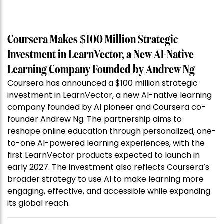
Coursera Makes $100 Million Strategic
Investment in LearnVector, a New AI-Native
Learning Company Founded by Andrew Ng
Coursera has announced a $100 million strategic
investment in LearnVector, a new AI-native learning
company founded by AI pioneer and Coursera co-
founder Andrew Ng. The partnership aims to
reshape online education through personalized, one-
to-one AI-powered learning experiences, with the
first LearnVector products expected to launch in
early 2027. The investment also reflects Coursera’s
broader strategy to use AI to make learning more
engaging, effective, and accessible while expanding
its global reach.