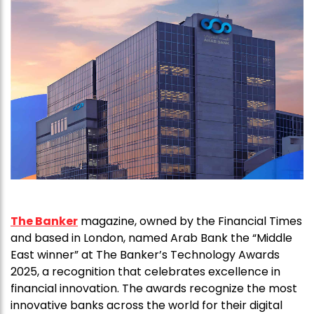
The Banker
magazine, owned by the Financial Times
and based in London, named Arab Bank the “Middle
East winner” at The Banker’s Technology Awards
2025, a recognition that celebrates excellence in
financial innovation. The awards recognize the most
innovative banks across the world for their digital