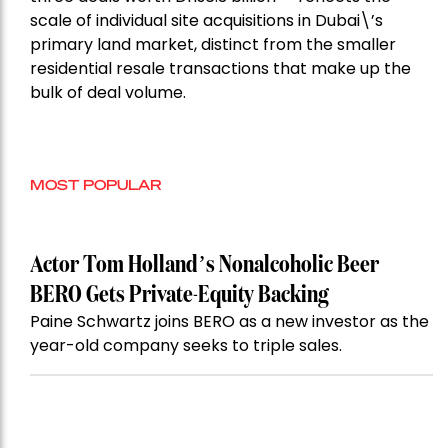
scale of individual site acquisitions in Dubai\’s
primary land market, distinct from the smaller
residential resale transactions that make up the
bulk of deal volume.
MOST POPULAR
Actor Tom Holland’s Nonalcoholic Beer
BERO Gets Private-Equity Backing
Paine Schwartz joins BERO as a new investor as the
year-old company seeks to triple sales.