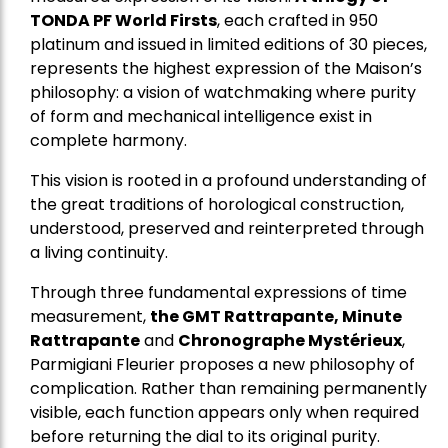
TONDA PF World Firsts
, each crafted in 950
platinum and issued in limited editions of 30 pieces,
represents the highest expression of the Maison’s
philosophy: a vision of watchmaking where purity
of form and mechanical intelligence exist in
complete harmony.
This vision is rooted in a profound understanding of
the great traditions of horological construction,
understood, preserved and reinterpreted through
a living continuity.
Through three fundamental expressions of time
measurement,
the GMT Rattrapante, Minute
Rattrapante
and
Chronographe Mystérieux
,
Parmigiani Fleurier proposes a new philosophy of
complication. Rather than remaining permanently
visible, each function appears only when required
before returning the dial to its original purity.