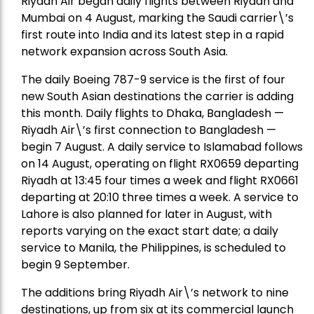
Riyadh Air began daily flights between Riyadh and
Mumbai on 4 August, marking the Saudi carrier\’s
first route into India and its latest step in a rapid
network expansion across South Asia.
The daily Boeing 787-9 service is the first of four
new South Asian destinations the carrier is adding
this month. Daily flights to Dhaka, Bangladesh —
Riyadh Air\’s first connection to Bangladesh —
begin 7 August. A daily service to Islamabad follows
on 14 August, operating on flight RX0659 departing
Riyadh at 13:45 four times a week and flight RX0661
departing at 20:10 three times a week. A service to
Lahore is also planned for later in August, with
reports varying on the exact start date; a daily
service to Manila, the Philippines, is scheduled to
begin 9 September.
The additions bring Riyadh Air\’s network to nine
destinations, up from six at its commercial launch