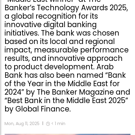
Banker’s Technology Awards 2025,
a global recognition for its
innovative digital banking
initiatives. The bank was chosen
based on its local and regional
impact, measurable performance
results, and innovative approach
to product development. Arab
Bank has also been named “Bank
of the Year in the Middle East for
2024” by The Banker Magazine and
“Best Bank in the Middle East 2025”
by Global Finance.
Mon, Aug 11, 2025
< 1
min