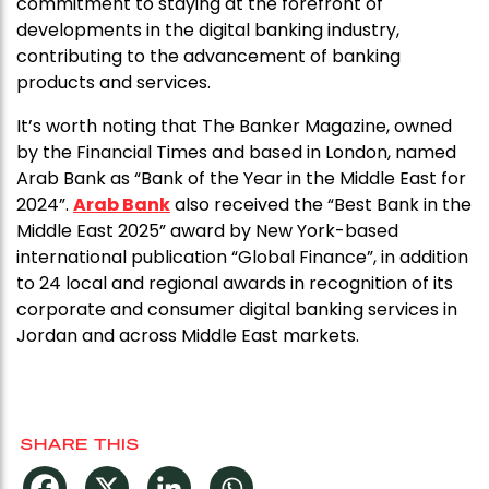
commitment to staying at the forefront of
developments in the digital banking industry,
contributing to the advancement of banking
products and services.
It’s worth noting that The Banker Magazine, owned
by the Financial Times and based in London, named
Arab Bank as “Bank of the Year in the Middle East for
2024”.
Arab Bank
also received the “Best Bank in the
Middle East 2025” award by New York-based
international publication “Global Finance”, in addition
to 24 local and regional awards in recognition of its
corporate and consumer digital banking services in
Jordan and across Middle East markets.
SHARE THIS