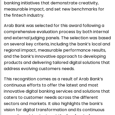
banking initiatives that demonstrate creativity,
measurable impact, and set new benchmarks for
the fintech industry.
Arab Bank was selected for this award following a
comprehensive evaluation process by both internal
and external judging panels. The selection was based
on several key criteria, including the bank’s local and
regional impact, measurable performance results,
and the bank’s innovative approach to developing
products and delivering tailored digital solutions that
address evolving customers needs.
This recognition comes as a result of Arab Bank’s
continuous efforts to offer the latest and most
innovative digital banking services and solutions that
caters to customer needs across the different
sectors and markets. It also highlights the bank’s
vision for digital transformation and its continuous