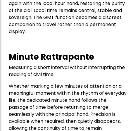
again with the local hour hand, restoring the purity
of the dial. Local time remains central, stable and
sovereign. The GMT function becomes a discreet
companion to travel rather than a permanent
display.
Minute Rattrapante
Measuring a short interval without interrupting the
reading of civil time.
Whether marking a few minutes of attention or a
meaningful moment within the rhythm of everyday
life, the dedicated minute hand follows the
passage of time before returning to merge
seamlessly with the principal hand. Precision is
available when required, then quietly disappears,
allowing the continuity of time to remain