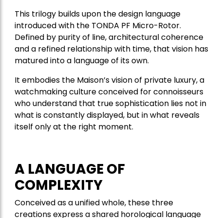
This trilogy builds upon the design language
introduced with the TONDA PF Micro-Rotor.
Defined by purity of line, architectural coherence
and a refined relationship with time, that vision has
matured into a language of its own.
It embodies the Maison’s vision of private luxury, a
watchmaking culture conceived for connoisseurs
who understand that true sophistication lies not in
what is constantly displayed, but in what reveals
itself only at the right moment.
A LANGUAGE OF
COMPLEXITY
Conceived as a unified whole, these three
creations express a shared horological language