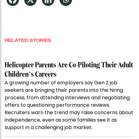
RELATED STORIES
Helicopter Parents Are Co-Piloting Their Adult
Children’s Careers
A growing number of employers say Gen Z job
seekers are bringing their parents into the hiring
process, from attending interviews and negotiating
offers to questioning performance reviews.
Recruiters warn the trend may raise concerns about
independence, even as some families see it as
support in a challenging job market.