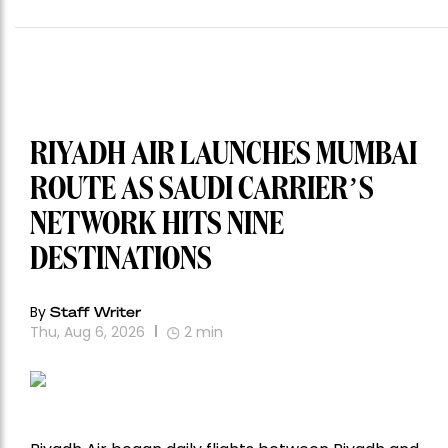
RIYADH AIR LAUNCHES MUMBAI
ROUTE AS SAUDI CARRIER’S
NETWORK HITS NINE
DESTINATIONS
By
Staff Writer
Thu, Aug 6, 2026
2
min