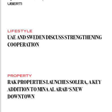
UBERTI
LIFESTYLE
UAE AND SWEDEN DISCUSS STRENGTHENING
COOPERATION
PROPERTY
RAK PROPERTIES LAUNCHES SOLERA, A KEY
ADDITION TO MINA AL ARAB’S NEW
DOWNTOWN