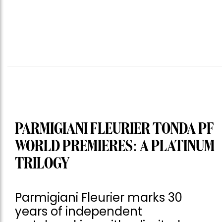
PARMIGIANI FLEURIER TONDA PF
WORLD PREMIERES: A PLATINUM
TRILOGY
Parmigiani Fleurier marks 30
years of independent