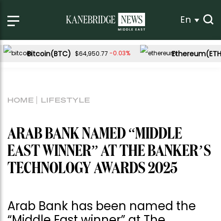
En
Bitcoin(BTC)
Ethereum(ETH
-0.03%
$64,950.77
HOME
LIFESTYLE
ARAB BANK NAMED “MIDDLE
EAST WINNER” AT THE BANKER’S
TECHNOLOGY AWARDS 2025
Arab Bank has been named the
“Middle East winner” at The