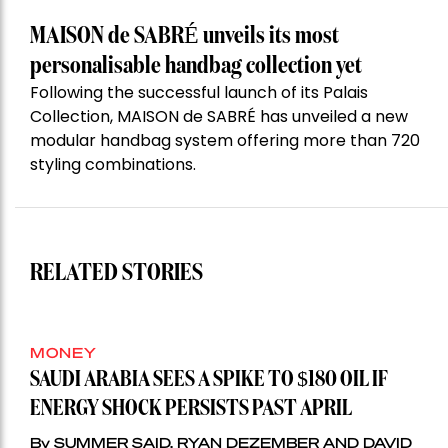
MAISON de SABRÉ unveils its most
personalisable handbag collection yet
Following the successful launch of its Palais
Collection, MAISON de SABRÉ has unveiled a new
modular handbag system offering more than 720
styling combinations.
RELATED STORIES
MONEY
SAUDI ARABIA SEES A SPIKE TO $180 OIL IF
ENERGY SHOCK PERSISTS PAST APRIL
By SUMMER SAID, RYAN DEZEMBER AND DAVID