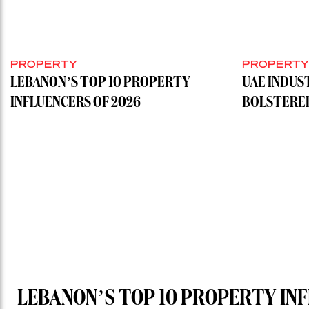
PROPERTY
PROPERT
LEBANON’S TOP 10 PROPERTY
UAE INDUS
INFLUENCERS OF 2026
BOLSTERE
LEBANON’S TOP 10 PROPERTY INF