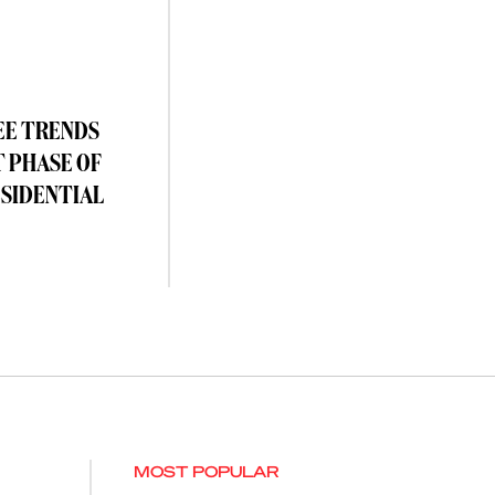
EE TRENDS
T PHASE OF
ESIDENTIAL
MOST POPULAR