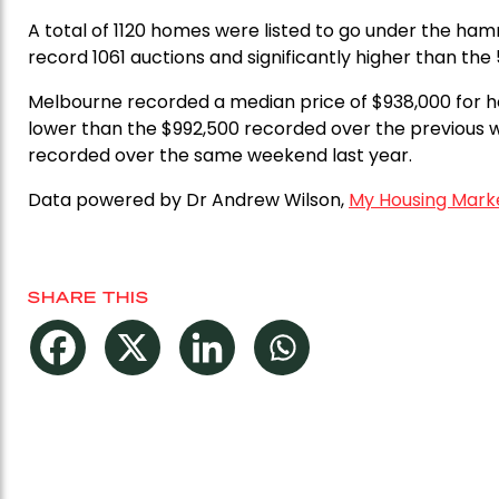
A total of 1120 homes were listed to go under the ha
record 1061 auctions and significantly higher than th
Melbourne recorded a median price of $938,000 for h
lower than the $992,500 recorded over the previous 
recorded over the same weekend last year.
Data powered by Dr Andrew Wilson,
My Housing Mark
SHARE THIS