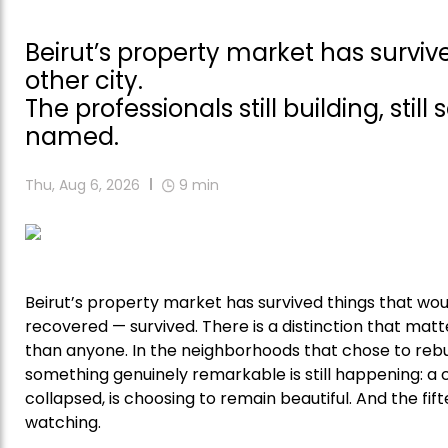
Beirut’s property market has surv
other city.
The professionals still building, still
named.
Thu, Aug 6, 2026
9
min
Beirut’s property market has survived things that wou
recovered — survived. There is a distinction that matte
than anyone. In the neighborhoods that chose to rebu
something genuinely remarkable is still happening: a
collapsed, is choosing to remain beautiful. And the fif
watching.