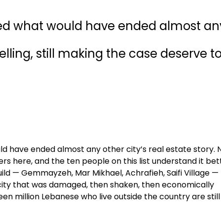
ived what would have ended almost an
 selling, still making the case deserve t
ld have ended almost any other city’s real estate story. 
rs here, and the ten people on this list understand it bet
ild — Gemmayzeh, Mar Mikhael, Achrafieh, Saifi Village —
 city that was damaged, then shaken, then economically
teen million Lebanese who live outside the country are still