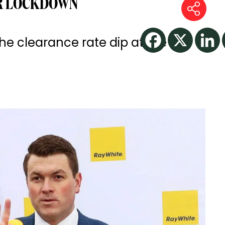
R LOCKDOWN
e clearance rate dip at the