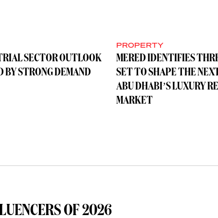
Y
PROPERTY
TRIAL SECTOR OUTLOOK
MERED IDENTIFIES THR
D BY STRONG DEMAND
SET TO SHAPE THE NEX
ABU DHABI’S LUXURY R
MARKET
LUENCERS OF 2026