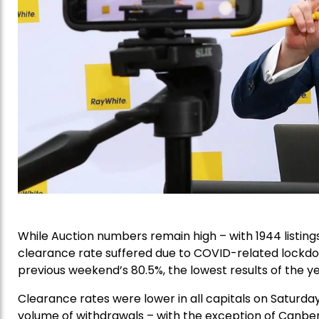
While Auction numbers remain high – with 1944 listing
clearance rate suffered due to COVID-related lockdo
previous weekend’s 80.5%, the lowest results of the ye
Clearance rates were lower in all capitals on Saturd
volume of withdrawals – with the exception of Canber