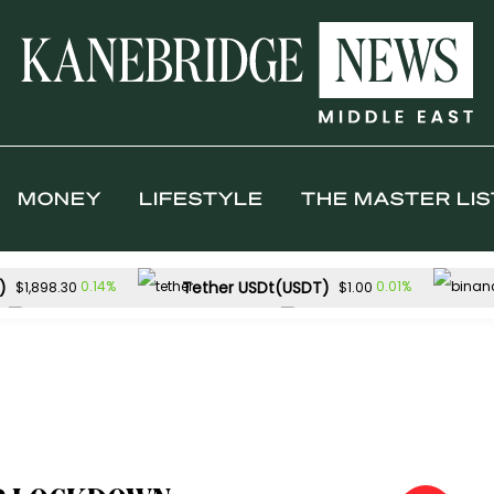
MONEY
LIFESTYLE
THE MASTER LIS
)
Tether USDt(USDT)
0.14%
0.01%
$1,898.30
$1.00
Solana(SOL)
TRON(TRX)
-1.07%
-
$72.65
$0.327733