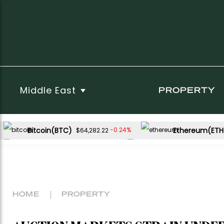
Middle East
PROPERTY
Bitcoin(BTC)
Ethereum(ETH
-0.24%
$64,282.22
USDC(USDC)
XRP(XRP)
0.01%
-1.73%
$1.00
$1.02
Dogecoin(DOGE)
-0.55%
$0.069181
HOME
PROPERTY