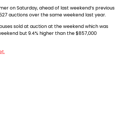
mmer on Saturday, ahead of last weekend’s previous
e 527 auctions over the same weekend last year.
ouses sold at auction at the weekend which was
weekend but 9.4% higher than the $857,000
et.