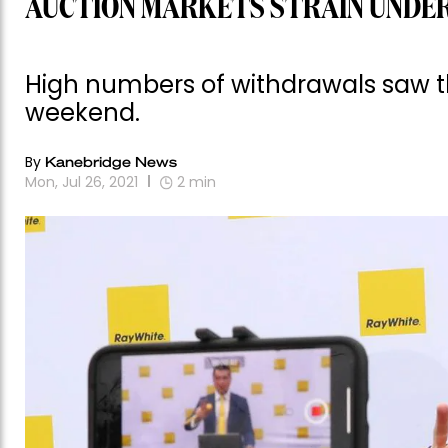
AUCTION MARKETS STRAIN UNDE
High numbers of withdrawals saw th
weekend.
By
Kanebridge News
Mon, Jul 26, 2021
2
min