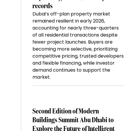
records
Dubai’s off-plan property market
remained resilient in early 2026,
accounting for nearly three-quarters
of all residential transactions despite
fewer project launches. Buyers are
becoming more selective, prioritizing
competitive pricing, trusted developers
and flexible financing, while investor
demand continues to support the
market.
Second Edition of Modern
Buildings Summit Abu Dhabi to
Explore the Future of Intelligent