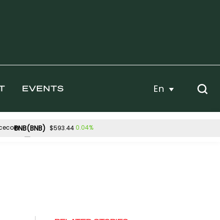
En
T
EVENTS
BNB(BNB)
0.04%
$593.44
Hyperliquid(HYPE)
0.05%
-1.13%
$55.62