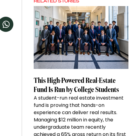
RELATED STORIES
This High-Powered Real-Estate
Fund Is Run by College Students
A student-run real estate investment
fund is proving that hands-on
experience can deliver real results.
Managing $12 million in equity, the
undergraduate team recently
achieved a 65% gross return on its first