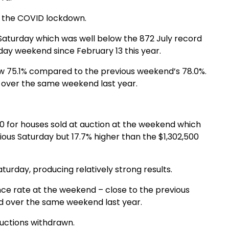
o the COVID lockdown.
Saturday which was well below the 872 July record
day weekend since February 13 this year.
low 75.1% compared to the previous weekend’s 78.0%.
 over the same weekend last year.
0 for houses sold at auction at the weekend which
ous Saturday but 17.7% higher than the $1,302,500
turday, producing relatively strong results.
nce rate at the weekend – close to the previous
d over the same weekend last year.
uctions withdrawn.