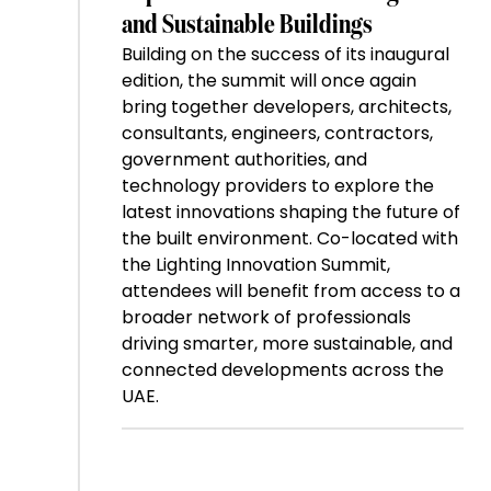
and Sustainable Buildings
Building on the success of its inaugural
edition, the summit will once again
bring together developers, architects,
consultants, engineers, contractors,
government authorities, and
technology providers to explore the
latest innovations shaping the future of
the built environment. Co-located with
the Lighting Innovation Summit,
attendees will benefit from access to a
broader network of professionals
driving smarter, more sustainable, and
connected developments across the
UAE.