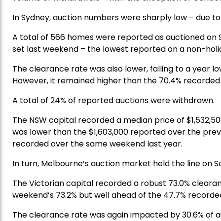
In Sydney, auction numbers were sharply low – due t
A total of 566 homes were reported as auctioned on 
set last weekend – the lowest reported on a non-holi
The clearance rate was also lower, falling to a year 
However, it remained higher than the 70.4% recorded
A total of 24% of reported auctions were withdrawn.
The NSW capital recorded a median price of $1,532,50
was lower than the $1,603,000 reported over the previ
recorded over the same weekend last year.
In turn, Melbourne’s auction market held the line on Sa
The Victorian capital recorded a robust 73.0% cleara
weekend’s 73.2% but well ahead of the 47.7% recorde
The clearance rate was again impacted by 30.6% of a