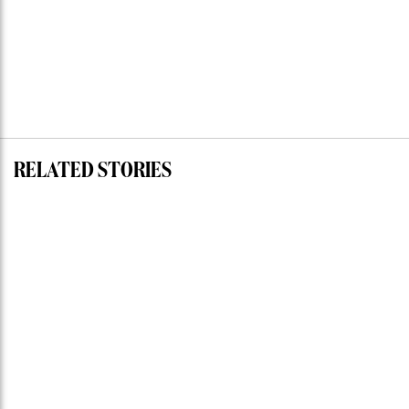
RELATED STORIES