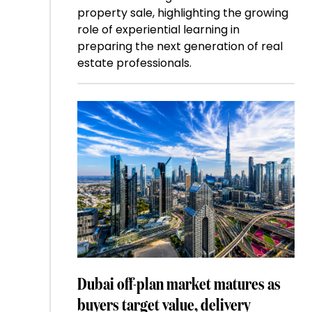
property sale, highlighting the growing
role of experiential learning in
preparing the next generation of real
estate professionals.
Dubai off-plan market matures as
buyers target value, delivery