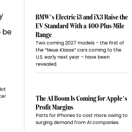
y
BMW’s Electric i3 and iX3 Raise the
EV Standard With a 400-Plus-Mile
o be
Range
Two coming 2027 models – the first of
the “Neue Klasse” cars coming to the
U.S. early next year – have been
revealed.
Not
ter
The AI Boom Is Coming for Apple’s
Profit Margins
Parts for iPhones to cost more owing to
surging demand from AI companies.