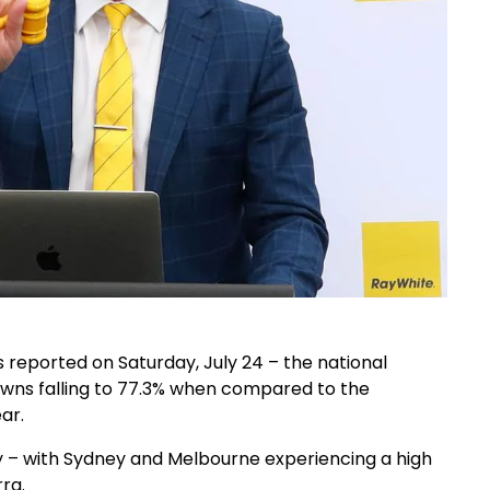
s reported on Saturday, July 24 – the national
wns falling to 77.3% when compared to the
ar.
ay – with Sydney and Melbourne experiencing a high
ra.