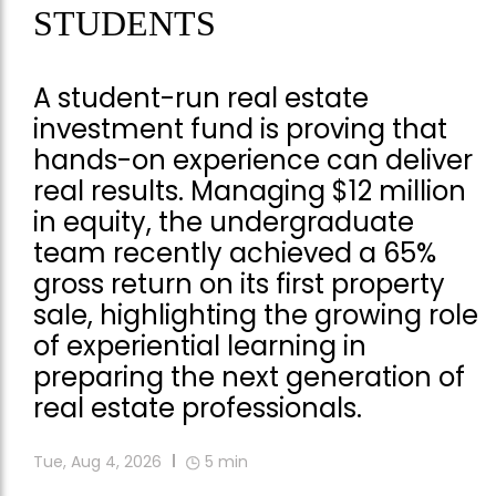
STUDENTS
A student-run real estate
investment fund is proving that
hands-on experience can deliver
real results. Managing $12 million
in equity, the undergraduate
team recently achieved a 65%
gross return on its first property
sale, highlighting the growing role
of experiential learning in
preparing the next generation of
real estate professionals.
Tue, Aug 4, 2026
5
min