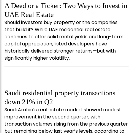
A Deed or a Ticker: Two Ways to Invest in
UAE Real Estate
Should investors buy property or the companies
that build it? While UAE residential real estate
continues to offer solid rental yields and long-term
capital appreciation, listed developers have
historically delivered stronger returns—but with
significantly higher volatility.
Saudi residential property transactions
down 21% in Q2
Saudi Arabia’s real estate market showed modest
improvement in the second quarter, with
transaction volumes rising from the previous quarter
but remaining below last year’s levels, according to