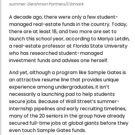
summer. Gershman Partners/Citimark
A decade ago, there were only a few student-
managed real-estate funds in the country. Today,
there are at least 18, and two more are set to
launch this school year, according to Mariya Letdin,
a real-estate professor at Florida State University
who has researched student-managed
investment funds and advises one herself.
And yet, although a program like Sample Gates is
an attractive resume line that provides unique
experience among undergraduates, it isn’t
necessarily a launching pad to help students
secure jobs. Because of Wall Street’s summer-
internship pipelines and early recruiting timelines,
many of the 20 seniors in the group have already
secured full-time jobs at global giants before they
even touch Sample Gates funds.