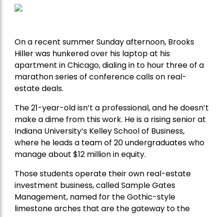
On a recent summer Sunday afternoon, Brooks
Hiller was hunkered over his laptop at his
apartment in Chicago, dialing in to hour three of a
marathon series of conference calls on real-
estate deals.
The 21-year-old isn’t a professional, and he doesn’t
make a dime from this work. He is a rising senior at
Indiana University’s Kelley School of Business,
where he leads a team of 20 undergraduates who
manage about $12 million in equity.
Those students operate their own real-estate
investment business, called Sample Gates
Management, named for the Gothic-style
limestone arches that are the gateway to the