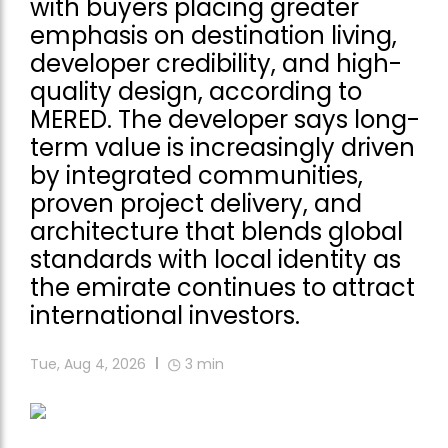
with buyers placing greater
emphasis on destination living,
developer credibility, and high-
quality design, according to
MERED. The developer says long-
term value is increasingly driven
by integrated communities,
proven project delivery, and
architecture that blends global
standards with local identity as
the emirate continues to attract
international investors.
Tue, Aug 4, 2026
3
min