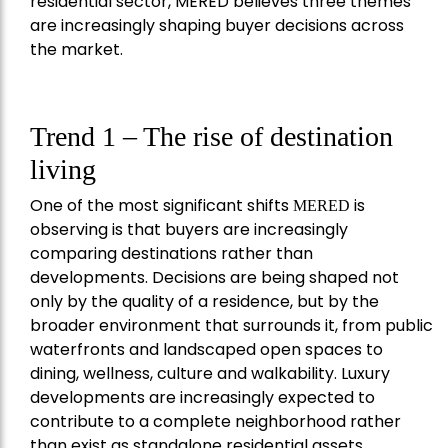
residential sector, MERED believes three themes
are increasingly shaping buyer decisions across
the market.
Trend 1 – The rise of destination
living
One of the most significant shifts
is
MERED
observing is that buyers are increasingly
comparing destinations rather than
developments. Decisions are being shaped not
only by the quality of a residence, but by the
broader environment that surrounds it, from public
waterfronts and landscaped open spaces to
dining, wellness, culture and walkability. Luxury
developments are increasingly expected to
contribute to a complete neighborhood rather
than exist as standalone residential assets.