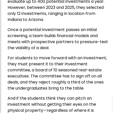
evaluate up to 400 potential investments a year.
However, between 2023 and 2025, they selected
only 12 investments, ranging in location from
Indiana to Arizona.
Once a potential investment passes an initial
screening, a team builds financial models and
meets with prospective partners to pressure-test
the viability of a deal.
For students to move forward with an investment,
they must present it to their investment
committee, a board of 10 seasoned real-estate
executives. The committee has to sign off on all
deals, and they reject roughly a third of the ones
the undergraduates bring to the table.
And if the students think they can pitch an
investment without getting their eyes on the
physical property—regardless of where it is