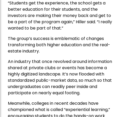
“Students get the experience, the school gets a
better education for their students, and the
investors are making their money back and get to
be a part of the program again,” Hiller said. “I really
wanted to be part of that.”
The group’s success is emblematic of changes
transforming both higher education and the real-
estate industry.
An industry that once revolved around information
shared at private clubs or events has become a
highly digitized landscape. It’s now flooded with
standardized public-market data, so much so that
undergraduates can readily peer inside and
participate on nearly equal footing.
Meanwhile, colleges in recent decades have
championed what is called “experiential learning,”
encouraging students to do the hands-on work