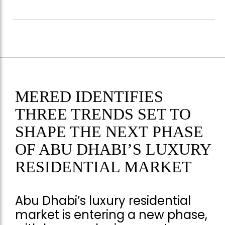
MERED IDENTIFIES
THREE TRENDS SET TO
SHAPE THE NEXT PHASE
OF ABU DHABI’S LUXURY
RESIDENTIAL MARKET
Abu Dhabi’s luxury residential
market is entering a new phase,