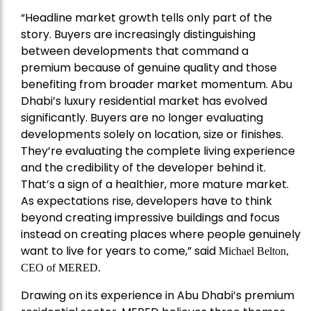
“Headline market growth tells only part of the
story. Buyers are increasingly distinguishing
between developments that command a
premium because of genuine quality and those
benefiting from broader market momentum. Abu
Dhabi’s luxury residential market has evolved
significantly. Buyers are no longer evaluating
developments solely on location, size or finishes.
They’re evaluating the complete living experience
and the credibility of the developer behind it.
That’s a sign of a healthier, more mature market.
As expectations rise, developers have to think
beyond creating impressive buildings and focus
instead on creating places where people genuinely
want to live for years to come,” said
Michael Belton,
CEO of
MERED
.
Drawing on its experience in Abu Dhabi’s premium