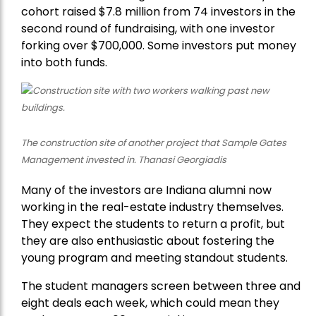
cohort raised $7.8 million from 74 investors in the
second round of fundraising, with one investor
forking over $700,000. Some investors put money
into both funds.
The construction site of another project that Sample Gates
Management invested in. Thanasi Georgiadis
Many of the investors are Indiana alumni now
working in the real-estate industry themselves.
They expect the students to return a profit, but
they are also enthusiastic about fostering the
young program and meeting standout students.
The student managers screen between three and
eight deals each week, which could mean they