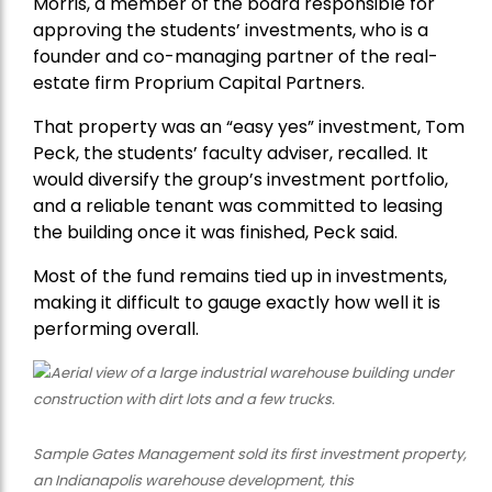
Morris, a member of the board responsible for
approving the students’ investments, who is a
founder and co-managing partner of the real-
estate firm Proprium Capital Partners.
That property was an “easy yes” investment, Tom
Peck, the students’ faculty adviser, recalled. It
would diversify the group’s investment portfolio,
and a reliable tenant was committed to leasing
the building once it was finished, Peck said.
Most of the fund remains tied up in investments,
making it difficult to gauge exactly how well it is
performing overall.
Sample Gates Management sold its first investment property,
an Indianapolis warehouse development, this