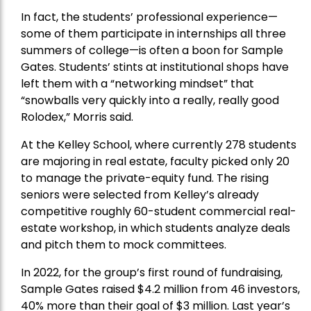
In fact, the students’ professional experience—
some of them participate in internships all three
summers of college—is often a boon for Sample
Gates. Students’ stints at institutional shops have
left them with a “networking mindset” that
“snowballs very quickly into a really, really good
Rolodex,” Morris said.
At the Kelley School, where currently 278 students
are majoring in real estate, faculty picked only 20
to manage the private-equity fund. The rising
seniors were selected from Kelley’s already
competitive roughly 60-student commercial real-
estate workshop, in which students analyze deals
and pitch them to mock committees.
In 2022, for the group’s first round of fundraising,
Sample Gates raised $4.2 million from 46 investors,
40% more than their goal of $3 million. Last year’s