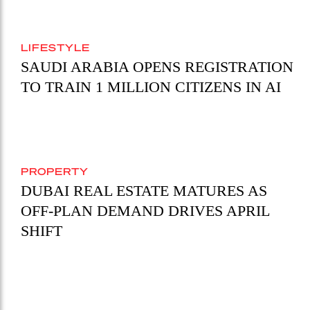
LIFESTYLE
SAUDI ARABIA OPENS REGISTRATION
TO TRAIN 1 MILLION CITIZENS IN AI
PROPERTY
DUBAI REAL ESTATE MATURES AS
OFF-PLAN DEMAND DRIVES APRIL
SHIFT