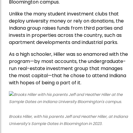
Bloomington campus.
Unlike the many student investment clubs that
deploy university money or rely on donations, the
Indiana group raises funds from third parties and
invests in properties across the country, such as
apartment developments and industrial parks.
As a high schooler, Hiller was so enamored with the
program—by most accounts, the undergraduate-
run real-estate investment group that manages
the most capital—that he chose to attend Indiana
with hopes of being a part of it.
Brooks Hiller, with his parents Jeff and Heather Hiller, at Indiana
University’s Sample Gates in Bloomington in 2023.