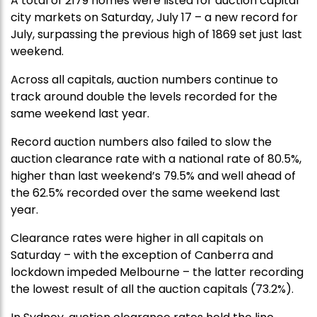
A total of 2179 homes were listed for auction capital
city markets on Saturday, July 17 – a new record for
July, surpassing the previous high of 1869 set just last
weekend.
Across all capitals, auction numbers continue to
track around double the levels recorded for the
same weekend last year.
Record auction numbers also failed to slow the
auction clearance rate with a national rate of 80.5%,
higher than last weekend’s 79.5% and well ahead of
the 62.5% recorded over the same weekend last
year.
Clearance rates were higher in all capitals on
Saturday – with the exception of Canberra and
lockdown impeded Melbourne – the latter recording
the lowest result of all the auction capitals (73.2%).