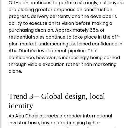
Off-plan continues to perform strongly, but buyers
are placing greater emphasis on construction
progress, delivery certainty and the developer’s
ability to execute on its vision before making a
purchasing decision. Approximately 65% of
residential sales continue to take place in the off-
plan market, underscoring sustained confidence in
Abu Dhabi’s development pipeline. That
confidence, however, is increasingly being earned
through visible execution rather than marketing
alone.
Trend 3 – Global design, local
identity
As Abu Dhabi attracts a broader international
investor base, buyers are bringing higher