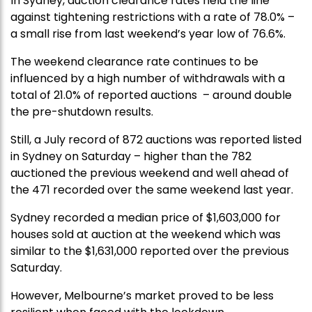
In Sydney, auction clearance rates held the line
against tightening restrictions with a rate of 78.0% –
a small rise from last weekend’s year low of 76.6%.
The weekend clearance rate continues to be
influenced by a high number of withdrawals with a
total of 21.0% of reported auctions – around double
the pre-shutdown results.
Still, a July record of 872 auctions was reported listed
in Sydney on Saturday – higher than the 782
auctioned the previous weekend and well ahead of
the 471 recorded over the same weekend last year.
Sydney recorded a median price of $1,603,000 for
houses sold at auction at the weekend which was
similar to the $1,631,000 reported over the previous
Saturday.
However, Melbourne’s market proved to be less