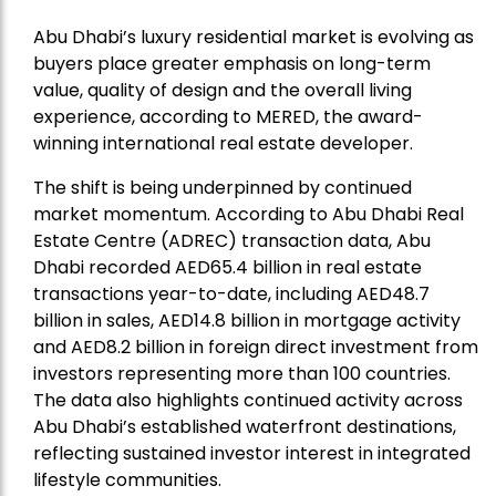
Abu Dhabi’s luxury residential market is evolving as
buyers place greater emphasis on long-term
value, quality of design and the overall living
experience, according to
MERED
, the award-
winning international real estate developer.
The shift is being underpinned by continued
market momentum. According to Abu Dhabi Real
Estate Centre (ADREC) transaction data, Abu
Dhabi recorded AED65.4 billion in real estate
transactions year-to-date, including AED48.7
billion in sales, AED14.8 billion in mortgage activity
and AED8.2 billion in foreign direct investment from
investors representing more than 100 countries.
The data also highlights continued activity across
Abu Dhabi’s established waterfront destinations,
reflecting sustained investor interest in integrated
lifestyle communities.