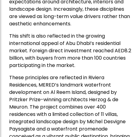
expectations around architecture, interiors and
landscape design. Increasingly, these disciplines
are viewed as long-term value drivers rather than
aesthetic enhancements.
This shift is also reflected in the growing
international appeal of Abu Dhabi’s residential
market. Foreign direct investment reached AED8.2
billion, with buyers from more than 100 countries
participating in the market.
These principles are reflected in Riviera
Residences, MERED’s landmark waterfront
development on Al Reem Island, designed by
Pritzker Prize-winning architects Herzog & de
Meuron. The project combines over 400
residences with a limited collection of 11 villas,
integrated landscape design by Michel Desvigne
Paysagiste and a waterfront promenade
conceived as a vibrant public destination, bringing