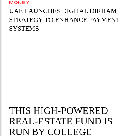
MONEY
UAE LAUNCHES DIGITAL DIRHAM
STRATEGY TO ENHANCE PAYMENT
SYSTEMS
THIS HIGH-POWERED
REAL-ESTATE FUND IS
RUN BY COLLEGE