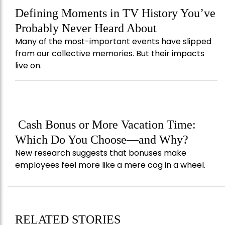
Defining Moments in TV History You’ve
Probably Never Heard About
Many of the most-important events have slipped
from our collective memories. But their impacts
live on.
Cash Bonus or More Vacation Time:
Which Do You Choose—and Why?
New research suggests that bonuses make
employees feel more like a mere cog in a wheel.
RELATED STORIES