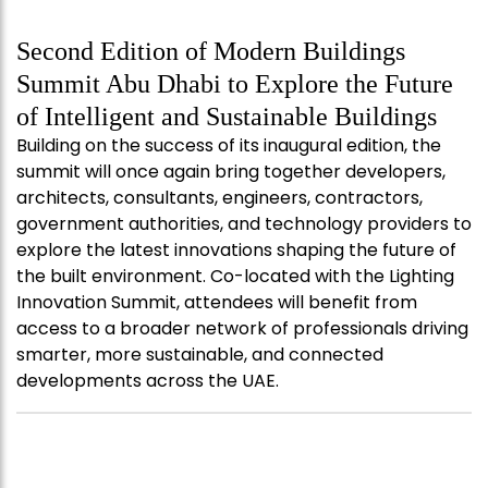
Second Edition of Modern Buildings
Summit Abu Dhabi to Explore the Future
of Intelligent and Sustainable Buildings
Building on the success of its inaugural edition, the
summit will once again bring together developers,
architects, consultants, engineers, contractors,
government authorities, and technology providers to
explore the latest innovations shaping the future of
the built environment. Co-located with the Lighting
Innovation Summit, attendees will benefit from
access to a broader network of professionals driving
smarter, more sustainable, and connected
developments across the UAE.