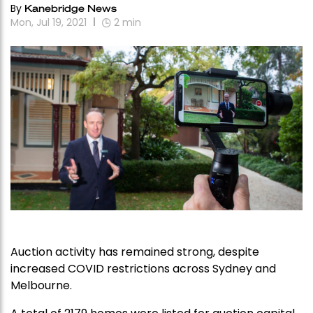
By
Kanebridge News
Mon, Jul 19, 2021
2
min
Auction activity has remained strong, despite
increased COVID restrictions across Sydney and
Melbourne.