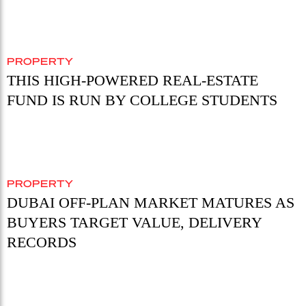
PROPERTY
THIS HIGH-POWERED REAL-ESTATE
FUND IS RUN BY COLLEGE STUDENTS
PROPERTY
DUBAI OFF-PLAN MARKET MATURES AS
BUYERS TARGET VALUE, DELIVERY
RECORDS