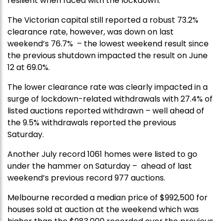
resilient when faced with the lockdown.
The Victorian capital still reported a robust 73.2%
clearance rate, however, was down on last
weekend’s 76.7% – the lowest weekend result since
the previous shutdown impacted the result on June
12 at 69.0%.
The lower clearance rate was clearly impacted in a
surge of lockdown-related withdrawals with 27.4% of
listed auctions reported withdrawn – well ahead of
the 9.5% withdrawals reported the previous
Saturday.
Another July record 1061 homes were listed to go
under the hammer on Saturday – ahead of last
weekend’s previous record 977 auctions.
Melbourne recorded a median price of $992,500 for
houses sold at auction at the weekend which was