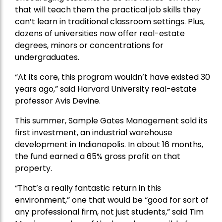
that will teach them the practical job skills they
can’t learn in traditional classroom settings. Plus,
dozens of universities now offer real-estate
degrees, minors or concentrations for
undergraduates.
“At its core, this program wouldn’t have existed 30
years ago,” said Harvard University real-estate
professor Avis Devine.
This summer, Sample Gates Management sold its
first investment, an industrial warehouse
development in Indianapolis. In about 16 months,
the fund earned a 65% gross profit on that
property.
“That’s a really
fantastic return in this
environment
,” one that would be “good for sort of
any professional firm, not just students,” said Tim