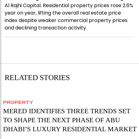
Al Rajhi Capital. Residential property prices rose 2.6%
year on year, lifting the overall real estate price
index despite weaker commercial property prices
and declining transaction activity.
RELATED STORIES
PROPERTY
MERED IDENTIFIES THREE TRENDS SET
TO SHAPE THE NEXT PHASE OF ABU
DHABI’S LUXURY RESIDENTIAL MARKET