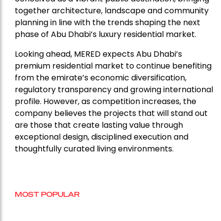
together architecture, landscape and community
planning in line with the trends shaping the next
phase of Abu Dhabi’s luxury residential market.
Looking ahead, MERED expects Abu Dhabi’s
premium residential market to continue benefiting
from the emirate’s economic diversification,
regulatory transparency and growing international
profile. However, as competition increases, the
company believes the projects that will stand out
are those that create lasting value through
exceptional design, disciplined execution and
thoughtfully curated living environments.
MOST POPULAR