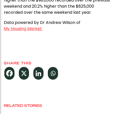
higher than the $983,000 recorded over the previous
weekend and 20.2% higher than the $825,000
recorded over the same weekend last year.
Data powered by Dr Andrew Wilson of
My Housing Market.
SHARE THIS
RELATED STORIES