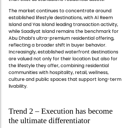
The market continues to concentrate around
established lifestyle destinations, with Al Reem
Island and Yas Island leading transaction activity,
while Saadiyat Island remains the benchmark for
Abu Dhabi’s ultra-premium residential offering,
reflecting a broader shift in buyer behavior.
Increasingly, established waterfront destinations
are valued not only for their location but also for
the lifestyle they offer, combining residential
communities with hospitality, retail, wellness,
culture and public spaces that support long-term
livability.
Trend 2 – Execution has become
the ultimate differentiator