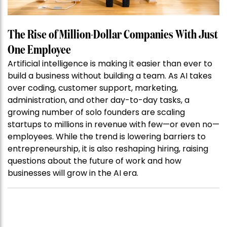
The Rise of Million-Dollar Companies With Just
One Employee
Artificial intelligence is making it easier than ever to
build a business without building a team. As AI takes
over coding, customer support, marketing,
administration, and other day-to-day tasks, a
growing number of solo founders are scaling
startups to millions in revenue with few—or even no—
employees. While the trend is lowering barriers to
entrepreneurship, it is also reshaping hiring, raising
questions about the future of work and how
businesses will grow in the AI era.