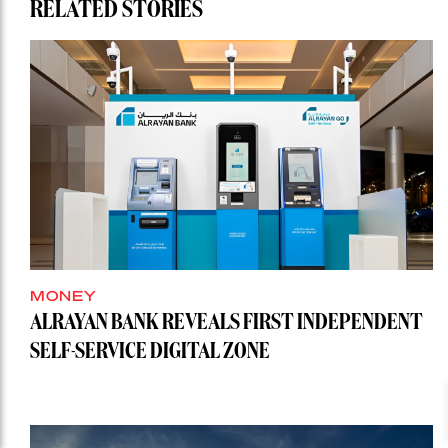
RELATED STORIES
MONEY
ALRAYAN BANK REVEALS FIRST INDEPENDENT
SELF-SERVICE DIGITAL ZONE