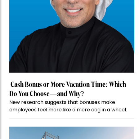
Cash Bonus or More Vacation Time: Which
Do You Choose—and Why?
New research suggests that bonuses make
employees feel more like a mere cog in a wheel.