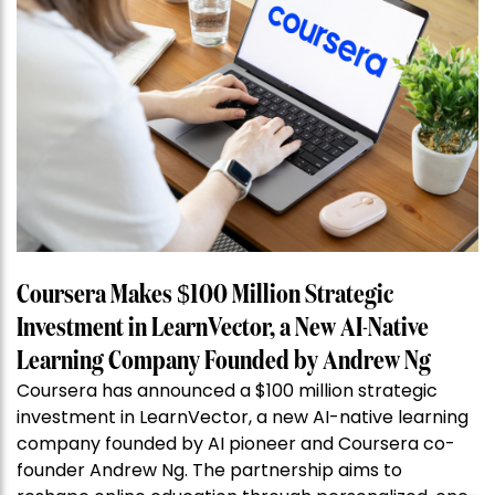
Coursera Makes $100 Million Strategic
Investment in LearnVector, a New AI-Native
Learning Company Founded by Andrew Ng
Coursera has announced a $100 million strategic
investment in LearnVector, a new AI-native learning
company founded by AI pioneer and Coursera co-
founder Andrew Ng. The partnership aims to