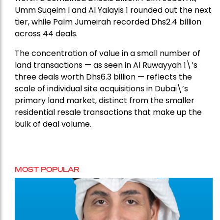
Umm Suqeim I and Al Yalayis 1 rounded out the next
tier, while Palm Jumeirah recorded Dhs2.4 billion
across 44 deals.
The concentration of value in a small number of
land transactions — as seen in Al Ruwayyah 1\’s
three deals worth Dhs6.3 billion — reflects the
scale of individual site acquisitions in Dubai\’s
primary land market, distinct from the smaller
residential resale transactions that make up the
bulk of deal volume.
MOST POPULAR