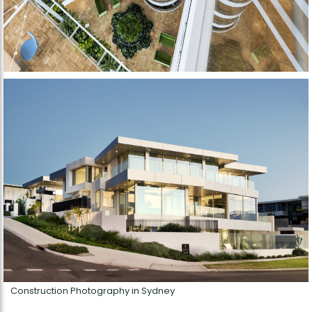
Construction Photography in Sydney