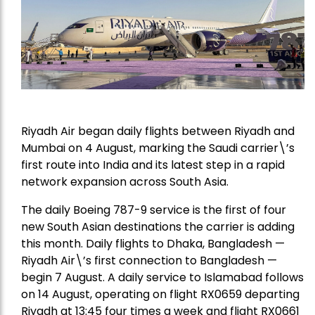
Riyadh Air began daily flights between Riyadh and
Mumbai on 4 August, marking the Saudi carrier\’s
first route into India and its latest step in a rapid
network expansion across South Asia.
The daily Boeing 787-9 service is the first of four
new South Asian destinations the carrier is adding
this month. Daily flights to Dhaka, Bangladesh —
Riyadh Air\’s first connection to Bangladesh —
begin 7 August. A daily service to Islamabad follows
on 14 August, operating on flight RX0659 departing
Riyadh at 13:45 four times a week and flight RX0661