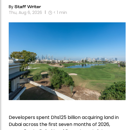
By
Staff Writer
Thu, Aug 6, 2026
< 1
min
Developers spent Dhs125 billion acquiring land in
Dubai across the first seven months of 2026,