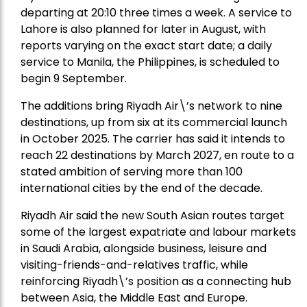
departing at 20:10 three times a week. A service to
Lahore is also planned for later in August, with
reports varying on the exact start date; a daily
service to Manila, the Philippines, is scheduled to
begin 9 September.
The additions bring Riyadh Air\’s network to nine
destinations, up from six at its commercial launch
in October 2025. The carrier has said it intends to
reach 22 destinations by March 2027, en route to a
stated ambition of serving more than 100
international cities by the end of the decade.
Riyadh Air said the new South Asian routes target
some of the largest expatriate and labour markets
in Saudi Arabia, alongside business, leisure and
visiting-friends-and-relatives traffic, while
reinforcing Riyadh\’s position as a connecting hub
between Asia, the Middle East and Europe.