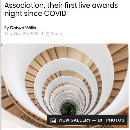
Association, their first live awards
night since COVID
By
Robyn Willis
Tue, Nov 29, 2022
2
min
VIEW GALLERY — 10 PHOTOS