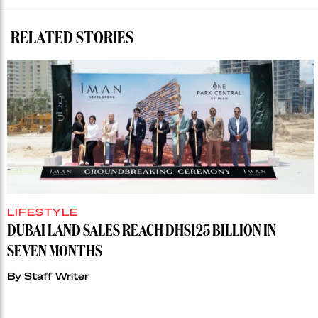
RELATED STORIES
LIFESTYLE
DUBAI LAND SALES REACH DHS125 BILLION IN
SEVEN MONTHS
By
Staff Writer