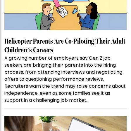
Helicopter Parents Are Co-Piloting Their Adult
Children’s Careers
A growing number of employers say Gen Z job
seekers are bringing their parents into the hiring
process, from attending interviews and negotiating
offers to questioning performance reviews.
Recruiters warn the trend may raise concerns about
independence, even as some families see it as
support in a challenging job market.