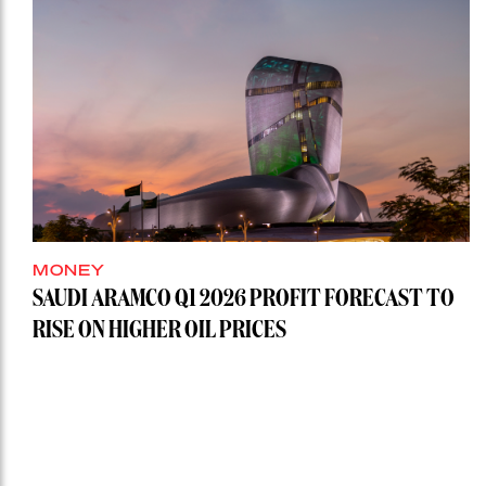
MONEY
SAUDI ARAMCO Q1 2026 PROFIT FORECAST TO
RISE ON HIGHER OIL PRICES