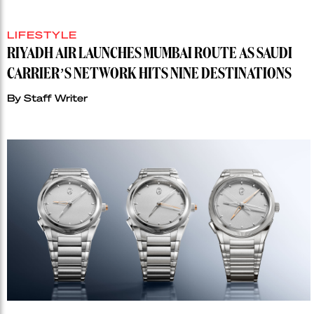
LIFESTYLE
RIYADH AIR LAUNCHES MUMBAI ROUTE AS SAUDI
CARRIER’S NETWORK HITS NINE DESTINATIONS
By
Staff Writer