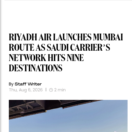
RIYADH AIR LAUNCHES MUMBAI
ROUTE AS SAUDI CARRIER’S
NETWORK HITS NINE
DESTINATIONS
By
Staff Writer
Thu, Aug 6, 2026
2
min