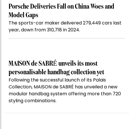
Porsche Deliveries Fall on China Woes and
Model Gaps
The sports-car maker delivered 279,449 cars last
year, down from 310,718 in 2024.
MAISON de SABRÉ unveils its most
personalisable handbag collection yet
Following the successful launch of its Palais
Collection, MAISON de SABRÉ has unveiled a new
modular handbag system offering more than 720
styling combinations.