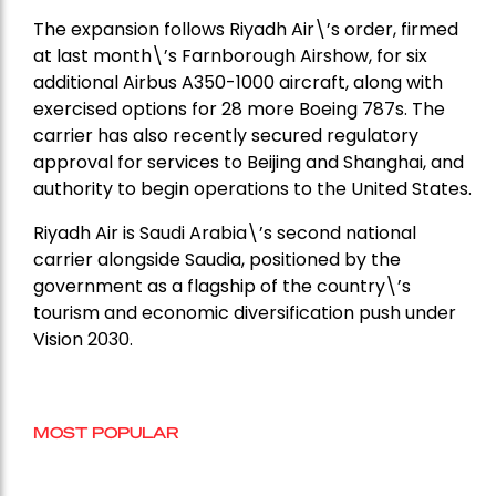
The expansion follows Riyadh Air\’s order, firmed
at last month\’s Farnborough Airshow, for six
additional Airbus A350-1000 aircraft, along with
exercised options for 28 more Boeing 787s. The
carrier has also recently secured regulatory
approval for services to Beijing and Shanghai, and
authority to begin operations to the United States.
Riyadh Air is Saudi Arabia\’s second national
carrier alongside Saudia, positioned by the
government as a flagship of the country\’s
tourism and economic diversification push under
Vision 2030.
MOST POPULAR