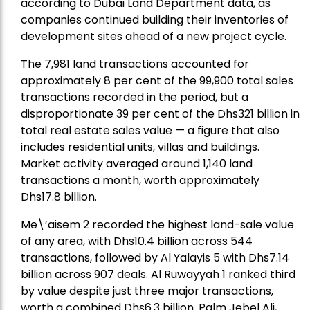
according to Dubai Land Department data, as
companies continued building their inventories of
development sites ahead of a new project cycle.
The 7,981 land transactions accounted for
approximately 8 per cent of the 99,900 total sales
transactions recorded in the period, but a
disproportionate 39 per cent of the Dhs321 billion in
total real estate sales value — a figure that also
includes residential units, villas and buildings.
Market activity averaged around 1,140 land
transactions a month, worth approximately
Dhs17.8 billion.
Me\’aisem 2 recorded the highest land-sale value
of any area, with Dhs10.4 billion across 544
transactions, followed by Al Yalayis 5 with Dhs7.14
billion across 907 deals. Al Ruwayyah 1 ranked third
by value despite just three major transactions,
worth a combined Dhs6.3 billion. Palm Jebel Ali,