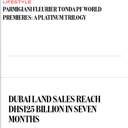
LIFESTYLE
PARMIGIANI FLEURIER TONDA PF WORLD
PREMIERES: A PLATINUM TRILOGY
DUBAI LAND SALES REACH
DHS125 BILLION IN SEVEN
MONTHS