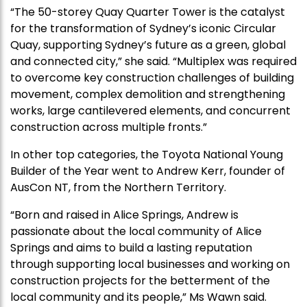
“The 50-storey Quay Quarter Tower is the catalyst
for the transformation of Sydney’s iconic Circular
Quay, supporting Sydney’s future as a green, global
and connected city,” she said. “Multiplex was required
to overcome key construction challenges of building
movement, complex demolition and strengthening
works, large cantilevered elements, and concurrent
construction across multiple fronts.”
In other top categories, the Toyota National Young
Builder of the Year went to Andrew Kerr, founder of
AusCon NT, from the Northern Territory.
“Born and raised in Alice Springs, Andrew is
passionate about the local community of Alice
Springs and aims to build a lasting reputation
through supporting local businesses and working on
construction projects for the betterment of the
local community and its people,” Ms Wawn said.