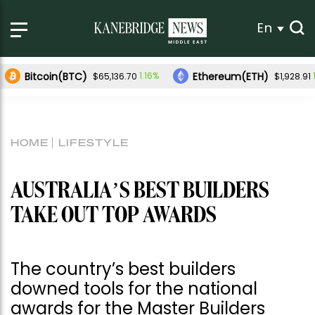
En
Bitcoin(BTC)
Ethereum(ETH)
1.16%
$65,136.70
$1,928.91
HOME
LIFESTYLE
AUSTRALIA’S BEST BUILDERS
TAKE OUT TOP AWARDS
The country’s best builders
downed tools for the national
awards for the Master Builders