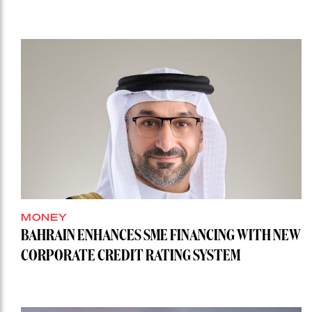
MONEY
BAHRAIN ENHANCES SME FINANCING WITH NEW
CORPORATE CREDIT RATING SYSTEM