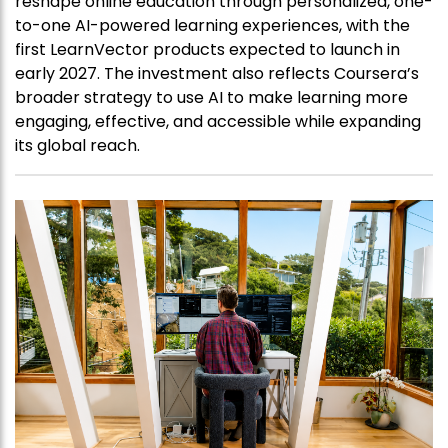
reshape online education through personalized, one-
to-one AI-powered learning experiences, with the
first LearnVector products expected to launch in
early 2027. The investment also reflects Coursera’s
broader strategy to use AI to make learning more
engaging, effective, and accessible while expanding
its global reach.