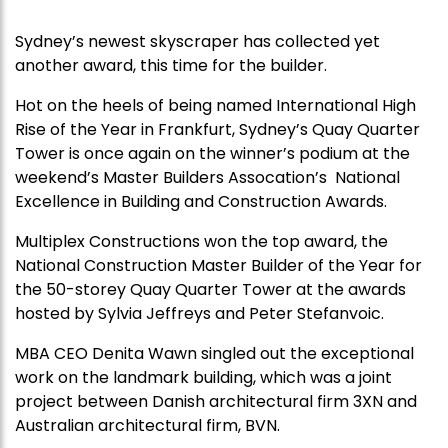
Sydney’s newest skyscraper has collected yet
another award, this time for the builder.
Hot on the heels of being named International High
Rise of the Year in Frankfurt, Sydney’s Quay Quarter
Tower is once again on the winner’s podium at the
weekend’s Master Builders Assocation’s National
Excellence in Building and Construction Awards.
Multiplex Constructions won the top award, the
National Construction Master Builder of the Year for
the 50-storey Quay Quarter Tower at the awards
hosted by Sylvia Jeffreys and Peter Stefanvoic.
MBA CEO Denita Wawn singled out the exceptional
work on the landmark building, which was a joint
project between Danish architectural firm 3XN and
Australian architectural firm, BVN.