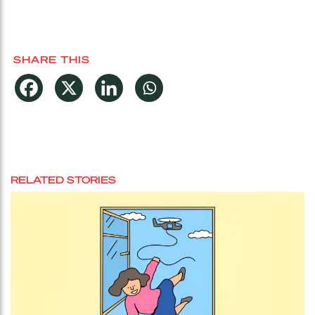
SHARE THIS
RELATED STORIES