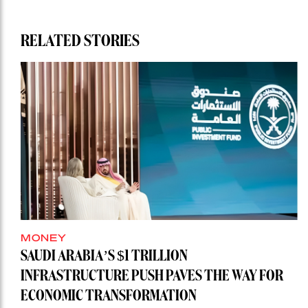
RELATED STORIES
MONEY
SAUDI ARABIA’S $1 TRILLION
INFRASTRUCTURE PUSH PAVES THE WAY FOR
ECONOMIC TRANSFORMATION