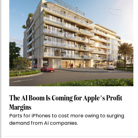
The AI Boom Is Coming for Apple’s Profit
Margins
Parts for iPhones to cost more owing to surging
demand from AI companies.