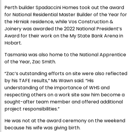
Perth builder Spadaccini Homes took out the award
for National Residential Master Builder of the Year for
the Hirniak residence, while Vos Construction &
Joinery was awarded the 2022 National President’s
Award for their work on the My State Bank Arena in
Hobart.
Tasmania was also home to the National Apprentice
of the Year, Zac Smith.
“Zac’s outstanding efforts on site were also reflected
by his TAFE results,” Ms Wawn said. “His
understanding of the importance of WHS and
respecting others on a work site saw him become a
sought-after team member and offered additional
project responsibilities.”
He was not at the award ceremony on the weekend
because his wife was giving birth.