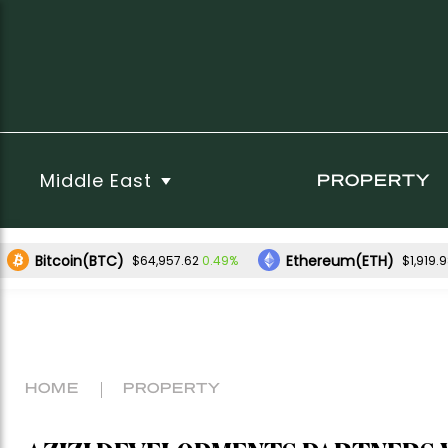
Middle East
PROPERTY
Bitcoin(BTC)
Ethereum(ETH)
0.49%
$64,957.62
$1,919.
HOME
PROPERTY