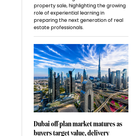
property sale, highlighting the growing
role of experiential learning in
preparing the next generation of real
estate professionals.
Dubai off-plan market matures as
buyers target value, delivery