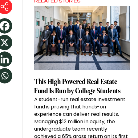
RELATED STORIES
This High-Powered Real-Estate
Fund Is Run by College Students
A student-run real estate investment
fund is proving that hands-on
experience can deliver real results.
Managing $12 million in equity, the
undergraduate team recently
achieved a 65% gross return on its first