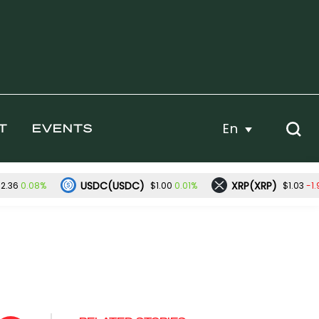
En
T
EVENTS
USDC(USDC)
XRP(XRP)
0.08%
0.01%
-1
2.36
$1.00
$1.03