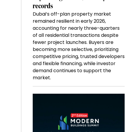
records
Dubai’s off-plan property market
remained resilient in early 2026,
accounting for nearly three-quarters
of all residential transactions despite
fewer project launches. Buyers are
becoming more selective, prioritizing
competitive pricing, trusted developers
and flexible financing, while investor
demand continues to support the
market.