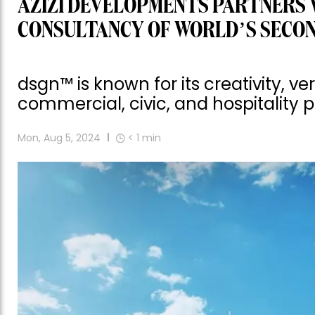
AZIZI DEVELOPMENTS PARTNERS 
CONSULTANCY OF WORLD’S SECO
dsgn™ is known for its creativity, ve
commercial, civic, and hospitality p
Mon, Aug 5, 2024
< 1
min