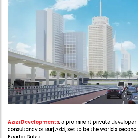
Azizi Developments
, a prominent private developer 
consultancy of Burj Azizi, set to be the world’s second
Road in Dubai.