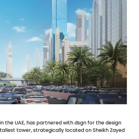
in the UAE, has partnered with dsgn for the design
 tallest tower, strategically located on Sheikh Zayed