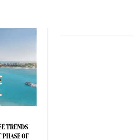
EE TRENDS
T PHASE OF