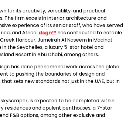
for its creativity, versatility, and practical
. The firm excels in interior architecture and
sive experience of its senior staff, who have served
rica, and Africa.
dsgn™
has contributed to notable
 Creek Harbour, Jumeirah Al Naseem in Madinat
n the Seychelles, a luxury 5-star hotel and
 Island Resort in Abu Dhabi, among others.
 “dsgn has done phenomenal work across the globe.
ent to pushing the boundaries of design and
that sets new standards not just in the UAE, but in
st skyscraper, is expected to be completed within
uxury residences and opulent penthouses, a 7-star
-end F&B options, among other exclusive and