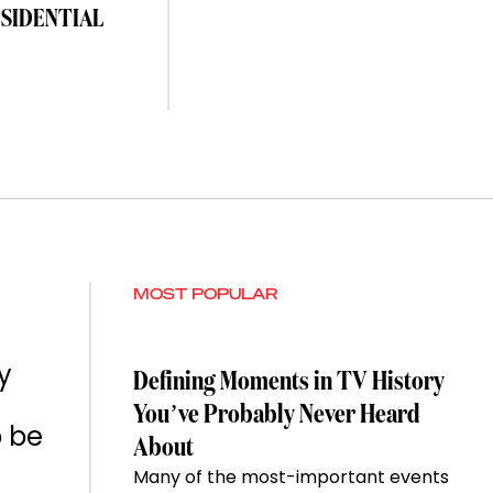
ESIDENTIAL
MOST POPULAR
y
Defining Moments in TV History
You’ve Probably Never Heard
o be
About
Many of the most-important events