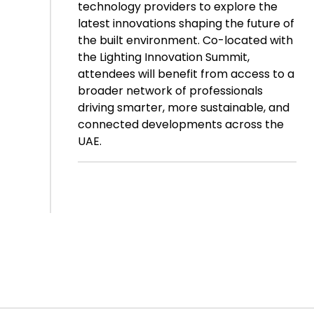
technology providers to explore the
latest innovations shaping the future of
the built environment. Co-located with
the Lighting Innovation Summit,
attendees will benefit from access to a
broader network of professionals
driving smarter, more sustainable, and
connected developments across the
UAE.