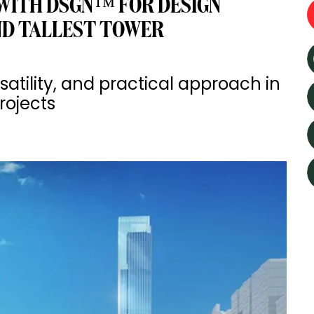
WITH DSGN™ FOR DESIGN
ND TALLEST TOWER
rsatility, and practical approach in
rojects