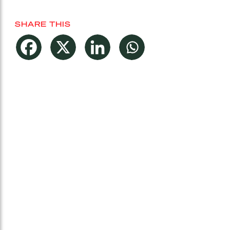
SHARE THIS