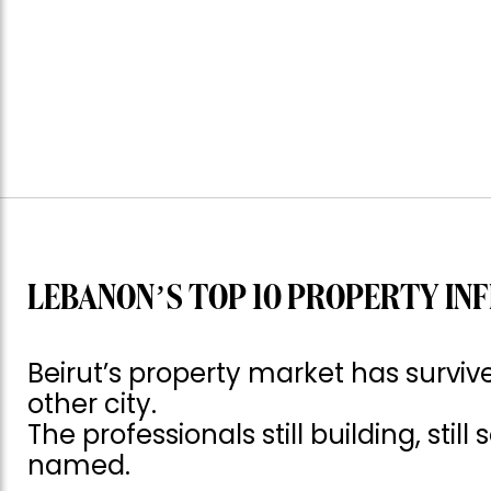
LEBANON’S TOP 10 PROPERTY INF
Beirut’s property market has surv
other city.
The professionals still building, still
named.