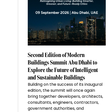
Second Edition of Modern
Buildings Summit Abu Dhabi to
Explore the Future of Intelligent
and Sustainable Buildings
Building on the success of its inaugural
edition, the summit will once again
bring together developers, architects,
consultants, engineers, contractors,
government authorities, and