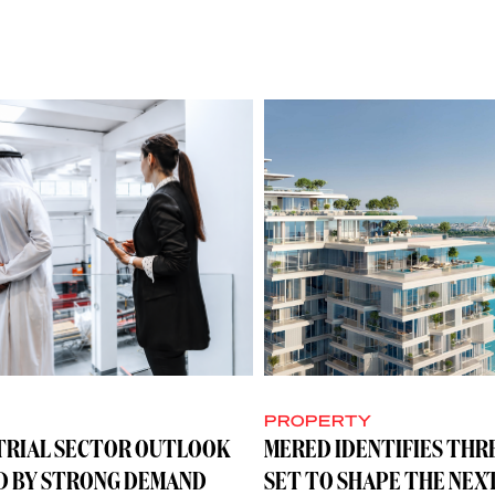
Y
PROPERTY
TRIAL SECTOR OUTLOOK
MERED IDENTIFIES THR
D BY STRONG DEMAND
SET TO SHAPE THE NEX