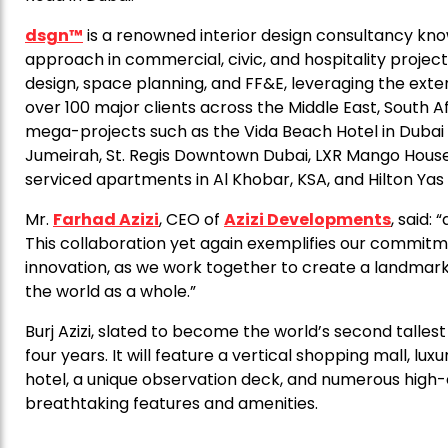
dsgn™
is a renowned interior design consultancy known 
approach in commercial, civic, and hospitality projects
design, space planning, and FF&E, leveraging the exten
over 100 major clients across the Middle East, South Af
mega-projects such as the Vida Beach Hotel in Dubai
Jumeirah, St. Regis Downtown Dubai, LXR Mango House i
serviced apartments in Al Khobar, KSA, and Hilton Yas
Mr.
Farhad Azizi
, CEO of
Azizi Developments
, said:
This collaboration yet again exemplifies our commitm
innovation, as we work together to create a landmark 
the world as a whole.”
Burj Azizi, slated to become the world’s second talle
four years. It will feature a vertical shopping mall, l
hotel, a unique observation deck, and numerous high
breathtaking features and amenities.