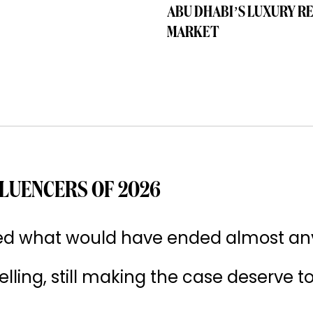
ABU DHABI’S LUXURY R
MARKET
LUENCERS OF 2026
ived what would have ended almost an
 selling, still making the case deserve t