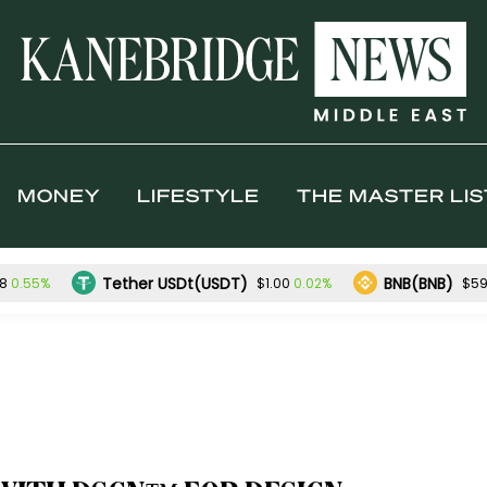
MONEY
LIFESTYLE
THE MASTER LIS
Tether USDt(USDT)
BNB(BNB)
0.55%
0.02%
98
$1.00
$59