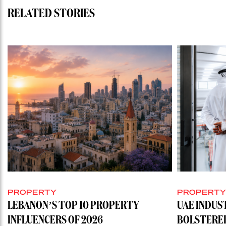
RELATED STORIES
PROPERTY
PROPERT
LEBANON’S TOP 10 PROPERTY
UAE INDUS
INFLUENCERS OF 2026
BOLSTERE