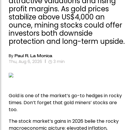
attractive valuations and rising
profit margins. As gold prices
stabilize above US$4,000 an
ounce, mining stocks could offer
investors both downside
protection and long-term upside.
By
Paul R. La Monica
Thu, Aug 6, 2026
3
min
Gold is one of the market’s go-to hedges in rocky
times. Don’t forget that gold miners’ stocks are
too.
The stock market’s gains in 2026 belie the rocky
macroeconomic picture: elevated inflation,