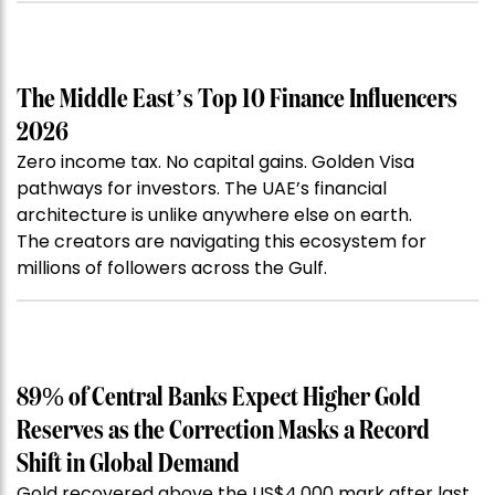
The Middle East’s Top 10 Finance Influencers
2026
Zero income tax. No capital gains. Golden Visa
pathways for investors. The UAE’s financial
architecture is unlike anywhere else on earth.
The creators are navigating this ecosystem for
millions of followers across the Gulf.
89% of Central Banks Expect Higher Gold
Reserves as the Correction Masks a Record
Shift in Global Demand
Gold recovered above the US$4,000 mark after last