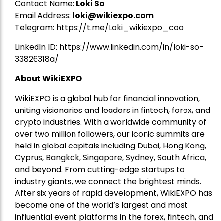
Contact Name:
Loki So
Email Address:
loki@wikiexpo.com
Telegram:
https://t.me/Loki_wikiexpo_coo
LinkedIn ID:
https://www.linkedin.com/in/loki-so-
33826318a/
About WikiEXPO
WikiEXPO is a global hub for financial innovation,
uniting visionaries and leaders in fintech, forex, and
crypto industries. With a worldwide community of
over two million followers, our iconic summits are
held in global capitals including Dubai, Hong Kong,
Cyprus, Bangkok, Singapore, Sydney, South Africa,
and beyond. From cutting-edge startups to
industry giants, we connect the brightest minds.
After six years of rapid development, WikiEXPO has
become one of the world’s largest and most
influential event platforms in the forex, fintech, and