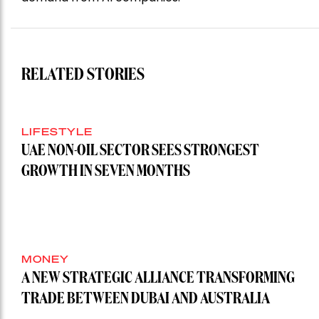
RELATED STORIES
LIFESTYLE
UAE NON-OIL SECTOR SEES STRONGEST
GROWTH IN SEVEN MONTHS
MONEY
A NEW STRATEGIC ALLIANCE TRANSFORMING
TRADE BETWEEN DUBAI AND AUSTRALIA