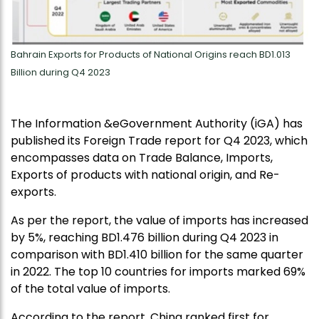
Bahrain Exports for Products of National Origins reach BD1.013
Billion during Q4 2023
The Information &eGovernment Authority (iGA) has
published its Foreign Trade report for Q4 2023, which
encompasses data on Trade Balance, Imports,
Exports of products with national origin, and Re-
exports.
As per the report, the value of imports has increased
by 5%, reaching BD1.476 billion during Q4 2023 in
comparison with BD1.410 billion for the same quarter
in 2022. The top 10 countries for imports marked 69%
of the total value of imports.
According to the report, China ranked first for