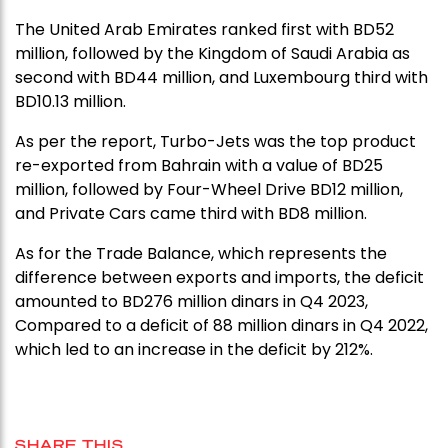
The United Arab Emirates ranked first with BD52
million, followed by the Kingdom of Saudi Arabia as
second with BD44 million, and Luxembourg third with
BD10.13 million.
As per the report, Turbo-Jets was the top product
re-exported from Bahrain with a value of BD25
million, followed by Four-Wheel Drive BD12 million,
and Private Cars came third with BD8 million.
As for the Trade Balance, which represents the
difference between exports and imports, the deficit
amounted to BD276 million dinars in Q4 2023,
Compared to a deficit of 88 million dinars in Q4 2022,
which led to an increase in the deficit by 212%.
SHARE THIS