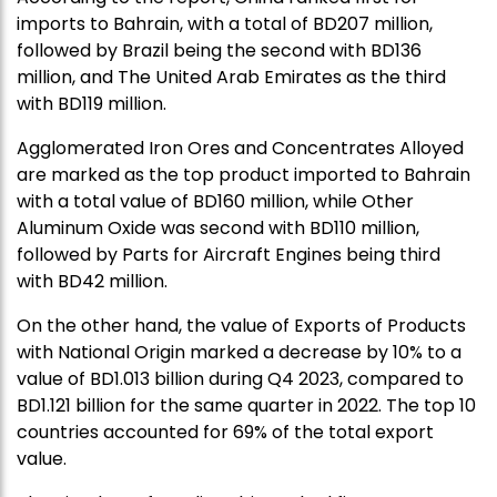
imports to Bahrain, with a total of BD207 million,
followed by Brazil being the second with BD136
million, and The United Arab Emirates as the third
with BD119 million.
Agglomerated Iron Ores and Concentrates Alloyed
are marked as the top product imported to Bahrain
with a total value of BD160 million, while Other
Aluminum Oxide was second with BD110 million,
followed by Parts for Aircraft Engines being third
with BD42 million.
On the other hand, the value of Exports of Products
with National Origin marked a decrease by 10% to a
value of BD1.013 billion during Q4 2023, compared to
BD1.121 billion for the same quarter in 2022. The top 10
countries accounted for 69% of the total export
value.