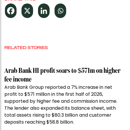
RELATED STORIES
Arab Bank H1 profit soars to $571m on higher
fee income
Arab Bank Group reported a 7% increase in net
profit to $571 million in the first half of 2026,
supported by higher fee and commission income.
The lender also expanded its balance sheet, with
total assets rising to $80.3 billion and customer
deposits reaching $58.8 billion.