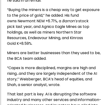
he said in an email.
“Buying the miners is a cheap way to get exposure
to the price of gold,” he added. His fund
owns
Newmont
NEM +6.71%, a
Barron’s
stock
pick
last year, and
Agnico Eagle Mines
as top
holdings, as well as miners
Northern Star
Resources
, Endeavour Mining, and
Kinross
Gold
K+8.59%.
Miners are better businesses than they used to be,
the BCA team added.
“Capex is more disciplined, margins are high and
rising…and they are largely independent of the AI
story,” Weisberger, BCA’s head of equities, and
Shah, a senior analyst, wrote.
That last part is key. AI is disrupting the software
industry and many other services and information-