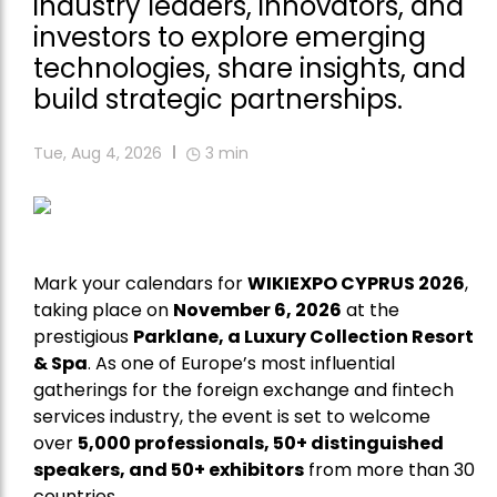
industry leaders, innovators, and
investors to explore emerging
technologies, share insights, and
build strategic partnerships.
Tue, Aug 4, 2026
3
min
Mark your calendars for
WIKIEXPO CYPRUS 2026
,
taking place on
November 6, 2026
at the
prestigious
Parklane, a Luxury Collection Resort
& Spa
. As one of Europe’s most influential
gatherings for the foreign exchange and fintech
services industry, the event is set to welcome
over
5,000 professionals, 50+ distinguished
speakers, and 50+ exhibitors
from more than 30
countries.