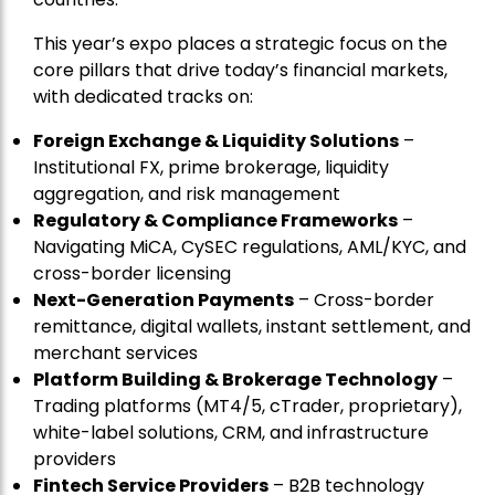
This year’s expo places a strategic focus on the
core pillars that drive today’s financial markets,
with dedicated tracks on:
Foreign Exchange & Liquidity Solutions
–
Institutional FX, prime brokerage, liquidity
aggregation, and risk management
Regulatory & Compliance Frameworks
–
Navigating MiCA, CySEC regulations, AML/KYC, and
cross-border licensing
Next-Generation Payments
– Cross-border
remittance, digital wallets, instant settlement, and
merchant services
Platform Building & Brokerage Technology
–
Trading platforms (MT4/5, cTrader, proprietary),
white-label solutions, CRM, and infrastructure
providers
Fintech Service Providers
– B2B technology