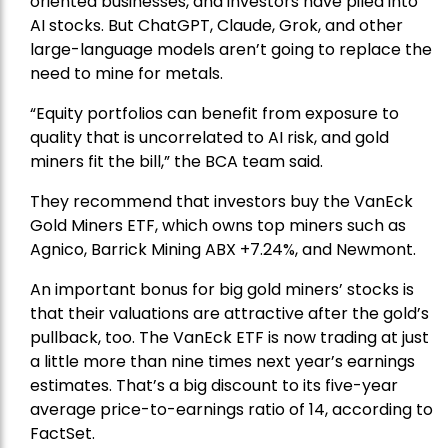
oriented businesses, and investors have piled into
AI stocks. But ChatGPT, Claude, Grok, and other
large-language models aren’t going to replace the
need to mine for metals.
“Equity portfolios can benefit from exposure to
quality that is uncorrelated to AI risk, and gold
miners fit the bill,” the BCA team said.
They recommend that investors buy the
VanEck
Gold Miners ETF
, which owns top miners such as
Agnico,
Barrick Mining
ABX +7.24%, and
Newmont
.
An important bonus for big gold miners’ stocks is
that their valuations are attractive after the gold’s
pullback, too. The VanEck ETF is now trading at just
a little more than nine times next year’s earnings
estimates. That’s a big discount to its five-year
average price-to-earnings ratio of 14, according to
FactSet.