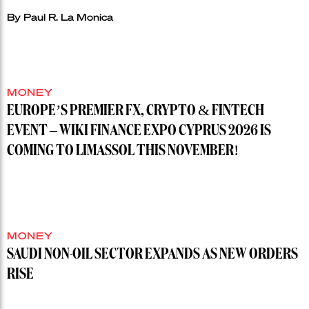
By
Paul R. La Monica
MONEY
EUROPE’S PREMIER FX, CRYPTO & FINTECH
EVENT – WIKI FINANCE EXPO CYPRUS 2026 IS
COMING TO LIMASSOL THIS NOVEMBER!
MONEY
SAUDI NON-OIL SECTOR EXPANDS AS NEW ORDERS
RISE