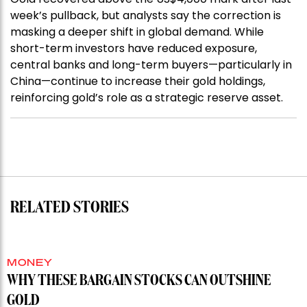
week’s pullback, but analysts say the correction is
masking a deeper shift in global demand. While
short-term investors have reduced exposure,
central banks and long-term buyers—particularly in
China—continue to increase their gold holdings,
reinforcing gold’s role as a strategic reserve asset.
RELATED STORIES
MONEY
WHY THESE BARGAIN STOCKS CAN OUTSHINE
GOLD