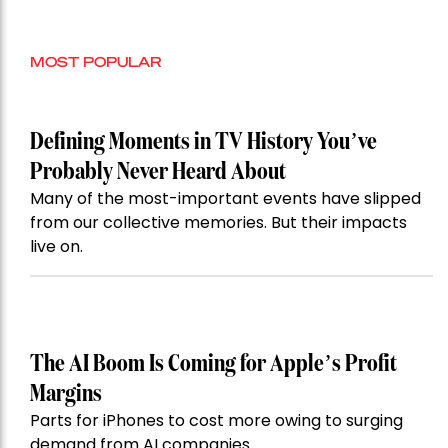
MOST POPULAR
Defining Moments in TV History You’ve
Probably Never Heard About
Many of the most-important events have slipped
from our collective memories. But their impacts
live on.
The AI Boom Is Coming for Apple’s Profit
Margins
Parts for iPhones to cost more owing to surging
demand from AI companies.