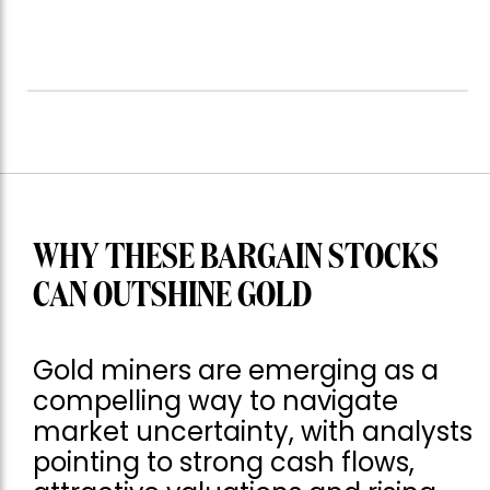
WHY THESE BARGAIN STOCKS
CAN OUTSHINE GOLD
Gold miners are emerging as a
compelling way to navigate
market uncertainty, with analysts
pointing to strong cash flows,