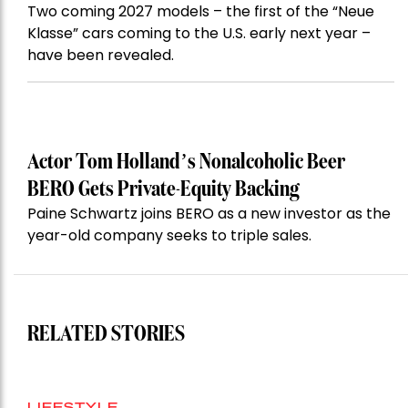
Two coming 2027 models – the first of the “Neue
Klasse” cars coming to the U.S. early next year –
have been revealed.
Actor Tom Holland’s Nonalcoholic Beer
BERO Gets Private-Equity Backing
Paine Schwartz joins BERO as a new investor as the
year-old company seeks to triple sales.
RELATED STORIES
LIFESTYLE