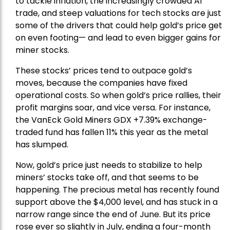
to tackle inflation, the increasingly crowded AI
trade, and steep valuations for tech stocks are just
some of the drivers that could help gold’s price get
on even footing— and lead to even bigger gains for
miner stocks.
These stocks’ prices tend to outpace gold’s
moves, because the companies have fixed
operational costs. So when gold’s price rallies, their
profit margins soar, and vice versa. For instance,
the
VanEck Gold Miners
GDX +7.39% exchange-
traded fund has fallen 11% this year as the metal
has slumped.
Now, gold’s price just needs to stabilize to help
miners’ stocks take off, and that seems to be
happening. The precious metal has recently found
support above the $4,000 level, and has stuck in a
narrow range since the end of June. But its price
rose ever so slightly in July, ending a four-month