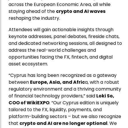
across the European Economic Area, all while
staying ahead of the
crypto and AI waves
reshaping the industry.
Attendees will gain actionable insights through
keynote addresses, panel debates, fireside chats,
and dedicated networking sessions, all designed to
address the real-world challenges and
opportunities facing the FX, fintech, and digital
asset ecosystem.
“Cyprus has long been recognized as a gateway
between
Europe, Asia, and Afric
a, with a robust
regulatory environment and a thriving community
of financial technology providers,” said
Loki So,
COO of WikiEXPO
. “Our Cyprus edition is uniquely
tailored to the FX, liquidity, payments, and
platform-building sectors – but we also recognize
that
crypto and AI are no longer optional
. We