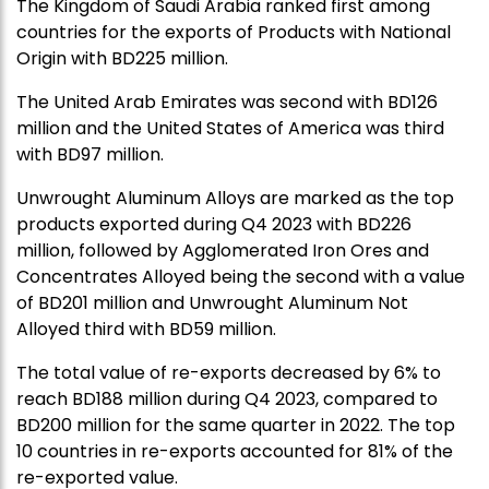
The Kingdom of Saudi Arabia ranked first among
countries for the exports of Products with National
Origin with BD225 million.
The United Arab Emirates was second with BD126
million and the United States of America was third
with BD97 million.
Unwrought Aluminum Alloys are marked as the top
products exported during Q4 2023 with BD226
million, followed by Agglomerated Iron Ores and
Concentrates Alloyed being the second with a value
of BD201 million and Unwrought Aluminum Not
Alloyed third with BD59 million.
The total value of re-exports decreased by 6% to
reach BD188 million during Q4 2023, compared to
BD200 million for the same quarter in 2022. The top
10 countries in re-exports accounted for 81% of the
re-exported value.