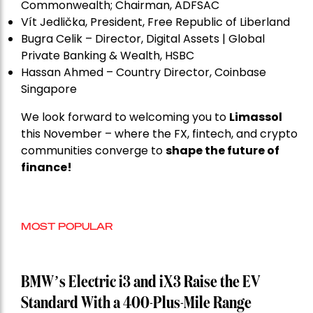
Commonwealth; Chairman, ADFSAC
Vít Jedli
č
ka, President, Free Republic of Liberland
Bugra Celik – Director, Digital Assets | Global
Private Banking & Wealth, HSBC
Hassan Ahmed – Country Director, Coinbase
Singapore
We look forward to welcoming you to
Limassol
this November – where the FX, fintech, and crypto
communities converge to
shape the future of
finance!
MOST POPULAR
BMW’s Electric i3 and iX3 Raise the EV
Standard With a 400-Plus-Mile Range