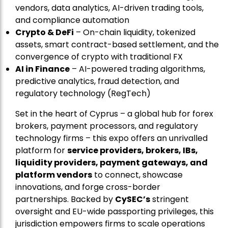
vendors, data analytics, AI-driven trading tools,
and compliance automation
Crypto & DeFi
– On-chain liquidity, tokenized
assets, smart contract-based settlement, and the
convergence of crypto with traditional FX
AI in Finance
– AI-powered trading algorithms,
predictive analytics, fraud detection, and
regulatory technology (RegTech)
Set in the heart of Cyprus – a global hub for forex
brokers, payment processors, and regulatory
technology firms – this expo offers an unrivalled
platform for
service providers, brokers, IBs,
liquidity providers, payment gateways, and
platform vendors
to connect, showcase
innovations, and forge cross-border
partnerships. Backed by
CySEC’s
stringent
oversight and EU-wide passporting privileges, this
jurisdiction empowers firms to scale operations