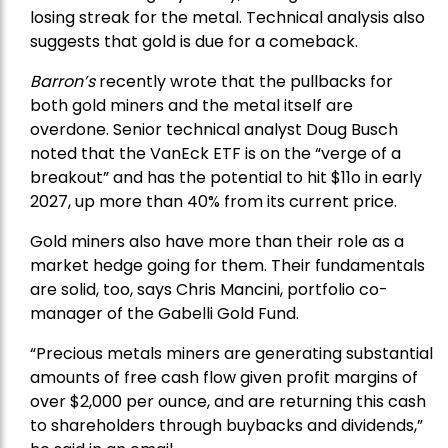
losing streak for the metal. Technical analysis also
suggests that gold is due for a comeback.
Barron’s
recently wrote that the
pullbacks
for
both gold miners and the metal itself are
overdone. Senior technical analyst Doug Busch
noted that the VanEck ETF is on the “verge of a
breakout” and has the potential to hit $11o in early
2027, up more than 40% from its current price.
Gold miners also have more than their role as a
market hedge going for them. Their fundamentals
are solid, too, says Chris Mancini, portfolio co-
manager of the
Gabelli Gold Fund
.
“Precious metals miners are generating substantial
amounts of free cash flow given profit margins of
over $2,000 per ounce, and are returning this cash
to shareholders through buybacks and dividends,”