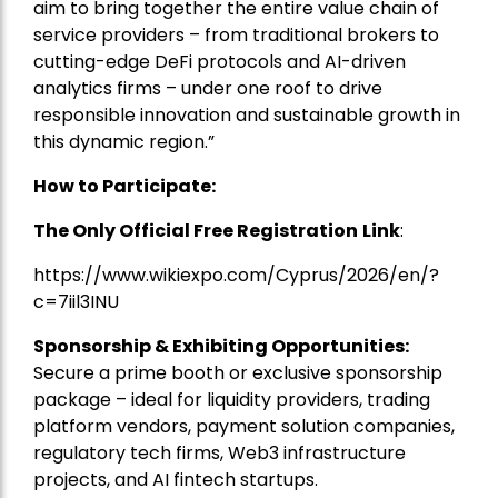
aim to bring together the entire value chain of
service providers – from traditional brokers to
cutting-edge DeFi protocols and AI-driven
analytics firms – under one roof to drive
responsible innovation and sustainable growth in
this dynamic region.”
How to Participate:
The Only Official Free Registration
Link
:
https://www.wikiexpo.com/Cyprus/2026/en/?
c=7iil3INU
Sponsorship & Exhibiting Opportunities:
Secure a prime booth or exclusive sponsorship
package – ideal for liquidity providers, trading
platform vendors, payment solution companies,
regulatory tech firms, Web3 infrastructure
projects, and AI fintech startups.