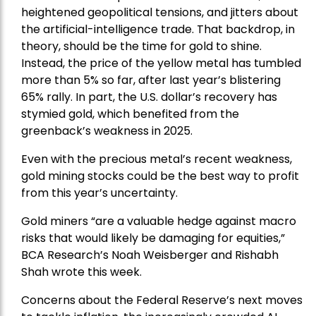
heightened geopolitical tensions, and jitters about
the artificial-intelligence trade. That backdrop, in
theory, should be the time for gold to shine.
Instead, the price of the yellow metal has tumbled
more than 5% so far, after last year’s blistering
65% rally. In part, the U.S. dollar’s recovery has
stymied gold, which benefited from the
greenback’s weakness in 2025.
Even with the precious metal’s recent weakness,
gold mining stocks could be the best way to profit
from this year’s uncertainty.
Gold miners “are a valuable hedge against macro
risks that would likely be damaging for equities,”
BCA Research’s Noah Weisberger and Rishabh
Shah wrote this week.
Concerns about the Federal Reserve’s next moves