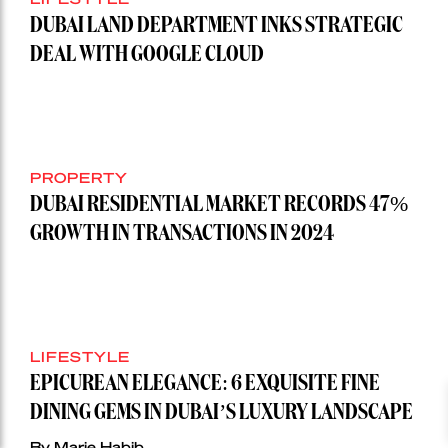
DUBAI LAND DEPARTMENT INKS STRATEGIC
DEAL WITH GOOGLE CLOUD
PROPERTY
DUBAI RESIDENTIAL MARKET RECORDS 47%
GROWTH IN TRANSACTIONS IN 2024
LIFESTYLE
EPICUREAN ELEGANCE: 6 EXQUISITE FINE
DINING GEMS IN DUBAI’S LUXURY LANDSCAPE
By Marie Habib