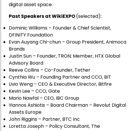
digital asset space.
Past Speakers at WikiEXPO
(selected):
Dominic Williams – Founder & Chief Scientist,
DFINITY Foundation
Evan Auyang Chi-chun – Group President, Animoca
Brands
Justin Sun – Founder, TRON; Member, HTX Global
Advisory Board
Reeve Collins – Co-Founder, Tether
Cynthia Wu – Founding Partner and CCO, BIT
Livio Weng – CEO & Executive Director, Bitfire
Kevin Lee – CCO, Gate
Mario Nawfal – CEO, IBC Group
Yiannos Ashiotis – Board Chairman – Revolut Digital
Assets Europe
John Riggins – Partner, BTC Inc
Loretta Joseph – Policy Consultant, The