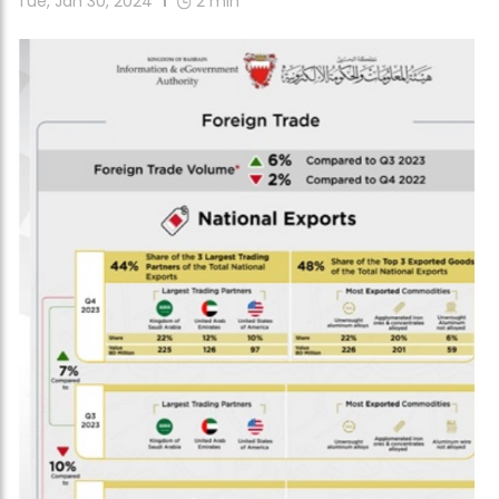
Tue, Jan 30, 2024
2
min