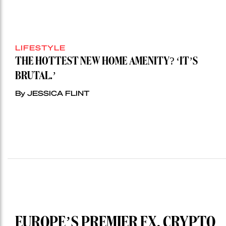
LIFESTYLE
THE HOTTEST NEW HOME AMENITY? ‘IT’S
BRUTAL.’
By JESSICA FLINT
EUROPE’S PREMIER FX, CRYPTO