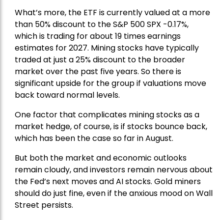
What’s more, the ETF is currently valued at a more
than 50% discount to the
S&P 500
SPX -0.17%,
which is trading for about 19 times earnings
estimates for 2027. Mining stocks have typically
traded at just a 25% discount to the broader
market over the past five years. So there is
significant upside for the group if valuations move
back toward normal levels.
One factor that complicates mining stocks as a
market hedge, of course, is if stocks bounce back,
which has been the case so far in August.
But both the market and economic outlooks
remain cloudy, and investors remain nervous about
the Fed’s next moves and AI stocks. Gold miners
should do just fine, even if the anxious mood on Wall
Street persists.