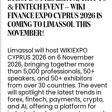
& FINTECH EVENT – WIKI
FINANCE EXPO CYPRUS 2026 IS
COMING TO LIMASSOL THIS
NOVEMBER!
Limassol will host WIKIEXPO
CYPRUS 2026 on 6 November
2026, bringing together more
than 5,000 professionals, 50+
speakers, and 50+ exhibitors
from over 30 countries. The event
will spotlight the latest trends in
forex, fintech, payments, crypto,
and AI, offering a platform for