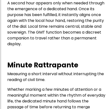
A second hour appears only when needed through
the emergence of a dedicated hand. Once its
purpose has been fulfilled, it instantly aligns once
again with the local hour hand, restoring the purity
of the dial. Local time remains central, stable and
sovereign. The GMT function becomes a discreet
companion to travel rather than a permanent
display.
Minute Rattrapante
Measuring a short interval without interrupting the
reading of civil time.
Whether marking a few minutes of attention or a
meaningful moment within the rhythm of everyday
life, the dedicated minute hand follows the
passage of time before returning to merge