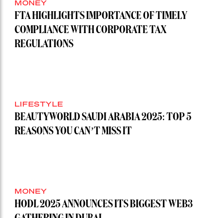
MONEY
FTA HIGHLIGHTS IMPORTANCE OF TIMELY
COMPLIANCE WITH CORPORATE TAX
REGULATIONS
LIFESTYLE
BEAUTYWORLD SAUDI ARABIA 2025: TOP 5
REASONS YOU CAN’T MISS IT
MONEY
HODL 2025 ANNOUNCES ITS BIGGEST WEB3