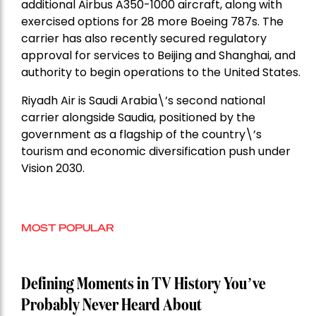
additional Airbus A350-1000 aircraft, along with
exercised options for 28 more Boeing 787s. The
carrier has also recently secured regulatory
approval for services to Beijing and Shanghai, and
authority to begin operations to the United States.
Riyadh Air is Saudi Arabia\’s second national
carrier alongside Saudia, positioned by the
government as a flagship of the country\’s
tourism and economic diversification push under
Vision 2030.
MOST POPULAR
Defining Moments in TV History You’ve
Probably Never Heard About