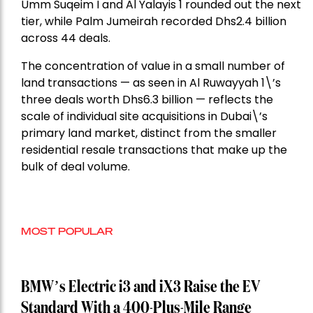
Umm Suqeim I and Al Yalayis 1 rounded out the next
tier, while Palm Jumeirah recorded Dhs2.4 billion
across 44 deals.
The concentration of value in a small number of
land transactions — as seen in Al Ruwayyah 1\’s
three deals worth Dhs6.3 billion — reflects the
scale of individual site acquisitions in Dubai\’s
primary land market, distinct from the smaller
residential resale transactions that make up the
bulk of deal volume.
MOST POPULAR
BMW’s Electric i3 and iX3 Raise the EV
Standard With a 400-Plus-Mile Range