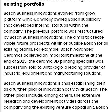
existing portfolio
Bosch Business Innovations evolved from grow
platform GmbH, a wholly owned Bosch subsidiary
that developed internal startups within the
company. The previous portfolio was restructured
by Bosch Business Innovations. The aim is to create
viable future prospects within or outside Bosch for all
existing teams. For example, Bosch Advanced
Ceramics achieved an important milestone at the
end of 2025: the ceramic 3D printing specialist was
successfully sold to Sintokogio, a leading provider of
industrial equipment and manufacturing solutions.
Bosch Business Innovations is thus establishing itself
as a further pillar of innovation activity at Bosch. The
other pillars include, among others, the extensive
research and development activities across the
company and the existing venture capital unit, Bosch