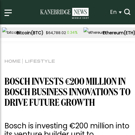
En
Bitcoin(BTC)
Ethereum(ETH
0.34%
$64,788.02
HOME
LIFESTYLE
BOSCH INVESTS €200 MILLION IN
BOSCH BUSINESS INNOVATIONS TO
DRIVE FUTURE GROWTH
Bosch is investing €200 million into
its venture builder unit to