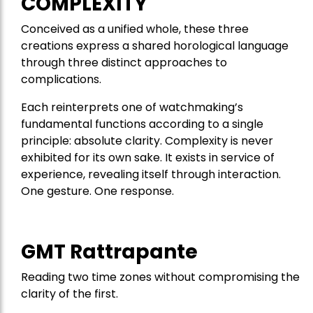
COMPLEXITY
Conceived as a unified whole, these three
creations express a shared horological language
through three distinct approaches to
complications.
Each reinterprets one of watchmaking’s
fundamental functions according to a single
principle: absolute clarity. Complexity is never
exhibited for its own sake. It exists in service of
experience, revealing itself through interaction.
One gesture. One response.
GMT Rattrapante
Reading two time zones without compromising the
clarity of the first.