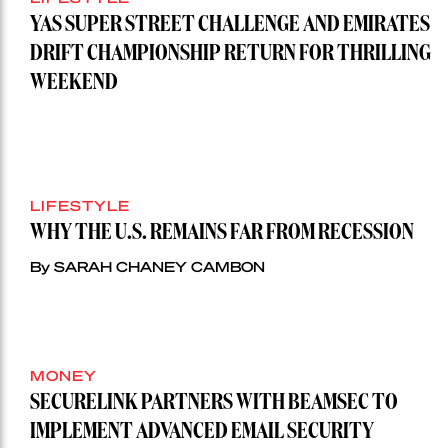
YAS SUPER STREET CHALLENGE AND EMIRATES
DRIFT CHAMPIONSHIP RETURN FOR THRILLING
WEEKEND
LIFESTYLE
WHY THE U.S. REMAINS FAR FROM RECESSION
By SARAH CHANEY CAMBON
MONEY
SECURELINK PARTNERS WITH BEAMSEC TO
IMPLEMENT ADVANCED EMAIL SECURITY