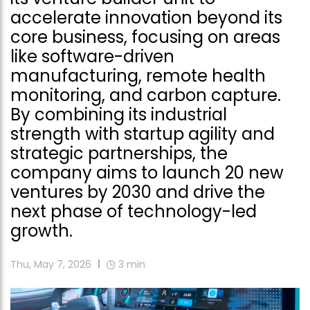
accelerate innovation beyond its
core business, focusing on areas
like software-driven
manufacturing, remote health
monitoring, and carbon capture.
By combining its industrial
strength with startup agility and
strategic partnerships, the
company aims to launch 20 new
ventures by 2030 and drive the
next phase of technology-led
growth.
Thu, May 7, 2026
3
min