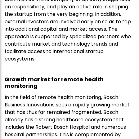
on responsibility, and play an active role in shaping
the startup from the very beginning. In addition,
external investors are involved early on so as to tap
into additional capital and market access. The
approach is supported by specialized partners who
contribute market and technology trends and
facilitate access to international startup
ecosystems.
Growth market for remote health
monitoring
In the field of remote health monitoring, Bosch
Business Innovations sees a rapidly growing market
that has thus far remained fragmented. Bosch
already has a strong healthcare ecosystem that
includes the Robert Bosch Hospital and numerous
hospital partnerships. This is complemented by