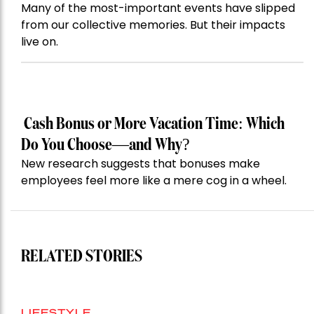
Many of the most-important events have slipped
from our collective memories. But their impacts
live on.
Cash Bonus or More Vacation Time: Which
Do You Choose—and Why?
New research suggests that bonuses make
employees feel more like a mere cog in a wheel.
RELATED STORIES
LIFESTYLE