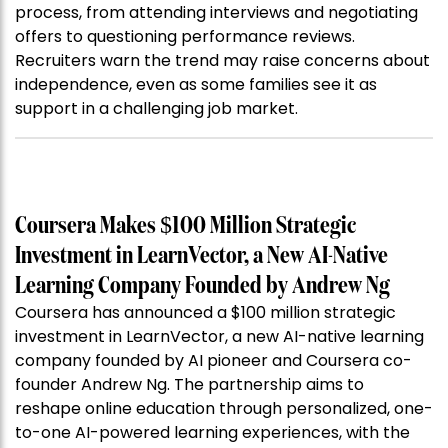
process, from attending interviews and negotiating
offers to questioning performance reviews.
Recruiters warn the trend may raise concerns about
independence, even as some families see it as
support in a challenging job market.
Coursera Makes $100 Million Strategic
Investment in LearnVector, a New AI-Native
Learning Company Founded by Andrew Ng
Coursera has announced a $100 million strategic
investment in LearnVector, a new AI-native learning
company founded by AI pioneer and Coursera co-
founder Andrew Ng. The partnership aims to
reshape online education through personalized, one-
to-one AI-powered learning experiences, with the