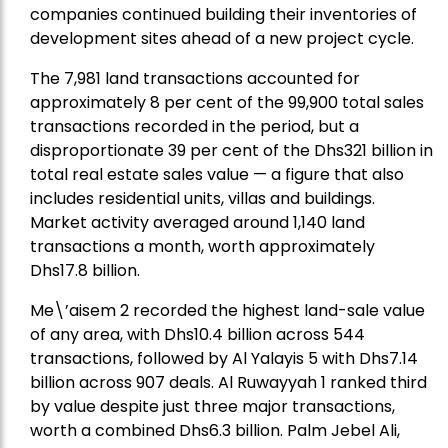
companies continued building their inventories of
development sites ahead of a new project cycle.
The 7,981 land transactions accounted for
approximately 8 per cent of the 99,900 total sales
transactions recorded in the period, but a
disproportionate 39 per cent of the Dhs321 billion in
total real estate sales value — a figure that also
includes residential units, villas and buildings.
Market activity averaged around 1,140 land
transactions a month, worth approximately
Dhs17.8 billion.
Me\’aisem 2 recorded the highest land-sale value
of any area, with Dhs10.4 billion across 544
transactions, followed by Al Yalayis 5 with Dhs7.14
billion across 907 deals. Al Ruwayyah 1 ranked third
by value despite just three major transactions,
worth a combined Dhs6.3 billion. Palm Jebel Ali,