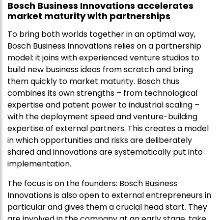
Bosch Business Innovations accelerates
market maturity with partnerships
To bring both worlds together in an optimal way,
Bosch Business Innovations relies on a partnership
model: it joins with experienced venture studios to
build new business ideas from scratch and bring
them quickly to market maturity. Bosch thus
combines its own strengths – from technological
expertise and patent power to industrial scaling –
with the deployment speed and venture-building
expertise of external partners. This creates a model
in which opportunities and risks are deliberately
shared and innovations are systematically put into
implementation.
The focus is on the founders: Bosch Business
Innovations is also open to external entrepreneurs in
particular and gives them a crucial head start. They
are involved in the company at an early stage, take