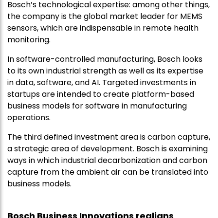
Bosch’s technological expertise: among other things,
the company is the global market leader for MEMS
sensors, which are indispensable in remote health
monitoring.
In software-controlled manufacturing, Bosch looks
to its own industrial strength as well as its expertise
in data, software, and AI. Targeted investments in
startups are intended to create platform-based
business models for software in manufacturing
operations.
The third defined investment area is carbon capture,
a strategic area of development. Bosch is examining
ways in which industrial decarbonization and carbon
capture from the ambient air can be translated into
business models.
Bosch Business Innovations realigns