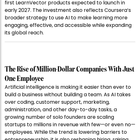
first LearnVector products expected to launch in
early 2027. The investment also reflects Coursera’s
broader strategy to use AI to make learning more
engaging, effective, and accessible while expanding
its global reach.
The Rise of Million-Dollar Companies With Just
One Employee
Artificial intelligence is making it easier than ever to
build a business without building a team. As AI takes
over coding, customer support, marketing,
administration, and other day-to-day tasks, a
growing number of solo founders are scaling
startups to millions in revenue with few—or even no—
employees. While the trend is lowering barriers to
entrepreneurship, it is also reshaping hiring, raising