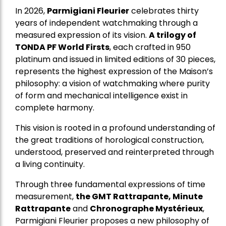
In 2026,
Parmigiani Fleurier
celebrates thirty
years of independent watchmaking through a
measured expression of its vision.
A trilogy of
TONDA PF World Firsts
, each crafted in 950
platinum and issued in limited editions of 30 pieces,
represents the highest expression of the Maison’s
philosophy: a vision of watchmaking where purity
of form and mechanical intelligence exist in
complete harmony.
This vision is rooted in a profound understanding of
the great traditions of horological construction,
understood, preserved and reinterpreted through
a living continuity.
Through three fundamental expressions of time
measurement,
the GMT Rattrapante, Minute
Rattrapante
and
Chronographe Mystérieux
,
Parmigiani Fleurier proposes a new philosophy of