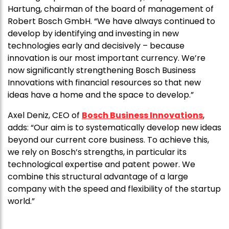
Hartung, chairman of the board of management of
Robert Bosch GmbH. “We have always continued to
develop by identifying and investing in new
technologies early and decisively – because
innovation is our most important currency. We’re
now significantly strengthening Bosch Business
Innovations with financial resources so that new
ideas have a home and the space to develop.”
Axel Deniz, CEO of
Bosch Business Innovations
,
adds: “Our aim is to systematically develop new ideas
beyond our current core business. To achieve this,
we rely on Bosch’s strengths, in particular its
technological expertise and patent power. We
combine this structural advantage of a large
company with the speed and flexibility of the startup
world.”