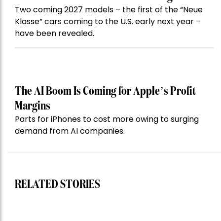
Two coming 2027 models – the first of the “Neue
Klasse” cars coming to the U.S. early next year –
have been revealed.
The AI Boom Is Coming for Apple’s Profit
Margins
Parts for iPhones to cost more owing to surging
demand from AI companies.
RELATED STORIES