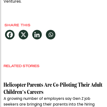
Ventures.
SHARE THIS
RELATED STORIES
Helicopter Parents Are Co-Piloting Their Adult
Children’s Careers
A growing number of employers say Gen Z job
seekers are bringing their parents into the hiring