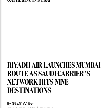
GATHERING IN DUBAI
RIYADH AIR LAUNCHES MUMBAI
ROUTE AS SAUDI CARRIER’S
NETWORK HITS NINE
DESTINATIONS
By
Staff Writer