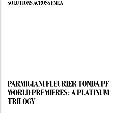
SOLUTIONS ACROSS EMEA
PARMIGIANI FLEURIER TONDA PF
WORLD PREMIERES: A PLATINUM
TRILOGY