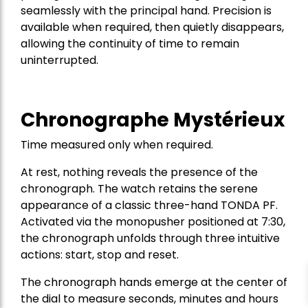
seamlessly with the principal hand. Precision is
available when required, then quietly disappears,
allowing the continuity of time to remain
uninterrupted.
Chronographe Mystérieux
Time measured only when required.
At rest, nothing reveals the presence of the
chronograph. The watch retains the serene
appearance of a classic three-hand TONDA PF.
Activated via the monopusher positioned at 7:30,
the chronograph unfolds through three intuitive
actions: start, stop and reset.
The chronograph hands emerge at the center of
the dial to measure seconds, minutes and hours