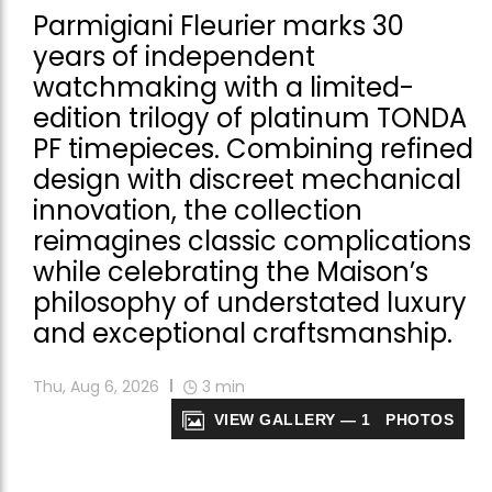
Parmigiani Fleurier marks 30
years of independent
watchmaking with a limited-
edition trilogy of platinum TONDA
PF timepieces. Combining refined
design with discreet mechanical
innovation, the collection
reimagines classic complications
while celebrating the Maison’s
philosophy of understated luxury
and exceptional craftsmanship.
Thu, Aug 6, 2026
3
min
VIEW GALLERY — 1 PHOTOS