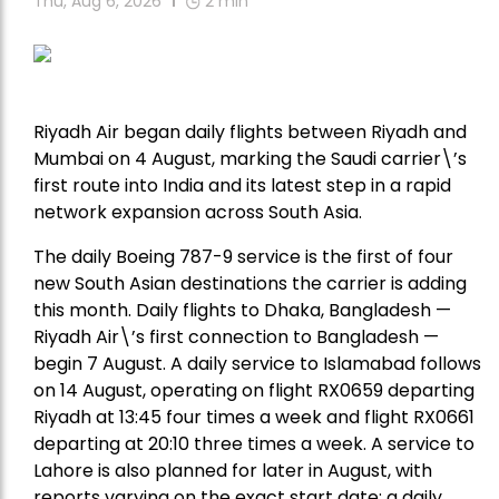
Thu, Aug 6, 2026
2
min
Riyadh Air began daily flights between Riyadh and
Mumbai on 4 August, marking the Saudi carrier\’s
first route into India and its latest step in a rapid
network expansion across South Asia.
The daily Boeing 787-9 service is the first of four
new South Asian destinations the carrier is adding
this month. Daily flights to Dhaka, Bangladesh —
Riyadh Air\’s first connection to Bangladesh —
begin 7 August. A daily service to Islamabad follows
on 14 August, operating on flight RX0659 departing
Riyadh at 13:45 four times a week and flight RX0661
departing at 20:10 three times a week. A service to
Lahore is also planned for later in August, with
reports varying on the exact start date; a daily