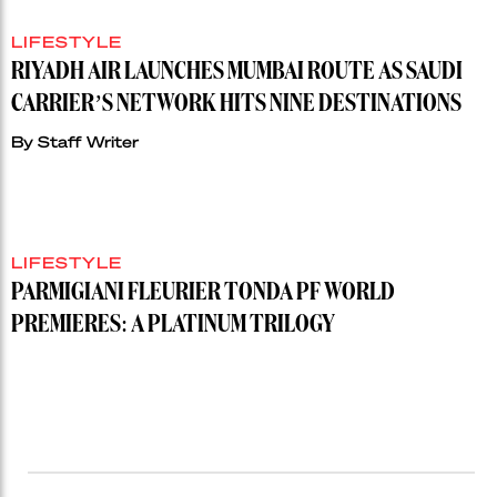
LIFESTYLE
RIYADH AIR LAUNCHES MUMBAI ROUTE AS SAUDI
CARRIER’S NETWORK HITS NINE DESTINATIONS
By
Staff Writer
LIFESTYLE
PARMIGIANI FLEURIER TONDA PF WORLD
PREMIERES: A PLATINUM TRILOGY