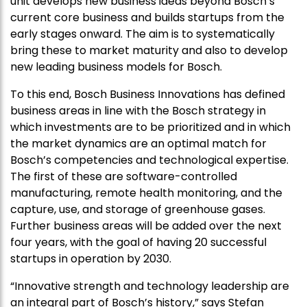
unit develops new business ideas beyond Bosch’s
current core business and builds startups from the
early stages onward. The aim is to systematically
bring these to market maturity and also to develop
new leading business models for Bosch.
To this end, Bosch Business Innovations has defined
business areas in line with the Bosch strategy in
which investments are to be prioritized and in which
the market dynamics are an optimal match for
Bosch’s competencies and technological expertise.
The first of these are software-controlled
manufacturing, remote health monitoring, and the
capture, use, and storage of greenhouse gases.
Further business areas will be added over the next
four years, with the goal of having 20 successful
startups in operation by 2030.
“Innovative strength and technology leadership are
an integral part of Bosch’s history,” says Stefan