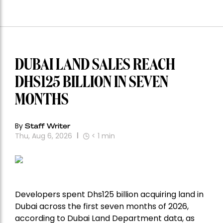
DUBAI LAND SALES REACH
DHS125 BILLION IN SEVEN
MONTHS
By
Staff Writer
Thu, Aug 6, 2026
< 1
min
Developers spent Dhs125 billion acquiring land in
Dubai across the first seven months of 2026,
according to Dubai Land Department data, as