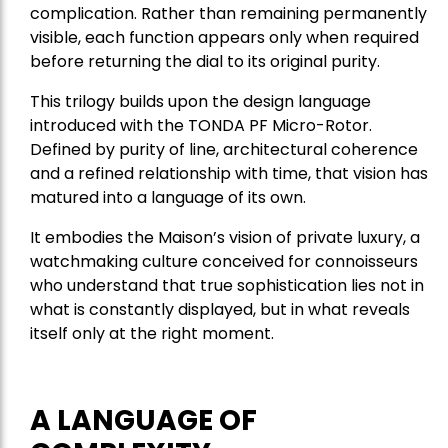
complication. Rather than remaining permanently
visible, each function appears only when required
before returning the dial to its original purity.
This trilogy builds upon the design language
introduced with the TONDA PF Micro-Rotor.
Defined by purity of line, architectural coherence
and a refined relationship with time, that vision has
matured into a language of its own.
It embodies the Maison’s vision of private luxury, a
watchmaking culture conceived for connoisseurs
who understand that true sophistication lies not in
what is constantly displayed, but in what reveals
itself only at the right moment.
A LANGUAGE OF