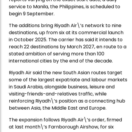
service to Manila, the Philippines, is scheduled to
begin 9 September.
The additions bring Riyadh Air\’s network to nine
destinations, up from six at its commercial launch
in October 2025. The carrier has said it intends to
reach 22 destinations by March 2027, en route to a
stated ambition of serving more than 100
international cities by the end of the decade.
Riyadh Air said the new South Asian routes target
some of the largest expatriate and labour markets
in Saudi Arabia, alongside business, leisure and
visiting-friends-and-relatives traffic, while
reinforcing Riyadh\’s position as a connecting hub
between Asia, the Middle East and Europe.
The expansion follows Riyadh Air\’s order, firmed
at last month\’s Farnborough Airshow, for six