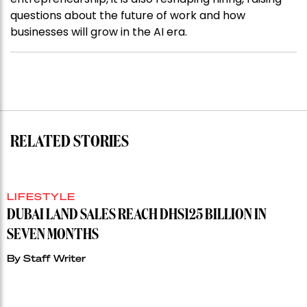
questions about the future of work and how
businesses will grow in the AI era.
RELATED STORIES
LIFESTYLE
DUBAI LAND SALES REACH DHS125 BILLION IN
SEVEN MONTHS
By
Staff Writer