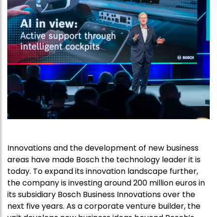
Innovations and the development of new business
areas have made Bosch the technology leader it is
today. To expand its innovation landscape further,
the company is investing around 200 million euros in
its subsidiary Bosch Business Innovations over the
next five years. As a corporate venture builder, the