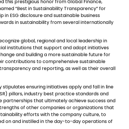
d this prestigious honor from Global Finance,
 named “Best in Sustainability Transparency” for
ip in ESG disclosure and sustainable business
ards in sustainability from several internationally
ecognize global, regional and local leadership in
al institutions that support and adopt initiatives
hange and building a more sustainable future for
ir contributions to comprehensive sustainable
ansparency and reporting, as well as their overall
tipulates ensuring initiatives apply and fall in line
SR) pillars, industry best practice standards and
le partnerships that ultimately achieve success and
strengths of other companies or organizations that
stainability efforts with the company culture, to
d on and instilled in the day-to-day operations of