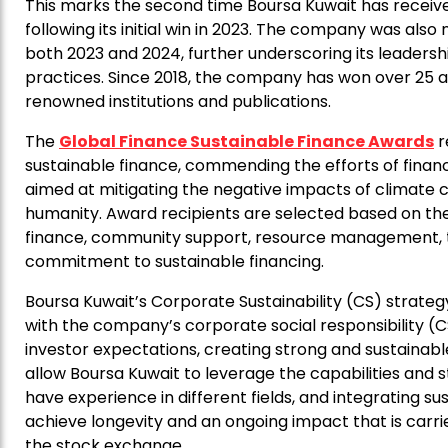
This marks the second time Boursa Kuwait has receive
following its initial win in 2023. The company was also
both 2023 and 2024, further underscoring its leadersh
practices. Since 2018, the company has won over 25 aw
renowned institutions and publications.
The
Global Finance Sustainable Finance Awards
r
sustainable finance, commending the efforts of financi
aimed at mitigating the negative impacts of climate c
humanity. Award recipients are selected based on the
finance, community support, resource management, tr
commitment to sustainable financing.
Boursa Kuwait’s Corporate Sustainability (CS) strategy s
with the company’s corporate social responsibility (C
investor expectations, creating strong and sustainab
allow Boursa Kuwait to leverage the capabilities and 
have experience in different fields, and integrating su
achieve longevity and an ongoing impact that is carrie
the stock exchange.