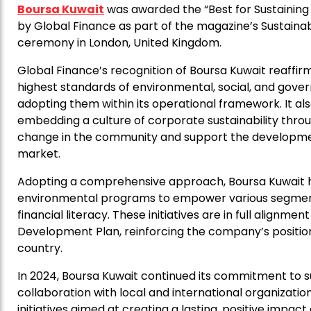
Boursa Kuwait
was awarded the “Best for Sustaining
by Global Finance as part of the magazine’s Sustain
ceremony in London, United Kingdom.
Global Finance’s recognition of Boursa Kuwait reaf
highest standards of environmental, social, and gov
adopting them within its operational framework. It also
embedding a culture of corporate sustainability through
change in the community and support the developmen
market.
Adopting a comprehensive approach, Boursa Kuwait ha
environmental programs to empower various segment
financial literacy. These initiatives are in full alignme
Development Plan, reinforcing the company’s position
country.
In 2024, Boursa Kuwait continued its commitment to 
collaboration with local and international organizati
initiatives aimed at creating a lasting, positive impa