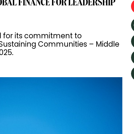
BAL FINANCE FOR LEADERSHIP
 for its commitment to
or Sustaining Communities – Middle
025.