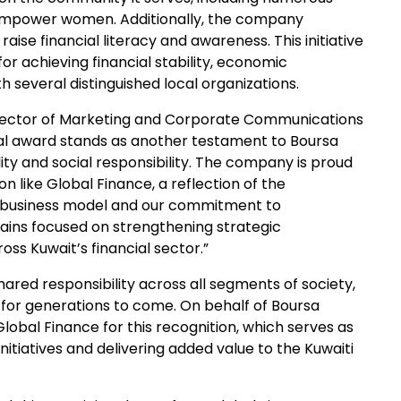
 empower women. Additionally, the company
 raise financial literacy and awareness. This initiative
or achieving financial stability, economic
h several distinguished local organizations.
rector of Marketing and Corporate Communications
onal award stands as another testament to Boursa
ity and social responsibility. The company is proud
on like Global Finance, a reflection of the
r business model and our commitment to
ains focused on strengthening strategic
ss Kuwait’s financial sector.”
shared responsibility across all segments of society,
 for generations to come. On behalf of Boursa
Global Finance for this recognition, which serves as
nitiatives and delivering added value to the Kuwaiti