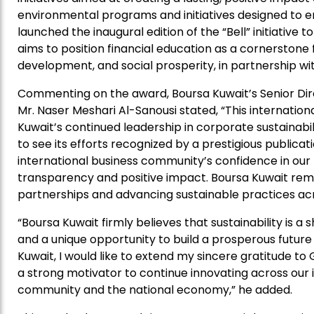
environmental programs and initiatives designed to
launched the inaugural edition of the “Bell” initiative to
aims to position financial education as a cornerstone f
development, and social prosperity, in partnership wit
Commenting on the award, Boursa Kuwait’s Senior Di
Mr. Naser Meshari Al-Sanousi stated, “This internati
Kuwait’s continued leadership in corporate sustainabil
to see its efforts recognized by a prestigious publicati
international business community’s confidence in ou
transparency and positive impact. Boursa Kuwait rem
partnerships and advancing sustainable practices acro
“Boursa Kuwait firmly believes that sustainability is a 
and a unique opportunity to build a prosperous future
Kuwait, I would like to extend my sincere gratitude to 
a strong motivator to continue innovating across our i
community and the national economy,” he added.