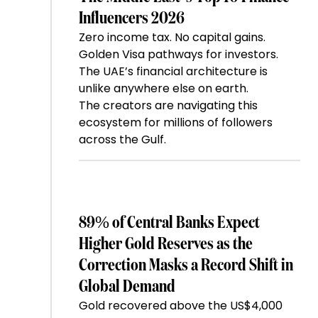
Influencers 2026
Zero income tax. No capital gains.
Golden Visa pathways for investors.
The UAE’s financial architecture is
unlike anywhere else on earth.
The creators are navigating this
ecosystem for millions of followers
across the Gulf.
89% of Central Banks Expect
Higher Gold Reserves as the
Correction Masks a Record Shift in
Global Demand
Gold recovered above the US$4,000