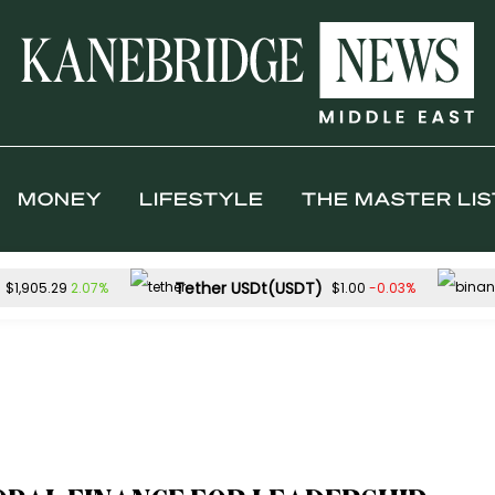
MONEY
LIFESTYLE
THE MASTER LIS
Tether USDt(USDT)
2.07%
-0.03%
$1,905.29
$1.00