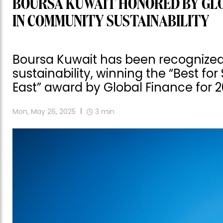
BOURSA KUWAIT HONORED BY GLO
IN COMMUNITY SUSTAINABILITY
Boursa Kuwait has been recognized
sustainability, winning the “Best f
East” award by Global Finance for 2
Mon, May 26, 2025
3
min