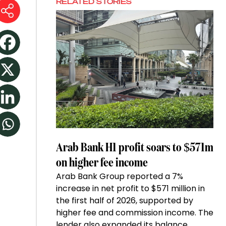
RELATED STORIES
Arab Bank H1 profit soars to $571m
on higher fee income
Arab Bank Group reported a 7%
increase in net profit to $571 million in
the first half of 2026, supported by
higher fee and commission income. The
lender also expanded its balance