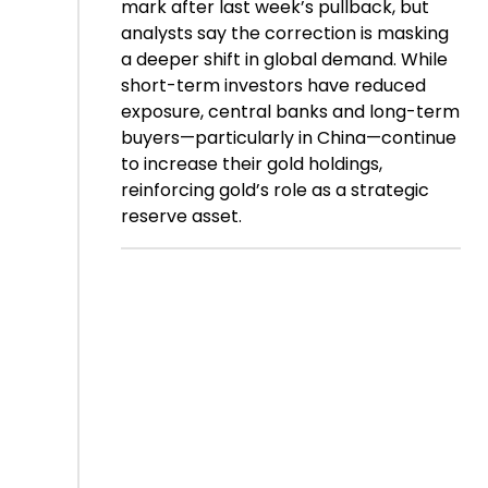
mark after last week’s pullback, but
analysts say the correction is masking
a deeper shift in global demand. While
short-term investors have reduced
exposure, central banks and long-term
buyers—particularly in China—continue
to increase their gold holdings,
reinforcing gold’s role as a strategic
reserve asset.