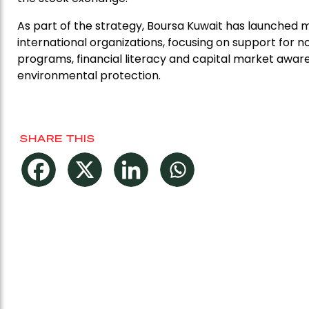
As part of the strategy, Boursa Kuwait has launched ma
international organizations, focusing on support for
programs, financial literacy and capital market aw
environmental protection.
SHARE THIS