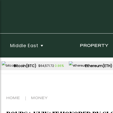
Middle East
PROPERTY
Bitcoin(BTC)
Ethereum(ETH)
0.86%
$64,571.72
HOME
MONEY