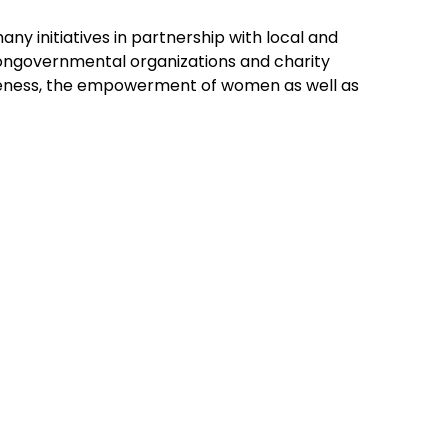
ny initiatives in partnership with local and
 nongovernmental organizations and charity
areness, the empowerment of women as well as