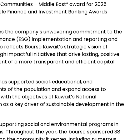
 Communities – Middle East” award for 2025
able Finance and Investment Banking Awards
firms the company’s unwavering commitment to the
ernance (ESG) implementation and reporting and
 reflects Boursa Kuwait’s strategic vision of
 impactful initiatives that drive lasting, positive
t of a more transparent and efficient capital
s supported social, educational, and
s of the population and expand access to
nt with the objectives of Kuwait’s National
 as a key driver of sustainable development in the
supporting social and environmental programs in
ons. Throughout the year, the bourse sponsored 38
ct on the community it serves, including numerous