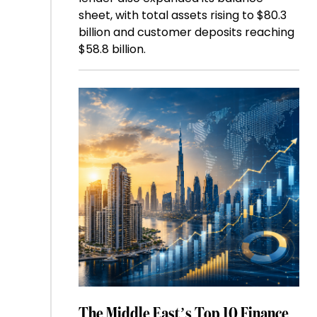
sheet, with total assets rising to $80.3
billion and customer deposits reaching
$58.8 billion.
The Middle East’s Top 10 Finance