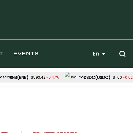
En
T
EVENTS
BNB(BNB)
USDC(USDC)
-0.47%
-0.0
$593.42
$1.00