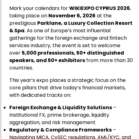
Mark your calendars for
WIKIEXPO CYPRUS 2026
,
taking place on
November 6, 2026
at the
prestigious
Parklane, a Luxury Collection Resort
& Spa
. As one of Europe’s most influential
gatherings for the foreign exchange and fintech
services industry, the event is set to welcome
over
5,000 professionals, 50+ distinguished
speakers, and 50+ exhibitors
from more than 30
countries.
This year’s expo places a strategic focus on the
core pillars that drive today’s financial markets,
with dedicated tracks on:
Foreign Exchange & Liquidity Solutions
–
Institutional FX, prime brokerage, liquidity
aggregation, and risk management
Regulatory & Compliance Frameworks
–
Navigating MiCA, CySEC regulations, AML/KYC, and