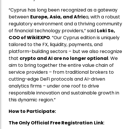
“Cyprus has long been recognized as a gateway
between
Europe, Asia, and Afric
a, with a robust
regulatory environment and a thriving community
of financial technology providers,” said
Loki So,
COO of WikiEXPO
. “Our Cyprus edition is uniquely
tailored to the FX, liquidity, payments, and
platform-building sectors – but we also recognize
that
crypto and AI are no longer optional
. We
aim to bring together the entire value chain of
service providers – from traditional brokers to
cutting-edge DeFi protocols and AI-driven
analytics firms – under one roof to drive
responsible innovation and sustainable growth in
this dynamic region.”
How to Participate:
The Only Official Free Registration
Link
: