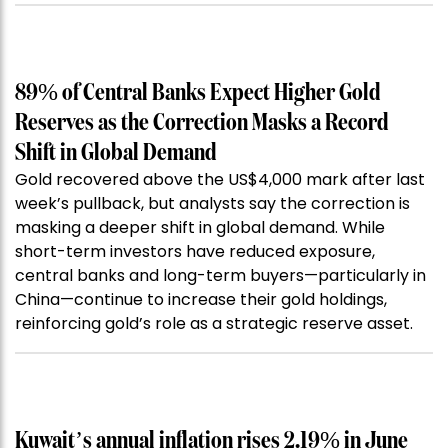
89% of Central Banks Expect Higher Gold
Reserves as the Correction Masks a Record
Shift in Global Demand
Gold recovered above the US$4,000 mark after last
week’s pullback, but analysts say the correction is
masking a deeper shift in global demand. While
short-term investors have reduced exposure,
central banks and long-term buyers—particularly in
China—continue to increase their gold holdings,
reinforcing gold’s role as a strategic reserve asset.
Kuwait’s annual inflation rises 2.19% in June