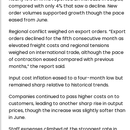
compared with only 4% that saw a decline. New
order volumes supported growth though the pace
eased from June.
Regional conflict weighed on export orders. “Export
orders declined for the fifth consecutive month as
elevated freight costs and regional tensions
weighed on international trade, although the pace
of contraction eased compared with previous
months,” the report said.
Input cost inflation eased to a four-month low but
remained sharp relative to historical trends.
Companies continued to pass higher costs on to
customers, leading to another sharp rise in output
prices, though the increase was slightly softer than
in June.
Staff expenses climbed at the strongest rate in