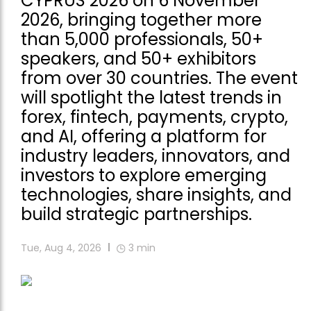
CYPRUS 2026 on 6 November
2026, bringing together more
than 5,000 professionals, 50+
speakers, and 50+ exhibitors
from over 30 countries. The event
will spotlight the latest trends in
forex, fintech, payments, crypto,
and AI, offering a platform for
industry leaders, innovators, and
investors to explore emerging
technologies, share insights, and
build strategic partnerships.
Tue, Aug 4, 2026
3
min