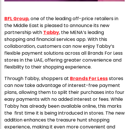
BFL Group
, one of the leading off-price retailers in
the Middle East is pleased to announce its new
partnership with
Tabby
, the MENA’s leading
shopping and financial services app. With this
collaboration, customers can now enjoy Tabby’s
flexible payment solutions across all Brands For Less
stores in the UAE, offering greater convenience and
flexibility to their shopping experience.
Through Tabby, shoppers at
Brands For Less
stores
can now take advantage of interest-free payment
plans, allowing them to split their purchases into four
easy payments with no added interest or fees. While
Tabby has already been available online, this marks
the first time it is being introduced in stores. The new
addition enhances the treasure hunt shopping
experience, making it even more convenient and