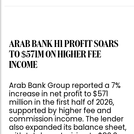
ARAB BANK H1 PROFIT SOARS
TO $571M ON HIGHER FEE
INCOME
Arab Bank Group reported a 7%
increase in net profit to $571
million in the first half of 2026,
supported by higher fee and
commission income. The lender
also expanded its balance sheet,