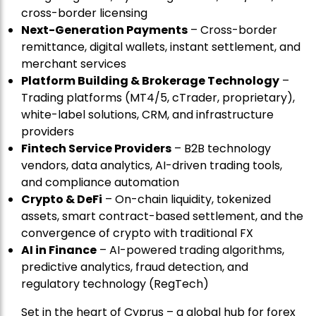
cross-border licensing
Next-Generation Payments
– Cross-border
remittance, digital wallets, instant settlement, and
merchant services
Platform Building & Brokerage Technology
–
Trading platforms (MT4/5, cTrader, proprietary),
white-label solutions, CRM, and infrastructure
providers
Fintech Service Providers
– B2B technology
vendors, data analytics, AI-driven trading tools,
and compliance automation
Crypto & DeFi
– On-chain liquidity, tokenized
assets, smart contract-based settlement, and the
convergence of crypto with traditional FX
AI in Finance
– AI-powered trading algorithms,
predictive analytics, fraud detection, and
regulatory technology (RegTech)
Set in the heart of Cyprus – a global hub for forex