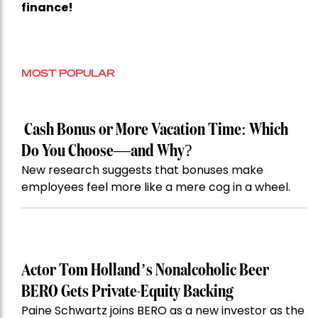
finance!
MOST POPULAR
Cash Bonus or More Vacation Time: Which
Do You Choose—and Why?
New research suggests that bonuses make
employees feel more like a mere cog in a wheel.
Actor Tom Holland’s Nonalcoholic Beer
BERO Gets Private-Equity Backing
Paine Schwartz joins BERO as a new investor as the