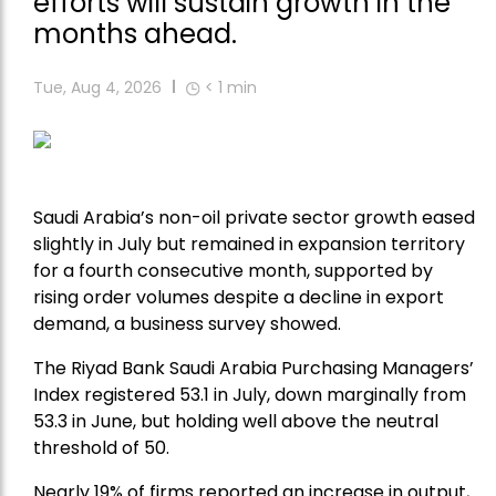
efforts will sustain growth in the
months ahead.
Tue, Aug 4, 2026
< 1
min
Saudi Arabia’s non-oil private sector growth eased
slightly in July but remained in expansion territory
for a fourth consecutive month, supported by
rising order volumes despite a decline in export
demand, a business survey showed.
The Riyad Bank Saudi Arabia Purchasing Managers’
Index registered 53.1 in July, down marginally from
53.3 in June, but holding well above the neutral
threshold of 50.
Nearly 19% of firms reported an increase in output,