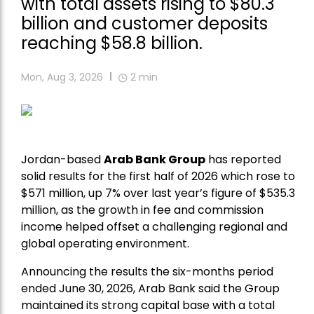
with total assets rising to $80.3
billion and customer deposits
reaching $58.8 billion.
Mon, Aug 3, 2026
2
min
Jordan-based
Arab Bank Group
has reported
solid results for the first half of 2026 which rose to
$571 million, up 7% over last year’s figure of $535.3
million, as the growth in fee and commission
income helped offset a challenging regional and
global operating environment.
Announcing the results the six-months period
ended June 30, 2026, Arab Bank said the Group
maintained its strong capital base with a total