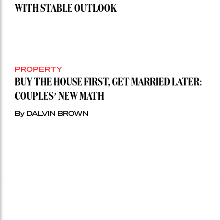
WITH STABLE OUTLOOK
PROPERTY
BUY THE HOUSE FIRST, GET MARRIED LATER:
COUPLES’ NEW MATH
By DALVIN BROWN