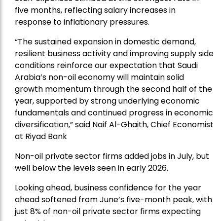
five months, reflecting salary increases in
response to inflationary pressures.
“The sustained expansion in domestic demand,
resilient business activity and improving supply side
conditions reinforce our expectation that Saudi
Arabia’s non-oil economy will maintain solid
growth momentum through the second half of the
year, supported by strong underlying economic
fundamentals and continued progress in economic
diversification,” said Naif Al-Ghaith, Chief Economist
at Riyad Bank
Non-oil private sector firms added jobs in July, but
well below the levels seen in early 2026.
Looking ahead, business confidence for the year
ahead softened from June’s five-month peak, with
just 8% of non-oil private sector firms expecting