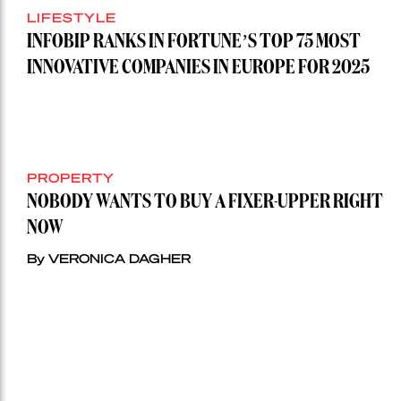
LIFESTYLE
INFOBIP RANKS IN FORTUNE’S TOP 75 MOST
INNOVATIVE COMPANIES IN EUROPE FOR 2025
PROPERTY
NOBODY WANTS TO BUY A FIXER-UPPER RIGHT
NOW
By VERONICA DAGHER