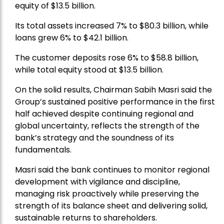
equity of $13.5 billion.
Its total assets increased 7% to $80.3 billion, while
loans grew 6% to $42.1 billion.
The customer deposits rose 6% to $58.8 billion,
while total equity stood at $13.5 billion.
On the solid results, Chairman Sabih Masri said the
Group’s sustained positive performance in the first
half achieved despite continuing regional and
global uncertainty, reflects the strength of the
bank’s strategy and the soundness of its
fundamentals.
Masri said the bank continues to monitor regional
development with vigilance and discipline,
managing risk proactively while preserving the
strength of its balance sheet and delivering solid,
sustainable returns to shareholders.