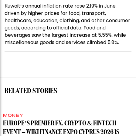
Kuwait’s annual inflation rate rose 2.19% in June,
driven by higher prices for food, transport,
healthcare, education, clothing, and other consumer
goods, according to official data. Food and
beverages saw the largest increase at 5.55%, while
miscellaneous goods and services climbed 5.8%.
RELATED STORIES
MONEY
EUROPE’S PREMIER FX, CRYPTO & FINTECH
EVENT – WIKI FINANCE EXPO CYPRUS 2026 IS