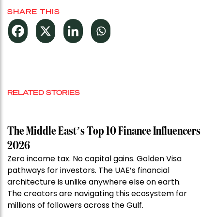
SHARE THIS
RELATED STORIES
The Middle East’s Top 10 Finance Influencers
2026
Zero income tax. No capital gains. Golden Visa
pathways for investors. The UAE’s financial
architecture is unlike anywhere else on earth.
The creators are navigating this ecosystem for
millions of followers across the Gulf.