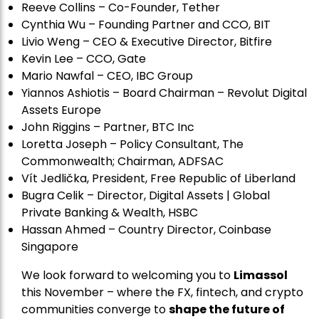
Reeve Collins – Co-Founder, Tether
Cynthia Wu – Founding Partner and CCO, BIT
Livio Weng – CEO & Executive Director, Bitfire
Kevin Lee – CCO, Gate
Mario Nawfal – CEO, IBC Group
Yiannos Ashiotis – Board Chairman – Revolut Digital
Assets Europe
John Riggins – Partner, BTC Inc
Loretta Joseph – Policy Consultant, The
Commonwealth; Chairman, ADFSAC
Vít Jedli
č
ka, President, Free Republic of Liberland
Bugra Celik – Director, Digital Assets | Global
Private Banking & Wealth, HSBC
Hassan Ahmed – Country Director, Coinbase
Singapore
We look forward to welcoming you to
Limassol
this November – where the FX, fintech, and crypto
communities converge to
shape the future of