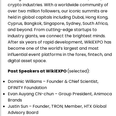
crypto industries. With a worldwide community of
over two million followers, our iconic summits are
held in global capitals including Dubai, Hong Kong,
Cyprus, Bangkok, Singapore, Sydney, South Africa,
and beyond. From cutting-edge startups to
industry giants, we connect the brightest minds.
After six years of rapid development, WikiEXPO has
become one of the world’s largest and most
influential event platforms in the forex, fintech, and
digital asset space.
Past Speakers at WikiEXPO
(selected):
Dominic Williams – Founder & Chief Scientist,
DFINITY Foundation
Evan Auyang Chi-chun – Group President, Animoca
Brands
Justin Sun – Founder, TRON; Member, HTX Global
Advisory Board