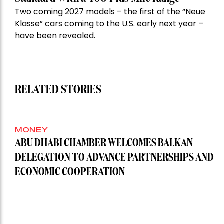
Two coming 2027 models – the first of the “Neue
Klasse” cars coming to the U.S. early next year –
have been revealed.
RELATED STORIES
MONEY
ABU DHABI CHAMBER WELCOMES BALKAN
DELEGATION TO ADVANCE PARTNERSHIPS AND
ECONOMIC COOPERATION