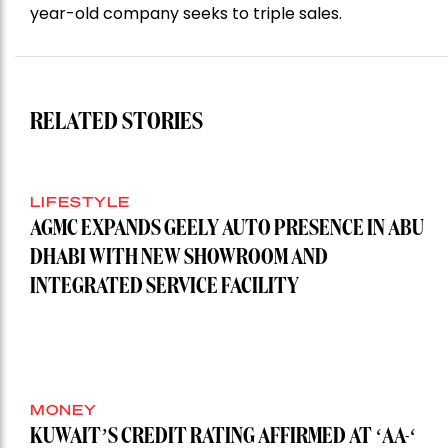
year-old company seeks to triple sales.
RELATED STORIES
LIFESTYLE
AGMC EXPANDS GEELY AUTO PRESENCE IN ABU
DHABI WITH NEW SHOWROOM AND
INTEGRATED SERVICE FACILITY
MONEY
KUWAIT’S CREDIT RATING AFFIRMED AT ‘AA-‘