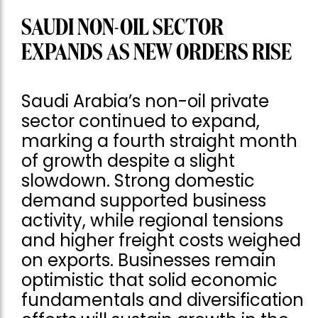
SAUDI NON-OIL SECTOR
EXPANDS AS NEW ORDERS RISE
Saudi Arabia’s non-oil private
sector continued to expand,
marking a fourth straight month
of growth despite a slight
slowdown. Strong domestic
demand supported business
activity, while regional tensions
and higher freight costs weighed
on exports. Businesses remain
optimistic that solid economic
fundamentals and diversification