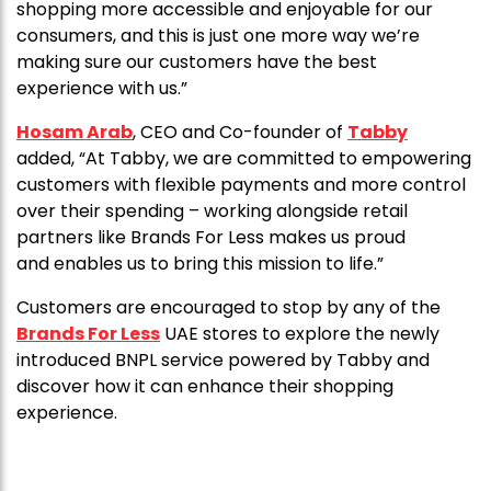
shopping more accessible and enjoyable for our
consumers, and this is just one more way we’re
making sure our customers have the best
experience with us.”
Hosam Arab
, CEO and Co-founder of
Tabby
added, “At Tabby, we are committed to empowering
customers with flexible payments and more control
over their spending – working alongside retail
partners like Brands For Less makes us proud
and enables us to bring this mission to life.”
Customers are encouraged to stop by any of the
Brands For Less
UAE stores to explore the newly
introduced BNPL service powered by Tabby and
discover how it can enhance their shopping
experience.