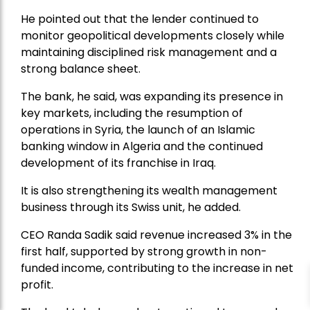
He pointed out that the lender continued to
monitor geopolitical developments closely while
maintaining disciplined risk management and a
strong balance sheet.
The bank, he said, was expanding its presence in
key markets, including the resumption of
operations in Syria, the launch of an Islamic
banking window in Algeria and the continued
development of its franchise in Iraq.
It is also strengthening its wealth management
business through its Swiss unit, he added.
CEO Randa Sadik said revenue increased 3% in the
first half, supported by strong growth in non-
funded income, contributing to the increase in net
profit.