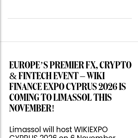
EUROPE’S PREMIER FX, CRYPTO
& FINTECH EVENT – WIKI
FINANCE EXPO CYPRUS 2026 IS
COMING TO LIMASSOL THIS
NOVEMBER!
Limassol will host WIKIEXPO