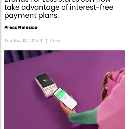
take advantage of interest-free
payment plans.
Press Release
Tue, Nov 12, 2024
2
min