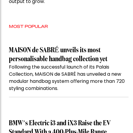
output to grow.
MOST POPULAR
MAISON de SABRÉ unveils its most
personalisable handbag collection yet
Following the successful launch of its Palais
Collection, MAISON de SABRÉ has unveiled a new
modular handbag system offering more than 720
styling combinations.
BMW’s Electric i3 and iX3 Raise the EV
Standard With a 400-Plus-Mile Range