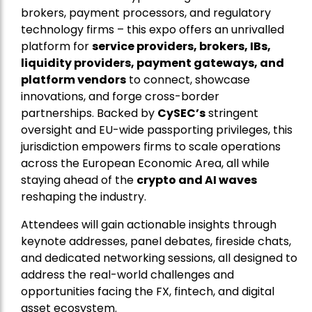
brokers, payment processors, and regulatory
technology firms – this expo offers an unrivalled
platform for
service providers, brokers, IBs,
liquidity providers, payment gateways, and
platform vendors
to connect, showcase
innovations, and forge cross-border
partnerships. Backed by
CySEC’s
stringent
oversight and EU-wide passporting privileges, this
jurisdiction empowers firms to scale operations
across the European Economic Area, all while
staying ahead of the
crypto and AI waves
reshaping the industry.
Attendees will gain actionable insights through
keynote addresses, panel debates, fireside chats,
and dedicated networking sessions, all designed to
address the real-world challenges and
opportunities facing the FX, fintech, and digital
asset ecosystem.