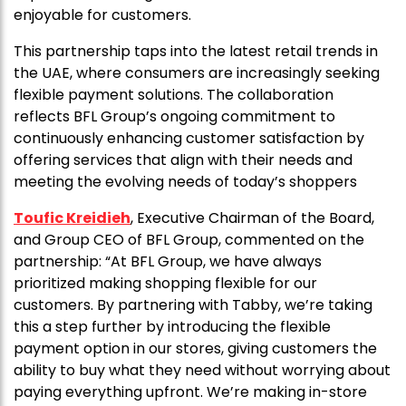
enjoyable for customers.
This partnership taps into the latest retail trends in
the UAE, where consumers are increasingly seeking
flexible payment solutions. The collaboration
reflects BFL Group’s ongoing commitment to
continuously enhancing customer satisfaction by
offering services that align with their needs and
meeting the evolving needs of today’s shoppers
Toufic Kreidieh
, Executive Chairman of the Board,
and Group CEO of BFL Group, commented on the
partnership: “At BFL Group, we have always
prioritized making shopping flexible for our
customers. By partnering with Tabby, we’re taking
this a step further by introducing the flexible
payment option in our stores, giving customers the
ability to buy what they need without worrying about
paying everything upfront. We’re making in-store