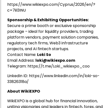
https://www.wikiexpo.com/Cyprus/2026/en/?
c=7iil3INU
Sponsorship & Exhibiting Opportunities:
Secure a prime booth or exclusive sponsorship
package – ideal for liquidity providers, trading
platform vendors, payment solution companies,
regulatory tech firms, Web3 infrastructure
projects, and AI fintech startups.
Contact Name:
Loki So
Email Address:
loki@wikiexpo.com
Telegram:
https://t.me/Loki_wikiexpo_coo
LinkedIn ID:
https://www.linkedin.com/in/loki-so-
33826318a/
About WikiEXPO
WikiEXPO is a global hub for financial innovation,
uniting visionaries and leaders in fintech, forex, and