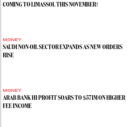
COMING TO LIMASSOL THIS NOVEMBER!
MONEY
SAUDI NON-OIL SECTOR EXPANDS AS NEW ORDERS
RISE
MONEY
ARAB BANK H1 PROFIT SOARS TO $571M ON HIGHER
FEE INCOME