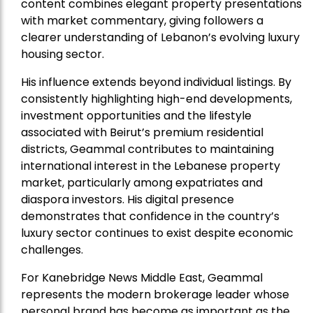
content combines elegant property presentations
with market commentary, giving followers a
clearer understanding of Lebanon’s evolving luxury
housing sector.
His influence extends beyond individual listings. By
consistently highlighting high-end developments,
investment opportunities and the lifestyle
associated with Beirut’s premium residential
districts, Geammal contributes to maintaining
international interest in the Lebanese property
market, particularly among expatriates and
diaspora investors. His digital presence
demonstrates that confidence in the country’s
luxury sector continues to exist despite economic
challenges.
For Kanebridge News Middle East, Geammal
represents the modern brokerage leader whose
personal brand has become as important as the