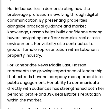
Her influence lies in demonstrating how the
brokerage profession is evolving through digital
communication. By presenting properties
alongside practical guidance and market
knowledge, Hassan helps build confidence among
buyers navigating an often-complex real estate
environment. Her visibility also contributes to
greater female representation within Lebanon’s
property industry.
For Kanebridge News Middle East, Hassan
represents the growing importance of leadership
that extends beyond company management into
public engagement. Her ability to communicate
directly with audiences has strengthened both her
personal profile and JSK Real Estate’s reputation
within the market.