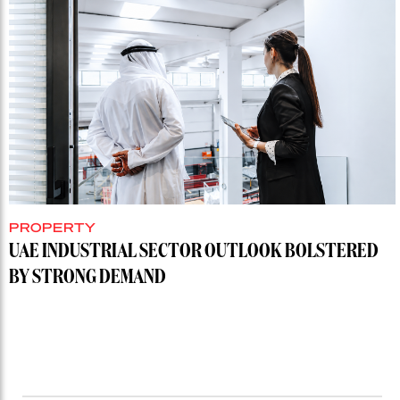
PROPERTY
UAE INDUSTRIAL SECTOR OUTLOOK BOLSTERED
BY STRONG DEMAND