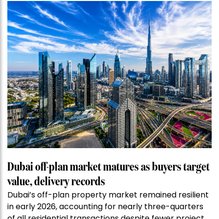
Dubai off-plan market matures as buyers target
value, delivery records
Dubai’s off-plan property market remained resilient
in early 2026, accounting for nearly three-quarters
of all residential transactions despite fewer project