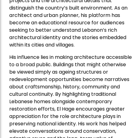
projects and the architectural details that
distinguish the country’s built environment. As an
architect and urban planner, his platform has
become an educational resource for audiences
seeking to better understand Lebanon’s rich
architectural identity and the stories embedded
within its cities and villages.
His influence lies in making architecture accessible
to a broad public. Buildings that might otherwise
be viewed simply as ageing structures or
redevelopment opportunities become narratives
about craftsmanship, history, community and
cultural continuity. By highlighting traditional
Lebanese homes alongside contemporary
restoration efforts, El Hage encourages greater
appreciation for the role architecture plays in
preserving national identity. His work has helped
elevate conversations around conservation,