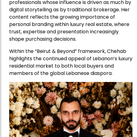
professionals whose influence is driven as much by
digital storytelling as by traditional brokerage. Her
content reflects the growing importance of
personal branding within luxury real estate, where
trust, expertise and presentation increasingly
shape purchasing decisions.
Within the “Beirut & Beyond” framework, Chehab
highlights the continued appeal of Lebanon’s luxury
residential market to both local buyers and
members of the global Lebanese diaspora.