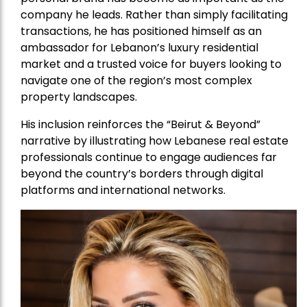
company he leads. Rather than simply facilitating
transactions, he has positioned himself as an
ambassador for Lebanon’s luxury residential
market and a trusted voice for buyers looking to
navigate one of the region’s most complex
property landscapes.
His inclusion reinforces the “Beirut & Beyond”
narrative by illustrating how Lebanese real estate
professionals continue to engage audiences far
beyond the country’s borders through digital
platforms and international networks.