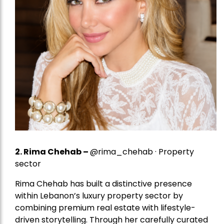
2.
Rima Chehab
–
@rima_chehab · Property
sector
Rima Chehab has built a distinctive presence
within Lebanon’s luxury property sector by
combining premium real estate with lifestyle-
driven storytelling. Through her carefully curated