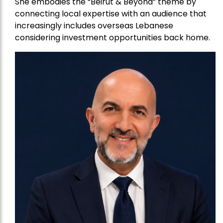
She embodies the “Beirut & Beyond” theme by
connecting local expertise with an audience that
increasingly includes overseas Lebanese
considering investment opportunities back home.