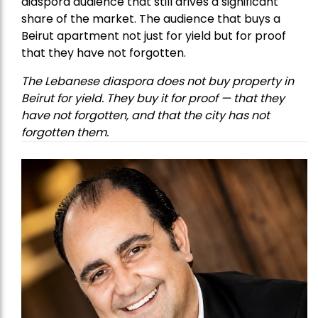
diaspora audience that still drives a significant
share of the market. The audience that buys a
Beirut apartment not just for yield but for proof
that they have not forgotten.
The Lebanese diaspora does not buy property in
Beirut for yield. They buy it for proof — that they
have not forgotten, and that the city has not
forgotten them.