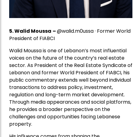
5.
Walid Moussa
–
@walid.m0ussa · Former World
President of FIABCI
Walid Moussa is one of Lebanon’s most influential
voices on the future of the country’s real estate
sector. As President of the Real Estate Syndicate of
Lebanon and former World President of FIABCI, his
public commentary extends well beyond individual
transactions to address policy, investment,
regulation and long-term market development.
Through media appearances and social platforms,
he provides a broader perspective on the
challenges and opportunities facing Lebanese
property.
His influence comes from shaping the