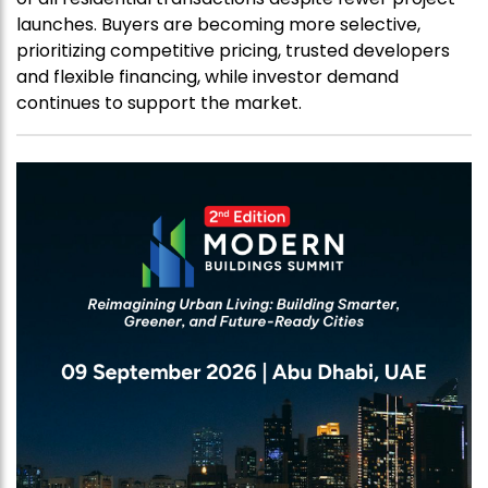
launches. Buyers are becoming more selective,
prioritizing competitive pricing, trusted developers
and flexible financing, while investor demand
continues to support the market.