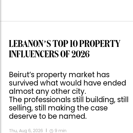
LEBANON’S TOP 10 PROPERTY
INFLUENCERS OF 2026
Beirut’s property market has
survived what would have ended
almost any other city.
The professionals still building, still
selling, still making the case
deserve to be named.
Thu, Aug 6, 2026
9
min