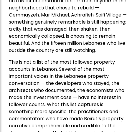
on this list understand it better than anyone. In the
neighborhoods that chose to rebuild —
Gemmayzeh, Mar Mikhael, Achrafieh, Saifi Village —
something genuinely remarkable is still happening:
a city that was damaged, then shaken, then
economically collapsed, is choosing to remain
beautiful. And the fifteen million Lebanese who live
outside the country are still watching.
This is not a list of the most followed property
accounts in Lebanon. Several of the most
important voices in the Lebanese property
conversation — the developers who stayed, the
architects who documented, the economists who
made the investment case — have no interest in
follower counts. What this list captures is
something more specific: the practitioners and
commentators who have made Beirut’s property
narrative comprehensible and credible to the