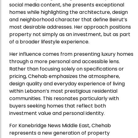
social media content, she presents exceptional
homes while highlighting the architecture, design
and neighborhood character that define Beirut’s
most desirable addresses. Her approach positions
property not simply as an investment, but as part
of a broader lifestyle experience.
Her influence comes from presenting luxury homes
through a more personal and accessible lens.
Rather than focusing solely on specifications or
pricing, Chehab emphasizes the atmosphere,
design quality and everyday experience of living
within Lebanon’s most prestigious residential
communities. This resonates particularly with
buyers seeking homes that reflect both
investment value and personal identity.
For Kanebridge News Middle East, Chehab
represents a new generation of property