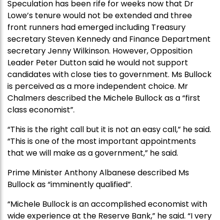
Speculation has been rife for weeks now that Dr
Lowe’s tenure would not be extended and three
front runners had emerged including Treasury
secretary Steven Kennedy and Finance Department
secretary Jenny Wilkinson. However, Opposition
Leader Peter Dutton said he would not support
candidates with close ties to government. Ms Bullock
is perceived as a more independent choice. Mr
Chalmers described the Michele Bullock as a “first
class economist”.
“This is the right call but it is not an easy call,” he said.
“This is one of the most important appointments
that we will make as a government,” he said.
Prime Minister Anthony Albanese described Ms
Bullock as “imminently qualified”.
“Michele Bullock is an accomplished economist with
wide experience at the Reserve Bank,” he said. “I very