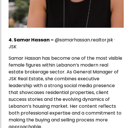
4.
Samar Hassan
–
@samarhassan.realtor.jsk ·
JSK
Samar Hassan has become one of the most visible
female figures within Lebanon’s modern real
estate brokerage sector. As General Manager of
JSK Real Estate, she combines executive
leadership with a strong social media presence
that showcases residential properties, client
success stories and the evolving dynamics of
Lebanon’s housing market. Her content reflects
both professional expertise and a commitment to
making the buying and selling process more
approachable.