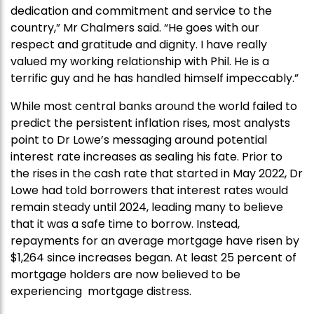
dedication and commitment and service to the
country,” Mr Chalmers said. “He goes with our
respect and gratitude and dignity. I have really
valued my working relationship with Phil. He is a
terrific guy and he has handled himself impeccably.”
While most central banks around the world failed to
predict the persistent inflation rises, most analysts
point to Dr Lowe’s messaging around potential
interest rate increases as sealing his fate. Prior to
the rises in the cash rate that started in May 2022, Dr
Lowe had told borrowers that interest rates would
remain steady until 2024, leading many to believe
that it was a safe time to borrow. Instead,
repayments for an average mortgage have risen by
$1,264 since increases began. At least 25 percent of
mortgage holders are now believed to be
experiencing mortgage distress.