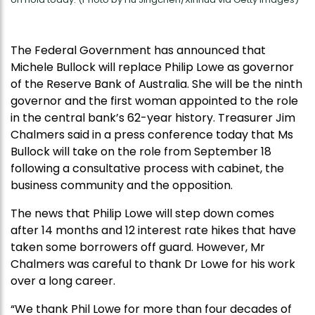
The Federal Government has announced that
Michele Bullock will replace Philip Lowe as governor
of the Reserve Bank of Australia. She will be the ninth
governor and the first woman appointed to the role
in the central bank’s 62-year history. Treasurer Jim
Chalmers said in a press conference today that Ms
Bullock will take on the role from September 18
following a consultative process with cabinet, the
business community and the opposition.
The news that Philip Lowe will step down comes
after 14 months and 12 interest rate hikes that have
taken some borrowers off guard. However, Mr
Chalmers was careful to thank Dr Lowe for his work
over a long career.
“We thank Phil Lowe for more than four decades of