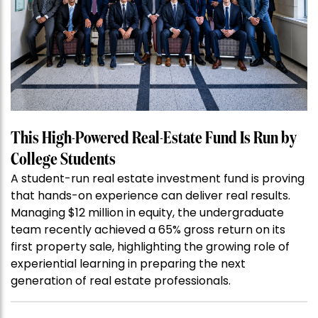
This High-Powered Real-Estate Fund Is Run by
College Students
A student-run real estate investment fund is proving
that hands-on experience can deliver real results.
Managing $12 million in equity, the undergraduate
team recently achieved a 65% gross return on its
first property sale, highlighting the growing role of
experiential learning in preparing the next
generation of real estate professionals.