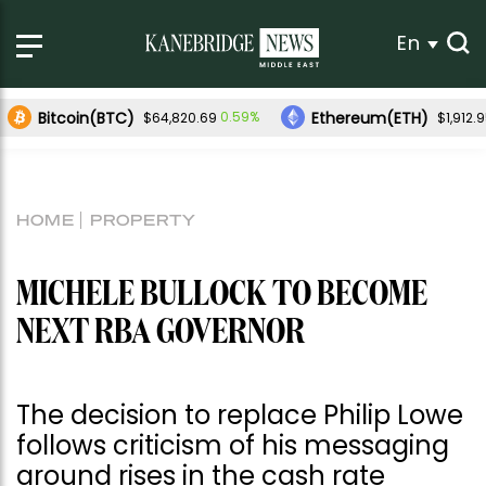
En
Bitcoin(BTC)
Ethereum(ETH)
0.59%
$64,820.69
$1,912.
HOME
PROPERTY
MICHELE BULLOCK TO BECOME
NEXT RBA GOVERNOR
The decision to replace Philip Lowe
follows criticism of his messaging
around rises in the cash rate