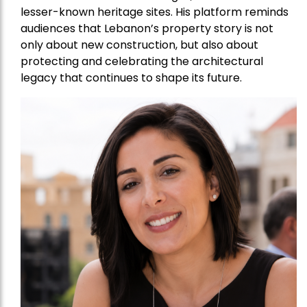
lesser-known heritage sites. His platform reminds
audiences that Lebanon’s property story is not
only about new construction, but also about
protecting and celebrating the architectural
legacy that continues to shape its future.