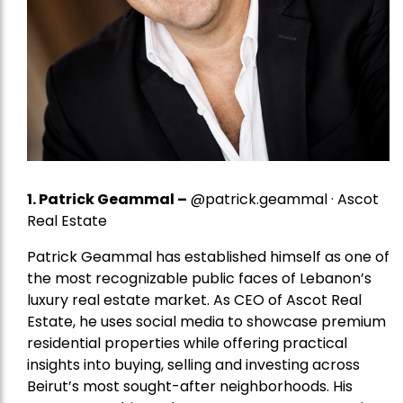
1.
Patrick Geammal
–
@patrick.geammal · Ascot
Real Estate
Patrick Geammal has established himself as one of
the most recognizable public faces of Lebanon’s
luxury real estate market. As CEO of Ascot Real
Estate, he uses social media to showcase premium
residential properties while offering practical
insights into buying, selling and investing across
Beirut’s most sought-after neighborhoods. His