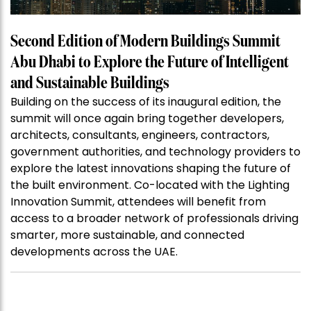
Second Edition of Modern Buildings Summit
Abu Dhabi to Explore the Future of Intelligent
and Sustainable Buildings
Building on the success of its inaugural edition, the
summit will once again bring together developers,
architects, consultants, engineers, contractors,
government authorities, and technology providers to
explore the latest innovations shaping the future of
the built environment. Co-located with the Lighting
Innovation Summit, attendees will benefit from
access to a broader network of professionals driving
smarter, more sustainable, and connected
developments across the UAE.