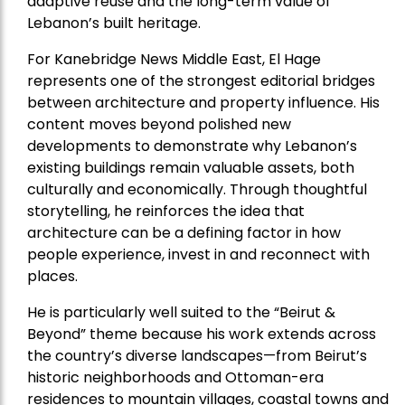
adaptive reuse and the long-term value of
Lebanon’s built heritage.
For Kanebridge News Middle East, El Hage
represents one of the strongest editorial bridges
between architecture and property influence. His
content moves beyond polished new
developments to demonstrate why Lebanon’s
existing buildings remain valuable assets, both
culturally and economically. Through thoughtful
storytelling, he reinforces the idea that
architecture can be a defining factor in how
people experience, invest in and reconnect with
places.
He is particularly well suited to the “Beirut &
Beyond” theme because his work extends across
the country’s diverse landscapes—from Beirut’s
historic neighborhoods and Ottoman-era
residences to mountain villages, coastal towns and