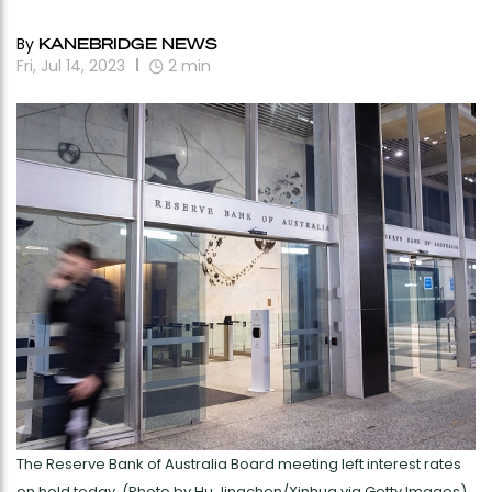
By
KANEBRIDGE NEWS
Fri, Jul 14, 2023
2
min
The Reserve Bank of Australia Board meeting left interest rates
on hold today. (Photo by Hu Jingchen/Xinhua via Getty Images)