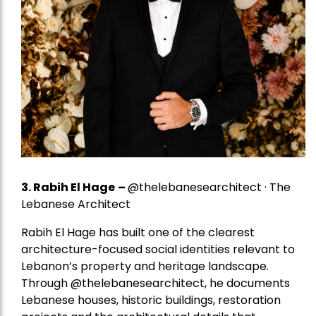
3. Rabih El Hage
–
@thelebanesearchitect · The
Lebanese Architect
Rabih El Hage has built one of the clearest
architecture-focused social identities relevant to
Lebanon’s property and heritage landscape.
Through @thelebanesearchitect, he documents
Lebanese houses, historic buildings, restoration