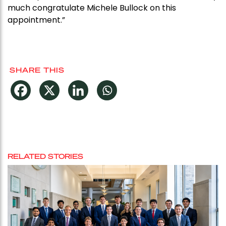
much congratulate Michele Bullock on this
appointment.”
SHARE THIS
RELATED STORIES