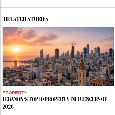
RELATED STORIES
PROPERTY
LEBANON’S TOP 10 PROPERTY INFLUENCERS OF
2026