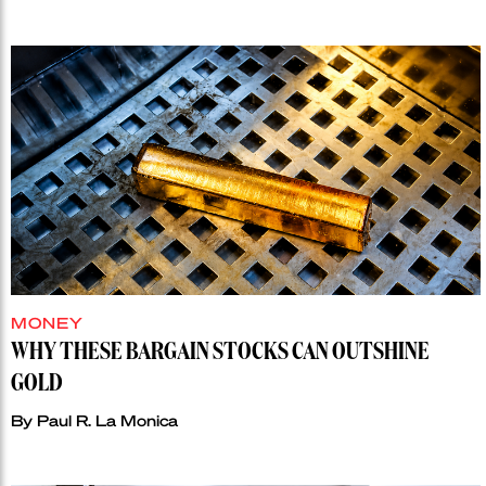
MONEY
WHY THESE BARGAIN STOCKS CAN OUTSHINE
GOLD
By
Paul R. La Monica