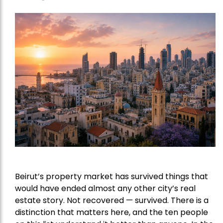
Beirut’s property market has survived things that
would have ended almost any other city’s real
estate story. Not recovered — survived. There is a
distinction that matters here, and the ten people