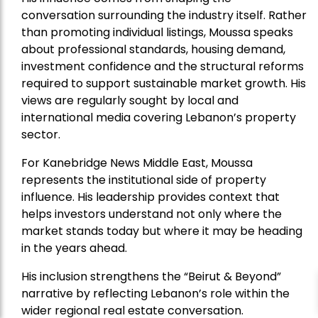
conversation surrounding the industry itself. Rather
than promoting individual listings, Moussa speaks
about professional standards, housing demand,
investment confidence and the structural reforms
required to support sustainable market growth. His
views are regularly sought by local and
international media covering Lebanon’s property
sector.
For Kanebridge News Middle East, Moussa
represents the institutional side of property
influence. His leadership provides context that
helps investors understand not only where the
market stands today but where it may be heading
in the years ahead.
His inclusion strengthens the “Beirut & Beyond”
narrative by reflecting Lebanon’s role within the
wider regional real estate conversation.