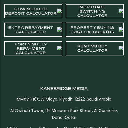
MORTGAGE
HOW MUCH TO
SWITCHING
DEPOSIT CALCULATOR
CALCULATOR
EXTRA REPAYMENT
PROPERTY BUYING
CALCULATOR
COST CALCULATOR
FORTNIGHTLY
RENT VS BUY
REPAYMENT
CALCULATOR
CALCULATOR
KANEBRIDGE MEDIA
MMXV+H6X, Al Olaya, Riyadh, 12222, Saudi Arabia
Al Owinah Tower, L9, Museum Park Street, Al Corniche,
Doha, Qatar