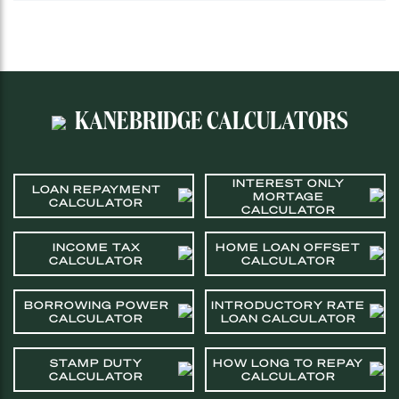
KANEBRIDGE CALCULATORS
INTEREST ONLY
LOAN REPAYMENT
MORTAGE
CALCULATOR
CALCULATOR
INCOME TAX
HOME LOAN OFFSET
CALCULATOR
CALCULATOR
BORROWING POWER
INTRODUCTORY RATE
CALCULATOR
LOAN CALCULATOR
STAMP DUTY
HOW LONG TO REPAY
CALCULATOR
CALCULATOR