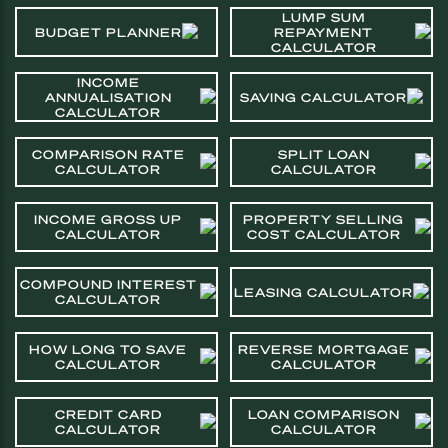
LUMP SUM
BUDGET PLANNER
REPAYMENT
CALCULATOR
INCOME
ANNUALISATION
SAVING CALCULATOR
CALCULATOR
COMPARISON RATE
SPLIT LOAN
CALCULATOR
CALCULATOR
INCOME GROSS UP
PROPERTY SELLING
CALCULATOR
COST CALCULATOR
COMPOUND INTEREST
LEASING CALCULATOR
CALCULATOR
HOW LONG TO SAVE
REVERSE MORTGAGE
CALCULATOR
CALCULATOR
CREDIT CARD
LOAN COMPARISON
CALCULATOR
CALCULATOR