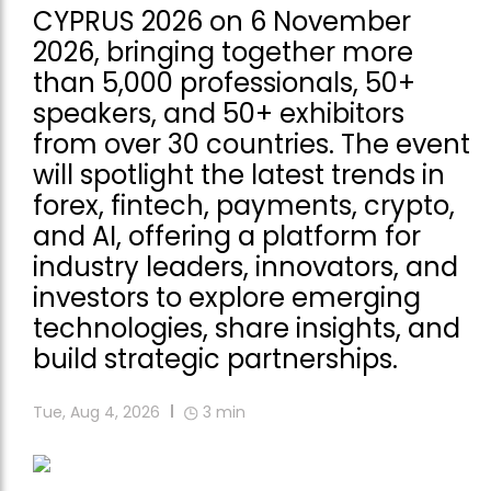
CYPRUS 2026 on 6 November
2026, bringing together more
than 5,000 professionals, 50+
speakers, and 50+ exhibitors
from over 30 countries. The event
will spotlight the latest trends in
forex, fintech, payments, crypto,
and AI, offering a platform for
industry leaders, innovators, and
investors to explore emerging
technologies, share insights, and
build strategic partnerships.
Tue, Aug 4, 2026
3
min