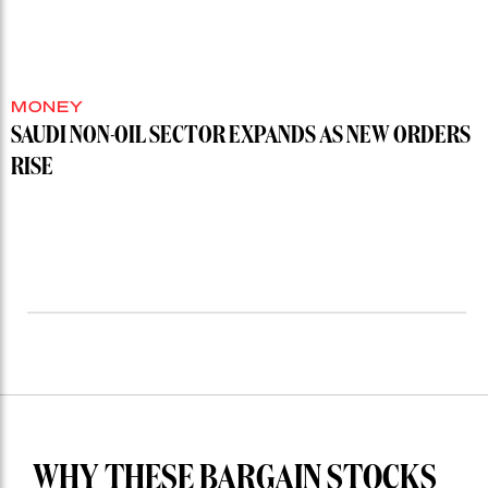
MONEY
SAUDI NON-OIL SECTOR EXPANDS AS NEW ORDERS
RISE
WHY THESE BARGAIN STOCKS