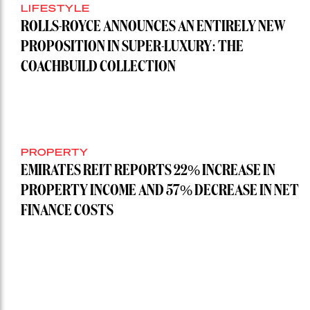
LIFESTYLE
ROLLS-ROYCE ANNOUNCES AN ENTIRELY NEW
PROPOSITION IN SUPER-LUXURY: THE
COACHBUILD COLLECTION
PROPERTY
EMIRATES REIT REPORTS 22% INCREASE IN
PROPERTY INCOME AND 57% DECREASE IN NET
FINANCE COSTS