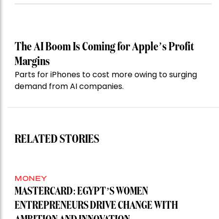
The AI Boom Is Coming for Apple’s Profit
Margins
Parts for iPhones to cost more owing to surging
demand from AI companies.
RELATED STORIES
MONEY
MASTERCARD: EGYPT’S WOMEN
ENTREPRENEURS DRIVE CHANGE WITH