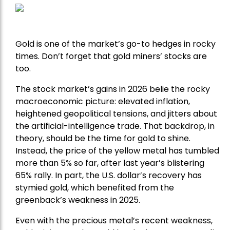
Gold is one of the market’s go-to hedges in rocky
times. Don’t forget that gold miners’ stocks are
too.
The stock market’s gains in 2026 belie the rocky
macroeconomic picture: elevated inflation,
heightened geopolitical tensions, and jitters about
the artificial-intelligence trade. That backdrop, in
theory, should be the time for gold to shine.
Instead, the price of the yellow metal has tumbled
more than 5% so far, after last year’s blistering
65% rally. In part, the U.S. dollar’s recovery has
stymied gold, which benefited from the
greenback’s weakness in 2025.
Even with the precious metal’s recent weakness,