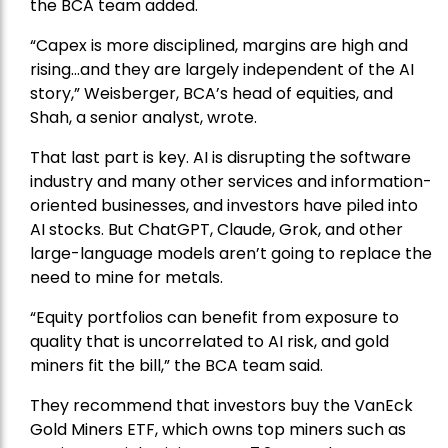
the BCA team added.
“Capex is more disciplined, margins are high and
rising…and they are largely independent of the AI
story,” Weisberger, BCA’s head of equities, and
Shah, a senior analyst, wrote.
That last part is key. AI is disrupting the software
industry and many other services and information-
oriented businesses, and investors have piled into
AI stocks. But ChatGPT, Claude, Grok, and other
large-language models aren’t going to replace the
need to mine for metals.
“Equity portfolios can benefit from exposure to
quality that is uncorrelated to AI risk, and gold
miners fit the bill,” the BCA team said.
They recommend that investors buy the
VanEck
Gold Miners ETF
, which owns top miners such as