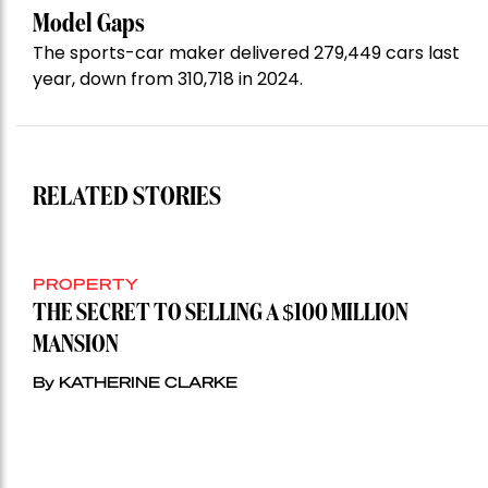
Model Gaps
The sports-car maker delivered 279,449 cars last
year, down from 310,718 in 2024.
RELATED STORIES
PROPERTY
THE SECRET TO SELLING A $100 MILLION
MANSION
By KATHERINE CLARKE