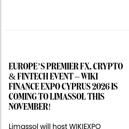
EUROPE’S PREMIER FX, CRYPTO
& FINTECH EVENT – WIKI
FINANCE EXPO CYPRUS 2026 IS
COMING TO LIMASSOL THIS
NOVEMBER!
Limassol will host WIKIEXPO