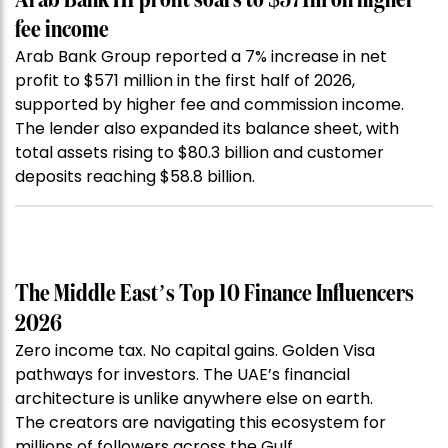
Arab Bank H1 profit soars to $571m on higher
fee income
Arab Bank Group reported a 7% increase in net
profit to $571 million in the first half of 2026,
supported by higher fee and commission income.
The lender also expanded its balance sheet, with
total assets rising to $80.3 billion and customer
deposits reaching $58.8 billion.
The Middle East’s Top 10 Finance Influencers
2026
Zero income tax. No capital gains. Golden Visa
pathways for investors. The UAE’s financial
architecture is unlike anywhere else on earth.
The creators are navigating this ecosystem for
millions of followers across the Gulf.