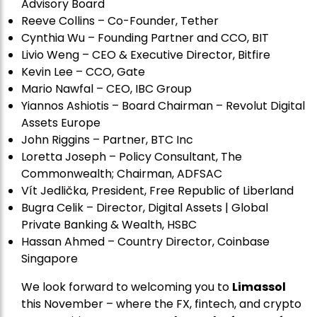
Advisory Board
Reeve Collins – Co-Founder, Tether
Cynthia Wu – Founding Partner and CCO, BIT
Livio Weng – CEO & Executive Director, Bitfire
Kevin Lee – CCO, Gate
Mario Nawfal – CEO, IBC Group
Yiannos Ashiotis – Board Chairman – Revolut Digital
Assets Europe
John Riggins – Partner, BTC Inc
Loretta Joseph – Policy Consultant, The
Commonwealth; Chairman, ADFSAC
Vít Jedli
č
ka, President, Free Republic of Liberland
Bugra Celik – Director, Digital Assets | Global
Private Banking & Wealth, HSBC
Hassan Ahmed – Country Director, Coinbase
Singapore
We look forward to welcoming you to
Limassol
this November – where the FX, fintech, and crypto