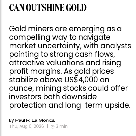
CAN OUTSHINE GOLD
Gold miners are emerging as a
compelling way to navigate
market uncertainty, with analysts
pointing to strong cash flows,
attractive valuations and rising
profit margins. As gold prices
stabilize above US$4,000 an
ounce, mining stocks could offer
investors both downside
protection and long-term upside.
By
Paul R. La Monica
Thu, Aug 6, 2026
3
min