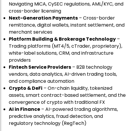
Navigating MiCA, CySEC regulations, AML/KYC, and
cross-border licensing
Next-Generation Payments
– Cross-border
remittance, digital wallets, instant settlement, and
merchant services
Platform Building & Brokerage Technology
–
Trading platforms (MT4/5, cTrader, proprietary),
white-label solutions, CRM, and infrastructure
providers
Fintech Service Providers
– B2B technology
vendors, data analytics, AI-driven trading tools,
and compliance automation
Crypto & DeFi
– On-chain liquidity, tokenized
assets, smart contract-based settlement, and the
convergence of crypto with traditional FX
AI in Finance
– AI-powered trading algorithms,
predictive analytics, fraud detection, and
regulatory technology (RegTech)