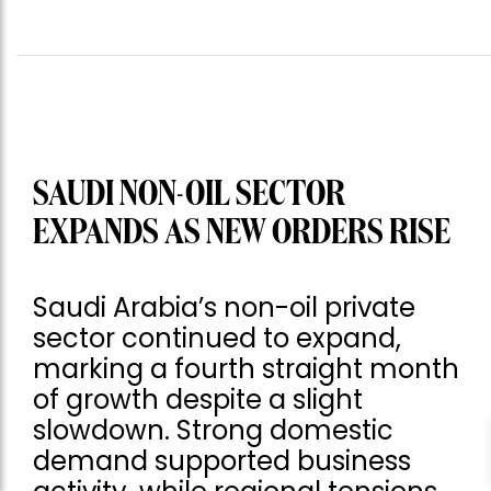
SAUDI NON-OIL SECTOR
EXPANDS AS NEW ORDERS RISE
Saudi Arabia’s non-oil private
sector continued to expand,
marking a fourth straight month
of growth despite a slight
slowdown. Strong domestic
demand supported business