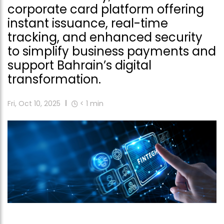
corporate card platform offering
instant issuance, real-time
tracking, and enhanced security
to simplify business payments and
support Bahrain’s digital
transformation.
Fri, Oct 10, 2025
< 1
min