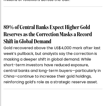
89% of Central Banks Expect Higher Gold
Reserves as the Correction Masks a Record
Shift in Global Demand
Gold recovered above the US$4,000 mark after last
week’s pullback, but analysts say the correction is
masking a deeper shift in global demand. While
short-term investors have reduced exposure,
central banks and long-term buyers—particularly in
China—continue to increase their gold holdings,
reinforcing gold’s role as a strategic reserve asset.