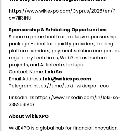
https://www.wikiexpo.com/Cyprus/2026/en/?
c=7iil3INU
Sponsorship & Exhibiting Opportunities:
Secure a prime booth or exclusive sponsorship
package – ideal for liquidity providers, trading
platform vendors, payment solution companies,
regulatory tech firms, Web3 infrastructure
projects, and AI fintech startups.
Contact Name:
Loki So
Email Address:
loki@wikiexpo.com
Telegram:
https://t.me/Loki_wikiexpo_coo
LinkedIn ID:
https://www.linkedin.com/in/loki-so-
33826318a/
About WikiEXPO
WikiEXPO is a global hub for financial innovation,