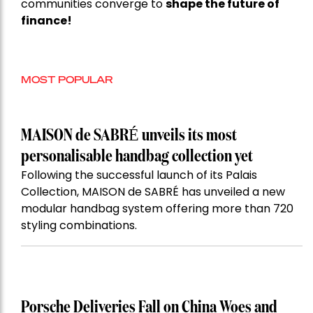
communities converge to
shape the future of
finance!
MOST POPULAR
MAISON de SABRÉ unveils its most
personalisable handbag collection yet
Following the successful launch of its Palais
Collection, MAISON de SABRÉ has unveiled a new
modular handbag system offering more than 720
styling combinations.
Porsche Deliveries Fall on China Woes and