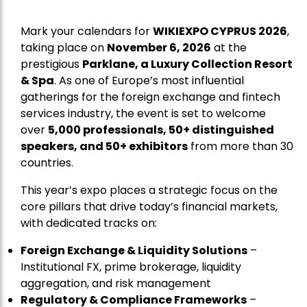
Mark your calendars for
WIKIEXPO CYPRUS 2026
,
taking place on
November 6, 2026
at the
prestigious
Parklane, a Luxury Collection Resort
& Spa
. As one of Europe’s most influential
gatherings for the foreign exchange and fintech
services industry, the event is set to welcome
over
5,000 professionals, 50+ distinguished
speakers, and 50+ exhibitors
from more than 30
countries.
This year’s expo places a strategic focus on the
core pillars that drive today’s financial markets,
with dedicated tracks on:
Foreign Exchange & Liquidity Solutions
–
Institutional FX, prime brokerage, liquidity
aggregation, and risk management
Regulatory & Compliance Frameworks
–