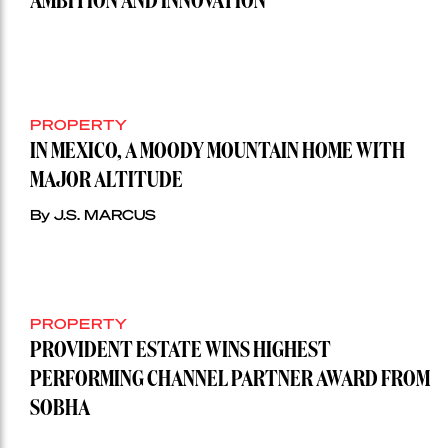
AMBITION AND INNOVATION
PROPERTY
IN MEXICO, A MOODY MOUNTAIN HOME WITH
MAJOR ALTITUDE
By J.S. MARCUS
PROPERTY
PROVIDENT ESTATE WINS HIGHEST
PERFORMING CHANNEL PARTNER AWARD FROM
SOBHA