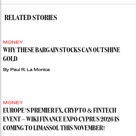
RELATED STORIES
MONEY
WHY THESE BARGAIN STOCKS CAN OUTSHINE
GOLD
By
Paul R. La Monica
MONEY
EUROPE’S PREMIER FX, CRYPTO & FINTECH
EVENT – WIKI FINANCE EXPO CYPRUS 2026 IS
COMING TO LIMASSOL THIS NOVEMBER!