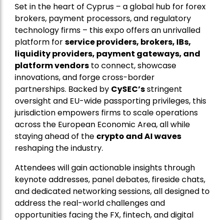
Set in the heart of Cyprus – a global hub for forex
brokers, payment processors, and regulatory
technology firms – this expo offers an unrivalled
platform for
service providers, brokers, IBs,
liquidity providers, payment gateways, and
platform vendors
to connect, showcase
innovations, and forge cross-border
partnerships. Backed by
CySEC’s
stringent
oversight and EU-wide passporting privileges, this
jurisdiction empowers firms to scale operations
across the European Economic Area, all while
staying ahead of the
crypto and AI waves
reshaping the industry.
Attendees will gain actionable insights through
keynote addresses, panel debates, fireside chats,
and dedicated networking sessions, all designed to
address the real-world challenges and
opportunities facing the FX, fintech, and digital