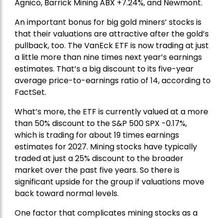
Agnico,
Barrick Mining
ABX +7.24%, and
Newmont
.
An important bonus for big gold miners’ stocks is
that their valuations are attractive after the gold’s
pullback, too. The VanEck ETF is now trading at just
a little more than nine times next year’s earnings
estimates. That’s a big discount to its five-year
average price-to-earnings ratio of 14, according to
FactSet.
What’s more, the ETF is currently valued at a more
than 50% discount to the
S&P 500
SPX -0.17%,
which is trading for about 19 times earnings
estimates for 2027. Mining stocks have typically
traded at just a 25% discount to the broader
market over the past five years. So there is
significant upside for the group if valuations move
back toward normal levels.
One factor that complicates mining stocks as a