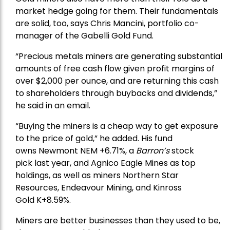
market hedge going for them. Their fundamentals
are solid, too, says Chris Mancini, portfolio co-
manager of the
Gabelli Gold Fund
.
“Precious metals miners are generating substantial
amounts of free cash flow given profit margins of
over $2,000 per ounce, and are returning this cash
to shareholders through buybacks and dividends,”
he said in an email.
“Buying the miners is a cheap way to get exposure
to the price of gold,” he added. His fund
owns
Newmont
NEM +6.71%, a
Barron’s
stock
pick
last year, and
Agnico Eagle Mines
as top
holdings, as well as miners
Northern Star
Resources
, Endeavour Mining, and
Kinross
Gold
K+8.59%.
Miners are better businesses than they used to be,