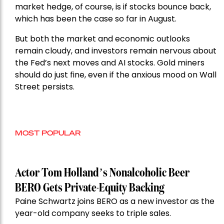
market hedge, of course, is if stocks bounce back,
which has been the case so far in August.
But both the market and economic outlooks
remain cloudy, and investors remain nervous about
the Fed’s next moves and AI stocks. Gold miners
should do just fine, even if the anxious mood on Wall
Street persists.
MOST POPULAR
Actor Tom Holland’s Nonalcoholic Beer
BERO Gets Private-Equity Backing
Paine Schwartz joins BERO as a new investor as the
year-old company seeks to triple sales.