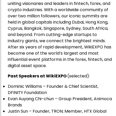
uniting visionaries and leaders in fintech, forex, and
crypto industries. With a worldwide community of
over two million followers, our iconic summits are
held in global capitals including Dubai, Hong Kong,
Cyprus, Bangkok, Singapore, Sydney, South Africa,
and beyond. From cutting-edge startups to
industry giants, we connect the brightest minds.
After six years of rapid development, WikiEXPO has
become one of the world’s largest and most
influential event platforms in the forex, fintech, and
digital asset space.
Past Speakers at WikiEXPO
(selected):
Dominic Williams – Founder & Chief Scientist,
DFINITY Foundation
Evan Auyang Chi-chun – Group President, Animoca
Brands
Justin Sun – Founder, TRON; Member, HTX Global