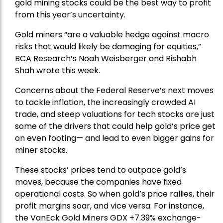
gold mining stocks could be the best way to profit
from this year’s uncertainty.
Gold miners “are a valuable hedge against macro
risks that would likely be damaging for equities,”
BCA Research’s Noah Weisberger and Rishabh
Shah wrote this week.
Concerns about the Federal Reserve’s next moves
to tackle inflation, the increasingly crowded AI
trade, and steep valuations for tech stocks are just
some of the drivers that could help gold’s price get
on even footing— and lead to even bigger gains for
miner stocks.
These stocks’ prices tend to outpace gold’s
moves, because the companies have fixed
operational costs. So when gold’s price rallies, their
profit margins soar, and vice versa. For instance,
the
VanEck Gold Miners
GDX +7.39% exchange-