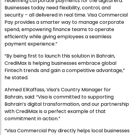
redefining corporate payments for the digital era.
Businesses today need flexibility, control, and
security – all delivered in real time. Visa Commercial
Pay provides a smarter way to manage corporate
spend, empowering finance teams to operate
efficiently while giving employees a seamless
payment experience.”
“By being first to launch this solution in Bahrain,
CrediMax is helping businesses embrace global
Fintech trends and gain a competitive advantage,”
he stated.
Ahmed ElKaffass, Visa’s Country Manager for
Bahrain, said: “Visa is committed to supporting
Bahrain’s digital transformation, and our partnership
with CrediMax is a perfect example of that
commitment in action.”
“Visa Commercial Pay directly helps local businesses