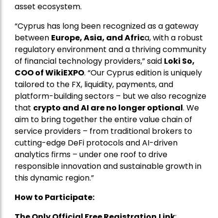
asset ecosystem.
“Cyprus has long been recognized as a gateway
between
Europe, Asia, and Afric
a, with a robust
regulatory environment and a thriving community
of financial technology providers,” said
Loki So,
COO of WikiEXPO
. “Our Cyprus edition is uniquely
tailored to the FX, liquidity, payments, and
platform-building sectors – but we also recognize
that
crypto and AI are no longer optional
. We
aim to bring together the entire value chain of
service providers – from traditional brokers to
cutting-edge DeFi protocols and AI-driven
analytics firms – under one roof to drive
responsible innovation and sustainable growth in
this dynamic region.”
How to Participate:
The Only Official Free Registration
Link
: