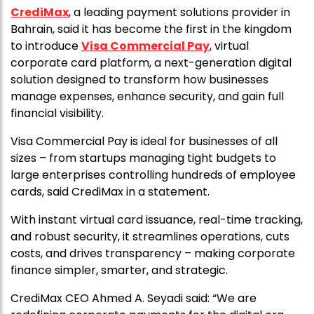
CrediMax
, a leading payment solutions provider in
Bahrain, said it has become the first in the kingdom
to introduce
Visa Commercial Pay
, virtual
corporate card platform, a next-generation digital
solution designed to transform how businesses
manage expenses, enhance security, and gain full
financial visibility.
Visa Commercial Pay is ideal for businesses of all
sizes – from startups managing tight budgets to
large enterprises controlling hundreds of employee
cards, said CrediMax in a statement.
With instant virtual card issuance, real-time tracking,
and robust security, it streamlines operations, cuts
costs, and drives transparency – making corporate
finance simpler, smarter, and strategic.
CrediMax CEO Ahmed A. Seyadi said: “We are