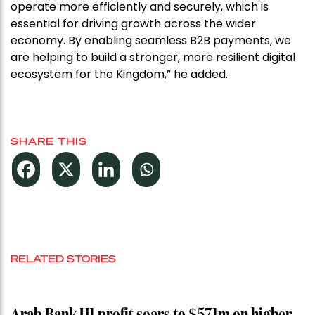
operate more efficiently and securely, which is
essential for driving growth across the wider
economy. By enabling seamless B2B payments, we
are helping to build a stronger, more resilient digital
ecosystem for the Kingdom,” he added.
SHARE THIS
RELATED STORIES