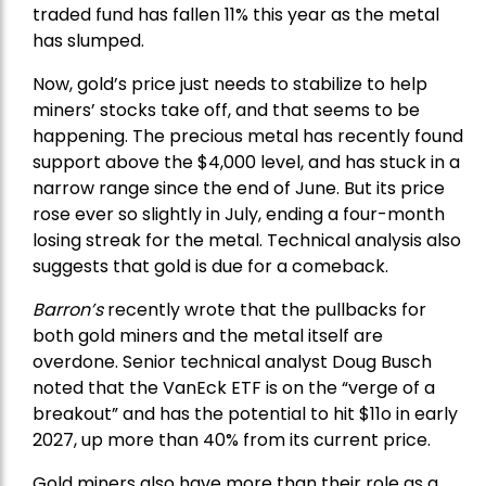
traded fund has fallen 11% this year as the metal
has slumped.
Now, gold’s price just needs to stabilize to help
miners’ stocks take off, and that seems to be
happening. The precious metal has recently found
support above the $4,000 level, and has stuck in a
narrow range since the end of June. But its price
rose ever so slightly in July, ending a four-month
losing streak for the metal. Technical analysis also
suggests that gold is due for a comeback.
Barron’s
recently wrote that the
pullbacks
for
both gold miners and the metal itself are
overdone. Senior technical analyst Doug Busch
noted that the VanEck ETF is on the “verge of a
breakout” and has the potential to hit $11o in early
2027, up more than 40% from its current price.
Gold miners also have more than their role as a