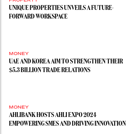
UNIQUE PROPERTIES UNVEILS A FUTURE-
FORWARD WORKSPACE
MONEY
UAE AND KOREA AIM TO STRENGTHEN THEIR
$5.3 BILLION TRADE RELATIONS
MONEY
AHLIBANK HOSTS AHLI EXPO 2024
EMPOWERING SMES AND DRIVING INNOVATION