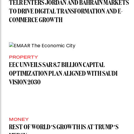
TELR ENTERS JORDAN AND BAHRAIN MARKETS
TO DRIVE DIGITAL TRANSFORMATION AND E-
COMMERCE GROWTH
PROPERTY
EEC UNVEILS SAR 8.7 BILLION CAPITAL
OPTIMIZATION PLAN ALIGNED WITH SAUDI
VISION 2030
MONEY
REST OF WORLD’S GROWTH IS AT TRUMP’S