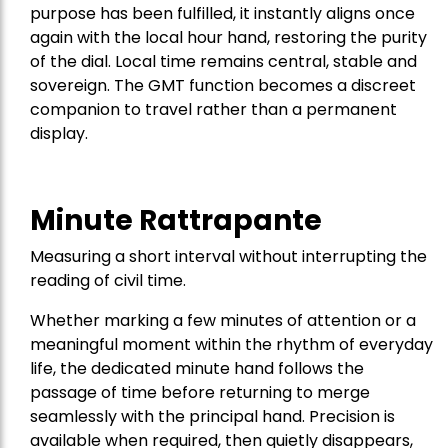
purpose has been fulfilled, it instantly aligns once
again with the local hour hand, restoring the purity
of the dial. Local time remains central, stable and
sovereign. The GMT function becomes a discreet
companion to travel rather than a permanent
display.
Minute Rattrapante
Measuring a short interval without interrupting the
reading of civil time.
Whether marking a few minutes of attention or a
meaningful moment within the rhythm of everyday
life, the dedicated minute hand follows the
passage of time before returning to merge
seamlessly with the principal hand. Precision is
available when required, then quietly disappears,