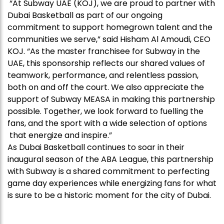
“At Subway UAE (KOJ), we are proud to partner with
Dubai Basketball as part of our ongoing
commitment to support homegrown talent and the
communities we serve,” said Hisham Al Amoudi, CEO
KOJ. “As the master franchisee for Subway in the
UAE, this sponsorship reflects our shared values of
teamwork, performance, and relentless passion,
both on and off the court. We also appreciate the
support of Subway MEASA in making this partnership
possible. Together, we look forward to fuelling the
fans, and the sport with a wide selection of options
that energize and inspire.”
As Dubai Basketball continues to soar in their
inaugural season of the ABA League, this partnership
with Subway is a shared commitment to perfecting
game day experiences while energizing fans for what
is sure to be a historic moment for the city of Dubai.