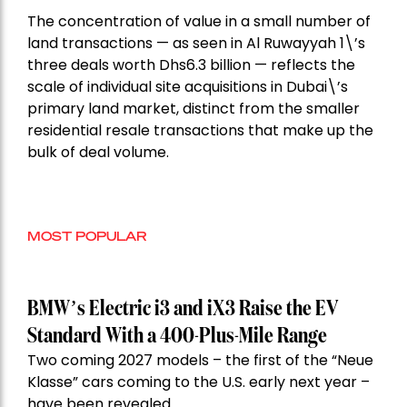
The concentration of value in a small number of
land transactions — as seen in Al Ruwayyah 1\’s
three deals worth Dhs6.3 billion — reflects the
scale of individual site acquisitions in Dubai\’s
primary land market, distinct from the smaller
residential resale transactions that make up the
bulk of deal volume.
MOST POPULAR
BMW’s Electric i3 and iX3 Raise the EV
Standard With a 400-Plus-Mile Range
Two coming 2027 models – the first of the “Neue
Klasse” cars coming to the U.S. early next year –
have been revealed.