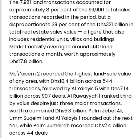
The 7,981 land transactions accounted for
approximately 8 per cent of the 99,900 total sales
transactions recorded in the period, but a
disproportionate 39 per cent of the Dhs321 billion in
total real estate sales value — a figure that also
includes residential units, villas and buildings.
Market activity averaged around 1,140 land
transactions a month, worth approximately
Dhs17.8 billion.
Me\’aisem 2 recorded the highest land-sale value
of any area, with Dhs10.4 billion across 544
transactions, followed by Al Yalayis 5 with Dhs7.14
billion across 907 deals. Al Ruwayyah 1 ranked third
by value despite just three major transactions,
worth a combined Dhs6.3 billion. Palm Jebel Ali,
Umm Suqeim I and Al Yalayis 1 rounded out the next
tier, while Palm Jumeirah recorded Dhs2.4 billion
across 44 deals.