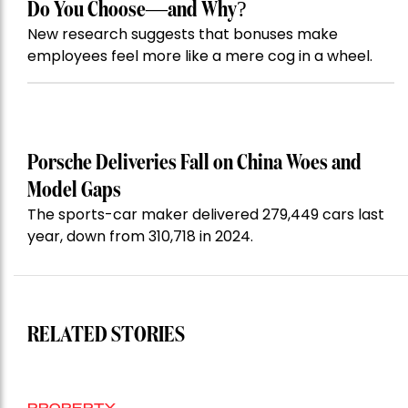
Do You Choose—and Why?
New research suggests that bonuses make
employees feel more like a mere cog in a wheel.
Porsche Deliveries Fall on China Woes and
Model Gaps
The sports-car maker delivered 279,449 cars last
year, down from 310,718 in 2024.
RELATED STORIES
PROPERTY