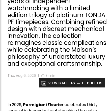
years of independent
watchmaking with a limited-
edition trilogy of platinum TONDA
PF timepieces. Combining refined
design with discreet mechanical
innovation, the collection
reimagines classic complications
while celebrating the Maison’s
philosophy of understated luxury
and exceptional craftsmanship.
Thu, Aug 6, 2026
3
min
VIEW GALLERY — 1 PHOTOS
In 2026,
Parmigiani Fleurier
celebrates thirty
years of independent watchmaking through a