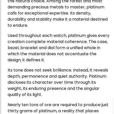
the natural choice. Among the rarest and most
demanding precious metals to master, platinum
calls for exceptional expertise. Its density,
durability and stability make it a material destined
to endure.
Used throughout each watch, platinum gives every
creation complete material coherence. The case,
bezel, bracelet and dial form a unified whole in
which the material does not accentuate the
design; it defines it.
Its tone does not seek brilliance. Instead, it reveals
depth, permanence and quiet authority. Platinum
discloses its character over time through its
weight, its enduring presence and the singular
quality of its light.
Nearly ten tons of ore are required to produce just
thirty grams of platinum, a reality that places