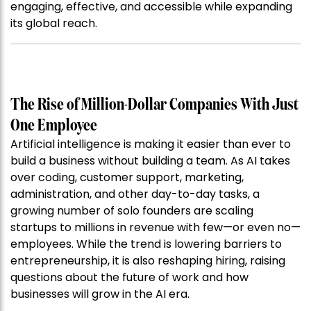
engaging, effective, and accessible while expanding
its global reach.
The Rise of Million-Dollar Companies With Just
One Employee
Artificial intelligence is making it easier than ever to
build a business without building a team. As AI takes
over coding, customer support, marketing,
administration, and other day-to-day tasks, a
growing number of solo founders are scaling
startups to millions in revenue with few—or even no—
employees. While the trend is lowering barriers to
entrepreneurship, it is also reshaping hiring, raising
questions about the future of work and how
businesses will grow in the AI era.