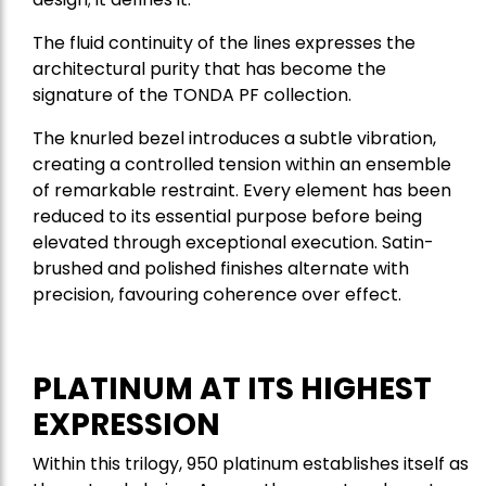
The fluid continuity of the lines expresses the
architectural purity that has become the
signature of the TONDA PF collection.
The knurled bezel introduces a subtle vibration,
creating a controlled tension within an ensemble
of remarkable restraint. Every element has been
reduced to its essential purpose before being
elevated through exceptional execution. Satin-
brushed and polished finishes alternate with
precision, favouring coherence over effect.
PLATINUM AT ITS HIGHEST
EXPRESSION
Within this trilogy, 950 platinum establishes itself as