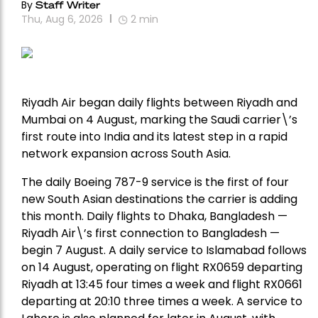
By
Staff Writer
Thu, Aug 6, 2026
2
min
Riyadh Air began daily flights between Riyadh and
Mumbai on 4 August, marking the Saudi carrier\’s
first route into India and its latest step in a rapid
network expansion across South Asia.
The daily Boeing 787-9 service is the first of four
new South Asian destinations the carrier is adding
this month. Daily flights to Dhaka, Bangladesh —
Riyadh Air\’s first connection to Bangladesh —
begin 7 August. A daily service to Islamabad follows
on 14 August, operating on flight RX0659 departing
Riyadh at 13:45 four times a week and flight RX0661
departing at 20:10 three times a week. A service to