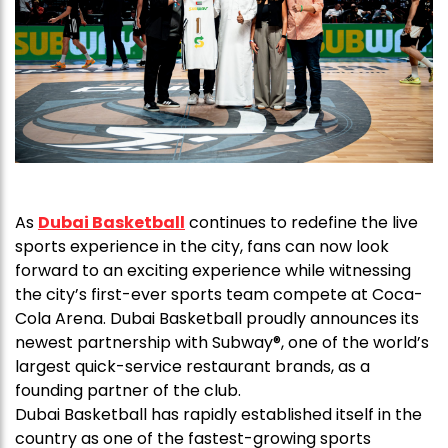
As
Dubai Basketball
continues to redefine the live
sports experience in the city, fans can now look
forward to an exciting experience while witnessing
the city’s first-ever sports team compete at Coca-
Cola Arena. Dubai Basketball proudly announces its
newest partnership with Subway®, one of the world’s
largest quick-service restaurant brands, as a
founding partner of the club.
Dubai Basketball has rapidly established itself in the
country as one of the fastest-growing sports