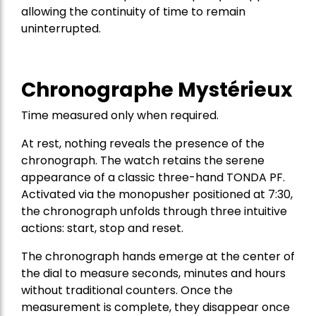
allowing the continuity of time to remain
uninterrupted.
Chronographe Mystérieux
Time measured only when required.
At rest, nothing reveals the presence of the
chronograph. The watch retains the serene
appearance of a classic three-hand TONDA PF.
Activated via the monopusher positioned at 7:30,
the chronograph unfolds through three intuitive
actions: start, stop and reset.
The chronograph hands emerge at the center of
the dial to measure seconds, minutes and hours
without traditional counters. Once the
measurement is complete, they disappear once