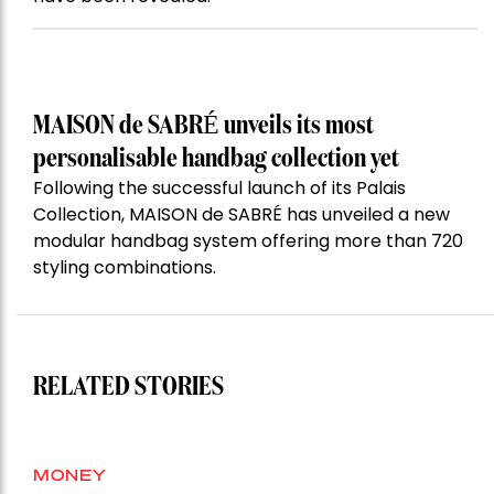
MAISON de SABRÉ unveils its most
personalisable handbag collection yet
Following the successful launch of its Palais
Collection, MAISON de SABRÉ has unveiled a new
modular handbag system offering more than 720
styling combinations.
RELATED STORIES
MONEY