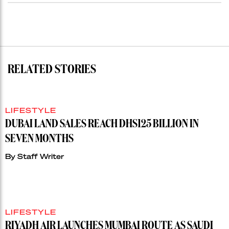
RELATED STORIES
LIFESTYLE
DUBAI LAND SALES REACH DHS125 BILLION IN
SEVEN MONTHS
By
Staff Writer
LIFESTYLE
RIYADH AIR LAUNCHES MUMBAI ROUTE AS SAUDI