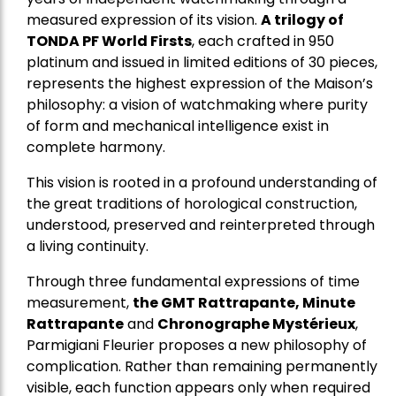
measured expression of its vision.
A trilogy of
TONDA PF World Firsts
, each crafted in 950
platinum and issued in limited editions of 30 pieces,
represents the highest expression of the Maison’s
philosophy: a vision of watchmaking where purity
of form and mechanical intelligence exist in
complete harmony.
This vision is rooted in a profound understanding of
the great traditions of horological construction,
understood, preserved and reinterpreted through
a living continuity.
Through three fundamental expressions of time
measurement,
the GMT Rattrapante, Minute
Rattrapante
and
Chronographe Mystérieux
,
Parmigiani Fleurier proposes a new philosophy of
complication. Rather than remaining permanently
visible, each function appears only when required