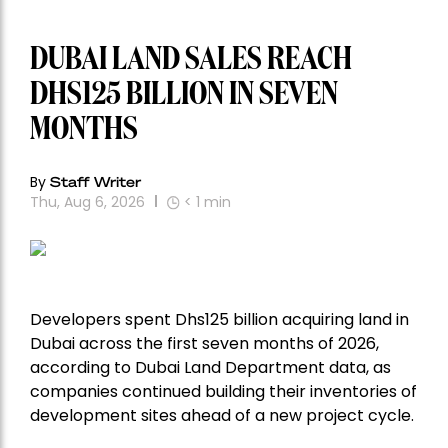
DUBAI LAND SALES REACH
DHS125 BILLION IN SEVEN
MONTHS
By
Staff Writer
Thu, Aug 6, 2026
< 1
min
Developers spent Dhs125 billion acquiring land in
Dubai across the first seven months of 2026,
according to Dubai Land Department data, as
companies continued building their inventories of
development sites ahead of a new project cycle.