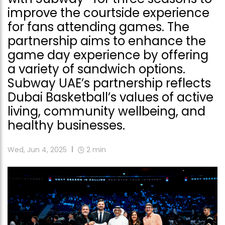
improve the courtside experience
for fans attending games. The
partnership aims to enhance the
game day experience by offering
a variety of sandwich options.
Subway UAE’s partnership reflects
Dubai Basketball’s values of active
living, community wellbeing, and
healthy businesses.
Wed, Jun 4, 2025
2
min