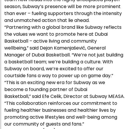
season, Subway’s presence will be more prominent
than ever – fueling supporters through the intensity
and unmatched action that lie ahead.
“Partnering with a global brand like Subway reflects
the values we want to promote here at Dubai
Basketball – active living and community
wellbeing,” said Dejan Kamenjašević, General
Manager of Dubai Basketball. “We’re not just building
a basketball team; we’re building a culture. With
Subway on board, we’re excited to offer our
courtside fans a way to power up on game day.”
“This is an exciting new era for Subway as we
become a founding partner of Dubai
Basketball,” said Efe Celik, Director at Subway MEASA.
“This collaboration reinforces our commitment to
fueling healthier businesses and healthier lives by
promoting active lifestyles and well-being among
our community of guests and fans.”