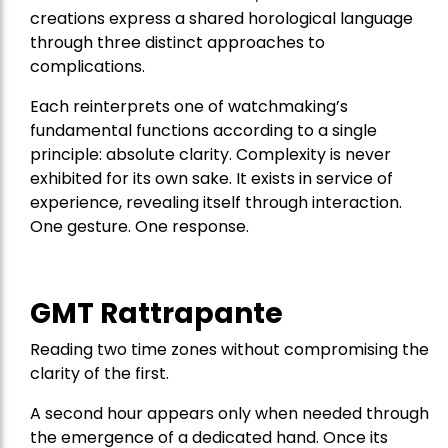
creations express a shared horological language
through three distinct approaches to
complications.
Each reinterprets one of watchmaking’s
fundamental functions according to a single
principle: absolute clarity. Complexity is never
exhibited for its own sake. It exists in service of
experience, revealing itself through interaction.
One gesture. One response.
GMT Rattrapante
Reading two time zones without compromising the
clarity of the first.
A second hour appears only when needed through
the emergence of a dedicated hand. Once its