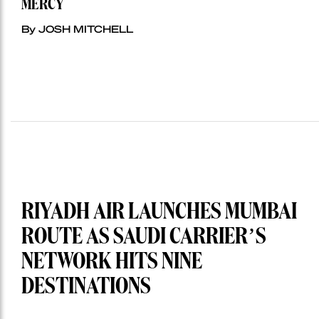
MERCY
By JOSH MITCHELL
RIYADH AIR LAUNCHES MUMBAI
ROUTE AS SAUDI CARRIER’S
NETWORK HITS NINE
DESTINATIONS