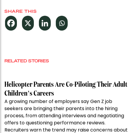
SHARE THIS
RELATED STORIES
Helicopter Parents Are Co-Piloting Their Adult
Children’s Careers
A growing number of employers say Gen Z job
seekers are bringing their parents into the hiring
process, from attending interviews and negotiating
offers to questioning performance reviews.
Recruiters warn the trend may raise concerns about