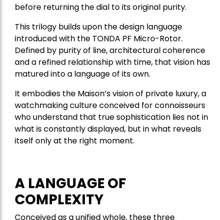
before returning the dial to its original purity.
This trilogy builds upon the design language
introduced with the TONDA PF Micro-Rotor.
Defined by purity of line, architectural coherence
and a refined relationship with time, that vision has
matured into a language of its own.
It embodies the Maison’s vision of private luxury, a
watchmaking culture conceived for connoisseurs
who understand that true sophistication lies not in
what is constantly displayed, but in what reveals
itself only at the right moment.
A LANGUAGE OF
COMPLEXITY
Conceived as a unified whole, these three