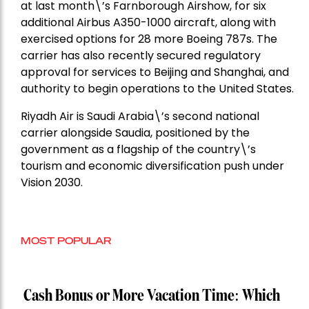
at last month\’s Farnborough Airshow, for six
additional Airbus A350-1000 aircraft, along with
exercised options for 28 more Boeing 787s. The
carrier has also recently secured regulatory
approval for services to Beijing and Shanghai, and
authority to begin operations to the United States.
Riyadh Air is Saudi Arabia\’s second national
carrier alongside Saudia, positioned by the
government as a flagship of the country\’s
tourism and economic diversification push under
Vision 2030.
MOST POPULAR
Cash Bonus or More Vacation Time: Which