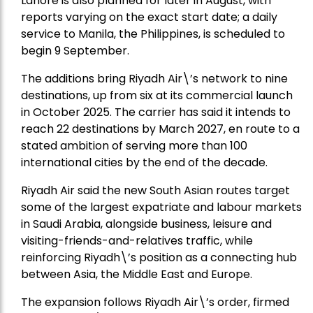
Lahore is also planned for later in August, with
reports varying on the exact start date; a daily
service to Manila, the Philippines, is scheduled to
begin 9 September.
The additions bring Riyadh Air\’s network to nine
destinations, up from six at its commercial launch
in October 2025. The carrier has said it intends to
reach 22 destinations by March 2027, en route to a
stated ambition of serving more than 100
international cities by the end of the decade.
Riyadh Air said the new South Asian routes target
some of the largest expatriate and labour markets
in Saudi Arabia, alongside business, leisure and
visiting-friends-and-relatives traffic, while
reinforcing Riyadh\’s position as a connecting hub
between Asia, the Middle East and Europe.
The expansion follows Riyadh Air\’s order, firmed