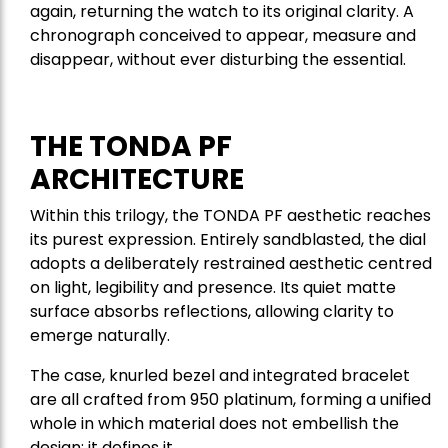
again, returning the watch to its original clarity. A
chronograph conceived to appear, measure and
disappear, without ever disturbing the essential.
THE TONDA PF
ARCHITECTURE
Within this trilogy, the TONDA PF aesthetic reaches
its purest expression. Entirely sandblasted, the dial
adopts a deliberately restrained aesthetic centred
on light, legibility and presence. Its quiet matte
surface absorbs reflections, allowing clarity to
emerge naturally.
The case, knurled bezel and integrated bracelet
are all crafted from 950 platinum, forming a unified
whole in which material does not embellish the
design; it defines it.