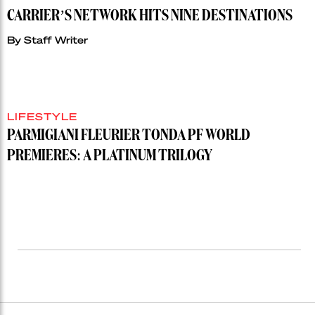
CARRIER’S NETWORK HITS NINE DESTINATIONS
By
Staff Writer
LIFESTYLE
PARMIGIANI FLEURIER TONDA PF WORLD
PREMIERES: A PLATINUM TRILOGY