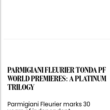
PARMIGIANI FLEURIER TONDA PF
WORLD PREMIERES: A PLATINUM
TRILOGY
Parmigiani Fleurier marks 30