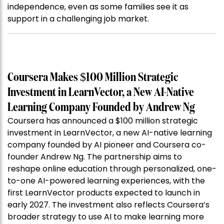
independence, even as some families see it as
support in a challenging job market.
Coursera Makes $100 Million Strategic
Investment in LearnVector, a New AI-Native
Learning Company Founded by Andrew Ng
Coursera has announced a $100 million strategic
investment in LearnVector, a new AI-native learning
company founded by AI pioneer and Coursera co-
founder Andrew Ng. The partnership aims to
reshape online education through personalized, one-
to-one AI-powered learning experiences, with the
first LearnVector products expected to launch in
early 2027. The investment also reflects Coursera’s
broader strategy to use AI to make learning more