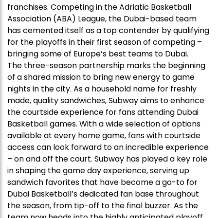
franchises. Competing in the Adriatic Basketball
Association (ABA) League, the Dubai-based team
has cemented itself as a top contender by qualifying
for the playoffs in their first season of competing –
bringing some of Europe’s best teams to Dubai.
The three-season partnership marks the beginning
of a shared mission to bring new energy to game
nights in the city. As a household name for freshly
made, quality sandwiches, Subway aims to enhance
the courtside experience for fans attending Dubai
Basketball games. With a wide selection of options
available at every home game, fans with courtside
access can look forward to an incredible experience
– on and off the court. Subway has played a key role
in shaping the game day experience, serving up
sandwich favorites that have become a go-to for
Dubai Basketball’s dedicated fan base throughout
the season, from tip-off to the final buzzer. As the
team now heads into the highly anticipated playoff