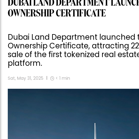
DUBAI LAND DEPARTMENT LAUNC
OWNERSHIP CERTIFICATE
Dubai Land Department launched the
Ownership Certificate, attracting 22
sale of the first tokenized real esta
platform.
Sat, May 31, 2025
< 1
min