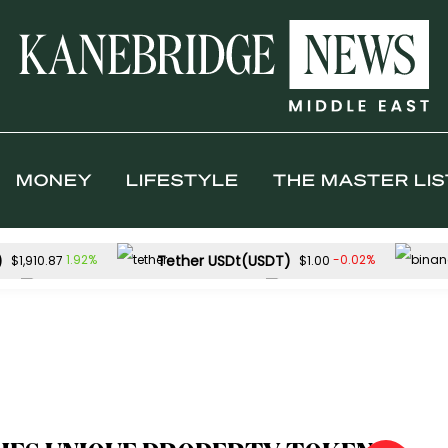
MONEY
LIFESTYLE
THE MASTER LIS
)
Tether USDt(USDT)
1.92%
-0.02%
$1,910.87
$1.00
Solana(SOL)
TRON(TRX)
%
-0.01%
$74.16
$0.326205