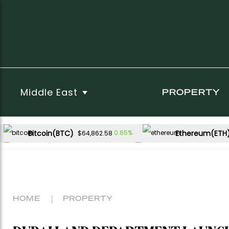
Middle East
PROPERTY
Bitcoin(BTC)
Ethereum(ETH
0.65%
$64,862.58
USDC(USDC)
XRP(XRP)
-0.02%
-1.94
$1.00
$1.05
Dogecoin(DOGE)
-0.07%
$0.069987
HOME
PROPERTY