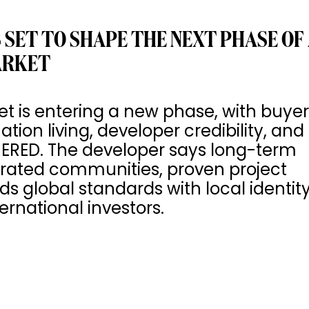
 SET TO SHAPE THE NEXT PHASE OF
ARKET
et is entering a new phase, with buye
ion living, developer credibility, and
MERED. The developer says long-term
egrated communities, proven project
ds global standards with local identit
ernational investors.