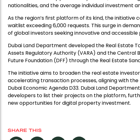
nationalities, and the average individual investment 
As the region’s first platform of its kind, the initiative
waitlist exceeding 6,000 requests. This surge in dem
of global investors seeking innovative and accessibl
Dubai Land Department developed the Real Estate Toke
Assets Regulatory Authority (VARA) and the Central 
Future Foundation (DFF) through the Real Estate Sand
The initiative aims to broaden the real estate inves
accelerating transaction processes, aligning with the
Dubai Economic Agenda D33. Dubai Land Department is
developers to list their projects on the platform, furt
new opportunities for digital property investment.
SHARE THIS