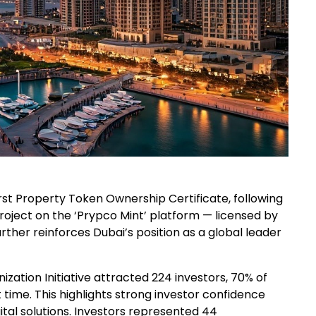
rst Property Token Ownership Certificate, following
 project on the ‘Prypco Mint’ platform — licensed by
rther reinforces Dubai’s position as a global leader
ization Initiative attracted 224 investors, 70% of
time. This highlights strong investor confidence
gital solutions. Investors represented 44