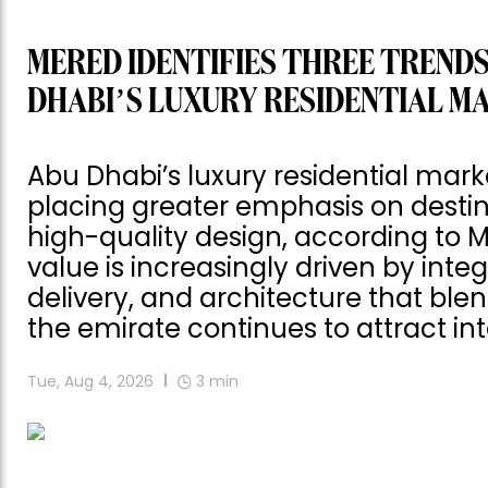
MERED IDENTIFIES THREE TRENDS
DHABI’S LUXURY RESIDENTIAL M
Abu Dhabi’s luxury residential mark
placing greater emphasis on destinat
high-quality design, according to 
value is increasingly driven by int
delivery, and architecture that blen
the emirate continues to attract int
Tue, Aug 4, 2026
3
min