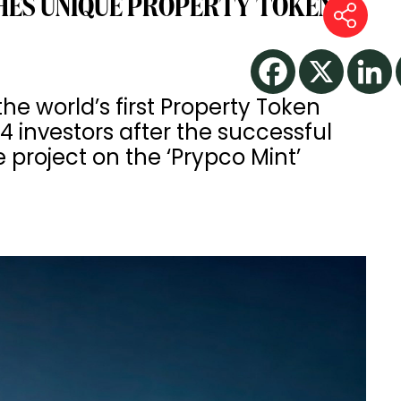
HES UNIQUE PROPERTY TOKEN
 world’s first Property Token
4 investors after the successful
te project on the ‘Prypco Mint’