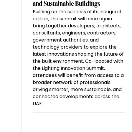
and Sustainable Buildings
Building on the success of its inaugural
edition, the summit will once again
bring together developers, architects,
consultants, engineers, contractors,
government authorities, and
technology providers to explore the
latest innovations shaping the future of
the built environment. Co-located with
the Lighting Innovation Summit,
attendees will benefit from access to a
broader network of professionals
driving smarter, more sustainable, and
connected developments across the
UAE.