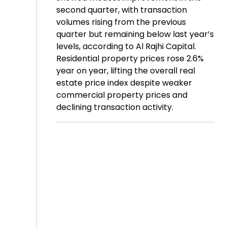
second quarter, with transaction
volumes rising from the previous
quarter but remaining below last year’s
levels, according to Al Rajhi Capital.
Residential property prices rose 2.6%
year on year, lifting the overall real
estate price index despite weaker
commercial property prices and
declining transaction activity.