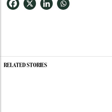
RELATED STORIES