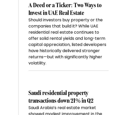
A Deed or a Ticker: Two Ways to
Invest in UAE Real Estate
Should investors buy property or the
companies that build it? While UAE
residential real estate continues to
offer solid rental yields and long-term
capital appreciation, listed developers
have historically delivered stronger
returns—but with significantly higher
volatility.
Saudi residential property
transactions down 21% in Q2
Saudi Arabia’s real estate market
showed modest improvement in the