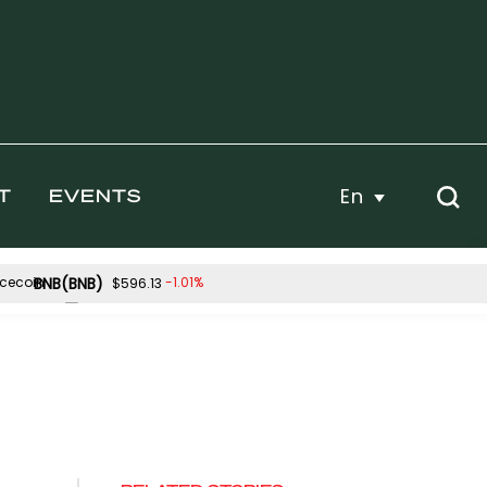
En
T
EVENTS
BNB(BNB)
-1.01%
$596.13
Hyperliquid(HYPE)
-0.15%
-0.57%
$56.49