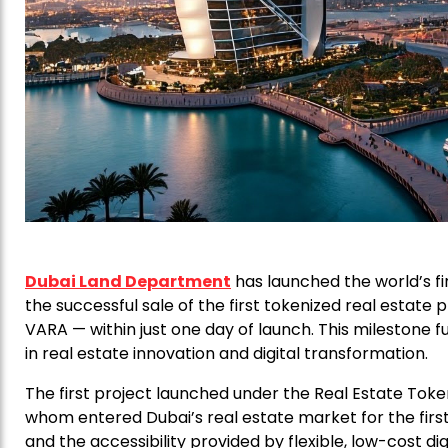
Dubai Land Department
has launched the world’s fi
the successful sale of the first tokenized real estate
VARA — within just one day of launch. This milestone fu
in real estate innovation and digital transformation.
The first project launched under the Real Estate Token
whom entered Dubai’s real estate market for the first 
and the accessibility provided by flexible, low-cost di