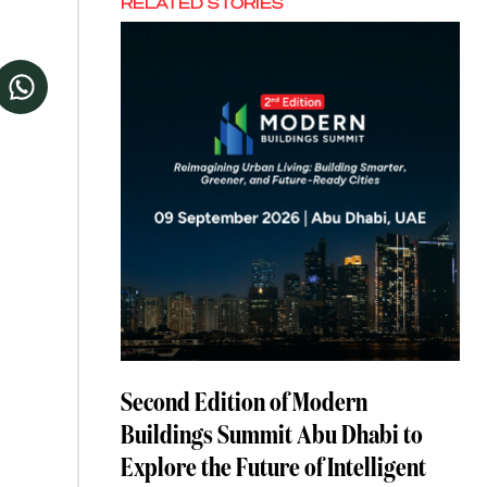
RELATED STORIES
Second Edition of Modern
Buildings Summit Abu Dhabi to
Explore the Future of Intelligent