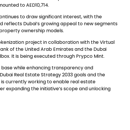
amounted to AED10,714.
 continues to draw significant interest, with the
and reflects Dubai’s growing appeal to new segments
e property ownership models.
nization project in collaboration with the Virtual
Bank of the United Arab Emirates and the Dubai
box. It is being executed through Prypco Mint.
tor base while enhancing transparency and
 Dubai Real Estate Strategy 2033 goals and the
 currently working to enable real estate
her expanding the initiative’s scope and unlocking