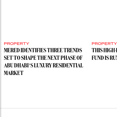
PROPERTY
PROPERT
MERED IDENTIFIES THREE TRENDS
THIS HIGH
SET TO SHAPE THE NEXT PHASE OF
FUND IS R
ABU DHABI’S LUXURY RESIDENTIAL
MARKET