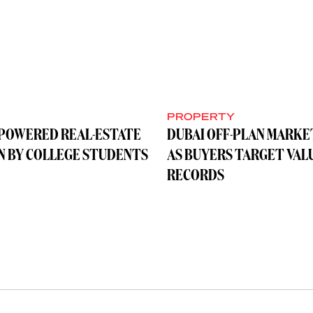
Y
PROPERTY
-POWERED REAL-ESTATE
DUBAI OFF-PLAN MARKE
UN BY COLLEGE STUDENTS
AS BUYERS TARGET VAL
RECORDS