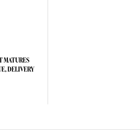
T MATURES
UE, DELIVERY