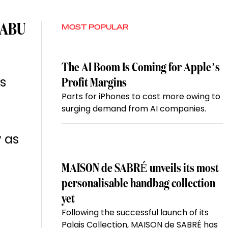
 ABU
MOST POPULAR
The AI Boom Is Coming for Apple’s
rs
Profit Margins
Parts for iPhones to cost more owing to
surging demand from AI companies.
y as
MAISON de SABRÉ unveils its most
personalisable handbag collection
yet
Following the successful launch of its
Palais Collection, MAISON de SABRÉ has