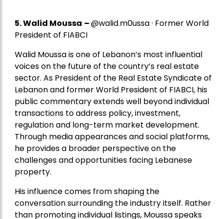
5.
Walid Moussa
–
@walid.m0ussa · Former World
President of FIABCI
Walid Moussa is one of Lebanon’s most influential
voices on the future of the country’s real estate
sector. As President of the Real Estate Syndicate of
Lebanon and former World President of FIABCI, his
public commentary extends well beyond individual
transactions to address policy, investment,
regulation and long-term market development.
Through media appearances and social platforms,
he provides a broader perspective on the
challenges and opportunities facing Lebanese
property.
His influence comes from shaping the
conversation surrounding the industry itself. Rather
than promoting individual listings, Moussa speaks