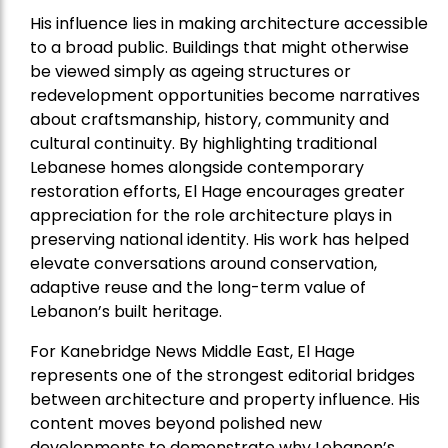
His influence lies in making architecture accessible
to a broad public. Buildings that might otherwise
be viewed simply as ageing structures or
redevelopment opportunities become narratives
about craftsmanship, history, community and
cultural continuity. By highlighting traditional
Lebanese homes alongside contemporary
restoration efforts, El Hage encourages greater
appreciation for the role architecture plays in
preserving national identity. His work has helped
elevate conversations around conservation,
adaptive reuse and the long-term value of
Lebanon’s built heritage.
For Kanebridge News Middle East, El Hage
represents one of the strongest editorial bridges
between architecture and property influence. His
content moves beyond polished new
developments to demonstrate why Lebanon’s