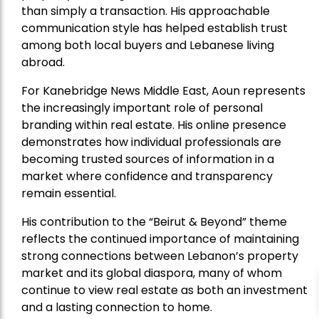
than simply a transaction. His approachable
communication style has helped establish trust
among both local buyers and Lebanese living
abroad.
For Kanebridge News Middle East, Aoun represents
the increasingly important role of personal
branding within real estate. His online presence
demonstrates how individual professionals are
becoming trusted sources of information in a
market where confidence and transparency
remain essential.
His contribution to the “Beirut & Beyond” theme
reflects the continued importance of maintaining
strong connections between Lebanon’s property
market and its global diaspora, many of whom
continue to view real estate as both an investment
and a lasting connection to home.