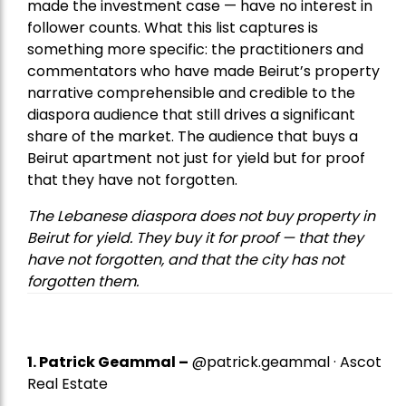
made the investment case — have no interest in
follower counts. What this list captures is
something more specific: the practitioners and
commentators who have made Beirut’s property
narrative comprehensible and credible to the
diaspora audience that still drives a significant
share of the market. The audience that buys a
Beirut apartment not just for yield but for proof
that they have not forgotten.
The Lebanese diaspora does not buy property in
Beirut for yield. They buy it for proof — that they
have not forgotten, and that the city has not
forgotten them.
1.
Patrick Geammal
–
@patrick.geammal · Ascot
Real Estate