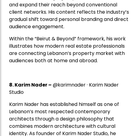
and expand their reach beyond conventional
client networks. His content reflects the industry’s
gradual shift toward personal branding and direct
audience engagement.
Within the “Beirut & Beyond” framework, his work
illustrates how modern real estate professionals
are connecting Lebanon’s property market with
audiences both at home and abroad.
8.
Karim Nader
–
@karimnader · Karim Nader
Studio
Karim Nader has established himself as one of
Lebanon’s most respected contemporary
architects through a design philosophy that
combines modern architecture with cultural
identity. As founder of Karim Nader Studio, he