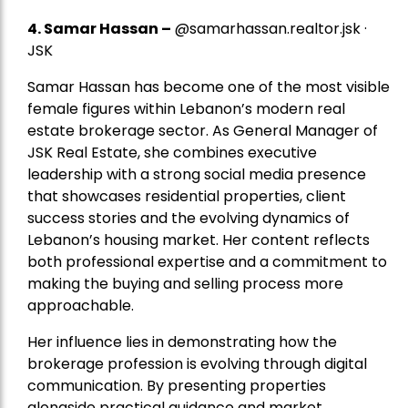
4.
Samar Hassan
–
@samarhassan.realtor.jsk ·
JSK
Samar Hassan has become one of the most visible
female figures within Lebanon’s modern real
estate brokerage sector. As General Manager of
JSK Real Estate, she combines executive
leadership with a strong social media presence
that showcases residential properties, client
success stories and the evolving dynamics of
Lebanon’s housing market. Her content reflects
both professional expertise and a commitment to
making the buying and selling process more
approachable.
Her influence lies in demonstrating how the
brokerage profession is evolving through digital
communication. By presenting properties
alongside practical guidance and market