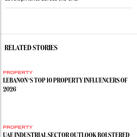
RELATED STORIES
PROPERTY
LEBANON’S TOP 10 PROPERTY INFLUENCERS OF
2026
PROPERTY
UAE INDUSTRIAL SECTOR OUTLOOK BOLSTERED