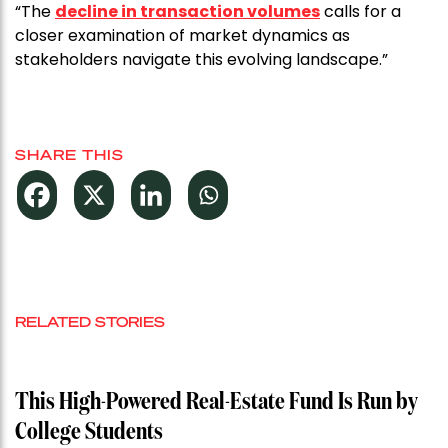
“The
decline in transaction volumes
calls for a
closer examination of market dynamics as
stakeholders navigate this evolving landscape.”
SHARE THIS
RELATED STORIES
This High-Powered Real-Estate Fund Is Run by
College Students