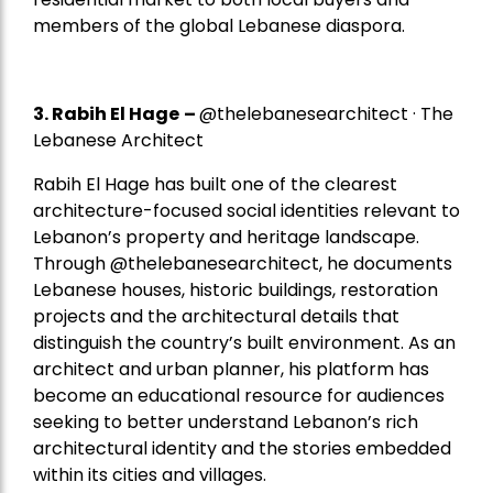
members of the global Lebanese diaspora.
3. Rabih El Hage
–
@thelebanesearchitect · The
Lebanese Architect
Rabih El Hage has built one of the clearest
architecture-focused social identities relevant to
Lebanon’s property and heritage landscape.
Through @thelebanesearchitect, he documents
Lebanese houses, historic buildings, restoration
projects and the architectural details that
distinguish the country’s built environment. As an
architect and urban planner, his platform has
become an educational resource for audiences
seeking to better understand Lebanon’s rich
architectural identity and the stories embedded
within its cities and villages.