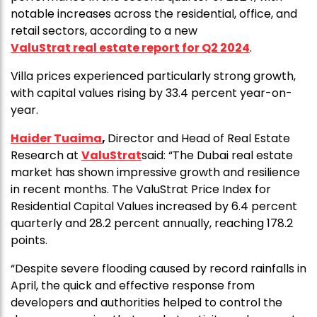
notable increases across the residential, office, and
retail sectors, according to a new
ValuStrat real estate report for Q2 2024
.
Villa prices experienced particularly strong growth,
with capital values rising by 33.4 percent year-on-
year.
Haider Tuaima
,
Director and Head of Real Estate
Research at
ValuStrat
said: “The Dubai real estate
market has shown impressive growth and resilience
in recent months. The ValuStrat Price Index for
Residential Capital Values increased by 6.4 percent
quarterly and 28.2 percent annually, reaching 178.2
points.
“Despite severe flooding caused by record rainfalls in
April, the quick and effective response from
developers and authorities helped to control the