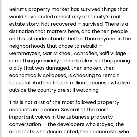
Beirut’s property market has survived things that
would have ended almost any other city’s real
estate story. Not recovered — survived. There is a
distinction that matters here, and the ten people
on this list understand it better than anyone. In the
neighborhoods that chose to rebuild —
Gemmayzeh, Mar Mikhael, Achrafieh, Saifi Village —
something genuinely remarkable is still happening:
a city that was damaged, then shaken, then
economically collapsed, is choosing to remain
beautiful. And the fifteen million Lebanese who live
outside the country are still watching.
This is not a list of the most followed property
accounts in Lebanon. Several of the most
important voices in the Lebanese property
conversation — the developers who stayed, the
architects who documented, the economists who