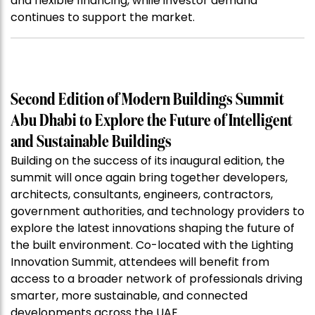
and flexible financing, while investor demand
continues to support the market.
Second Edition of Modern Buildings Summit
Abu Dhabi to Explore the Future of Intelligent
and Sustainable Buildings
Building on the success of its inaugural edition, the
summit will once again bring together developers,
architects, consultants, engineers, contractors,
government authorities, and technology providers to
explore the latest innovations shaping the future of
the built environment. Co-located with the Lighting
Innovation Summit, attendees will benefit from
access to a broader network of professionals driving
smarter, more sustainable, and connected
developments across the UAE.