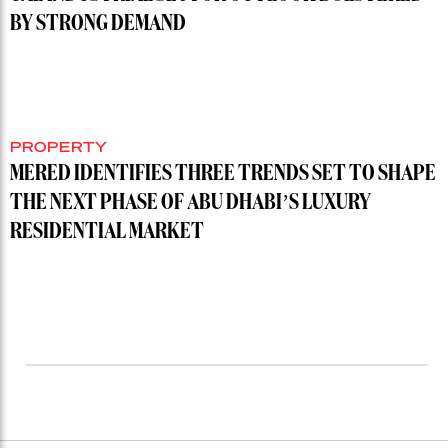
BY STRONG DEMAND
PROPERTY
MERED IDENTIFIES THREE TRENDS SET TO SHAPE
THE NEXT PHASE OF ABU DHABI’S LUXURY
RESIDENTIAL MARKET