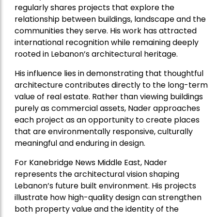
regularly shares projects that explore the
relationship between buildings, landscape and the
communities they serve. His work has attracted
international recognition while remaining deeply
rooted in Lebanon’s architectural heritage.
His influence lies in demonstrating that thoughtful
architecture contributes directly to the long-term
value of real estate. Rather than viewing buildings
purely as commercial assets, Nader approaches
each project as an opportunity to create places
that are environmentally responsive, culturally
meaningful and enduring in design.
For Kanebridge News Middle East, Nader
represents the architectural vision shaping
Lebanon’s future built environment. His projects
illustrate how high-quality design can strengthen
both property value and the identity of the