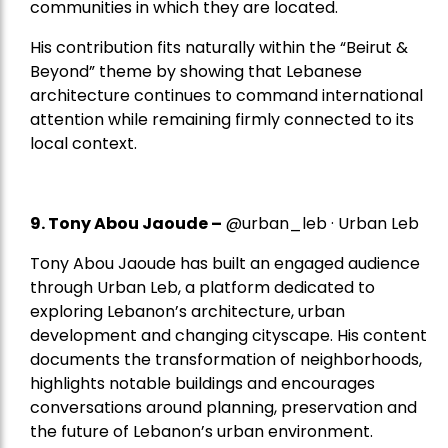
communities in which they are located.
His contribution fits naturally within the “Beirut &
Beyond” theme by showing that Lebanese
architecture continues to command international
attention while remaining firmly connected to its
local context.
9. Tony Abou Jaoude –
@urban_leb · Urban Leb
Tony Abou Jaoude has built an engaged audience
through Urban Leb, a platform dedicated to
exploring Lebanon’s architecture, urban
development and changing cityscape. His content
documents the transformation of neighborhoods,
highlights notable buildings and encourages
conversations around planning, preservation and
the future of Lebanon’s urban environment.