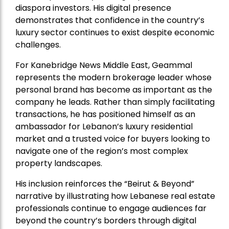
diaspora investors. His digital presence
demonstrates that confidence in the country’s
luxury sector continues to exist despite economic
challenges.
For Kanebridge News Middle East, Geammal
represents the modern brokerage leader whose
personal brand has become as important as the
company he leads. Rather than simply facilitating
transactions, he has positioned himself as an
ambassador for Lebanon’s luxury residential
market and a trusted voice for buyers looking to
navigate one of the region’s most complex
property landscapes.
His inclusion reinforces the “Beirut & Beyond”
narrative by illustrating how Lebanese real estate
professionals continue to engage audiences far
beyond the country’s borders through digital