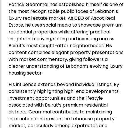
Patrick Geammal has established himself as one of
the most recognizable public faces of Lebanon’s
luxury real estate market. As CEO of Ascot Real
Estate, he uses social media to showcase premium
residential properties while offering practical
insights into buying, selling and investing across
Beirut’s most sought-after neighborhoods. His
content combines elegant property presentations
with market commentary, giving followers a
clearer understanding of Lebanon’s evolving luxury
housing sector.
His influence extends beyond individual listings. By
consistently highlighting high-end developments,
investment opportunities and the lifestyle
associated with Beirut’s premium residential
districts, Geammal contributes to maintaining
international interest in the Lebanese property
market, particularly among expatriates and