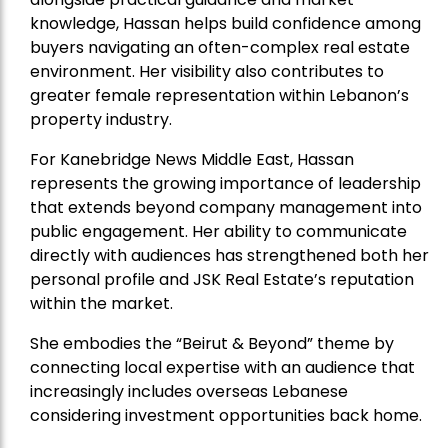
knowledge, Hassan helps build confidence among
buyers navigating an often-complex real estate
environment. Her visibility also contributes to
greater female representation within Lebanon’s
property industry.
For Kanebridge News Middle East, Hassan
represents the growing importance of leadership
that extends beyond company management into
public engagement. Her ability to communicate
directly with audiences has strengthened both her
personal profile and JSK Real Estate’s reputation
within the market.
She embodies the “Beirut & Beyond” theme by
connecting local expertise with an audience that
increasingly includes overseas Lebanese
considering investment opportunities back home.