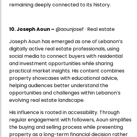
remaining deeply connected to its history.
10. Joseph Aoun –
@aounjosef · Real estate
Joseph Aoun has emerged as one of Lebanon’s
digitally active real estate professionals, using
social media to connect buyers with residential
and investment opportunities while sharing
practical market insights. His content combines
property showcases with educational advice,
helping audiences better understand the
opportunities and challenges within Lebanon’s
evolving real estate landscape.
His influence is rooted in accessibility. Through
regular engagement with followers, Aoun simplifies
the buying and selling process while presenting
property as a long-term financial decision rather