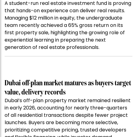
A student-run real estate investment fund is proving
that hands-on experience can deliver real results.
Managing $12 million in equity, the undergraduate
team recently achieved a 65% gross return on its
first property sale, highlighting the growing role of
experiential learning in preparing the next
generation of real estate professionals.
Dubai off-plan market matures as buyers target
value, delivery records
Dubai’s off-plan property market remained resilient
in early 2026, accounting for nearly three-quarters
of all residential transactions despite fewer project
launches. Buyers are becoming more selective,
prioritizing competitive pricing, trusted developers