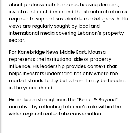
about professional standards, housing demand,
investment confidence and the structural reforms
required to support sustainable market growth. His
views are regularly sought by local and
international media covering Lebanon’s property
sector.
For Kanebridge News Middle East, Moussa
represents the institutional side of property
influence. His leadership provides context that
helps investors understand not only where the
market stands today but where it may be heading
in the years ahead.
His inclusion strengthens the “Beirut & Beyond”
narrative by reflecting Lebanon’s role within the
wider regional real estate conversation.