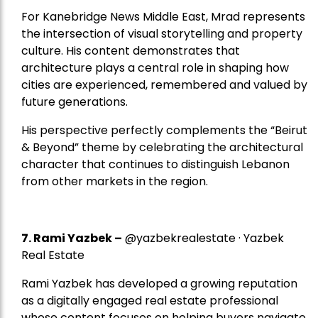
For Kanebridge News Middle East, Mrad represents
the intersection of visual storytelling and property
culture. His content demonstrates that
architecture plays a central role in shaping how
cities are experienced, remembered and valued by
future generations.
His perspective perfectly complements the “Beirut
& Beyond” theme by celebrating the architectural
character that continues to distinguish Lebanon
from other markets in the region.
7.
Rami Yazbek
–
@yazbekrealestate · Yazbek
Real Estate
Rami Yazbek has developed a growing reputation
as a digitally engaged real estate professional
whose content focuses on helping buyers navigate