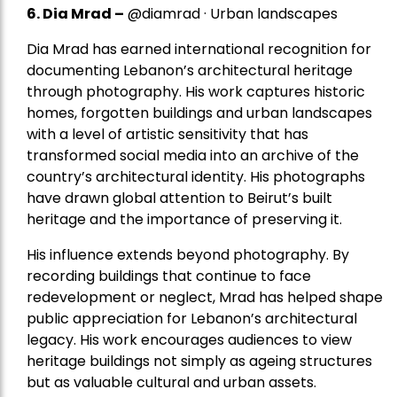
6. Dia Mrad –
@diamrad · Urban landscapes
Dia Mrad has earned international recognition for
documenting Lebanon’s architectural heritage
through photography. His work captures historic
homes, forgotten buildings and urban landscapes
with a level of artistic sensitivity that has
transformed social media into an archive of the
country’s architectural identity. His photographs
have drawn global attention to Beirut’s built
heritage and the importance of preserving it.
His influence extends beyond photography. By
recording buildings that continue to face
redevelopment or neglect, Mrad has helped shape
public appreciation for Lebanon’s architectural
legacy. His work encourages audiences to view
heritage buildings not simply as ageing structures
but as valuable cultural and urban assets.