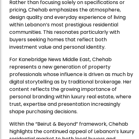
Rather than focusing solely on specifications or
pricing, Chehab emphasizes the atmosphere,
design quality and everyday experience of living
within Lebanon’s most prestigious residential
communities. This resonates particularly with
buyers seeking homes that reflect both
investment value and personal identity.
For Kanebridge News Middle East, Chehab
represents a new generation of property
professionals whose influence is driven as much by
digital storytelling as by traditional brokerage. Her
content reflects the growing importance of
personal branding within luxury real estate, where
trust, expertise and presentation increasingly
shape purchasing decisions.
Within the “Beirut & Beyond” framework, Chehab
highlights the continued appeal of Lebanon’s luxury
residential market to both local buyers and