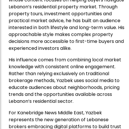
Lebanon’s residential property market. Through
property tours, investment opportunities and
practical market advice, he has built an audience
interested in both lifestyle and long-term value. His
approachable style makes complex property
decisions more accessible to first-time buyers and
experienced investors alike.
His influence comes from combining local market
knowledge with consistent online engagement.
Rather than relying exclusively on traditional
brokerage methods, Yazbek uses social media to
educate audiences about neighborhoods, pricing
trends and the opportunities available across
Lebanon’s residential sector.
For Kanebridge News Middle East, Yazbek
represents the new generation of Lebanese
brokers embracing digital platforms to build trust