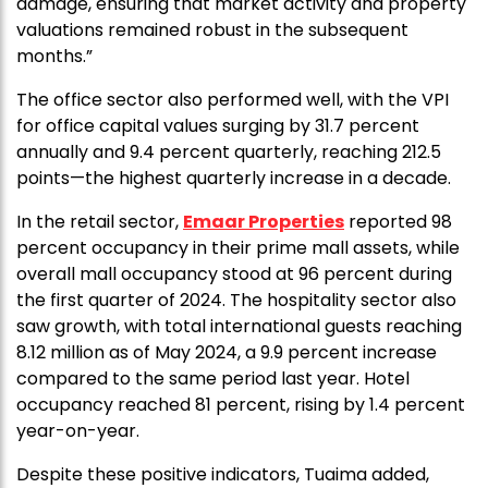
damage, ensuring that market activity and property
valuations remained robust in the subsequent
months.”
The office sector also performed well, with the VPI
for office capital values surging by 31.7 percent
annually and 9.4 percent quarterly, reaching 212.5
points—the highest quarterly increase in a decade.
In the retail sector,
Emaar Properties
reported 98
percent occupancy in their prime mall assets, while
overall mall occupancy stood at 96 percent during
the first quarter of 2024. The hospitality sector also
saw growth, with total international guests reaching
8.12 million as of May 2024, a 9.9 percent increase
compared to the same period last year. Hotel
occupancy reached 81 percent, rising by 1.4 percent
year-on-year.
Despite these positive indicators, Tuaima added,