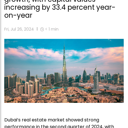
increasing by 33.4 percent year-
on-year
Fri, Jul 26, 2024
< 1
min
Dubai’s real estate market showed strong
performance in the second quarter of 2024, with