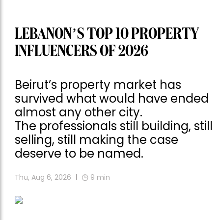
LEBANON’S TOP 10 PROPERTY
INFLUENCERS OF 2026
Beirut’s property market has
survived what would have ended
almost any other city.
The professionals still building, still
selling, still making the case
deserve to be named.
Thu, Aug 6, 2026
9
min