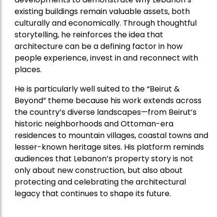
existing buildings remain valuable assets, both
culturally and economically. Through thoughtful
storytelling, he reinforces the idea that
architecture can be a defining factor in how
people experience, invest in and reconnect with
places.
He is particularly well suited to the “Beirut &
Beyond” theme because his work extends across
the country’s diverse landscapes—from Beirut’s
historic neighborhoods and Ottoman-era
residences to mountain villages, coastal towns and
lesser-known heritage sites. His platform reminds
audiences that Lebanon’s property story is not
only about new construction, but also about
protecting and celebrating the architectural
legacy that continues to shape its future.