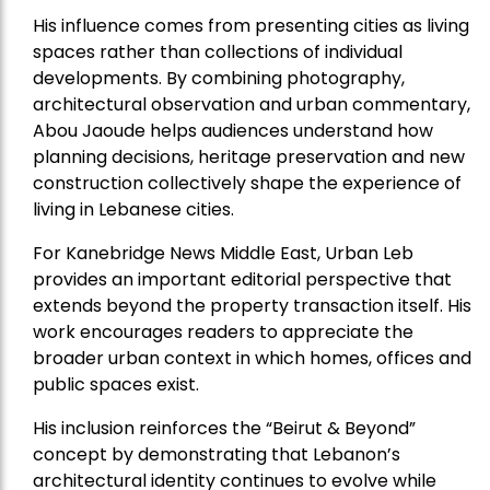
His influence comes from presenting cities as living
spaces rather than collections of individual
developments. By combining photography,
architectural observation and urban commentary,
Abou Jaoude helps audiences understand how
planning decisions, heritage preservation and new
construction collectively shape the experience of
living in Lebanese cities.
For Kanebridge News Middle East, Urban Leb
provides an important editorial perspective that
extends beyond the property transaction itself. His
work encourages readers to appreciate the
broader urban context in which homes, offices and
public spaces exist.
His inclusion reinforces the “Beirut & Beyond”
concept by demonstrating that Lebanon’s
architectural identity continues to evolve while