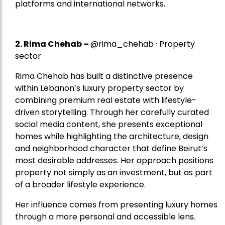
platforms and international networks.
2.
Rima Chehab
–
@rima_chehab · Property
sector
Rima Chehab has built a distinctive presence
within Lebanon’s luxury property sector by
combining premium real estate with lifestyle-
driven storytelling. Through her carefully curated
social media content, she presents exceptional
homes while highlighting the architecture, design
and neighborhood character that define Beirut’s
most desirable addresses. Her approach positions
property not simply as an investment, but as part
of a broader lifestyle experience.
Her influence comes from presenting luxury homes
through a more personal and accessible lens.